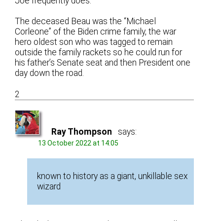
Joe frequently does.
The deceased Beau was the “Michael
Corleone” of the Biden crime family, the war
hero oldest son who was tagged to remain
outside the family rackets so he could run for
his father’s Senate seat and then President one
day down the road.
2
Ray Thompson
says:
13 October 2022 at 14:05
known to history as a giant, unkillable sex
wizard