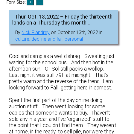
Font Size:
Thur. Oct. 13, 2022 – Friday the thirteenth
lands on a Thursday this month…
By
Nick Flandrey
on October 13th, 2022 in
culture
,
decline and fall
,
personal
Cool and damp as a wet dishrag. Sweating just
waiting for the school bus. And then hot in the
afternoon sun. Ol’ Sol still packs a wollop.
Last night it was still 79F at midnight. That’s
pretty warm and the reverse of the trend. I am
looking forward to Fall getting here in earnest.
Spent the first part of the day online doing
auction stuff. Then went looking for some
cables that someone wants to buy. I haven’t
sold any in a year, and I’ve “organized” stuff to
the point that I couldn’t find them. They weren’t
at home, in the ready to sell pile, nor were they