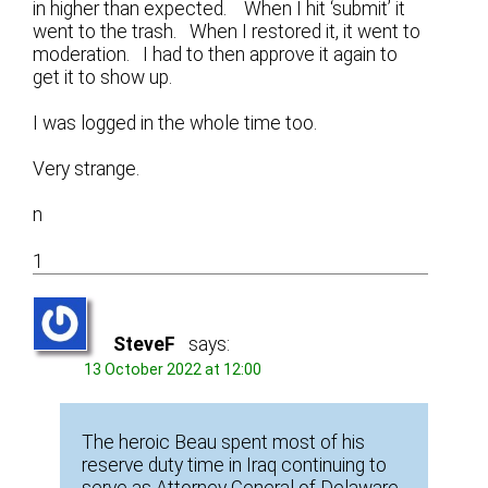
in higher than expected. When I hit ‘submit’ it
went to the trash. When I restored it, it went to
moderation. I had to then approve it again to
get it to show up.
I was logged in the whole time too.
Very strange.
n
1
SteveF
says:
13 October 2022 at 12:00
The heroic Beau spent most of his
reserve duty time in Iraq continuing to
serve as Attorney General of Delaware