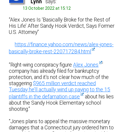
Lynn
says:
13 October 2022 at 15:12
“Alex Jones Is ‘Basically Broke for the Rest of
His Life’ After Sandy Hook Verdict, Says Former
U.S. Attorney”
https://finance.yahoo.com/news/alex-jones-
basically-broke-rest-220717284.html
“Right-wing conspiracy figure
Alex Jones
’
company has already filed for bankruptcy
protection, and it’s not clear how much of the
staggering
$965 million verdict reached
Tuesday he’ll actually wind up paying to the 15
plaintiffs in the defamation case
about his lies
about the Sandy Hook Elementary school
shooting.”
“Jones plans to appeal the massive monetary
damages that a Connecticut jury ordered him to