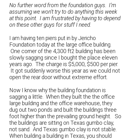
No further word from the foundation guys. I’m
assuming we won’t try to do anything this week
at this point. I am frustrated by having to depend
on these other guys for stuff I need.
I am having ten piers put in by Jericho
Foundation today at the large office building.
One corner of the 4,300 ft2 building has been
slowly sagging since I bought the place eleven
years ago. The charge is $5,000, $500 per pier.
It got suddenly worse this year as we could not
open the rear door without extreme effort.
Now I know why the building foundation is
sagging a little. When they built the the office
large building and the office warehouse, they
dug out two ponds and built the buildings three
foot higher than the prevailing ground height. So
the buildings are sitting on Texas gumbo clay,
not sand. And Texas gumbo clay is not stable.
When building a building in Texas, you should