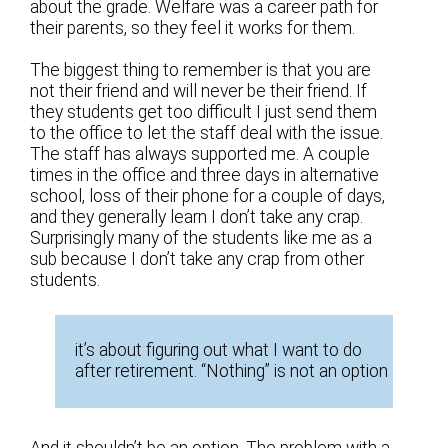
about the grade. Welfare was a career path for
their parents, so they feel it works for them.
The biggest thing to remember is that you are
not their friend and will never be their friend. If
they students get too difficult I just send them
to the office to let the staff deal with the issue.
The staff has always supported me. A couple
times in the office and three days in alternative
school, loss of their phone for a couple of days,
and they generally learn I don’t take any crap.
Surprisingly many of the students like me as a
sub because I don’t take any crap from other
students.
it’s about figuring out what I want to do
after retirement. “Nothing” is not an option