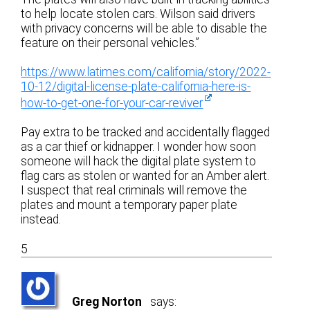
to help locate stolen cars. Wilson said drivers
with privacy concerns will be able to disable the
feature on their personal vehicles.”
https://www.latimes.com/california/story/2022-
10-12/digital-license-plate-california-here-is-
how-to-get-one-for-your-car-reviver
Pay extra to be tracked and accidentally flagged
as a car thief or kidnapper. I wonder how soon
someone will hack the digital plate system to
flag cars as stolen or wanted for an Amber alert.
I suspect that real criminals will remove the
plates and mount a temporary paper plate
instead.
5
Greg Norton
says: