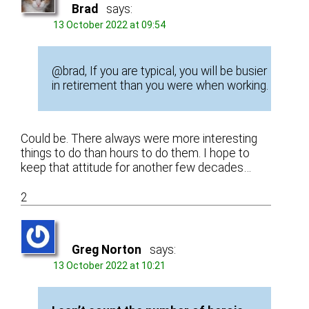
Brad
says:
13 October 2022 at 09:54
@brad, If you are typical, you will be busier
in retirement than you were when working.
Could be. There always were more interesting
things to do than hours to do them. I hope to
keep that attitude for another few decades…
2
Greg Norton
says:
13 October 2022 at 10:21