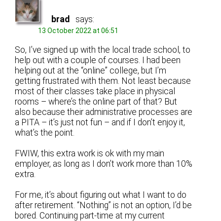
brad
says:
13 October 2022 at 06:51
So, I’ve signed up with the local trade school, to
help out with a couple of courses. I had been
helping out at the “online” college, but I’m
getting frustrated with them. Not least because
most of their classes take place in physical
rooms – where’s the online part of that? But
also because their administrative processes are
a PITA – it’s just not fun – and if I don’t enjoy it,
what’s the point.
FWIW, this extra work is ok with my main
employer, as long as I don’t work more than 10%
extra.
For me, it’s about figuring out what I want to do
after retirement. “Nothing” is not an option, I’d be
bored. Continuing part-time at my current