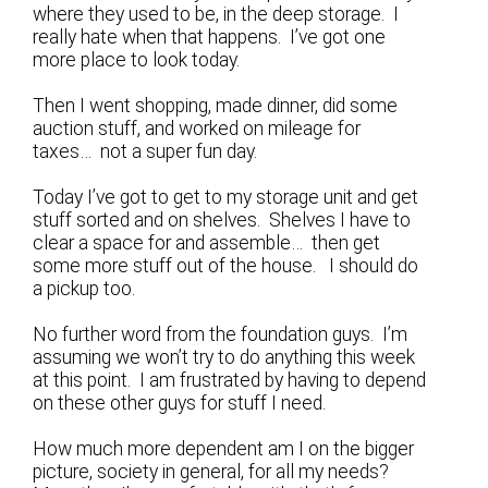
where they used to be, in the deep storage. I
really hate when that happens. I’ve got one
more place to look today.
Then I went shopping, made dinner, did some
auction stuff, and worked on mileage for
taxes… not a super fun day.
Today I’ve got to get to my storage unit and get
stuff sorted and on shelves. Shelves I have to
clear a space for and assemble… then get
some more stuff out of the house. I should do
a pickup too.
No further word from the foundation guys. I’m
assuming we won’t try to do anything this week
at this point. I am frustrated by having to depend
on these other guys for stuff I need.
How much more dependent am I on the bigger
picture, society in general, for all my needs?