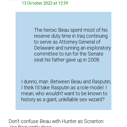
13 October 2022 at 12:59
The heroic Beau spent most of his
reserve duty time in Iraq continuing
to serve as Attorney General of
Delaware and running an exploratory
committee to run for the Senate
seat his father gave up in 2008.
I dunno, man. Between Beau and Rasputin,
I think I’d take Rasputin as a role model. I
mean, who
wouldn’t
want to be known to
history as a giant, unkillable sex wizard?
Don’t confuse Beau with Hunter as Scranton