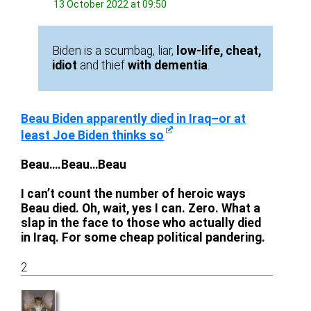
13 October 2022 at 09:50
Biden is a scumbag, liar,
low-life, cheat,
idiot
and thief
with dementia
.
Beau Biden apparently died in Iraq–or at
least Joe Biden thinks so
Beau….Beau…Beau
I can’t count the number of heroic ways
Beau died. Oh, wait, yes I can. Zero. What a
slap in the face to those who actually died
in Iraq. For some cheap political pandering.
2