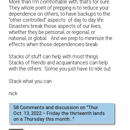
More than I’m comfortable with, that’s for sure.
They whole point of prepping is to reduce your
dependence on others, to have backups to the
“other controlled” aspects of day to day life.
Disasters break those aspects of our lives,
whether they be personal, or regional, or
national, or global. And we prep to minimize the
effects when those dependencies break.
Stacks of stuff can help with most things.
Stacks of friends and acquaintances can help
with the others. Some you just have to ride out.
Stack what you can.
nick
58 Comments and discussion on "
Thur.
Oct. 13, 2022 – Friday the thirteenth lands
on a Thursday this month…
"