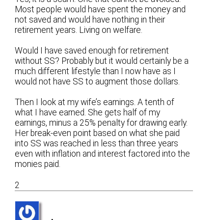
Most people would have spent the money and
not saved and would have nothing in their
retirement years. Living on welfare.
Would I have saved enough for retirement
without SS? Probably but it would certainly be a
much different lifestyle than I now have as I
would not have SS to augment those dollars.
Then I look at my wife’s earnings. A tenth of
what I have earned. She gets half of my
earnings, minus a 25% penalty for drawing early.
Her break-even point based on what she paid
into SS was reached in less than three years
even with inflation and interest factored into the
monies paid.
2