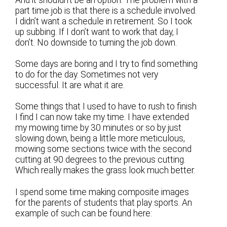
And it shouldn’t be an option. The problem with a
part time job is that there is a schedule involved.
I didn’t want a schedule in retirement. So I took
up subbing. If I don’t want to work that day, I
don’t. No downside to turning the job down.
Some days are boring and I try to find something
to do for the day. Sometimes not very
successful. It are what it are.
Some things that I used to have to rush to finish
I find I can now take my time. I have extended
my mowing time by 30 minutes or so by just
slowing down, being a little more meticulous,
mowing some sections twice with the second
cutting at 90 degrees to the previous cutting.
Which really makes the grass look much better.
I spend some time making composite images
for the parents of students that play sports. An
example of such can be found here: