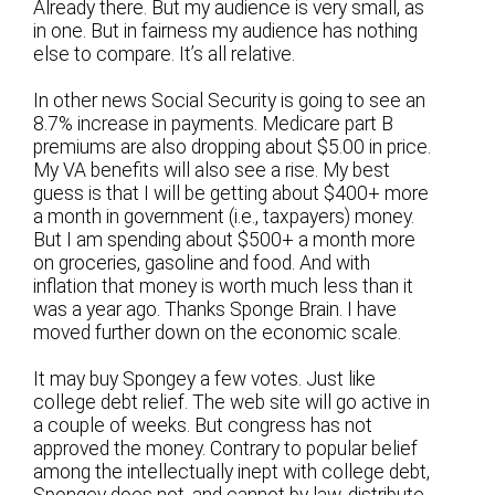
Already there. But my audience is very small, as
in one. But in fairness my audience has nothing
else to compare. It’s all relative.
In other news Social Security is going to see an
8.7% increase in payments. Medicare part B
premiums are also dropping about $5.00 in price.
My VA benefits will also see a rise. My best
guess is that I will be getting about $400+ more
a month in government (i.e., taxpayers) money.
But I am spending about $500+ a month more
on groceries, gasoline and food. And with
inflation that money is worth much less than it
was a year ago. Thanks Sponge Brain. I have
moved further down on the economic scale.
It may buy Spongey a few votes. Just like
college debt relief. The web site will go active in
a couple of weeks. But congress has not
approved the money. Contrary to popular belief
among the intellectually inept with college debt,
Spongey does not, and cannot by law, distribute