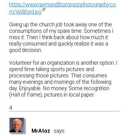
https://www.raymondthompsonphotography.co
m/Williford.jpg
Giving up the church job took away one of the
consumptions of my spare time. Sometimes I
miss it. Then I think back about how much it
really consumed and quickly realize it was a
good decision.
Volunteer for an organization is another option. I
spend time taking sports pictures and
processing those pictures. That consumes
many evenings and mornings of the following
day. Enjoyable. No money. Some recognition
(Hall of Fame), pictures in local paper.
4
MrAtoz
says: