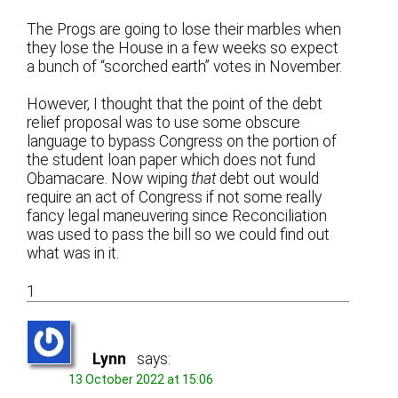
The Progs are going to lose their marbles when
they lose the House in a few weeks so expect
a bunch of “scorched earth” votes in November.
However, I thought that the point of the debt
relief proposal was to use some obscure
language to bypass Congress on the portion of
the student loan paper which does not fund
Obamacare. Now wiping
that
debt out would
require an act of Congress if not some really
fancy legal maneuvering since Reconciliation
was used to pass the bill so we could find out
what was in it.
1
Lynn
says:
13 October 2022 at 15:06