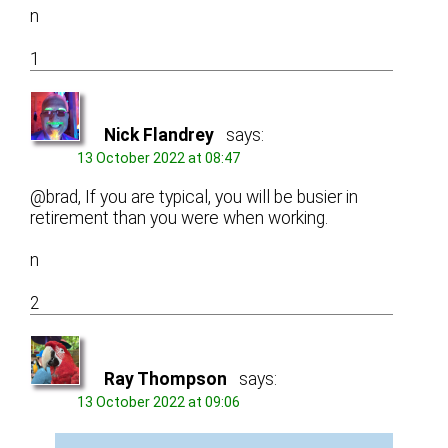
n
1
Nick Flandrey
says:
13 October 2022 at 08:47
@brad, If you are typical, you will be busier in
retirement than you were when working.
n
2
Ray Thompson
says:
13 October 2022 at 09:06