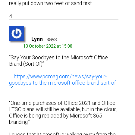
really put down two feet of sand first.
4
Lynn
says:
13 October 2022 at 15:08
“Say Your Goodbyes to the Microsoft Office
Brand (Sort Of)”
https://www.pcmag.com/news/say-your-
goodbyes-to-the-microsoft-office-brand-sort-of
“One-time purchases of Office 2021 and Office
LTSC plans will still be available, but in the cloud,
Office is being replaced by Microsoft 365
branding.”
I guess that Microsoft is walking away from the