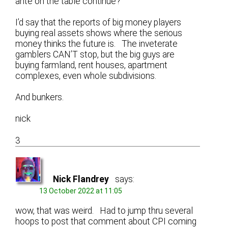
ante on the table continue?
I’d say that the reports of big money players
buying real assets shows where the serious
money thinks the future is. The inveterate
gamblers CAN’T stop, but the big guys are
buying farmland, rent houses, apartment
complexes, even whole subdivisions.
And bunkers.
nick
3
Nick Flandrey
says:
13 October 2022 at 11:05
wow, that was weird. Had to jump thru several
hoops to post that comment about CPI coming