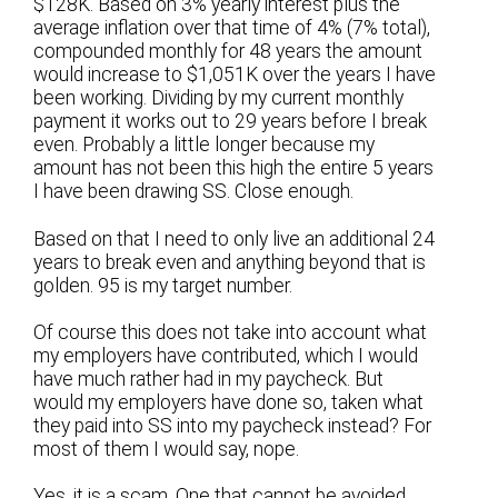
$128K. Based on 3% yearly interest plus the
average inflation over that time of 4% (7% total),
compounded monthly for 48 years the amount
would increase to $1,051K over the years I have
been working. Dividing by my current monthly
payment it works out to 29 years before I break
even. Probably a little longer because my
amount has not been this high the entire 5 years
I have been drawing SS. Close enough.
Based on that I need to only live an additional 24
years to break even and anything beyond that is
golden. 95 is my target number.
Of course this does not take into account what
my employers have contributed, which I would
have much rather had in my paycheck. But
would my employers have done so, taken what
they paid into SS into my paycheck instead? For
most of them I would say, nope.
Yes, it is a scam. One that cannot be avoided.