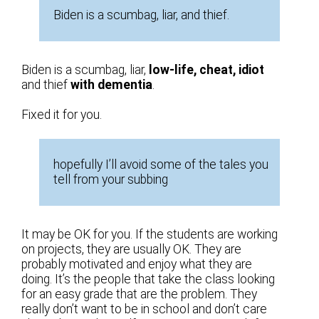
Biden is a scumbag, liar, and thief.
Biden is a scumbag, liar,
low-life, cheat, idiot
and thief
with dementia
.
Fixed it for you.
hopefully I’ll avoid some of the tales you
tell from your subbing
It may be OK for you. If the students are working
on projects, they are usually OK. They are
probably motivated and enjoy what they are
doing. It’s the people that take the class looking
for an easy grade that are the problem. They
really don’t want to be in school and don’t care