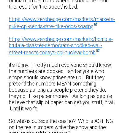
official number up to where it should be… and
the result for ‘the street’ is bad.
https://www.zerohedge.com/markets/markets-
puke-cpi-sends-rate-hike-odds-soaring
https://www.zerohedge.com/markets/horrible-
brutala-disaster-democrats-shocked-wall-
street-reacts-todays-cpi-nuclear-bomb
it’s funny. Pretty much everyone should know
the numbers are cooked. and anyone who
shops should know prices are up. But they
pretend the numbers MEAN something
because as long as people pretend they do,
they do. Like paper money. As long as people
believe that slip of paper can get you stuff, it will.
Until it won’t.
So who is outside the casino? Who is ACTING
on the real numbers while the show and the