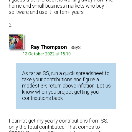
home and small business markets who buy
software and use it for ten+ years.
2
Ray Thompson
says:
13 October 2022 at 15:10
As far as SS, run a quick spreadsheet to
take your contributions and figure a
modest 3% return above inflation. Let us
know when you project getting you
contributions back.
I cannot get my yearly contributions from SS,
only the total contributed. That comes to