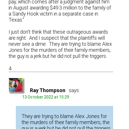
pay, which comes after a judgment against him
in August awarding $49.3 million to the family of
a Sandy Hook victim in a separate case in
Texas.”
I just don’t think that these outrageous awards
are right. And I suspect that the plaintiffs will
never see a dime. They are trying to blame Alex
Jones for the murders of their family members,
the guy is a jerk but he did not pull the triggers.
4
Ray Thompson
says:
13 October 2022 at 15:29
They are trying to blame Alex Jones for
the murders of their family members, the
guy is a jerk but he did not pull the triggers.