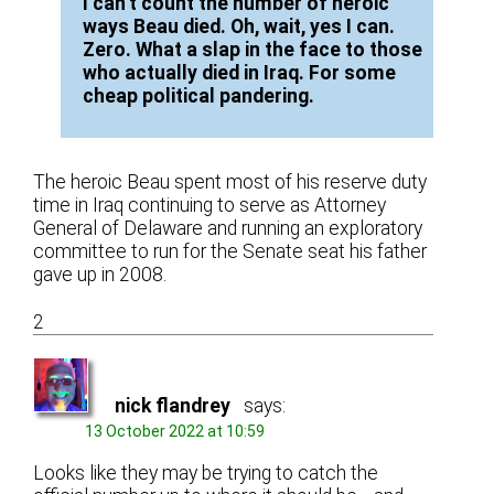
I can’t count the number of heroic
ways Beau died. Oh, wait, yes I can.
Zero. What a slap in the face to those
who actually died in Iraq. For some
cheap political pandering.
The heroic Beau spent most of his reserve duty
time in Iraq continuing to serve as Attorney
General of Delaware and running an exploratory
committee to run for the Senate seat his father
gave up in 2008.
2
nick flandrey
says:
13 October 2022 at 10:59
Looks like they may be trying to catch the