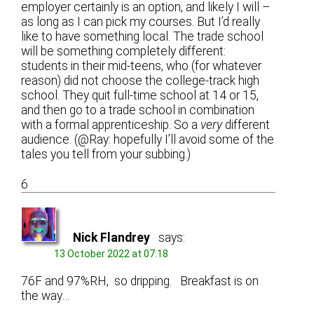
employer certainly is an option, and likely I will –
as long as I can pick my courses. But I’d really
like to have something local. The trade school
will be something completely different:
students in their mid-teens, who (for whatever
reason) did not choose the college-track high
school. They quit full-time school at 14 or 15,
and then go to a trade school in combination
with a formal apprenticeship. So a
very
different
audience. (@Ray: hopefully I’ll avoid some of the
tales you tell from your subbing.)
6
Nick Flandrey
says:
13 October 2022 at 07:18
76F and 97%RH, so dripping. Breakfast is on
the way…