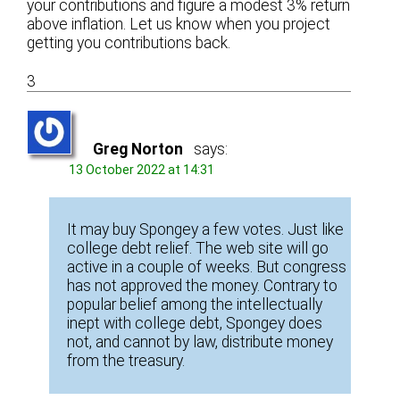
your contributions and figure a modest 3% return
above inflation. Let us know when you project
getting you contributions back.
3
Greg Norton
says:
13 October 2022 at 14:31
It may buy Spongey a few votes. Just like
college debt relief. The web site will go
active in a couple of weeks. But congress
has not approved the money. Contrary to
popular belief among the intellectually
inept with college debt, Spongey does
not, and cannot by law, distribute money
from the treasury.