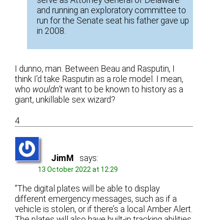
and running an exploratory committee to
run for the Senate seat his father gave up
in 2008.
I dunno, man. Between Beau and Rasputin, I
think I’d take Rasputin as a role model. I mean,
who
wouldn’t
want to be known to history as a
giant, unkillable sex wizard?
4
JimM
says:
13 October 2022 at 12:29
“The digital plates will be able to display
different emergency messages, such as if a
vehicle is stolen, or if there’s a local Amber Alert.
The plates will also have built-in tracking abilities