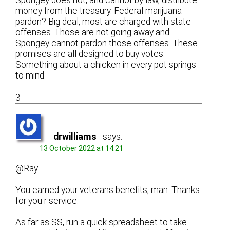
money from the treasury. Federal marijuana
pardon? Big deal, most are charged with state
offenses. Those are not going away and
Spongey cannot pardon those offenses. These
promises are all designed to buy votes.
Something about a chicken in every pot springs
to mind.
3
drwilliams
says:
13 October 2022 at 14:21
@Ray
You earned your veterans benefits, man. Thanks
for you r service.
As far as SS, run a quick spreadsheet to take