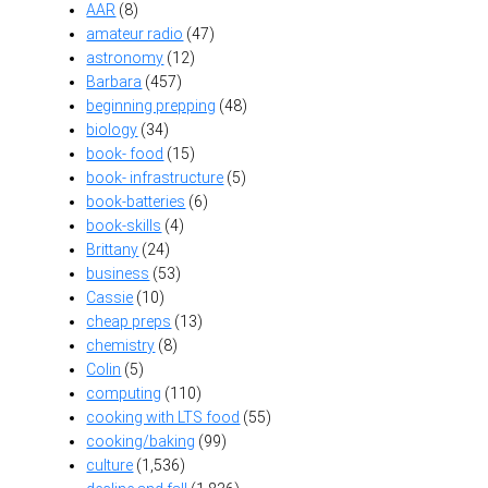
AAR
(8)
amateur radio
(47)
astronomy
(12)
Barbara
(457)
beginning prepping
(48)
biology
(34)
book- food
(15)
book- infrastructure
(5)
book-batteries
(6)
book-skills
(4)
Brittany
(24)
business
(53)
Cassie
(10)
cheap preps
(13)
chemistry
(8)
Colin
(5)
computing
(110)
cooking with LTS food
(55)
cooking/baking
(99)
culture
(1,536)