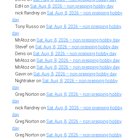
EdH
on
Sat. Aug. 8, 2026 – non prepping hobby day
nick flandrey
on
Sat. Aug. 8, 2026 – non prepping hobby
day
Tony Russo
on
Sat. Aug. 8, 2026 – non prepping hobby
day
MrAtoz
on
Sat. Aug. 8, 2026 – non prepping hobby day
SteveF
on
Sat. Aug. 8, 2026 – non prepping hobby day
Denis
on
Sat. Aug. 8, 2026 – non prepping hobby day
MrAtoz
on
Sat. Aug. 8, 2026 – non prepping hobby day
MrAtoz
on
Sat. Aug. 8, 2026 – non prepping hobby day
Gavin
on
Sat. Aug. 8, 2026 – non prepping hobby day
Nightraker
on
Sat. Aug. 8, 2026 – non prepping hobby
day
Greg Norton
on
Sat. Aug. 8, 2026 – non prepping hobby
day
nick flandrey
on
Sat. Aug. 8, 2026 – non prepping hobby
day
Greg Norton
on
Sat. Aug. 8, 2026 – non prepping hobby
day
Greg Norton
on
Sat. Aug. 8, 2026 – non prepping hobby