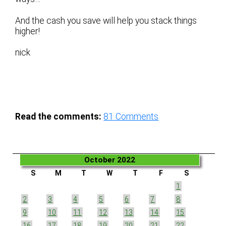
And the cash you save will help you stack things
higher!
nick
Read the comments:
81
Comments
October 2022
S
M
T
W
T
F
S
1
2
3
4
5
6
7
8
9
10
11
12
13
14
15
16
17
18
19
20
21
22