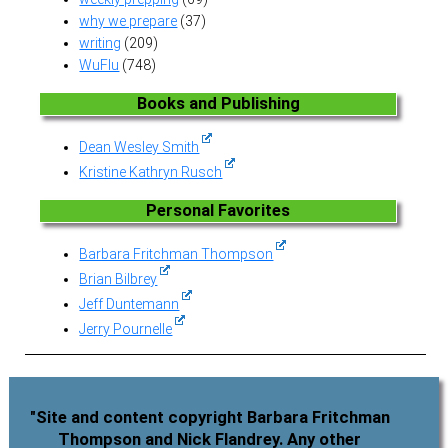
why we prepare
(37)
writing
(209)
WuFlu
(748)
Books and Publishing
Dean Wesley Smith
Kristine Kathryn Rusch
Personal Favorites
Barbara Fritchman Thompson
Brian Bilbrey
Jeff Duntemann
Jerry Pournelle
"Site and content copyright Barbara Fritchman
Thompson and Nick Flandrey. Any other