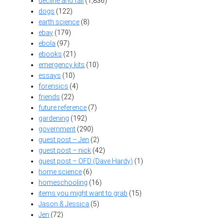
decline and fall
(1,836)
dogs
(122)
earth science
(8)
ebay
(179)
ebola
(97)
ebooks
(21)
emergency kits
(10)
essays
(10)
forensics
(4)
friends
(22)
future reference
(7)
gardening
(192)
government
(290)
guest post – Jen
(2)
guest post – nick
(42)
guest post – OFD (Dave Hardy)
(1)
home science
(6)
homeschooling
(16)
items you might want to grab
(15)
Jason & Jessica
(5)
Jen
(72)