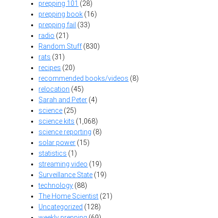
prepping 101
(28)
prepping book
(16)
prepping fail
(33)
radio
(21)
Random Stuff
(830)
rats
(31)
recipes
(20)
recommended books/videos
(8)
relocation
(45)
Sarah and Peter
(4)
science
(25)
science kits
(1,068)
science reporting
(8)
solar power
(15)
statistics
(1)
streaming video
(19)
Surveillance State
(19)
technology
(88)
The Home Scientist
(21)
Uncategorized
(128)
weekly prepping
(69)