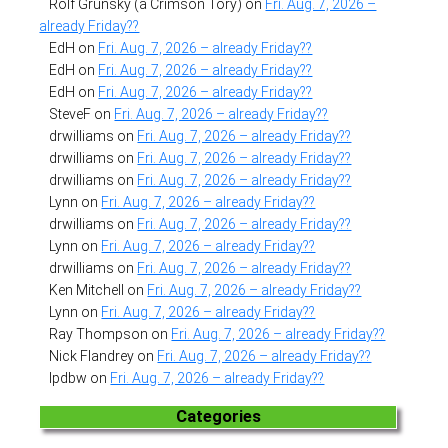
Rolf Grunsky (a Crimson Tory)
on
Fri. Aug. 7, 2026 –
already Friday??
EdH
on
Fri. Aug. 7, 2026 – already Friday??
EdH
on
Fri. Aug. 7, 2026 – already Friday??
EdH
on
Fri. Aug. 7, 2026 – already Friday??
SteveF
on
Fri. Aug. 7, 2026 – already Friday??
drwilliams
on
Fri. Aug. 7, 2026 – already Friday??
drwilliams
on
Fri. Aug. 7, 2026 – already Friday??
drwilliams
on
Fri. Aug. 7, 2026 – already Friday??
Lynn
on
Fri. Aug. 7, 2026 – already Friday??
drwilliams
on
Fri. Aug. 7, 2026 – already Friday??
Lynn
on
Fri. Aug. 7, 2026 – already Friday??
drwilliams
on
Fri. Aug. 7, 2026 – already Friday??
Ken Mitchell
on
Fri. Aug. 7, 2026 – already Friday??
Lynn
on
Fri. Aug. 7, 2026 – already Friday??
Ray Thompson
on
Fri. Aug. 7, 2026 – already Friday??
Nick Flandrey
on
Fri. Aug. 7, 2026 – already Friday??
lpdbw
on
Fri. Aug. 7, 2026 – already Friday??
Categories