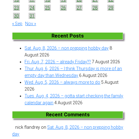
23
24
25
26
27
28
29
30
31
« Sep
Nov »
Recent Posts
Sat. Aug. 8, 2026 – non prepping hobby day
8
August 2026
Fri. Aug. 7, 2026 – already Friday??
7 August 2026
Thur. Aug. 6, 2026 – I think Thursday is more of an
empty day than Wednesday
6 August 2026
Wed. Aug. 5, 2026 – always more to do
5 August
2026
Tues. Aug. 4, 2026 – gotta start checking the family
calendar again
4 August 2026
Recent Comments
nick flandrey
on
Sat. Aug. 8, 2026 – non prepping hobby
day