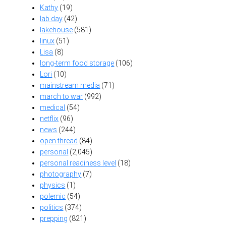
Kathy
(19)
lab day
(42)
lakehouse
(581)
linux
(51)
Lisa
(8)
long-term food storage
(106)
Lori
(10)
mainstream media
(71)
march to war
(992)
medical
(54)
netflix
(96)
news
(244)
open thread
(84)
personal
(2,045)
personal readiness level
(18)
photography
(7)
physics
(1)
polemic
(54)
politics
(374)
prepping
(821)