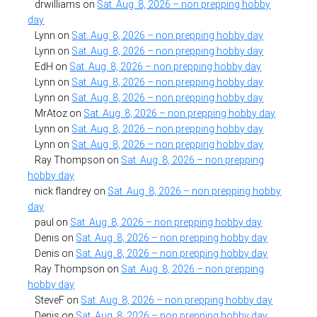
drwilliams
on
Sat. Aug. 8, 2026 – non prepping hobby
day
Lynn
on
Sat. Aug. 8, 2026 – non prepping hobby day
Lynn
on
Sat. Aug. 8, 2026 – non prepping hobby day
EdH
on
Sat. Aug. 8, 2026 – non prepping hobby day
Lynn
on
Sat. Aug. 8, 2026 – non prepping hobby day
Lynn
on
Sat. Aug. 8, 2026 – non prepping hobby day
MrAtoz
on
Sat. Aug. 8, 2026 – non prepping hobby day
Lynn
on
Sat. Aug. 8, 2026 – non prepping hobby day
Lynn
on
Sat. Aug. 8, 2026 – non prepping hobby day
Ray Thompson
on
Sat. Aug. 8, 2026 – non prepping
hobby day
nick flandrey
on
Sat. Aug. 8, 2026 – non prepping hobby
day
paul
on
Sat. Aug. 8, 2026 – non prepping hobby day
Denis
on
Sat. Aug. 8, 2026 – non prepping hobby day
Denis
on
Sat. Aug. 8, 2026 – non prepping hobby day
Ray Thompson
on
Sat. Aug. 8, 2026 – non prepping
hobby day
SteveF
on
Sat. Aug. 8, 2026 – non prepping hobby day
Denis
on
Sat. Aug. 8, 2026 – non prepping hobby day