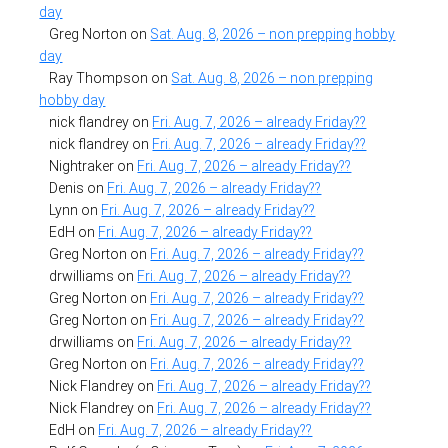
day
Greg Norton
on
Sat. Aug. 8, 2026 – non prepping hobby
day
Ray Thompson
on
Sat. Aug. 8, 2026 – non prepping
hobby day
nick flandrey
on
Fri. Aug. 7, 2026 – already Friday??
nick flandrey
on
Fri. Aug. 7, 2026 – already Friday??
Nightraker
on
Fri. Aug. 7, 2026 – already Friday??
Denis
on
Fri. Aug. 7, 2026 – already Friday??
Lynn
on
Fri. Aug. 7, 2026 – already Friday??
EdH
on
Fri. Aug. 7, 2026 – already Friday??
Greg Norton
on
Fri. Aug. 7, 2026 – already Friday??
drwilliams
on
Fri. Aug. 7, 2026 – already Friday??
Greg Norton
on
Fri. Aug. 7, 2026 – already Friday??
Greg Norton
on
Fri. Aug. 7, 2026 – already Friday??
drwilliams
on
Fri. Aug. 7, 2026 – already Friday??
Greg Norton
on
Fri. Aug. 7, 2026 – already Friday??
Nick Flandrey
on
Fri. Aug. 7, 2026 – already Friday??
Nick Flandrey
on
Fri. Aug. 7, 2026 – already Friday??
EdH
on
Fri. Aug. 7, 2026 – already Friday??