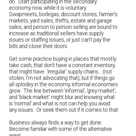
do. Start participating in the secondary
economy now, while it is voluntary.
Swapmeets, bodegas, discount stores, farmer’s
markets, yard sales, thrifts, estate and garage
sales, and person to person selling are bound to
increase as traditional sellers have supply
issues or staffing issues, or just can’t pay the
bills and close their doors.
Get some practice buying in places that mostly
take cash, that don’t have a constant inventory,
that might have ‘irregular’ supply chains… (not
stolen, I’m not advocating that), but if things go
all splodey in the economy, informal economies
grow. The line between ‘informal’, ‘grey market’,
and ‘black market’ might blur and knowing what
is ‘normal’ and what is not can help you avoid
any issues. Or seek them out if it comes to that.
Business always finds a way to get done.
Become familiar with some of the alternative
ways…