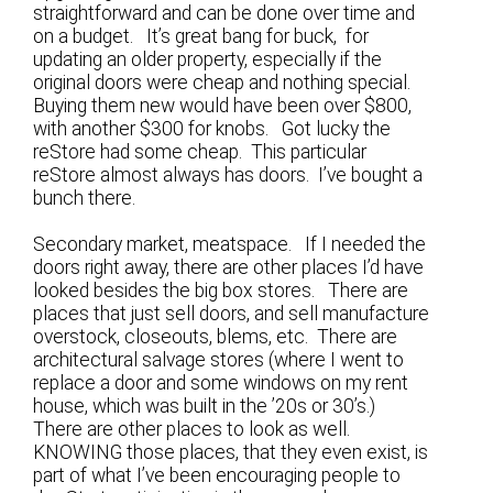
straightforward and can be done over time and
on a budget. It’s great bang for buck, for
updating an older property, especially if the
original doors were cheap and nothing special.
Buying them new would have been over $800,
with another $300 for knobs. Got lucky the
reStore had some cheap. This particular
reStore almost always has doors. I’ve bought a
bunch there.
Secondary market, meatspace. If I needed the
doors right away, there are other places I’d have
looked besides the big box stores. There are
places that just sell doors, and sell manufacture
overstock, closeouts, blems, etc. There are
architectural salvage stores (where I went to
replace a door and some windows on my rent
house, which was built in the ’20s or 30’s.)
There are other places to look as well.
KNOWING those places, that they even exist, is
part of what I’ve been encouraging people to