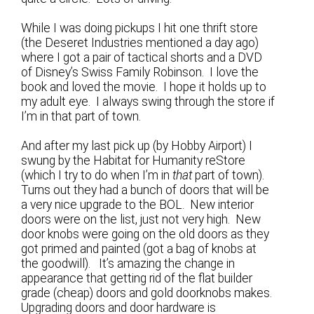
While I was doing pickups I hit one thrift store
(the Deseret Industries mentioned a day ago)
where I got a pair of tactical shorts and a DVD
of Disney’s Swiss Family Robinson. I love the
book and loved the movie. I hope it holds up to
my adult eye. I always swing through the store if
I’m in that part of town.
And after my last pick up (by Hobby Airport) I
swung by the Habitat for Humanity reStore
(which I try to do when I’m in
that
part of town).
Turns out they had a bunch of doors that will be
a very nice upgrade to the BOL. New interior
doors were on the list, just not very high. New
door knobs were going on the old doors as they
got primed and painted (got a bag of knobs at
the goodwill). It’s amazing the change in
appearance that getting rid of the flat builder
grade (cheap) doors and gold doorknobs makes.
Upgrading doors and door hardware is