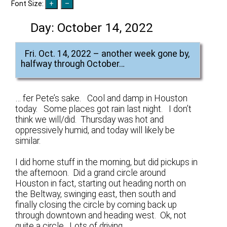
Font Size:
Day:
October 14, 2022
Fri. Oct. 14, 2022 – another week gone by,
halfway through October…
… fer Pete’s sake. Cool and damp in Houston
today. Some places got rain last night. I don’t
think we will/did. Thursday was hot and
oppressively humid, and today will likely be
similar.
I did home stuff in the morning, but did pickups in
the afternoon. Did a grand circle around
Houston in fact, starting out heading north on
the Beltway, swinging east, then south and
finally closing the circle by coming back up
through downtown and heading west. Ok, not
quite a circle. Lots of driving.