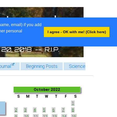
name, email) if you add
ther personal
I agree - OK with me! (Click here)
ournal
Beginning Posts
Science
October 2022
S
M
T
W
T
F
S
1
2
3
4
5
6
7
8
9
10
11
12
13
14
15