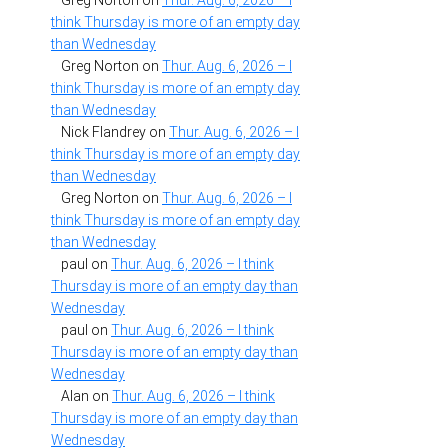
Greg Norton
on
Thur. Aug. 6, 2026 – I
think Thursday is more of an empty day
than Wednesday
Greg Norton
on
Thur. Aug. 6, 2026 – I
think Thursday is more of an empty day
than Wednesday
Nick Flandrey
on
Thur. Aug. 6, 2026 – I
think Thursday is more of an empty day
than Wednesday
Greg Norton
on
Thur. Aug. 6, 2026 – I
think Thursday is more of an empty day
than Wednesday
paul
on
Thur. Aug. 6, 2026 – I think
Thursday is more of an empty day than
Wednesday
paul
on
Thur. Aug. 6, 2026 – I think
Thursday is more of an empty day than
Wednesday
Alan
on
Thur. Aug. 6, 2026 – I think
Thursday is more of an empty day than
Wednesday