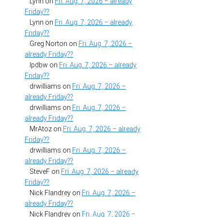
Lynn
on
Fri. Aug. 7, 2026 – already
Friday??
Lynn
on
Fri. Aug. 7, 2026 – already
Friday??
Greg Norton
on
Fri. Aug. 7, 2026 –
already Friday??
lpdbw
on
Fri. Aug. 7, 2026 – already
Friday??
drwilliams
on
Fri. Aug. 7, 2026 –
already Friday??
drwilliams
on
Fri. Aug. 7, 2026 –
already Friday??
MrAtoz
on
Fri. Aug. 7, 2026 – already
Friday??
drwilliams
on
Fri. Aug. 7, 2026 –
already Friday??
SteveF
on
Fri. Aug. 7, 2026 – already
Friday??
Nick Flandrey
on
Fri. Aug. 7, 2026 –
already Friday??
Nick Flandrey
on
Fri. Aug. 7, 2026 –