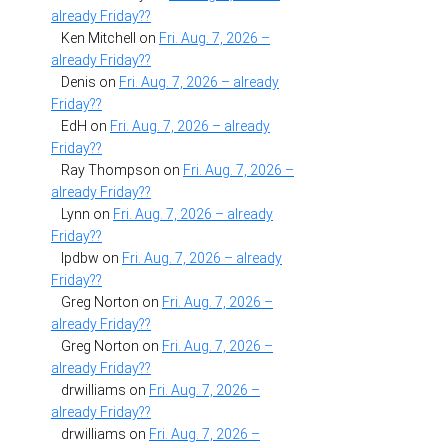
already Friday??
Ken Mitchell
on
Fri. Aug. 7, 2026 –
already Friday??
Denis
on
Fri. Aug. 7, 2026 – already
Friday??
EdH
on
Fri. Aug. 7, 2026 – already
Friday??
Ray Thompson
on
Fri. Aug. 7, 2026 –
already Friday??
Lynn
on
Fri. Aug. 7, 2026 – already
Friday??
lpdbw
on
Fri. Aug. 7, 2026 – already
Friday??
Greg Norton
on
Fri. Aug. 7, 2026 –
already Friday??
Greg Norton
on
Fri. Aug. 7, 2026 –
already Friday??
drwilliams
on
Fri. Aug. 7, 2026 –
already Friday??
drwilliams
on
Fri. Aug. 7, 2026 –