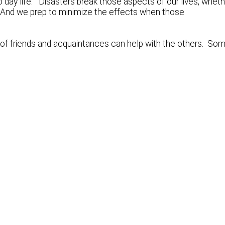
o day life. Disasters break those aspects of our lives, whet
al. And we prep to minimize the effects when those
 of friends and acquaintances can help with the others. So