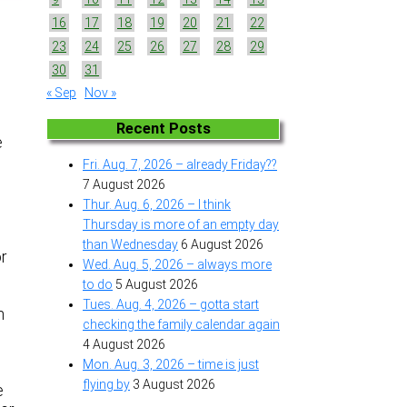
16
17
18
19
20
21
22
23
24
25
26
27
28
29
30
31
« Sep
Nov »
Recent Posts
e
Fri. Aug. 7, 2026 – already Friday??
7 August 2026
Thur. Aug. 6, 2026 – I think
Thursday is more of an empty day
than Wednesday
6 August 2026
r
Wed. Aug. 5, 2026 – always more
to do
5 August 2026
Tues. Aug. 4, 2026 – gotta start
m
checking the family calendar again
4 August 2026
Mon. Aug. 3, 2026 – time is just
flying by
3 August 2026
e