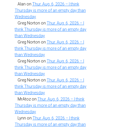
Alan
on
Thur. Aug. 6, 2026 – I think
Thursday is more of an empty day than
Wednesday
Greg Norton
on
Thur. Aug. 6, 2026 – I
think Thursday is more of an empty day
than Wednesday
Greg Norton
on
Thur. Aug. 6, 2026 – I
think Thursday is more of an empty day
than Wednesday
Greg Norton
on
Thur. Aug. 6, 2026 – I
think Thursday is more of an empty day
than Wednesday
Greg Norton
on
Thur. Aug. 6, 2026 – I
think Thursday is more of an empty day
than Wednesday
MrAtoz
on
Thur. Aug. 6, 2026 – I think
Thursday is more of an empty day than
Wednesday
Lynn
on
Thur. Aug. 6, 2026 – I think
Thursday is more of an empty day than