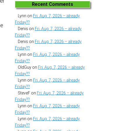
her
Recent Comments
Lynn
on
Fri. Aug. 7, 2026 – already
Friday??
me
Denis
on
Fri. Aug. 7, 2026 – already
Friday??
Denis
on
Fri. Aug. 7, 2026 – already
Friday??
Lynn
on
Fri. Aug. 7, 2026 – already
Friday??
OldGuy
on
Fri. Aug. 7, 2026 – already
Friday??
Lynn
on
Fri. Aug. 7, 2026 – already
Friday??
SteveF
on
Fri. Aug. 7, 2026 – already
Friday??
Lynn
on
Fri. Aug. 7, 2026 – already
Friday??
Lynn
on
Fri. Aug. 7, 2026 – already
Friday??