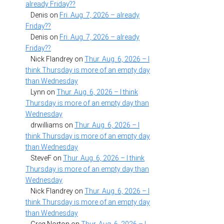
already Friday??
Denis
on
Fri. Aug. 7, 2026 – already
Friday??
Denis
on
Fri. Aug. 7, 2026 – already
Friday??
Nick Flandrey
on
Thur. Aug. 6, 2026 – I
think Thursday is more of an empty day
than Wednesday
Lynn
on
Thur. Aug. 6, 2026 – I think
Thursday is more of an empty day than
Wednesday
drwilliams
on
Thur. Aug. 6, 2026 – I
think Thursday is more of an empty day
than Wednesday
SteveF
on
Thur. Aug. 6, 2026 – I think
Thursday is more of an empty day than
Wednesday
Nick Flandrey
on
Thur. Aug. 6, 2026 – I
think Thursday is more of an empty day
than Wednesday