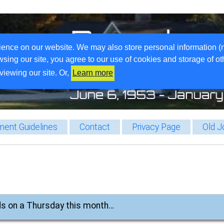
ience on our website. We may also store personal information (
wsing our site, you agree to our use of cookies and storage of o
viewing our site. Or,
Learn more
ent Guidelines
Contact
Privacy Page
Old J
ands on a Thursday this month…