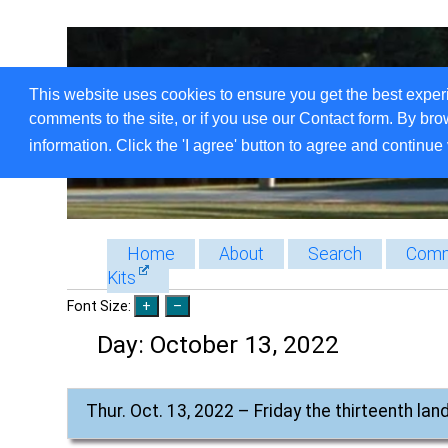
This website uses cookies to ensure you get the best exper
comments to the site, or if you use our Contact form. By bro
information. Click the 'I agree' button to agree and continue 
Home
About
Search
Comm
Kits
Font Size:
Day:
October 13, 2022
Thur. Oct. 13, 2022 – Friday the thirteenth l