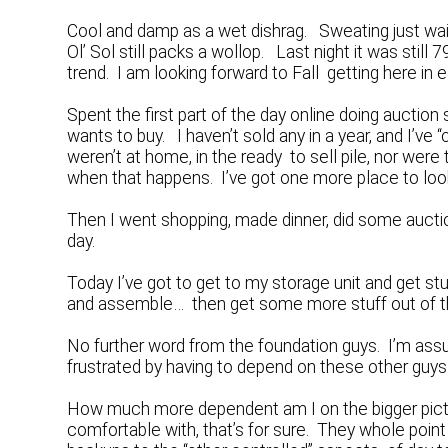
Cool and damp as a wet dishrag. Sweating just wai
Ol’ Sol still packs a wollop. Last night it was stil
trend. I am looking forward to Fall getting here in e
Spent the first part of the day online doing aucti
wants to buy. I haven’t sold any in a year, and I’ve 
weren’t at home, in the ready to sell pile, nor were
when that happens. I’ve got one more place to loo
Then I went shopping, made dinner, did some aucti
day.
Today I’ve got to get to my storage unit and get st
and assemble… then get some more stuff out of th
No further word from the foundation guys. I’m assum
frustrated by having to depend on these other guys 
How much more dependent am I on the bigger pictur
comfortable with, that’s for sure. They whole poin