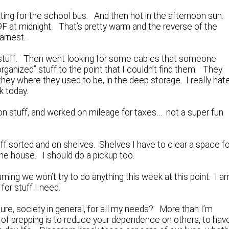
ting for the school bus. And then hot in the afternoon sun.
l 79F at midnight. That’s pretty warm and the reverse of the
arnest.
on stuff. Then went looking for some cables that someone
“organized” stuff to the point that I couldn’t find them. They
 they where they used to be, in the deep storage. I really hat
k today.
on stuff, and worked on mileage for taxes… not a super fun
uff sorted and on shelves. Shelves I have to clear a space fo
e house. I should do a pickup too.
ing we won’t try to do anything this week at this point. I a
for stuff I need.
e, society in general, for all my needs? More than I’m
t of prepping is to reduce your dependence on others, to hav