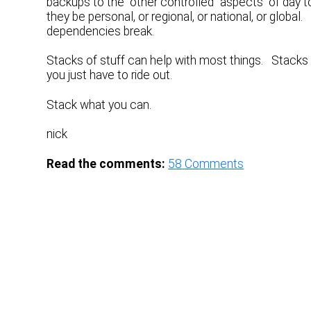
backups to the “other controlled” aspects of day t
they be personal, or regional, or national, or glob
dependencies break.
Stacks of stuff can help with most things. Stacks
you just have to ride out.
Stack what you can.
nick
Read the comments:
58
Comments