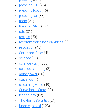
prepping 101
(28)
prepping book
(16)
prepping fail
(33)
radio
(21)
Random Stuff
(830)
rats
(31)
recipes
(20)
recommended books/videos
(8)
relocation
(45)
Sarah and Peter
(4)
science
(25)
science kits
(1,068)
science reporting
(8)
solar power
(15)
statistics
(1)
streaming video
(19)
Surveillance State
(19)
technology
(88)
The Home Scientist
(21)
Uncategorized
(128)