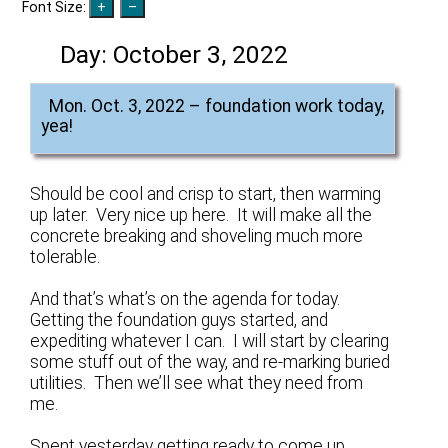
Font Size:
Day:
October 3, 2022
Mon. Oct. 3, 2022 – foundation work today,
yea!
Should be cool and crisp to start, then warming
up later. Very nice up here. It will make all the
concrete breaking and shoveling much more
tolerable.
And that’s what’s on the agenda for today.
Getting the foundation guys started, and
expediting whatever I can. I will start by clearing
some stuff out of the way, and re-marking buried
utilities. Then we’ll see what they need from
me.
Spent yesterday getting ready to come up.