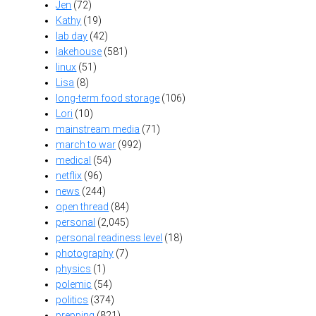
Jen
(72)
Kathy
(19)
lab day
(42)
lakehouse
(581)
linux
(51)
Lisa
(8)
long-term food storage
(106)
Lori
(10)
mainstream media
(71)
march to war
(992)
medical
(54)
netflix
(96)
news
(244)
open thread
(84)
personal
(2,045)
personal readiness level
(18)
photography
(7)
physics
(1)
polemic
(54)
politics
(374)
prepping
(821)