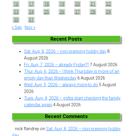
16
17
18
19
20
21
22
23
24
25
26
27
28
29
30
31
« Sep
Nov »
Recent Posts
Sat. Aug. 8, 2026 – non prepping hobby day
8
August 2026
Fri. Aug. 7, 2026 – already Friday??
7 August 2026
Thur. Aug. 6, 2026 – I think Thursday is more of an
empty day than Wednesday
6 August 2026
Wed. Aug. 5, 2026 – always more to do
5 August
2026
Tues. Aug. 4, 2026 – gotta start checking the family
calendar again
4 August 2026
Recent Comments
nick flandrey
on
Sat. Aug. 8, 2026 – non prepping hobby
day