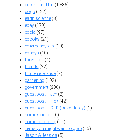
decline and fall
(1,836)
dogs
(122)
earth science
(8)
ebay
(179)
ebola
(97)
ebooks
(21)
emergency kits
(10)
essays
(10)
forensics
(4)
friends
(22)
future reference
(7)
gardening
(192)
government
(290)
guest post – Jen
(2)
guest post – nick
(42)
guest post – OFD (Dave Hardy)
(1)
home science
(6)
homeschooling
(16)
items you might want to grab
(15)
Jason & Jessica
(5)