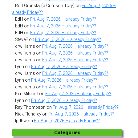
Rolf Grunsky (a Crimson Tory)
on
Fri. Aug. 7, 2026 –
already Friday??
EdH
on
Fri. Aug. 7, 2026 – already Friday??
EdH
on
Fri. Aug. 7, 2026 – already Friday??
EdH
on
Fri. Aug. 7, 2026 – already Friday??
SteveF
on
Fri. Aug. 7, 2026 – already Friday??
drwilliams
on
Fri. Aug. 7, 2026 – already Friday??
drwilliams
on
Fri. Aug. 7, 2026 – already Friday??
drwilliams
on
Fri. Aug. 7, 2026 – already Friday??
Lynn
on
Fri. Aug. 7, 2026 – already Friday??
drwilliams
on
Fri. Aug. 7, 2026 – already Friday??
Lynn
on
Fri. Aug. 7, 2026 – already Friday??
drwilliams
on
Fri. Aug. 7, 2026 – already Friday??
Ken Mitchell
on
Fri. Aug. 7, 2026 – already Friday??
Lynn
on
Fri. Aug. 7, 2026 – already Friday??
Ray Thompson
on
Fri. Aug. 7, 2026 – already Friday??
Nick Flandrey
on
Fri. Aug. 7, 2026 – already Friday??
lpdbw
on
Fri. Aug. 7, 2026 – already Friday??
Categories