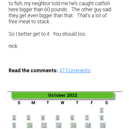
to fish, my neighbor told me he’s caught catfish
here bigger than 60 pounds. The other guy said
they get even bigger than that. That’s a lot of
free meat to stack…
So I better get to it. You should too.
nick
Read the comments:
47
Comments
October 2022
S
M
T
W
T
F
S
1
2
3
4
5
6
7
8
9
10
11
12
13
14
15