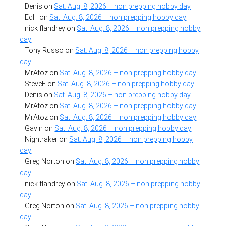
Denis
on
Sat. Aug. 8, 2026 – non prepping hobby day
EdH
on
Sat. Aug. 8, 2026 – non prepping hobby day
nick flandrey
on
Sat. Aug. 8, 2026 – non prepping hobby
day
Tony Russo
on
Sat. Aug. 8, 2026 – non prepping hobby
day
MrAtoz
on
Sat. Aug. 8, 2026 – non prepping hobby day
SteveF
on
Sat. Aug. 8, 2026 – non prepping hobby day
Denis
on
Sat. Aug. 8, 2026 – non prepping hobby day
MrAtoz
on
Sat. Aug. 8, 2026 – non prepping hobby day
MrAtoz
on
Sat. Aug. 8, 2026 – non prepping hobby day
Gavin
on
Sat. Aug. 8, 2026 – non prepping hobby day
Nightraker
on
Sat. Aug. 8, 2026 – non prepping hobby
day
Greg Norton
on
Sat. Aug. 8, 2026 – non prepping hobby
day
nick flandrey
on
Sat. Aug. 8, 2026 – non prepping hobby
day
Greg Norton
on
Sat. Aug. 8, 2026 – non prepping hobby
day