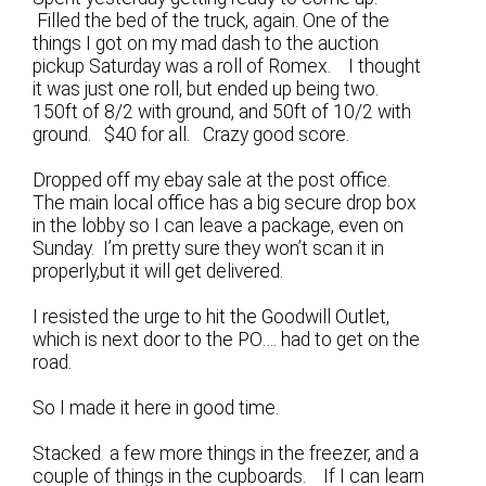
Filled the bed of the truck, again. One of the
things I got on my mad dash to the auction
pickup Saturday was a roll of Romex. I thought
it was just one roll, but ended up being two.
150ft of 8/2 with ground, and 50ft of 10/2 with
ground. $40 for all. Crazy good score.
Dropped off my ebay sale at the post office.
The main local office has a big secure drop box
in the lobby so I can leave a package, even on
Sunday. I’m pretty sure they won’t scan it in
properly,but it will get delivered.
I resisted the urge to hit the Goodwill Outlet,
which is next door to the PO…. had to get on the
road.
So I made it here in good time.
Stacked a few more things in the freezer, and a
couple of things in the cupboards. If I can learn