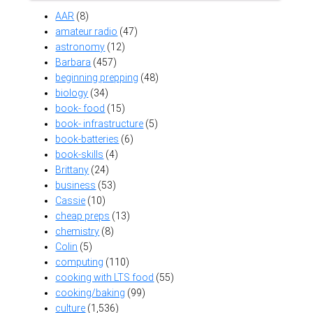
AAR
(8)
amateur radio
(47)
astronomy
(12)
Barbara
(457)
beginning prepping
(48)
biology
(34)
book- food
(15)
book- infrastructure
(5)
book-batteries
(6)
book-skills
(4)
Brittany
(24)
business
(53)
Cassie
(10)
cheap preps
(13)
chemistry
(8)
Colin
(5)
computing
(110)
cooking with LTS food
(55)
cooking/baking
(99)
culture
(1,536)