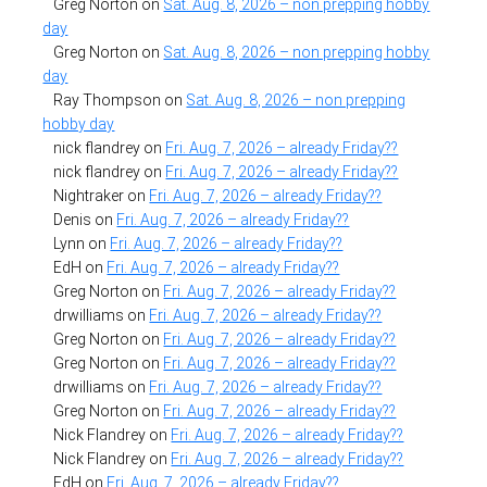
Greg Norton
on
Sat. Aug. 8, 2026 – non prepping hobby
day
Greg Norton
on
Sat. Aug. 8, 2026 – non prepping hobby
day
Ray Thompson
on
Sat. Aug. 8, 2026 – non prepping
hobby day
nick flandrey
on
Fri. Aug. 7, 2026 – already Friday??
nick flandrey
on
Fri. Aug. 7, 2026 – already Friday??
Nightraker
on
Fri. Aug. 7, 2026 – already Friday??
Denis
on
Fri. Aug. 7, 2026 – already Friday??
Lynn
on
Fri. Aug. 7, 2026 – already Friday??
EdH
on
Fri. Aug. 7, 2026 – already Friday??
Greg Norton
on
Fri. Aug. 7, 2026 – already Friday??
drwilliams
on
Fri. Aug. 7, 2026 – already Friday??
Greg Norton
on
Fri. Aug. 7, 2026 – already Friday??
Greg Norton
on
Fri. Aug. 7, 2026 – already Friday??
drwilliams
on
Fri. Aug. 7, 2026 – already Friday??
Greg Norton
on
Fri. Aug. 7, 2026 – already Friday??
Nick Flandrey
on
Fri. Aug. 7, 2026 – already Friday??
Nick Flandrey
on
Fri. Aug. 7, 2026 – already Friday??
EdH
on
Fri. Aug. 7, 2026 – already Friday??