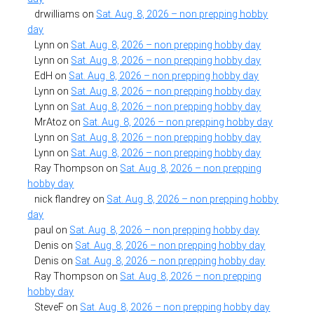
drwilliams
on
Sat. Aug. 8, 2026 – non prepping hobby
day
Lynn
on
Sat. Aug. 8, 2026 – non prepping hobby day
Lynn
on
Sat. Aug. 8, 2026 – non prepping hobby day
EdH
on
Sat. Aug. 8, 2026 – non prepping hobby day
Lynn
on
Sat. Aug. 8, 2026 – non prepping hobby day
Lynn
on
Sat. Aug. 8, 2026 – non prepping hobby day
MrAtoz
on
Sat. Aug. 8, 2026 – non prepping hobby day
Lynn
on
Sat. Aug. 8, 2026 – non prepping hobby day
Lynn
on
Sat. Aug. 8, 2026 – non prepping hobby day
Ray Thompson
on
Sat. Aug. 8, 2026 – non prepping
hobby day
nick flandrey
on
Sat. Aug. 8, 2026 – non prepping hobby
day
paul
on
Sat. Aug. 8, 2026 – non prepping hobby day
Denis
on
Sat. Aug. 8, 2026 – non prepping hobby day
Denis
on
Sat. Aug. 8, 2026 – non prepping hobby day
Ray Thompson
on
Sat. Aug. 8, 2026 – non prepping
hobby day
SteveF
on
Sat. Aug. 8, 2026 – non prepping hobby day