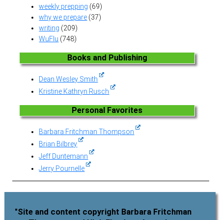
weekly prepping
(69)
why we prepare
(37)
writing
(209)
WuFlu
(748)
Books and Publishing
Dean Wesley Smith
Kristine Kathryn Rusch
Personal Favorites
Barbara Fritchman Thompson
Brian Bilbrey
Jeff Duntemann
Jerry Pournelle
"Site and content copyright Barbara Fritchman