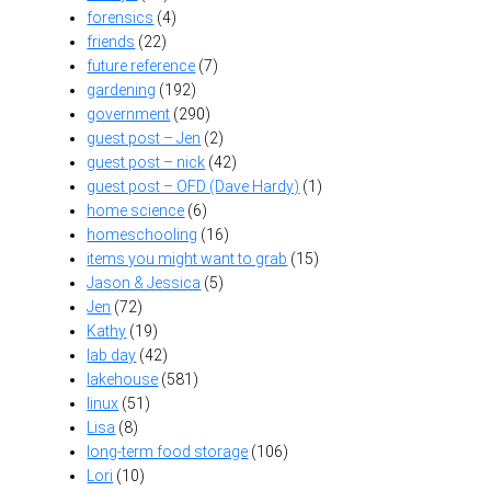
forensics
(4)
friends
(22)
future reference
(7)
gardening
(192)
government
(290)
guest post – Jen
(2)
guest post – nick
(42)
guest post – OFD (Dave Hardy)
(1)
home science
(6)
homeschooling
(16)
items you might want to grab
(15)
Jason & Jessica
(5)
Jen
(72)
Kathy
(19)
lab day
(42)
lakehouse
(581)
linux
(51)
Lisa
(8)
long-term food storage
(106)
Lori
(10)