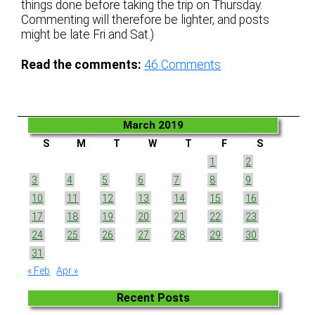
things done before taking the trip on Thursday.
Commenting will therefore be lighter, and posts
might be late Fri and Sat.)
Read the comments:
46
Comments
March 2019
S
M
T
W
T
F
S
1
2
3
4
5
6
7
8
9
10
11
12
13
14
15
16
17
18
19
20
21
22
23
24
25
26
27
28
29
30
31
« Feb
Apr »
Recent Posts