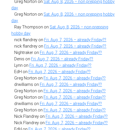
Greg Norton
on
Sat. Aug. 8, 2026 – non prepping hobby
day
Greg Norton
on
Sat. Aug. 8, 2026 – non prepping hobby
day
Ray Thompson
on
Sat. Aug. 8, 2026 – non prepping
hobby day
nick flandrey
on
Fri. Aug. 7, 2026 – already Friday??
nick flandrey
on
Fri. Aug. 7, 2026 – already Friday??
Nightraker
on
Fri. Aug. 7, 2026 – already Friday??
Denis
on
Fri. Aug. 7, 2026 – already Friday??
Lynn
on
Fri. Aug. 7, 2026 – already Friday??
EdH
on
Fri. Aug. 7, 2026 – already Friday??
Greg Norton
on
Fri. Aug. 7, 2026 – already Friday??
drwilliams
on
Fri. Aug. 7, 2026 – already Friday??
Greg Norton
on
Fri. Aug. 7, 2026 – already Friday??
Greg Norton
on
Fri. Aug. 7, 2026 – already Friday??
drwilliams
on
Fri. Aug. 7, 2026 – already Friday??
Greg Norton
on
Fri. Aug. 7, 2026 – already Friday??
Nick Flandrey
on
Fri. Aug. 7, 2026 – already Friday??
Nick Flandrey
on
Fri. Aug. 7, 2026 – already Friday??
EdH
on
Fri. Aug. 7, 2026 – already Friday??