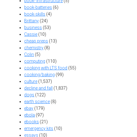
book- infrastructure
(5)
book-batteries
(6)
book-skills
(4)
Brittany
(24)
business
(53)
Cassie
(10)
cheap preps
(13)
chemistry
(8)
Colin
(5)
computing
(110)
cooking with LTS food
(55)
cooking/baking
(99)
culture
(1,537)
decline and fall
(1,837)
dogs
(122)
earth science
(8)
ebay
(179)
ebola
(97)
ebooks
(21)
emergency kits
(10)
essays
(10)