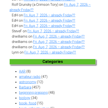
Rolf Grunsky (a Crimson Tory)
on
Fri. Aug. 7, 2026 –
already Friday??
EdH
on
Fri. Aug. 7, 2026 – already Friday??
EdH
on
Fri. Aug. 7, 2026 – already Friday??
EdH
on
Fri. Aug. 7, 2026 – already Friday??
SteveF
on
Fri. Aug. 7, 2026 – already Friday??
drwilliams
on
Fri. Aug. 7, 2026 – already Friday??
drwilliams
on
Fri. Aug. 7, 2026 – already Friday??
drwilliams
on
Fri. Aug. 7, 2026 – already Friday??
Lynn
on
Fri. Aug. 7, 2026 – already Friday??
Categories
AAR
(8)
amateur radio
(47)
astronomy
(12)
Barbara
(457)
beginning prepping
(48)
biology
(34)
book- food
(15)