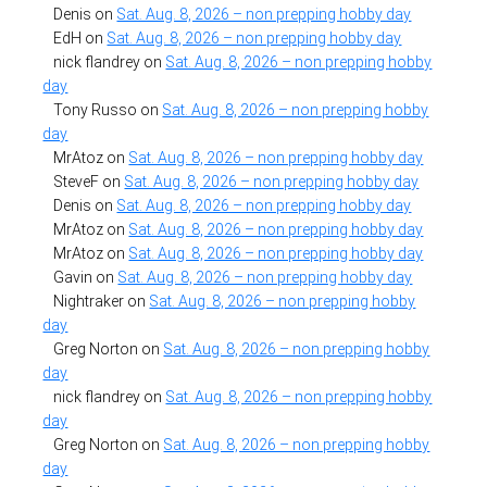
Denis
on
Sat. Aug. 8, 2026 – non prepping hobby day
EdH
on
Sat. Aug. 8, 2026 – non prepping hobby day
nick flandrey
on
Sat. Aug. 8, 2026 – non prepping hobby
day
Tony Russo
on
Sat. Aug. 8, 2026 – non prepping hobby
day
MrAtoz
on
Sat. Aug. 8, 2026 – non prepping hobby day
SteveF
on
Sat. Aug. 8, 2026 – non prepping hobby day
Denis
on
Sat. Aug. 8, 2026 – non prepping hobby day
MrAtoz
on
Sat. Aug. 8, 2026 – non prepping hobby day
MrAtoz
on
Sat. Aug. 8, 2026 – non prepping hobby day
Gavin
on
Sat. Aug. 8, 2026 – non prepping hobby day
Nightraker
on
Sat. Aug. 8, 2026 – non prepping hobby
day
Greg Norton
on
Sat. Aug. 8, 2026 – non prepping hobby
day
nick flandrey
on
Sat. Aug. 8, 2026 – non prepping hobby
day
Greg Norton
on
Sat. Aug. 8, 2026 – non prepping hobby
day