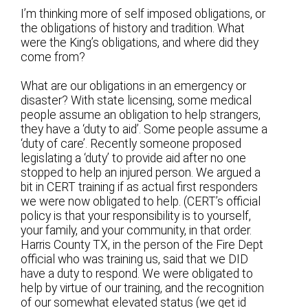
I’m thinking more of self imposed obligations, or
the obligations of history and tradition. What
were the King’s obligations, and where did they
come from?
What are our obligations in an emergency or
disaster? With state licensing, some medical
people assume an obligation to help strangers,
they have a ‘duty to aid’. Some people assume a
‘duty of care’. Recently someone proposed
legislating a ‘duty’ to provide aid after no one
stopped to help an injured person. We argued a
bit in CERT training if as actual first responders
we were now obligated to help. (CERT’s official
policy is that your responsibility is to yourself,
your family, and your community, in that order.
Harris County TX, in the person of the Fire Dept
official who was training us, said that we DID
have a duty to respond. We were obligated to
help by virtue of our training, and the recognition
of our somewhat elevated status (we get id