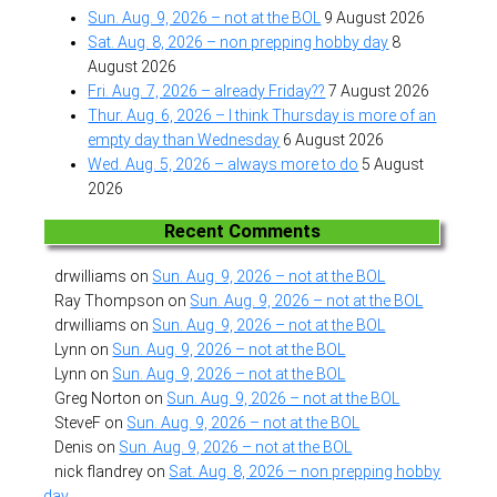
Sun. Aug. 9, 2026 – not at the BOL
9 August 2026
Sat. Aug. 8, 2026 – non prepping hobby day
8
August 2026
Fri. Aug. 7, 2026 – already Friday??
7 August 2026
Thur. Aug. 6, 2026 – I think Thursday is more of an
empty day than Wednesday
6 August 2026
Wed. Aug. 5, 2026 – always more to do
5 August
2026
Recent Comments
drwilliams
on
Sun. Aug. 9, 2026 – not at the BOL
Ray Thompson
on
Sun. Aug. 9, 2026 – not at the BOL
drwilliams
on
Sun. Aug. 9, 2026 – not at the BOL
Lynn
on
Sun. Aug. 9, 2026 – not at the BOL
Lynn
on
Sun. Aug. 9, 2026 – not at the BOL
Greg Norton
on
Sun. Aug. 9, 2026 – not at the BOL
SteveF
on
Sun. Aug. 9, 2026 – not at the BOL
Denis
on
Sun. Aug. 9, 2026 – not at the BOL
nick flandrey
on
Sat. Aug. 8, 2026 – non prepping hobby
day