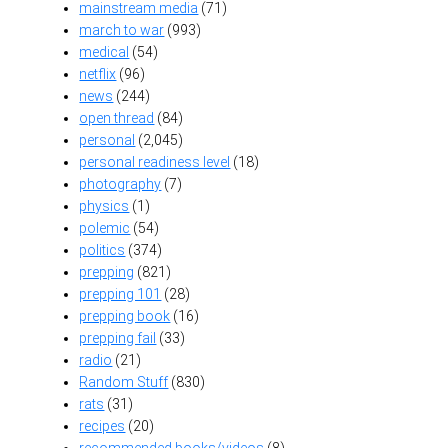
mainstream media
(71)
march to war
(993)
medical
(54)
netflix
(96)
news
(244)
open thread
(84)
personal
(2,045)
personal readiness level
(18)
photography
(7)
physics
(1)
polemic
(54)
politics
(374)
prepping
(821)
prepping 101
(28)
prepping book
(16)
prepping fail
(33)
radio
(21)
Random Stuff
(830)
rats
(31)
recipes
(20)
recommended books/videos
(8)