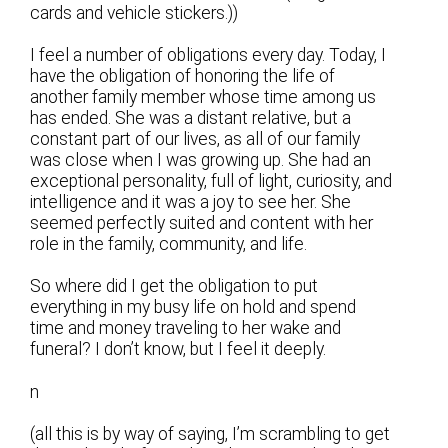
cards and vehicle stickers.))
I feel a number of obligations every day. Today, I
have the obligation of honoring the life of
another family member whose time among us
has ended. She was a distant relative, but a
constant part of our lives, as all of our family
was close when I was growing up. She had an
exceptional personality, full of light, curiosity, and
intelligence and it was a joy to see her. She
seemed perfectly suited and content with her
role in the family, community, and life.
So where did I get the obligation to put
everything in my busy life on hold and spend
time and money traveling to her wake and
funeral? I don’t know, but I feel it deeply.
n
(all this is by way of saying, I’m scrambling to get