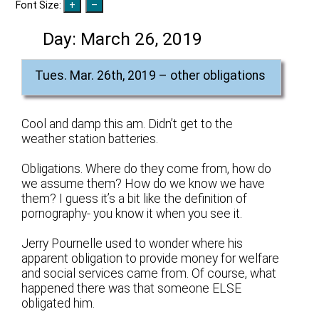
Font Size:
Day:
March 26, 2019
Tues. Mar. 26th, 2019 – other obligations
Cool and damp this am. Didn’t get to the
weather station batteries.
Obligations. Where do they come from, how do
we assume them? How do we know we have
them? I guess it’s a bit like the definition of
pornography- you know it when you see it.
Jerry Pournelle used to wonder where his
apparent obligation to provide money for welfare
and social services came from. Of course, what
happened there was that someone ELSE
obligated him.