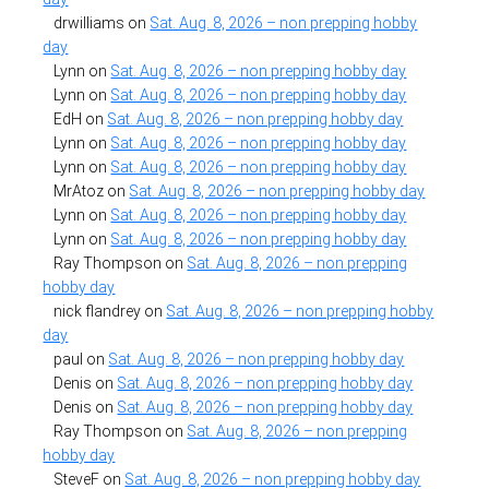
drwilliams
on
Sat. Aug. 8, 2026 – non prepping hobby
day
Lynn
on
Sat. Aug. 8, 2026 – non prepping hobby day
Lynn
on
Sat. Aug. 8, 2026 – non prepping hobby day
EdH
on
Sat. Aug. 8, 2026 – non prepping hobby day
Lynn
on
Sat. Aug. 8, 2026 – non prepping hobby day
Lynn
on
Sat. Aug. 8, 2026 – non prepping hobby day
MrAtoz
on
Sat. Aug. 8, 2026 – non prepping hobby day
Lynn
on
Sat. Aug. 8, 2026 – non prepping hobby day
Lynn
on
Sat. Aug. 8, 2026 – non prepping hobby day
Ray Thompson
on
Sat. Aug. 8, 2026 – non prepping
hobby day
nick flandrey
on
Sat. Aug. 8, 2026 – non prepping hobby
day
paul
on
Sat. Aug. 8, 2026 – non prepping hobby day
Denis
on
Sat. Aug. 8, 2026 – non prepping hobby day
Denis
on
Sat. Aug. 8, 2026 – non prepping hobby day
Ray Thompson
on
Sat. Aug. 8, 2026 – non prepping
hobby day
SteveF
on
Sat. Aug. 8, 2026 – non prepping hobby day