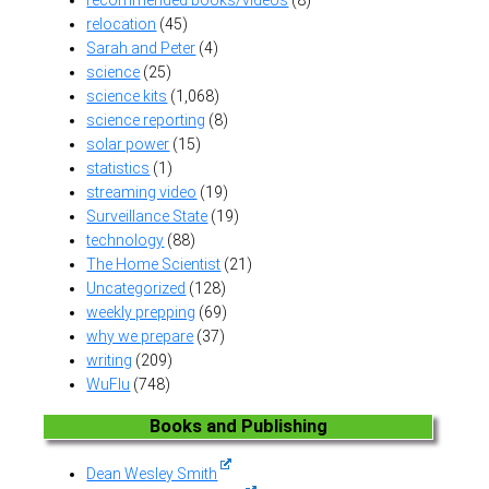
relocation
(45)
Sarah and Peter
(4)
science
(25)
science kits
(1,068)
science reporting
(8)
solar power
(15)
statistics
(1)
streaming video
(19)
Surveillance State
(19)
technology
(88)
The Home Scientist
(21)
Uncategorized
(128)
weekly prepping
(69)
why we prepare
(37)
writing
(209)
WuFlu
(748)
Books and Publishing
Dean Wesley Smith