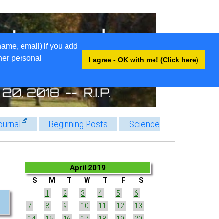
name, email) if you add
ther personal
I agree - OK with me! (Click here)
ournal
Beginning Posts
Science
April 2019
S
M
T
W
T
F
S
1
2
3
4
5
6
7
8
9
10
11
12
13
14
15
16
17
18
19
20