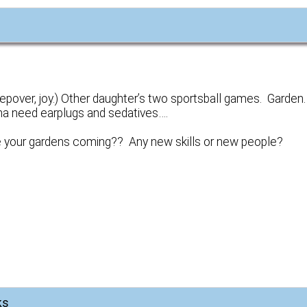
eepover, joy.) Other daughter’s two sportsball games. Garden
onna need earplugs and sedatives….
 your gardens coming?? Any new skills or new people?
ks