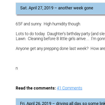
Sat. April 27, 2019 – another week gone
65F and sunny. High humidity though.
Lots to do today. Daughter’s birthday party (and sl
Lawn. Cleaning before 8 little girls arrive…. I’m g
Anyone get any prepping done last week? How are
n
Read the comments:
41
Comments
Fri. April 26, 2019 – driving all day, so some lin