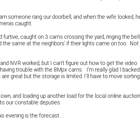
30am someone rang our doorbell, and when the wife looked, h
ameras caught.
d furtive, caught on 3 cams crossing the yard, ringing the bell
the same at the neighbors’ if their lights came on too. Not
d NVR worked, but I can’t figure out how to get the video
having trouble with the 8Mpx cams. I’m really glad I backed 
e great but the storage is limited. I’ll have to move sorting
own, and loading up another load for the local online auctio
to our constable deputies.
this evening is the forecast….