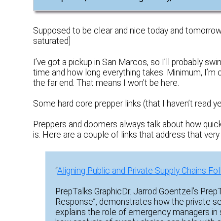
Supposed to be clear and nice today and tomorrow. 
saturated]
I’ve got a pickup in San Marcos, so I’ll probably sw
time and how long everything takes. Minimum, I’m on
the far end. That means I won’t be here.
Some hard core prepper links (that I haven’t read
Preppers and doomers always talk about how quickly 
is. Here are a couple of links that address that very 
“
Aligning Public and Private Supply Chains Fo
PrepTalks GraphicDr. Jarrod Goentzel’s PrepTa
Response”, demonstrates how the private sec
explains the role of emergency managers in s