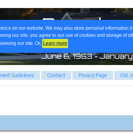
ience on our website. We may also store personal information (
wsing our site, you agree to our use of cookies and storage of o
viewing our site. Or,
Learn more
ent Guidelines
Contact
Privacy Page
Old J