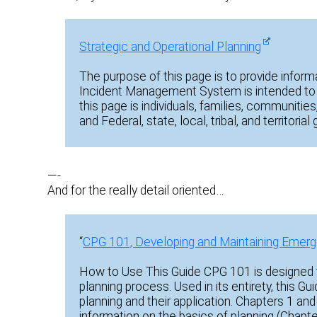
Strategic and Operational Planning
The purpose of this page is to provide inform
Incident Management System is intended to 
this page is individuals, families, communities
and Federal, state, local, tribal, and territori
—-
And for the really detail oriented…
“
CPG 101, Developing and Maintaining Emerg
How to Use This Guide CPG 101 is designed t
planning process. Used in its entirety, this G
planning and their application. Chapters 1 and
information on the basics of planning (Chapt