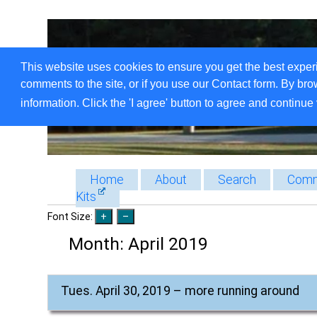
This website uses cookies to ensure you get the best exper
comments to the site, or if you use our Contact form. By bro
information. Click the 'I agree' button to agree and continue 
Home
About
Search
Comm
Kits
Font Size:
Month:
April 2019
Tues. April 30, 2019 – more running around