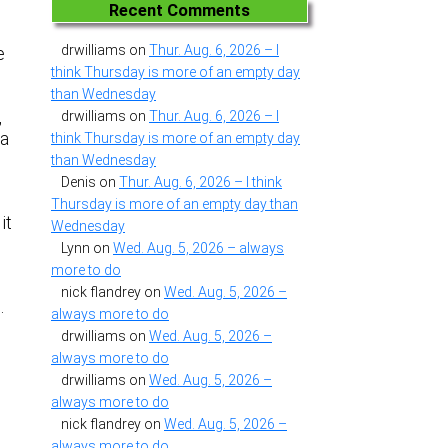
Recent Comments
drwilliams
on
Thur. Aug. 6, 2026 – I
e
think Thursday is more of an empty day
than Wednesday
,
drwilliams
on
Thur. Aug. 6, 2026 – I
 a
think Thursday is more of an empty day
than Wednesday
Denis
on
Thur. Aug. 6, 2026 – I think
Thursday is more of an empty day than
it
Wednesday
Lynn
on
Wed. Aug. 5, 2026 – always
more to do
nick flandrey
on
Wed. Aug. 5, 2026 –
n.
always more to do
drwilliams
on
Wed. Aug. 5, 2026 –
always more to do
drwilliams
on
Wed. Aug. 5, 2026 –
always more to do
nick flandrey
on
Wed. Aug. 5, 2026 –
always more to do