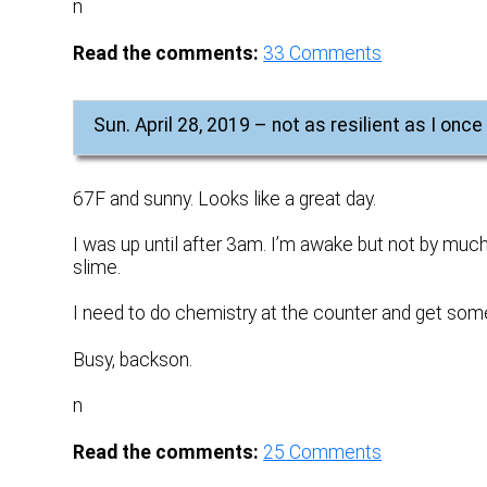
n
Read the comments:
33
Comments
Sun. April 28, 2019 – not as resilient as I onc
67F and sunny. Looks like a great day.
I was up until after 3am. I’m awake but not by much
slime.
I need to do chemistry at the counter and get som
Busy, backson.
n
Read the comments:
25
Comments