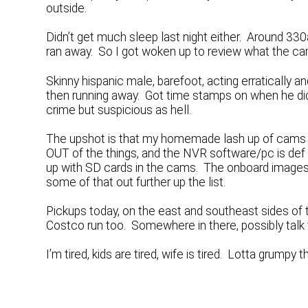
outside.
Didn’t get much sleep last night either. Around 3
ran away. So I got woken up to review what the c
Skinny hispanic male, barefoot, acting erratically an
then running away. Got time stamps on when he did 
crime but suspicious as hell.
The upshot is that my homemade lash up of cams an
OUT of the things, and the NVR software/pc is def 
up with SD cards in the cams. The onboard images ar
some of that out further up the list.
Pickups today, on the east and southeast sides of t
Costco run too. Somewhere in there, possibly talk 
I’m tired, kids are tired, wife is tired. Lotta grumpy 