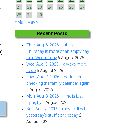
21
22
23
24
25
26
27
Y
28
29
30
« Mar
May »
Recent Posts
e
Thur. Aug. 6, 2026 – I think
g.
Thursday is more of an empty day
than Wednesday
6 August 2026
Wed. Aug. 5, 2026 – always more
to do
5 August 2026
Tues. Aug. 4, 2026 – gotta start
checking the family calendar again
4 August 2026
Mon. Aug. 3, 2026 – time is just
flying by
3 August 2026
Sun. Aug. 2, 1016 – maybe I’ll get
yesterday’s stuff done today
2
August 2026