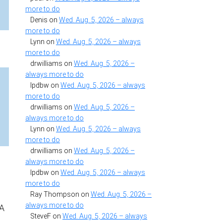
more to do
Denis
on
Wed. Aug. 5, 2026 – always
more to do
Lynn
on
Wed. Aug. 5, 2026 – always
more to do
drwilliams
on
Wed. Aug. 5, 2026 –
always more to do
lpdbw
on
Wed. Aug. 5, 2026 – always
more to do
drwilliams
on
Wed. Aug. 5, 2026 –
always more to do
Lynn
on
Wed. Aug. 5, 2026 – always
more to do
drwilliams
on
Wed. Aug. 5, 2026 –
always more to do
lpdbw
on
Wed. Aug. 5, 2026 – always
more to do
Ray Thompson
on
Wed. Aug. 5, 2026 –
always more to do
PA
SteveF
on
Wed. Aug. 5, 2026 – always