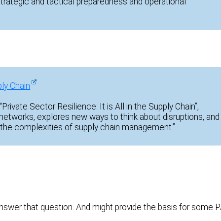
strategic and tactical preparedness and operational
ply Chain
Private Sector Resilience: It is All in the Supply Chain”,
 networks, explores new ways to think about disruptions, and
the complexities of supply chain management.”
swer that question. And might provide the basis for some 