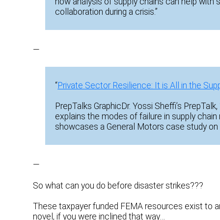
how analysis of supply chains can help with 
collaboration during a crisis.”
—
“
Private Sector Resilience: It is All in the Sup
PrepTalks GraphicDr. Yossi Sheffi’s PrepTalk, “
explains the modes of failure in supply chain
showcases a General Motors case study on 
—
So what can you do before disaster strikes???
These taxpayer funded FEMA resources exist to an
novel, if you were inclined that way…