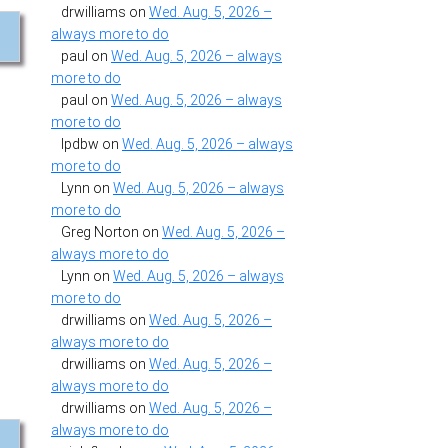
drwilliams
on
Wed. Aug. 5, 2026 –
always more to do
paul
on
Wed. Aug. 5, 2026 – always
more to do
paul
on
Wed. Aug. 5, 2026 – always
more to do
.
lpdbw
on
Wed. Aug. 5, 2026 – always
more to do
Lynn
on
Wed. Aug. 5, 2026 – always
more to do
Greg Norton
on
Wed. Aug. 5, 2026 –
always more to do
Lynn
on
Wed. Aug. 5, 2026 – always
more to do
drwilliams
on
Wed. Aug. 5, 2026 –
always more to do
drwilliams
on
Wed. Aug. 5, 2026 –
always more to do
drwilliams
on
Wed. Aug. 5, 2026 –
always more to do