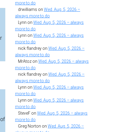
more to do
drwilliams
on
Wed. Aug. 5, 2026 –
always more to do
Lynn
on
Wed. Aug. 5, 2026 – always
more to do
Lynn
on
Wed. Aug. 5, 2026 – always
r
more to do
,
nick flandrey
on
Wed. Aug. 5, 2026 –
always more to do
MrAtoz
on
Wed. Aug. 5, 2026 – always
more to do
nick flandrey
on
Wed. Aug. 5, 2026 –
always more to do
Lynn
on
Wed. Aug. 5, 2026 – always
more to do
Lynn
on
Wed. Aug. 5, 2026 – always
more to do
SteveF
on
Wed. Aug. 5, 2026 – always
 of
more to do
Greg Norton
on
Wed. Aug. 5, 2026 –