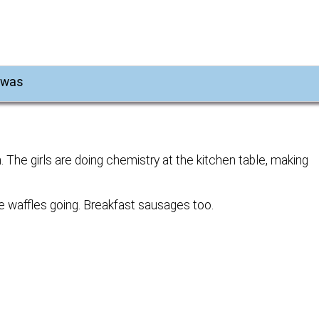
e was
. The girls are doing chemistry at the kitchen table, making
e waffles going. Breakfast sausages too.