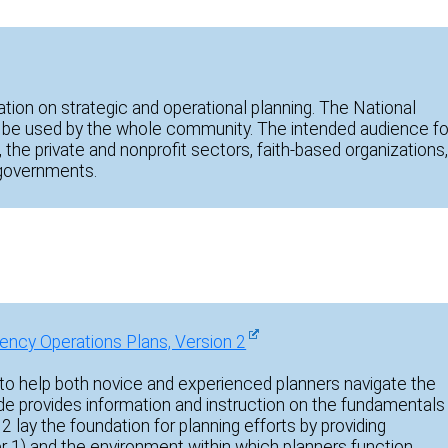
ation on strategic and operational planning. The National
be used by the whole community. The intended audience fo
, the private and nonprofit sectors, faith-based organizations
al governments.
ency Operations Plans, Version 2
o help both novice and experienced planners navigate the
uide provides information and instruction on the fundamentals
 2 lay the foundation for planning efforts by providing
er 1) and the environment within which planners function