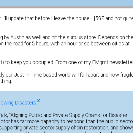
I’ll update that before I leave the house. [59F and not quit
ing by Austin as well and hit the surplus store. Depends on th
 the road for 5 hours, with an hour or so between cities at
 yet) to keep you occupied. From one of my EMgmt newsletter
our Just In Time based world will fall apart and how fragile
thing.
llowing Disasters
lk, “Aligning Public and Private Supply Chains for Disaster
tor has far more capacity to respond than the public sector
upporting private sector supply chain restoration, and show