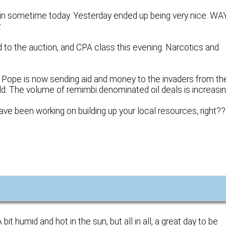
in sometime today. Yesterday ended up being very nice. WA
.
ad to the auction, and CPA class this evening. Narcotics and
he Pope is now sending aid and money to the invaders from th
old. The volume of remimbi denominated oil deals is increasin
ve been working on building up your local resources, right??
t humid and hot in the sun, but all in all, a great day to be