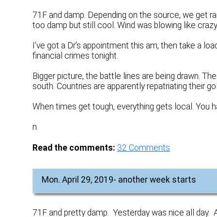
71F and damp. Depending on the source, we get ra
too damp but still cool. Wind was blowing like crazy
I’ve got a Dr’s appointment this am, then take a lo
financial crimes tonight.
Bigger picture, the battle lines are being drawn. T
south. Countries are apparently repatriating their g
When times get tough, everything gets local. You ha
n
Read the comments:
32
Comments
Mon. April 29, 2019- another week starts
71F and pretty damp. Yesterday was nice all day. A bi