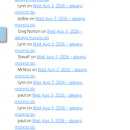
Lynn
on
Wed. Aug. 5, 2026 – always
more to do
lpdbw
on
Wed. Aug. 5, 2026 – always
more to do
Greg Norton
on
Wed. Aug. 5, 2026 –
always more to do
Lynn
on
Wed. Aug. 5, 2026 – always
more to do
SteveF
on
Wed. Aug. 5, 2026 – always
more to do
MrAtoz
on
Wed. Aug. 5, 2026 – always
more to do
Lynn
on
Wed. Aug. 5, 2026 – always
more to do
paul
on
Wed. Aug. 5, 2026 – always
more to do
Lynn
on
Wed. Aug. 5, 2026 – always
more to do
paul
on
Wed. Aug. 5, 2026 – always
more to do