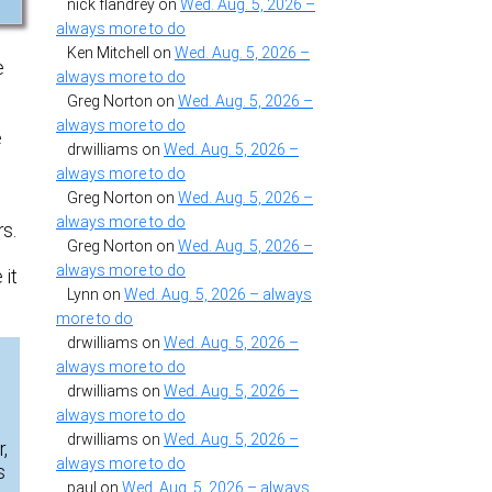
nick flandrey
on
Wed. Aug. 5, 2026 –
always more to do
Ken Mitchell
on
Wed. Aug. 5, 2026 –
e
always more to do
Greg Norton
on
Wed. Aug. 5, 2026 –
always more to do
e
drwilliams
on
Wed. Aug. 5, 2026 –
always more to do
Greg Norton
on
Wed. Aug. 5, 2026 –
always more to do
s.
Greg Norton
on
Wed. Aug. 5, 2026 –
always more to do
 it
Lynn
on
Wed. Aug. 5, 2026 – always
more to do
drwilliams
on
Wed. Aug. 5, 2026 –
always more to do
drwilliams
on
Wed. Aug. 5, 2026 –
always more to do
drwilliams
on
Wed. Aug. 5, 2026 –
,
always more to do
s
paul
on
Wed. Aug. 5, 2026 – always