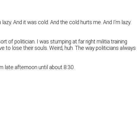
 lazy. And it was cold. And the cold hurts me. And I’m lazy.
f politician. I was stumping at far right militia training
e to lose their souls. Weird, huh. The way politicians always
m late afternoon until about 8:30.