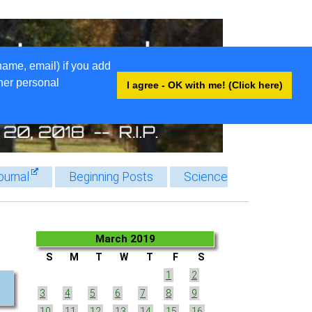
name, email) if you add
ther personal
I agree - OK with me! (Click here)
ournal
Beginning Posts
Science
March 2019
S
M
T
W
T
F
S
1
2
3
4
5
6
7
8
9
10
11
12
13
14
15
16