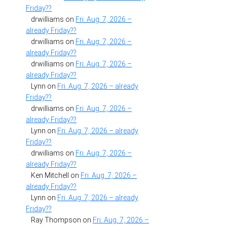
Friday??
drwilliams
on
Fri. Aug. 7, 2026 –
already Friday??
drwilliams
on
Fri. Aug. 7, 2026 –
already Friday??
drwilliams
on
Fri. Aug. 7, 2026 –
already Friday??
Lynn
on
Fri. Aug. 7, 2026 – already
Friday??
drwilliams
on
Fri. Aug. 7, 2026 –
already Friday??
Lynn
on
Fri. Aug. 7, 2026 – already
Friday??
drwilliams
on
Fri. Aug. 7, 2026 –
already Friday??
Ken Mitchell
on
Fri. Aug. 7, 2026 –
already Friday??
Lynn
on
Fri. Aug. 7, 2026 – already
Friday??
Ray Thompson
on
Fri. Aug. 7, 2026 –