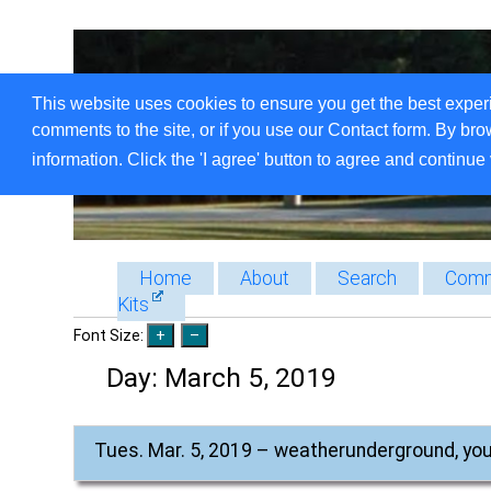
This website uses cookies to ensure you get the best exper
comments to the site, or if you use our Contact form. By bro
information. Click the 'I agree' button to agree and continue 
Home
About
Search
Comm
Kits
Font Size:
Day:
March 5, 2019
Tues. Mar. 5, 2019 – weatherunderground, yo