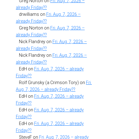
Greg Norton
on
Fri. Aug. 7, 2026 –
already Friday??
drwilliams
on
Fri. Aug. 7, 2026 –
already Friday??
Greg Norton
on
Fri. Aug. 7, 2026 –
already Friday??
Nick Flandrey
on
Fri. Aug. 7, 2026 –
already Friday??
Nick Flandrey
on
Fri. Aug. 7, 2026 –
already Friday??
EdH
on
Fri. Aug. 7, 2026 – already
Friday??
Rolf Grunsky (a Crimson Tory)
on
Fri.
Aug. 7, 2026 – already Friday??
EdH
on
Fri. Aug. 7, 2026 – already
Friday??
EdH
on
Fri. Aug. 7, 2026 – already
Friday??
EdH
on
Fri. Aug. 7, 2026 – already
Friday??
SteveF
on
Fri. Aug. 7, 2026 – already