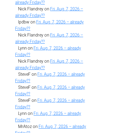
already Friday??
Nick Flandrey
on
Fri. Aug. 7, 2026 –
already Friday??
lpdbw
on
Fri. Aug. 7, 2026 – already
Friday??
Nick Flandrey
on
Fri. Aug. 7, 2026 –
already Friday??
Lynn
on
Fri. Aug. 7, 2026 – already
Friday??
Nick Flandrey
on
Fri. Aug. 7, 2026 –
already Friday??
SteveF
on
Fri. Aug. 7, 2026 – already
Friday??
SteveF
on
Fri. Aug. 7, 2026 – already
Friday??
SteveF
on
Fri. Aug. 7, 2026 – already
Friday??
Lynn
on
Fri. Aug. 7, 2026 – already
Friday??
MrAtoz
on
Fri. Aug. 7, 2026 – already