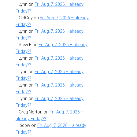
Lynn
on
Fri. Aug. 7, 2026 – already
Friday??
OldGuy
on
Fri. Aug. 7, 2026 – already
Friday??
Lynn
on
Fri. Aug. 7, 2026 – already
Friday??
SteveF
on
Fri. Aug. 7, 2026 – already
Friday??
Lynn
on
Fri. Aug. 7, 2026 – already
Friday??
Lynn
on
Fri. Aug. 7, 2026 – already
Friday??
Lynn
on
Fri. Aug. 7, 2026 – already
Friday??
Lynn
on
Fri. Aug. 7, 2026 – already
Friday??
Greg Norton
on
Fri. Aug. 7, 2026 –
already Friday??
lpdbw
on
Fri. Aug. 7, 2026 – already
Friday??