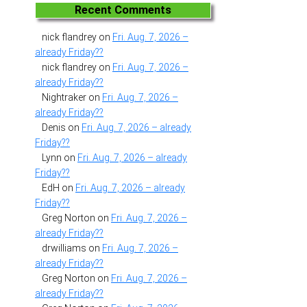
Recent Comments
nick flandrey
on
Fri. Aug. 7, 2026 –
already Friday??
nick flandrey
on
Fri. Aug. 7, 2026 –
already Friday??
Nightraker
on
Fri. Aug. 7, 2026 –
already Friday??
Denis
on
Fri. Aug. 7, 2026 – already
Friday??
Lynn
on
Fri. Aug. 7, 2026 – already
Friday??
EdH
on
Fri. Aug. 7, 2026 – already
Friday??
Greg Norton
on
Fri. Aug. 7, 2026 –
already Friday??
drwilliams
on
Fri. Aug. 7, 2026 –
already Friday??
Greg Norton
on
Fri. Aug. 7, 2026 –
already Friday??