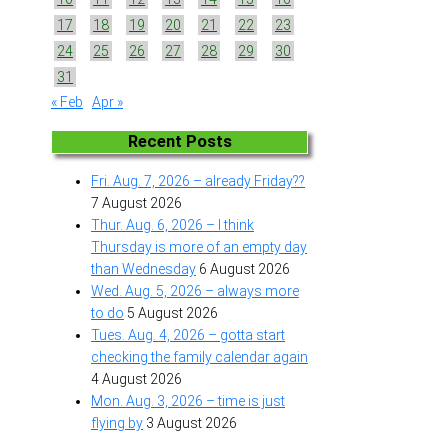
17
18
19
20
21
22
23
24
25
26
27
28
29
30
31
« Feb
Apr »
Recent Posts
Fri. Aug. 7, 2026 – already Friday??
7 August 2026
Thur. Aug. 6, 2026 – I think
Thursday is more of an empty day
than Wednesday
6 August 2026
Wed. Aug. 5, 2026 – always more
to do
5 August 2026
Tues. Aug. 4, 2026 – gotta start
checking the family calendar again
4 August 2026
Mon. Aug. 3, 2026 – time is just
flying by
3 August 2026