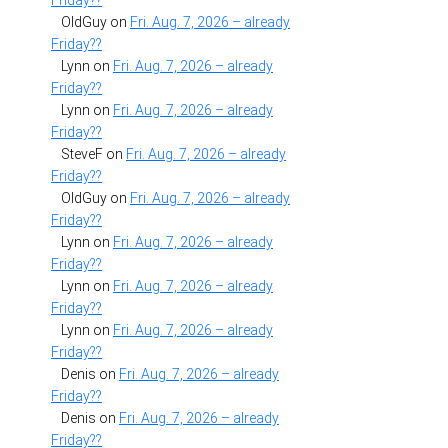
Friday??
OldGuy
on
Fri. Aug. 7, 2026 – already
Friday??
Lynn
on
Fri. Aug. 7, 2026 – already
Friday??
Lynn
on
Fri. Aug. 7, 2026 – already
Friday??
SteveF
on
Fri. Aug. 7, 2026 – already
Friday??
OldGuy
on
Fri. Aug. 7, 2026 – already
Friday??
Lynn
on
Fri. Aug. 7, 2026 – already
Friday??
Lynn
on
Fri. Aug. 7, 2026 – already
Friday??
Lynn
on
Fri. Aug. 7, 2026 – already
Friday??
Denis
on
Fri. Aug. 7, 2026 – already
Friday??
Denis
on
Fri. Aug. 7, 2026 – already
Friday??