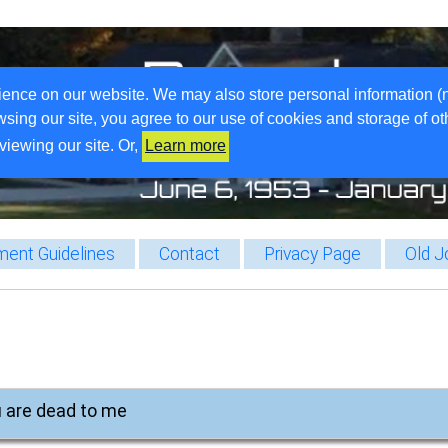
ience on our website. We may also store personal information (
wsing our site, you agree to our use of cookies and storage of o
viewing our site. Or,
Learn more
ent Guidelines
Contact
Privacy Page
Old J
u are dead to me