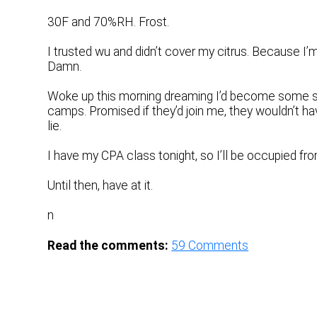
30F and 70%RH. Frost.
I trusted wu and didn’t cover my citrus. Because I’m
Damn.
Woke up this morning dreaming I’d become some sort o
camps. Promised if they’d join me, they wouldn’t hav
lie.
I have my CPA class tonight, so I’ll be occupied fro
Until then, have at it.
n
Read the comments:
59
Comments