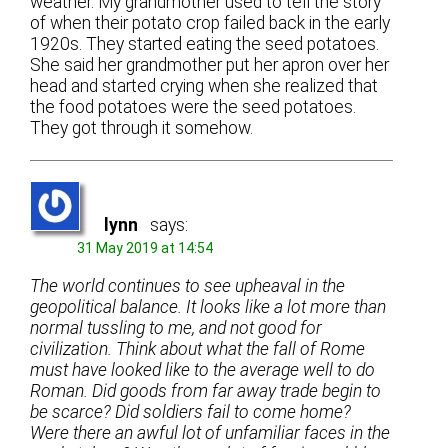
weather. My grandmother used to tell the story
of when their potato crop failed back in the early
1920s. They started eating the seed potatoes.
She said her grandmother put her apron over her
head and started crying when she realized that
the food potatoes were the seed potatoes.
They got through it somehow.
lynn
says:
31 May 2019 at 14:54
The world continues to see upheaval in the
geopolitical balance. It looks like a lot more than
normal tussling to me, and not good for
civilization. Think about what the fall of Rome
must have looked like to the average well to do
Roman. Did goods from far away trade begin to
be scarce? Did soldiers fail to come home?
Were there an awful lot of unfamiliar faces in the