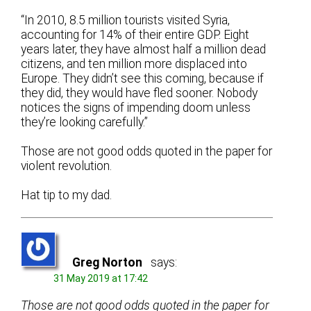
“In 2010, 8.5 million tourists visited Syria,
accounting for 14% of their entire GDP. Eight
years later, they have almost half a million dead
citizens, and ten million more displaced into
Europe. They didn’t see this coming, because if
they did, they would have fled sooner. Nobody
notices the signs of impending doom unless
they’re looking carefully.”
Those are not good odds quoted in the paper for
violent revolution.
Hat tip to my dad.
Greg Norton
says:
31 May 2019 at 17:42
Those are not good odds quoted in the paper for