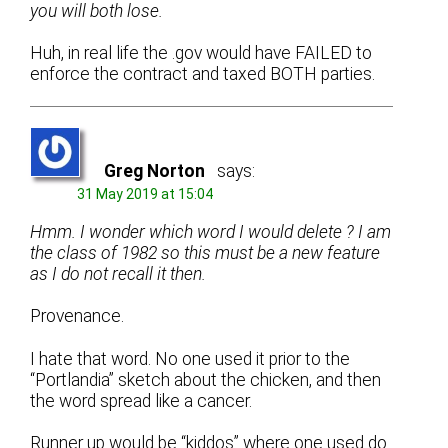
you will both lose.
Huh, in real life the .gov would have FAILED to
enforce the contract and taxed BOTH parties.
Greg Norton
says:
31 May 2019 at 15:04
Hmm. I wonder which word I would delete ? I am
the class of 1982 so this must be a new feature
as I do not recall it then.
Provenance.
I hate that word. No one used it prior to the
“Portlandia” sketch about the chicken, and then
the word spread like a cancer.
Runner up would be “kiddos” where one used do