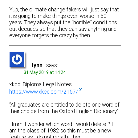
Yup, the climate change fakers will just say that
it is going to make things even worse in 50
years. They always put the “horrible” conditions
out decades so that they can say anything and
everyone forgets the crazy by then.
lynn
says:
31 May 2019 at 14:24
xkcd: Diploma Legal Notes
https://www.xkcd.com/2157/
“All graduates are entitled to delete one word of
their choice from the Oxford English Dictionary.”
Hmm. I wonder which word I would delete ? I
am the class of 1982 so this must be a new
feature as I do not recall it then.