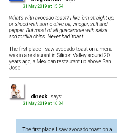
31 May 2019 at 15:54
What’s with avocado toast? I like ’em straight up,
or sliced with some olive oil, vinegar, salt and
pepper. But most of all guacamole with salsa
and tortilla chips. Never had ‘toast’.
The first place I saw avocado toast on a menu
was in a restaurant in Silicon Valley around 20
years ago, a Mexican restaurant up above San
Jose.
dkreck
says:
31 May 2019 at 16:34
The first place I saw avocado toast on a