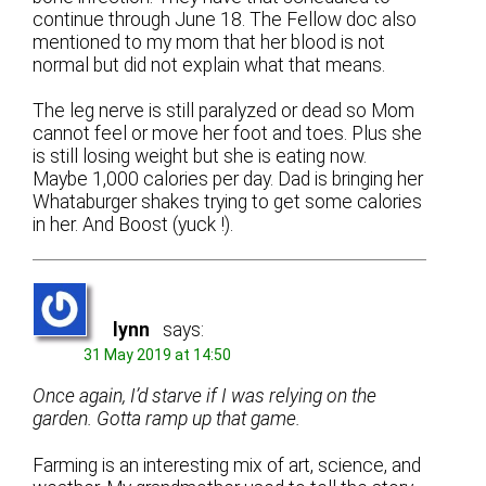
continue through June 18. The Fellow doc also
mentioned to my mom that her blood is not
normal but did not explain what that means.
The leg nerve is still paralyzed or dead so Mom
cannot feel or move her foot and toes. Plus she
is still losing weight but she is eating now.
Maybe 1,000 calories per day. Dad is bringing her
Whataburger shakes trying to get some calories
in her. And Boost (yuck !).
lynn
says:
31 May 2019 at 14:50
Once again, I’d starve if I was relying on the
garden. Gotta ramp up that game.
Farming is an interesting mix of art, science, and