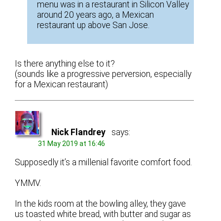
menu was in a restaurant in Silicon Valley
around 20 years ago, a Mexican
restaurant up above San Jose.
Is there anything else to it?
(sounds like a progressive perversion, especially
for a Mexican restaurant)
Nick Flandrey
says:
31 May 2019 at 16:46
Supposedly it’s a millenial favorite comfort food.
YMMV.
In the kids room at the bowling alley, they gave
us toasted white bread, with butter and sugar as