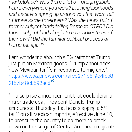
marketplace? Was there a lot of foreign gabble
heard everywhere you went? Did neighborhoods
and enclaves spring up around you that were full
of those same foreigners? Was the news full of
former subject lands telling Rome to GTFO? Did
those subject lands begin to have adventures of
their own? Did the familiar political process at
home fall apart?
I am wondering about this 5% tariff that Trump
just put on Mexican goods. “Trump announces
new Mexican tariffs in response to migrants”.
https://www.apnews.com/afec271c5f9c4fdb8
2f57b48cb593add
“In a surprise announcement that could derail a
major trade deal, President Donald Trump
announced Thursday that he is slapping a 5%
tariff on all Mexican imports, effective June 10,
to pressure the country to do more to crack
down on the surge of Central American migrants