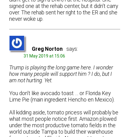
signed one at the rehab center, but it didn’t carry
over. The rehab sent her right to the ER and she
never woke up.
Greg Norton
says:
31 May 2019 at 15:06
Trump is playing the long game here. I wonder
how many people will support him ? I do, but I
am not hurting. Yet.
You don’t like avocado toast … or Florida Key
Lime Pie (main ingredient Hencho en Mexico).
All kidding aside, tomato pricess will probably be
what most people notice first. Amazon plowed
under the most productive tomato fields in the
world outside Tampa to build their warehouse