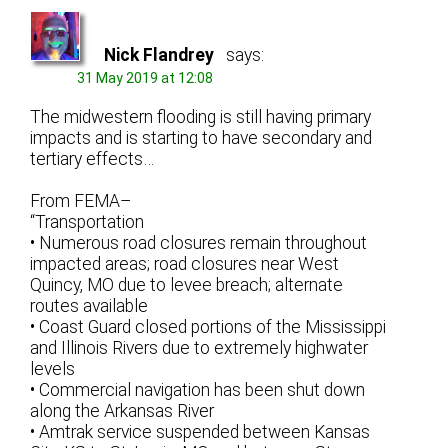
Nick Flandrey
says:
31 May 2019 at 12:08
The midwestern flooding is still having primary
impacts and is starting to have secondary and
tertiary effects…
From FEMA–
“Transportation
• Numerous road closures remain throughout
impacted areas; road closures near West
Quincy, MO due to levee breach; alternate
routes available
• Coast Guard closed portions of the Mississippi
and Illinois Rivers due to extremely highwater
levels
• Commercial navigation has been shut down
along the Arkansas River
• Amtrak service suspended between Kansas