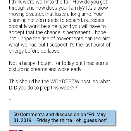
I think we’re well into the fall. How do you get
through and how does your family? It’s a slow
moving disaster, that lasts a long time. Your
planning horizon needs to expand, outsiders
probably won’t be a help, and you will have to
accept that the change is permanent. I hope
not. I hope the rise of movements can reclaim
what we had, but I suspect it’s the last burst of
energy before collapse.
Not a happy thought for today, but I had some
disturbing dreams and woke early.
This should be the WDYDTPTW post, so what
DID you do to prep this week??
n
50 Comments and discussion on "
Fri. May
31, 2019 – Friday the thirte– oh, guess not
"