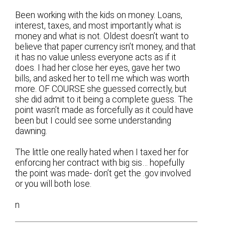
Been working with the kids on money. Loans,
interest, taxes, and most importantly what is
money and what is not. Oldest doesn’t want to
believe that paper currency isn’t money, and that
it has no value unless everyone acts as if it
does. I had her close her eyes, gave her two
bills, and asked her to tell me which was worth
more. OF COURSE she guessed correctly, but
she did admit to it being a complete guess. The
point wasn’t made as forcefully as it could have
been but I could see some understanding
dawning.
The little one really hated when I taxed her for
enforcing her contract with big sis… hopefully
the point was made- don’t get the .gov involved
or you will both lose.
n