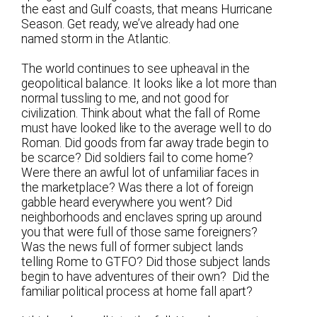
the east and Gulf coasts, that means Hurricane
Season. Get ready, we’ve already had one
named storm in the Atlantic.
The world continues to see upheaval in the
geopolitical balance. It looks like a lot more than
normal tussling to me, and not good for
civilization. Think about what the fall of Rome
must have looked like to the average well to do
Roman. Did goods from far away trade begin to
be scarce? Did soldiers fail to come home?
Were there an awful lot of unfamiliar faces in
the marketplace? Was there a lot of foreign
gabble heard everywhere you went? Did
neighborhoods and enclaves spring up around
you that were full of those same foreigners?
Was the news full of former subject lands
telling Rome to GTFO? Did those subject lands
begin to have adventures of their own? Did the
familiar political process at home fall apart?