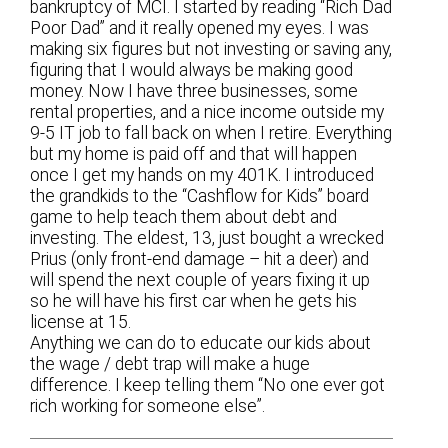
bankruptcy of MCI. I started by reading “Rich Dad
Poor Dad” and it really opened my eyes. I was
making six figures but not investing or saving any,
figuring that I would always be making good
money. Now I have three businesses, some
rental properties, and a nice income outside my
9-5 IT job to fall back on when I retire. Everything
but my home is paid off and that will happen
once I get my hands on my 401K. I introduced
the grandkids to the “Cashflow for Kids” board
game to help teach them about debt and
investing. The eldest, 13, just bought a wrecked
Prius (only front-end damage – hit a deer) and
will spend the next couple of years fixing it up
so he will have his first car when he gets his
license at 15.
Anything we can do to educate our kids about
the wage / debt trap will make a huge
difference. I keep telling them “No one ever got
rich working for someone else”.