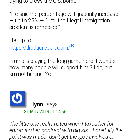
trying to cross the U.S. border.”
“He said the percentage will gradually increase
— up to 25% — “until the Illegal Immigration
problem is remedied.””
Hat tip to
https://drudgereport.com/
Trump is playing the long game here. I wonder
how many people will support him ? I do, but I
am not hurting. Yet.
lynn
says:
31 May 2019 at 14:56
The little one really hated when I taxed her for
enforcing her contract with big sis… hopefully the
point was made- don’t get the .gov involved or