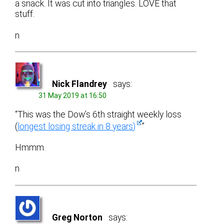
a snack. It was cut into triangles. LOVE that
stuff.
n
Nick Flandrey
says:
31 May 2019 at 16:50
“This was the Dow’s 6th straight weekly loss
(
longest losing streak in 8 years)
”
Hmmm.
n
Greg Norton
says: