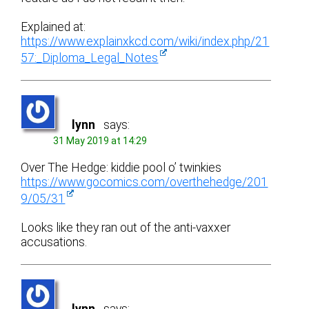
Explained at:
https://www.explainxkcd.com/wiki/index.php/21
57:_Diploma_Legal_Notes
lynn
says:
31 May 2019 at 14:29
Over The Hedge: kiddie pool o’ twinkies
https://www.gocomics.com/overthehedge/201
9/05/31
Looks like they ran out of the anti-vaxxer
accusations.