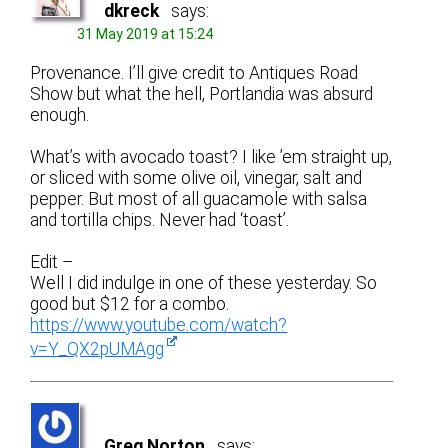
dkreck
says:
31 May 2019 at 15:24
Provenance. I’ll give credit to Antiques Road
Show but what the hell, Portlandia was absurd
enough.
What’s with avocado toast? I like ’em straight up,
or sliced with some olive oil, vinegar, salt and
pepper. But most of all guacamole with salsa
and tortilla chips. Never had ‘toast’.
Edit –
Well I did indulge in one of these yesterday. So
good but $12 for a combo.
https://www.youtube.com/watch?
v=Y_QX2pUMAgg
Greg Norton
says: