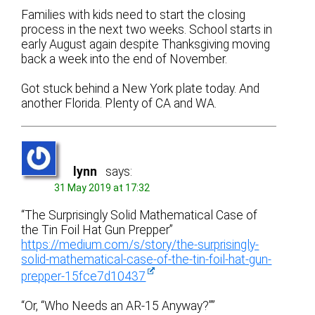
Families with kids need to start the closing
process in the next two weeks. School starts in
early August again despite Thanksgiving moving
back a week into the end of November.
Got stuck behind a New York plate today. And
another Florida. Plenty of CA and WA.
lynn
says:
31 May 2019 at 17:32
“The Surprisingly Solid Mathematical Case of
the Tin Foil Hat Gun Prepper”
https://medium.com/s/story/the-surprisingly-
solid-mathematical-case-of-the-tin-foil-hat-gun-
prepper-15fce7d10437
“Or, “Who Needs an AR-15 Anyway?””