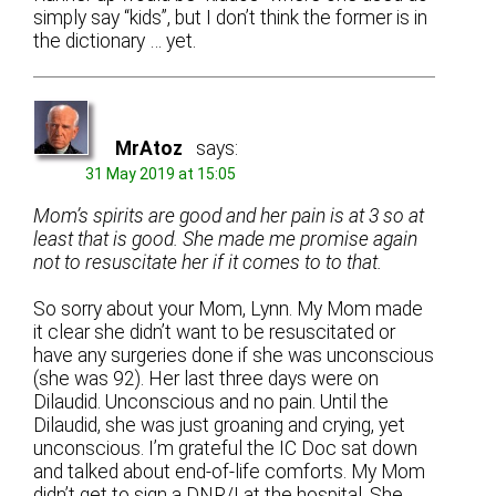
simply say “kids”, but I don’t think the former is in
the dictionary … yet.
MrAtoz
says:
31 May 2019 at 15:05
Mom’s spirits are good and her pain is at 3 so at
least that is good. She made me promise again
not to resuscitate her if it comes to to that.
So sorry about your Mom, Lynn. My Mom made
it clear she didn’t want to be resuscitated or
have any surgeries done if she was unconscious
(she was 92). Her last three days were on
Dilaudid. Unconscious and no pain. Until the
Dilaudid, she was just groaning and crying, yet
unconscious. I’m grateful the IC Doc sat down
and talked about end-of-life comforts. My Mom
didn’t get to sign a DNR/I at the hospital. She