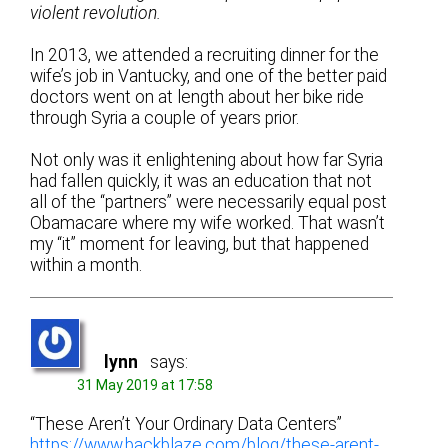
violent revolution.
In 2013, we attended a recruiting dinner for the
wife’s job in Vantucky, and one of the better paid
doctors went on at length about her bike ride
through Syria a couple of years prior.
Not only was it enlightening about how far Syria
had fallen quickly, it was an education that not
all of the “partners” were necessarily equal post
Obamacare where my wife worked. That wasn’t
my “it” moment for leaving, but that happened
within a month.
lynn
says:
31 May 2019 at 17:58
“These Aren’t Your Ordinary Data Centers”
https://www.backblaze.com/blog/these-arent-