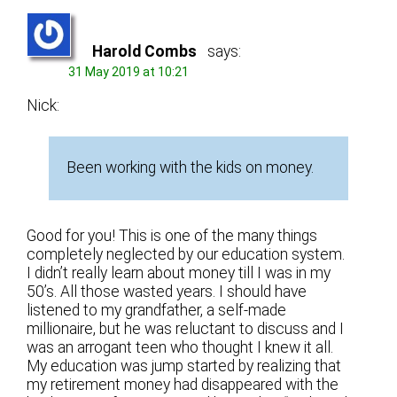
Harold Combs
says:
31 May 2019 at 10:21
Nick:
Been working with the kids on money.
Good for you! This is one of the many things
completely neglected by our education system.
I didn’t really learn about money till I was in my
50’s. All those wasted years. I should have
listened to my grandfather, a self-made
millionaire, but he was reluctant to discuss and I
was an arrogant teen who thought I knew it all.
My education was jump started by realizing that
my retirement money had disappeared with the