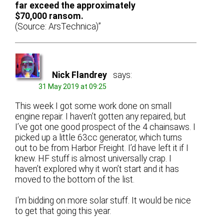
far exceed the approximately
$70,000 ransom.
(Source: ArsTechnica)”
Nick Flandrey
says:
31 May 2019 at 09:25
This week I got some work done on small
engine repair. I haven’t gotten any repaired, but
I’ve got one good prospect of the 4 chainsaws. I
picked up a little 63cc generator, which turns
out to be from Harbor Freight. I’d have left it if I
knew. HF stuff is almost universally crap. I
haven’t explored why it won’t start and it has
moved to the bottom of the list.
I’m bidding on more solar stuff. It would be nice
to get that going this year.