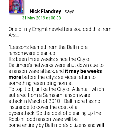
Nick Flandrey
says:
31 May 2019 at 08:38
One of my Emgmt newletters sourced this from
Ars…
“Lessons learned from the Baltimore
ransomware clean-up
It’s been three weeks since the City of
Baltimore’s networks were shut down due to
a ransomware attack, and
it may be weeks
more
before the city’s services return to
something resembling normal.
To top it oﬀ, unlike the City of Atlanta—which
suﬀered from a Samsam ransomware
attack in March of 2018—Baltimore has no
insurance to cover the cost of a
cyberattack. So the cost of cleaning up the
RobbinHood ransomware will be
borne entirely by Baltimore’s citizens and
will