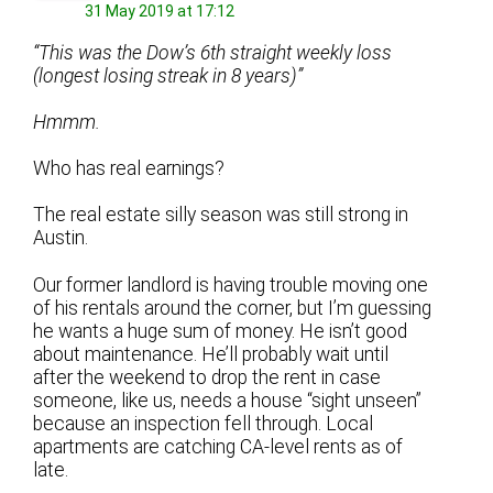
31 May 2019 at 17:12
“This was the Dow’s 6th straight weekly loss
(longest losing streak in 8 years)”
Hmmm.
Who has real earnings?
The real estate silly season was still strong in
Austin.
Our former landlord is having trouble moving one
of his rentals around the corner, but I’m guessing
he wants a huge sum of money. He isn’t good
about maintenance. He’ll probably wait until
after the weekend to drop the rent in case
someone, like us, needs a house “sight unseen”
because an inspection fell through. Local
apartments are catching CA-level rents as of
late.