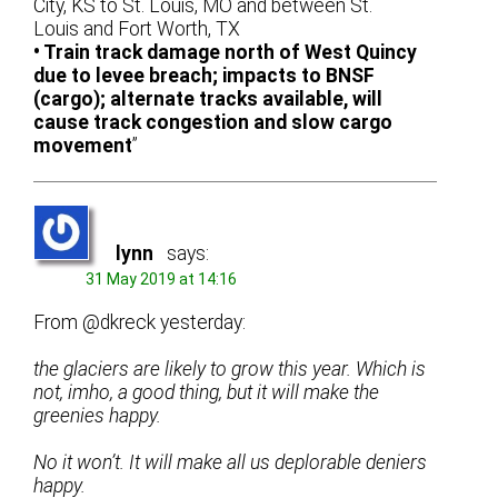
City, KS to St. Louis, MO and between St.
Louis and Fort Worth, TX
• Train track damage north of West Quincy
due to levee breach; impacts to BNSF
(cargo); alternate tracks available, will
cause track congestion and slow cargo
movement
”
lynn
says:
31 May 2019 at 14:16
From @dkreck yesterday:
the glaciers are likely to grow this year. Which is
not, imho, a good thing, but it will make the
greenies happy.
No it won’t. It will make all us deplorable deniers
happy.