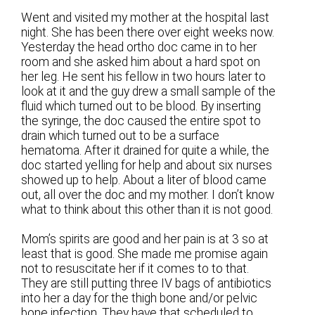
Went and visited my mother at the hospital last
night. She has been there over eight weeks now.
Yesterday the head ortho doc came in to her
room and she asked him about a hard spot on
her leg. He sent his fellow in two hours later to
look at it and the guy drew a small sample of the
fluid which turned out to be blood. By inserting
the syringe, the doc caused the entire spot to
drain which turned out to be a surface
hematoma. After it drained for quite a while, the
doc started yelling for help and about six nurses
showed up to help. About a liter of blood came
out, all over the doc and my mother. I don’t know
what to think about this other than it is not good.
Mom’s spirits are good and her pain is at 3 so at
least that is good. She made me promise again
not to resuscitate her if it comes to to that.
They are still putting three IV bags of antibiotics
into her a day for the thigh bone and/or pelvic
bone infection. They have that scheduled to