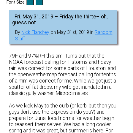
Font Size:
Fri. May 31, 2019 – Friday the thirte– oh,
guess not
By
Nick Flandrey
on May 31st, 2019 in
Random
Stuff
79F and 97%RH this am. Turns out that the
NOAA forecast calling for T-storms and heavy
rain was correct for some parts of Houston, and
the openweathermap forecast calling for tenths
of a mm was correct for me. While we got just a
spatter of fat drops, my wife got inundated in a
classic gully washer. Microclimates.
As we kick May to the curb (or kerb, but then you
guys don’t use the expression do you?) and
prepare for June, local norms for weather begin
to reassert themselves. We had a long cooler
spring and it was great, but summer is here. For