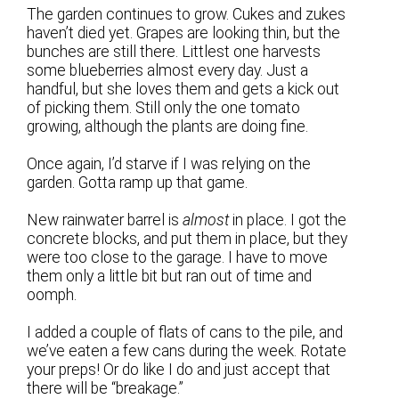
The garden continues to grow. Cukes and zukes
haven’t died yet. Grapes are looking thin, but the
bunches are still there. Littlest one harvests
some blueberries almost every day. Just a
handful, but she loves them and gets a kick out
of picking them. Still only the one tomato
growing, although the plants are doing fine.
Once again, I’d starve if I was relying on the
garden. Gotta ramp up that game.
New rainwater barrel is
almost
in place. I got the
concrete blocks, and put them in place, but they
were too close to the garage. I have to move
them only a little bit but ran out of time and
oomph.
I added a couple of flats of cans to the pile, and
we’ve eaten a few cans during the week. Rotate
your preps! Or do like I do and just accept that
there will be “breakage.”