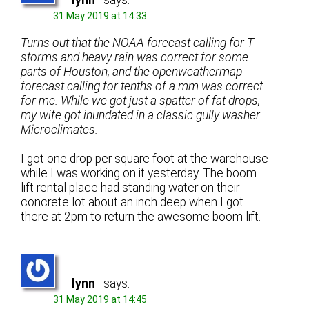
lynn
says:
31 May 2019 at 14:33
Turns out that the NOAA forecast calling for T-
storms and heavy rain was correct for some
parts of Houston, and the openweathermap
forecast calling for tenths of a mm was correct
for me. While we got just a spatter of fat drops,
my wife got inundated in a classic gully washer.
Microclimates.
I got one drop per square foot at the warehouse
while I was working on it yesterday. The boom
lift rental place had standing water on their
concrete lot about an inch deep when I got
there at 2pm to return the awesome boom lift.
lynn
says:
31 May 2019 at 14:45