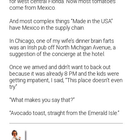
for west central Florida. Now most tomatoes
come from Mexico.
And most complex things “Made in the USA”
have Mexico in the supply chain.
In Chicago, one of my wife’s dinner brain farts
was an Irish pub off North Michigan Avenue, a
suggestion of the concierge at the hotel.
Once we arrived and didn’t want to back out
because it was already 8 PM and the kids were
getting impatient, I said, “This place doesn’t even
try.”
“What makes you say that?”
“Avocado toast, straight from the Emerald Isle.”