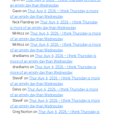
an empty day than Wednesday
Gavin
on
Thur. Aug. 6, 2026 – I think Thursday is more
of an empty day than Wednesday
Nick Flandrey
on
Thur. Aug. 6, 2026 – I think Thursday
is more of an empty day than Wednesday
MrAtoz
on
Thur. Aug. 6, 2026 – I think Thursday is more
of an empty day than Wednesday
MrAtoz
on
Thur. Aug. 6, 2026 – I think Thursday is more
of an empty day than Wednesday
drwilliams
on
Thur. Aug. 6, 2026 – I think Thursday is
more of an empty day than Wednesday
drwilliams
on
Thur. Aug. 6, 2026 – I think Thursday is
more of an empty day than Wednesday
SteveF
on
Thur. Aug. 6, 2026 – I think Thursday is more
of an empty day than Wednesday
Denis
on
Thur. Aug. 6, 2026 – I think Thursday is more
of an empty day than Wednesday
SteveF
on
Thur. Aug. 6, 2026 – I think Thursday is more
of an empty day than Wednesday
Greg Norton
on
Thur. Aug. 6, 2026 – I think Thursday is