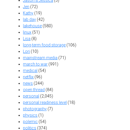
Jason & Jessica
(5)
Jen
(72)
Kathy
(19)
lab day
(42)
lakehouse
(580)
linux
(51)
Lisa
(8)
long-term food storage
(106)
Lori
(10)
mainstream media
(71)
march to war
(991)
medical
(54)
netflix
(96)
news
(244)
open thread
(84)
personal
(2,045)
personal readiness level
(18)
photography
(7)
physics
(1)
polemic
(54)
politics
(374)