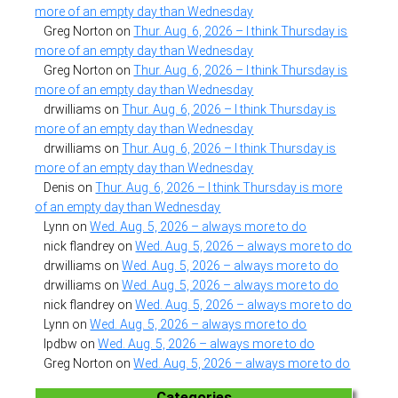
more of an empty day than Wednesday
Greg Norton
on
Thur. Aug. 6, 2026 – I think Thursday is
more of an empty day than Wednesday
Greg Norton
on
Thur. Aug. 6, 2026 – I think Thursday is
more of an empty day than Wednesday
drwilliams
on
Thur. Aug. 6, 2026 – I think Thursday is
more of an empty day than Wednesday
drwilliams
on
Thur. Aug. 6, 2026 – I think Thursday is
more of an empty day than Wednesday
Denis
on
Thur. Aug. 6, 2026 – I think Thursday is more
of an empty day than Wednesday
Lynn
on
Wed. Aug. 5, 2026 – always more to do
nick flandrey
on
Wed. Aug. 5, 2026 – always more to do
drwilliams
on
Wed. Aug. 5, 2026 – always more to do
drwilliams
on
Wed. Aug. 5, 2026 – always more to do
nick flandrey
on
Wed. Aug. 5, 2026 – always more to do
Lynn
on
Wed. Aug. 5, 2026 – always more to do
lpdbw
on
Wed. Aug. 5, 2026 – always more to do
Greg Norton
on
Wed. Aug. 5, 2026 – always more to do
Categories