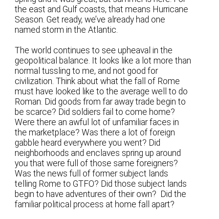
the east and Gulf coasts, that means Hurricane
Season. Get ready, we’ve already had one
named storm in the Atlantic.
The world continues to see upheaval in the
geopolitical balance. It looks like a lot more than
normal tussling to me, and not good for
civilization. Think about what the fall of Rome
must have looked like to the average well to do
Roman. Did goods from far away trade begin to
be scarce? Did soldiers fail to come home?
Were there an awful lot of unfamiliar faces in
the marketplace? Was there a lot of foreign
gabble heard everywhere you went? Did
neighborhoods and enclaves spring up around
you that were full of those same foreigners?
Was the news full of former subject lands
telling Rome to GTFO? Did those subject lands
begin to have adventures of their own? Did the
familiar political process at home fall apart?