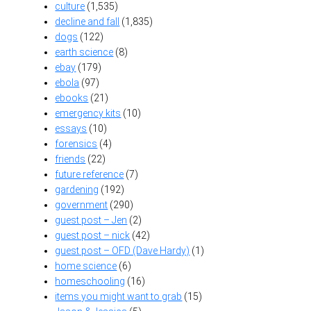
culture
(1,535)
decline and fall
(1,835)
dogs
(122)
earth science
(8)
ebay
(179)
ebola
(97)
ebooks
(21)
emergency kits
(10)
essays
(10)
forensics
(4)
friends
(22)
future reference
(7)
gardening
(192)
government
(290)
guest post – Jen
(2)
guest post – nick
(42)
guest post – OFD (Dave Hardy)
(1)
home science
(6)
homeschooling
(16)
items you might want to grab
(15)