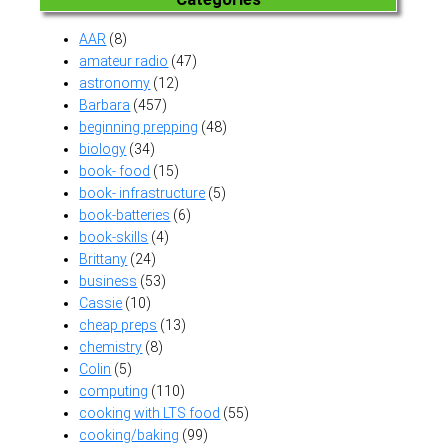
AAR
(8)
amateur radio
(47)
astronomy
(12)
Barbara
(457)
beginning prepping
(48)
biology
(34)
book- food
(15)
book- infrastructure
(5)
book-batteries
(6)
book-skills
(4)
Brittany
(24)
business
(53)
Cassie
(10)
cheap preps
(13)
chemistry
(8)
Colin
(5)
computing
(110)
cooking with LTS food
(55)
cooking/baking
(99)