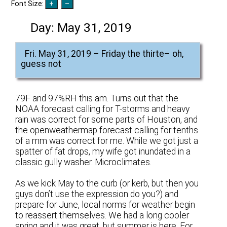
Font Size:
Day:
May 31, 2019
Fri. May 31, 2019 – Friday the thirte– oh,
guess not
79F and 97%RH this am. Turns out that the
NOAA forecast calling for T-storms and heavy
rain was correct for some parts of Houston, and
the openweathermap forecast calling for tenths
of a mm was correct for me. While we got just a
spatter of fat drops, my wife got inundated in a
classic gully washer. Microclimates.
As we kick May to the curb (or kerb, but then you
guys don’t use the expression do you?) and
prepare for June, local norms for weather begin
to reassert themselves. We had a long cooler
spring and it was great, but summer is here. For