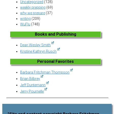
Uncategorized
(128)
weekly prepping
(69)
why we prepare
(37)
writing
(209)
WuFlu
(748)
Books and Publishing
Dean Wesley Smith
Kristine Kathryn Rusch
Personal Favorites
Barbara Fritchman Thompson
Brian Bilbrey
Jeff Duntemann
Jerry Pournelle