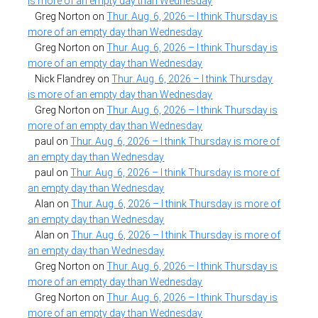
is more of an empty day than Wednesday
Greg Norton
on
Thur. Aug. 6, 2026 – I think Thursday is
more of an empty day than Wednesday
Greg Norton
on
Thur. Aug. 6, 2026 – I think Thursday is
more of an empty day than Wednesday
Nick Flandrey
on
Thur. Aug. 6, 2026 – I think Thursday
is more of an empty day than Wednesday
Greg Norton
on
Thur. Aug. 6, 2026 – I think Thursday is
more of an empty day than Wednesday
paul
on
Thur. Aug. 6, 2026 – I think Thursday is more of
an empty day than Wednesday
paul
on
Thur. Aug. 6, 2026 – I think Thursday is more of
an empty day than Wednesday
Alan
on
Thur. Aug. 6, 2026 – I think Thursday is more of
an empty day than Wednesday
Alan
on
Thur. Aug. 6, 2026 – I think Thursday is more of
an empty day than Wednesday
Greg Norton
on
Thur. Aug. 6, 2026 – I think Thursday is
more of an empty day than Wednesday
Greg Norton
on
Thur. Aug. 6, 2026 – I think Thursday is
more of an empty day than Wednesday