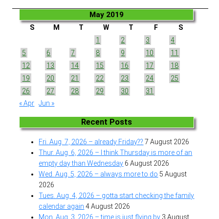
May 2019
S
M
T
W
T
F
S
1
2
3
4
5
6
7
8
9
10
11
12
13
14
15
16
17
18
19
20
21
22
23
24
25
26
27
28
29
30
31
« Apr
Jun »
Recent Posts
Fri. Aug. 7, 2026 – already Friday??
7 August 2026
Thur. Aug. 6, 2026 – I think Thursday is more of an
empty day than Wednesday
6 August 2026
Wed. Aug. 5, 2026 – always more to do
5 August
2026
Tues. Aug. 4, 2026 – gotta start checking the family
calendar again
4 August 2026
Mon. Aug. 3, 2026 – time is just flying by
3 August