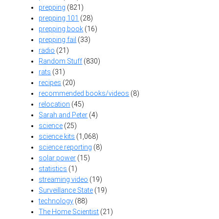
prepping
(821)
prepping 101
(28)
prepping book
(16)
prepping fail
(33)
radio
(21)
Random Stuff
(830)
rats
(31)
recipes
(20)
recommended books/videos
(8)
relocation
(45)
Sarah and Peter
(4)
science
(25)
science kits
(1,068)
science reporting
(8)
solar power
(15)
statistics
(1)
streaming video
(19)
Surveillance State
(19)
technology
(88)
The Home Scientist
(21)