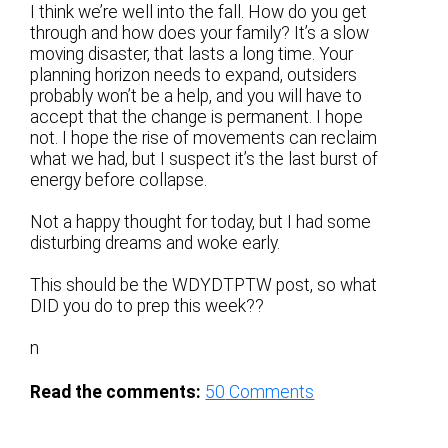
I think we’re well into the fall. How do you get
through and how does your family? It’s a slow
moving disaster, that lasts a long time. Your
planning horizon needs to expand, outsiders
probably won’t be a help, and you will have to
accept that the change is permanent. I hope
not. I hope the rise of movements can reclaim
what we had, but I suspect it’s the last burst of
energy before collapse.
Not a happy thought for today, but I had some
disturbing dreams and woke early.
This should be the WDYDTPTW post, so what
DID you do to prep this week??
n
Read the comments:
50
Comments