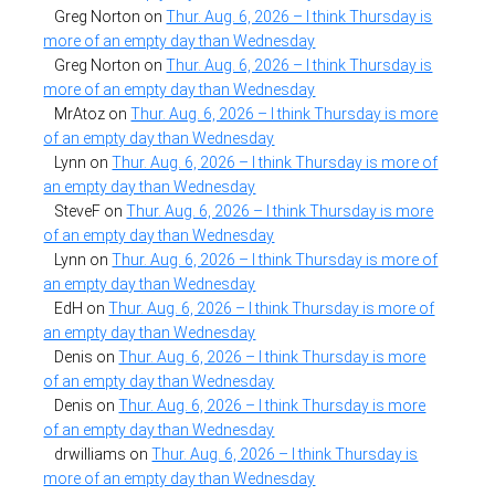
Greg Norton
on
Thur. Aug. 6, 2026 – I think Thursday is
more of an empty day than Wednesday
Greg Norton
on
Thur. Aug. 6, 2026 – I think Thursday is
more of an empty day than Wednesday
MrAtoz
on
Thur. Aug. 6, 2026 – I think Thursday is more
of an empty day than Wednesday
Lynn
on
Thur. Aug. 6, 2026 – I think Thursday is more of
an empty day than Wednesday
SteveF
on
Thur. Aug. 6, 2026 – I think Thursday is more
of an empty day than Wednesday
Lynn
on
Thur. Aug. 6, 2026 – I think Thursday is more of
an empty day than Wednesday
EdH
on
Thur. Aug. 6, 2026 – I think Thursday is more of
an empty day than Wednesday
Denis
on
Thur. Aug. 6, 2026 – I think Thursday is more
of an empty day than Wednesday
Denis
on
Thur. Aug. 6, 2026 – I think Thursday is more
of an empty day than Wednesday
drwilliams
on
Thur. Aug. 6, 2026 – I think Thursday is
more of an empty day than Wednesday