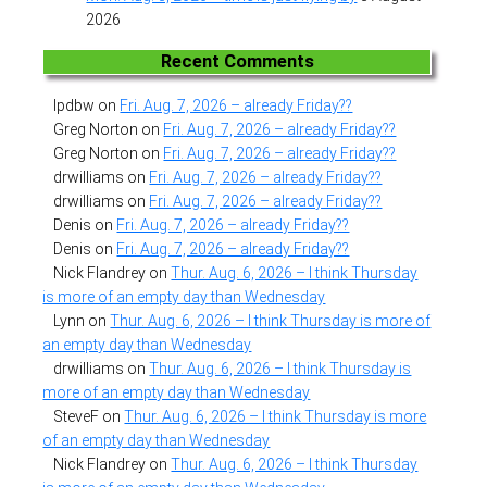
2026
Recent Comments
lpdbw
on
Fri. Aug. 7, 2026 – already Friday??
Greg Norton
on
Fri. Aug. 7, 2026 – already Friday??
Greg Norton
on
Fri. Aug. 7, 2026 – already Friday??
drwilliams
on
Fri. Aug. 7, 2026 – already Friday??
drwilliams
on
Fri. Aug. 7, 2026 – already Friday??
Denis
on
Fri. Aug. 7, 2026 – already Friday??
Denis
on
Fri. Aug. 7, 2026 – already Friday??
Nick Flandrey
on
Thur. Aug. 6, 2026 – I think Thursday
is more of an empty day than Wednesday
Lynn
on
Thur. Aug. 6, 2026 – I think Thursday is more of
an empty day than Wednesday
drwilliams
on
Thur. Aug. 6, 2026 – I think Thursday is
more of an empty day than Wednesday
SteveF
on
Thur. Aug. 6, 2026 – I think Thursday is more
of an empty day than Wednesday
Nick Flandrey
on
Thur. Aug. 6, 2026 – I think Thursday