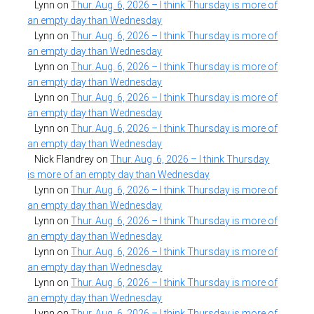
Lynn
on
Thur. Aug. 6, 2026 – I think Thursday is more of
an empty day than Wednesday
Lynn
on
Thur. Aug. 6, 2026 – I think Thursday is more of
an empty day than Wednesday
Lynn
on
Thur. Aug. 6, 2026 – I think Thursday is more of
an empty day than Wednesday
Lynn
on
Thur. Aug. 6, 2026 – I think Thursday is more of
an empty day than Wednesday
Lynn
on
Thur. Aug. 6, 2026 – I think Thursday is more of
an empty day than Wednesday
Nick Flandrey
on
Thur. Aug. 6, 2026 – I think Thursday
is more of an empty day than Wednesday
Lynn
on
Thur. Aug. 6, 2026 – I think Thursday is more of
an empty day than Wednesday
Lynn
on
Thur. Aug. 6, 2026 – I think Thursday is more of
an empty day than Wednesday
Lynn
on
Thur. Aug. 6, 2026 – I think Thursday is more of
an empty day than Wednesday
Lynn
on
Thur. Aug. 6, 2026 – I think Thursday is more of
an empty day than Wednesday
Lynn
on
Thur. Aug. 6, 2026 – I think Thursday is more of