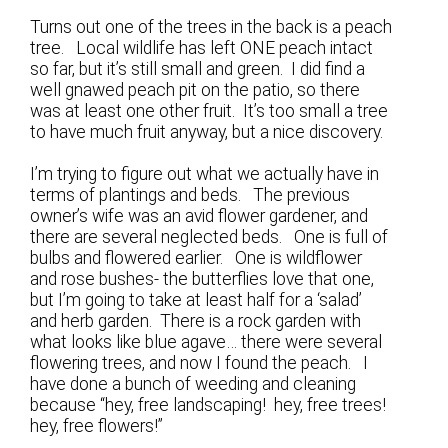
Turns out one of the trees in the back is a peach
tree. Local wildlife has left ONE peach intact
so far, but it’s still small and green. I did find a
well gnawed peach pit on the patio, so there
was at least one other fruit. It’s too small a tree
to have much fruit anyway, but a nice discovery.
I’m trying to figure out what we actually have in
terms of plantings and beds. The previous
owner’s wife was an avid flower gardener, and
there are several neglected beds. One is full of
bulbs and flowered earlier. One is wildflower
and rose bushes- the butterflies love that one,
but I’m going to take at least half for a ‘salad’
and herb garden. There is a rock garden with
what looks like blue agave… there were several
flowering trees, and now I found the peach. I
have done a bunch of weeding and cleaning
because “hey, free landscaping! hey, free trees!
hey, free flowers!”