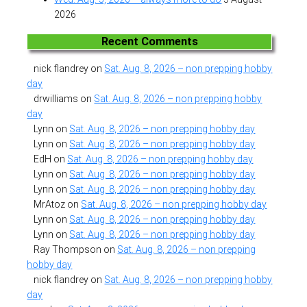
2026
Recent Comments
nick flandrey
on
Sat. Aug. 8, 2026 – non prepping hobby
day
drwilliams
on
Sat. Aug. 8, 2026 – non prepping hobby
day
Lynn
on
Sat. Aug. 8, 2026 – non prepping hobby day
Lynn
on
Sat. Aug. 8, 2026 – non prepping hobby day
EdH
on
Sat. Aug. 8, 2026 – non prepping hobby day
Lynn
on
Sat. Aug. 8, 2026 – non prepping hobby day
Lynn
on
Sat. Aug. 8, 2026 – non prepping hobby day
MrAtoz
on
Sat. Aug. 8, 2026 – non prepping hobby day
Lynn
on
Sat. Aug. 8, 2026 – non prepping hobby day
Lynn
on
Sat. Aug. 8, 2026 – non prepping hobby day
Ray Thompson
on
Sat. Aug. 8, 2026 – non prepping
hobby day
nick flandrey
on
Sat. Aug. 8, 2026 – non prepping hobby
day