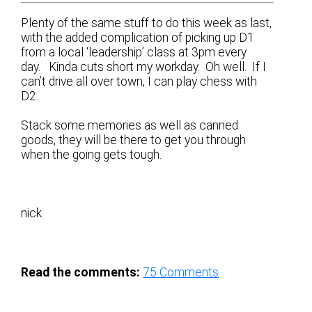
Plenty of the same stuff to do this week as last,
with the added complication of picking up D1
from a local ‘leadership’ class at 3pm every
day. Kinda cuts short my workday. Oh well. If I
can’t drive all over town, I can play chess with
D2.
Stack some memories as well as canned
goods, they will be there to get you through
when the going gets tough.
nick
Read the comments:
75
Comments