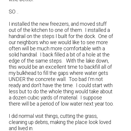
SO ..
I installed the new freezers, and moved stuff
out of the kitchen to one of them. I installed a
handrail on the steps I built for the dock. One of
our neighbors who we would like to see more
often will be much more comfortable with a
solid handrail. I back filled a bit of a hole at the
edge of the same steps. With the lake down,
this would be an excellent time to backfill all of
my bulkhead to fill the gaps where water gets
UNDER the concrete wall. Too bad I’m not
ready and don’t have the time. I could start with
less but to do the whole thing would take about
a dozen cubic yards of material. I suppose
there will be a period of low water next year too.
I did normal visit things, cutting the grass,
cleaning up debris, making the place look loved
and lived in.