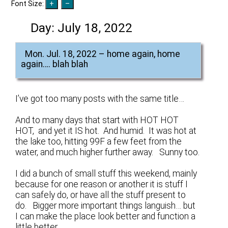
Font Size:
Day:
July 18, 2022
Mon. Jul. 18, 2022 – home again, home
again…. blah blah
I’ve got too many posts with the same title…
And to many days that start with HOT HOT
HOT, and yet it IS hot. And humid. It was hot at
the lake too, hitting 99F a few feet from the
water, and much higher further away. Sunny too.
I did a bunch of small stuff this weekend, mainly
because for one reason or another it is stuff I
can safely do, or have all the stuff present to
do. Bigger more important things languish… but
I can make the place look better and function a
little better.