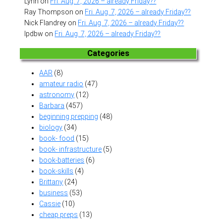
Lynn
on
Fri. Aug. 7, 2026 – already Friday??
Ray Thompson
on
Fri. Aug. 7, 2026 – already Friday??
Nick Flandrey
on
Fri. Aug. 7, 2026 – already Friday??
lpdbw
on
Fri. Aug. 7, 2026 – already Friday??
Categories
AAR
(8)
amateur radio
(47)
astronomy
(12)
Barbara
(457)
beginning prepping
(48)
biology
(34)
book- food
(15)
book- infrastructure
(5)
book-batteries
(6)
book-skills
(4)
Brittany
(24)
business
(53)
Cassie
(10)
cheap preps
(13)