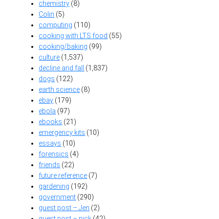
chemistry
(8)
Colin
(5)
computing
(110)
cooking with LTS food
(55)
cooking/baking
(99)
culture
(1,537)
decline and fall
(1,837)
dogs
(122)
earth science
(8)
ebay
(179)
ebola
(97)
ebooks
(21)
emergency kits
(10)
essays
(10)
forensics
(4)
friends
(22)
future reference
(7)
gardening
(192)
government
(290)
guest post – Jen
(2)
guest post – nick
(42)