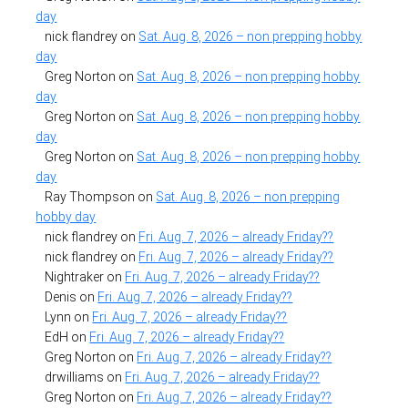
day
nick flandrey
on
Sat. Aug. 8, 2026 – non prepping hobby
day
Greg Norton
on
Sat. Aug. 8, 2026 – non prepping hobby
day
Greg Norton
on
Sat. Aug. 8, 2026 – non prepping hobby
day
Greg Norton
on
Sat. Aug. 8, 2026 – non prepping hobby
day
Ray Thompson
on
Sat. Aug. 8, 2026 – non prepping
hobby day
nick flandrey
on
Fri. Aug. 7, 2026 – already Friday??
nick flandrey
on
Fri. Aug. 7, 2026 – already Friday??
Nightraker
on
Fri. Aug. 7, 2026 – already Friday??
Denis
on
Fri. Aug. 7, 2026 – already Friday??
Lynn
on
Fri. Aug. 7, 2026 – already Friday??
EdH
on
Fri. Aug. 7, 2026 – already Friday??
Greg Norton
on
Fri. Aug. 7, 2026 – already Friday??
drwilliams
on
Fri. Aug. 7, 2026 – already Friday??
Greg Norton
on
Fri. Aug. 7, 2026 – already Friday??