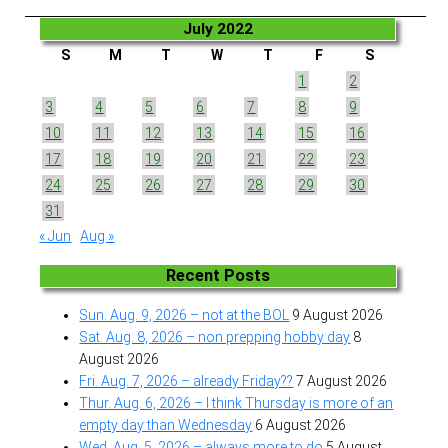
July 2022
S
M
T
W
T
F
S
1
2
3
4
5
6
7
8
9
10
11
12
13
14
15
16
17
18
19
20
21
22
23
24
25
26
27
28
29
30
31
« Jun
Aug »
Recent Posts
Sun. Aug. 9, 2026 – not at the BOL
9 August 2026
Sat. Aug. 8, 2026 – non prepping hobby day
8
August 2026
Fri. Aug. 7, 2026 – already Friday??
7 August 2026
Thur. Aug. 6, 2026 – I think Thursday is more of an
empty day than Wednesday
6 August 2026
Wed. Aug. 5, 2026 – always more to do
5 August