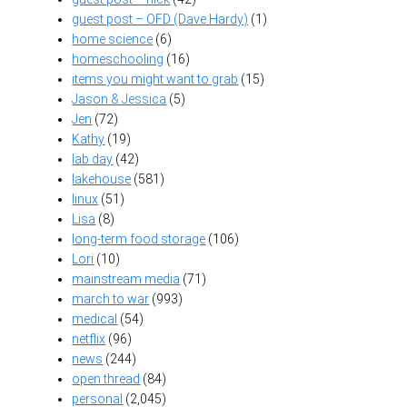
guest post – OFD (Dave Hardy)
(1)
home science
(6)
homeschooling
(16)
items you might want to grab
(15)
Jason & Jessica
(5)
Jen
(72)
Kathy
(19)
lab day
(42)
lakehouse
(581)
linux
(51)
Lisa
(8)
long-term food storage
(106)
Lori
(10)
mainstream media
(71)
march to war
(993)
medical
(54)
netflix
(96)
news
(244)
open thread
(84)
personal
(2,045)