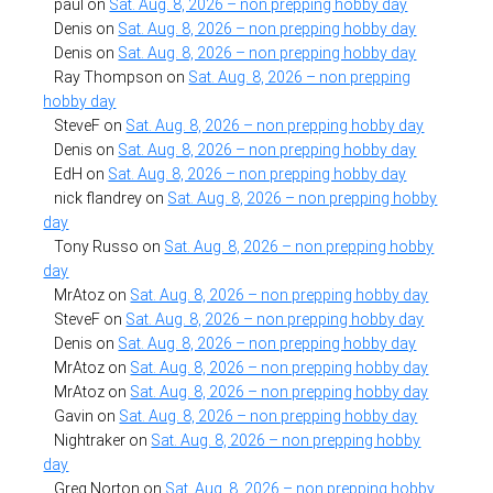
paul
on
Sat. Aug. 8, 2026 – non prepping hobby day
Denis
on
Sat. Aug. 8, 2026 – non prepping hobby day
Denis
on
Sat. Aug. 8, 2026 – non prepping hobby day
Ray Thompson
on
Sat. Aug. 8, 2026 – non prepping
hobby day
SteveF
on
Sat. Aug. 8, 2026 – non prepping hobby day
Denis
on
Sat. Aug. 8, 2026 – non prepping hobby day
EdH
on
Sat. Aug. 8, 2026 – non prepping hobby day
nick flandrey
on
Sat. Aug. 8, 2026 – non prepping hobby
day
Tony Russo
on
Sat. Aug. 8, 2026 – non prepping hobby
day
MrAtoz
on
Sat. Aug. 8, 2026 – non prepping hobby day
SteveF
on
Sat. Aug. 8, 2026 – non prepping hobby day
Denis
on
Sat. Aug. 8, 2026 – non prepping hobby day
MrAtoz
on
Sat. Aug. 8, 2026 – non prepping hobby day
MrAtoz
on
Sat. Aug. 8, 2026 – non prepping hobby day
Gavin
on
Sat. Aug. 8, 2026 – non prepping hobby day
Nightraker
on
Sat. Aug. 8, 2026 – non prepping hobby
day
Greg Norton
on
Sat. Aug. 8, 2026 – non prepping hobby