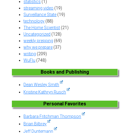
statistics
(1)
streaming video
(19)
Surveillance State
(19)
technology
(88)
The Home Scientist
(21)
Uncategorized
(128)
weekly prepping
(69)
why we prepare
(37)
writing
(209)
WuFlu
(748)
Books and Publishing
Dean Wesley Smith
Kristine Kathryn Rusch
Personal Favorites
Barbara Fritchman Thompson
Brian Bilbrey
Jeff Duntemann