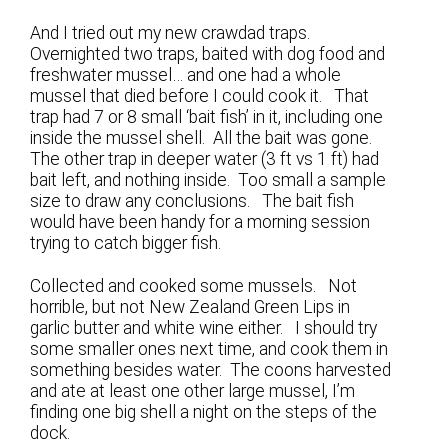
And I tried out my new crawdad traps.
Overnighted two traps, baited with dog food and
freshwater mussel… and one had a whole
mussel that died before I could cook it. That
trap had 7 or 8 small ‘bait fish’ in it, including one
inside the mussel shell. All the bait was gone.
The other trap in deeper water (3 ft vs 1 ft) had
bait left, and nothing inside. Too small a sample
size to draw any conclusions. The bait fish
would have been handy for a morning session
trying to catch bigger fish.
Collected and cooked some mussels. Not
horrible, but not New Zealand Green Lips in
garlic butter and white wine either. I should try
some smaller ones next time, and cook them in
something besides water. The coons harvested
and ate at least one other large mussel, I’m
finding one big shell a night on the steps of the
dock.