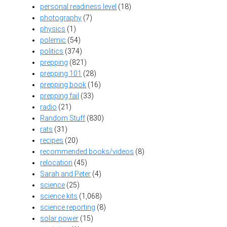
personal readiness level
(18)
photography
(7)
physics
(1)
polemic
(54)
politics
(374)
prepping
(821)
prepping 101
(28)
prepping book
(16)
prepping fail
(33)
radio
(21)
Random Stuff
(830)
rats
(31)
recipes
(20)
recommended books/videos
(8)
relocation
(45)
Sarah and Peter
(4)
science
(25)
science kits
(1,068)
science reporting
(8)
solar power
(15)