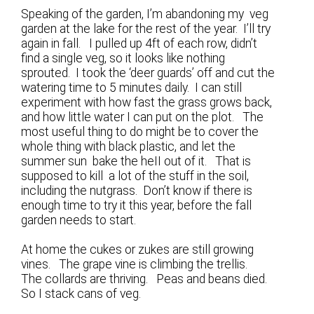
Speaking of the garden, I’m abandoning my veg
garden at the lake for the rest of the year. I’ll try
again in fall. I pulled up 4ft of each row, didn’t
find a single veg, so it looks like nothing
sprouted. I took the ‘deer guards’ off and cut the
watering time to 5 minutes daily. I can still
experiment with how fast the grass grows back,
and how little water I can put on the plot. The
most useful thing to do might be to cover the
whole thing with black plastic, and let the
summer sun bake the heII out of it. That is
supposed to kill a lot of the stuff in the soil,
including the nutgrass. Don’t know if there is
enough time to try it this year, before the fall
garden needs to start.
At home the cukes or zukes are still growing
vines. The grape vine is climbing the trellis.
The collards are thriving. Peas and beans died.
So I stack cans of veg.