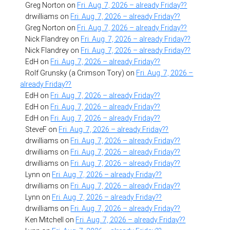
Greg Norton
on
Fri. Aug. 7, 2026 – already Friday??
drwilliams
on
Fri. Aug. 7, 2026 – already Friday??
Greg Norton
on
Fri. Aug. 7, 2026 – already Friday??
Nick Flandrey
on
Fri. Aug. 7, 2026 – already Friday??
Nick Flandrey
on
Fri. Aug. 7, 2026 – already Friday??
EdH
on
Fri. Aug. 7, 2026 – already Friday??
Rolf Grunsky (a Crimson Tory)
on
Fri. Aug. 7, 2026 –
already Friday??
EdH
on
Fri. Aug. 7, 2026 – already Friday??
EdH
on
Fri. Aug. 7, 2026 – already Friday??
EdH
on
Fri. Aug. 7, 2026 – already Friday??
SteveF
on
Fri. Aug. 7, 2026 – already Friday??
drwilliams
on
Fri. Aug. 7, 2026 – already Friday??
drwilliams
on
Fri. Aug. 7, 2026 – already Friday??
drwilliams
on
Fri. Aug. 7, 2026 – already Friday??
Lynn
on
Fri. Aug. 7, 2026 – already Friday??
drwilliams
on
Fri. Aug. 7, 2026 – already Friday??
Lynn
on
Fri. Aug. 7, 2026 – already Friday??
drwilliams
on
Fri. Aug. 7, 2026 – already Friday??
Ken Mitchell
on
Fri. Aug. 7, 2026 – already Friday??