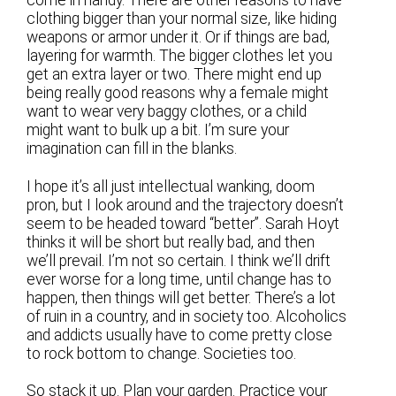
come in handy. There are other reasons to have
clothing bigger than your normal size, like hiding
weapons or armor under it. Or if things are bad,
layering for warmth. The bigger clothes let you
get an extra layer or two. There might end up
being really good reasons why a female might
want to wear very baggy clothes, or a child
might want to bulk up a bit. I’m sure your
imagination can fill in the blanks.
I hope it’s all just intellectual wanking, doom
pron, but I look around and the trajectory doesn’t
seem to be headed toward “better”. Sarah Hoyt
thinks it will be short but really bad, and then
we’ll prevail. I’m not so certain. I think we’ll drift
ever worse for a long time, until change has to
happen, then things will get better. There’s a lot
of ruin in a country, and in society too. Alcoholics
and addicts usually have to come pretty close
to rock bottom to change. Societies too.
So stack it up. Plan your garden. Practice your