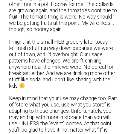
other tree in a pot. Hooray for me. The collards
are growing again, and the tomatoes continue to
fruit. The tomato thing is weird. No way should
we be getting fruits at this point. My wife likes it
though, so hooray again.
I might hit the small HEB grocery later today. I
let fresh stuff run way down because we were
out of town, and I’d overbought. Our usage
patterns have changed. We aren’t drinking
anywhere near the milk we were. No cereal for
breakfast either. And we are drinking more other
stuff like soda, and I don’t like sharing with the
kids
Keep in mind that your use may change too. Part
of “store what you use, use what you store” is
adapting to those changes. Unfortunately, you
may end up with more in storage than you will
use. UNLESS the “event” comes. At that point,
you’ll be glad to have it, no matter what “it” is.