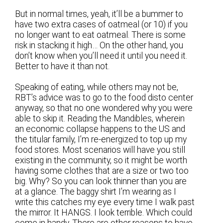
But in normal times, yeah, it’ll be a bummer to
have two extra cases of oatmeal (or 10) if you
no longer want to eat oatmeal. There is some
risk in stacking it high… On the other hand, you
don’t know when you’ll need it until you need it.
Better to have it than not.
Speaking of eating, while others may not be,
RBT’s advice was to go to the food disto center
anyway, so that no one wondered why you were
able to skip it. Reading the Mandibles, wherein
an economic collapse happens to the US and
the titular family, I’m re-energized to top up my
food stores. Most scenarios will have you still
existing in the community, so it might be worth
having some clothes that are a size or two too
big. Why? So you can look thinner than you are
at a glance. The baggy shirt I’m wearing as I
write this catches my eye every time I walk past
the mirror. It HANGS. I look terrible. Which could