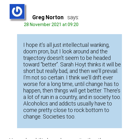
Greg Norton
says:
28 November 2021 at 09:20
I hope it’s all just intellectual wanking,
doom pron, but I look around and the
trajectory doesn’t seem to be headed
toward “better”. Sarah Hoyt thinks it will be
short but really bad, and then we’ll prevail.
I’m not so certain. I think we’ll drift ever
worse for a long time, until change has to
happen, then things will get better. There’s
a lot of ruin in a country, and in society too.
Alcoholics and addicts usually have to
come pretty close to rock bottom to
change. Societies too.