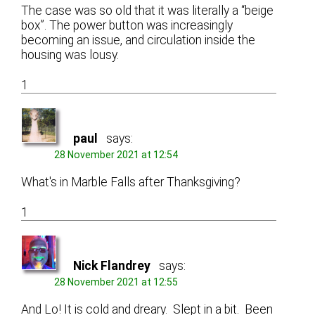
The case was so old that it was literally a “beige
box”. The power button was increasingly
becoming an issue, and circulation inside the
housing was lousy.
1
paul
says:
28 November 2021 at 12:54
What's in Marble Falls after Thanksgiving?
1
Nick Flandrey
says:
28 November 2021 at 12:55
And Lo! It is cold and dreary. Slept in a bit. Been