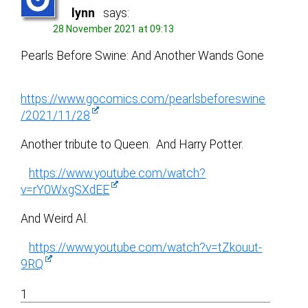
lynn
says:
28 November 2021 at 09:13
Pearls Before Swine: And Another Wands Gone
https://www.gocomics.com/pearlsbeforeswine
/2021/11/28
Another tribute to Queen. And Harry Potter.
https://www.youtube.com/watch?
v=rY0WxgSXdEE
And Weird Al.
https://www.youtube.com/watch?v=tZkouut-
9RQ
1