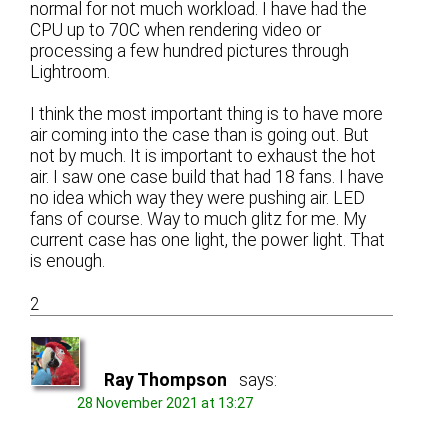
normal for not much workload. I have had the
CPU up to 70C when rendering video or
processing a few hundred pictures through
Lightroom.
I think the most important thing is to have more
air coming into the case than is going out. But
not by much. It is important to exhaust the hot
air. I saw one case build that had 18 fans. I have
no idea which way they were pushing air. LED
fans of course. Way to much glitz for me. My
current case has one light, the power light. That
is enough.
2
Ray Thompson
says:
28 November 2021 at 13:27