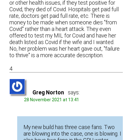
or other health issues, if they test positive for
Covid, they died of Covid. Hospitals get paid full
rate, doctors get paid full rate, etc. There is
money to be made when someone dies "from
Covid" rather than a heart attack. They even
offered to test my MIL for Covid and have her
death listed as Covid if the wife and I wanted.
No, her problem was her heart gave out, "failure
to thrive" is a more accurate description.
4
Greg Norton
says:
28 November 2021 at 13:41
My new build has three case fans. Two
are blowing into the case, one is blowing. I