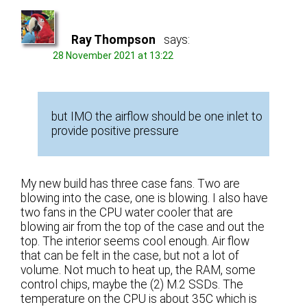
Ray Thompson
says:
28 November 2021 at 13:22
but IMO the airflow should be one inlet to
provide positive pressure
My new build has three case fans. Two are
blowing into the case, one is blowing. I also have
two fans in the CPU water cooler that are
blowing air from the top of the case and out the
top. The interior seems cool enough. Air flow
that can be felt in the case, but not a lot of
volume. Not much to heat up, the RAM, some
control chips, maybe the (2) M.2 SSDs. The
temperature on the CPU is about 35C which is