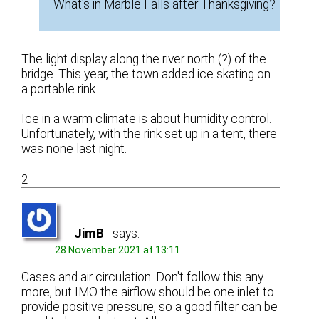
What's in Marble Falls after Thanksgiving?
The light display along the river north (?) of the
bridge. This year, the town added ice skating on
a portable rink.
Ice in a warm climate is about humidity control.
Unfortunately, with the rink set up in a tent, there
was none last night.
2
JimB
says:
28 November 2021 at 13:11
Cases and air circulation. Don't follow this any
more, but IMO the airflow should be one inlet to
provide positive pressure, so a good filter can be