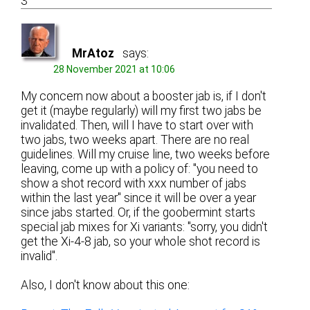
3
MrAtoz
says:
28 November 2021 at 10:06
My concern now about a booster jab is, if I don't
get it (maybe regularly) will my first two jabs be
invalidated. Then, will I have to start over with
two jabs, two weeks apart. There are no real
guidelines. Will my cruise line, two weeks before
leaving, come up with a policy of: "you need to
show a shot record with xxx number of jabs
within the last year" since it will be over a year
since jabs started. Or, if the goobermint starts
special jab mixes for Xi variants: "sorry, you didn't
get the Xi-4-8 jab, so your whole shot record is
invalid".
Also, I don't know about this one: