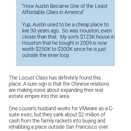
"How Austin Became One of the Least
Affordable Cities in America"
Yup, Austin used to be a cheap place to
live 30 years ago. So was Houston, even
closer than that. My son's $123K house in
Houston that he bought in 2009 is now
worth $250K to $300K since he is just
outside the inner loop.
The Locust Class has definitely found this
place. A sure sign is that the Chinese relations
are making noise about expanding their real
estate empire into this area.
One cousin's husband works for VMware as a C-
suite exec, but they sank about $2 million of
cash from the family rackets into buying and
rehabbing a place outside San Francisco over