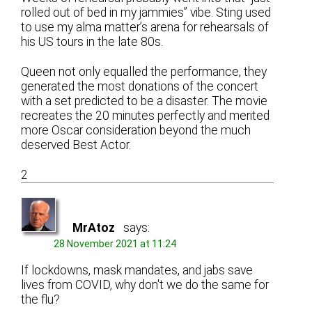
rolled out of bed in my jammies” vibe. Sting used
to use my alma matter’s arena for rehearsals of
his US tours in the late 80s.
Queen not only equalled the performance, they
generated the most donations of the concert
with a set predicted to be a disaster. The movie
recreates the 20 minutes perfectly and merited
more Oscar consideration beyond the much
deserved Best Actor.
2
MrAtoz
says:
28 November 2021 at 11:24
If lockdowns, mask mandates, and jabs save
lives from COVID, why don't we do the same for
the flu?