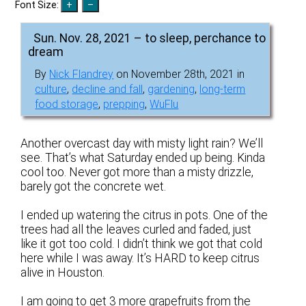
Font Size:
Sun. Nov. 28, 2021 – to sleep, perchance to
dream
By
Nick Flandrey
on November 28th, 2021 in
culture
,
decline and fall
,
gardening
,
long-term
food storage
,
prepping
,
WuFlu
Another overcast day with misty light rain? We’ll
see. That’s what Saturday ended up being. Kinda
cool too. Never got more than a misty drizzle,
barely got the concrete wet.
I ended up watering the citrus in pots. One of the
trees had all the leaves curled and faded, just
like it got too cold. I didn’t think we got that cold
here while I was away. It’s HARD to keep citrus
alive in Houston.
I am going to get 3 more grapefruits from the