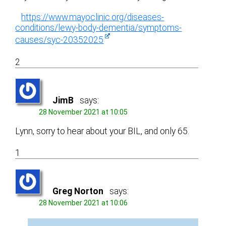
https://www.mayoclinic.org/diseases-
conditions/lewy-body-dementia/symptoms-
causes/syc-20352025
2
JimB
says:
28 November 2021 at 10:05
Lynn, sorry to hear about your BIL, and only 65.
1
Greg Norton
says:
28 November 2021 at 10:06