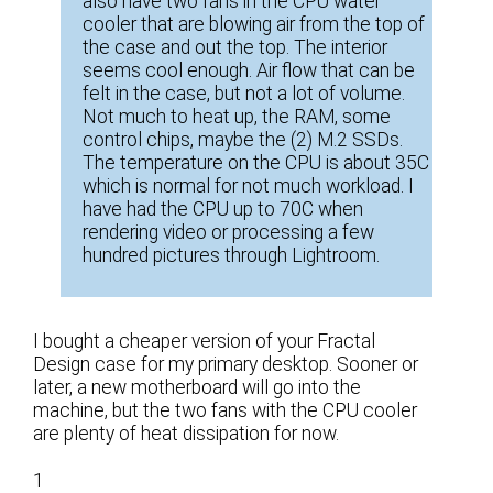
also have two fans in the CPU water
cooler that are blowing air from the top of
the case and out the top. The interior
seems cool enough. Air flow that can be
felt in the case, but not a lot of volume.
Not much to heat up, the RAM, some
control chips, maybe the (2) M.2 SSDs.
The temperature on the CPU is about 35C
which is normal for not much workload. I
have had the CPU up to 70C when
rendering video or processing a few
hundred pictures through Lightroom.
I bought a cheaper version of your Fractal
Design case for my primary desktop. Sooner or
later, a new motherboard will go into the
machine, but the two fans with the CPU cooler
are plenty of heat dissipation for now.
1