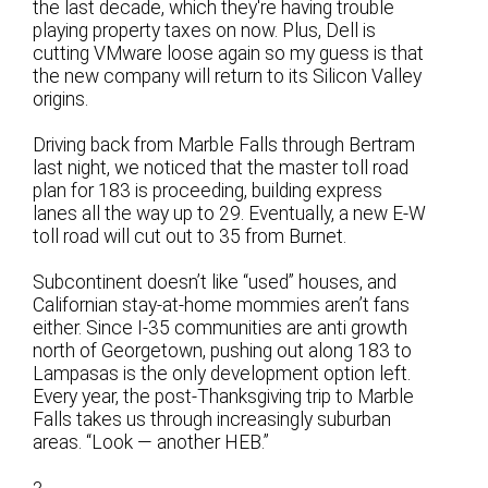
the last decade, which they're having trouble
playing property taxes on now. Plus, Dell is
cutting VMware loose again so my guess is that
the new company will return to its Silicon Valley
origins.
Driving back from Marble Falls through Bertram
last night, we noticed that the master toll road
plan for 183 is proceeding, building express
lanes all the way up to 29. Eventually, a new E-W
toll road will cut out to 35 from Burnet.
Subcontinent doesn’t like “used” houses, and
Californian stay-at-home mommies aren’t fans
either. Since I-35 communities are anti growth
north of Georgetown, pushing out along 183 to
Lampasas is the only development option left.
Every year, the post-Thanksgiving trip to Marble
Falls takes us through increasingly suburban
areas. “Look — another HEB.”