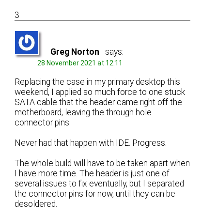
3
Greg Norton
says:
28 November 2021 at 12:11
Replacing the case in my primary desktop this
weekend, I applied so much force to one stuck
SATA cable that the header came right off the
motherboard, leaving the through hole
connector pins.
Never had that happen with IDE. Progress.
The whole build will have to be taken apart when
I have more time. The header is just one of
several issues to fix eventually, but I separated
the connector pins for now, until they can be
desoldered.