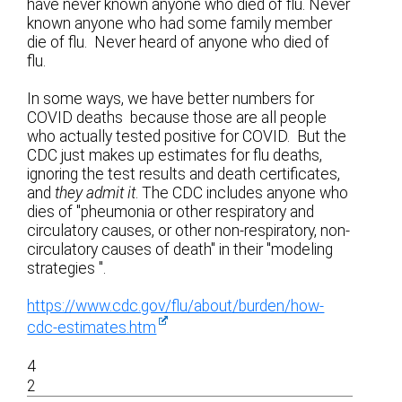
have never known anyone who died of flu. Never
known anyone who had some family member
die of flu. Never heard of anyone who died of
flu.
In some ways, we have better numbers for
COVID deaths because those are all people
who actually tested positive for COVID. But the
CDC just makes up estimates for flu deaths,
ignoring the test results and death certificates,
and
they admit it
. The CDC includes anyone who
dies of "pheumonia or other respiratory and
circulatory causes, or other non-respiratory, non-
circulatory causes of death" in their "modeling
strategies ".
https://www.cdc.gov/flu/about/burden/how-
cdc-estimates.htm
4
2