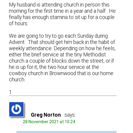
My husband is attending church in person this
morning for the first time in a year and a half. He
finally has enough stamina to sit up for a couple
of hours.
We are going to try to go each Sunday during
Advent. That should get him back in the habit of
weekly attendance. Depending on how he feels,
either the brief service at the tiny Methodist
church a couple of blocks down the street, or if
he is up for it, the two hour service at the
cowboy church in Brownwood that is our home
church.
1
Greg Norton
says:
28 November 2021 at 10:24