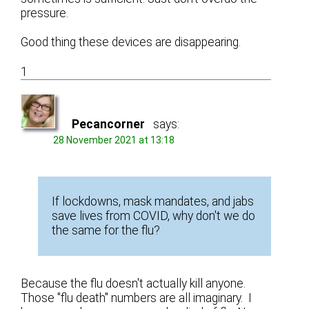
pressure.
Good thing these devices are disappearing.
1
Pecancorner
says:
28 November 2021 at 13:18
If lockdowns, mask mandates, and jabs
save lives from COVID, why don't we do
the same for the flu?
Because the flu doesn't actually kill anyone.
Those "flu death" numbers are all imaginary. I