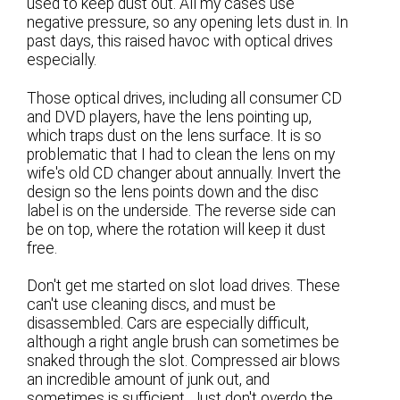
used to keep dust out. All my cases use
negative pressure, so any opening lets dust in. In
past days, this raised havoc with optical drives
especially.
Those optical drives, including all consumer CD
and DVD players, have the lens pointing up,
which traps dust on the lens surface. It is so
problematic that I had to clean the lens on my
wife's old CD changer about annually. Invert the
design so the lens points down and the disc
label is on the underside. The reverse side can
be on top, where the rotation will keep it dust
free.
Don't get me started on slot load drives. These
can't use cleaning discs, and must be
disassembled. Cars are especially difficult,
although a right angle brush can sometimes be
snaked through the slot. Compressed air blows
an incredible amount of junk out, and
sometimes is sufficient. Just don't overdo the