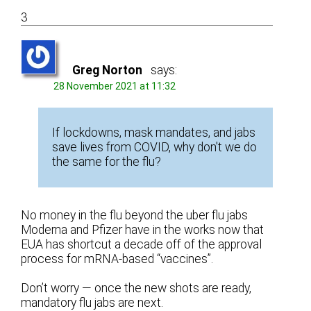
3
Greg Norton
says:
28 November 2021 at 11:32
If lockdowns, mask mandates, and jabs
save lives from COVID, why don't we do
the same for the flu?
No money in the flu beyond the uber flu jabs
Moderna and Pfizer have in the works now that
EUA has shortcut a decade off of the approval
process for mRNA-based “vaccines”.
Don’t worry — once the new shots are ready,
mandatory flu jabs are next.