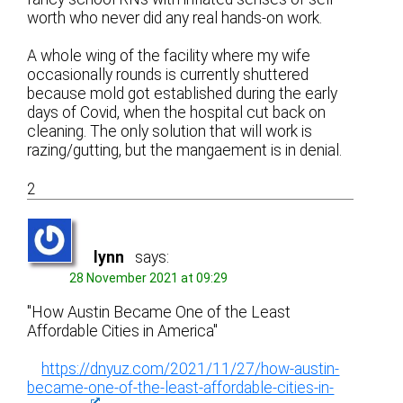
worth who never did any real hands-on work.
A whole wing of the facility where my wife
occasionally rounds is currently shuttered
because mold got established during the early
days of Covid, when the hospital cut back on
cleaning. The only solution that will work is
razing/gutting, but the mangaement is in denial.
2
lynn
says:
28 November 2021 at 09:29
"How Austin Became One of the Least
Affordable Cities in America"
https://dnyuz.com/2021/11/27/how-austin-
became-one-of-the-least-affordable-cities-in-