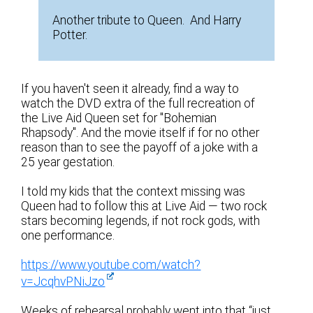
Another tribute to Queen. And Harry
Potter.
If you haven't seen it already, find a way to
watch the DVD extra of the full recreation of
the Live Aid Queen set for "Bohemian
Rhapsody". And the movie itself if for no other
reason than to see the payoff of a joke with a
25 year gestation.
I told my kids that the context missing was
Queen had to follow this at Live Aid — two rock
stars becoming legends, if not rock gods, with
one performance.
https://www.youtube.com/watch?
v=JcqhvPNiJzo
Weeks of rehearsal probably went into that “just