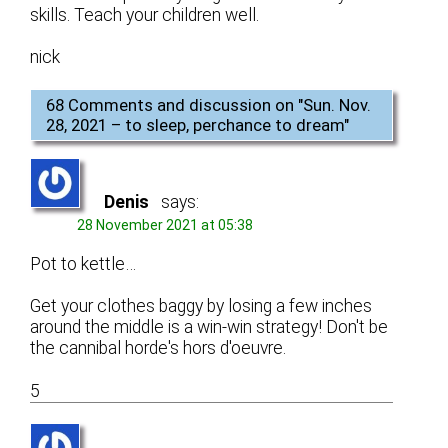
skills. Teach your children well.
nick
68 Comments and discussion on "
Sun. Nov.
28, 2021 – to sleep, perchance to dream
"
Denis
says:
28 November 2021 at 05:38
Pot to kettle…
Get your clothes baggy by losing a few inches
around the middle is a win-win strategy! Don't be
the cannibal horde's hors d'oeuvre.
5