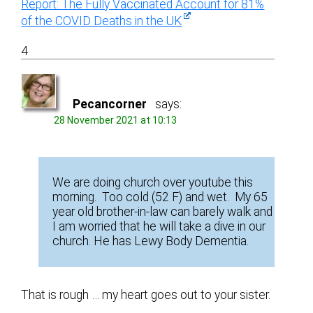
Report: The Fully Vaccinated Account for 81%
of the COVID Deaths in the UK
4
Pecancorner
says:
28 November 2021 at 10:13
We are doing church over youtube this
morning. Too cold (52 F) and wet. My 65
year old brother-in-law can barely walk and
I am worried that he will take a dive in our
church. He has Lewy Body Dementia.
That is rough … my heart goes out to your sister.