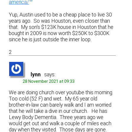
america/
Yup, Austin used to be a cheap place to live 30
years ago. So was Houston, even closer than
that. My son's $123K house in Houston that he
bought in 2009 is now worth $250K to $300K
since he is just outside the inner loop.
2
lynn
says:
28 November 2021 at 09:33
We are doing church over youtube this morning.
Too cold (52 F) and wet. My 65 year old
brother-in-law can barely walk and I am worried
that he will take a dive in our church. He has
Lewy Body Dementia. Three years ago we
would get out and walk a couple of miles each
day when they visited. Those days are gone.