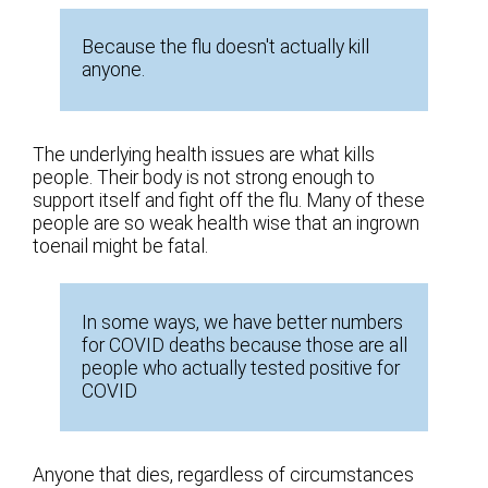
Because the flu doesn't actually kill
anyone.
The underlying health issues are what kills
people. Their body is not strong enough to
support itself and fight off the flu. Many of these
people are so weak health wise that an ingrown
toenail might be fatal.
In some ways, we have better numbers
for COVID deaths because those are all
people who actually tested positive for
COVID
Anyone that dies, regardless of circumstances