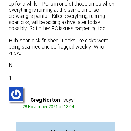
up for a while . PC is in one of those times when
everything is running at the same time, so
browsing is painful. Killed everything, running
scan disk, will be adding a drive later today,
possibly. Got other PC issues happening too.
Huh, scan disk finished. Looks like disks were
being scanned and de fragged weekly. Who
knew.
N
1
Greg Norton
says:
28 November 2021 at 13:04