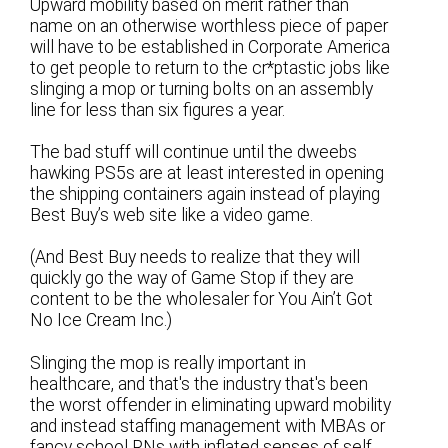
Upward mobility based on merit rather than
name on an otherwise worthless piece of paper
will have to be established in Corporate America
to get people to return to the cr*ptastic jobs like
slinging a mop or turning bolts on an assembly
line for less than six figures a year.
The bad stuff will continue until the dweebs
hawking PS5s are at least interested in opening
the shipping containers again instead of playing
Best Buy’s web site like a video game.
(And Best Buy needs to realize that they will
quickly go the way of Game Stop if they are
content to be the wholesaler for You Ain’t Got
No Ice Cream Inc.)
Slinging the mop is really important in
healthcare, and that's the industry that's been
the worst offender in eliminating upward mobility
and instead staffing management with MBAs or
fancy school RNs with inflated senses of self