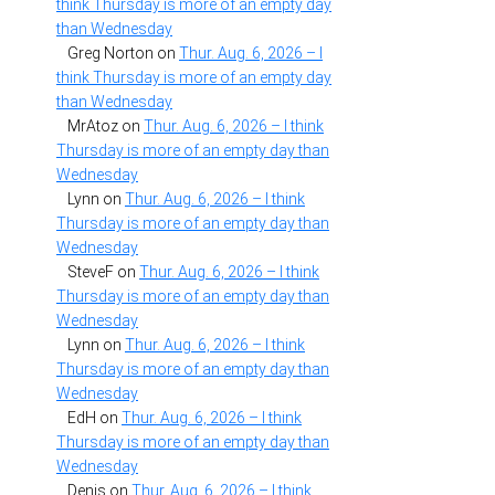
think Thursday is more of an empty day
than Wednesday
Greg Norton
on
Thur. Aug. 6, 2026 – I
think Thursday is more of an empty day
than Wednesday
MrAtoz
on
Thur. Aug. 6, 2026 – I think
Thursday is more of an empty day than
Wednesday
Lynn
on
Thur. Aug. 6, 2026 – I think
Thursday is more of an empty day than
Wednesday
SteveF
on
Thur. Aug. 6, 2026 – I think
Thursday is more of an empty day than
Wednesday
Lynn
on
Thur. Aug. 6, 2026 – I think
Thursday is more of an empty day than
Wednesday
EdH
on
Thur. Aug. 6, 2026 – I think
Thursday is more of an empty day than
Wednesday
Denis
on
Thur. Aug. 6, 2026 – I think