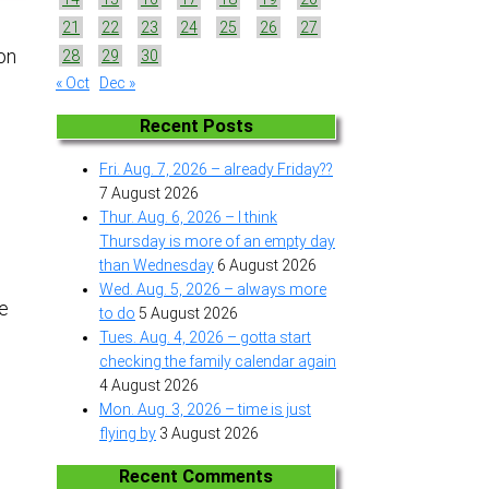
21
22
23
24
25
26
27
 on
28
29
30
« Oct
Dec »
Recent Posts
Fri. Aug. 7, 2026 – already Friday??
7 August 2026
e
Thur. Aug. 6, 2026 – I think
Thursday is more of an empty day
than Wednesday
6 August 2026
Wed. Aug. 5, 2026 – always more
he
to do
5 August 2026
Tues. Aug. 4, 2026 – gotta start
checking the family calendar again
a
4 August 2026
Mon. Aug. 3, 2026 – time is just
flying by
3 August 2026
Recent Comments