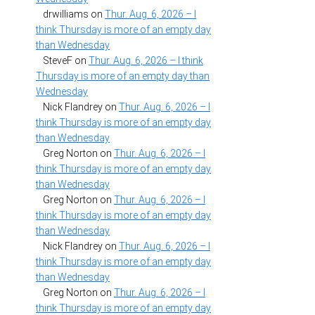
drwilliams
on
Thur. Aug. 6, 2026 – I
think Thursday is more of an empty day
than Wednesday
SteveF
on
Thur. Aug. 6, 2026 – I think
Thursday is more of an empty day than
Wednesday
Nick Flandrey
on
Thur. Aug. 6, 2026 – I
think Thursday is more of an empty day
than Wednesday
Greg Norton
on
Thur. Aug. 6, 2026 – I
think Thursday is more of an empty day
than Wednesday
Greg Norton
on
Thur. Aug. 6, 2026 – I
think Thursday is more of an empty day
than Wednesday
Nick Flandrey
on
Thur. Aug. 6, 2026 – I
think Thursday is more of an empty day
than Wednesday
Greg Norton
on
Thur. Aug. 6, 2026 – I
think Thursday is more of an empty day