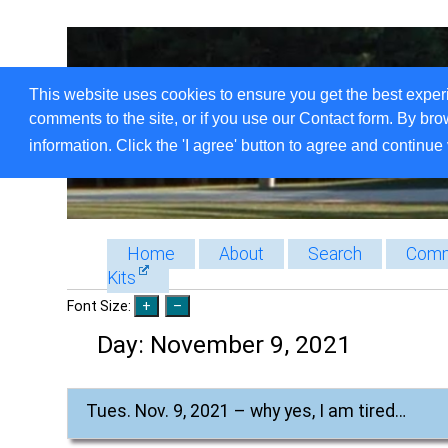
This website uses cookies to ensure you get the best exper
comments to the site, or if you use our Contact form. By bro
information. Click the 'I agree' button to agree and continue 
Home
About
Search
Comm
Kits
Font Size:
Day:
November 9, 2021
Tues. Nov. 9, 2021 – why yes, I am tired…