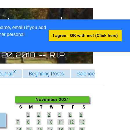
name, email) if you add
ther personal
I agree - OK with me! (Click here)
ournal
Beginning Posts
Science
November 2021
S
M
T
W
T
F
S
1
2
3
4
5
6
7
8
9
10
11
12
13
14
15
16
17
18
19
20