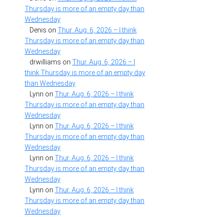
Thursday is more of an empty day than
Wednesday
Denis
on
Thur. Aug. 6, 2026 – I think
Thursday is more of an empty day than
Wednesday
drwilliams
on
Thur. Aug. 6, 2026 – I
think Thursday is more of an empty day
than Wednesday
Lynn
on
Thur. Aug. 6, 2026 – I think
Thursday is more of an empty day than
Wednesday
Lynn
on
Thur. Aug. 6, 2026 – I think
Thursday is more of an empty day than
Wednesday
Lynn
on
Thur. Aug. 6, 2026 – I think
Thursday is more of an empty day than
Wednesday
Lynn
on
Thur. Aug. 6, 2026 – I think
Thursday is more of an empty day than
Wednesday