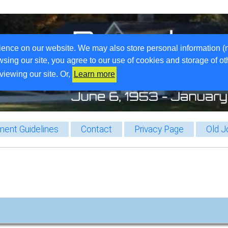
ience on our website. We may also store personal information (
wsing our site, you agree to our use of cookies and storage of o
viewing our site. Or,
Learn more
ent Guidelines
Contact
Privacy Page
Old J