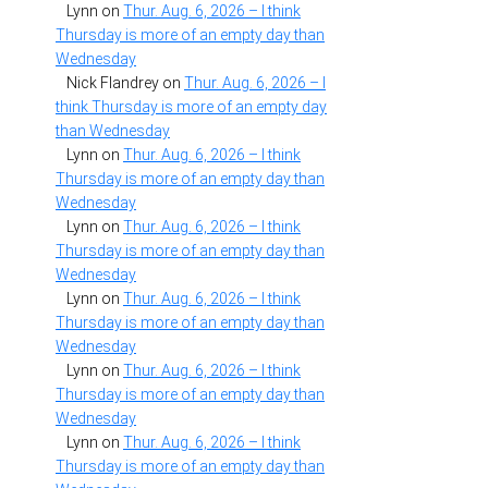
Lynn
on
Thur. Aug. 6, 2026 – I think
Thursday is more of an empty day than
Wednesday
Nick Flandrey
on
Thur. Aug. 6, 2026 – I
think Thursday is more of an empty day
than Wednesday
Lynn
on
Thur. Aug. 6, 2026 – I think
Thursday is more of an empty day than
Wednesday
Lynn
on
Thur. Aug. 6, 2026 – I think
Thursday is more of an empty day than
Wednesday
Lynn
on
Thur. Aug. 6, 2026 – I think
Thursday is more of an empty day than
Wednesday
Lynn
on
Thur. Aug. 6, 2026 – I think
Thursday is more of an empty day than
Wednesday
Lynn
on
Thur. Aug. 6, 2026 – I think
Thursday is more of an empty day than