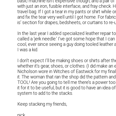
basic machine isn’t expensive though, and a pair o
with just an iron, fusible interface, and fray check. 
travel bag. If I got a tear in my pants or shirt whil
and fix the tear very well until I got home. For fabric
is’ section for drapes, bedsheets, or curtains to re-
In the last year I added specialized leather repair 
called a ‘jerk needle.’ I’ve got some hope that I ca
cool, ever since seeing a guy doing tooled leather 
I was a kid.
I don’t expect I’ll be making shoes or shirts after th
whether it’s gear, shoes, or clothes. (I did make 
Nicholson wore in Witches of Eastwick for my final
it. The woman that ran the shop did the pattern and
TOOL! Are you going to tell me there’s a power too
it for it to be useful, but it is good to have an ide
system to add to the stacks.
Keep stacking my friends,
nick