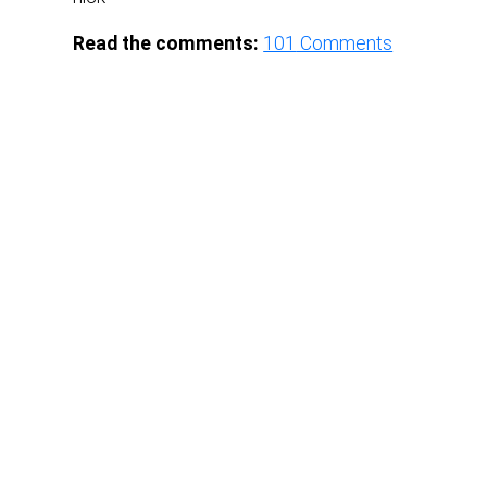
Read the comments:
101
Comments