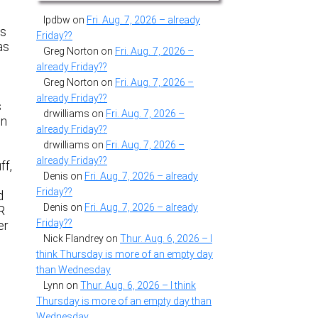
lpdbw
on
Fri. Aug. 7, 2026 – already
ts
Friday??
as
Greg Norton
on
Fri. Aug. 7, 2026 –
already Friday??
Greg Norton
on
Fri. Aug. 7, 2026 –
already Friday??
s
drwilliams
on
Fri. Aug. 7, 2026 –
en
already Friday??
drwilliams
on
Fri. Aug. 7, 2026 –
already Friday??
ff,
Denis
on
Fri. Aug. 7, 2026 – already
Friday??
d
Denis
on
Fri. Aug. 7, 2026 – already
R
Friday??
er
Nick Flandrey
on
Thur. Aug. 6, 2026 – I
think Thursday is more of an empty day
than Wednesday
Lynn
on
Thur. Aug. 6, 2026 – I think
Thursday is more of an empty day than
Wednesday