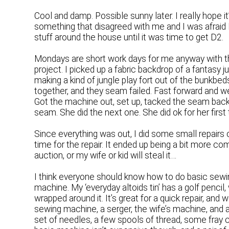
Cool and damp. Possible sunny later. I really hope it
something that disagreed with me and I was afraid I 
stuff around the house until it was time to get D2.
Mondays are short work days for me anyway with th
project. I picked up a fabric backdrop of a fantasy j
making a kind of jungle play fort out of the bunkbe
together, and they seam failed. Fast forward and w
Got the machine out, set up, tacked the seam back 
seam. She did the next one. She did ok for her firs
Since everything was out, I did some small repairs 
time for the repair. It ended up being a bit more compl
auction, or my wife or kid will steal it…
I think everyone should know how to do basic sewin
machine. My ‘everyday altoids tin’ has a golf pencil
wrapped around it. It’s great for a quick repair, an
sewing machine, a serger, the wife’s machine, and
set of needles, a few spools of thread, some fray ch