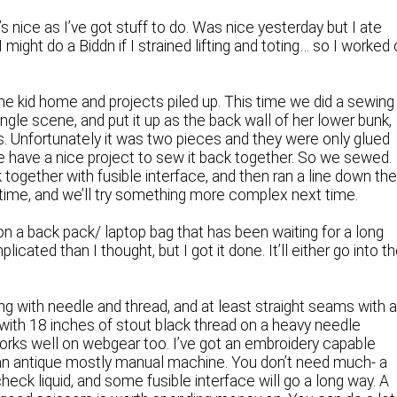
’s nice as I’ve got stuff to do. Was nice yesterday but I ate
might do a Biddn if I strained lifting and toting… so I worked
e kid home and projects piled up. This time we did a sewing
ungle scene, and put it up as the back wall of her lower bunk,
ds. Unfortunately it was two pieces and they were only glued
e have a nice project to sew it back together. So we sewed.
together with fusible interface, and then ran a line down th
t time, and we’ll try something more complex next time.
on a back pack/ laptop bag that has been waiting for a long
icated than I thought, but I got it done. It’ll either go into t
g with needle and thread, and at least straight seams with 
, with 18 inches of stout black thread on a heavy needle
d works well on webgear too. I’ve got an embroidery capable
 an antique mostly manual machine. You don’t need much- a
eck liquid, and some fusible interface will go a long way. A