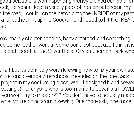
f good scissors is worth spending money on. You can do a lot
Heck, for years I kept a variety pack of iron-on patches in my
e on the road, I could iron the patch onto the INSIDE of my pan
 and leather, I hit up the Goodwill, and I used to hit the IKEA ‘
use.
tools- mainly stouter needles, heavier thread, and something
n do some leather work at some point just because I think it i
at a craft booth at the Silver Dollar City amusement park wh
e fall, but it’s definitely worth knowing how to fix your own stu
an entire long overcoat/trenchcoat modeled on the one Jack
 project in my costuming class. Well, I designed it and sewe
 cutting…) For anyone who is too ‘manly’ to sew, it’s a POWE
l you won’t try to master??? You don’t have to actually mast
a of what you’re doing around sewing. One more skill, one more