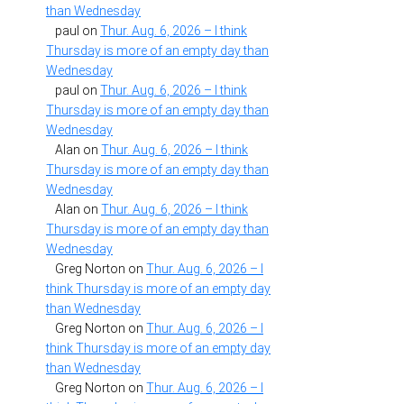
than Wednesday
paul
on
Thur. Aug. 6, 2026 – I think
Thursday is more of an empty day than
Wednesday
paul
on
Thur. Aug. 6, 2026 – I think
Thursday is more of an empty day than
Wednesday
Alan
on
Thur. Aug. 6, 2026 – I think
Thursday is more of an empty day than
Wednesday
Alan
on
Thur. Aug. 6, 2026 – I think
Thursday is more of an empty day than
Wednesday
Greg Norton
on
Thur. Aug. 6, 2026 – I
think Thursday is more of an empty day
than Wednesday
Greg Norton
on
Thur. Aug. 6, 2026 – I
think Thursday is more of an empty day
than Wednesday
Greg Norton
on
Thur. Aug. 6, 2026 – I