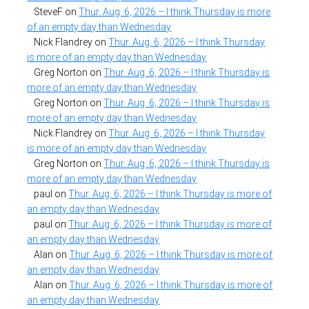
SteveF
on
Thur. Aug. 6, 2026 – I think Thursday is more
of an empty day than Wednesday
Nick Flandrey
on
Thur. Aug. 6, 2026 – I think Thursday
is more of an empty day than Wednesday
Greg Norton
on
Thur. Aug. 6, 2026 – I think Thursday is
more of an empty day than Wednesday
Greg Norton
on
Thur. Aug. 6, 2026 – I think Thursday is
more of an empty day than Wednesday
Nick Flandrey
on
Thur. Aug. 6, 2026 – I think Thursday
is more of an empty day than Wednesday
Greg Norton
on
Thur. Aug. 6, 2026 – I think Thursday is
more of an empty day than Wednesday
paul
on
Thur. Aug. 6, 2026 – I think Thursday is more of
an empty day than Wednesday
paul
on
Thur. Aug. 6, 2026 – I think Thursday is more of
an empty day than Wednesday
Alan
on
Thur. Aug. 6, 2026 – I think Thursday is more of
an empty day than Wednesday
Alan
on
Thur. Aug. 6, 2026 – I think Thursday is more of
an empty day than Wednesday