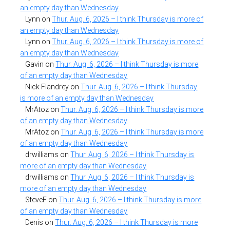
an empty day than Wednesday
Lynn
on
Thur. Aug. 6, 2026 – I think Thursday is more of
an empty day than Wednesday
Lynn
on
Thur. Aug. 6, 2026 – I think Thursday is more of
an empty day than Wednesday
Gavin
on
Thur. Aug. 6, 2026 – I think Thursday is more
of an empty day than Wednesday
Nick Flandrey
on
Thur. Aug. 6, 2026 – I think Thursday
is more of an empty day than Wednesday
MrAtoz
on
Thur. Aug. 6, 2026 – I think Thursday is more
of an empty day than Wednesday
MrAtoz
on
Thur. Aug. 6, 2026 – I think Thursday is more
of an empty day than Wednesday
drwilliams
on
Thur. Aug. 6, 2026 – I think Thursday is
more of an empty day than Wednesday
drwilliams
on
Thur. Aug. 6, 2026 – I think Thursday is
more of an empty day than Wednesday
SteveF
on
Thur. Aug. 6, 2026 – I think Thursday is more
of an empty day than Wednesday
Denis
on
Thur. Aug. 6, 2026 – I think Thursday is more