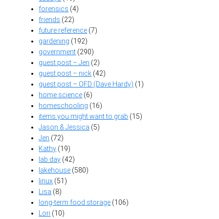
forensics
(4)
friends
(22)
future reference
(7)
gardening
(192)
government
(290)
guest post – Jen
(2)
guest post – nick
(42)
guest post – OFD (Dave Hardy)
(1)
home science
(6)
homeschooling
(16)
items you might want to grab
(15)
Jason & Jessica
(5)
Jen
(72)
Kathy
(19)
lab day
(42)
lakehouse
(580)
linux
(51)
Lisa
(8)
long-term food storage
(106)
Lori
(10)