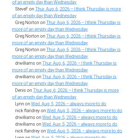
of an empty day than Wednesday
SteveF
on
Thur. Aug. 6, 2026 – I think Thursday is more
of an empty day than Wednesday
Greg Norton
on
Thur. Aug. 6, 2026 – I think Thursday is
more of an empty day than Wednesday
Greg Norton
on
Thur. Aug. 6, 2026 – I think Thursday is
more of an empty day than Wednesday
Greg Norton
on
Thur. Aug. 6, 2026 – I think Thursday is
more of an empty day than Wednesday
drwilliams
on
Thur. Aug. 6, 2026 – I think Thursday is
more of an empty day than Wednesday
drwilliams
on
Thur. Aug. 6, 2026 – I think Thursday is
more of an empty day than Wednesday
Denis
on
Thur. Aug. 6, 2026 – I think Thursday is more
of an empty day than Wednesday
Lynn
on
Wed. Aug. 5, 2026 – always more to do
nick flandrey
on
Wed. Aug. 5, 2026 – always more to do
drwilliams
on
Wed. Aug. 5, 2026 – always more to do
drwilliams
on
Wed. Aug. 5, 2026 – always more to do
nick flandrey
on
Wed. Aug. 5, 2026 – always more to do
Lynn
on
Wed. Aug. 5, 2026 – always more to do