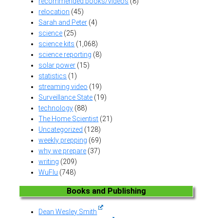
recommended books/videos
(8)
relocation
(45)
Sarah and Peter
(4)
science
(25)
science kits
(1,068)
science reporting
(8)
solar power
(15)
statistics
(1)
streaming video
(19)
Surveillance State
(19)
technology
(88)
The Home Scientist
(21)
Uncategorized
(128)
weekly prepping
(69)
why we prepare
(37)
writing
(209)
WuFlu
(748)
Books and Publishing
Dean Wesley Smith