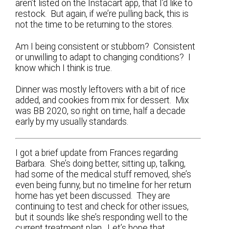
aren’t listed on the Instacart app, that I’d like to
restock. But again, if we’re pulling back, this is
not the time to be returning to the stores.
Am I being consistent or stubborn? Consistent
or unwilling to adapt to changing conditions? I
know which I think is true.
Dinner was mostly leftovers with a bit of rice
added, and cookies from mix for dessert. Mix
was BB 2020, so right on time, half a decade
early by my usually standards.
I got a brief update from Frances regarding
Barbara. She’s doing better, sitting up, talking,
had some of the medical stuff removed, she’s
even being funny, but no timeline for her return
home has yet been discussed. They are
continuing to test and check for other issues,
but it sounds like she’s responding well to the
current treatment plan. Let’s hope that