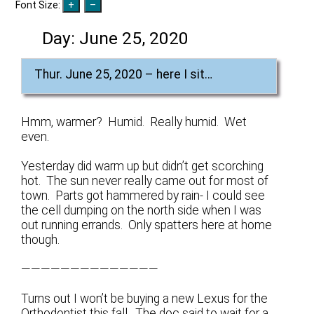
Font Size:
Day:
June 25, 2020
Thur. June 25, 2020 – here I sit…
Hmm, warmer? Humid. Really humid. Wet
even.
Yesterday did warm up but didn’t get scorching
hot. The sun never really came out for most of
town. Parts got hammered by rain- I could see
the cell dumping on the north side when I was
out running errands. Only spatters here at home
though.
——————————————
Turns out I won’t be buying a new Lexus for the
Orthodontist this fall. The doc said to wait for a