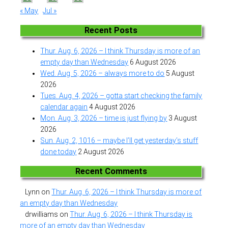
« May
Jul »
Recent Posts
Thur. Aug. 6, 2026 – I think Thursday is more of an
empty day than Wednesday
6 August 2026
Wed. Aug. 5, 2026 – always more to do
5 August
2026
Tues. Aug. 4, 2026 – gotta start checking the family
calendar again
4 August 2026
Mon. Aug. 3, 2026 – time is just flying by
3 August
2026
Sun. Aug. 2, 1016 – maybe I’ll get yesterday’s stuff
done today
2 August 2026
Recent Comments
Lynn
on
Thur. Aug. 6, 2026 – I think Thursday is more of
an empty day than Wednesday
drwilliams
on
Thur. Aug. 6, 2026 – I think Thursday is
more of an empty day than Wednesday