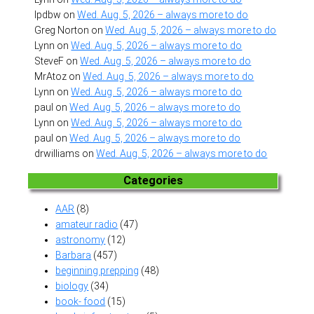
lpdbw
on
Wed. Aug. 5, 2026 – always more to do
Greg Norton
on
Wed. Aug. 5, 2026 – always more to do
Lynn
on
Wed. Aug. 5, 2026 – always more to do
SteveF
on
Wed. Aug. 5, 2026 – always more to do
MrAtoz
on
Wed. Aug. 5, 2026 – always more to do
Lynn
on
Wed. Aug. 5, 2026 – always more to do
paul
on
Wed. Aug. 5, 2026 – always more to do
Lynn
on
Wed. Aug. 5, 2026 – always more to do
paul
on
Wed. Aug. 5, 2026 – always more to do
drwilliams
on
Wed. Aug. 5, 2026 – always more to do
Categories
AAR
(8)
amateur radio
(47)
astronomy
(12)
Barbara
(457)
beginning prepping
(48)
biology
(34)
book- food
(15)