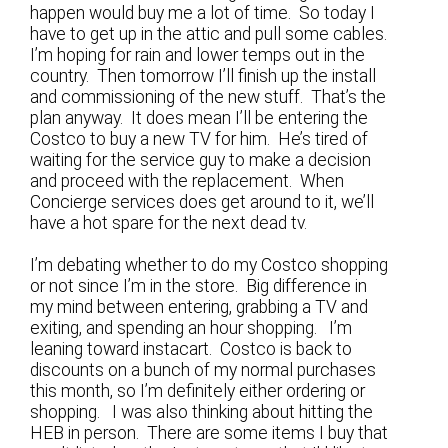
happen would buy me a lot of time. So today I
have to get up in the attic and pull some cables.
I’m hoping for rain and lower temps out in the
country. Then tomorrow I’ll finish up the install
and commissioning of the new stuff. That’s the
plan anyway. It does mean I’ll be entering the
Costco to buy a new TV for him. He’s tired of
waiting for the service guy to make a decision
and proceed with the replacement. When
Concierge services does get around to it, we’ll
have a hot spare for the next dead tv.
I’m debating whether to do my Costco shopping
or not since I’m in the store. Big difference in
my mind between entering, grabbing a TV and
exiting, and spending an hour shopping. I’m
leaning toward instacart. Costco is back to
discounts on a bunch of my normal purchases
this month, so I’m definitely either ordering or
shopping. I was also thinking about hitting the
HEB in person. There are some items I buy that