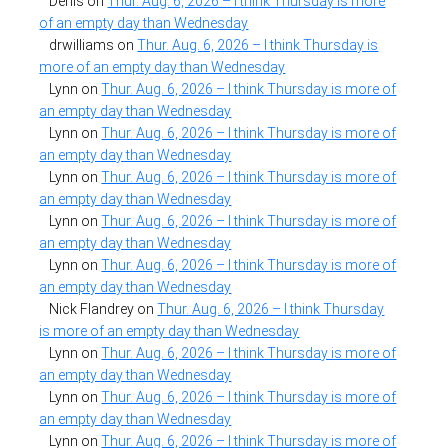
Denis
on
Thur. Aug. 6, 2026 – I think Thursday is more
of an empty day than Wednesday
drwilliams
on
Thur. Aug. 6, 2026 – I think Thursday is
more of an empty day than Wednesday
Lynn
on
Thur. Aug. 6, 2026 – I think Thursday is more of
an empty day than Wednesday
Lynn
on
Thur. Aug. 6, 2026 – I think Thursday is more of
an empty day than Wednesday
Lynn
on
Thur. Aug. 6, 2026 – I think Thursday is more of
an empty day than Wednesday
Lynn
on
Thur. Aug. 6, 2026 – I think Thursday is more of
an empty day than Wednesday
Lynn
on
Thur. Aug. 6, 2026 – I think Thursday is more of
an empty day than Wednesday
Nick Flandrey
on
Thur. Aug. 6, 2026 – I think Thursday
is more of an empty day than Wednesday
Lynn
on
Thur. Aug. 6, 2026 – I think Thursday is more of
an empty day than Wednesday
Lynn
on
Thur. Aug. 6, 2026 – I think Thursday is more of
an empty day than Wednesday
Lynn
on
Thur. Aug. 6, 2026 – I think Thursday is more of