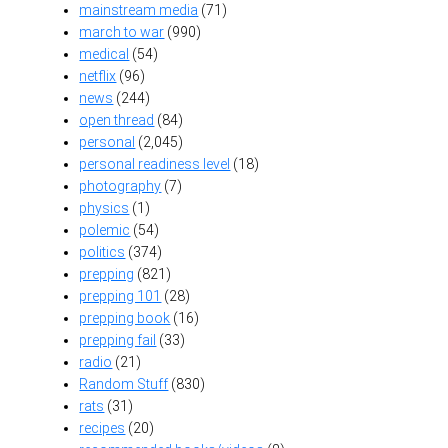
mainstream media
(71)
march to war
(990)
medical
(54)
netflix
(96)
news
(244)
open thread
(84)
personal
(2,045)
personal readiness level
(18)
photography
(7)
physics
(1)
polemic
(54)
politics
(374)
prepping
(821)
prepping 101
(28)
prepping book
(16)
prepping fail
(33)
radio
(21)
Random Stuff
(830)
rats
(31)
recipes
(20)