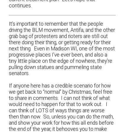
continues.
It’s important to remember that the people
driving the BLM movement, Antifa, and the other
grab bag of protesters and rioters are still out
there doing their thing, or getting ready for their
next thing. Even in Madison WI, one of the most
progressive places I’ve ever been, and also a
tiny little place on the edge of nowhere, they’re
pulling down statues and pummeling state
senators.
If anyone here has a credible scenario for how
we get back to “normal” by Christmas, feel free
to share in comments. I can not think of what
would need to happen for that to work out. I
can think of LOTS of ways things are worse
then than now. So, unless you can do the math,
and show your work for how this all ends before
the end of the year, it behooves you to make