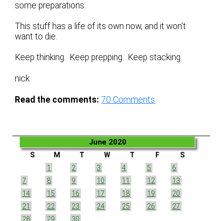
some preparations.
This stuff has a life of its own now, and it won’t
want to die.
Keep thinking. Keep prepping. Keep stacking.
nick
Read the comments:
70
Comments
June 2020
S
M
T
W
T
F
S
1
2
3
4
5
6
7
8
9
10
11
12
13
14
15
16
17
18
19
20
21
22
23
24
25
26
27
28
29
30