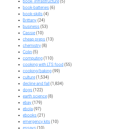
book- infrastructure
(5)
book-batteries
(6)
book-skills
(4)
Brittany
(24)
business
(53)
Cassie
(10)
cheap preps
(13)
chemistry
(8)
Colin
(5)
computing
(110)
cooking with LTS food
(55)
cooking/baking
(99)
culture
(1,534)
decline and fall
(1,834)
dogs
(122)
earth science
(8)
ebay
(179)
ebola
(97)
ebooks
(21)
emergency kits
(10)
essays
(10)