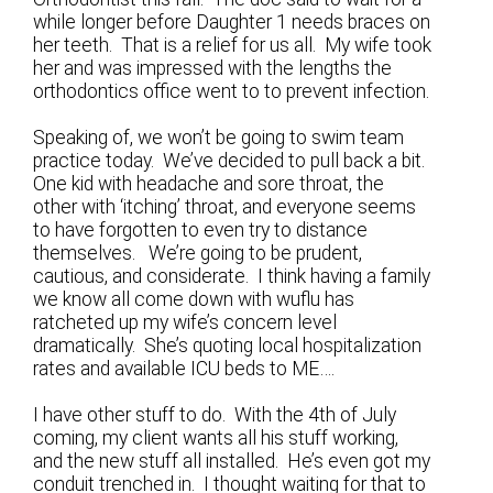
while longer before Daughter 1 needs braces on
her teeth. That is a relief for us all. My wife took
her and was impressed with the lengths the
orthodontics office went to to prevent infection.
Speaking of, we won’t be going to swim team
practice today. We’ve decided to pull back a bit.
One kid with headache and sore throat, the
other with ‘itching’ throat, and everyone seems
to have forgotten to even try to distance
themselves. We’re going to be prudent,
cautious, and considerate. I think having a family
we know all come down with wuflu has
ratcheted up my wife’s concern level
dramatically. She’s quoting local hospitalization
rates and available ICU beds to ME….
I have other stuff to do. With the 4th of July
coming, my client wants all his stuff working,
and the new stuff all installed. He’s even got my
conduit trenched in. I thought waiting for that to