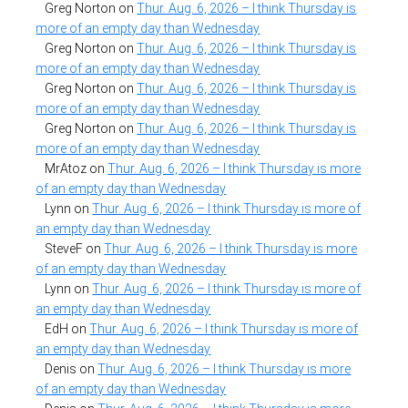
Greg Norton
on
Thur. Aug. 6, 2026 – I think Thursday is
more of an empty day than Wednesday
Greg Norton
on
Thur. Aug. 6, 2026 – I think Thursday is
more of an empty day than Wednesday
Greg Norton
on
Thur. Aug. 6, 2026 – I think Thursday is
more of an empty day than Wednesday
Greg Norton
on
Thur. Aug. 6, 2026 – I think Thursday is
more of an empty day than Wednesday
MrAtoz
on
Thur. Aug. 6, 2026 – I think Thursday is more
of an empty day than Wednesday
Lynn
on
Thur. Aug. 6, 2026 – I think Thursday is more of
an empty day than Wednesday
SteveF
on
Thur. Aug. 6, 2026 – I think Thursday is more
of an empty day than Wednesday
Lynn
on
Thur. Aug. 6, 2026 – I think Thursday is more of
an empty day than Wednesday
EdH
on
Thur. Aug. 6, 2026 – I think Thursday is more of
an empty day than Wednesday
Denis
on
Thur. Aug. 6, 2026 – I think Thursday is more
of an empty day than Wednesday