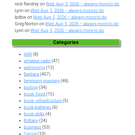
nick flandrey
on
Wed. Aug. 5, 2026 – always more to do
Lynn
on
Wed. Aug. 5, 2026 – always more to do
lpdbw
on
Wed. Aug. 5, 2026 – always more to do
Greg Norton
on
Wed. Aug. 5, 2026 – always more to do
Lynn
on
Wed. Aug. 5, 2026 – always more to do
Categories
AAR
(8)
amateur radio
(47)
astronomy
(12)
Barbara
(457)
beginning prepping
(48)
biology
(34)
book- food
(15)
book- infrastructure
(5)
book-batteries
(6)
book-skills
(4)
Brittany
(24)
business
(53)
Cassie
(10)