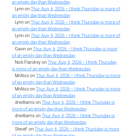
an empty day than Wednesday
Lynn
on
Thur. Aug. 6, 2026 – I think Thursday is more of
an empty day than Wednesday
Lynn
on
Thur. Aug. 6, 2026 – I think Thursday is more of
an empty day than Wednesday
Lynn
on
Thur. Aug. 6, 2026 – I think Thursday is more of
an empty day than Wednesday
Gavin
on
Thur. Aug. 6, 2026 – I think Thursday is more
of an empty day than Wednesday
Nick Flandrey
on
Thur. Aug. 6, 2026 – I think Thursday
is more of an empty day than Wednesday
MrAtoz
on
Thur. Aug. 6, 2026 – I think Thursday is more
of an empty day than Wednesday
MrAtoz
on
Thur. Aug. 6, 2026 – I think Thursday is more
of an empty day than Wednesday
drwilliams
on
Thur. Aug. 6, 2026 – I think Thursday is
more of an empty day than Wednesday
drwilliams
on
Thur. Aug. 6, 2026 – I think Thursday is
more of an empty day than Wednesday
SteveF
on
Thur. Aug. 6, 2026 – I think Thursday is more
of an empty day than Wednesday