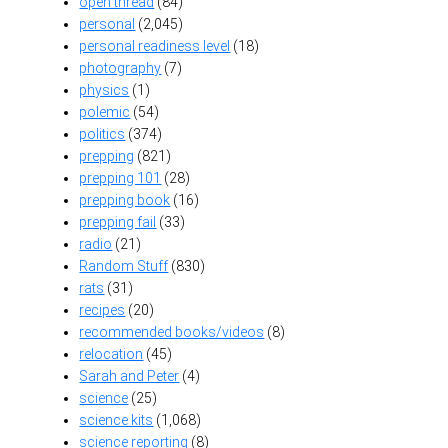
open thread
(84)
personal
(2,045)
personal readiness level
(18)
photography
(7)
physics
(1)
polemic
(54)
politics
(374)
prepping
(821)
prepping 101
(28)
prepping book
(16)
prepping fail
(33)
radio
(21)
Random Stuff
(830)
rats
(31)
recipes
(20)
recommended books/videos
(8)
relocation
(45)
Sarah and Peter
(4)
science
(25)
science kits
(1,068)
science reporting
(8)