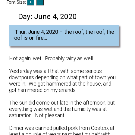
Font Size:
Day:
June 4, 2020
Thur. June 4, 2020 – the roof, the roof, the
roof is on fire…
Hot again, wet. Probably rainy as well.
Yesterday was all that with some serious
downpours depending on what part of town you
were in. We got hammered at the house, and I
got hammered on my errands.
The sun did come out late in the afternoon, but
everything was wet and the humidity was at
saturation. Not pleasant.
Dinner was canned pulled pork from Costco, at
least a couple of years past best by, half with