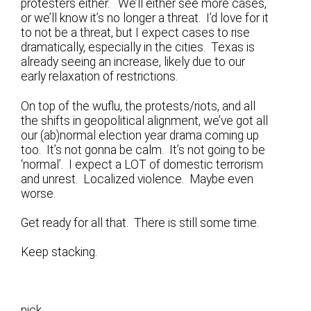
protesters either. We’ll either see more cases,
or we’ll know it’s no longer a threat. I’d love for it
to not be a threat, but I expect cases to rise
dramatically, especially in the cities. Texas is
already seeing an increase, likely due to our
early relaxation of restrictions.
On top of the wuflu, the protests/riots, and all
the shifts in geopolitical alignment, we’ve got all
our (ab)normal election year drama coming up
too. It’s not gonna be calm. It’s not going to be
‘normal’. I expect a LOT of domestic terrorism
and unrest. Localized violence. Maybe even
worse.
Get ready for all that. There is still some time.
Keep stacking.
nick