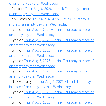
of an empty day than Wednesday
Denis
on
Thur. Aug. 6, 2026 – I think Thursday is more
of an empty day than Wednesday
drwilliams
on
Thur. Aug. 6, 2026 – I think Thursday is
more of an empty day than Wednesday
Lynn
on
Thur. Aug. 6, 2026 – I think Thursday is more of
an empty day than Wednesday
Lynn
on
Thur. Aug. 6, 2026 – I think Thursday is more of
an empty day than Wednesday
Lynn
on
Thur. Aug. 6, 2026 – I think Thursday is more of
an empty day than Wednesday
Lynn
on
Thur. Aug. 6, 2026 – I think Thursday is more of
an empty day than Wednesday
Lynn
on
Thur. Aug. 6, 2026 – I think Thursday is more of
an empty day than Wednesday
Nick Flandrey
on
Thur. Aug. 6, 2026 – I think Thursday
is more of an empty day than Wednesday
Lynn
on
Thur. Aug. 6, 2026 – I think Thursday is more of
an empty day than Wednesday
Lynn
on
Thur. Aug. 6, 2026 – I think Thursday is more of