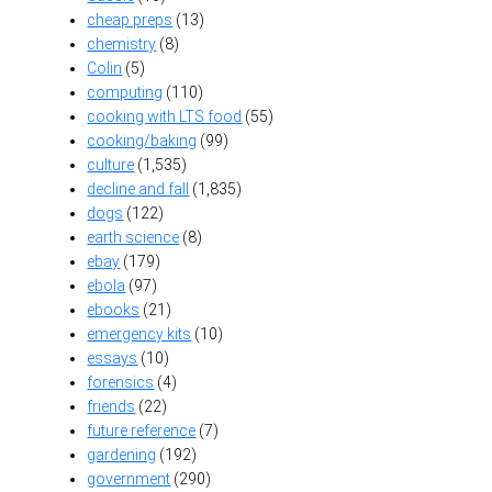
cheap preps
(13)
chemistry
(8)
Colin
(5)
computing
(110)
cooking with LTS food
(55)
cooking/baking
(99)
culture
(1,535)
decline and fall
(1,835)
dogs
(122)
earth science
(8)
ebay
(179)
ebola
(97)
ebooks
(21)
emergency kits
(10)
essays
(10)
forensics
(4)
friends
(22)
future reference
(7)
gardening
(192)
government
(290)