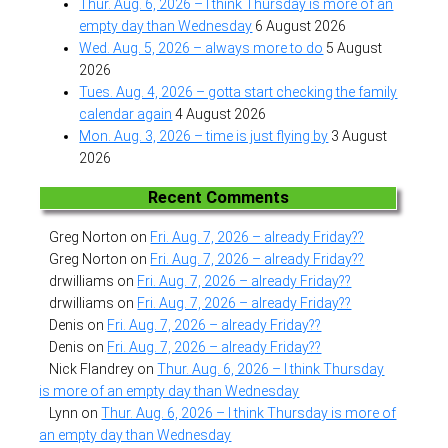
Thur. Aug. 6, 2026 – I think Thursday is more of an
empty day than Wednesday
6 August 2026
Wed. Aug. 5, 2026 – always more to do
5 August
2026
Tues. Aug. 4, 2026 – gotta start checking the family
calendar again
4 August 2026
Mon. Aug. 3, 2026 – time is just flying by
3 August
2026
Recent Comments
Greg Norton
on
Fri. Aug. 7, 2026 – already Friday??
Greg Norton
on
Fri. Aug. 7, 2026 – already Friday??
drwilliams
on
Fri. Aug. 7, 2026 – already Friday??
drwilliams
on
Fri. Aug. 7, 2026 – already Friday??
Denis
on
Fri. Aug. 7, 2026 – already Friday??
Denis
on
Fri. Aug. 7, 2026 – already Friday??
Nick Flandrey
on
Thur. Aug. 6, 2026 – I think Thursday
is more of an empty day than Wednesday
Lynn
on
Thur. Aug. 6, 2026 – I think Thursday is more of
an empty day than Wednesday