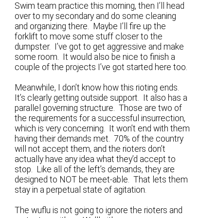
Swim team practice this morning, then I’ll head
over to my secondary and do some cleaning
and organizing there. Maybe I’ll fire up the
forklift to move some stuff closer to the
dumpster. I’ve got to get aggressive and make
some room. It would also be nice to finish a
couple of the projects I’ve got started here too.
Meanwhile, I don’t know how this rioting ends.
It’s clearly getting outside support. It also has a
parallel governing structure. Those are two of
the requirements for a successful insurrection,
which is very concerning. It won’t end with them
having their demands met. 70% of the country
will not accept them, and the rioters don’t
actually have any idea what they’d accept to
stop. Like all of the left’s demands, they are
designed to NOT be meet-able. That lets them
stay in a perpetual state of agitation.
The wuflu is not going to ignore the rioters and