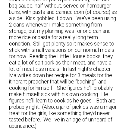
bbq sauce, half without, served on hamburger
buns, with pasta and canned corn (of course) as
a side. Kids gobbled it down. We’ve been using
2 cans whenever I make something from
storage, but my planning was for one can and
more rice or pasta for a really long term
condition. Still got plenty so it makes sense to
stick with small variations on our normal meals
for now. Reading the Little House books, they
eat a lot of salt pork as their meat, and have a
lot of meatless meals. In last night’s chapter
Ma writes down her recipe for 3 meals for the
itinerant preacher that will be “baching” and
cooking for himself. She figures he’ll probably
make himself sick with his own cooking. He
figures he’ll learn to cook as he goes. Both are
probably right. (Also, a jar of pickles was a major
treat for the girls, like something they’d never
tasted before. We live in an age of unheard of
abundance.)