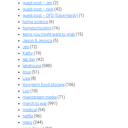
guest post – Jen
(2)
guest post – nick
(42)
guest post – OFD (Dave Hardy)
(1)
home science
(6)
homeschooling
(16)
items you might want to grab
(15)
Jason & Jessica
(5)
Jen
(72)
Kathy
(19)
lab day
(42)
lakehouse
(580)
linux
(51)
Lisa
(8)
long-term food storage
(106)
Lori
(10)
mainstream media
(71)
march to war
(991)
medical
(54)
netflix
(96)
news
(244)