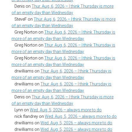
Denis
on
Thur. Aug. 6, 2026 – I think Thursday is more
of an empty day than Wednesday
SteveF
on
Thur. Aug. 6, 2026 – I think Thursday is more
of an empty day than Wednesday
Greg Norton
on
Thur. Aug. 6, 2026 – I think Thursday is
more of an empty day than Wednesday
Greg Norton
on
Thur. Aug. 6, 2026 – I think Thursday is
more of an empty day than Wednesday
Greg Norton
on
Thur. Aug. 6, 2026 – I think Thursday is
more of an empty day than Wednesday
drwilliams
on
Thur. Aug. 6, 2026 – I think Thursday is
more of an empty day than Wednesday
drwilliams
on
Thur. Aug. 6, 2026 – I think Thursday is
more of an empty day than Wednesday
Denis
on
Thur. Aug. 6, 2026 – I think Thursday is more
of an empty day than Wednesday
Lynn
on
Wed. Aug. 5, 2026 – always more to do
nick flandrey
on
Wed. Aug. 5, 2026 – always more to do
drwilliams
on
Wed. Aug. 5, 2026 – always more to do
drwilliams
on
Wed. Aug. 5, 2026 – always more to do