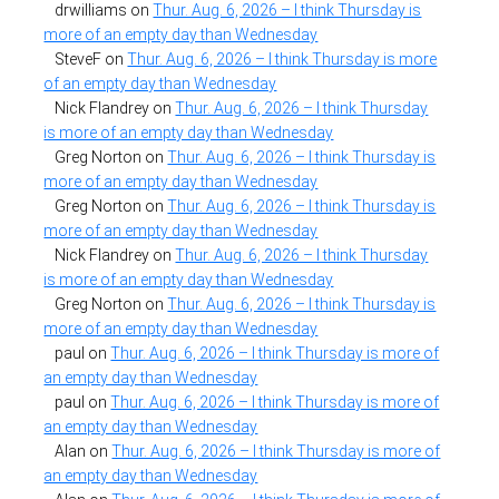
drwilliams
on
Thur. Aug. 6, 2026 – I think Thursday is
more of an empty day than Wednesday
SteveF
on
Thur. Aug. 6, 2026 – I think Thursday is more
of an empty day than Wednesday
Nick Flandrey
on
Thur. Aug. 6, 2026 – I think Thursday
is more of an empty day than Wednesday
Greg Norton
on
Thur. Aug. 6, 2026 – I think Thursday is
more of an empty day than Wednesday
Greg Norton
on
Thur. Aug. 6, 2026 – I think Thursday is
more of an empty day than Wednesday
Nick Flandrey
on
Thur. Aug. 6, 2026 – I think Thursday
is more of an empty day than Wednesday
Greg Norton
on
Thur. Aug. 6, 2026 – I think Thursday is
more of an empty day than Wednesday
paul
on
Thur. Aug. 6, 2026 – I think Thursday is more of
an empty day than Wednesday
paul
on
Thur. Aug. 6, 2026 – I think Thursday is more of
an empty day than Wednesday
Alan
on
Thur. Aug. 6, 2026 – I think Thursday is more of
an empty day than Wednesday