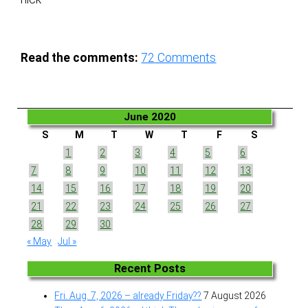
Read the comments:
72
Comments
June 2020
S
M
T
W
T
F
S
1
2
3
4
5
6
7
8
9
10
11
12
13
14
15
16
17
18
19
20
21
22
23
24
25
26
27
28
29
30
« May
Jul »
Recent Posts
Fri. Aug. 7, 2026 – already Friday??
7 August 2026