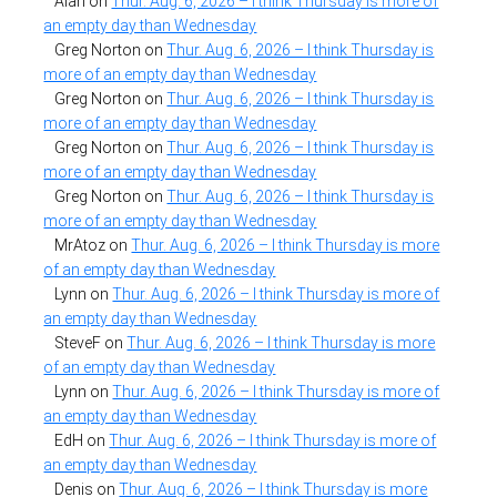
Alan
on
Thur. Aug. 6, 2026 – I think Thursday is more of
an empty day than Wednesday
Greg Norton
on
Thur. Aug. 6, 2026 – I think Thursday is
more of an empty day than Wednesday
Greg Norton
on
Thur. Aug. 6, 2026 – I think Thursday is
more of an empty day than Wednesday
Greg Norton
on
Thur. Aug. 6, 2026 – I think Thursday is
more of an empty day than Wednesday
Greg Norton
on
Thur. Aug. 6, 2026 – I think Thursday is
more of an empty day than Wednesday
MrAtoz
on
Thur. Aug. 6, 2026 – I think Thursday is more
of an empty day than Wednesday
Lynn
on
Thur. Aug. 6, 2026 – I think Thursday is more of
an empty day than Wednesday
SteveF
on
Thur. Aug. 6, 2026 – I think Thursday is more
of an empty day than Wednesday
Lynn
on
Thur. Aug. 6, 2026 – I think Thursday is more of
an empty day than Wednesday
EdH
on
Thur. Aug. 6, 2026 – I think Thursday is more of
an empty day than Wednesday
Denis
on
Thur. Aug. 6, 2026 – I think Thursday is more