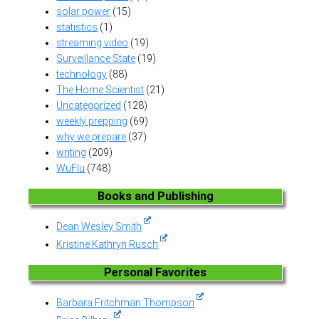
solar power
(15)
statistics
(1)
streaming video
(19)
Surveillance State
(19)
technology
(88)
The Home Scientist
(21)
Uncategorized
(128)
weekly prepping
(69)
why we prepare
(37)
writing
(209)
WuFlu
(748)
Books and Publishing
Dean Wesley Smith
Kristine Kathryn Rusch
Personal Favorites
Barbara Fritchman Thompson