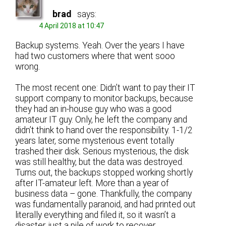
brad
says:
4 April 2018 at 10:47
Backup systems. Yeah. Over the years I have
had two customers where that went sooo
wrong.
The most recent one: Didn’t want to pay their IT
support company to monitor backups, because
they had an in-house guy who was a good
amateur IT guy. Only, he left the company and
didn’t think to hand over the responsibility. 1-1/2
years later, some mysterious event totally
trashed their disk. Serious mysterious, the disk
was still healthy, but the data was destroyed.
Turns out, the backups stopped working shortly
after IT-amateur left. More than a year of
business data – gone. Thankfully, the company
was fundamentally paranoid, and had printed out
literally everything and filed it, so it wasn’t a
disaster, just a pile of work to recover.