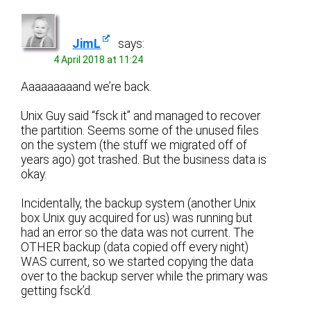
JimL
says:
4 April 2018 at 11:24
Aaaaaaaaand we’re back.
Unix Guy said “fsck it” and managed to recover
the partition. Seems some of the unused files
on the system (the stuff we migrated off of
years ago) got trashed. But the business data is
okay.
Incidentally, the backup system (another Unix
box Unix guy acquired for us) was running but
had an error so the data was not current. The
OTHER backup (data copied off every night)
WAS current, so we started copying the data
over to the backup server while the primary was
getting fsck’d.