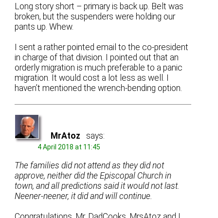
Long story short – primary is back up. Belt was
broken, but the suspenders were holding our
pants up. Whew.
I sent a rather pointed email to the co-president
in charge of that division. I pointed out that an
orderly migration is much preferable to a panic
migration. It would cost a lot less as well. I
haven’t mentioned the wrench-bending option.
MrAtoz
says:
4 April 2018 at 11:45
The families did not attend as they did not
approve, neither did the Episcopal Church in
town, and all predictions said it would not last.
Neener-neener, it did and will continue.
Congratulations, Mr. DadCooks. MrsAtoz and I