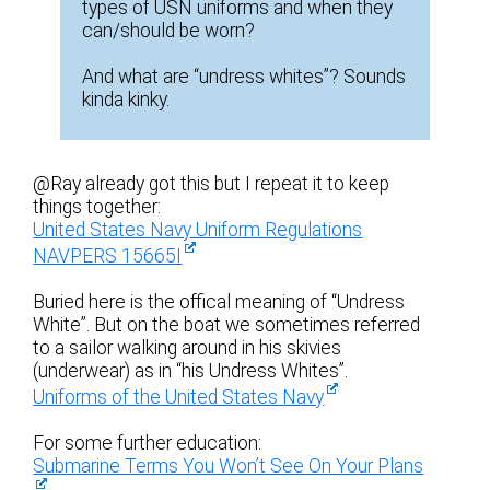
types of USN uniforms and when they
can/should be worn?
And what are “undress whites”? Sounds
kinda kinky.
@Ray already got this but I repeat it to keep
things together:
United States Navy Uniform Regulations
NAVPERS 15665I
Buried here is the offical meaning of “Undress
White”. But on the boat we sometimes referred
to a sailor walking around in his skivies
(underwear) as in “his Undress Whites”.
Uniforms of the United States Navy
For some further education:
Submarine Terms You Won’t See On Your Plans