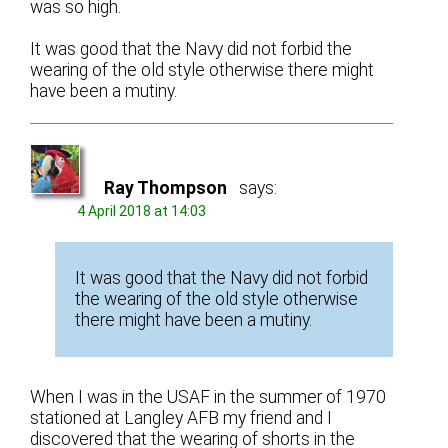
was so high.
It was good that the Navy did not forbid the
wearing of the old style otherwise there might
have been a mutiny.
Ray Thompson
says:
4 April 2018 at 14:03
It was good that the Navy did not forbid
the wearing of the old style otherwise
there might have been a mutiny.
When I was in the USAF in the summer of 1970
stationed at Langley AFB my friend and I
discovered that the wearing of shorts in the