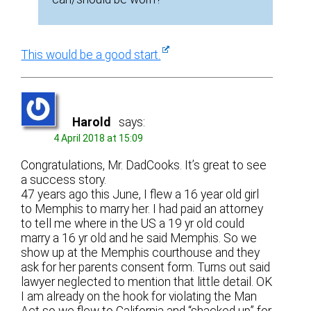
This would be a good start.
Harold
says:
4 April 2018 at 15:09
Congratulations, Mr. DadCooks. It’s great to see
a success story.
47 years ago this June, I flew a 16 year old girl
to Memphis to marry her. I had paid an attorney
to tell me where in the US a 19 yr old could
marry a 16 yr old and he said Memphis. So we
show up at the Memphis courthouse and they
ask for her parents consent form. Turns out said
lawyer neglected to mention that little detail. OK
I am already on the hook for violating the Man
Act so we flew to California and “shacked up” for