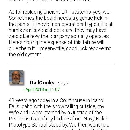
As for replacing ancient ERP systems, yes, well.
Sometimes the board needs a gigantic kick-in-
the-pants. If they’re non-operational types, it’s all
numbers in spreadsheets, and they may have
zero clue how the company actually operates.
Here’s hoping the expense of this failure will
clue them it – meanwhile, good luck recovering
the old system.
DadCooks
says:
4 April 2018 at 11:07
43 years ago today in a Courthouse in Idaho
Falls Idaho with the snow falling outside, my
Wife and I were married by a Justice of the
Peace as two of my buddies from Navy Nuke
Prototype School stood by. We then went to a