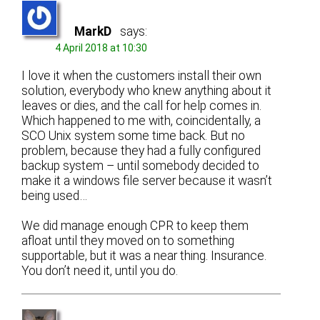
MarkD
says:
4 April 2018 at 10:30
I love it when the customers install their own
solution, everybody who knew anything about it
leaves or dies, and the call for help comes in.
Which happened to me with, coincidentally, a
SCO Unix system some time back. But no
problem, because they had a fully configured
backup system – until somebody decided to
make it a windows file server because it wasn’t
being used…
We did manage enough CPR to keep them
afloat until they moved on to something
supportable, but it was a near thing. Insurance.
You don’t need it, until you do.