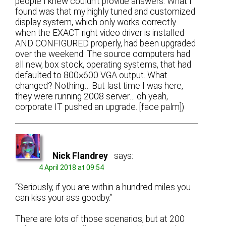
people I knew couldn’t provide answers. What I
found was that my highly tuned and customized
display system, which only works correctly
when the EXACT right video driver is installed
AND CONFIGURED properly, had been upgraded
over the weekend. The source computers had
all new, box stock, operating systems, that had
defaulted to 800×600 VGA output. What
changed? Nothing… But last time I was here,
they were running 2008 server… oh yeah,
corporate IT pushed an upgrade. [face palm])
Nick Flandrey
says:
4 April 2018 at 09:54
“Seriously, if you are within a hundred miles you
can kiss your ass goodby.”
There are lots of those scenarios, but at 200