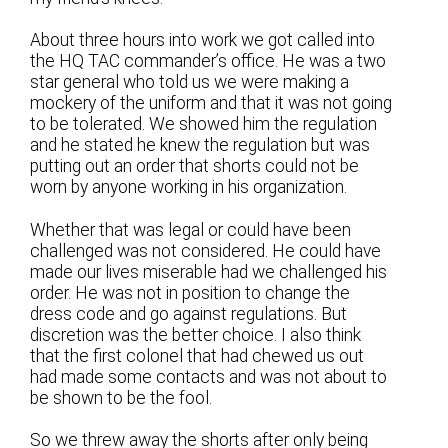
About three hours into work we got called into
the HQ TAC commander’s office. He was a two
star general who told us we were making a
mockery of the uniform and that it was not going
to be tolerated. We showed him the regulation
and he stated he knew the regulation but was
putting out an order that shorts could not be
worn by anyone working in his organization.
Whether that was legal or could have been
challenged was not considered. He could have
made our lives miserable had we challenged his
order. He was not in position to change the
dress code and go against regulations. But
discretion was the better choice. I also think
that the first colonel that had chewed us out
had made some contacts and was not about to
be shown to be the fool.
So we threw away the shorts after only being