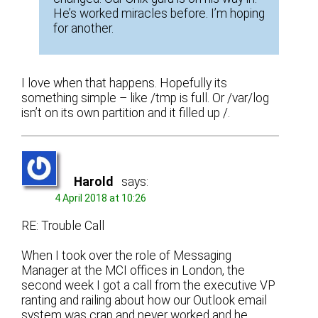
He’s worked miracles before. I’m hoping
for another.
I love when that happens. Hopefully its
something simple – like /tmp is full. Or /var/log
isn’t on its own partition and it filled up /.
Harold
says:
4 April 2018 at 10:26
RE: Trouble Call
When I took over the role of Messaging
Manager at the MCI offices in London, the
second week I got a call from the executive VP
ranting and railing about how our Outlook email
system was crap and never worked and he