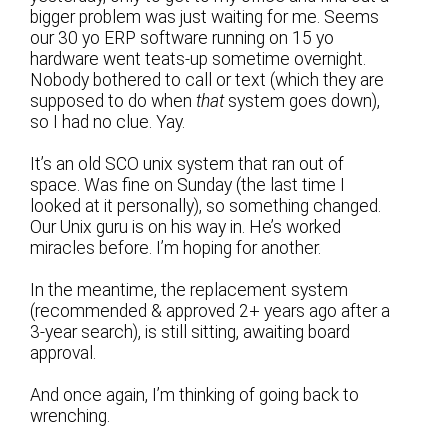
bigger problem was just waiting for me. Seems
our 30 yo ERP software running on 15 yo
hardware went teats-up sometime overnight.
Nobody bothered to call or text (which they are
supposed to do when
that
system goes down),
so I had no clue. Yay.
It’s an old SCO unix system that ran out of
space. Was fine on Sunday (the last time I
looked at it personally), so something changed.
Our Unix guru is on his way in. He’s worked
miracles before. I’m hoping for another.
In the meantime, the replacement system
(recommended & approved 2+ years ago after a
3-year search), is still sitting, awaiting board
approval.
And once again, I’m thinking of going back to
wrenching.