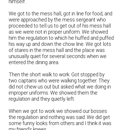
himself.
We got to the mess hall, got in line for food, and
were approached by the mess sergeant who
proceeded to tell us to get out of his mess hall
as we were not in proper uniform. We showed
him the regulation to which he huffed and puffed
his way up and down the chow line. We got lots
of stares in the mess hall and the place was
unusually quiet for several seconds when we
entered the dining area.
Then the short walk to work. Got stopped by
two captains who were walking together. They
did not chew us out but asked what we doing in
improper uniforms. We showed them the
regulation and they quietly left.
When we got to work we showed our bosses
the regulation and nothing was said. We did get
some funny looks from others and I think it was
my friend’s knees.