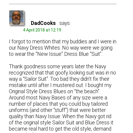
DadCooks
says:
4 April 2018 at 12:19
I forgot to mention that my buddies and I were in
our Navy Dress Whites. No way were we going
to wear the “New Issue” Dress Blue “Suit”.
Thank goodness some years later the Navy
recognized that that goofy looking suit was in no
way a “Sailor Suit”. Too bad they didn’t fix their
mistake until after I mustered out. I bought my
Original Style Dress Blues on “the beach”.
Around most Navy Bases of any size were a
number of places that you could buy tailored
uniforms (and other “stuff”) that were better
quality than Navy Issue. When the Navy got rid
of the original style Sailor Suit and Blue Dress it
became real hard to get the old style, demand