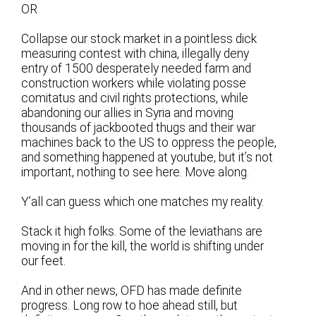
OR
Collapse our stock market in a pointless dick
measuring contest with china, illegally deny
entry of 1500 desperately needed farm and
construction workers while violating posse
comitatus and civil rights protections, while
abandoning our allies in Syria and moving
thousands of jackbooted thugs and their war
machines back to the US to oppress the people,
and something happened at youtube, but it’s not
important, nothing to see here. Move along.
Y’all can guess which one matches my reality.
Stack it high folks. Some of the leviathans are
moving in for the kill, the world is shifting under
our feet.
And in other news, OFD has made definite
progress. Long row to hoe ahead still, but