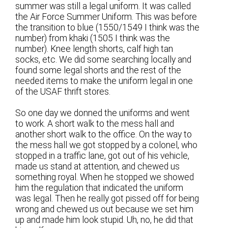
summer was still a legal uniform. It was called
the Air Force Summer Uniform. This was before
the transition to blue (1550/1549 I think was the
number) from khaki (1505 I think was the
number). Knee length shorts, calf high tan
socks, etc. We did some searching locally and
found some legal shorts and the rest of the
needed items to make the uniform legal in one
of the USAF thrift stores.
So one day we donned the uniforms and went
to work. A short walk to the mess hall and
another short walk to the office. On the way to
the mess hall we got stopped by a colonel, who
stopped in a traffic lane, got out of his vehicle,
made us stand at attention, and chewed us
something royal. When he stopped we showed
him the regulation that indicated the uniform
was legal. Then he really got pissed off for being
wrong and chewed us out because we set him
up and made him look stupid. Uh, no, he did that