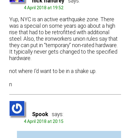
nick flandrey
says:
4 April 2018 at 19:52
Yup, NYC is an active earthquake zone. There
was a special on some years ago about a high
rise that had to be retrofitted with additional
steel. Also, the ironworkers union rules say that
they can put in “temporary” non-rated hardware.
It typically never gets changed to the specified
hardware.
not where I’d want to be in a shake up.
n
Spook
says:
4 April 2018 at 20:15