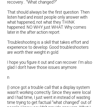
recovery… “What changed?”
That should always be the first question. Then
listen hard and insist people only answer with
what happened, not what they THINK
happened. NO WHY just WHAT. Why comes
later in the after action report.
Troubleshooting is a skill that takes effort and
experience to develop. Good troubleshooters
are worth their weight in gold.
I hope you figure it out and can recover. I’m also
glad I don’t have those issues anymore.
n
(I once got a trouble call that a display system
wasn’t working correctly. Since they were local
and I had time, I just went in instead of wasting
time trying to get factual “what changed” out of