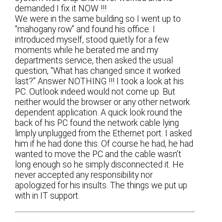
demanded I fix it NOW !!!
We were in the same building so I went up to
“mahogany row” and found his office. I
introduced myself, stood quietly for a few
moments while he berated me and my
departments service, then asked the usual
question, “What has changed since it worked
last?” Answer NOTHING !!! I took a look at his
PC. Outlook indeed would not come up. But
neither would the browser or any other network
dependent application. A quick look round the
back of his PC found the network cable lying
limply unplugged from the Ethernet port. I asked
him if he had done this. Of course he had, he had
wanted to move the PC and the cable wasn’t
long enough so he simply disconnected it. He
never accepted any responsibility nor
apologized for his insults. The things we put up
with in IT support.