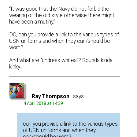
“It was good that the Navy did not forbid the
wearing of the old style otherwise there might
have been a mutiny.”
DC, can you provide a link to the various types of
USN uniforms and when they can/should be
worn?
And what are “undress whites”? Sounds kinda
kinky.
Ray Thompson
says:
4 April 2018 at 14:39
can you provide a link to the various types
of USN uniforms and when they
can/should be worn?