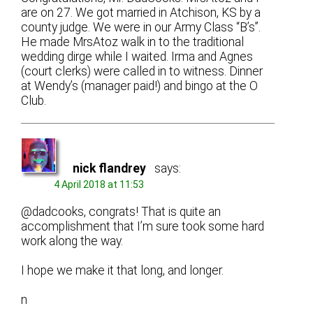
are on 27. We got married in Atchison, KS by a
county judge. We were in our Army Class “B’s”.
He made MrsAtoz walk in to the traditional
wedding dirge while I waited. Irma and Agnes
(court clerks) were called in to witness. Dinner
at Wendy’s (manager paid!) and bingo at the O
Club.
nick flandrey
says:
4 April 2018 at 11:53
@dadcooks, congrats! That is quite an
accomplishment that I’m sure took some hard
work along the way.
I hope we make it that long, and longer.
n