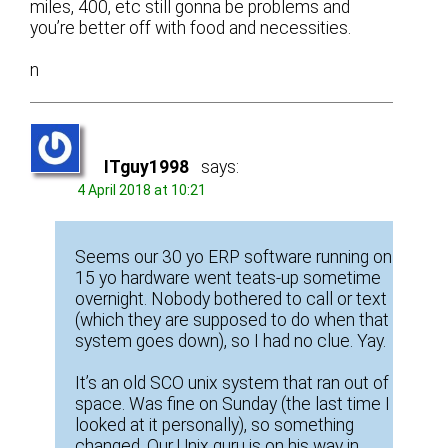
miles, 400, etc still gonna be problems and
you’re better off with food and necessities.
n
ITguy1998
says:
4 April 2018 at 10:21
Seems our 30 yo ERP software running on
15 yo hardware went teats-up sometime
overnight. Nobody bothered to call or text
(which they are supposed to do when that
system goes down), so I had no clue. Yay.
It’s an old SCO unix system that ran out of
space. Was fine on Sunday (the last time I
looked at it personally), so something
changed. Our Unix guru is on his way in.