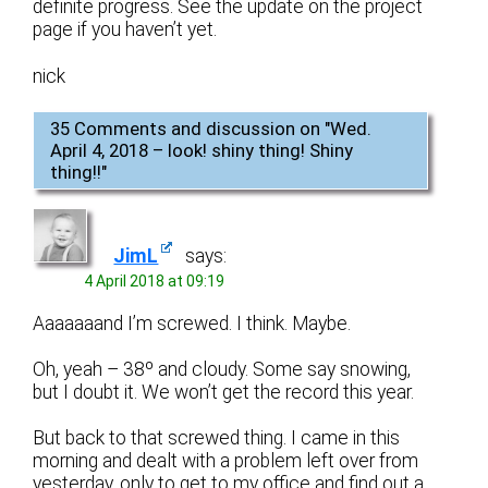
definite progress. See the update on the project
page if you haven’t yet.
nick
35 Comments and discussion on "
Wed.
April 4, 2018 – look! shiny thing! Shiny
thing!!
"
JimL
says:
4 April 2018 at 09:19
Aaaaaaand I’m screwed. I think. Maybe.
Oh, yeah – 38º and cloudy. Some say snowing,
but I doubt it. We won’t get the record this year.
But back to that screwed thing. I came in this
morning and dealt with a problem left over from
yesterday, only to get to my office and find out a