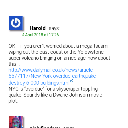
Harold
says:
4 April 2018 at 17:26
OK … if you aren’t worried about a mega-tsuami
wiping out the east coast or the Yelowstone
super volcano bringing on an ice age, how about
this …
http://www.dailymail.co.uk/news/article-
5577117/New-York-overdue-earthquake-
destroy-6-000-buildings.html
NYC is “overdue” for a skyscraper toppling
quake. Sounds like a Dwane Johnson movie
plot.