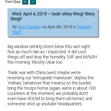
Font Size:
Wed. April 4, 2018 – look! shiny thing! Shiny
thing!!
By
Nick Flandrey
on April 4th, 2018 in
Random
Stuff
Big window rattling storm blew thru last night.
Not as much rain as I expected. It did cool
things off and drop the humidity. 54F and 66%RH
this morning. Mostly clear too.
Trade war with China (well, maybe we’re
reversing our ‘retrograde maneuver’, deploy the
‘military’ (whatever that means) on the border,
bring the troops home (again, we’re in about 100
countries at the moment, we probably don’t
even have ROOM to bring them all home), and
someone shot up youtube headquarters.