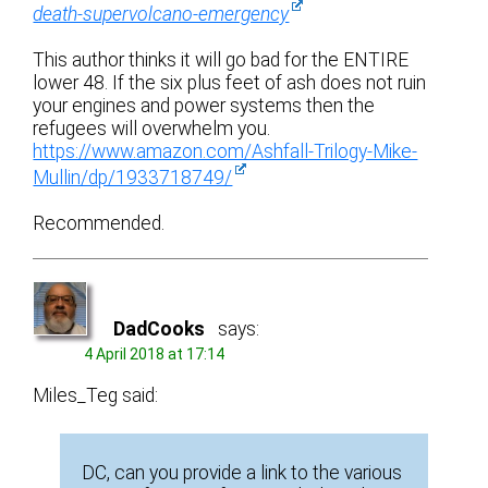
death-supervolcano-emergency
This author thinks it will go bad for the ENTIRE
lower 48. If the six plus feet of ash does not ruin
your engines and power systems then the
refugees will overwhelm you.
https://www.amazon.com/Ashfall-Trilogy-Mike-
Mullin/dp/1933718749/
Recommended.
DadCooks
says:
4 April 2018 at 17:14
Miles_Teg said:
DC, can you provide a link to the various