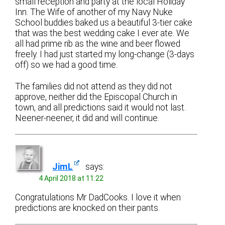
small reception and party at the local Holiday
Inn. The Wife of another of my Navy Nuke
School buddies baked us a beautiful 3-tier cake
that was the best wedding cake I ever ate. We
all had prime rib as the wine and beer flowed
freely. I had just started my long-change (3-days
off) so we had a good time.
The families did not attend as they did not
approve, neither did the Episcopal Church in
town, and all predictions said it would not last.
Neener-neener, it did and will continue.
JimL
says:
4 April 2018 at 11:22
Congratulations Mr DadCooks. I love it when
predictions are knocked on their pants.