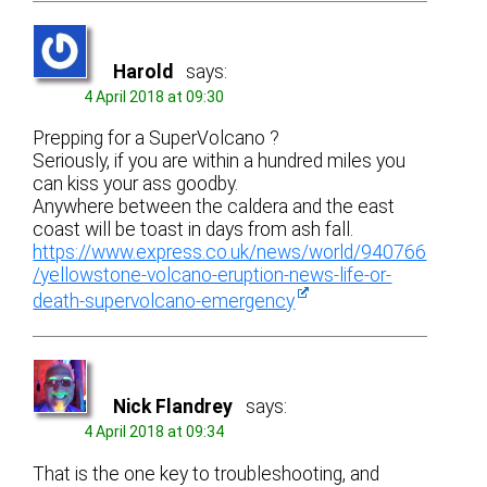
Harold
says:
4 April 2018 at 09:30
Prepping for a SuperVolcano ?
Seriously, if you are within a hundred miles you
can kiss your ass goodby.
Anywhere between the caldera and the east
coast will be toast in days from ash fall.
https://www.express.co.uk/news/world/940766
/yellowstone-volcano-eruption-news-life-or-
death-supervolcano-emergency
Nick Flandrey
says:
4 April 2018 at 09:34
That is the one key to troubleshooting, and