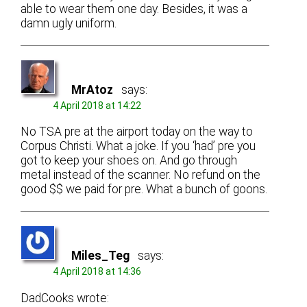
able to wear them one day. Besides, it was a
damn ugly uniform.
MrAtoz
says:
4 April 2018 at 14:22
No TSA pre at the airport today on the way to
Corpus Christi. What a joke. If you ‘had’ pre you
got to keep your shoes on. And go through
metal instead of the scanner. No refund on the
good $$ we paid for pre. What a bunch of goons.
Miles_Teg
says:
4 April 2018 at 14:36
DadCooks wrote: