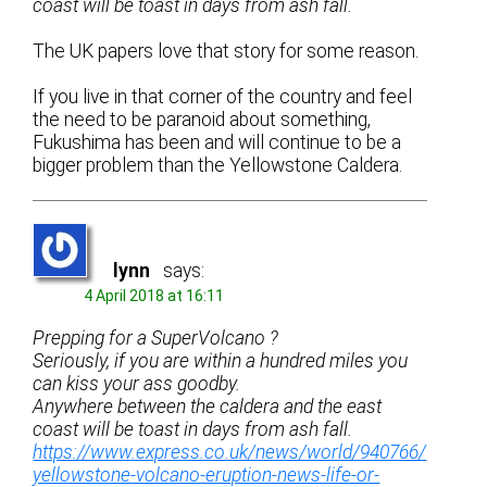
coast will be toast in days from ash fall.
The UK papers love that story for some reason.
If you live in that corner of the country and feel
the need to be paranoid about something,
Fukushima has been and will continue to be a
bigger problem than the Yellowstone Caldera.
lynn
says:
4 April 2018 at 16:11
Prepping for a SuperVolcano ?
Seriously, if you are within a hundred miles you
can kiss your ass goodby.
Anywhere between the caldera and the east
coast will be toast in days from ash fall.
https://www.express.co.uk/news/world/940766/
yellowstone-volcano-eruption-news-life-or-