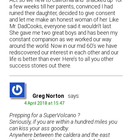
a few weeks till her parents, convinced I had
ruined their daughter, decided to give consent
and let me make an honest woman of her. Like
Mr. DadCooks, everyone said it wouldn’t last.
She gave me two great boys and has been my
constant companion as we worked our way
around the world. Now in our mid 60’s we have
rediscovered our interest in each other and our
life is better than ever. Here’s to all you other
success stories out there.
Greg Norton
says:
4 April 2018 at 15:47
Prepping for a SuperVolcano ?
Seriously, if you are within a hundred miles you
can kiss your ass goodby.
Anywhere between the caldera and the east