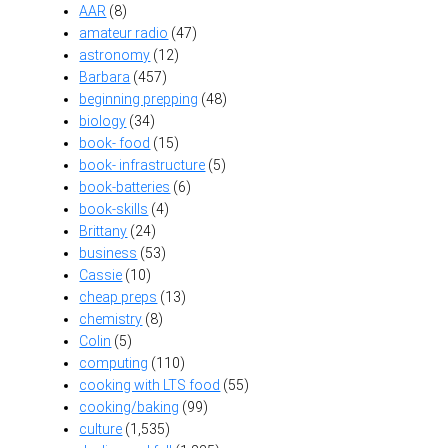
AAR
(8)
amateur radio
(47)
astronomy
(12)
Barbara
(457)
beginning prepping
(48)
biology
(34)
book- food
(15)
book- infrastructure
(5)
book-batteries
(6)
book-skills
(4)
Brittany
(24)
business
(53)
Cassie
(10)
cheap preps
(13)
chemistry
(8)
Colin
(5)
computing
(110)
cooking with LTS food
(55)
cooking/baking
(99)
culture
(1,535)