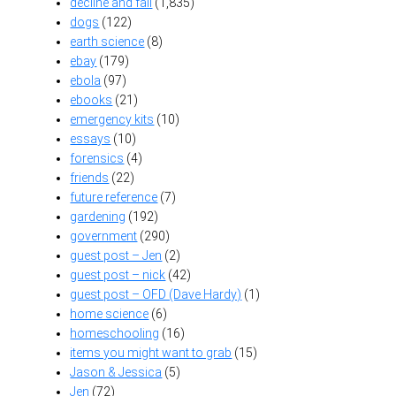
decline and fall
(1,835)
dogs
(122)
earth science
(8)
ebay
(179)
ebola
(97)
ebooks
(21)
emergency kits
(10)
essays
(10)
forensics
(4)
friends
(22)
future reference
(7)
gardening
(192)
government
(290)
guest post – Jen
(2)
guest post – nick
(42)
guest post – OFD (Dave Hardy)
(1)
home science
(6)
homeschooling
(16)
items you might want to grab
(15)
Jason & Jessica
(5)
Jen
(72)