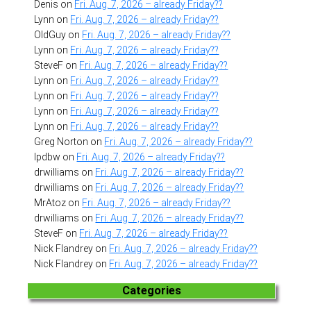
Denis
on
Fri. Aug. 7, 2026 – already Friday??
Lynn
on
Fri. Aug. 7, 2026 – already Friday??
OldGuy
on
Fri. Aug. 7, 2026 – already Friday??
Lynn
on
Fri. Aug. 7, 2026 – already Friday??
SteveF
on
Fri. Aug. 7, 2026 – already Friday??
Lynn
on
Fri. Aug. 7, 2026 – already Friday??
Lynn
on
Fri. Aug. 7, 2026 – already Friday??
Lynn
on
Fri. Aug. 7, 2026 – already Friday??
Lynn
on
Fri. Aug. 7, 2026 – already Friday??
Greg Norton
on
Fri. Aug. 7, 2026 – already Friday??
lpdbw
on
Fri. Aug. 7, 2026 – already Friday??
drwilliams
on
Fri. Aug. 7, 2026 – already Friday??
drwilliams
on
Fri. Aug. 7, 2026 – already Friday??
MrAtoz
on
Fri. Aug. 7, 2026 – already Friday??
drwilliams
on
Fri. Aug. 7, 2026 – already Friday??
SteveF
on
Fri. Aug. 7, 2026 – already Friday??
Nick Flandrey
on
Fri. Aug. 7, 2026 – already Friday??
Nick Flandrey
on
Fri. Aug. 7, 2026 – already Friday??
Categories