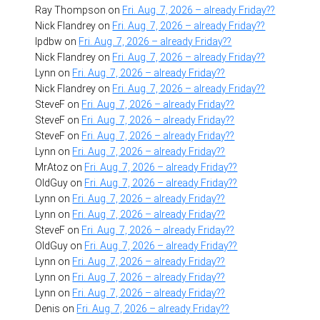
Ray Thompson
on
Fri. Aug. 7, 2026 – already Friday??
Nick Flandrey
on
Fri. Aug. 7, 2026 – already Friday??
lpdbw
on
Fri. Aug. 7, 2026 – already Friday??
Nick Flandrey
on
Fri. Aug. 7, 2026 – already Friday??
Lynn
on
Fri. Aug. 7, 2026 – already Friday??
Nick Flandrey
on
Fri. Aug. 7, 2026 – already Friday??
SteveF
on
Fri. Aug. 7, 2026 – already Friday??
SteveF
on
Fri. Aug. 7, 2026 – already Friday??
SteveF
on
Fri. Aug. 7, 2026 – already Friday??
Lynn
on
Fri. Aug. 7, 2026 – already Friday??
MrAtoz
on
Fri. Aug. 7, 2026 – already Friday??
OldGuy
on
Fri. Aug. 7, 2026 – already Friday??
Lynn
on
Fri. Aug. 7, 2026 – already Friday??
Lynn
on
Fri. Aug. 7, 2026 – already Friday??
SteveF
on
Fri. Aug. 7, 2026 – already Friday??
OldGuy
on
Fri. Aug. 7, 2026 – already Friday??
Lynn
on
Fri. Aug. 7, 2026 – already Friday??
Lynn
on
Fri. Aug. 7, 2026 – already Friday??
Lynn
on
Fri. Aug. 7, 2026 – already Friday??
Denis
on
Fri. Aug. 7, 2026 – already Friday??