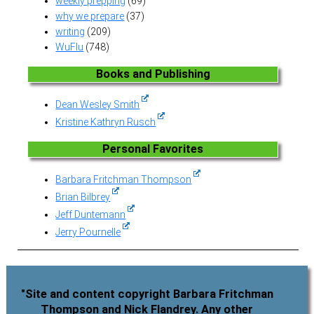
weekly prepping
(69)
why we prepare
(37)
writing
(209)
WuFlu
(748)
Books and Publishing
Dean Wesley Smith
Kristine Kathryn Rusch
Personal Favorites
Barbara Fritchman Thompson
Brian Bilbrey
Jeff Duntemann
Jerry Pournelle
"Site and content copyright Barbara Fritchman
Thompson and Nick Flandrey. Any other