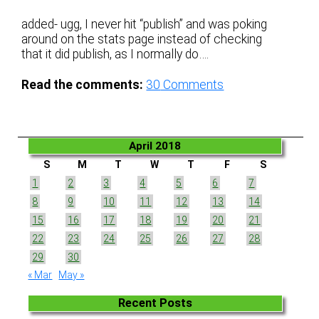
added- ugg, I never hit “publish” and was poking
around on the stats page instead of checking
that it did publish, as I normally do….
Read the comments:
30
Comments
April 2018
S
M
T
W
T
F
S
1
2
3
4
5
6
7
8
9
10
11
12
13
14
15
16
17
18
19
20
21
22
23
24
25
26
27
28
29
30
« Mar
May »
Recent Posts