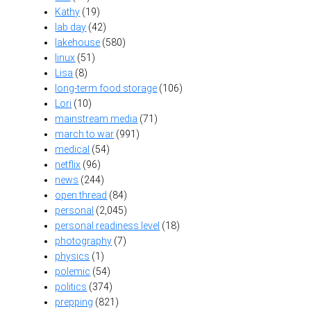
Kathy
(19)
lab day
(42)
lakehouse
(580)
linux
(51)
Lisa
(8)
long-term food storage
(106)
Lori
(10)
mainstream media
(71)
march to war
(991)
medical
(54)
netflix
(96)
news
(244)
open thread
(84)
personal
(2,045)
personal readiness level
(18)
photography
(7)
physics
(1)
polemic
(54)
politics
(374)
prepping
(821)