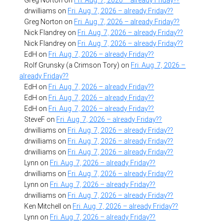
drwilliams
on
Fri. Aug. 7, 2026 – already Friday??
Greg Norton
on
Fri. Aug. 7, 2026 – already Friday??
Nick Flandrey
on
Fri. Aug. 7, 2026 – already Friday??
Nick Flandrey
on
Fri. Aug. 7, 2026 – already Friday??
EdH
on
Fri. Aug. 7, 2026 – already Friday??
Rolf Grunsky (a Crimson Tory)
on
Fri. Aug. 7, 2026 –
already Friday??
EdH
on
Fri. Aug. 7, 2026 – already Friday??
EdH
on
Fri. Aug. 7, 2026 – already Friday??
EdH
on
Fri. Aug. 7, 2026 – already Friday??
SteveF
on
Fri. Aug. 7, 2026 – already Friday??
drwilliams
on
Fri. Aug. 7, 2026 – already Friday??
drwilliams
on
Fri. Aug. 7, 2026 – already Friday??
drwilliams
on
Fri. Aug. 7, 2026 – already Friday??
Lynn
on
Fri. Aug. 7, 2026 – already Friday??
drwilliams
on
Fri. Aug. 7, 2026 – already Friday??
Lynn
on
Fri. Aug. 7, 2026 – already Friday??
drwilliams
on
Fri. Aug. 7, 2026 – already Friday??
Ken Mitchell
on
Fri. Aug. 7, 2026 – already Friday??
Lynn
on
Fri. Aug. 7, 2026 – already Friday??