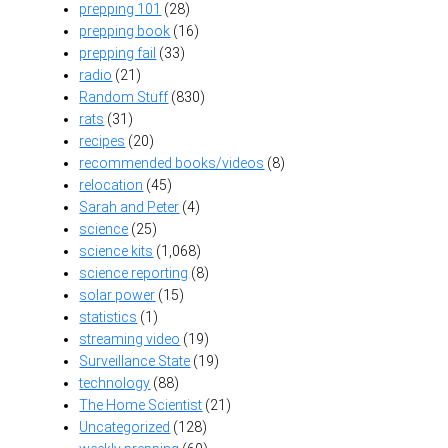
prepping 101
(28)
prepping book
(16)
prepping fail
(33)
radio
(21)
Random Stuff
(830)
rats
(31)
recipes
(20)
recommended books/videos
(8)
relocation
(45)
Sarah and Peter
(4)
science
(25)
science kits
(1,068)
science reporting
(8)
solar power
(15)
statistics
(1)
streaming video
(19)
Surveillance State
(19)
technology
(88)
The Home Scientist
(21)
Uncategorized
(128)