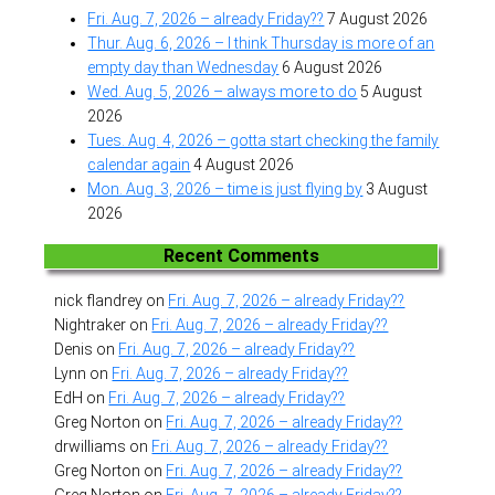
Fri. Aug. 7, 2026 – already Friday??
7 August 2026
Thur. Aug. 6, 2026 – I think Thursday is more of an
empty day than Wednesday
6 August 2026
Wed. Aug. 5, 2026 – always more to do
5 August
2026
Tues. Aug. 4, 2026 – gotta start checking the family
calendar again
4 August 2026
Mon. Aug. 3, 2026 – time is just flying by
3 August
2026
Recent Comments
nick flandrey
on
Fri. Aug. 7, 2026 – already Friday??
Nightraker
on
Fri. Aug. 7, 2026 – already Friday??
Denis
on
Fri. Aug. 7, 2026 – already Friday??
Lynn
on
Fri. Aug. 7, 2026 – already Friday??
EdH
on
Fri. Aug. 7, 2026 – already Friday??
Greg Norton
on
Fri. Aug. 7, 2026 – already Friday??
drwilliams
on
Fri. Aug. 7, 2026 – already Friday??
Greg Norton
on
Fri. Aug. 7, 2026 – already Friday??
Greg Norton
on
Fri. Aug. 7, 2026 – already Friday??