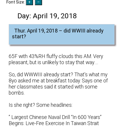
Font Size:
Day:
April 19, 2018
Thur. April 19, 2018 – did WWIII already
start?
65F with 43%RH fluffy clouds this AM. Very
pleasant, but is unlikely to stay that way….
So, did WWWIII already start? That’s what my
8yo asked me at breakfast today. Says one of
her classmates said it started with some
bombs.
Is she right? Some headlines:
” Largest Chinese Naval Drill “In 600 Years”
Begins: Live-Fire Exercise In Taiwan Strait