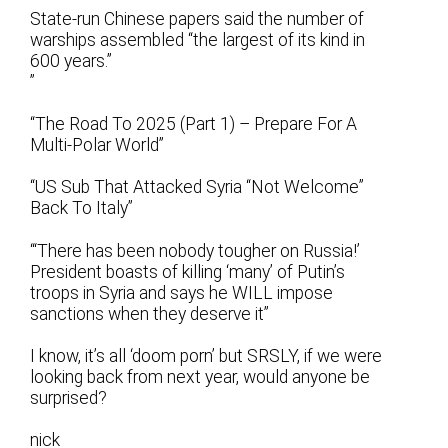
State-run Chinese papers said the number of
warships assembled “the largest of its kind in
600 years.”
”
“The Road To 2025 (Part 1) – Prepare For A
Multi-Polar World”
“US Sub That Attacked Syria “Not Welcome”
Back To Italy”
“‘There has been nobody tougher on Russia!’
President boasts of killing ‘many’ of Putin’s
troops in Syria and says he WILL impose
sanctions when they deserve it”
I know, it’s all ‘doom porn’ but SRSLY, if we were
looking back from next year, would anyone be
surprised?
nick