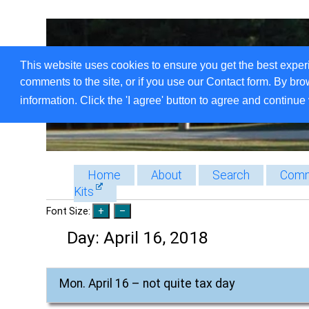
This website uses cookies to ensure you get the best exper
comments to the site, or if you use our Contact form. By bro
information. Click the 'I agree' button to agree and continue 
Home
About
Search
Comm
Kits
Font Size:
Day:
April 16, 2018
Mon. April 16 – not quite tax day