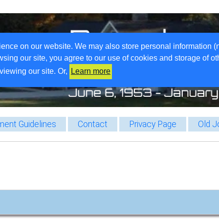
ience on our website. We may also store personal information (
wsing our site, you agree to our use of cookies and storage of o
viewing our site. Or,
Learn more
ent Guidelines
Contact
Privacy Page
Old J