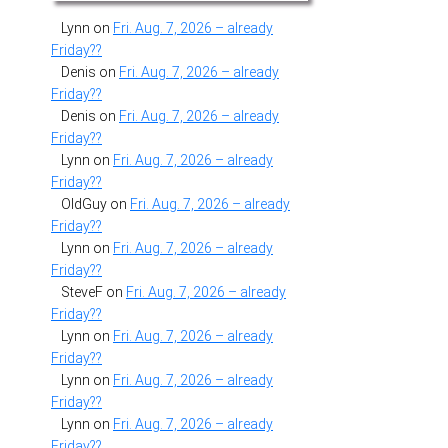
Lynn
on
Fri. Aug. 7, 2026 – already
Friday??
Denis
on
Fri. Aug. 7, 2026 – already
Friday??
Denis
on
Fri. Aug. 7, 2026 – already
Friday??
Lynn
on
Fri. Aug. 7, 2026 – already
Friday??
OldGuy
on
Fri. Aug. 7, 2026 – already
Friday??
Lynn
on
Fri. Aug. 7, 2026 – already
Friday??
SteveF
on
Fri. Aug. 7, 2026 – already
Friday??
Lynn
on
Fri. Aug. 7, 2026 – already
Friday??
Lynn
on
Fri. Aug. 7, 2026 – already
Friday??
Lynn
on
Fri. Aug. 7, 2026 – already
Friday??