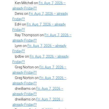
Ken Mitchell
on
Fri. Aug. 7, 2026 –
already Friday??
Denis
on
Fri. Aug. 7, 2026 – already
Friday??
EdH
on
Fri. Aug. 7, 2026 – already
Friday??
Ray Thompson
on
Fri. Aug. 7, 2026 –
already Friday??
Lynn
on
Fri. Aug. 7, 2026 – already
Friday??
lpdbw
on
Fri. Aug. 7, 2026 – already
Friday??
Greg Norton
on
Fri. Aug. 7, 2026 –
already Friday??
Greg Norton
on
Fri. Aug. 7, 2026 –
already Friday??
drwilliams
on
Fri. Aug. 7, 2026 –
already Friday??
drwilliams
on
Fri. Aug. 7, 2026 –
already Friday??