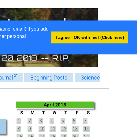
name, email) if you add
ther personal
I agree - OK with me! (Click here)
ournal
Beginning Posts
Science
April 2018
S
M
T
W
T
F
S
1
2
3
4
5
6
7
8
9
10
11
12
13
14
15
16
17
18
19
20
21