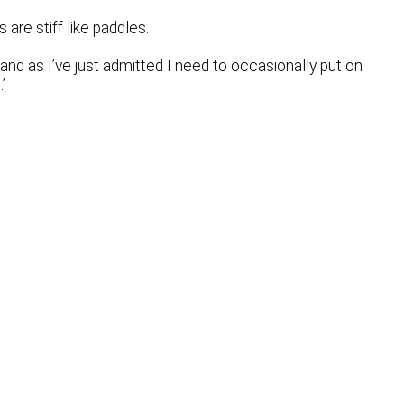
re stiff like paddles.
and as I’ve just admitted I need to occasionally put on
’