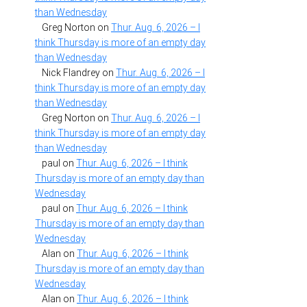
than Wednesday
Greg Norton
on
Thur. Aug. 6, 2026 – I
think Thursday is more of an empty day
than Wednesday
Nick Flandrey
on
Thur. Aug. 6, 2026 – I
think Thursday is more of an empty day
than Wednesday
Greg Norton
on
Thur. Aug. 6, 2026 – I
think Thursday is more of an empty day
than Wednesday
paul
on
Thur. Aug. 6, 2026 – I think
Thursday is more of an empty day than
Wednesday
paul
on
Thur. Aug. 6, 2026 – I think
Thursday is more of an empty day than
Wednesday
Alan
on
Thur. Aug. 6, 2026 – I think
Thursday is more of an empty day than
Wednesday
Alan
on
Thur. Aug. 6, 2026 – I think