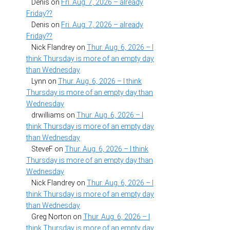
Denis
on
Fri. Aug. 7, 2026 – already
Friday??
Denis
on
Fri. Aug. 7, 2026 – already
Friday??
Nick Flandrey
on
Thur. Aug. 6, 2026 – I
think Thursday is more of an empty day
than Wednesday
Lynn
on
Thur. Aug. 6, 2026 – I think
Thursday is more of an empty day than
Wednesday
drwilliams
on
Thur. Aug. 6, 2026 – I
think Thursday is more of an empty day
than Wednesday
SteveF
on
Thur. Aug. 6, 2026 – I think
Thursday is more of an empty day than
Wednesday
Nick Flandrey
on
Thur. Aug. 6, 2026 – I
think Thursday is more of an empty day
than Wednesday
Greg Norton
on
Thur. Aug. 6, 2026 – I
think Thursday is more of an empty day