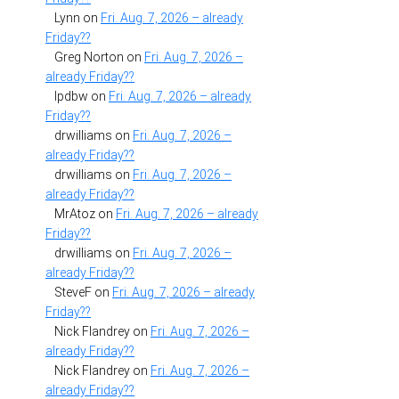
Lynn
on
Fri. Aug. 7, 2026 – already
Friday??
Greg Norton
on
Fri. Aug. 7, 2026 –
already Friday??
lpdbw
on
Fri. Aug. 7, 2026 – already
Friday??
drwilliams
on
Fri. Aug. 7, 2026 –
already Friday??
drwilliams
on
Fri. Aug. 7, 2026 –
already Friday??
MrAtoz
on
Fri. Aug. 7, 2026 – already
Friday??
drwilliams
on
Fri. Aug. 7, 2026 –
already Friday??
SteveF
on
Fri. Aug. 7, 2026 – already
Friday??
Nick Flandrey
on
Fri. Aug. 7, 2026 –
already Friday??
Nick Flandrey
on
Fri. Aug. 7, 2026 –
already Friday??