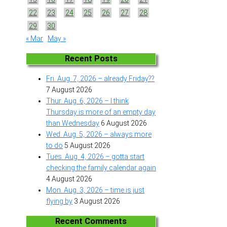
22
23
24
25
26
27
28
29
30
« Mar
May »
Recent Posts
Fri. Aug. 7, 2026 – already Friday??
7 August 2026
Thur. Aug. 6, 2026 – I think
Thursday is more of an empty day
than Wednesday
6 August 2026
Wed. Aug. 5, 2026 – always more
to do
5 August 2026
Tues. Aug. 4, 2026 – gotta start
checking the family calendar again
4 August 2026
Mon. Aug. 3, 2026 – time is just
flying by
3 August 2026
Recent Comments