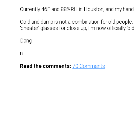
Currently 46F and 88%RH in Houston, and my hands a
Cold and damp is not a combination for old people, 
‘cheater’ glasses for close up, I’m now officially ‘old.
Dang.
n
Read the comments:
70
Comments