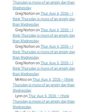
Thursday is more of an empty day than
Wednesday
Greg Norton
on
Thur. Aug. 6, 2026 – I
think Thursday is more of an empty day
than Wednesday
Greg Norton
on
Thur. Aug. 6, 2026 – I
think Thursday is more of an empty day
than Wednesday
Greg Norton
on
Thur. Aug. 6, 2026 – I
think Thursday is more of an empty day
than Wednesday
Greg Norton
on
Thur. Aug. 6, 2026 – I
think Thursday is more of an empty day
than Wednesday
MrAtoz
on
Thur. Aug. 6, 2026 – I think
Thursday is more of an empty day than
Wednesday
Lynn
on
Thur. Aug. 6, 2026 – I think
Thursday is more of an empty day than
Wednesday