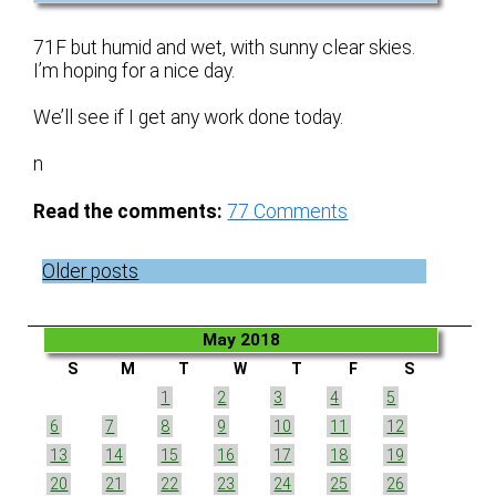
71F but humid and wet, with sunny clear skies.
I’m hoping for a nice day.
We’ll see if I get any work done today.
n
Read the comments:
77
Comments
Posts
Older posts
navigation
May 2018
S
M
T
W
T
F
S
1
2
3
4
5
6
7
8
9
10
11
12
13
14
15
16
17
18
19
20
21
22
23
24
25
26