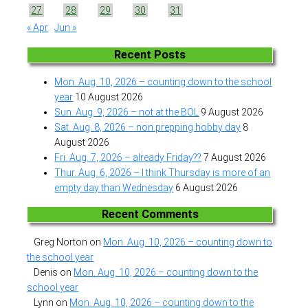
27
28
29
30
31
« Apr
Jun »
Recent Posts
Mon. Aug. 10, 2026 – counting down to the school
year
10 August 2026
Sun. Aug. 9, 2026 – not at the BOL
9 August 2026
Sat. Aug. 8, 2026 – non prepping hobby day
8
August 2026
Fri. Aug. 7, 2026 – already Friday??
7 August 2026
Thur. Aug. 6, 2026 – I think Thursday is more of an
empty day than Wednesday
6 August 2026
Recent Comments
Greg Norton
on
Mon. Aug. 10, 2026 – counting down to
the school year
Denis
on
Mon. Aug. 10, 2026 – counting down to the
school year
Lynn
on
Mon. Aug. 10, 2026 – counting down to the