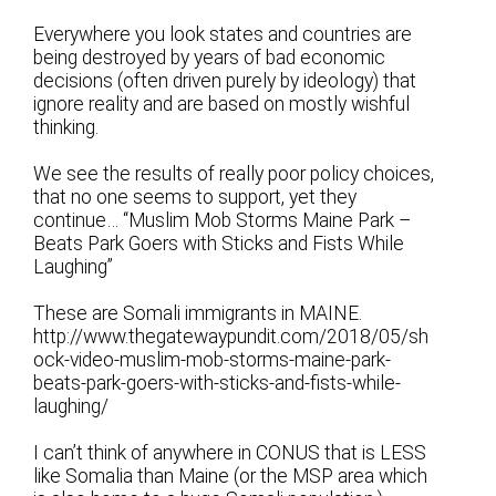
Everywhere you look states and countries are
being destroyed by years of bad economic
decisions (often driven purely by ideology) that
ignore reality and are based on mostly wishful
thinking.
We see the results of really poor policy choices,
that no one seems to support, yet they
continue… “Muslim Mob Storms Maine Park –
Beats Park Goers with Sticks and Fists While
Laughing”
These are Somali immigrants in MAINE.
http://www.thegatewaypundit.com/2018/05/sh
ock-video-muslim-mob-storms-maine-park-
beats-park-goers-with-sticks-and-fists-while-
laughing/
I can’t think of anywhere in CONUS that is LESS
like Somalia than Maine (or the MSP area which