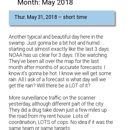
Month:
May 2018
Thur. May 31, 2018 – short time
Another typical and beautiful day here in the
swamp. Just gonna be a bit hot and humid….
starting out almost exactly like the last 3 days.
NOAA has us clear for 3 days. I’ll be watching.
They’ve been all over the map for the last
month after months of accurate forecasts. I
know it’s gonna be hot. I know we will get some
rain. All I ask of a forecast is what day will we
get the rain? Will there be a LOT of it?
More surveillance traffic on the scanner
yesterday, although different part of the city.
They did a drug take down just a few miles up
the road from my rent house. Lots of
coordination, LOTS of cops. No idea if it was the
same team or same targets.