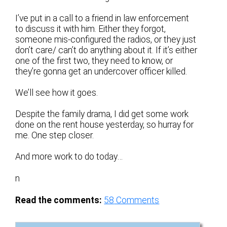
I’ve put in a call to a friend in law enforcement
to discuss it with him. Either they forgot,
someone mis-configured the radios, or they just
don’t care/ can’t do anything about it. If it’s either
one of the first two, they need to know, or
they’re gonna get an undercover officer killed.
We’ll see how it goes.
Despite the family drama, I did get some work
done on the rent house yesterday, so hurray for
me. One step closer.
And more work to do today…
n
Read the comments:
58
Comments