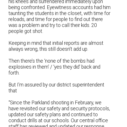
his knees and surrendered immediately upon
being confronted. Eyewitness accounts had him
taunting the students in the closet, with time for
reloads, and time for people to find out there
was a problem and try to call their kids. 20
people got shot.
Keeping in mind that initial reports are almost
always wrong, this still doesn’t add up.
Then there’s the ‘none of the bombs had
explosives in them’ / ‘yes they did’ back and
forth.
But I’m assured by our district superintendent
that
“Since the Parkland shooting in February, we
have revisited our safety and security protocols,
updated our safety plans and continued to
conduct drills at our schools. Our central office
staff has reviewed and updated our response