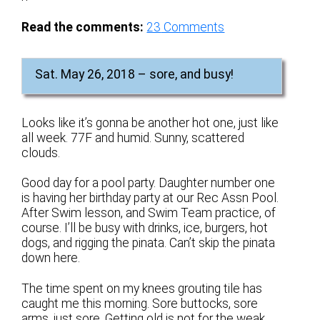
Read the comments:
23
Comments
Sat. May 26, 2018 – sore, and busy!
Looks like it’s gonna be another hot one, just like
all week. 77F and humid. Sunny, scattered
clouds.
Good day for a pool party. Daughter number one
is having her birthday party at our Rec Assn Pool.
After Swim lesson, and Swim Team practice, of
course. I’ll be busy with drinks, ice, burgers, hot
dogs, and rigging the pinata. Can’t skip the pinata
down here.
The time spent on my knees grouting tile has
caught me this morning. Sore buttocks, sore
arms, just sore. Getting old is not for the weak.