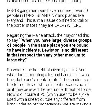
is also home to a huge Somali population.)
MS-13 gang members have murdered over 50
people in LONG ISLAND, NY and places like
Maryland. This isn’t an issue confined to Cali or
the border states, they are EVERYWHERE.
Regarding the Maine attack, the mayor had this
to say ” “
When you have large, diverse groups
of people in the same place you are bound
to have incidents. Lewiston is no different
in that respect than any other medium to
large city,”
So what is the benefit of diversity again? And
what does accepting a lie, and living as if it was
true, do to one’s mental state? The residents of
the former Soviet states spent decades acting
as if they believed the lies, under threat of force.
How is our current PC (which used to be a joke,
used with a sneer) culture any different from
living under soviet propaganda? We are making a