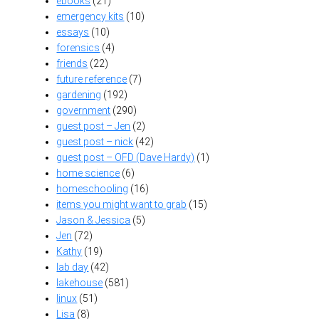
ebooks
(21)
emergency kits
(10)
essays
(10)
forensics
(4)
friends
(22)
future reference
(7)
gardening
(192)
government
(290)
guest post – Jen
(2)
guest post – nick
(42)
guest post – OFD (Dave Hardy)
(1)
home science
(6)
homeschooling
(16)
items you might want to grab
(15)
Jason & Jessica
(5)
Jen
(72)
Kathy
(19)
lab day
(42)
lakehouse
(581)
linux
(51)
Lisa
(8)