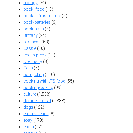
biology
(34)
book- food
(15)
book- infrastructure
(5)
book-batteries
(6)
book-skills
(4)
Brittany
(24)
business
(53)
Cassie
(10)
cheap preps
(13)
chemistry
(8)
Colin
(5)
computing
(110)
cooking with LTS food
(55)
cooking/baking
(99)
culture
(1,538)
decline and fall
(1,838)
dogs
(122)
earth science
(8)
ebay
(179)
ebola
(97)