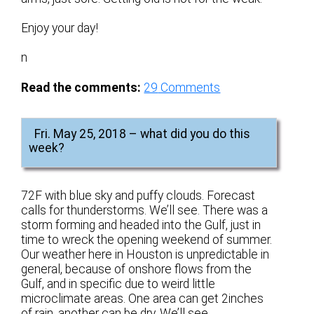
Enjoy your day!
n
Read the comments:
29
Comments
Fri. May 25, 2018 – what did you do this
week?
72F with blue sky and puffy clouds. Forecast
calls for thunderstorms. We’ll see. There was a
storm forming and headed into the Gulf, just in
time to wreck the opening weekend of summer.
Our weather here in Houston is unpredictable in
general, because of onshore flows from the
Gulf, and in specific due to weird little
microclimate areas. One area can get 2inches
of rain, another can be dry. We’ll see.