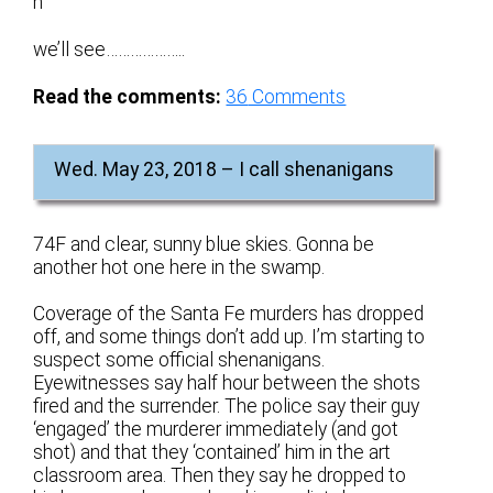
n
we’ll see………………..
Read the comments:
36
Comments
Wed. May 23, 2018 – I call shenanigans
74F and clear, sunny blue skies. Gonna be
another hot one here in the swamp.
Coverage of the Santa Fe murders has dropped
off, and some things don’t add up. I’m starting to
suspect some official shenanigans.
Eyewitnesses say half hour between the shots
fired and the surrender. The police say their guy
‘engaged’ the murderer immediately (and got
shot) and that they ‘contained’ him in the art
classroom area. Then they say he dropped to