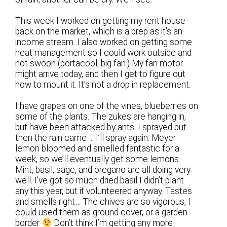
This week I worked on getting my rent house
back on the market, which is a prep as it’s an
income stream. I also worked on getting some
heat management so I could work outside and
not swoon (portacool, big fan.) My fan motor
might arrive today, and then I get to figure out
how to mount it. It’s not a drop in replacement.
I have grapes on one of the vines, blueberries on
some of the plants. The zukes are hanging in,
but have been attacked by ants. I sprayed but
then the rain came…. I’ll spray again. Meyer
lemon bloomed and smelled fantastic for a
week, so we’ll eventually get some lemons.
Mint, basil, sage, and oregano are all doing very
well. I’ve got so much dried basil I didn’t plant
any this year, but it volunteered anyway. Tastes
and smells right… The chives are so vigorous, I
could used them as ground cover, or a garden
border
Don’t think I’m getting any more