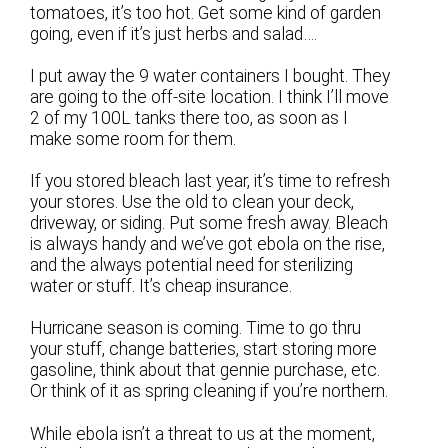
tomatoes, it’s too hot. Get some kind of garden
going, even if it’s just herbs and salad….
I put away the 9 water containers I bought. They
are going to the off-site location. I think I’ll move
2 of my 100L tanks there too, as soon as I
make some room for them.
If you stored bleach last year, it’s time to refresh
your stores. Use the old to clean your deck,
driveway, or siding. Put some fresh away. Bleach
is always handy and we’ve got ebola on the rise,
and the always potential need for sterilizing
water or stuff. It’s cheap insurance.
Hurricane season is coming. Time to go thru
your stuff, change batteries, start storing more
gasoline, think about that gennie purchase, etc.
Or think of it as spring cleaning if you’re northern.
While ebola isn’t a threat to us at the moment,