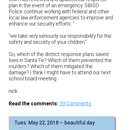
plan in the event of an emergency. SBISD
Police continue working with federal and other
local law enforcement agencies to improve and
enhance our security efforts. ”
“we take very seriously our responsibility for the
safety and security of your children.”
So, which of the district response plans saved
lives in Santa Fe? Which of them prevented the
murders? Which of them mitigated the
damage? I think I might have to attend our next
school board meeting.
nick
Read the comments:
59
Comments
Tues. May 22, 2018 – beautiful day