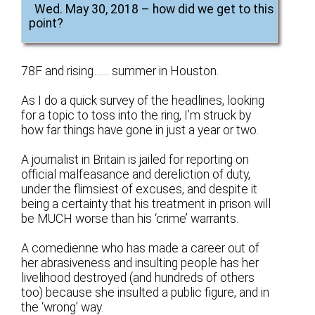
Wed. May 30, 2018 – how did we get to this
point?
78F and rising…… summer in Houston.
As I do a quick survey of the headlines, looking
for a topic to toss into the ring, I’m struck by
how far things have gone in just a year or two.
A journalist in Britain is jailed for reporting on
official malfeasance and dereliction of duty,
under the flimsiest of excuses, and despite it
being a certainty that his treatment in prison will
be MUCH worse than his ‘crime’ warrants.
A comedienne who has made a career out of
her abrasiveness and insulting people has her
livelihood destroyed (and hundreds of others
too) because she insulted a public figure, and in
the ‘wrong’ way.