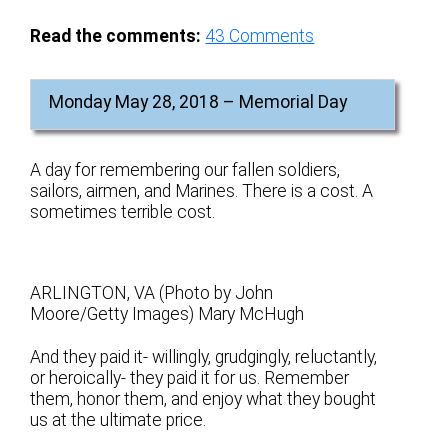
Read the comments:
43
Comments
Monday May 28, 2018 – Memorial Day
A day for remembering our fallen soldiers,
sailors, airmen, and Marines. There is a cost. A
sometimes terrible cost.
ARLINGTON, VA (Photo by John
Moore/Getty Images) Mary McHugh
And they paid it- willingly, grudgingly, reluctantly,
or heroically- they paid it for us. Remember
them, honor them, and enjoy what they bought
us at the ultimate price.