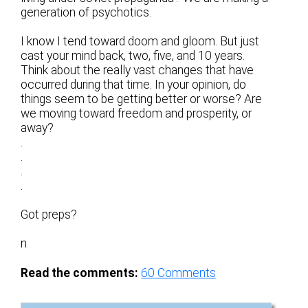
generation of psychotics.
I know I tend toward doom and gloom. But just
cast your mind back, two, five, and 10 years.
Think about the really vast changes that have
occurred during that time. In your opinion, do
things seem to be getting better or worse? Are
we moving toward freedom and prosperity, or
away?
.
.
.
.
Got preps?
n
Read the comments:
60
Comments