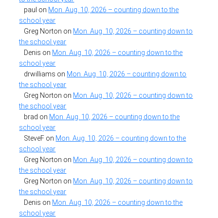
paul
on
Mon. Aug. 10, 2026 – counting down to the
school year
Greg Norton
on
Mon. Aug. 10, 2026 – counting down to
the school year
Denis
on
Mon. Aug. 10, 2026 – counting down to the
school year
drwilliams
on
Mon. Aug. 10, 2026 – counting down to
the school year
Greg Norton
on
Mon. Aug. 10, 2026 – counting down to
the school year
brad
on
Mon. Aug. 10, 2026 – counting down to the
school year
SteveF
on
Mon. Aug. 10, 2026 – counting down to the
school year
Greg Norton
on
Mon. Aug. 10, 2026 – counting down to
the school year
Greg Norton
on
Mon. Aug. 10, 2026 – counting down to
the school year
Denis
on
Mon. Aug. 10, 2026 – counting down to the
school year