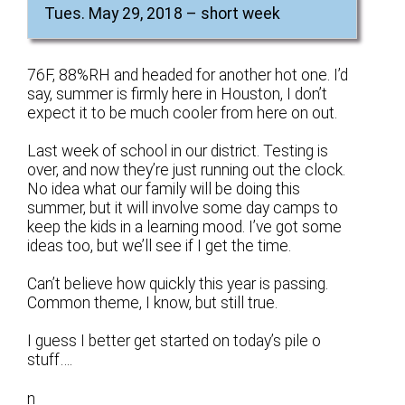
Tues. May 29, 2018 – short week
76F, 88%RH and headed for another hot one. I’d
say, summer is firmly here in Houston, I don’t
expect it to be much cooler from here on out.
Last week of school in our district. Testing is
over, and now they’re just running out the clock.
No idea what our family will be doing this
summer, but it will involve some day camps to
keep the kids in a learning mood. I’ve got some
ideas too, but we’ll see if I get the time.
Can’t believe how quickly this year is passing.
Common theme, I know, but still true.
I guess I better get started on today’s pile o
stuff….
n