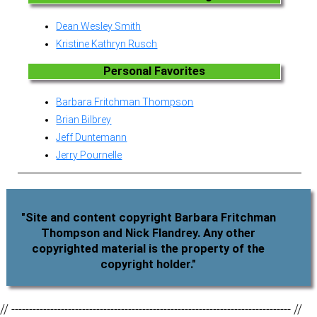
Dean Wesley Smith
Kristine Kathryn Rusch
Personal Favorites
Barbara Fritchman Thompson
Brian Bilbrey
Jeff Duntemann
Jerry Pournelle
"Site and content copyright Barbara Fritchman
Thompson and Nick Flandrey. Any other
copyrighted material is the property of the
copyright holder."
// ------------------------------------------------------------------------------- //