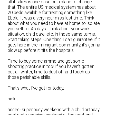
all it takes is one case on a plane to change
that. The entire US medical system has about
20 beds available for treating something like
Ebola. It was a very near miss last time. Think
about what you need to have at home to isolate
yourself for 45 days. Think about your work
situation, child care, etc. in those same terms.
Start taking steps. One thing I can guarantee, if it
gets here in the immigrant community, it’s gonna
blow up before it hits the hospitals.
Time to buy some ammo and get some
shooting practice in too! If you haven’t gotten
out all winter, time to dust off and touch up
those perishable skills.
That’s what I’ve got for today,
nick
added- super busy weekend with a child birthday