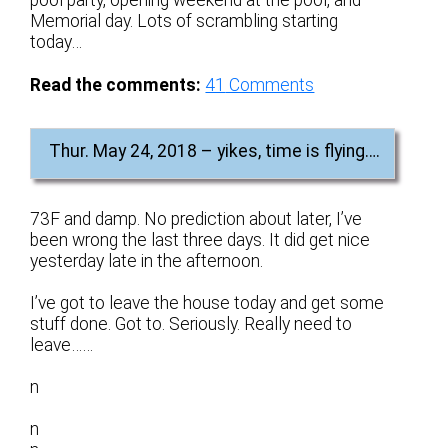
pool party, opening weekend at the pool, and
Memorial day. Lots of scrambling starting
today…
Read the comments:
41
Comments
Thur. May 24, 2018 – yikes, time is flying….
73F and damp. No prediction about later, I’ve
been wrong the last three days. It did get nice
yesterday late in the afternoon.
I’ve got to leave the house today and get some
stuff done. Got to. Seriously. Really need to
leave……
n
n