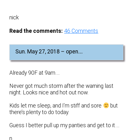
nick
Read the comments:
46
Comments
Sun. May 27, 2018 – open….
Already 90F at 9am….
Never got much storm after the warning last
night. Looks nice and hot out now.
Kids let me sleep, and I’m stiff and sore
but
there’s plenty to do today.
Guess I better pull up my panties and get to it….
n