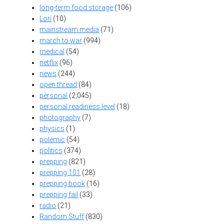
long-term food storage
(106)
Lori
(10)
mainstream media
(71)
march to war
(994)
medical
(54)
netflix
(96)
news
(244)
open thread
(84)
personal
(2,045)
personal readiness level
(18)
photography
(7)
physics
(1)
polemic
(54)
politics
(374)
prepping
(821)
prepping 101
(28)
prepping book
(16)
prepping fail
(33)
radio
(21)
Random Stuff
(830)