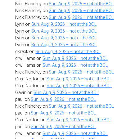
Nick Flandrey
on
Sun. Aug. 9, 2026 – not at the BOL
Nick Flandrey
on
Sun. Aug. 9, 2026 – not at the BOL
Nick Flandrey
on
Sun. Aug. 9, 2026 – not at the BOL
Lynn
on
Sun. Aug. 9, 2026 – not at the BOL
Lynn
on
Sun. Aug. 9, 2026 – not at the BOL
Lynn
on
Sun. Aug. 9, 2026 – not at the BOL
Lynn
on
Sun. Aug. 9, 2026 – not at the BOL
dkreck
on
Sun. Aug. 9, 2026 – not at the BOL
drwilliams
on
Sun. Aug. 9, 2026 – not at the BOL
drwilliams
on
Sun. Aug. 9, 2026 – not at the BOL
Nick Flandrey
on
Sun. Aug. 9, 2026 – not at the BOL
Greg Norton
on
Sun. Aug. 9, 2026 – not at the BOL
Greg Norton
on
Sun. Aug. 9, 2026 – not at the BOL
Gavin
on
Sun. Aug. 9, 2026 – not at the BOL
paul
on
Sun. Aug. 9, 2026 – not at the BOL
Nick Flandrey
on
Sun. Aug. 9, 2026 – not at the BOL
paul
on
Sun. Aug. 9, 2026 – not at the BOL
Greg Norton
on
Sun. Aug. 9, 2026 – not at the BOL
paul
on
Sun. Aug. 9, 2026 – not at the BOL
drwilliams
on
Sun. Aug. 9, 2026 – not at the BOL