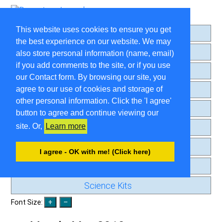
This website uses cookies to ensure you get
Home
the best experience on our website. We may
About
also store personal information (name, email)
if you add comments to the site, or if you use
Search
our Contact form. By browsing our site, you
Comment Guidelines
agree to our use of cookies and storage of
other personal information. Click the 'I agree'
Contact
button to agree and continue viewing our
site. Or,
Learn more
Privacy Page
Old Journal
I agree - OK with me! (Click here)
Beginning Posts
Science Kits
Font Size: