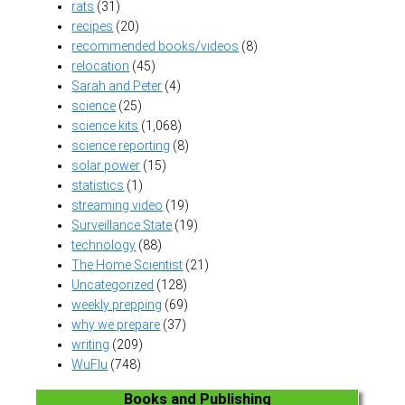
rats
(31)
recipes
(20)
recommended books/videos
(8)
relocation
(45)
Sarah and Peter
(4)
science
(25)
science kits
(1,068)
science reporting
(8)
solar power
(15)
statistics
(1)
streaming video
(19)
Surveillance State
(19)
technology
(88)
The Home Scientist
(21)
Uncategorized
(128)
weekly prepping
(69)
why we prepare
(37)
writing
(209)
WuFlu
(748)
Books and Publishing