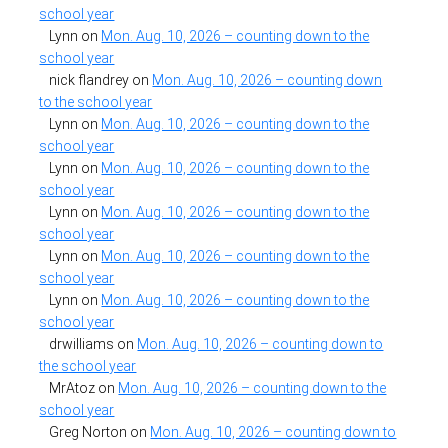
school year
Lynn
on
Mon. Aug. 10, 2026 – counting down to the
school year
nick flandrey
on
Mon. Aug. 10, 2026 – counting down
to the school year
Lynn
on
Mon. Aug. 10, 2026 – counting down to the
school year
Lynn
on
Mon. Aug. 10, 2026 – counting down to the
school year
Lynn
on
Mon. Aug. 10, 2026 – counting down to the
school year
Lynn
on
Mon. Aug. 10, 2026 – counting down to the
school year
Lynn
on
Mon. Aug. 10, 2026 – counting down to the
school year
drwilliams
on
Mon. Aug. 10, 2026 – counting down to
the school year
MrAtoz
on
Mon. Aug. 10, 2026 – counting down to the
school year
Greg Norton
on
Mon. Aug. 10, 2026 – counting down to