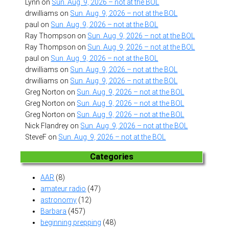
Lynn
on
Sun. Aug. 9, 2026 – not at the BOL
drwilliams
on
Sun. Aug. 9, 2026 – not at the BOL
paul
on
Sun. Aug. 9, 2026 – not at the BOL
Ray Thompson
on
Sun. Aug. 9, 2026 – not at the BOL
Ray Thompson
on
Sun. Aug. 9, 2026 – not at the BOL
paul
on
Sun. Aug. 9, 2026 – not at the BOL
drwilliams
on
Sun. Aug. 9, 2026 – not at the BOL
drwilliams
on
Sun. Aug. 9, 2026 – not at the BOL
Greg Norton
on
Sun. Aug. 9, 2026 – not at the BOL
Greg Norton
on
Sun. Aug. 9, 2026 – not at the BOL
Greg Norton
on
Sun. Aug. 9, 2026 – not at the BOL
Nick Flandrey
on
Sun. Aug. 9, 2026 – not at the BOL
SteveF
on
Sun. Aug. 9, 2026 – not at the BOL
Categories
AAR
(8)
amateur radio
(47)
astronomy
(12)
Barbara
(457)
beginning prepping
(48)