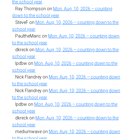
the school year
Ray Thompson
on
Mon. Aug. 10, 2026 – counting
down to the school year
SteveF
on
Mon. Aug. 10, 2026 – counting down to the
school year
PaultheManc
on
Mon. Aug. 10, 2026 – counting down
to the school year
dkreck
on
Mon. Aug. 10, 2026 – counting down to the
school year
lpdbw
on
Mon. Aug. 10, 2026 – counting down to the
school year
Nick Flandrey
on
Mon. Aug. 10, 2026 – counting down
to the school year
Nick Flandrey
on
Mon. Aug. 10, 2026 – counting down
to the school year
lpdbw
on
Mon. Aug. 10, 2026 – counting down to the
school year
dkreck
on
Mon. Aug. 10, 2026 – counting down to the
school year
mediumwave
on
Mon. Aug. 10, 2026 – counting down
to the school year