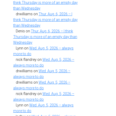
think Thursday is more of an empty day
than Wednesday
drwilliams
on
Thur. Aug. 6, 2026 – I
think Thursday is more of an empty day
than Wednesday
Denis
on
Thur. Aug. 6, 2026 – I think
Thursday is more of an empty day than
Wednesday
Lynn
on
Wed. Aug. 5, 2026 – always
more to do
nick flandrey
on
Wed. Aug. 5, 2026 –
always more to do
drwilliams
on
Wed. Aug. 5, 2026 –
always more to do
drwilliams
on
Wed. Aug. 5, 2026 –
always more to do
nick flandrey
on
Wed. Aug. 5, 2026 –
always more to do
Lynn
on
Wed. Aug. 5, 2026 – always
more to do