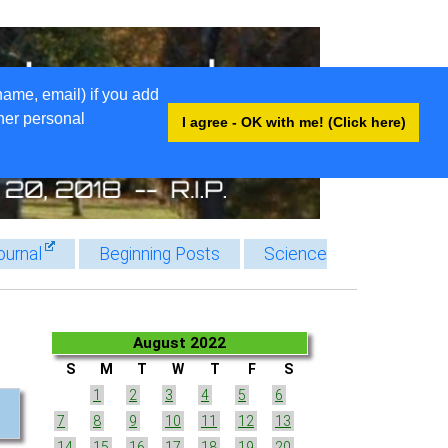
name, email) if you add
ther personal
I agree - OK with me! (Click here)
ournal
Beginning Posts
Science
August 2022
S
M
T
W
T
F
S
1
2
3
4
5
6
7
8
9
10
11
12
13
14
15
16
17
18
19
20