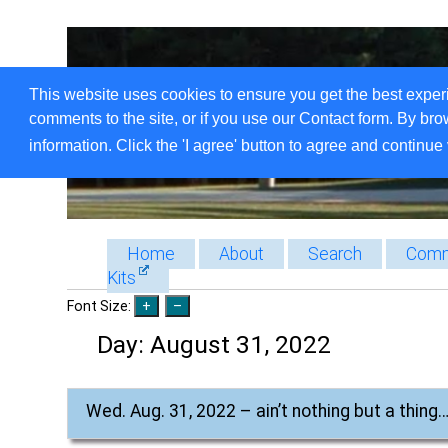
This website uses cookies to ensure you get the best exper
comments to the site, or if you use our Contact form. By bro
information. Click the 'I agree' button to agree and continue 
Home
About
Search
Comm
Kits
Font Size:
Day:
August 31, 2022
Wed. Aug. 31, 2022 – ain’t nothing but a thing