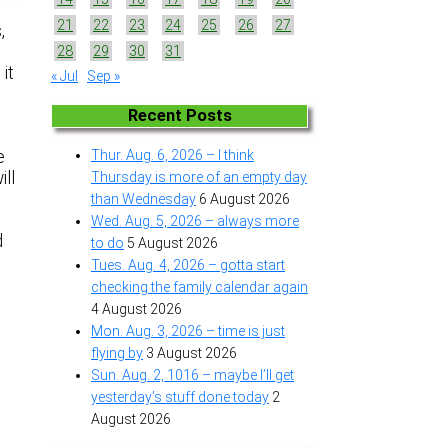
21
22
23
24
25
26
27
,
28
29
30
31
 it
« Jul
Sep »
Recent Posts
e
Thur. Aug. 6, 2026 – I think
ill
Thursday is more of an empty day
than Wednesday
6 August 2026
Wed. Aug. 5, 2026 – always more
d
to do
5 August 2026
Tues. Aug. 4, 2026 – gotta start
checking the family calendar again
4 August 2026
Mon. Aug. 3, 2026 – time is just
flying by
3 August 2026
Sun. Aug. 2, 1016 – maybe I’ll get
yesterday’s stuff done today
2
August 2026