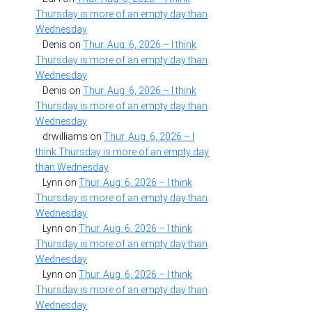
Thursday is more of an empty day than
Wednesday
Denis
on
Thur. Aug. 6, 2026 – I think
Thursday is more of an empty day than
Wednesday
Denis
on
Thur. Aug. 6, 2026 – I think
Thursday is more of an empty day than
Wednesday
drwilliams
on
Thur. Aug. 6, 2026 – I
think Thursday is more of an empty day
than Wednesday
Lynn
on
Thur. Aug. 6, 2026 – I think
Thursday is more of an empty day than
Wednesday
Lynn
on
Thur. Aug. 6, 2026 – I think
Thursday is more of an empty day than
Wednesday
Lynn
on
Thur. Aug. 6, 2026 – I think
Thursday is more of an empty day than
Wednesday