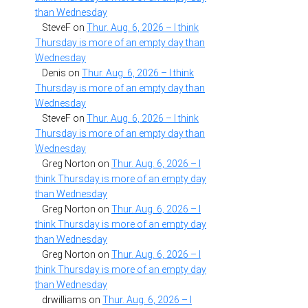
than Wednesday
SteveF
on
Thur. Aug. 6, 2026 – I think
Thursday is more of an empty day than
Wednesday
Denis
on
Thur. Aug. 6, 2026 – I think
Thursday is more of an empty day than
Wednesday
SteveF
on
Thur. Aug. 6, 2026 – I think
Thursday is more of an empty day than
Wednesday
Greg Norton
on
Thur. Aug. 6, 2026 – I
think Thursday is more of an empty day
than Wednesday
Greg Norton
on
Thur. Aug. 6, 2026 – I
think Thursday is more of an empty day
than Wednesday
Greg Norton
on
Thur. Aug. 6, 2026 – I
think Thursday is more of an empty day
than Wednesday
drwilliams
on
Thur. Aug. 6, 2026 – I