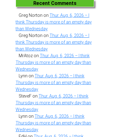
Recent Comments
Greg Norton
on
Thur. Aug. 6, 2026 – I
think Thursday is more of an empty day
than Wednesday
Greg Norton
on
Thur. Aug. 6, 2026 – I
think Thursday is more of an empty day
than Wednesday
MrAtoz
on
Thur. Aug. 6, 2026 – I think
Thursday is more of an empty day than
Wednesday
Lynn
on
Thur. Aug. 6, 2026 – I think
Thursday is more of an empty day than
Wednesday
SteveF
on
Thur. Aug. 6, 2026 – I think
Thursday is more of an empty day than
Wednesday
Lynn
on
Thur. Aug. 6, 2026 – I think
Thursday is more of an empty day than
Wednesday
EdH
on
Thur. Aug. 6, 2026 – I think