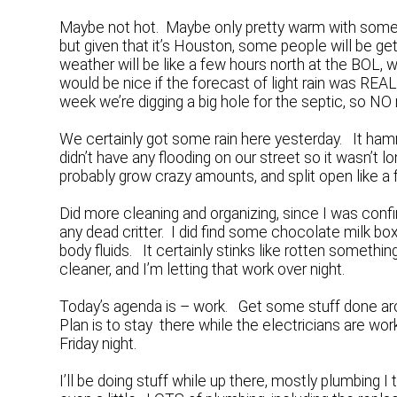
Maybe not hot. Maybe only pretty warm with some 
but given that it’s Houston, some people will be get
weather will be like a few hours north at the BOL, wh
would be nice if the forecast of light rain was REAL
week we’re digging a big hole for the septic, so NO
We certainly got some rain here yesterday. It h
didn’t have any flooding on our street so it wasn’t
probably grow crazy amounts, and split open like a f
Did more cleaning and organizing, since I was confi
any dead critter. I did find some chocolate milk box
body fluids. It certainly stinks like rotten something
cleaner, and I’m letting that work over night.
Today’s agenda is – work. Get some stuff done aro
Plan is to stay there while the electricians are wor
Friday night.
I’ll be doing stuff while up there, mostly plumbing I t