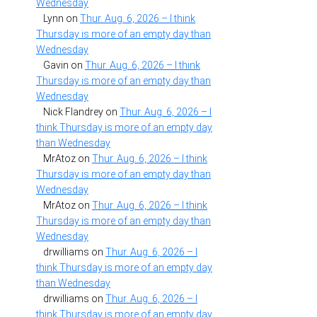
Wednesday
Lynn
on
Thur. Aug. 6, 2026 – I think
Thursday is more of an empty day than
Wednesday
Gavin
on
Thur. Aug. 6, 2026 – I think
Thursday is more of an empty day than
Wednesday
Nick Flandrey
on
Thur. Aug. 6, 2026 – I
think Thursday is more of an empty day
than Wednesday
MrAtoz
on
Thur. Aug. 6, 2026 – I think
Thursday is more of an empty day than
Wednesday
MrAtoz
on
Thur. Aug. 6, 2026 – I think
Thursday is more of an empty day than
Wednesday
drwilliams
on
Thur. Aug. 6, 2026 – I
think Thursday is more of an empty day
than Wednesday
drwilliams
on
Thur. Aug. 6, 2026 – I
think Thursday is more of an empty day