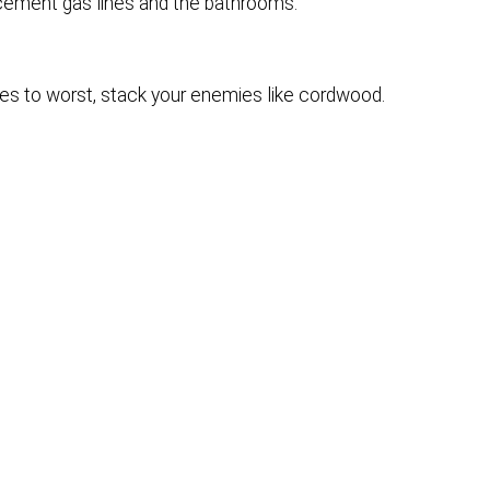
lacement gas lines and the bathrooms.
s to worst, stack your enemies like cordwood.