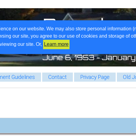
ience on our website. We may also store personal information (
wsing our site, you agree to our use of cookies and storage of o
viewing our site. Or,
Learn more
ent Guidelines
Contact
Privacy Page
Old J
…