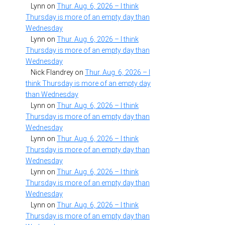
Lynn
on
Thur. Aug. 6, 2026 – I think
Thursday is more of an empty day than
Wednesday
Lynn
on
Thur. Aug. 6, 2026 – I think
Thursday is more of an empty day than
Wednesday
Nick Flandrey
on
Thur. Aug. 6, 2026 – I
think Thursday is more of an empty day
than Wednesday
Lynn
on
Thur. Aug. 6, 2026 – I think
Thursday is more of an empty day than
Wednesday
Lynn
on
Thur. Aug. 6, 2026 – I think
Thursday is more of an empty day than
Wednesday
Lynn
on
Thur. Aug. 6, 2026 – I think
Thursday is more of an empty day than
Wednesday
Lynn
on
Thur. Aug. 6, 2026 – I think
Thursday is more of an empty day than