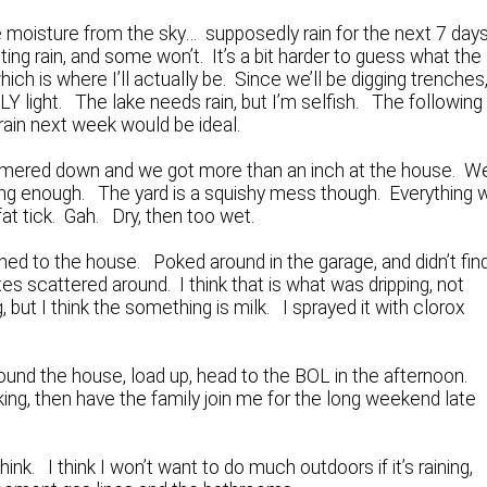
moisture from the sky… supposedly rain for the next 7 days
ting rain, and some won’t. It’s a bit harder to guess what the
ich is where I’ll actually be. Since we’ll be digging trenches,
LY light. The lake needs rain, but I’m selfish. The following
 rain next week would be ideal.
ammered down and we got more than an inch at the house. W
 long enough. The yard is a squishy mess though. Everything w
at tick. Gah. Dry, then too wet.
ned to the house. Poked around in the garage, and didn’t fin
es scattered around. I think that is what was dripping, not
, but I think the something is milk. I sprayed it with clorox
und the house, load up, head to the BOL in the afternoon.
king, then have the family join me for the long weekend late
hink. I think I won’t want to do much outdoors if it’s raining,