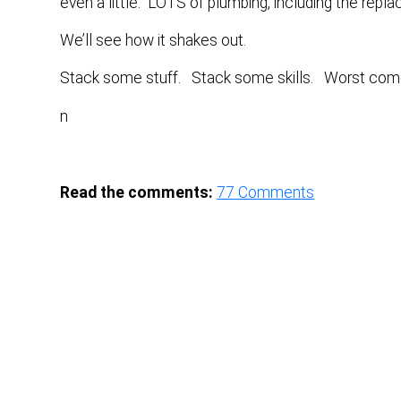
even a little. LOTS of plumbing, including the rep
We’ll see how it shakes out.
Stack some stuff. Stack some skills. Worst come
n
Read the comments:
77
Comments