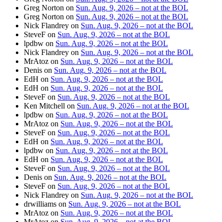
Greg Norton
on
Sun. Aug. 9, 2026 – not at the BOL
Greg Norton
on
Sun. Aug. 9, 2026 – not at the BOL
Nick Flandrey
on
Sun. Aug. 9, 2026 – not at the BOL
SteveF
on
Sun. Aug. 9, 2026 – not at the BOL
lpdbw
on
Sun. Aug. 9, 2026 – not at the BOL
Nick Flandrey
on
Sun. Aug. 9, 2026 – not at the BOL
MrAtoz
on
Sun. Aug. 9, 2026 – not at the BOL
Denis
on
Sun. Aug. 9, 2026 – not at the BOL
EdH
on
Sun. Aug. 9, 2026 – not at the BOL
EdH
on
Sun. Aug. 9, 2026 – not at the BOL
SteveF
on
Sun. Aug. 9, 2026 – not at the BOL
Ken Mitchell
on
Sun. Aug. 9, 2026 – not at the BOL
lpdbw
on
Sun. Aug. 9, 2026 – not at the BOL
MrAtoz
on
Sun. Aug. 9, 2026 – not at the BOL
SteveF
on
Sun. Aug. 9, 2026 – not at the BOL
EdH
on
Sun. Aug. 9, 2026 – not at the BOL
lpdbw
on
Sun. Aug. 9, 2026 – not at the BOL
EdH
on
Sun. Aug. 9, 2026 – not at the BOL
SteveF
on
Sun. Aug. 9, 2026 – not at the BOL
Denis
on
Sun. Aug. 9, 2026 – not at the BOL
SteveF
on
Sun. Aug. 9, 2026 – not at the BOL
Nick Flandrey
on
Sun. Aug. 9, 2026 – not at the BOL
drwilliams
on
Sun. Aug. 9, 2026 – not at the BOL
MrAtoz
on
Sun. Aug. 9, 2026 – not at the BOL
MrAtoz
on
Sun. Aug. 9, 2026 – not at the BOL