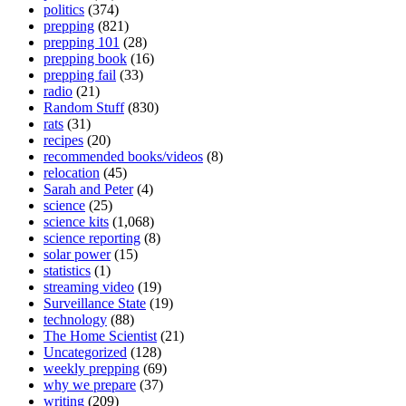
politics
(374)
prepping
(821)
prepping 101
(28)
prepping book
(16)
prepping fail
(33)
radio
(21)
Random Stuff
(830)
rats
(31)
recipes
(20)
recommended books/videos
(8)
relocation
(45)
Sarah and Peter
(4)
science
(25)
science kits
(1,068)
science reporting
(8)
solar power
(15)
statistics
(1)
streaming video
(19)
Surveillance State
(19)
technology
(88)
The Home Scientist
(21)
Uncategorized
(128)
weekly prepping
(69)
why we prepare
(37)
writing
(209)