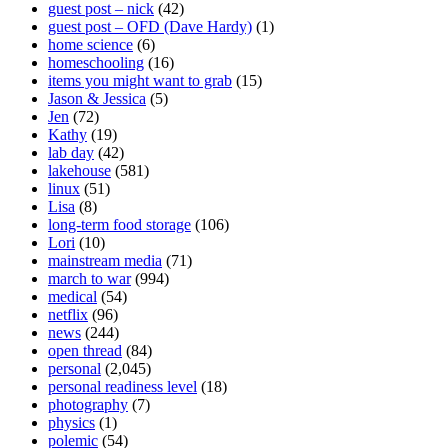
guest post – nick
(42)
guest post – OFD (Dave Hardy)
(1)
home science
(6)
homeschooling
(16)
items you might want to grab
(15)
Jason & Jessica
(5)
Jen
(72)
Kathy
(19)
lab day
(42)
lakehouse
(581)
linux
(51)
Lisa
(8)
long-term food storage
(106)
Lori
(10)
mainstream media
(71)
march to war
(994)
medical
(54)
netflix
(96)
news
(244)
open thread
(84)
personal
(2,045)
personal readiness level
(18)
photography
(7)
physics
(1)
polemic
(54)