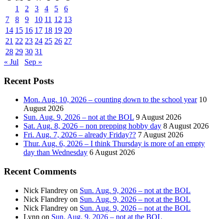
1
2
3
4
5
6
7
8
9
10
11
12
13
14
15
16
17
18
19
20
21
22
23
24
25
26
27
28
29
30
31
« Jul
Sep »
Recent Posts
Mon. Aug. 10, 2026 – counting down to the school year
10
August 2026
Sun. Aug. 9, 2026 – not at the BOL
9 August 2026
Sat. Aug. 8, 2026 – non prepping hobby day
8 August 2026
Fri. Aug. 7, 2026 – already Friday??
7 August 2026
Thur. Aug. 6, 2026 – I think Thursday is more of an empty
day than Wednesday
6 August 2026
Recent Comments
Nick Flandrey
on
Sun. Aug. 9, 2026 – not at the BOL
Nick Flandrey
on
Sun. Aug. 9, 2026 – not at the BOL
Nick Flandrey
on
Sun. Aug. 9, 2026 – not at the BOL
Lynn
on
Sun. Aug. 9, 2026 – not at the BOL