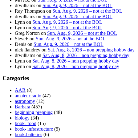
drwilliams
on
Sun. Aug. 9, 2026 – not at the BOL
Ray Thompson
on
Sun. Aug. 9, 2026 – not at the BOL
drwilliams
on
Sun. Aug. 9, 2026 – not at the BOL
Lynn
on
Sun. Aug. 9, 2026 – not at the BOL
Lynn
on
Sun. Aug. 9, 2026 – not at the BOL
Greg Norton
on
Sun. Aug. 9, 2026 – not at the BOL
SteveF
on
Sun. Aug. 9, 2026 – not at the BOL
Denis
on
Sun. Aug. 9, 2026 – not at the BOL
nick flandrey
on
Sat. Aug. 8, 2026 – non prepping hobby day
drwilliams
on
Sat. Aug. 8, 2026 – non prepping hobby day
Lynn
on
Sat. Aug. 8, 2026 – non prepping hobby day
Lynn
on
Sat. Aug. 8, 2026 – non prepping hobby day
Categories
AAR
(8)
amateur radio
(47)
astronomy
(12)
Barbara
(457)
beginning prepping
(48)
biology
(34)
book- food
(15)
book- infrastructure
(5)
book-batteries
(6)