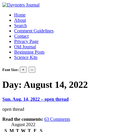
Home
About
Search
Comment Guidelines
Contact
Privacy Page
Old Journal
Beginning Posts
Science Kits
Font Size:
Day:
August 14, 2022
Sun. Aug. 14, 2022 – open thread
open thread
Read the comments:
63
Comments
August 2022
S
M
T
W
T
F
S