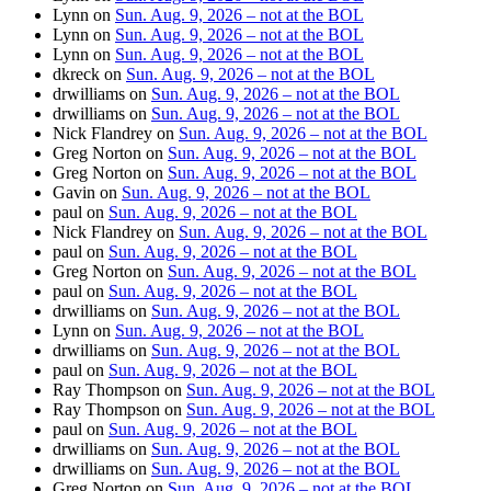
Lynn
on
Sun. Aug. 9, 2026 – not at the BOL
Lynn
on
Sun. Aug. 9, 2026 – not at the BOL
Lynn
on
Sun. Aug. 9, 2026 – not at the BOL
dkreck
on
Sun. Aug. 9, 2026 – not at the BOL
drwilliams
on
Sun. Aug. 9, 2026 – not at the BOL
drwilliams
on
Sun. Aug. 9, 2026 – not at the BOL
Nick Flandrey
on
Sun. Aug. 9, 2026 – not at the BOL
Greg Norton
on
Sun. Aug. 9, 2026 – not at the BOL
Greg Norton
on
Sun. Aug. 9, 2026 – not at the BOL
Gavin
on
Sun. Aug. 9, 2026 – not at the BOL
paul
on
Sun. Aug. 9, 2026 – not at the BOL
Nick Flandrey
on
Sun. Aug. 9, 2026 – not at the BOL
paul
on
Sun. Aug. 9, 2026 – not at the BOL
Greg Norton
on
Sun. Aug. 9, 2026 – not at the BOL
paul
on
Sun. Aug. 9, 2026 – not at the BOL
drwilliams
on
Sun. Aug. 9, 2026 – not at the BOL
Lynn
on
Sun. Aug. 9, 2026 – not at the BOL
drwilliams
on
Sun. Aug. 9, 2026 – not at the BOL
paul
on
Sun. Aug. 9, 2026 – not at the BOL
Ray Thompson
on
Sun. Aug. 9, 2026 – not at the BOL
Ray Thompson
on
Sun. Aug. 9, 2026 – not at the BOL
paul
on
Sun. Aug. 9, 2026 – not at the BOL
drwilliams
on
Sun. Aug. 9, 2026 – not at the BOL
drwilliams
on
Sun. Aug. 9, 2026 – not at the BOL
Greg Norton
on
Sun. Aug. 9, 2026 – not at the BOL