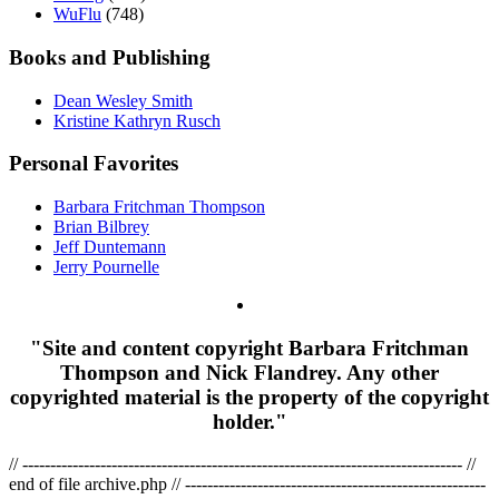
WuFlu
(748)
Books and Publishing
Dean Wesley Smith
Kristine Kathryn Rusch
Personal Favorites
Barbara Fritchman Thompson
Brian Bilbrey
Jeff Duntemann
Jerry Pournelle
"Site and content copyright Barbara Fritchman
Thompson and Nick Flandrey. Any other
copyrighted material is the property of the copyright
holder."
// ------------------------------------------------------------------------------- //
end of file archive.php // ------------------------------------------------------