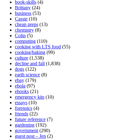
book-skills
(4)
Brittany
(24)
business
(53)
Cassie
(10)
cheap preps
(13)
chemistry
(8)
Colin
(5)
computing
(110)
cooking with LTS food
(55)
cooking/baking
(99)
culture
(1,538)
decline and fall
(1,838)
dogs
(122)
earth science
(8)
ebay
(179)
ebola
(97)
ebooks
(21)
emergency kits
(10)
essays
(10)
forensics
(4)
friends
(22)
future reference
(7)
gardening
(192)
government
(290)
guest post – Jen
(2)