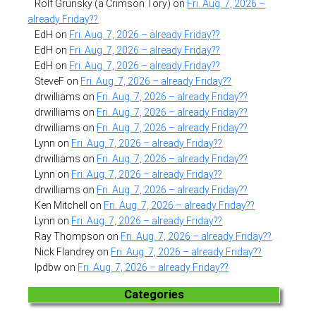
Rolf Grunsky (a Crimson Tory)
on
Fri. Aug. 7, 2026 –
already Friday??
EdH
on
Fri. Aug. 7, 2026 – already Friday??
EdH
on
Fri. Aug. 7, 2026 – already Friday??
EdH
on
Fri. Aug. 7, 2026 – already Friday??
SteveF
on
Fri. Aug. 7, 2026 – already Friday??
drwilliams
on
Fri. Aug. 7, 2026 – already Friday??
drwilliams
on
Fri. Aug. 7, 2026 – already Friday??
drwilliams
on
Fri. Aug. 7, 2026 – already Friday??
Lynn
on
Fri. Aug. 7, 2026 – already Friday??
drwilliams
on
Fri. Aug. 7, 2026 – already Friday??
Lynn
on
Fri. Aug. 7, 2026 – already Friday??
drwilliams
on
Fri. Aug. 7, 2026 – already Friday??
Ken Mitchell
on
Fri. Aug. 7, 2026 – already Friday??
Lynn
on
Fri. Aug. 7, 2026 – already Friday??
Ray Thompson
on
Fri. Aug. 7, 2026 – already Friday??
Nick Flandrey
on
Fri. Aug. 7, 2026 – already Friday??
lpdbw
on
Fri. Aug. 7, 2026 – already Friday??
Categories