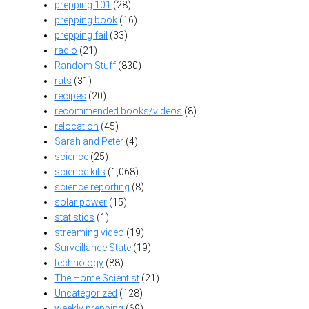
prepping 101
(28)
prepping book
(16)
prepping fail
(33)
radio
(21)
Random Stuff
(830)
rats
(31)
recipes
(20)
recommended books/videos
(8)
relocation
(45)
Sarah and Peter
(4)
science
(25)
science kits
(1,068)
science reporting
(8)
solar power
(15)
statistics
(1)
streaming video
(19)
Surveillance State
(19)
technology
(88)
The Home Scientist
(21)
Uncategorized
(128)
weekly prepping
(69)