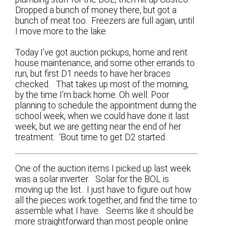
Dropped a bunch of money there, but got a
bunch of meat too. Freezers are full again, until
I move more to the lake.
Today I’ve got auction pickups, home and rent
house maintenance, and some other errands to
run, but first D1 needs to have her braces
checked. That takes up most of the morning,
by the time I’m back home. Oh well. Poor
planning to schedule the appointment during the
school week, when we could have done it last
week, but we are getting near the end of her
treatment. ‘Bout time to get D2 started.
One of the auction items I picked up last week
was a solar inverter. Solar for the BOL is
moving up the list. I just have to figure out how
all the pieces work together, and find the time to
assemble what I have. Seems like it should be
more straightforward than most people online