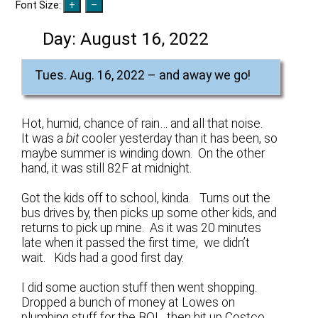
Font Size:
Day:
August 16, 2022
Tues. Aug. 16, 2022 – and away we go!
Hot, humid, chance of rain… and all that noise.
It was a
bit
cooler yesterday than it has been, so
maybe summer is winding down. On the other
hand, it was still 82F at midnight.
Got the kids off to school, kinda. Turns out the
bus drives by, then picks up some other kids, and
returns to pick up mine. As it was 20 minutes
late when it passed the first time, we didn’t
wait. Kids had a good first day.
I did some auction stuff then went shopping.
Dropped a bunch of money at Lowes on
plumbing stuff for the BOL, then hit up Costco.