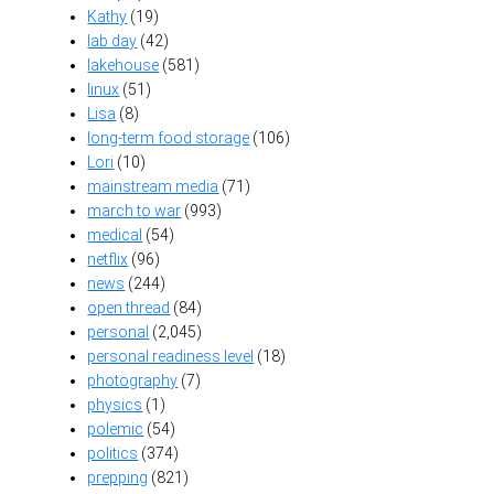
Kathy
(19)
lab day
(42)
lakehouse
(581)
linux
(51)
Lisa
(8)
long-term food storage
(106)
Lori
(10)
mainstream media
(71)
march to war
(993)
medical
(54)
netflix
(96)
news
(244)
open thread
(84)
personal
(2,045)
personal readiness level
(18)
photography
(7)
physics
(1)
polemic
(54)
politics
(374)
prepping
(821)