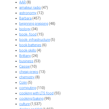
AAR
(8)
amateur radio
(47)
astronomy
(12)
Barbara
(457)
beginning prepping
(48)
biology
(34)
book- food
(15)
book- infrastructure
(5)
book-batteries
(6)
book-skills
(4)
Brittany
(24)
business
(53)
Cassie
(10)
cheap preps
(13)
chemistry
(8)
Colin
(5)
computing
(110)
cooking with LTS food
(55)
cooking/baking
(99)
culture
(1,537)