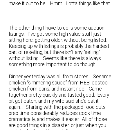
make it out to be. Hmm. Lotta things like that.
The other thing I have to do is some auction
listings. I’ve got some high value stuff just
sitting here, getting older, without being listed.
Keeping up with listings is probably the hardest
part of reselling, but there isn’t any “selling”
without listing. Seems like there is always
something more important to do though.
Dinner yesterday was all from stores. Sesame
chicken “simmering sauce” from HEB, costco
chicken from cans, and instant rice. Came
together pretty quickly and tasted good. Every
bit got eaten, and my wife said she’d eat it
again… Starting with the packaged food cuts
prep time considerably, reduces cook time
dramatically, and makes it easier. All of those
are good things in a disaster, or just when you