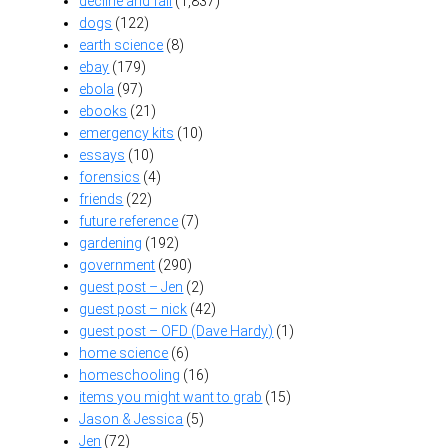
decline and fall
(1,837)
dogs
(122)
earth science
(8)
ebay
(179)
ebola
(97)
ebooks
(21)
emergency kits
(10)
essays
(10)
forensics
(4)
friends
(22)
future reference
(7)
gardening
(192)
government
(290)
guest post – Jen
(2)
guest post – nick
(42)
guest post – OFD (Dave Hardy)
(1)
home science
(6)
homeschooling
(16)
items you might want to grab
(15)
Jason & Jessica
(5)
Jen
(72)