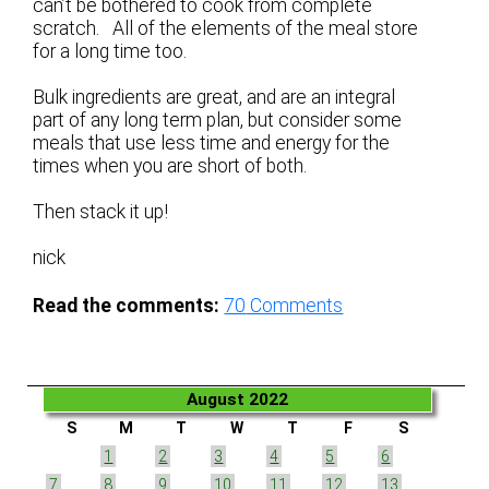
can’t be bothered to cook from complete
scratch. All of the elements of the meal store
for a long time too.
Bulk ingredients are great, and are an integral
part of any long term plan, but consider some
meals that use less time and energy for the
times when you are short of both.
Then stack it up!
nick
Read the comments:
70
Comments
August 2022
S
M
T
W
T
F
S
1
2
3
4
5
6
7
8
9
10
11
12
13