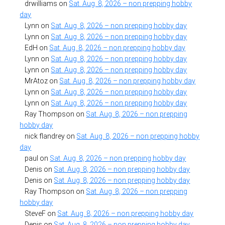
drwilliams
on
Sat. Aug. 8, 2026 – non prepping hobby
day
Lynn
on
Sat. Aug. 8, 2026 – non prepping hobby day
Lynn
on
Sat. Aug. 8, 2026 – non prepping hobby day
EdH
on
Sat. Aug. 8, 2026 – non prepping hobby day
Lynn
on
Sat. Aug. 8, 2026 – non prepping hobby day
Lynn
on
Sat. Aug. 8, 2026 – non prepping hobby day
MrAtoz
on
Sat. Aug. 8, 2026 – non prepping hobby day
Lynn
on
Sat. Aug. 8, 2026 – non prepping hobby day
Lynn
on
Sat. Aug. 8, 2026 – non prepping hobby day
Ray Thompson
on
Sat. Aug. 8, 2026 – non prepping
hobby day
nick flandrey
on
Sat. Aug. 8, 2026 – non prepping hobby
day
paul
on
Sat. Aug. 8, 2026 – non prepping hobby day
Denis
on
Sat. Aug. 8, 2026 – non prepping hobby day
Denis
on
Sat. Aug. 8, 2026 – non prepping hobby day
Ray Thompson
on
Sat. Aug. 8, 2026 – non prepping
hobby day
SteveF
on
Sat. Aug. 8, 2026 – non prepping hobby day
Denis
on
Sat. Aug. 8, 2026 – non prepping hobby day