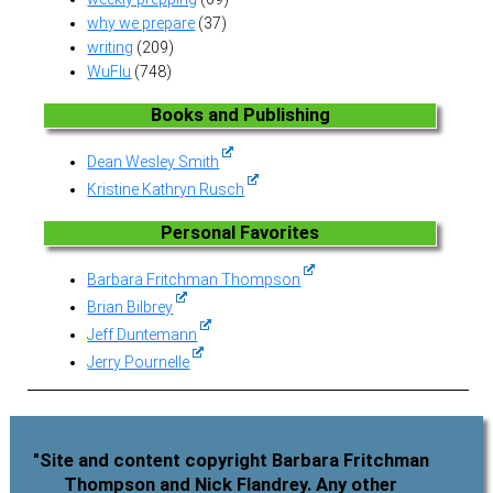
why we prepare
(37)
writing
(209)
WuFlu
(748)
Books and Publishing
Dean Wesley Smith
Kristine Kathryn Rusch
Personal Favorites
Barbara Fritchman Thompson
Brian Bilbrey
Jeff Duntemann
Jerry Pournelle
"Site and content copyright Barbara Fritchman
Thompson and Nick Flandrey. Any other