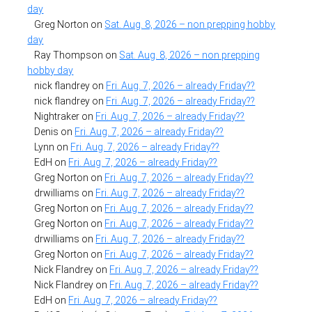
day
Greg Norton
on
Sat. Aug. 8, 2026 – non prepping hobby
day
Ray Thompson
on
Sat. Aug. 8, 2026 – non prepping
hobby day
nick flandrey
on
Fri. Aug. 7, 2026 – already Friday??
nick flandrey
on
Fri. Aug. 7, 2026 – already Friday??
Nightraker
on
Fri. Aug. 7, 2026 – already Friday??
Denis
on
Fri. Aug. 7, 2026 – already Friday??
Lynn
on
Fri. Aug. 7, 2026 – already Friday??
EdH
on
Fri. Aug. 7, 2026 – already Friday??
Greg Norton
on
Fri. Aug. 7, 2026 – already Friday??
drwilliams
on
Fri. Aug. 7, 2026 – already Friday??
Greg Norton
on
Fri. Aug. 7, 2026 – already Friday??
Greg Norton
on
Fri. Aug. 7, 2026 – already Friday??
drwilliams
on
Fri. Aug. 7, 2026 – already Friday??
Greg Norton
on
Fri. Aug. 7, 2026 – already Friday??
Nick Flandrey
on
Fri. Aug. 7, 2026 – already Friday??
Nick Flandrey
on
Fri. Aug. 7, 2026 – already Friday??
EdH
on
Fri. Aug. 7, 2026 – already Friday??