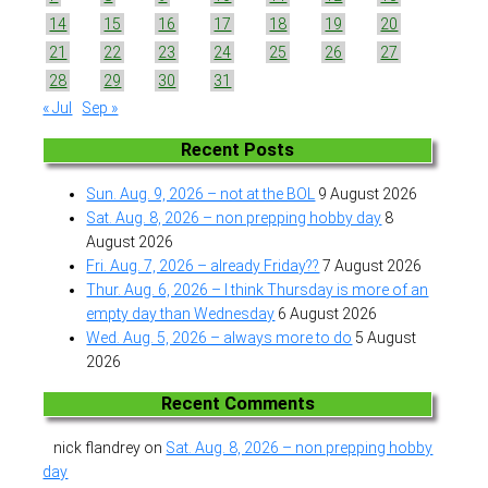
14
15
16
17
18
19
20
21
22
23
24
25
26
27
28
29
30
31
« Jul
Sep »
Recent Posts
Sun. Aug. 9, 2026 – not at the BOL
9 August 2026
Sat. Aug. 8, 2026 – non prepping hobby day
8
August 2026
Fri. Aug. 7, 2026 – already Friday??
7 August 2026
Thur. Aug. 6, 2026 – I think Thursday is more of an
empty day than Wednesday
6 August 2026
Wed. Aug. 5, 2026 – always more to do
5 August
2026
Recent Comments
nick flandrey
on
Sat. Aug. 8, 2026 – non prepping hobby
day