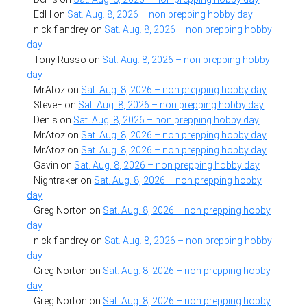
EdH
on
Sat. Aug. 8, 2026 – non prepping hobby day
nick flandrey
on
Sat. Aug. 8, 2026 – non prepping hobby
day
Tony Russo
on
Sat. Aug. 8, 2026 – non prepping hobby
day
MrAtoz
on
Sat. Aug. 8, 2026 – non prepping hobby day
SteveF
on
Sat. Aug. 8, 2026 – non prepping hobby day
Denis
on
Sat. Aug. 8, 2026 – non prepping hobby day
MrAtoz
on
Sat. Aug. 8, 2026 – non prepping hobby day
MrAtoz
on
Sat. Aug. 8, 2026 – non prepping hobby day
Gavin
on
Sat. Aug. 8, 2026 – non prepping hobby day
Nightraker
on
Sat. Aug. 8, 2026 – non prepping hobby
day
Greg Norton
on
Sat. Aug. 8, 2026 – non prepping hobby
day
nick flandrey
on
Sat. Aug. 8, 2026 – non prepping hobby
day
Greg Norton
on
Sat. Aug. 8, 2026 – non prepping hobby
day
Greg Norton
on
Sat. Aug. 8, 2026 – non prepping hobby