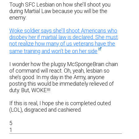
Tough SFC Lesbian on how she’ll shoot you
during Martial Law because you will be the
enemy:
Woke soldier says she’ll shoot Americans who
disobey her if martial law is declared. She must
not realize how many of us veterans have the
same training and won’t be on her side
I wonder how the plugsy McSpongeBrain chain
of command will react. Oh, yeah, lesbian so
she’s good. In my day in the Army, anyone
posting this would be immediately relieved of
duty. But, WOKE!!!
If this is real, I hope she is completed outed
(LOL), disgraced and cashiered.
5
1