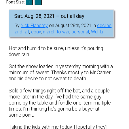
Font Size:
Sat. Aug. 28, 2021 – out all day
By
Nick Flandrey
on August 28th, 2021 in
decline
and fall
,
ebay
,
march to war
,
personal
,
WuFlu
Hot and humid to be sure, unless it’s pouring
down rain…
Got the show loaded in yesterday morning with a
minimum of sweat. Thanks mostly to Mr Carrier
and his desire to not sweat to death.
Sold a few things right off the bat, and a couple
more later in the day. I’ve had the same guy
come by the table and fondle one item multiple
times. I’m thinking he’s gonna be a buyer at
some point.
Taking the kids with me today. Hopefully they’ll