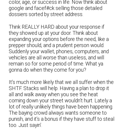
color, age, or success in life. Now think about
google and facef#ck selling those detailed
dossiers sorted by street address.
Think REALLY HARD about your response if
they showed up at your door. Think about
expanding your options before the need, like a
prepper should, and a prudent person would.
Suddenly your wallet, phones, computers, and
vehicles are all worse than useless, and will
remain so for some period of time. What ya
gonna do when they come for you?
It’s much more likely that we all suffer when the
SHTF. Stacks will help. Having a plan to drop it
all and walk away when you see the heat
coming down your street wouldn’t hurt. Lately a
lot of really unlikely things have been happening.
The baying crowd always wants someone to
punish, and it’s a bonus if they have stuff to steal
too. Just sayin’.