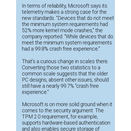
In terms of reliability, Microsoft says its
telemetry makes a strong case for the
new standards. “Devices that do not meet
the minimum system requirements had
52% more kernel mode crashes,” the
company reported. “While devices that do
meet the minimum system requirements
had a 99.8% crash free experience.”
That’s a curious change in scales there.
Converting those two statistics to a
common scale suggests that the older
PC designs, absent other issues, should
still have a nearly 99.7% “crash free
experience.”
Microsoft is on more solid ground when it
comes to the security argument. The
TPM 2.0 requirement, for example,
supports hardware-based authentication
and also enables secure storage of