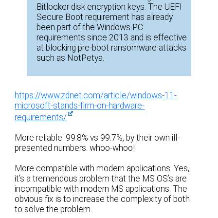
Bitlocker disk encryption keys. The UEFI
Secure Boot requirement has already
been part of the Windows PC
requirements since 2013 and is effective
at blocking pre-boot ransomware attacks
such as NotPetya.
https://www.zdnet.com/article/windows-11-
microsoft-stands-firm-on-hardware-
requirements/
More reliable: 99.8% vs 99.7%, by their own ill-
presented numbers. whoo-whoo!
More compatible with modern applications. Yes,
it’s a tremendous problem that the MS OS’s are
incompatible with modern MS applications. The
obvious fix is to increase the complexity of both
to solve the problem.