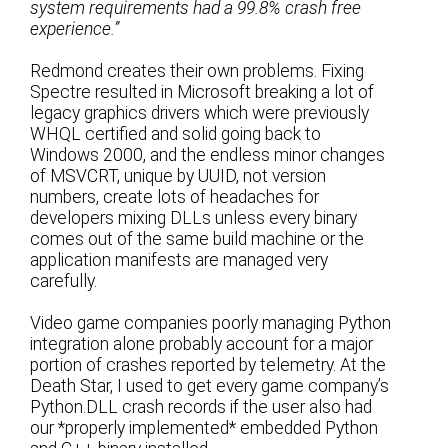
system requirements had a 99.8% crash free
experience.”
Redmond creates their own problems. Fixing
Spectre resulted in Microsoft breaking a lot of
legacy graphics drivers which were previously
WHQL certified and solid going back to
Windows 2000, and the endless minor changes
of MSVCRT, unique by UUID, not version
numbers, create lots of headaches for
developers mixing DLLs unless every binary
comes out of the same build machine or the
application manifests are managed very
carefully.
Video game companies poorly managing Python
integration alone probably account for a major
portion of crashes reported by telemetry. At the
Death Star, I used to get every game company’s
Python.DLL crash records if the user also had
our *properly implemented* embedded Python