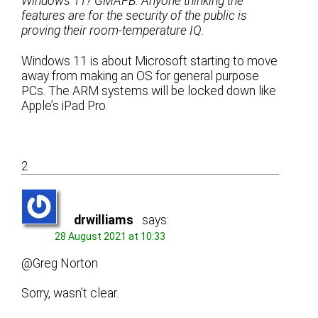
Windows 11? GMAFB. Anyone thinking the
features are for the security of the public is
proving their room-temperature IQ.
Windows 11 is about Microsoft starting to move
away from making an OS for general purpose
PCs. The ARM systems will be locked down like
Apple’s iPad Pro.
2
drwilliams
says:
28 August 2021 at 10:33
@Greg Norton
Sorry, wasn’t clear.