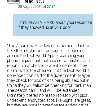
brad
says:
28 August 2021 at 07:14
Think REALLY HARD about your response
if they showed up at your door.
“They” could well be law enforcement. Just to
take the most recent outrage, still bouncing
around the tech world: Apple searching your
phone for pics that match a set of hashes, and
reporting matches to law enforcement. They
claim its “for the children”, but the tech world is
convinced that its “for the government”. Maybe
they check for pics of kids being abused, but in
China they will *also* be checking for “tank man”.
The search can – and will – be extended.
Ultimately, there’s no reason to stop with pics:
End-to-end encrypted apps like Signal are great,
but
they are not encrypted on the end-points
or