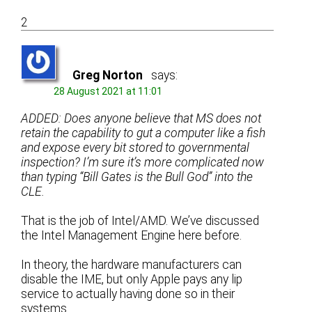
2
Greg Norton
says:
28 August 2021 at 11:01
ADDED: Does anyone believe that MS does not
retain the capability to gut a computer like a fish
and expose every bit stored to governmental
inspection? I’m sure it’s more complicated now
than typing “Bill Gates is the Bull God” into the
CLE.
That is the job of Intel/AMD. We’ve discussed
the Intel Management Engine here before.
In theory, the hardware manufacturers can
disable the IME, but only Apple pays any lip
service to actually having done so in their
systems.