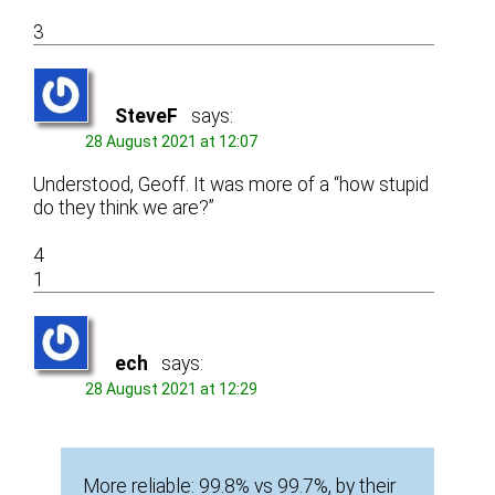
3
SteveF
says:
28 August 2021 at 12:07
Understood, Geoff. It was more of a “how stupid
do they think we are?”
4
1
ech
says:
28 August 2021 at 12:29
More reliable: 99.8% vs 99.7%, by their