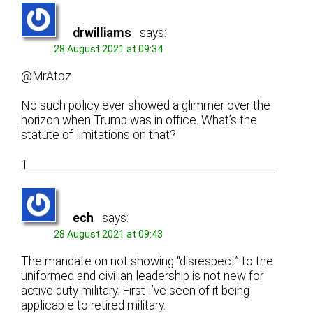
drwilliams
says:
28 August 2021 at 09:34
@MrAtoz
No such policy ever showed a glimmer over the
horizon when Trump was in office. What’s the
statute of limitations on that?
1
ech
says:
28 August 2021 at 09:43
The mandate on not showing “disrespect” to the
uniformed and civilian leadership is not new for
active duty military. First I’ve seen of it being
applicable to retired military.