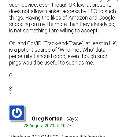
such device, even though UK law, at present,
does not allow blanket access by LEO to such
things. Having the likes of Amazon and Google
snooping on my life more than they already do,
is not something I am willing to accept.
Oh, and CoViD “Track-and-Trace”, at least in UK,
is a potent source of “Who met Who” data, in
perpetuity. I should coco, even though such
pings would be useful to such as me.
G.
3
1
Greg Norton
says:
28 August 2021 at 10:27