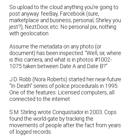
So upload to the cloud anything you’re going to
post anyway: feeBay, Farcebook (sure,
marketplace and business; personal, Shirley you
jest?), NeztDoor, etc. No personal pix, nothing
with geolocation.
Assume the metadata on any photo (or
document) has been inspected. “Well, sir, where
is
this
camera, and what is in photos #1002-
1075 taken between Date A and Date B?”
J.D. Robb (Nora Roberts) started her near-future
“In Death” series of police procedurals in 1995.
One of the features: Licensed computers, all
connected to the internet.
S.M. Stirling wrote Conquistador in 2003. Cops
found the world-gate by tracking the
movements of people after the fact from years
of logged records.