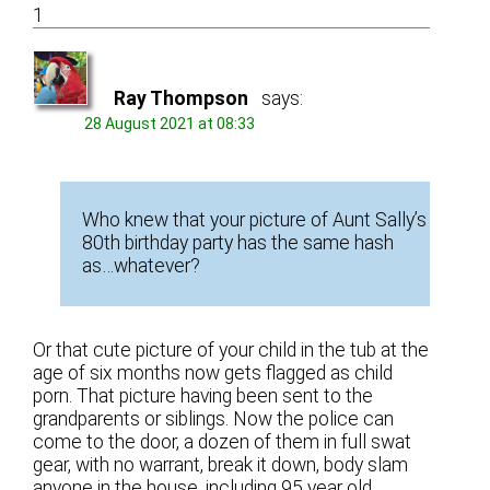
1
Ray Thompson
says:
28 August 2021 at 08:33
Who knew that your picture of Aunt Sally’s
80th birthday party has the same hash
as…whatever?
Or that cute picture of your child in the tub at the
age of six months now gets flagged as child
porn. That picture having been sent to the
grandparents or siblings. Now the police can
come to the door, a dozen of them in full swat
gear, with no warrant, break it down, body slam
anyone in the house, including 95 year old