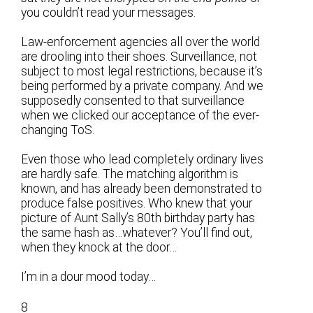
you couldn’t read your messages.
Law-enforcement agencies all over the world
are drooling into their shoes. Surveillance, not
subject to most legal restrictions, because it’s
being performed by a private company. And we
supposedly consented to that surveillance
when we clicked our acceptance of the ever-
changing ToS.
Even those who lead completely ordinary lives
are hardly safe. The matching algorithm is
known, and has already been demonstrated to
produce false positives. Who knew that your
picture of Aunt Sally’s 80th birthday party has
the same hash as…whatever? You’ll find out,
when they knock at the door…
I’m in a dour mood today…
8