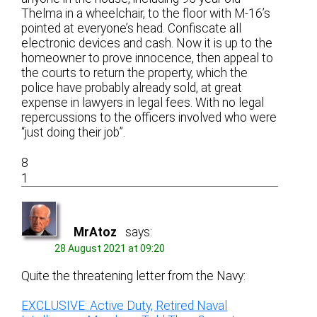
Thelma in a wheelchair, to the floor with M-16’s
pointed at everyone’s head. Confiscate all
electronic devices and cash. Now it is up to the
homeowner to prove innocence, then appeal to
the courts to return the property, which the
police have probably already sold, at great
expense in lawyers in legal fees. With no legal
repercussions to the officers involved who were
“just doing their job”.
8
1
MrAtoz
says:
28 August 2021 at 09:20
Quite the threatening letter from the Navy:
EXCLUSIVE: Active Duty, Retired Naval