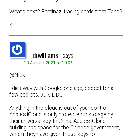
What’s next? Feminazi trading cards from Tops?
4
1
drwilliams
says:
28 August 2021 at 10:06
@Nick
I did away with Google long ago, except for a
few odd bits. 99% DDG.
Anything in the cloud is out of your control.
Apple’s iCloud is only protected in storage by
their universal key. In China, Apple’s iCloud
building has space for the Chinese government,
whom they have given those keys to.