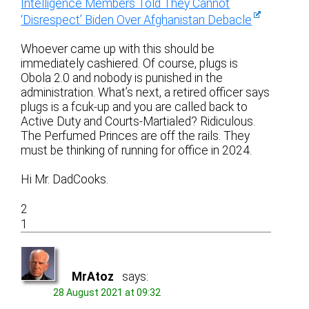
Intelligence Members Told They Cannot
‘Disrespect’ Biden Over Afghanistan Debacle
Whoever came up with this should be
immediately cashiered. Of course, plugs is
Obola 2.0 and nobody is punished in the
administration. What’s next, a retired officer says
plugs is a fcuk-up and you are called back to
Active Duty and Courts-Martialed? Ridiculous.
The Perfumed Princes are off the rails. They
must be thinking of running for office in 2024.
Hi Mr. DadCooks.
2
1
MrAtoz
says:
28 August 2021 at 09:32