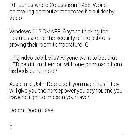
D.F. Jones wrote Colossus in 1966. World-
controlling computer monitored it’s builder by
video.
Windows 11? GMAFB. Anyone thinking the
features are for the security of the public is
proving their room-temperature IQ.
Ring video doorbells? Anyone want to bet that
JFB can’t turn them on with one command from
his bedside remote?
Apple and John Deere sell you machines. They
will give you the horsepower you pay for, and you
have no right to mods in your favor.
Doom. Doom I say.
5
1