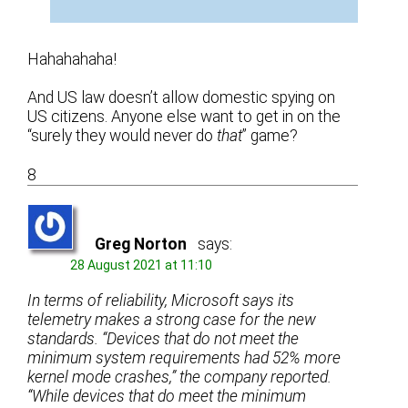
Hahahahaha!
And US law doesn’t allow domestic spying on
US citizens. Anyone else want to get in on the
“surely they would never do
that
” game?
8
Greg Norton
says:
28 August 2021 at 11:10
In terms of reliability, Microsoft says its
telemetry makes a strong case for the new
standards. “Devices that do not meet the
minimum system requirements had 52% more
kernel mode crashes,” the company reported.
“While devices that do meet the minimum