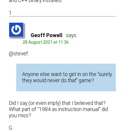
and C++ binary installed.
1
Geoff Powell
says:
28 August 2021 at 11:36
@stevef:
Anyone else want to get in on the “surely
they would never do
that
” game?
Did I say (or even imply) that I believed that?
What part of “1984 as instruction manual” did
you miss?
G.