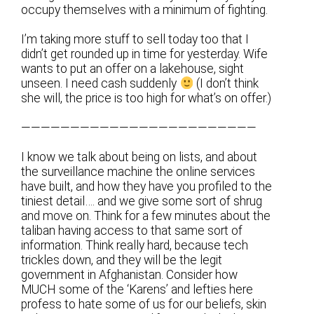
occupy themselves with a minimum of fighting.
I’m taking more stuff to sell today too that I
didn’t get rounded up in time for yesterday. Wife
wants to put an offer on a lakehouse, sight
unseen. I need cash suddenly
(I don’t think
she will, the price is too high for what’s on offer.)
————————————————————————
I know we talk about being on lists, and about
the surveillance machine the online services
have built, and how they have you profiled to the
tiniest detail…. and we give some sort of shrug
and move on. Think for a few minutes about the
taliban having access to that same sort of
information. Think really hard, because tech
trickles down, and they will be the legit
government in Afghanistan. Consider how
MUCH some of the ‘Karens’ and lefties here
profess to hate some of us for our beliefs, skin