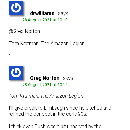
drwilliams
says:
28 August 2021 at 10:10
@Greg Norton
Tom Kratman, The Amazon Legion
1
Greg Norton
says:
28 August 2021 at 10:19
Tom Kratman, The Amazon Legion
I’ll give credit to Limbaugh since he pitched and
refined the concept in the early 90s.
I think even Rush was a bit unnerved by the