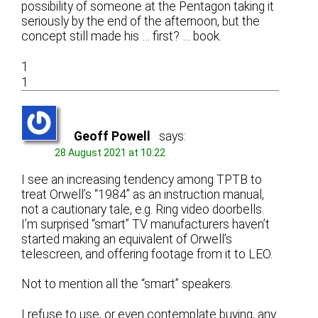
possibility of someone at the Pentagon taking it
seriously by the end of the afternoon, but the
concept still made his … first? … book.
1
1
Geoff Powell
says:
28 August 2021 at 10:22
I see an increasing tendency among TPTB to
treat Orwell’s “1984” as an instruction manual,
not a cautionary tale, e.g. Ring video doorbells.
I’m surprised “smart” TV manufacturers haven’t
started making an equivalent of Orwell’s
telescreen, and offering footage from it to LEO.
Not to mention all the “smart” speakers.
I refuse to use, or even contemplate buying, any