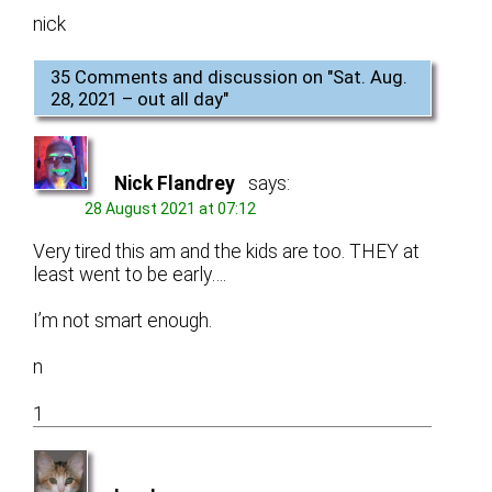
nick
35 Comments and discussion on "
Sat. Aug.
28, 2021 – out all day
"
Nick Flandrey
says:
28 August 2021 at 07:12
Very tired this am and the kids are too. THEY at
least went to be early….
I’m not smart enough.
n
1