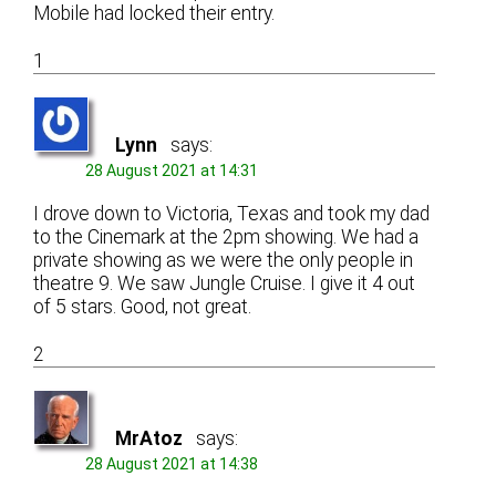
Mobile had locked their entry.
1
Lynn
says:
28 August 2021 at 14:31
I drove down to Victoria, Texas and took my dad
to the Cinemark at the 2pm showing. We had a
private showing as we were the only people in
theatre 9. We saw Jungle Cruise. I give it 4 out
of 5 stars. Good, not great.
2
MrAtoz
says:
28 August 2021 at 14:38