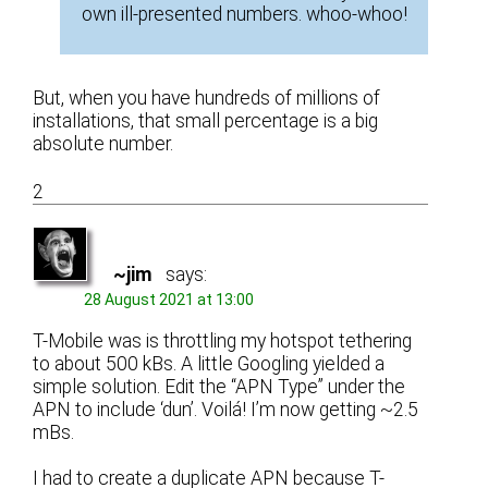
own ill-presented numbers. whoo-whoo!
But, when you have hundreds of millions of
installations, that small percentage is a big
absolute number.
2
~jim
says:
28 August 2021 at 13:00
T-Mobile was is throttling my hotspot tethering
to about 500 kBs. A little Googling yielded a
simple solution. Edit the “APN Type” under the
APN to include ‘dun’. Voilá! I’m now getting ~2.5
mBs.
I had to create a duplicate APN because T-