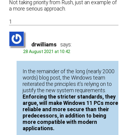
Not taking priority from Rush, just an example of
a more serious approach.
1
drwilliams
says:
28 August 2021 at 10:42
In the remainder of the long (nearly 2000
words) blog post, the Windows team
reiterated the principles it’s relying on to
justify the new system requirements.
Enforcing the stricter standards, they
argue, will make Windows 11 PCs more
reliable and more secure than their
predecessors, in addition to being
more compatible with modern
applications.