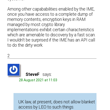
Among other capababilities enabled by the IME,
once you have access to a complete dump of
memory contents, encryption keys in RAM
managed by most crypto library
implementations exhibit certain characteristics
which are amenable to discovery by a fast scan.
I wouldn’t be surprised if the IME has an API call
to do the dirty work.
2
SteveF
says:
28 August 2021 at 11:03
UK law, at present, does not allow blanket
access by LEO to such things.