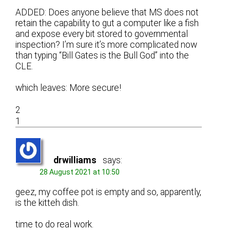
ADDED: Does anyone believe that MS does not
retain the capability to gut a computer like a fish
and expose every bit stored to governmental
inspection? I’m sure it’s more complicated now
than typing “Bill Gates is the Bull God” into the
CLE.
which leaves: More secure!
2
1
drwilliams
says:
28 August 2021 at 10:50
geez, my coffee pot is empty and so, apparently,
is the kitteh dish.
time to do real work.