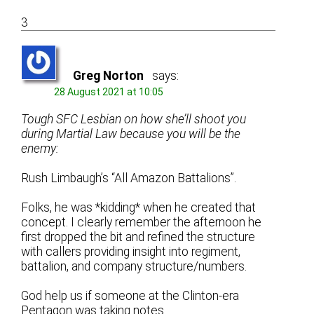
3
Greg Norton
says:
28 August 2021 at 10:05
Tough SFC Lesbian on how she’ll shoot you
during Martial Law because you will be the
enemy:
Rush Limbaugh’s “All Amazon Battalions”.
Folks, he was *kidding* when he created that
concept. I clearly remember the afternoon he
first dropped the bit and refined the structure
with callers providing insight into regiment,
battalion, and company structure/numbers.
God help us if someone at the Clinton-era
Pentagon was taking notes.