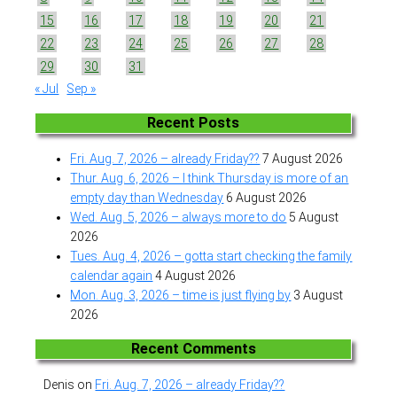
15
16
17
18
19
20
21
22
23
24
25
26
27
28
29
30
31
« Jul
Sep »
Recent Posts
Fri. Aug. 7, 2026 – already Friday??
7 August 2026
Thur. Aug. 6, 2026 – I think Thursday is more of an
empty day than Wednesday
6 August 2026
Wed. Aug. 5, 2026 – always more to do
5 August
2026
Tues. Aug. 4, 2026 – gotta start checking the family
calendar again
4 August 2026
Mon. Aug. 3, 2026 – time is just flying by
3 August
2026
Recent Comments
Denis
on
Fri. Aug. 7, 2026 – already Friday??