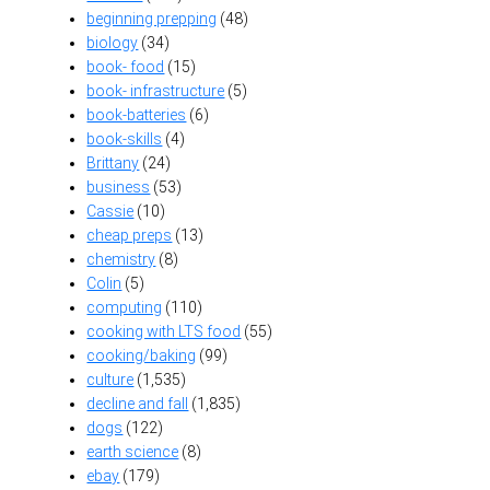
beginning prepping
(48)
biology
(34)
book- food
(15)
book- infrastructure
(5)
book-batteries
(6)
book-skills
(4)
Brittany
(24)
business
(53)
Cassie
(10)
cheap preps
(13)
chemistry
(8)
Colin
(5)
computing
(110)
cooking with LTS food
(55)
cooking/baking
(99)
culture
(1,535)
decline and fall
(1,835)
dogs
(122)
earth science
(8)
ebay
(179)