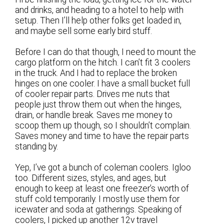
and drinks, and heading to a hotel to help with
setup. Then I’ll help other folks get loaded in,
and maybe sell some early bird stuff.
Before I can do that though, I need to mount the
cargo platform on the hitch. I can’t fit 3 coolers
in the truck. And I had to replace the broken
hinges on one cooler. I have a small bucket full
of cooler repair parts. Drives me nuts that
people just throw them out when the hinges,
drain, or handle break. Saves me money to
scoop them up though, so I shouldn’t complain.
Saves money and time to have the repair parts
standing by.
Yep, I’ve got a bunch of coleman coolers. Igloo
too. Different sizes, styles, and ages, but
enough to keep at least one freezer’s worth of
stuff cold temporarily. I mostly use them for
icewater and soda at gatherings. Speaking of
coolers, I picked up another 12v travel