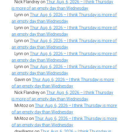
Nick Flandrey
on
Thur. Aug. 6, 2026 – I think Thursday
is more of an empty day than Wednesday
Lynn
on
Thur. Aug. 6, 2026 – I think Thursday is more of
an empty day than Wednesday
Lynn
on
Thur. Aug. 6, 2026 – I think Thursday is more of
an empty day than Wednesday
Lynn
on
Thur. Aug. 6, 2026 – I think Thursday is more of
an empty day than Wednesday
Lynn
on
Thur. Aug. 6, 2026 – I think Thursday is more of
an empty day than Wednesday
Lynn
on
Thur. Aug. 6, 2026 – I think Thursday is more of
an empty day than Wednesday
Gavin
on
Thur. Aug. 6, 2026 – I think Thursday is more
of an empty day than Wednesday
Nick Flandrey
on
Thur. Aug. 6, 2026 – I think Thursday
is more of an empty day than Wednesday
MrAtoz
on
Thur. Aug. 6, 2026 – I think Thursday is more
of an empty day than Wednesday
MrAtoz
on
Thur. Aug. 6, 2026 – I think Thursday is more
of an empty day than Wednesday
drwilliams
on
Thur. Aug. 6, 2026 – I think Thursday is