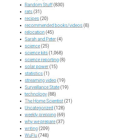
Random Stuff
(830)
rats
(31)
recipes
(20)
recommended books/videos
(8)
relocation
(45)
Sarah and Peter
(4)
science
(25)
science kits
(1,068)
science reporting
(8)
solar power
(15)
statistics
(1)
streaming video
(19)
Surveillance State
(19)
technology
(88)
The Home Scientist
(21)
Uncategorized
(128)
weekly prepping
(69)
why we prepare
(37)
writing
(209)
WuFlu
(748)