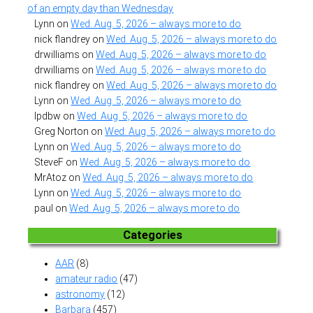
of an empty day than Wednesday
Lynn
on
Wed. Aug. 5, 2026 – always more to do
nick flandrey
on
Wed. Aug. 5, 2026 – always more to do
drwilliams
on
Wed. Aug. 5, 2026 – always more to do
drwilliams
on
Wed. Aug. 5, 2026 – always more to do
nick flandrey
on
Wed. Aug. 5, 2026 – always more to do
Lynn
on
Wed. Aug. 5, 2026 – always more to do
lpdbw
on
Wed. Aug. 5, 2026 – always more to do
Greg Norton
on
Wed. Aug. 5, 2026 – always more to do
Lynn
on
Wed. Aug. 5, 2026 – always more to do
SteveF
on
Wed. Aug. 5, 2026 – always more to do
MrAtoz
on
Wed. Aug. 5, 2026 – always more to do
Lynn
on
Wed. Aug. 5, 2026 – always more to do
paul
on
Wed. Aug. 5, 2026 – always more to do
Categories
AAR
(8)
amateur radio
(47)
astronomy
(12)
Barbara
(457)