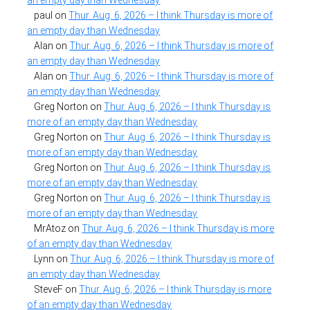
paul
on
Thur. Aug. 6, 2026 – I think Thursday is more of
an empty day than Wednesday
Alan
on
Thur. Aug. 6, 2026 – I think Thursday is more of
an empty day than Wednesday
Alan
on
Thur. Aug. 6, 2026 – I think Thursday is more of
an empty day than Wednesday
Greg Norton
on
Thur. Aug. 6, 2026 – I think Thursday is
more of an empty day than Wednesday
Greg Norton
on
Thur. Aug. 6, 2026 – I think Thursday is
more of an empty day than Wednesday
Greg Norton
on
Thur. Aug. 6, 2026 – I think Thursday is
more of an empty day than Wednesday
Greg Norton
on
Thur. Aug. 6, 2026 – I think Thursday is
more of an empty day than Wednesday
MrAtoz
on
Thur. Aug. 6, 2026 – I think Thursday is more
of an empty day than Wednesday
Lynn
on
Thur. Aug. 6, 2026 – I think Thursday is more of
an empty day than Wednesday
SteveF
on
Thur. Aug. 6, 2026 – I think Thursday is more
of an empty day than Wednesday