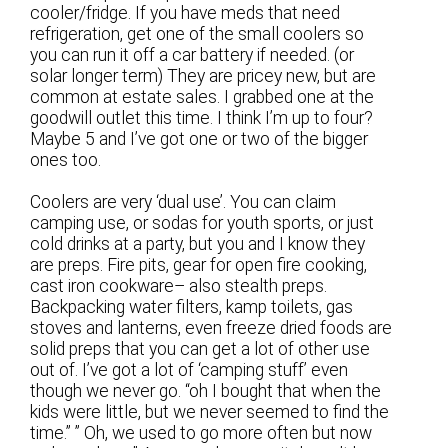
cooler/fridge. If you have meds that need
refrigeration, get one of the small coolers so
you can run it off a car battery if needed. (or
solar longer term) They are pricey new, but are
common at estate sales. I grabbed one at the
goodwill outlet this time. I think I’m up to four?
Maybe 5 and I’ve got one or two of the bigger
ones too.
Coolers are very ‘dual use’. You can claim
camping use, or sodas for youth sports, or just
cold drinks at a party, but you and I know they
are preps. Fire pits, gear for open fire cooking,
cast iron cookware– also stealth preps.
Backpacking water filters, kamp toilets, gas
stoves and lanterns, even freeze dried foods are
solid preps that you can get a lot of other use
out of. I’ve got a lot of ‘camping stuff’ even
though we never go. “oh I bought that when the
kids were little, but we never seemed to find the
time.” ” Oh, we used to go more often but now