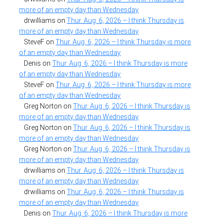
more of an empty day than Wednesday
drwilliams
on
Thur. Aug. 6, 2026 – I think Thursday is
more of an empty day than Wednesday
SteveF
on
Thur. Aug. 6, 2026 – I think Thursday is more
of an empty day than Wednesday
Denis
on
Thur. Aug. 6, 2026 – I think Thursday is more
of an empty day than Wednesday
SteveF
on
Thur. Aug. 6, 2026 – I think Thursday is more
of an empty day than Wednesday
Greg Norton
on
Thur. Aug. 6, 2026 – I think Thursday is
more of an empty day than Wednesday
Greg Norton
on
Thur. Aug. 6, 2026 – I think Thursday is
more of an empty day than Wednesday
Greg Norton
on
Thur. Aug. 6, 2026 – I think Thursday is
more of an empty day than Wednesday
drwilliams
on
Thur. Aug. 6, 2026 – I think Thursday is
more of an empty day than Wednesday
drwilliams
on
Thur. Aug. 6, 2026 – I think Thursday is
more of an empty day than Wednesday
Denis
on
Thur. Aug. 6, 2026 – I think Thursday is more