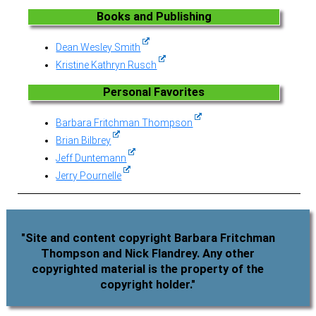
Books and Publishing
Dean Wesley Smith
Kristine Kathryn Rusch
Personal Favorites
Barbara Fritchman Thompson
Brian Bilbrey
Jeff Duntemann
Jerry Pournelle
"Site and content copyright Barbara Fritchman
Thompson and Nick Flandrey. Any other
copyrighted material is the property of the
copyright holder."