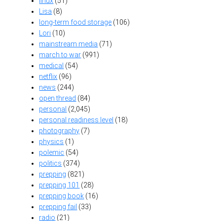
linux
(51)
Lisa
(8)
long-term food storage
(106)
Lori
(10)
mainstream media
(71)
march to war
(991)
medical
(54)
netflix
(96)
news
(244)
open thread
(84)
personal
(2,045)
personal readiness level
(18)
photography
(7)
physics
(1)
polemic
(54)
politics
(374)
prepping
(821)
prepping 101
(28)
prepping book
(16)
prepping fail
(33)
radio
(21)