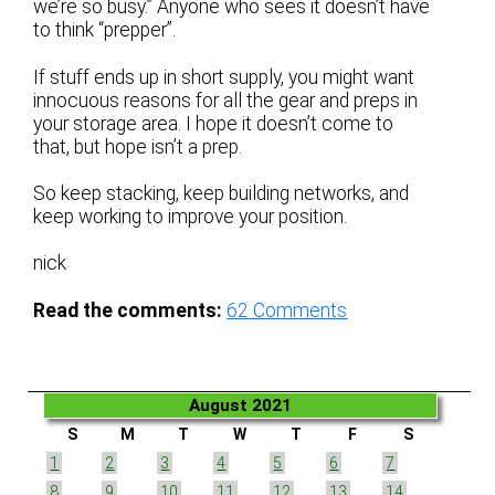
we’re so busy.” Anyone who sees it doesn’t have
to think “prepper”.
If stuff ends up in short supply, you might want
innocuous reasons for all the gear and preps in
your storage area. I hope it doesn’t come to
that, but hope isn’t a prep.
So keep stacking, keep building networks, and
keep working to improve your position.
nick
Read the comments:
62
Comments
August 2021
S
M
T
W
T
F
S
1
2
3
4
5
6
7
8
9
10
11
12
13
14