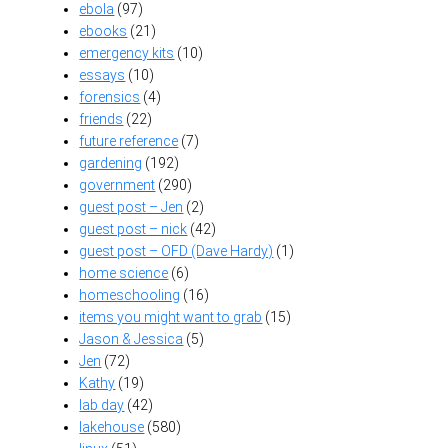
ebola
(97)
ebooks
(21)
emergency kits
(10)
essays
(10)
forensics
(4)
friends
(22)
future reference
(7)
gardening
(192)
government
(290)
guest post – Jen
(2)
guest post – nick
(42)
guest post – OFD (Dave Hardy)
(1)
home science
(6)
homeschooling
(16)
items you might want to grab
(15)
Jason & Jessica
(5)
Jen
(72)
Kathy
(19)
lab day
(42)
lakehouse
(580)