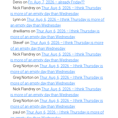
Denis
on
Fri. Aug. 7, 2026 – already Friday??
Nick Flandrey
on
Thur. Aug. 6, 2026 – I think Thursday
is more of an empty day than Wednesday
Lynn
on
Thur. Aug. 6, 2026 – I think Thursday is more of
an empty day than Wednesday
drwilliams
on
Thur. Aug. 6, 2026 – I think Thursday is
more of an empty day than Wednesday
SteveF
on
Thur. Aug. 6, 2026 – I think Thursday is more
of an empty day than Wednesday
Nick Flandrey
on
Thur. Aug. 6, 2026 – I think Thursday
is more of an empty day than Wednesday
Greg Norton
on
Thur. Aug. 6, 2026 – I think Thursday is
more of an empty day than Wednesday
Greg Norton
on
Thur. Aug. 6, 2026 – I think Thursday is
more of an empty day than Wednesday
Nick Flandrey
on
Thur. Aug. 6, 2026 – I think Thursday
is more of an empty day than Wednesday
Greg Norton
on
Thur. Aug. 6, 2026 – I think Thursday is
more of an empty day than Wednesday
paul
on
Thur. Aug. 6, 2026 – I think Thursday is more of
an empty day than Wednesday