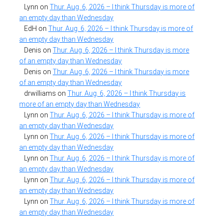
Lynn
on
Thur. Aug. 6, 2026 – I think Thursday is more of
an empty day than Wednesday
EdH
on
Thur. Aug. 6, 2026 – I think Thursday is more of
an empty day than Wednesday
Denis
on
Thur. Aug. 6, 2026 – I think Thursday is more
of an empty day than Wednesday
Denis
on
Thur. Aug. 6, 2026 – I think Thursday is more
of an empty day than Wednesday
drwilliams
on
Thur. Aug. 6, 2026 – I think Thursday is
more of an empty day than Wednesday
Lynn
on
Thur. Aug. 6, 2026 – I think Thursday is more of
an empty day than Wednesday
Lynn
on
Thur. Aug. 6, 2026 – I think Thursday is more of
an empty day than Wednesday
Lynn
on
Thur. Aug. 6, 2026 – I think Thursday is more of
an empty day than Wednesday
Lynn
on
Thur. Aug. 6, 2026 – I think Thursday is more of
an empty day than Wednesday
Lynn
on
Thur. Aug. 6, 2026 – I think Thursday is more of
an empty day than Wednesday