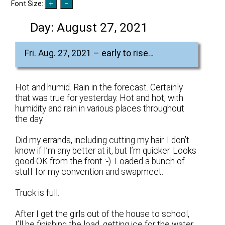
Font Size:
Day:
August 27, 2021
Fri. Aug. 27, 2021 – early to rise…
Hot and humid. Rain in the forecast. Certainly
that was true for yesterday. Hot and hot, with
humidity and rain in various places throughout
the day.
Did my errands, including cutting my hair. I don’t
know if I’m any better at it, but I’m quicker. Looks
good
OK from the front :-). Loaded a bunch of
stuff for my convention and swapmeet.
Truck is full.
After I get the girls out of the house to school,
I’ll be finishing the load, getting ice for the water