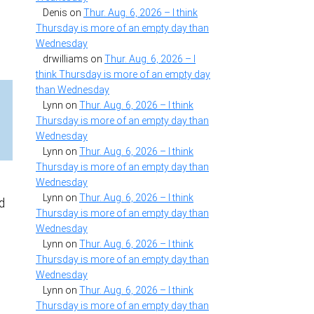
Denis
on
Thur. Aug. 6, 2026 – I think
Thursday is more of an empty day than
Wednesday
drwilliams
on
Thur. Aug. 6, 2026 – I
think Thursday is more of an empty day
than Wednesday
Lynn
on
Thur. Aug. 6, 2026 – I think
Thursday is more of an empty day than
Wednesday
Lynn
on
Thur. Aug. 6, 2026 – I think
Thursday is more of an empty day than
Wednesday
Lynn
on
Thur. Aug. 6, 2026 – I think
d
Thursday is more of an empty day than
Wednesday
Lynn
on
Thur. Aug. 6, 2026 – I think
Thursday is more of an empty day than
Wednesday
Lynn
on
Thur. Aug. 6, 2026 – I think
Thursday is more of an empty day than