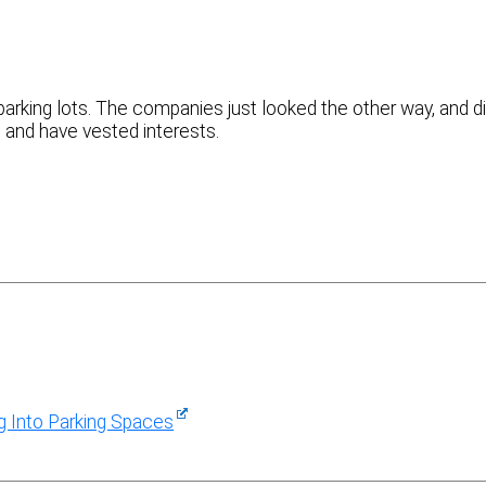
arking lots. The companies just looked the other way, and d
, and have vested interests.
ng Into Parking Spaces