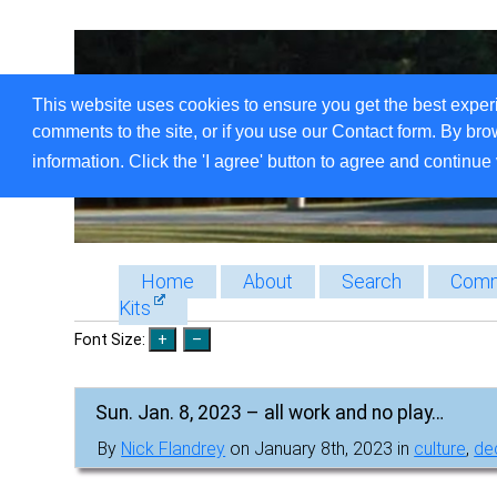
This website uses cookies to ensure you get the best exper
comments to the site, or if you use our Contact form. By bro
information. Click the 'I agree' button to agree and continue 
Home
About
Search
Comm
Kits
Font Size:
Sun. Jan. 8, 2023 – all work and no play…
By
Nick Flandrey
on January 8th, 2023 in
culture
,
dec