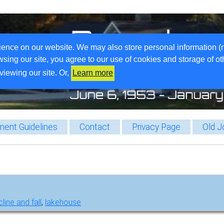
ience on our website. We may also store personal information (
wsing our site, you agree to our use of cookies and storage of o
viewing our site. Or,
Learn more
ent Guidelines
Contact
Privacy Page
Old J
line and fall
,
lakehouse