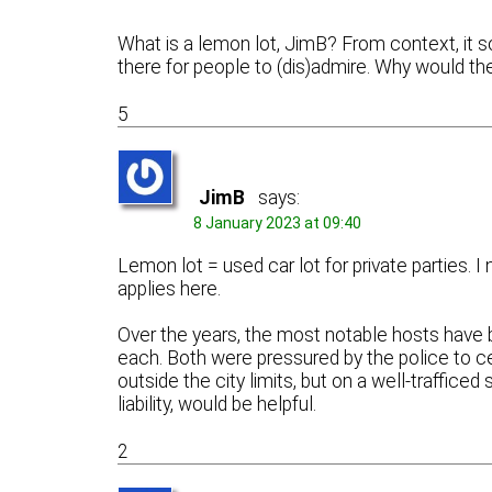
What is a lemon lot, JimB? From context, it s
there for people to (dis)admire. Why would t
5
JimB
says:
8 January 2023 at 09:40
Lemon lot = used car lot for private parties. I
applies here.
Over the years, the most notable hosts hav
each. Both were pressured by the police to ce
outside the city limits, but on a well-traffice
liability, would be helpful.
2