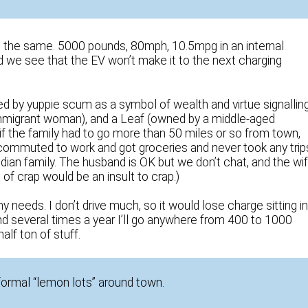
ng the same. 5000 pounds, 80mph, 10.5mpg in an internal
we see that the EV won’t make it to the next charging
d by yuppie scum as a symbol of wealth and virtue signalling
mmigrant woman), and a Leaf (owned by a middle-aged
f the family had to go more than 50 miles or so from town,
 commuted to work and got groceries and never took any trip
Indian family. The husband is OK but we don’t chat, and the wi
 of crap would be an insult to crap.)
 needs. I don’t drive much, so it would lose charge sitting i
nd several times a year I’ll go anywhere from 400 to 1000
alf ton of stuff.
formal “lemon lots” around town.