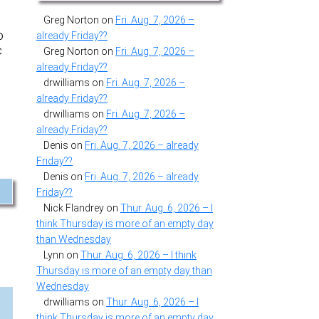
Greg Norton
on
Fri. Aug. 7, 2026 –
o
already Friday??
c
Greg Norton
on
Fri. Aug. 7, 2026 –
already Friday??
drwilliams
on
Fri. Aug. 7, 2026 –
already Friday??
drwilliams
on
Fri. Aug. 7, 2026 –
already Friday??
Denis
on
Fri. Aug. 7, 2026 – already
Friday??
Denis
on
Fri. Aug. 7, 2026 – already
Friday??
Nick Flandrey
on
Thur. Aug. 6, 2026 – I
think Thursday is more of an empty day
than Wednesday
Lynn
on
Thur. Aug. 6, 2026 – I think
Thursday is more of an empty day than
Wednesday
drwilliams
on
Thur. Aug. 6, 2026 – I
think Thursday is more of an empty day