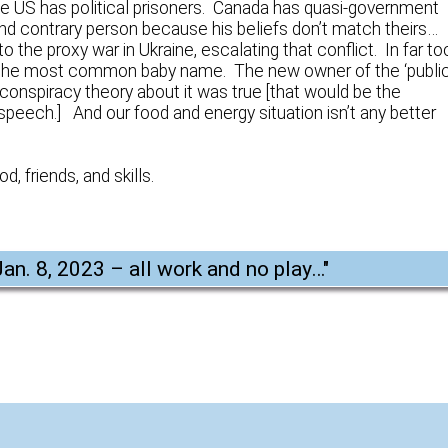
he US has political prisoners. Canada has quasi-government
d contrary person because his beliefs don’t match theirs…
e proxy war in Ukraine, escalating that conflict. In far to
he most common baby name. The new owner of the ‘publi
 conspiracy theory about it was true [that would be the
 speech.] And our food and energy situation isn’t any better
d, friends, and skills.
Jan. 8, 2023 – all work and no play…
"