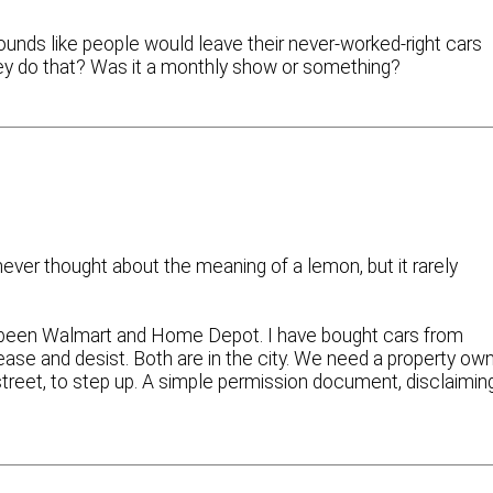
ounds like people would leave their never-worked-right cars
hey do that? Was it a monthly show or something?
 never thought about the meaning of a lemon, but it rarely
e been Walmart and Home Depot. I have bought cars from
ase and desist. Both are in the city. We need a property ow
d street, to step up. A simple permission document, disclaimin