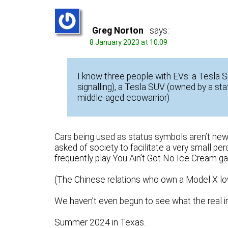
Greg Norton
says:
8 January 2023 at 10:09
I know three people with EVs: a Tesla 
signalling), a Tesla SUV (owned by a s
middle-aged ecowarrior)
Cars being used as status symbols aren’t new, b
asked of society to facilitate a very small pe
frequently play You Ain’t Got No Ice Cream ga
(The Chinese relations who own a Model X lo
We haven’t even begun to see what the real im
Summer 2024 in Texas.