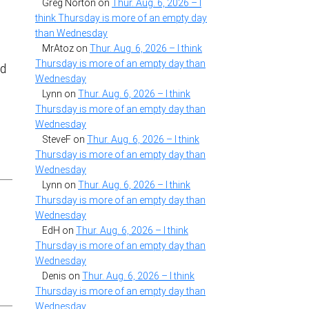
Greg Norton
on
Thur. Aug. 6, 2026 – I
think Thursday is more of an empty day
than Wednesday
MrAtoz
on
Thur. Aug. 6, 2026 – I think
Thursday is more of an empty day than
id
Wednesday
Lynn
on
Thur. Aug. 6, 2026 – I think
Thursday is more of an empty day than
Wednesday
SteveF
on
Thur. Aug. 6, 2026 – I think
Thursday is more of an empty day than
Wednesday
Lynn
on
Thur. Aug. 6, 2026 – I think
Thursday is more of an empty day than
Wednesday
EdH
on
Thur. Aug. 6, 2026 – I think
Thursday is more of an empty day than
Wednesday
Denis
on
Thur. Aug. 6, 2026 – I think
Thursday is more of an empty day than
Wednesday