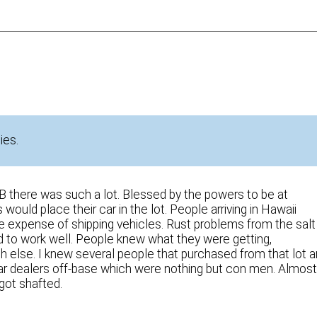
ies.
 there was such a lot. Blessed by the powers to be at
ould place their car in the lot. People arriving in Hawaii
e expense of shipping vehicles. Rust problems from the salt
ed to work well. People knew what they were getting,
 else. I knew several people that purchased from that lot 
car dealers off-base which were nothing but con men. Almos
got shafted.