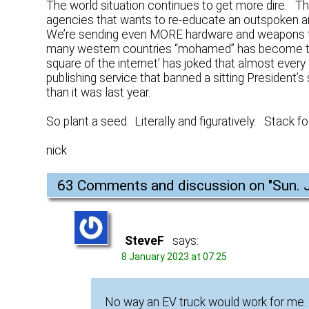
The world situation continues to get more dire. T
agencies that wants to re-educate an outspoken an
We’re sending even MORE hardware and weapons to th
many western countries “mohamed” has become t
square of the internet’ has joked that almost every
publishing service that banned a sitting President’s
than it was last year.
So plant a seed. Literally and figuratively. Stack foo
nick
63 Comments and discussion on "
Sun. 
SteveF
says:
8 January 2023 at 07:25
No way an EV truck would work for me.