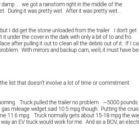
 damp… we got a rainstorm right in the middle of the
t. During it was pretty wet. After it was pretty wet…
 but I did get the stone unloaded from the trailer. I don’t get
it under the cover in the dark with only a bit of to and fro.
e after pulling it out to clean all the debris out of it. If I c
no problem. With mirrors and backup cam, well, it must have b
the list that doesn’t involve a lot of time or commitment.
y morning. Truck pulled the trailer no problem. ~5000 pounds
e gas mileage widget said 10.5 mpg though. Putting the crui
ot me 11.6 mpg. Truck normally gets about 15-18 mpg the way
No way an EV truck would work for me. And as a BOV, an elect