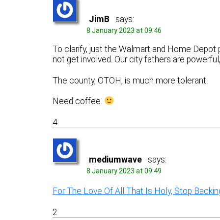
JimB
says:
8 January 2023 at 09:46
To clarify, just the Walmart and Home Depot p
not get involved. Our city fathers are powerful
The county, OTOH, is much more tolerant.
Need coffee.
4
mediumwave
says:
8 January 2023 at 09:49
For The Love Of All That Is Holy, Stop Backi
2