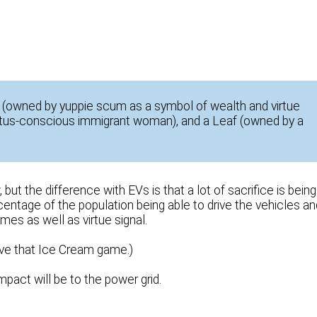
S (owned by yuppie scum as a symbol of wealth and virtue
tatus-conscious immigrant woman), and a Leaf (owned by a
ut the difference with EVs is that a lot of sacrifice is being
rcentage of the population being able to drive the vehicles an
mes as well as virtue signal.
ve that Ice Cream game.)
pact will be to the power grid.