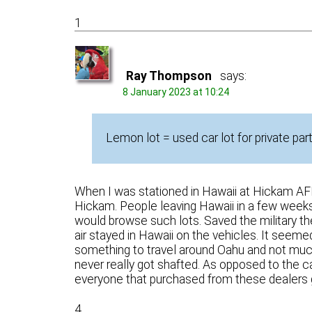
1
Ray Thompson
says:
8 January 2023 at 10:24
Lemon lot = used car lot for private part
When I was stationed in Hawaii at Hickam AFB
Hickam. People leaving Hawaii in a few weeks w
would browse such lots. Saved the military th
air stayed in Hawaii on the vehicles. It seem
something to travel around Oahu and not much
never really got shafted. As opposed to the 
everyone that purchased from these dealers 
4