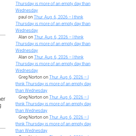
Thursday is more of an empty day than
Wednesday
paul
on
Thur. Aug. 6, 2026 – I think
Thursday is more of an empty day than
Wednesday
Alan
on
Thur. Aug. 6, 2026 – I think
Thursday is more of an empty day than
Wednesday
Alan
on
Thur. Aug. 6, 2026 – I think
Thursday is more of an empty day than
Wednesday
Greg Norton
on
Thur. Aug. 6, 2026 – I
think Thursday is more of an empty day
than Wednesday
Greg Norton
on
Thur. Aug. 6, 2026 – I
ner
think Thursday is more of an empty day
g
than Wednesday
Greg Norton
on
Thur. Aug. 6, 2026 – I
think Thursday is more of an empty day
than Wednesday