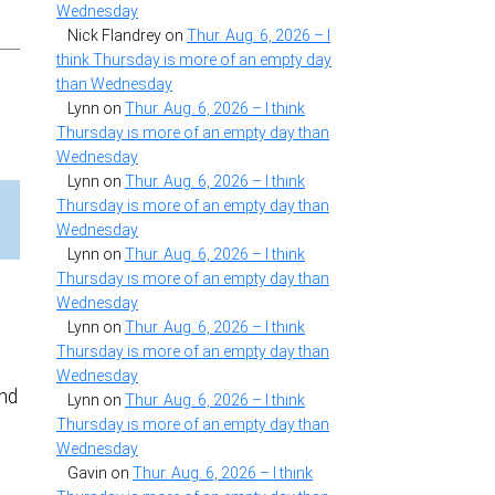
Wednesday
Nick Flandrey
on
Thur. Aug. 6, 2026 – I
think Thursday is more of an empty day
than Wednesday
Lynn
on
Thur. Aug. 6, 2026 – I think
Thursday is more of an empty day than
Wednesday
Lynn
on
Thur. Aug. 6, 2026 – I think
Thursday is more of an empty day than
Wednesday
Lynn
on
Thur. Aug. 6, 2026 – I think
Thursday is more of an empty day than
Wednesday
Lynn
on
Thur. Aug. 6, 2026 – I think
Thursday is more of an empty day than
Wednesday
and
Lynn
on
Thur. Aug. 6, 2026 – I think
t
Thursday is more of an empty day than
Wednesday
Gavin
on
Thur. Aug. 6, 2026 – I think