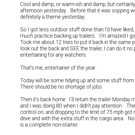
Cool and damp, or warm-ish and damp, but certainly
afternoon yesterday. Before that it was sopping we
definitely a theme yesterday.
So I got less outdoor stuff done than I’d have liked,
much practice backing up trailers. I’m amazed I got 
Took me about 12 tries to put it back in the same plac
look out the back and SEE the trailer, I can do it 
entertaining for any watchers.
That’s me, entertainer of the year…
Today will be some tidying up and some stuff from 
There should be no shortage of jobs.
Then it’s back home. I’ll return the trailer Monda
and I was doing 80 when I didn’t pay attention. Th
control on, and dropping to the limit of 75 mph g
drive and with the extra stuff in the cargo area. 
is a complete non-starter.