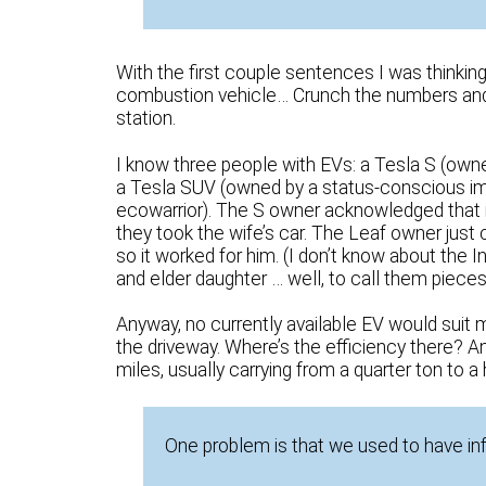
With the first couple sentences I was thinki
combustion vehicle… Crunch the numbers and 
station.
I know three people with EVs: a Tesla S (owne
a Tesla SUV (owned by a status-conscious i
ecowarrior). The S owner acknowledged that i
they took the wife’s car. The Leaf owner just
so it worked for him. (I don’t know about the 
and elder daughter … well, to call them pieces
Anyway, no currently available EV would suit my
the driveway. Where’s the efficiency there? A
miles, usually carrying from a quarter ton to a h
One problem is that we used to have in