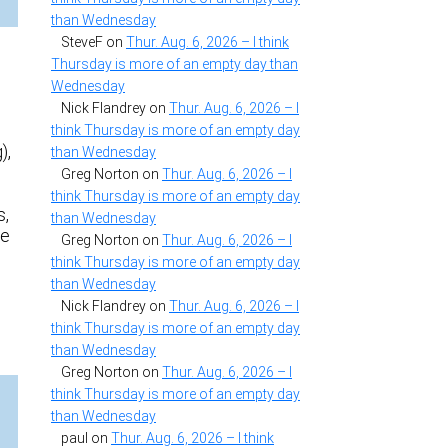
than Wednesday
SteveF
on
Thur. Aug. 6, 2026 – I think
Thursday is more of an empty day than
Wednesday
Nick Flandrey
on
Thur. Aug. 6, 2026 – I
think Thursday is more of an empty day
),
than Wednesday
Greg Norton
on
Thur. Aug. 6, 2026 – I
think Thursday is more of an empty day
s,
than Wednesday
fe
Greg Norton
on
Thur. Aug. 6, 2026 – I
think Thursday is more of an empty day
than Wednesday
n
Nick Flandrey
on
Thur. Aug. 6, 2026 – I
think Thursday is more of an empty day
than Wednesday
Greg Norton
on
Thur. Aug. 6, 2026 – I
think Thursday is more of an empty day
than Wednesday
paul
on
Thur. Aug. 6, 2026 – I think