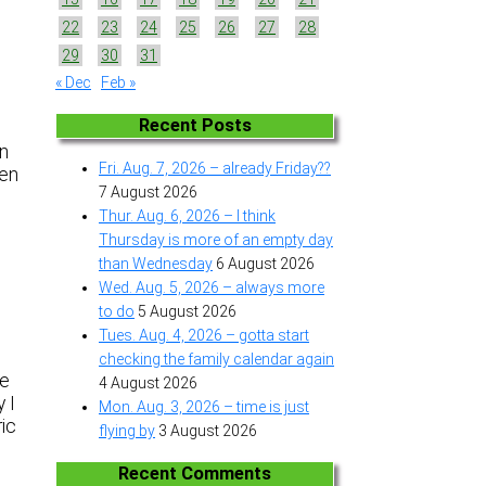
22
23
24
25
26
27
28
29
30
31
« Dec
Feb »
Recent Posts
an
Fri. Aug. 7, 2026 – already Friday??
een
7 August 2026
Thur. Aug. 6, 2026 – I think
Thursday is more of an empty day
than Wednesday
6 August 2026
Wed. Aug. 5, 2026 – always more
to do
5 August 2026
Tues. Aug. 4, 2026 – gotta start
checking the family calendar again
se
4 August 2026
 I
Mon. Aug. 3, 2026 – time is just
ric
flying by
3 August 2026
Recent Comments