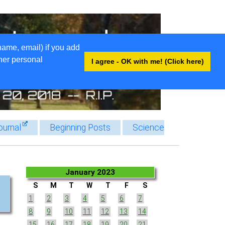
name, email) if you add
ther personal
I agree - OK with me! (Click here)
ournal
Beginning Posts
Science
January 2023
S
M
T
W
T
F
S
1
2
3
4
5
6
7
8
9
10
11
12
13
14
15
16
17
18
19
20
21