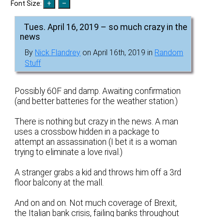
Font Size:
Tues. April 16, 2019 – so much crazy in the
news
By
Nick Flandrey
on April 16th, 2019 in
Random
Stuff
Possibly 60F and damp. Awaiting confirmation
(and better batteries for the weather station.)
There is nothing but crazy in the news. A man
uses a crossbow hidden in a package to
attempt an assassination (I bet it is a woman
trying to eliminate a love rival.)
A stranger grabs a kid and throws him off a 3rd
floor balcony at the mall.
And on and on. Not much coverage of Brexit,
the Italian bank crisis, failing banks throughout