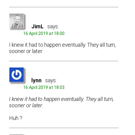
JimL
says:
16 April 2019 at 18:00
I knew it had to happen eventually. They all turn,
sooner or later.
lynn
says:
16 April 2019 at 18:03
I knew it had to happen eventually. They all turn,
sooner or later.
Huh ?