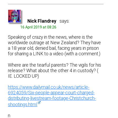
Nick Flandrey
says:
16 April 2019 at 08:26
Speaking of crazy in the news, where is the
worldwide outrage at New Zealand? They have
a 18 year old, denied bail, facing years in prison
for sharing a LINK to a video (with a comment.)
Where are the tearful parents? The vigils for his
release? What about the other 4 in custody? (
IE. LOCKED UP.)
https://www.dailymail.co.uk/news/article-
6924059/Six-people-appear-court-charged-
distributing-livestream-footage-Christchurch-
shootings.html
n