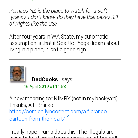
Perhaps NZ is the place to watch for a soft
tyranny. I don’t know, do they have that pesky Bill
of Rights like the US?
After four years in WA State, my automatic
assumption is that if Seattle Progs dream about
living in a place, it isn’t a good sign.
DadCooks
says:
16 April 2019 at 11:58
A new meaning for NIMBY (not in my backyard).
Thanks, A.F. Branko.
https://comicallyincorrect.com/a-f-branco-
cartoon-from-the-heart/
I really hope Trump does this. The Illegals are