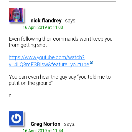
nick flandrey
says:
16 April 2019 at 11:03
Even following their commands won’t keep you
from getting shot…
https://www.youtube.com/watch?
v=4LQ3mESRIsw&feature=youtu.be
You can even hear the guy say “you told me to
put it on the ground”.
n
Greg Norton
says:
16 April 2019 at 11:44