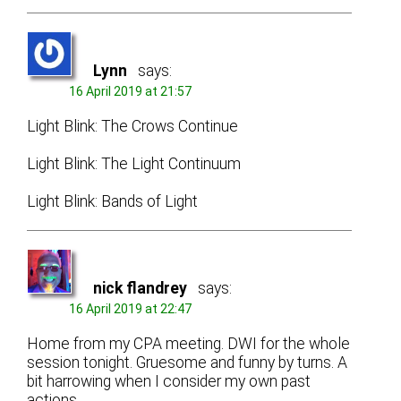
Lynn
says:
16 April 2019 at 21:57
Light Blink: The Crows Continue
Light Blink: The Light Continuum
Light Blink: Bands of Light
nick flandrey
says:
16 April 2019 at 22:47
Home from my CPA meeting. DWI for the whole
session tonight. Gruesome and funny by turns. A
bit harrowing when I consider my own past
actions.