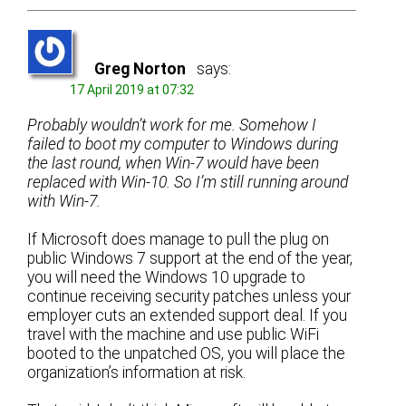
Greg Norton
says:
17 April 2019 at 07:32
Probably wouldn’t work for me. Somehow I
failed to boot my computer to Windows during
the last round, when Win-7 would have been
replaced with Win-10. So I’m still running around
with Win-7.
If Microsoft does manage to pull the plug on
public Windows 7 support at the end of the year,
you will need the Windows 10 upgrade to
continue receiving security patches unless your
employer cuts an extended support deal. If you
travel with the machine and use public WiFi
booted to the unpatched OS, you will place the
organization’s information at risk.