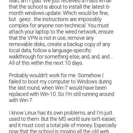
Man, am I glad. We just received a mass email
that the school is about to install the latest 6-
month windows update. Which would be fine,
but…geez…the instructions are impossibly
complex for anyone non-technical. You must
attach your laptop to the wired network, ensure
that the VPN is not in use, remove any
removable disks, create a backup copy of any
local data, follow a language-specific
walkthrough for something else, and, and, and…
All of this within the next 10 days.
Probably wouldn’t work for me. Somehow I
failed to boot my computer to Windows during
the last round, when Win-7 would have been
replaced with Win-10. So I’m still running around
with Win-7.
I know Linux has its own problems, and I’m just
used to them. But the MS world sure isn’t easier,
and it must cost a total pile of money. Especially
now that the school is moving all the old web