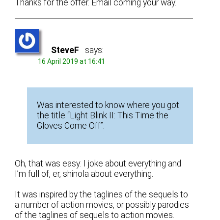
Thanks for the offer. Email coming your way.
SteveF
says:
16 April 2019 at 16:41
Was interested to know where you got
the title “Light Blink II: This Time the
Gloves Come Off”.
Oh, that was easy: I joke about everything and
I’m full of, er, shinola about everything.
It was inspired by the taglines of the sequels to
a number of action movies, or possibly parodies
of the taglines of sequels to action movies.