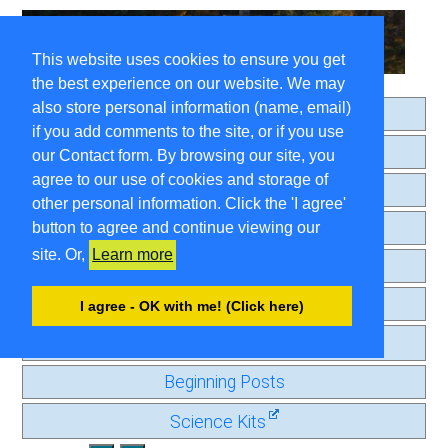
This website uses cookies to ensure you get
the best experience on our website. We may
also store personal information (name, email)
Home
if you add comments to the site, or if you use
About
our Contact form. By browsing our site, you
agree to our use of cookies and storage of
Search
other personal information. Click the 'I agree'
Comment Guidelines
button to agree and continue viewing our
site. Or,
Learn more
Contact
Privacy Page
I agree - OK with me! (Click here)
Old Journal
Beginning Posts
Science Kits