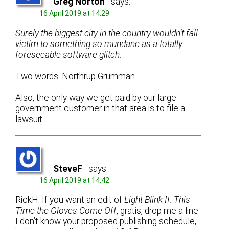
Greg Norton
says:
16 April 2019 at 14:29
Surely the biggest city in the country wouldn’t fall
victim to something so mundane as a totally
foreseeable software glitch.
Two words: Northrup Grumman
Also, the only way we get paid by our large
government customer in that area is to file a
lawsuit.
SteveF
says:
16 April 2019 at 14:42
RickH: If you want an edit of
Light Blink II: This
Time the Gloves Come Off
, gratis, drop me a line.
I don’t know your proposed publishing schedule,