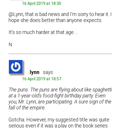
16 April 2019 at 18:30
@Lynn, that is bad news and I’m sorry to hear it. I
hope she does better than anyone expects.
It’s so much harder at that age….
N
lynn
says:
16 April 2019 at 18:57
The puns. The puns are flying about like spaghetti
at a 1-year-old’s food-fight birthday party. Even
you, Mr. Lynn, are participating. A sure sign of the
fall of the empire.
Gotcha. However, my suggested title was quite
serious even if it was a play on the book series