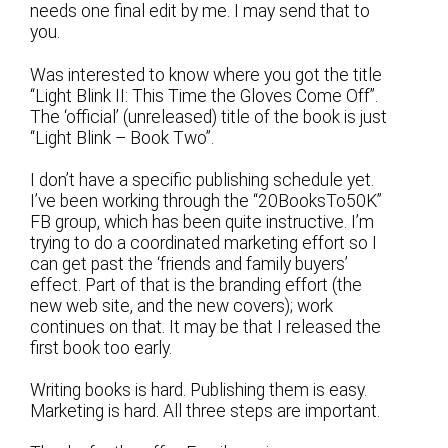
needs one final edit by me. I may send that to
you.
Was interested to know where you got the title
“Light Blink II: This Time the Gloves Come Off”.
The ‘official’ (unreleased) title of the book is just
“Light Blink – Book Two”.
I don’t have a specific publishing schedule yet.
I’ve been working through the “20BooksTo50K”
FB group, which has been quite instructive. I’m
trying to do a coordinated marketing effort so I
can get past the ‘friends and family buyers’
effect. Part of that is the branding effort (the
new web site, and the new covers); work
continues on that. It may be that I released the
first book too early.
Writing books is hard. Publishing them is easy.
Marketing is hard. All three steps are important.