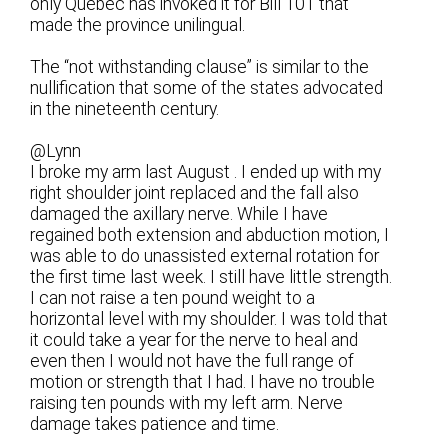
only Quebec has invoked it for Bill 101 that
made the province unilingual.
The “not withstanding clause” is similar to the
nullification that some of the states advocated
in the nineteenth century.
@Lynn
I broke my arm last August . I ended up with my
right shoulder joint replaced and the fall also
damaged the axillary nerve. While I have
regained both extension and abduction motion, I
was able to do unassisted external rotation for
the first time last week. I still have little strength.
I can not raise a ten pound weight to a
horizontal level with my shoulder. I was told that
it could take a year for the nerve to heal and
even then I would not have the full range of
motion or strength that I had. I have no trouble
raising ten pounds with my left arm. Nerve
damage takes patience and time.