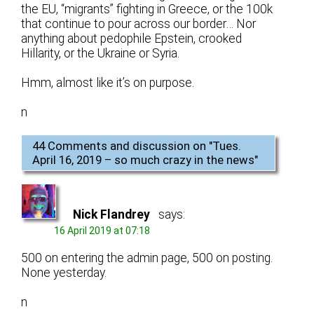
the EU, “migrants” fighting in Greece, or the 100k
that continue to pour across our border… Nor
anything about pedophile Epstein, crooked
Hillarity, or the Ukraine or Syria.
Hmm, almost like it’s on purpose.
n
44 Comments and discussion on "
Tues.
April 16, 2019 – so much crazy in the news
"
Nick Flandrey
says:
16 April 2019 at 07:18
500 on entering the admin page, 500 on posting.
None yesterday.
n