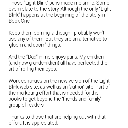
Those “Light Blink” puns made me smile. Some
even relate to the story. Although the only “Light
Blink” happens at the beginning of the story in
Book One.
Keep them coming, although I probably won’t
use any of them. But they are an alternative to
‘gloom and doom’ things.
And the “Dad” in me enjoys puns. My children
(and now grandchildren) all have perfected the
art of rolling their eyes.
Work continues on the new version of the Light
Blink web site, as well as an ‘author’ site. Part of
the marketing effort that is needed for the
books to get beyond the ‘friends and family’
group of readers.
Thanks to those that are helping out with that
effort. It is appreciated.