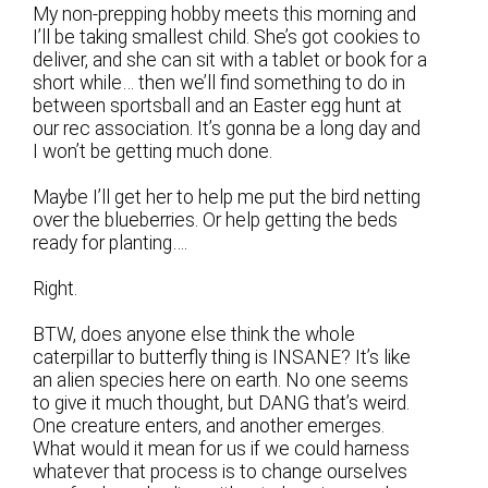
My non-prepping hobby meets this morning and
I’ll be taking smallest child. She’s got cookies to
deliver, and she can sit with a tablet or book for a
short while… then we’ll find something to do in
between sportsball and an Easter egg hunt at
our rec association. It’s gonna be a long day and
I won’t be getting much done.
Maybe I’ll get her to help me put the bird netting
over the blueberries. Or help getting the beds
ready for planting….
Right.
BTW, does anyone else think the whole
caterpillar to butterfly thing is INSANE? It’s like
an alien species here on earth. No one seems
to give it much thought, but DANG that’s weird.
One creature enters, and another emerges.
What would it mean for us if we could harness
whatever that process is to change ourselves