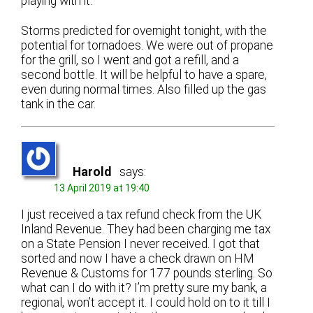
playing with it.
Storms predicted for overnight tonight, with the
potential for tornadoes. We were out of propane
for the grill, so I went and got a refill, and a
second bottle. It will be helpful to have a spare,
even during normal times. Also filled up the gas
tank in the car.
Harold
says:
13 April 2019 at 19:40
I just received a tax refund check from the UK
Inland Revenue. They had been charging me tax
on a State Pension I never received. I got that
sorted and now I have a check drawn on HM
Revenue & Customs for 177 pounds sterling. So
what can I do with it? I’m pretty sure my bank, a
regional, won’t accept it. I could hold on to it till I