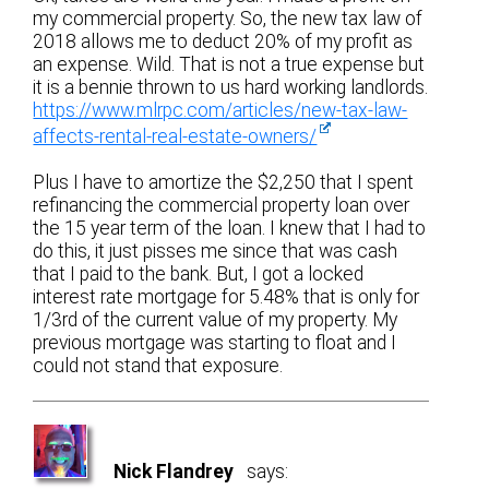
my commercial property. So, the new tax law of
2018 allows me to deduct 20% of my profit as
an expense. Wild. That is not a true expense but
it is a bennie thrown to us hard working landlords.
https://www.mlrpc.com/articles/new-tax-law-
affects-rental-real-estate-owners/
Plus I have to amortize the $2,250 that I spent
refinancing the commercial property loan over
the 15 year term of the loan. I knew that I had to
do this, it just pisses me since that was cash
that I paid to the bank. But, I got a locked
interest rate mortgage for 5.48% that is only for
1/3rd of the current value of my property. My
previous mortgage was starting to float and I
could not stand that exposure.
Nick Flandrey
says: