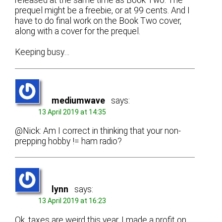
released at the same time as Book Two. The
prequel might be a freebie, or at 99 cents. And I
have to do final work on the Book Two cover,
along with a cover for the prequel.
Keeping busy…
mediumwave
says:
13 April 2019 at 14:35
@Nick: Am I correct in thinking that your non-
prepping hobby != ham radio?
lynn
says:
13 April 2019 at 16:23
Ok, taxes are weird this year. I made a profit on