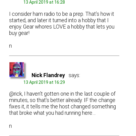
13 April 2019 at 16:28
I consider ham radio to be a prep. That’s how it
started, and later it turned into a hobby that I
enjoy. Gear whores LOVE a hobby that lets you
buy gear!
n
Nick Flandrey
says:
13 April 2019 at 16:29
@rick, I haven’t gotten one in the last couple of
minutes, so that’s better already. IF the change
fixes it, it tells me the host changed something
that broke what you had running here…
n