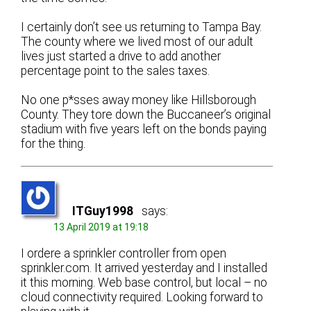
I certainly don’t see us returning to Tampa Bay.
The county where we lived most of our adult
lives just started a drive to add another
percentage point to the sales taxes.
No one p*sses away money like Hillsborough
County. They tore down the Buccaneer’s original
stadium with five years left on the bonds paying
for the thing.
ITGuy1998
says:
13 April 2019 at 19:18
I ordere a sprinkler controller from open
sprinkler.com. It arrived yesterday and I installed
it this morning. Web base control, but local – no
cloud connectivity required. Looking forward to