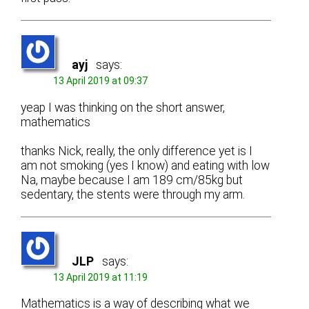
ayj
says:
13 April 2019 at 09:37
yeap I was thinking on the short answer,
mathematics
thanks Nick, really, the only difference yet is I
am not smoking (yes I know) and eating with low
Na, maybe because I am 189 cm/85kg but
sedentary, the stents were through my arm.
JLP
says:
13 April 2019 at 11:19
Mathematics is a way of describing what we