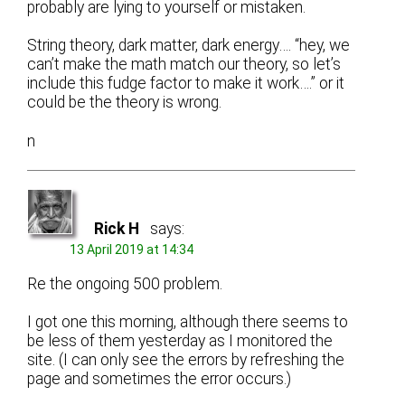
probably are lying to yourself or mistaken.
String theory, dark matter, dark energy…. “hey, we
can’t make the math match our theory, so let’s
include this fudge factor to make it work….” or it
could be the theory is wrong.
n
Rick H
says:
13 April 2019 at 14:34
Re the ongoing 500 problem.
I got one this morning, although there seems to
be less of them yesterday as I monitored the
site. (I can only see the errors by refreshing the
page and sometimes the error occurs.)