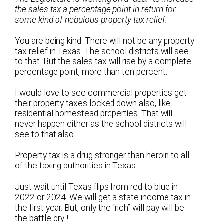
the sales tax a percentage point in return for
some kind of nebulous property tax relief.
You are being kind. There will not be any property
tax relief in Texas. The school districts will see
to that. But the sales tax will rise by a complete
percentage point, more than ten percent.
I would love to see commercial properties get
their property taxes locked down also, like
residential homestead properties. That will
never happen either as the school districts will
see to that also.
Property tax is a drug stronger than heroin to all
of the taxing authorities in Texas.
Just wait until Texas flips from red to blue in
2022 or 2024. We will get a state income tax in
the first year. But, only the “rich” will pay will be
the battle cry !