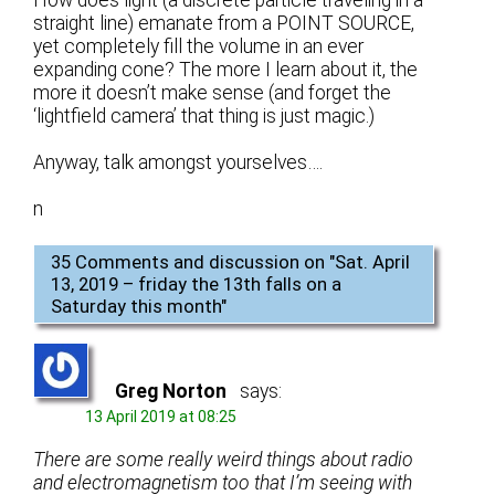
straight line) emanate from a POINT SOURCE,
yet completely fill the volume in an ever
expanding cone? The more I learn about it, the
more it doesn’t make sense (and forget the
‘lightfield camera’ that thing is just magic.)
Anyway, talk amongst yourselves….
n
35 Comments and discussion on "
Sat. April
13, 2019 – friday the 13th falls on a
Saturday this month
"
Greg Norton
says:
13 April 2019 at 08:25
There are some really weird things about radio
and electromagnetism too that I’m seeing with