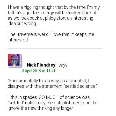
I have a niggling thought that by the time I’m my
father’s age dark energy will be looked back at
as we look back at phlogiston; an interesting
idea but wrong.
The universe is weird. I love that, it keeps me
interested.
Nick Flandrey
says:
13 April 2019 at 11:41
“Fundamentally this is why, as a scientist, I
disagree with the statement “settled science”.”
–this in spades. SO MUCH of science was
“settled” until finally the establishment couldn’t
ignore the new thinking any longer.