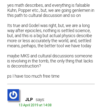
yes math describes, and everything is falsable
Kuhn, Popper etc., but, we are going genlemen in
this path to cultural discussion and so on
Its true and Godel was right, but, we are a long
way after epicicles, nothing is settled science,
but, and this is a big but actual physics describe
more or less accurately the world, and, settled
means, perhaps, the better tool we have today
maybe MKS and cultural discussions someone
is revolving in the tomb, the only thing that lacks
is deconstruction?
ps I have too much free time
JLP
says:
13 April 2019 at 14:08