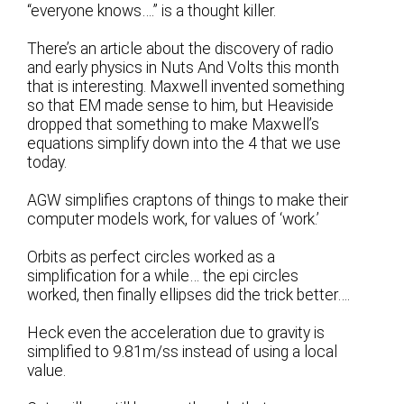
“everyone knows….” is a thought killer.
There’s an article about the discovery of radio
and early physics in Nuts And Volts this month
that is interesting. Maxwell invented something
so that EM made sense to him, but Heaviside
dropped that something to make Maxwell’s
equations simplify down into the 4 that we use
today.
AGW simplifies craptons of things to make their
computer models work, for values of ‘work.’
Orbits as perfect circles worked as a
simplification for a while… the epi circles
worked, then finally ellipses did the trick better….
Heck even the acceleration due to gravity is
simplified to 9.81m/ss instead of using a local
value.