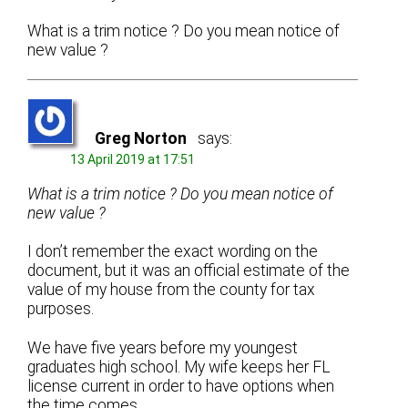
What is a trim notice ? Do you mean notice of
new value ?
Greg Norton
says:
13 April 2019 at 17:51
What is a trim notice ? Do you mean notice of
new value ?
I don’t remember the exact wording on the
document, but it was an official estimate of the
value of my house from the county for tax
purposes.
We have five years before my youngest
graduates high school. My wife keeps her FL
license current in order to have options when
the time comes.