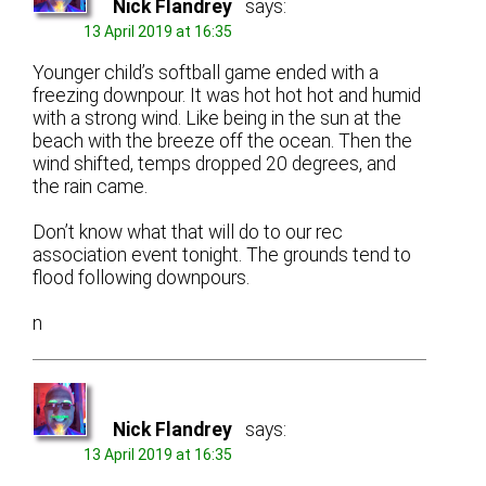
Nick Flandrey
says:
13 April 2019 at 16:35
Younger child’s softball game ended with a
freezing downpour. It was hot hot hot and humid
with a strong wind. Like being in the sun at the
beach with the breeze off the ocean. Then the
wind shifted, temps dropped 20 degrees, and
the rain came.
Don’t know what that will do to our rec
association event tonight. The grounds tend to
flood following downpours.
n
Nick Flandrey
says:
13 April 2019 at 16:35