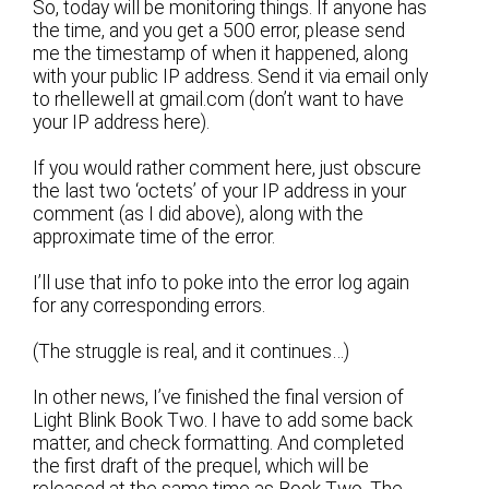
So, today will be monitoring things. If anyone has
the time, and you get a 500 error, please send
me the timestamp of when it happened, along
with your public IP address. Send it via email only
to rhellewell at gmail.com (don’t want to have
your IP address here).
If you would rather comment here, just obscure
the last two ‘octets’ of your IP address in your
comment (as I did above), along with the
approximate time of the error.
I’ll use that info to poke into the error log again
for any corresponding errors.
(The struggle is real, and it continues…)
In other news, I’ve finished the final version of
Light Blink Book Two. I have to add some back
matter, and check formatting. And completed
the first draft of the prequel, which will be