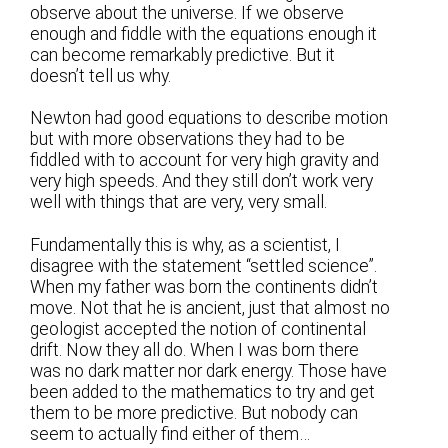
observe about the universe. If we observe
enough and fiddle with the equations enough it
can become remarkably predictive. But it
doesn’t tell us why.
Newton had good equations to describe motion
but with more observations they had to be
fiddled with to account for very high gravity and
very high speeds. And they still don’t work very
well with things that are very, very small.
Fundamentally this is why, as a scientist, I
disagree with the statement “settled science”.
When my father was born the continents didn’t
move. Not that he is ancient, just that almost no
geologist accepted the notion of continental
drift. Now they all do. When I was born there
was no dark matter nor dark energy. Those have
been added to the mathematics to try and get
them to be more predictive. But nobody can
seem to actually find either of them…