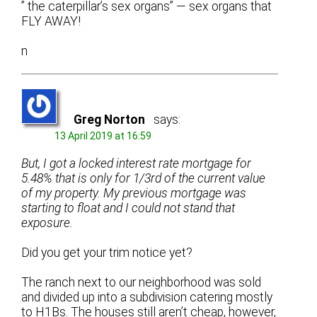
” the caterpillar’s sex organs” — sex organs that
FLY AWAY!
n
Greg Norton
says:
13 April 2019 at 16:59
But, I got a locked interest rate mortgage for
5.48% that is only for 1/3rd of the current value
of my property. My previous mortgage was
starting to float and I could not stand that
exposure.
Did you get your trim notice yet?
The ranch next to our neighborhood was sold
and divided up into a subdivision catering mostly
to H1Bs. The houses still aren’t cheap, however,