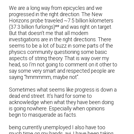
We are a long way from epicycles and we
progressed in the right direction. The New
Horizons probe traveled ~7.5 billion kilometers
(37.3 billion furlongs)** and was right on target.
But that doesn’t me that all modern
investigations are in the right directions. There
seems to be a lot of buzz in some parts of the
physics community questioning some basic
aspects of string theory. That is way over my
head, so I’m not going to comment on it other to
say some very smart and respected people are
saying “hmmmmm, maybe not”.
Sometimes what seems like progress is down a
dead end street. It’s hard for some to
acknowledge when what they have been doing
is going nowhere. Especially when opinions
begin to masquerade as facts.
being currently unemployed I also have too
much time on my hands, ayj. I have been taking