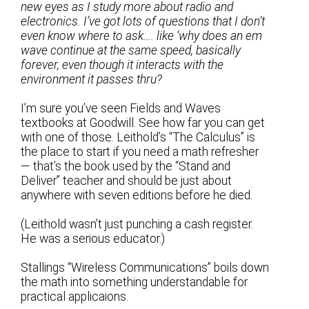
new eyes as I study more about radio and
electronics. I’ve got lots of questions that I don’t
even know where to ask…. like ‘why does an em
wave continue at the same speed, basically
forever, even though it interacts with the
environment it passes thru?
I’m sure you’ve seen Fields and Waves
textbooks at Goodwill. See how far you can get
with one of those. Leithold’s “The Calculus” is
the place to start if you need a math refresher
— that’s the book used by the “Stand and
Deliver” teacher and should be just about
anywhere with seven editions before he died.
(Leithold wasn’t just punching a cash register.
He was a serious educator.)
Stallings “Wireless Communications” boils down
the math into something understandable for
practical applicaions.