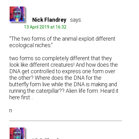
Nick Flandrey
says:
13 April 2019 at 16:32
“The two forms of the animal exploit different
ecological niches.”
two forms so completely different that they
look like different creatures! And how does the
DNA get controlled to express one form over
the other? Where does the DNA for the
butterfly form live while the DNA is making and
running the caterpillar?? Alien life form. Heard it
here first…
n