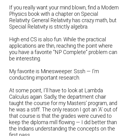
If you really want your mind blown, find a Modern
Physics book with a chapter on Special
Relativity. General Relativity has crazy math, but
Special Relativity is strictly algebra.
High end CS is also fun. While the practical
applications are thin, reaching the point where
you have a favorite “NP Complete” problem can
be interesting.
My favorite is Minesweeper. Sssh — I’m
conducting important research.
At some point, I’ll have to look at Lambda
Calculus again. Sadly, the department chair
taught the course for my Masters’ program, and
he was a stiff. The only reason I got an ‘A’ out of
that course is that the grades were curved to
keep the diploma mill flowing — I did better than
the Indians understanding the concepts on the
first pass.