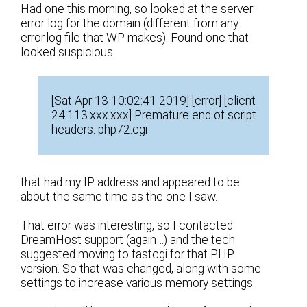
Had one this morning, so looked at the server
error log for the domain (different from any
error.log file that WP makes). Found one that
looked suspicious:
[Sat Apr 13 10:02:41 2019] [error] [client
24.113.xxx.xxx] Premature end of script
headers: php72.cgi
that had my IP address and appeared to be
about the same time as the one I saw.
That error was interesting, so I contacted
DreamHost support (again…) and the tech
suggested moving to fastcgi for that PHP
version. So that was changed, along with some
settings to increase various memory settings.