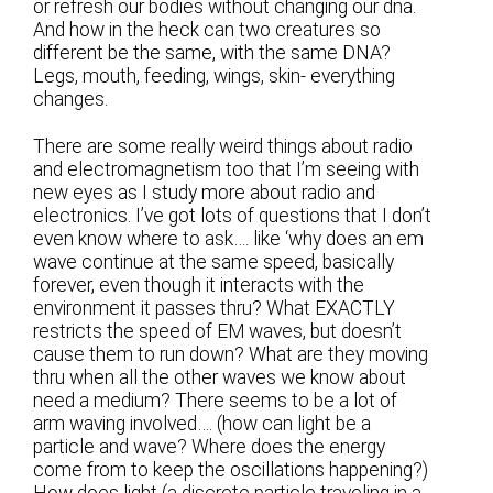
or refresh our bodies without changing our dna.
And how in the heck can two creatures so
different be the same, with the same DNA?
Legs, mouth, feeding, wings, skin- everything
changes.
There are some really weird things about radio
and electromagnetism too that I’m seeing with
new eyes as I study more about radio and
electronics. I’ve got lots of questions that I don’t
even know where to ask…. like ‘why does an em
wave continue at the same speed, basically
forever, even though it interacts with the
environment it passes thru? What EXACTLY
restricts the speed of EM waves, but doesn’t
cause them to run down? What are they moving
thru when all the other waves we know about
need a medium? There seems to be a lot of
arm waving involved…. (how can light be a
particle and wave? Where does the energy
come from to keep the oscillations happening?)
How does light (a discrete particle traveling in a