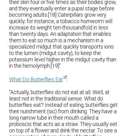
their skin four or five times as their bodies grow,
and they eventually enter a pupal stage before
becoming adults.[18] Caterpillars grow very
quickly; for instance, a tobacco hornworm will
increase its weight ten-thousandfold in less
than twenty days. An adaptation that enables
them to eat so much is a mechanism in a
specialized midgut that quickly transports ions
to the lumen (midgut cavity), to keep the
potassium level higher in the midgut cavity than
in the hemolymph.[19]”
What Do Butterflies Eat
:
“Actually, butterflies do not eat at all. Well, at
least not in the traditional sense. What do
butterflies eat? Instead of eating, butterflies get
their nurishment (sic) from drinking. They have a
long narrow tube in their mouth called a
proboscis that acts as a straw. They usually set
on top of a flower and drink the nectar. To see a