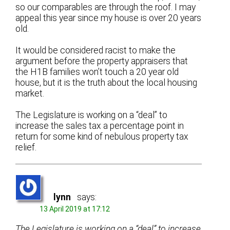
so our comparables are through the roof. I may
appeal this year since my house is over 20 years
old.
It would be considered racist to make the
argument before the property appraisers that
the H1B families won’t touch a 20 year old
house, but it is the truth about the local housing
market.
The Legislature is working on a “deal” to
increase the sales tax a percentage point in
return for some kind of nebulous property tax
relief.
lynn
says:
13 April 2019 at 17:12
The Legislature is working on a “deal” to increase