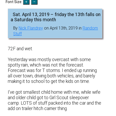
Font Size:
Sat. April 13, 2019 – friday the 13th falls on
a Saturday this month
By
Nick Flandrey
on April 13th, 2019 in
Random
Stuff
72F and wet.
Yesterday was mostly overcast with some
spotty rain, which was not the forecast.
Forecast was for T storms. I ended up running
all over town, driving both vehicles, and barely
making it to school to get the kids on time.
I’ve got smallest child home with me, while wife
and older child got to Girl Scout sleepover
camp. LOTS of stuff packed into the car and the
add on trailer hitch carrier thing.