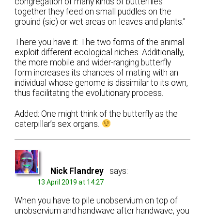
congregation of many kinds of butterflies
together they feed on small puddles on the
grouind (sic) or wet areas on leaves and plants.”
There you have it: The two forms of the animal
exploit different ecological niches. Additionally,
the more mobile and wider-ranging butterfly
form increases its chances of mating with an
individual whose genome is dissimilar to its own,
thus facilitating the evolutionary process.
Added: One might think of the butterfly as the
caterpillar’s sex organs.
Nick Flandrey
says:
13 April 2019 at 14:27
When you have to pile unobservium on top of
unobservium and handwave after handwave, you