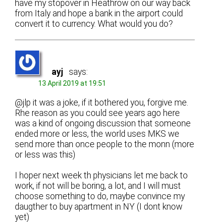
have my stopover in Heathrow on our way back
from Italy and hope a bank in the airport could
convert it to currency. What would you do?
ayj
says:
13 April 2019 at 19:51
@jlp it was a joke, if it bothered you, forgive me.
Rhe reason as you could see years ago here
was a kind of ongoing discussion that someone
ended more or less, the world uses MKS we
send more than once people to the monn (more
or less was this)
I hoper next week th physicians let me back to
work, if not will be boring, a lot, and I will must
choose something to do, maybe convince my
daugther to buy apartment in NY (I dont know
yet)