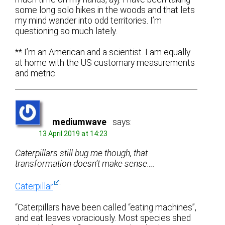
some long solo hikes in the woods and that lets
my mind wander into odd territories. I’m
questioning so much lately.
** I’m an American and a scientist. I am equally
at home with the US customary measurements
and metric.
mediumwave
says:
13 April 2019 at 14:23
Caterpillars still bug me though, that
transformation doesn’t make sense….
Caterpillar
:
“Caterpillars have been called “eating machines”,
and eat leaves voraciously. Most species shed