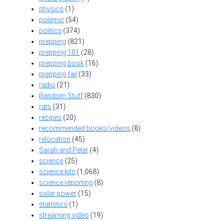
physics
(1)
polemic
(54)
politics
(374)
prepping
(821)
prepping 101
(28)
prepping book
(16)
prepping fail
(33)
radio
(21)
Random Stuff
(830)
rats
(31)
recipes
(20)
recommended books/videos
(8)
relocation
(45)
Sarah and Peter
(4)
science
(25)
science kits
(1,068)
science reporting
(8)
solar power
(15)
statistics
(1)
streaming video
(19)