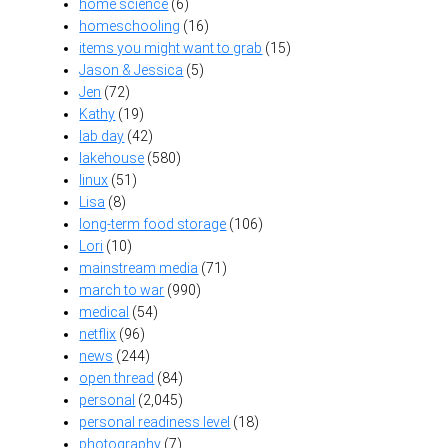
home science
(6)
homeschooling
(16)
items you might want to grab
(15)
Jason & Jessica
(5)
Jen
(72)
Kathy
(19)
lab day
(42)
lakehouse
(580)
linux
(51)
Lisa
(8)
long-term food storage
(106)
Lori
(10)
mainstream media
(71)
march to war
(990)
medical
(54)
netflix
(96)
news
(244)
open thread
(84)
personal
(2,045)
personal readiness level
(18)
photography
(7)