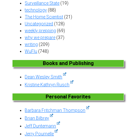
Surveillance State
(19)
technology
(88)
The Home Scientist
(21)
Uncategorized
(128)
weekly prepping
(69)
why we prepare
(37)
writing
(209)
WuFlu
(748)
Books and Publishing
Dean Wesley Smith
Kristine Kathryn Rusch
Personal Favorites
Barbara Fritchman Thompson
Brian Bilbrey
Jeff Duntemann
Jerry Pournelle