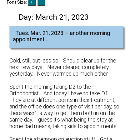
Font Size:
Day:
March 21, 2023
Tues. Mar. 21, 2023 – another morning
appointment…
Cold, still, but less so. Should clear up for the
next few days. Never cleared completely
yesterday. Never warmed up much either.
Spent the morning taking D2 to the
Orthodontist. And today I have to take D1.
They are at different points in their treatment,
and the office does one type of visit per day, so
there wasn’t a way to get them both in on the
same day. I guess it’s what being the stay at
home dad means, taking kids to appointments.
Spent the afternoon on auction stuff. Got a