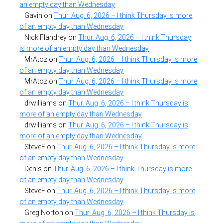
an empty day than Wednesday
Gavin
on
Thur. Aug. 6, 2026 – I think Thursday is more
of an empty day than Wednesday
Nick Flandrey
on
Thur. Aug. 6, 2026 – I think Thursday
is more of an empty day than Wednesday
MrAtoz
on
Thur. Aug. 6, 2026 – I think Thursday is more
of an empty day than Wednesday
MrAtoz
on
Thur. Aug. 6, 2026 – I think Thursday is more
of an empty day than Wednesday
drwilliams
on
Thur. Aug. 6, 2026 – I think Thursday is
more of an empty day than Wednesday
drwilliams
on
Thur. Aug. 6, 2026 – I think Thursday is
more of an empty day than Wednesday
SteveF
on
Thur. Aug. 6, 2026 – I think Thursday is more
of an empty day than Wednesday
Denis
on
Thur. Aug. 6, 2026 – I think Thursday is more
of an empty day than Wednesday
SteveF
on
Thur. Aug. 6, 2026 – I think Thursday is more
of an empty day than Wednesday
Greg Norton
on
Thur. Aug. 6, 2026 – I think Thursday is