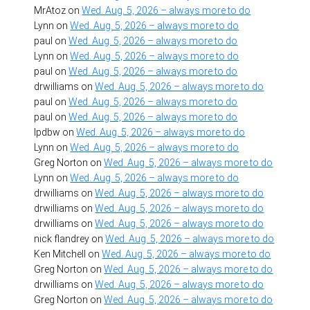
MrAtoz
on
Wed. Aug. 5, 2026 – always more to do
Lynn
on
Wed. Aug. 5, 2026 – always more to do
paul
on
Wed. Aug. 5, 2026 – always more to do
Lynn
on
Wed. Aug. 5, 2026 – always more to do
paul
on
Wed. Aug. 5, 2026 – always more to do
drwilliams
on
Wed. Aug. 5, 2026 – always more to do
paul
on
Wed. Aug. 5, 2026 – always more to do
paul
on
Wed. Aug. 5, 2026 – always more to do
lpdbw
on
Wed. Aug. 5, 2026 – always more to do
Lynn
on
Wed. Aug. 5, 2026 – always more to do
Greg Norton
on
Wed. Aug. 5, 2026 – always more to do
Lynn
on
Wed. Aug. 5, 2026 – always more to do
drwilliams
on
Wed. Aug. 5, 2026 – always more to do
drwilliams
on
Wed. Aug. 5, 2026 – always more to do
drwilliams
on
Wed. Aug. 5, 2026 – always more to do
nick flandrey
on
Wed. Aug. 5, 2026 – always more to do
Ken Mitchell
on
Wed. Aug. 5, 2026 – always more to do
Greg Norton
on
Wed. Aug. 5, 2026 – always more to do
drwilliams
on
Wed. Aug. 5, 2026 – always more to do
Greg Norton
on
Wed. Aug. 5, 2026 – always more to do