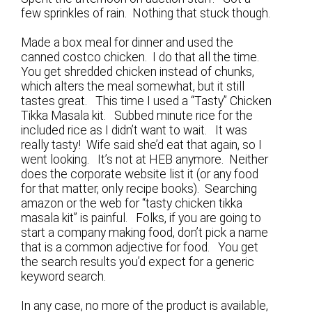
few sprinkles of rain. Nothing that stuck though.
Made a box meal for dinner and used the
canned costco chicken. I do that all the time.
You get shredded chicken instead of chunks,
which alters the meal somewhat, but it still
tastes great. This time I used a “Tasty” Chicken
Tikka Masala kit. Subbed minute rice for the
included rice as I didn’t want to wait. It was
really tasty! Wife said she’d eat that again, so I
went looking. It’s not at HEB anymore. Neither
does the corporate website list it (or any food
for that matter, only recipe books). Searching
amazon or the web for “tasty chicken tikka
masala kit” is painful. Folks, if you are going to
start a company making food, don’t pick a name
that is a common adjective for food. You get
the search results you’d expect for a generic
keyword search.
In any case, no more of the product is available,