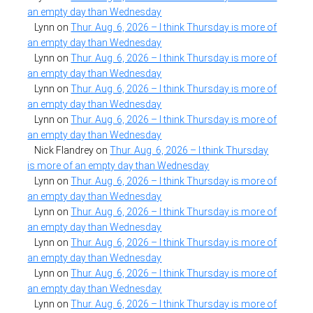
an empty day than Wednesday
Lynn
on
Thur. Aug. 6, 2026 – I think Thursday is more of
an empty day than Wednesday
Lynn
on
Thur. Aug. 6, 2026 – I think Thursday is more of
an empty day than Wednesday
Lynn
on
Thur. Aug. 6, 2026 – I think Thursday is more of
an empty day than Wednesday
Lynn
on
Thur. Aug. 6, 2026 – I think Thursday is more of
an empty day than Wednesday
Nick Flandrey
on
Thur. Aug. 6, 2026 – I think Thursday
is more of an empty day than Wednesday
Lynn
on
Thur. Aug. 6, 2026 – I think Thursday is more of
an empty day than Wednesday
Lynn
on
Thur. Aug. 6, 2026 – I think Thursday is more of
an empty day than Wednesday
Lynn
on
Thur. Aug. 6, 2026 – I think Thursday is more of
an empty day than Wednesday
Lynn
on
Thur. Aug. 6, 2026 – I think Thursday is more of
an empty day than Wednesday
Lynn
on
Thur. Aug. 6, 2026 – I think Thursday is more of