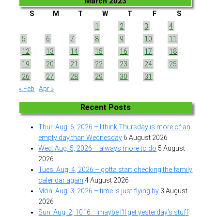
March 2023
S
M
T
W
T
F
S
1
2
3
4
5
6
7
8
9
10
11
12
13
14
15
16
17
18
19
20
21
22
23
24
25
26
27
28
29
30
31
« Feb
Apr »
Recent Posts
Thur. Aug. 6, 2026 – I think Thursday is more of an
empty day than Wednesday
6 August 2026
Wed. Aug. 5, 2026 – always more to do
5 August
2026
Tues. Aug. 4, 2026 – gotta start checking the family
calendar again
4 August 2026
Mon. Aug. 3, 2026 – time is just flying by
3 August
2026
Sun. Aug. 2, 1016 – maybe I’ll get yesterday’s stuff