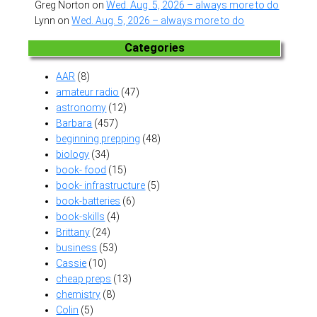
Greg Norton
on
Wed. Aug. 5, 2026 – always more to do
Lynn
on
Wed. Aug. 5, 2026 – always more to do
Categories
AAR
(8)
amateur radio
(47)
astronomy
(12)
Barbara
(457)
beginning prepping
(48)
biology
(34)
book- food
(15)
book- infrastructure
(5)
book-batteries
(6)
book-skills
(4)
Brittany
(24)
business
(53)
Cassie
(10)
cheap preps
(13)
chemistry
(8)
Colin
(5)