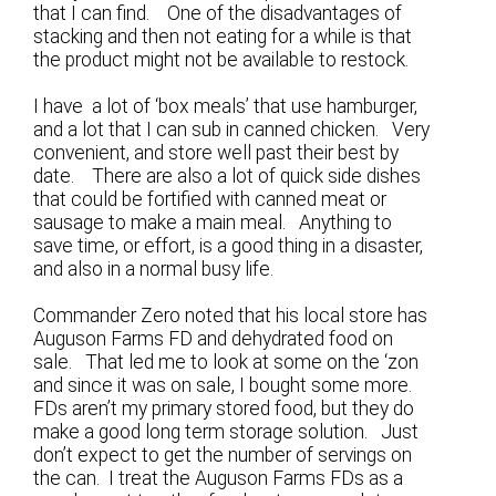
that I can find. One of the disadvantages of
stacking and then not eating for a while is that
the product might not be available to restock.
I have a lot of ‘box meals’ that use hamburger,
and a lot that I can sub in canned chicken. Very
convenient, and store well past their best by
date. There are also a lot of quick side dishes
that could be fortified with canned meat or
sausage to make a main meal. Anything to
save time, or effort, is a good thing in a disaster,
and also in a normal busy life.
Commander Zero noted that his local store has
Auguson Farms FD and dehydrated food on
sale. That led me to look at some on the ‘zon
and since it was on sale, I bought some more.
FDs aren’t my primary stored food, but they do
make a good long term storage solution. Just
don’t expect to get the number of servings on
the can. I treat the Auguson Farms FDs as a