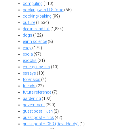
computing
(110)
cooking with LTS food
(55)
cooking/baking
(99)
culture
(1,534)
decline and fall
(1,834)
dogs
(122)
earth science
(8)
ebay
(179)
ebola
(97)
ebooks
(21)
emergency kits
(10)
essays
(10)
forensics
(4)
friends
(22)
future reference
(7)
gardening
(192)
government
(290)
guest post – Jen
(2)
guest post – nick
(42)
guest post – OFD (Dave Hardy)
(1)