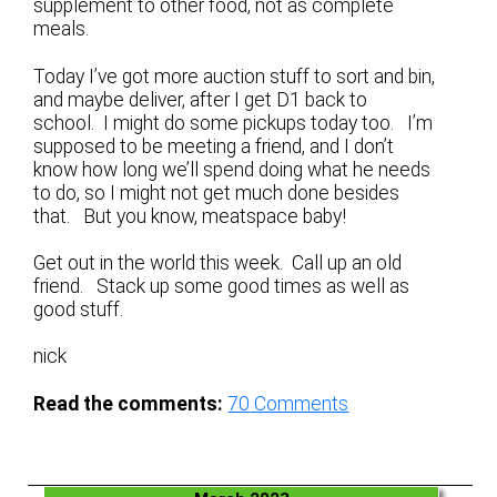
supplement to other food, not as complete
meals.
Today I’ve got more auction stuff to sort and bin,
and maybe deliver, after I get D1 back to
school. I might do some pickups today too. I’m
supposed to be meeting a friend, and I don’t
know how long we’ll spend doing what he needs
to do, so I might not get much done besides
that. But you know, meatspace baby!
Get out in the world this week. Call up an old
friend. Stack up some good times as well as
good stuff.
nick
Read the comments:
70
Comments