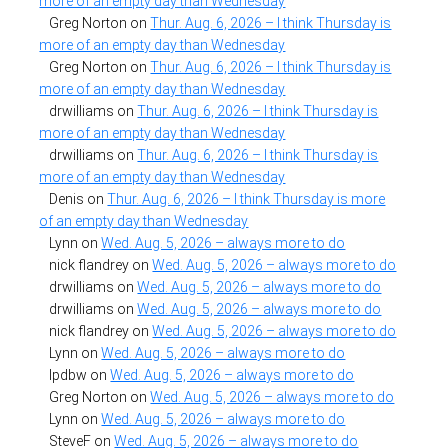
more of an empty day than Wednesday
Greg Norton
on
Thur. Aug. 6, 2026 – I think Thursday is
more of an empty day than Wednesday
Greg Norton
on
Thur. Aug. 6, 2026 – I think Thursday is
more of an empty day than Wednesday
drwilliams
on
Thur. Aug. 6, 2026 – I think Thursday is
more of an empty day than Wednesday
drwilliams
on
Thur. Aug. 6, 2026 – I think Thursday is
more of an empty day than Wednesday
Denis
on
Thur. Aug. 6, 2026 – I think Thursday is more
of an empty day than Wednesday
Lynn
on
Wed. Aug. 5, 2026 – always more to do
nick flandrey
on
Wed. Aug. 5, 2026 – always more to do
drwilliams
on
Wed. Aug. 5, 2026 – always more to do
drwilliams
on
Wed. Aug. 5, 2026 – always more to do
nick flandrey
on
Wed. Aug. 5, 2026 – always more to do
Lynn
on
Wed. Aug. 5, 2026 – always more to do
lpdbw
on
Wed. Aug. 5, 2026 – always more to do
Greg Norton
on
Wed. Aug. 5, 2026 – always more to do
Lynn
on
Wed. Aug. 5, 2026 – always more to do
SteveF
on
Wed. Aug. 5, 2026 – always more to do