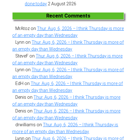
done today
2 August 2026
Recent Comments
MrAtoz
on
Thur. Aug. 6, 2026 – I think Thursday is more
of an empty day than Wednesday
Lynn
on
Thur. Aug. 6, 2026 – I think Thursday is more of
an empty day than Wednesday
SteveF
on
Thur. Aug. 6, 2026 – I think Thursday is more
of an empty day than Wednesday
Lynn
on
Thur. Aug. 6, 2026 – I think Thursday is more of
an empty day than Wednesday
EdH
on
Thur. Aug. 6, 2026 – I think Thursday is more of
an empty day than Wednesday
Denis
on
Thur. Aug. 6, 2026 – I think Thursday is more
of an empty day than Wednesday
Denis
on
Thur. Aug. 6, 2026 – I think Thursday is more
of an empty day than Wednesday
drwilliams
on
Thur. Aug. 6, 2026 – I think Thursday is
more of an empty day than Wednesday
Lynn
on
Thur. Aug. 6, 2026 – I think Thursday is more of