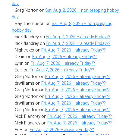
day
Greg Norton
on
Sat. Aug. 8, 2026 – non prepping hobby
day
Ray Thompson
on
Sat. Aug. 8, 2026 – non prepping
hobby day
nick flandrey
on
Fri. Aug. 7, 2026 – already Friday??
nick flandrey
on
Fri. Aug. 7, 2026 – already Friday??
Nightraker
on
Fri. Aug. 7, 2026 – already Friday??
Denis
on
Fri. Aug. 7, 2026 – already Friday??
Lynn
on
Fri. Aug. 7, 2026 – already Friday??
EdH
on
Fri. Aug. 7, 2026 – already Friday??
Greg Norton
on
Fri. Aug. 7, 2026 – already Friday??
drwilliams
on
Fri. Aug. 7, 2026 – already Friday??
Greg Norton
on
Fri. Aug. 7, 2026 – already Friday??
Greg Norton
on
Fri. Aug. 7, 2026 – already Friday??
drwilliams
on
Fri. Aug. 7, 2026 – already Friday??
Greg Norton
on
Fri. Aug. 7, 2026 – already Friday??
Nick Flandrey
on
Fri. Aug. 7, 2026 – already Friday??
Nick Flandrey
on
Fri. Aug. 7, 2026 – already Friday??
EdH
on
Fri. Aug. 7, 2026 – already Friday??