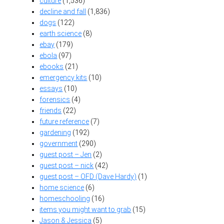
culture
(1,536)
decline and fall
(1,836)
dogs
(122)
earth science
(8)
ebay
(179)
ebola
(97)
ebooks
(21)
emergency kits
(10)
essays
(10)
forensics
(4)
friends
(22)
future reference
(7)
gardening
(192)
government
(290)
guest post – Jen
(2)
guest post – nick
(42)
guest post – OFD (Dave Hardy)
(1)
home science
(6)
homeschooling
(16)
items you might want to grab
(15)
Jason & Jessica
(5)