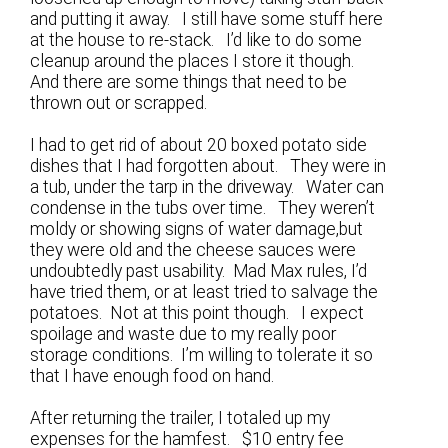
and putting it away. I still have some stuff here
at the house to re-stack. I’d like to do some
cleanup around the places I store it though.
And there are some things that need to be
thrown out or scrapped.
I had to get rid of about 20 boxed potato side
dishes that I had forgotten about. They were in
a tub, under the tarp in the driveway. Water can
condense in the tubs over time. They weren’t
moldy or showing signs of water damage,but
they were old and the cheese sauces were
undoubtedly past usability. Mad Max rules, I’d
have tried them, or at least tried to salvage the
potatoes. Not at this point though. I expect
spoilage and waste due to my really poor
storage conditions. I’m willing to tolerate it so
that I have enough food on hand.
After returning the trailer, I totaled up my
expenses for the hamfest. $10 entry fee