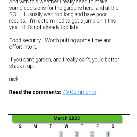
And with this weather I really need to make
some decisions for the gardens here, and at the
BOL. I usually wait too long and have poor
results. I’m determined to get a jump on it this
year. If it’s not already too late.
Food security. Worth putting some time and
effort into it.
If you can’t garden, and I really can’t, you’d better
stack it up…
nick
Read the comments:
49
Comments
March 2023
S
M
T
W
T
F
S
1
2
3
4