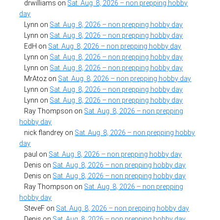
drwilliams
on
Sat. Aug. 8, 2026 – non prepping hobby
day
Lynn
on
Sat. Aug. 8, 2026 – non prepping hobby day
Lynn
on
Sat. Aug. 8, 2026 – non prepping hobby day
EdH
on
Sat. Aug. 8, 2026 – non prepping hobby day
Lynn
on
Sat. Aug. 8, 2026 – non prepping hobby day
Lynn
on
Sat. Aug. 8, 2026 – non prepping hobby day
MrAtoz
on
Sat. Aug. 8, 2026 – non prepping hobby day
Lynn
on
Sat. Aug. 8, 2026 – non prepping hobby day
Lynn
on
Sat. Aug. 8, 2026 – non prepping hobby day
Ray Thompson
on
Sat. Aug. 8, 2026 – non prepping
hobby day
nick flandrey
on
Sat. Aug. 8, 2026 – non prepping hobby
day
paul
on
Sat. Aug. 8, 2026 – non prepping hobby day
Denis
on
Sat. Aug. 8, 2026 – non prepping hobby day
Denis
on
Sat. Aug. 8, 2026 – non prepping hobby day
Ray Thompson
on
Sat. Aug. 8, 2026 – non prepping
hobby day
SteveF
on
Sat. Aug. 8, 2026 – non prepping hobby day
Denis
on
Sat. Aug. 8, 2026 – non prepping hobby day