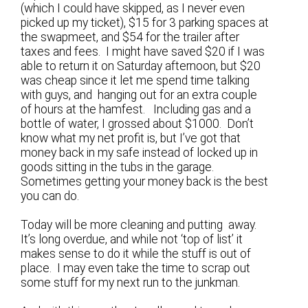
(which I could have skipped, as I never even
picked up my ticket), $15 for 3 parking spaces at
the swapmeet, and $54 for the trailer after
taxes and fees. I might have saved $20 if I was
able to return it on Saturday afternoon, but $20
was cheap since it let me spend time talking
with guys, and hanging out for an extra couple
of hours at the hamfest. Including gas and a
bottle of water, I grossed about $1000. Don’t
know what my net profit is, but I’ve got that
money back in my safe instead of locked up in
goods sitting in the tubs in the garage.
Sometimes getting your money back is the best
you can do.
Today will be more cleaning and putting away.
It’s long overdue, and while not ‘top of list’ it
makes sense to do it while the stuff is out of
place. I may even take the time to scrap out
some stuff for my next run to the junkman.