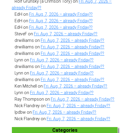
Rolf Grunsky (a Crimson Tory)
on
Fri. Aug. 7, 2026 –
already Friday??
EdH
on
Fri. Aug. 7, 2026 – already Friday??
EdH
on
Fri. Aug. 7, 2026 – already Friday??
EdH
on
Fri. Aug. 7, 2026 – already Friday??
SteveF
on
Fri. Aug. 7, 2026 – already Friday??
drwilliams
on
Fri. Aug. 7, 2026 – already Friday??
drwilliams
on
Fri. Aug. 7, 2026 – already Friday??
drwilliams
on
Fri. Aug. 7, 2026 – already Friday??
Lynn
on
Fri. Aug. 7, 2026 – already Friday??
drwilliams
on
Fri. Aug. 7, 2026 – already Friday??
Lynn
on
Fri. Aug. 7, 2026 – already Friday??
drwilliams
on
Fri. Aug. 7, 2026 – already Friday??
Ken Mitchell
on
Fri. Aug. 7, 2026 – already Friday??
Lynn
on
Fri. Aug. 7, 2026 – already Friday??
Ray Thompson
on
Fri. Aug. 7, 2026 – already Friday??
Nick Flandrey
on
Fri. Aug. 7, 2026 – already Friday??
lpdbw
on
Fri. Aug. 7, 2026 – already Friday??
Nick Flandrey
on
Fri. Aug. 7, 2026 – already Friday??
Categories