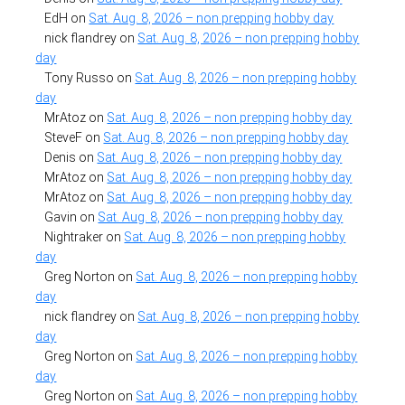
EdH
on
Sat. Aug. 8, 2026 – non prepping hobby day
nick flandrey
on
Sat. Aug. 8, 2026 – non prepping hobby
day
Tony Russo
on
Sat. Aug. 8, 2026 – non prepping hobby
day
MrAtoz
on
Sat. Aug. 8, 2026 – non prepping hobby day
SteveF
on
Sat. Aug. 8, 2026 – non prepping hobby day
Denis
on
Sat. Aug. 8, 2026 – non prepping hobby day
MrAtoz
on
Sat. Aug. 8, 2026 – non prepping hobby day
MrAtoz
on
Sat. Aug. 8, 2026 – non prepping hobby day
Gavin
on
Sat. Aug. 8, 2026 – non prepping hobby day
Nightraker
on
Sat. Aug. 8, 2026 – non prepping hobby
day
Greg Norton
on
Sat. Aug. 8, 2026 – non prepping hobby
day
nick flandrey
on
Sat. Aug. 8, 2026 – non prepping hobby
day
Greg Norton
on
Sat. Aug. 8, 2026 – non prepping hobby
day
Greg Norton
on
Sat. Aug. 8, 2026 – non prepping hobby