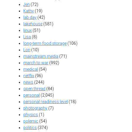
Jen
(72)
Kathy
(19)
lab day
(42)
lakehouse
(581)
linux
(51)
Lisa
(8)
long-term food storage
(106)
Lori
(10)
mainstream media
(71)
march to war
(992)
medical
(54)
netflix
(96)
news
(244)
open thread
(84)
personal
(2,045)
personal readiness level
(18)
photography
(7)
physics
(1)
polemic
(54)
politics
(374)