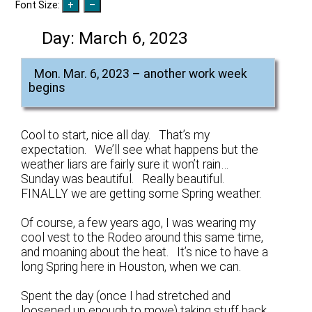
Font Size:
Day:
March 6, 2023
Mon. Mar. 6, 2023 – another work week
begins
Cool to start, nice all day. That’s my
expectation. We’ll see what happens but the
weather liars are fairly sure it won’t rain…
Sunday was beautiful. Really beautiful.
FINALLY we are getting some Spring weather.
Of course, a few years ago, I was wearing my
cool vest to the Rodeo around this same time,
and moaning about the heat. It’s nice to have a
long Spring here in Houston, when we can.
Spent the day (once I had stretched and
loosened up enough to move) taking stuff back