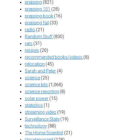
prepping
(821)
prepping 101
(28)
prepping book
(16)
prepping fail
(33)
radio
(21)
Random Stuff
(830)
rats
(31)
recipes
(20)
recommended books/videos
(8)
relocation
(45)
Sarah and Peter
(4)
science
(25)
science kits
(1,068)
science reporting
(8)
solar power
(15)
statistics
(1)
streaming video
(19)
Surveillance State
(19)
technology
(88)
The Home Scientist
(21)
Uncategorized
(128)