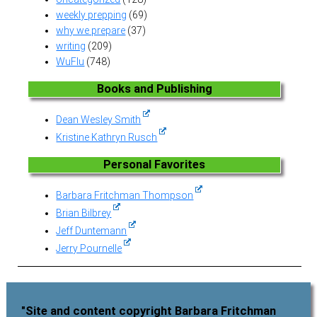
weekly prepping
(69)
why we prepare
(37)
writing
(209)
WuFlu
(748)
Books and Publishing
Dean Wesley Smith
Kristine Kathryn Rusch
Personal Favorites
Barbara Fritchman Thompson
Brian Bilbrey
Jeff Duntemann
Jerry Pournelle
"Site and content copyright Barbara Fritchman