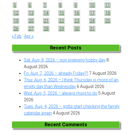
5
6
7
8
9
10
11
12
13
14
15
16
17
18
19
20
21
22
23
24
25
26
27
28
29
30
31
« Feb
Apr »
Recent Posts
Sat. Aug. 8, 2026 – non prepping hobby day
8
August 2026
Fri. Aug. 7, 2026 – already Friday??
7 August 2026
Thur. Aug. 6, 2026 – I think Thursday is more of an
empty day than Wednesday
6 August 2026
Wed. Aug. 5, 2026 – always more to do
5 August
2026
Tues. Aug. 4, 2026 – gotta start checking the family
calendar again
4 August 2026
Recent Comments