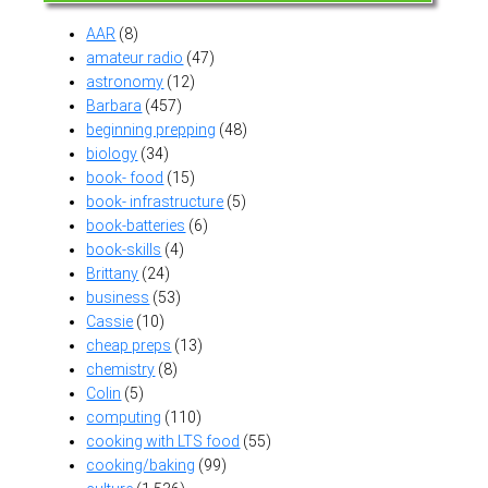
AAR
(8)
amateur radio
(47)
astronomy
(12)
Barbara
(457)
beginning prepping
(48)
biology
(34)
book- food
(15)
book- infrastructure
(5)
book-batteries
(6)
book-skills
(4)
Brittany
(24)
business
(53)
Cassie
(10)
cheap preps
(13)
chemistry
(8)
Colin
(5)
computing
(110)
cooking with LTS food
(55)
cooking/baking
(99)