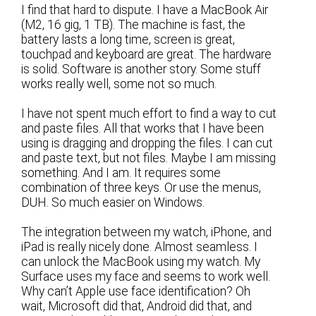
I find that hard to dispute. I have a MacBook Air
(M2, 16 gig, 1 TB). The machine is fast, the
battery lasts a long time, screen is great,
touchpad and keyboard are great. The hardware
is solid. Software is another story. Some stuff
works really well, some not so much.
I have not spent much effort to find a way to cut
and paste files. All that works that I have been
using is dragging and dropping the files. I can cut
and paste text, but not files. Maybe I am missing
something. And I am. It requires some
combination of three keys. Or use the menus,
DUH. So much easier on Windows.
The integration between my watch, iPhone, and
iPad is really nicely done. Almost seamless. I
can unlock the MacBook using my watch. My
Surface uses my face and seems to work well.
Why can’t Apple use face identification? Oh
wait, Microsoft did that, Android did that, and