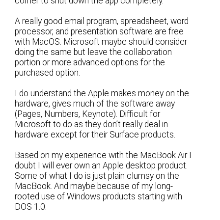
corner to shut down the app completely.
A really good email program, spreadsheet, word
processor, and presentation software are free
with MacOS. Microsoft maybe should consider
doing the same but leave the collaboration
portion or more advanced options for the
purchased option.
I do understand the Apple makes money on the
hardware, gives much of the software away
(Pages, Numbers, Keynote). Difficult for
Microsoft to do as they don’t really deal in
hardware except for their Surface products.
Based on my experience with the MacBook Air I
doubt I will ever own an Apple desktop product.
Some of what I do is just plain clumsy on the
MacBook. And maybe because of my long-
rooted use of Windows products starting with
DOS 1.0.