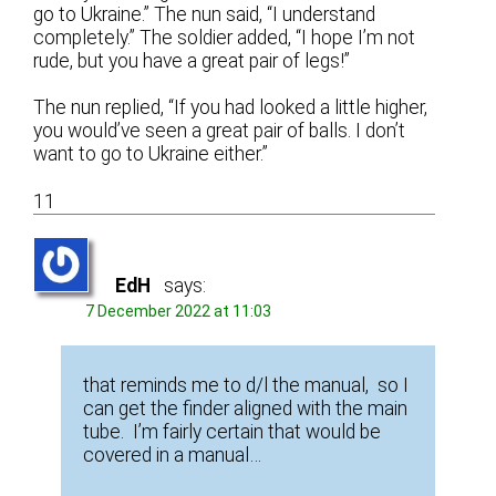
go to Ukraine.” The nun said, “I understand
completely.” The soldier added, “I hope I’m not
rude, but you have a great pair of legs!”
The nun replied, “If you had looked a little higher,
you would’ve seen a great pair of balls. I don’t
want to go to Ukraine either.”
11
EdH
says:
7 December 2022 at 11:03
that reminds me to d/l the manual, so I
can get the finder aligned with the main
tube. I’m fairly certain that would be
covered in a manual…