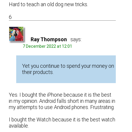
Hard to teach an old dog new tricks.
6
Ray Thompson
says:
7 December 2022 at 12:01
Yet you continue to spend your money on
their products.
Yes. I bought the iPhone because it is the best
in my opinion. Android falls short in many areas in
my attempts to use Android phones. Frustrating.
I bought the Watch because it is the best watch
available.