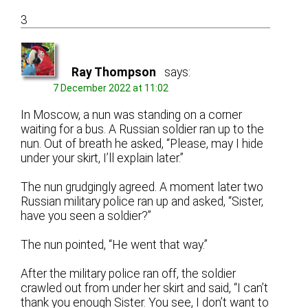
3
Ray Thompson
says:
7 December 2022 at 11:02
In Moscow, a nun was standing on a corner
waiting for a bus. A Russian soldier ran up to the
nun. Out of breath he asked, “Please, may I hide
under your skirt, I’ll explain later.”
The nun grudgingly agreed. A moment later two
Russian military police ran up and asked, “Sister,
have you seen a soldier?”
The nun pointed, “He went that way.”
After the military police ran off, the soldier
crawled out from under her skirt and said, “I can’t
thank you enough Sister. You see, I don’t want to