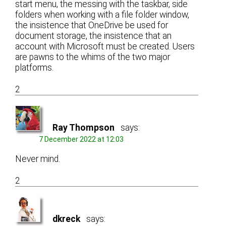
start menu, the messing with the taskbar, side
folders when working with a file folder window,
the insistence that OneDrive be used for
document storage, the insistence that an
account with Microsoft must be created. Users
are pawns to the whims of the two major
platforms.
2
Ray Thompson
says:
7 December 2022 at 12:03
Never mind.
2
dkreck
says: