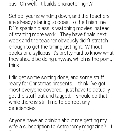
bus. Oh well. It builds character, right?
School year is winding down, and the teachers
are already starting to coast to the finish line.
D1’s spanish class is watching movies instead
of starting more work. They have finals next
week and the teacher obviously didn’t stretch
enough to get the timing just right. Without
books or a syllabus, it’s pretty hard to know what
they should be doing anyway, which is the point, I
think.
I did get some sorting done, and some stuff
ready for Christmas presents. I think I’ve got
most everyone covered, I just have to actually
get the stuff out and tagged. I should do that
while there is still time to correct any
deficiencies.
Anyone have an opinion about me getting my
wife a subscription to Astronomy magazine? I