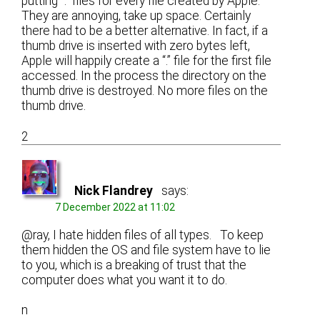
putting “.” files for every file created by Apple.
They are annoying, take up space. Certainly
there had to be a better alternative. In fact, if a
thumb drive is inserted with zero bytes left,
Apple will happily create a “.” file for the first file
accessed. In the process the directory on the
thumb drive is destroyed. No more files on the
thumb drive.
2
Nick Flandrey
says:
7 December 2022 at 11:02
@ray, I hate hidden files of all types. To keep
them hidden the OS and file system have to lie
to you, which is a breaking of trust that the
computer does what you want it to do.
n