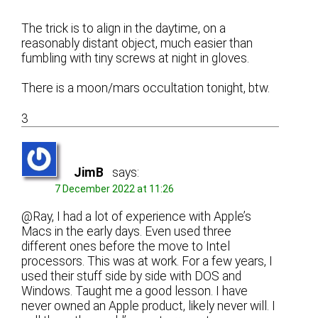
The trick is to align in the daytime, on a
reasonably distant object, much easier than
fumbling with tiny screws at night in gloves.
There is a moon/mars occultation tonight, btw.
3
JimB
says:
7 December 2022 at 11:26
@Ray, I had a lot of experience with Apple’s
Macs in the early days. Even used three
different ones before the move to Intel
processors. This was at work. For a few years, I
used their stuff side by side with DOS and
Windows. Taught me a good lesson. I have
never owned an Apple product, likely never will. I