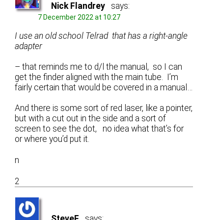
Nick Flandrey
says:
7 December 2022 at 10:27
I use an old school Telrad that has a right-angle
adapter
– that reminds me to d/l the manual, so I can
get the finder aligned with the main tube. I’m
fairly certain that would be covered in a manual…
And there is some sort of red laser, like a pointer,
but with a cut out in the side and a sort of
screen to see the dot, no idea what that’s for
or where you’d put it.
n
2
SteveF
says: