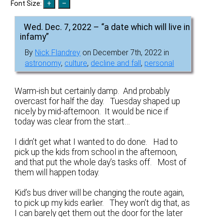
Font Size:
Wed. Dec. 7, 2022 – “a date which will live in
infamy”
By
Nick Flandrey
on December 7th, 2022 in
astronomy
,
culture
,
decline and fall
,
personal
Warm-ish but certainly damp. And probably
overcast for half the day. Tuesday shaped up
nicely by mid-afternoon. It would be nice if
today was clear from the start…
I didn’t get what I wanted to do done. Had to
pick up the kids from school in the afternoon,
and that put the whole day’s tasks off. Most of
them will happen today.
Kid’s bus driver will be changing the route again,
to pick up my kids earlier. They won’t dig that, as
I can barely get them out the door for the later