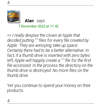
4
Alan
says:
7 December 2022 at 11:42
>> I really despise the clown at Apple that
decided putting “.” files for every file created by
Apple. They are annoying, take up space.
Certainly there had to be a better alternative. In
fact, if a thumb drive is inserted with zero bytes
left, Apple will happily create a “.” file for the first
file accessed. In the process the directory on the
thumb drive is destroyed. No more files on the
thumb drive.
Yet you continue to spend your money on their
products.
4