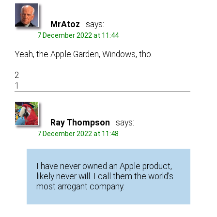
MrAtoz
says:
7 December 2022 at 11:44
Yeah, the Apple Garden, Windows, tho.
2
1
Ray Thompson
says:
7 December 2022 at 11:48
I have never owned an Apple product,
likely never will. I call them the world’s
most arrogant company.