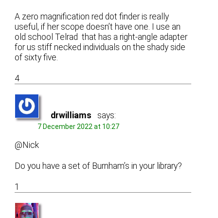
A zero magnification red dot finder is really
useful, if her scope doesn’t have one. I use an
old school Telrad that has a right-angle adapter
for us stiff necked individuals on the shady side
of sixty five.
4
drwilliams
says:
7 December 2022 at 10:27
@Nick
Do you have a set of Burnham’s in your library?
1