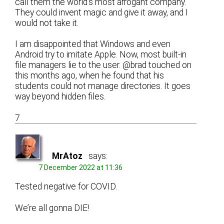
call them the world’s most arrogant company.
They could invent magic and give it away, and I
would not take it.
I am disappointed that Windows and even
Android try to imitate Apple. Now, most built-in
file managers lie to the user. @brad touched on
this months ago, when he found that his
students could not manage directories. It goes
way beyond hidden files.
7
MrAtoz
says:
7 December 2022 at 11:36
Tested negative for COVID.
We’re all gonna DIE!