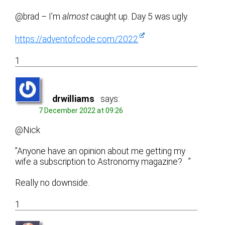
@brad – I’m
almost
caught up. Day 5 was ugly.
https://adventofcode.com/2022
1
drwilliams
says:
7 December 2022 at 09:26
@Nick
”Anyone have an opinion about me getting my
wife a subscription to Astronomy magazine? ”
Really no downside.
1