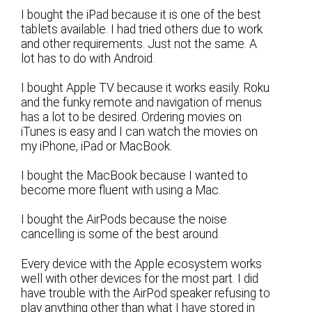
I bought the iPad because it is one of the best
tablets available. I had tried others due to work
and other requirements. Just not the same. A
lot has to do with Android.
I bought Apple TV because it works easily. Roku
and the funky remote and navigation of menus
has a lot to be desired. Ordering movies on
iTunes is easy and I can watch the movies on
my iPhone, iPad or MacBook.
I bought the MacBook because I wanted to
become more fluent with using a Mac.
I bought the AirPods because the noise
cancelling is some of the best around.
Every device with the Apple ecosystem works
well with other devices for the most part. I did
have trouble with the AirPod speaker refusing to
play anything other than what I have stored in