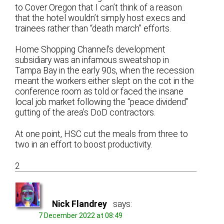
to Cover Oregon that I can’t think of a reason
that the hotel wouldn’t simply host execs and
trainees rather than “death march” efforts.
Home Shopping Channel’s development
subsidiary was an infamous sweatshop in
Tampa Bay in the early 90s, when the recession
meant the workers either slept on the cot in the
conference room as told or faced the insane
local job market following the “peace dividend”
gutting of the area’s DoD contractors.
At one point, HSC cut the meals from three to
two in an effort to boost productivity.
2
Nick Flandrey
says:
7 December 2022 at 08:49