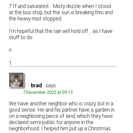
71f and saturated. Misty drizzle when I stood
at the bus stop, but the sun is breaking thru and
the heavy mist stopped.
I’m hopeful that the rain will hold off… as I have
stuff to do.
n
1
brad
says:
7 December 2022 at 09:13
We have another neighbor who is crazy, but in a
good sense. He and his partner have a garden in
on a neighboring piece of land, which they have
declared semi-public for anyone in the
neighborhood. I helped him put up a Christmas