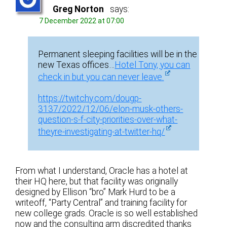
Greg Norton
says:
7 December 2022 at 07:00
Permanent sleeping facilities will be in the
new Texas offices…
Hotel Tony, you can
check in but you can never leave.
https://twitchy.com/dougp-
3137/2022/12/06/elon-musk-others-
question-s-f-city-priorities-over-what-
theyre-investigating-at-twitter-hq/
From what I understand, Oracle has a hotel at
their HQ here, but that facility was originally
designed by Ellison “bro” Mark Hurd to be a
writeoff, “Party Central” and training facility for
new college grads. Oracle is so well established
now and the consulting arm discredited thanks