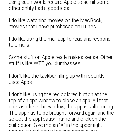
using such would require Apple to admit some
other entity had a good idea.
I do like watching movies on the MacBook,
movies that I have purchased on iTunes.
I do like using the mail app to read and respond
to emails.
Some stuff on Apple really makes sense. Other
stuff is like WTF you dumbasses.
I don’t like the taskbar filling up with recently
used Apps.
I don’t like using the red colored button at the
top of an app window to close an app. All that
does is close the window, the app is still running.
The app has to be brought forward again and the
select the application name and click on the
quit option. Give me an “X” in the upper right