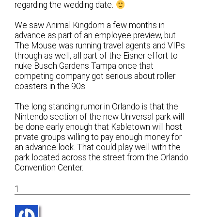
regarding the wedding date.
We saw Animal Kingdom a few months in
advance as part of an employee preview, but
The Mouse was running travel agents and VIPs
through as well, all part of the Eisner effort to
nuke Busch Gardens Tampa once that
competing company got serious about roller
coasters in the 90s.
The long standing rumor in Orlando is that the
Nintendo section of the new Universal park will
be done early enough that Kabletown will host
private groups willing to pay enough money for
an advance look. That could play well with the
park located across the street from the Orlando
Convention Center.
1