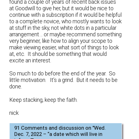
found a couple of years of recent back issues
at Goodwill to give her, but it would be nice to
continue with a subscription if it would be helpful
to a complete novice, who mostly wants to look
at stuff in the sky, not white dots in a particular
arrangement… or maybe recommend something
very beginner, like how to align your scope to
make viewing easier, what sort of things to look
at, etc. It should be something that would
excite an interest.
So much to do before the end of the year. So
little motivation. It’s a grind. But it needs to be
done.
Keep stacking, keep the faith.
nick
91 Comments and discussion on "
Wed.
Dec. 7, 2022 – “a date which will live in