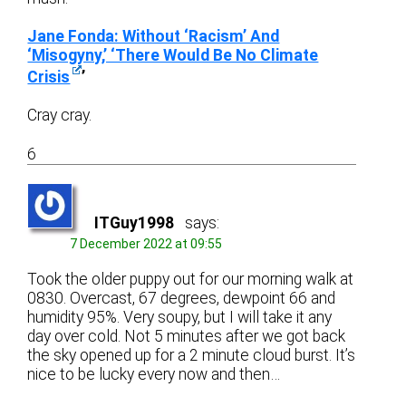
Jane Fonda: Without ‘Racism’ And
‘Misogyny,’ ‘There Would Be No Climate
Crisis
’
Cray cray.
6
ITGuy1998
says:
7 December 2022 at 09:55
Took the older puppy out for our morning walk at
0830. Overcast, 67 degrees, dewpoint 66 and
humidity 95%. Very soupy, but I will take it any
day over cold. Not 5 minutes after we got back
the sky opened up for a 2 minute cloud burst. It’s
nice to be lucky every now and then…