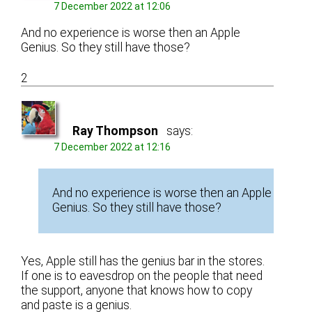
7 December 2022 at 12:06
And no experience is worse then an Apple
Genius. So they still have those?
2
Ray Thompson
says:
7 December 2022 at 12:16
And no experience is worse then an Apple
Genius. So they still have those?
Yes, Apple still has the genius bar in the stores.
If one is to eavesdrop on the people that need
the support, anyone that knows how to copy
and paste is a genius.