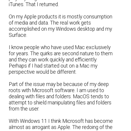
iTunes. That I returned.
On my Apple products it is mostly consumption
of media and data. The real work gets
accomplished on my Windows desktop and my
Surface.
I know people who have used Mac exclusively
for years. The quirks are second nature to them
and they can work quickly and efficiently.
Perhaps if I had started out on a Mac my
perspective would be different.
Part of the issue may be because of my deep
roots with Microsoft software. I am used to
dealing with files and folders. MacOS tends to
attempt to shield manipulating files and folders
from the user.
With Windows 11 I think Microsoft has become
almost as arrogant as Apple. The redoing of the