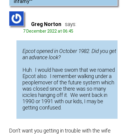
infamy”
"
Greg Norton
says:
7 December 2022 at 06:45
Epcot opened in October 1982. Did you get
an advance look?
Huh. I would have sworn that we roamed
Epcot also. I remember walking under a
peoplemover of the future system which
was closed since there was so many
icicles hanging off it. We went back in
1990 or 1991 with our kids, I may be
getting confused.
Don’t want you getting in trouble with the wife