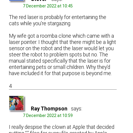
7 December 2022 at 10:45
The red laser is probably for entertaining the
cats while you’re stargazing.
My wife got a roomba clone which came with a
laser pointer. I thought that there might be a light
sensor on the robot and the laser would let you
steer the robot to problem spots but no. The
manual stated specifically that the laser is for
entertaining pets or small children. Why they’d
have included it for that purpose is beyond me.
4
Ray Thompson
says:
7 December 2022 at 10:59
I really despise the clown at Apple that decided