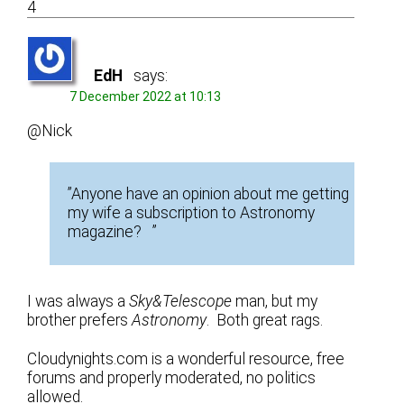
4
EdH
says:
7 December 2022 at 10:13
@Nick
”Anyone have an opinion about me getting
my wife a subscription to Astronomy
magazine? ”
I was always a
Sky&Telescope
man, but my
brother prefers
Astronomy
. Both great rags.
Cloudynights.com is a wonderful resource, free
forums and properly moderated, no politics
allowed.