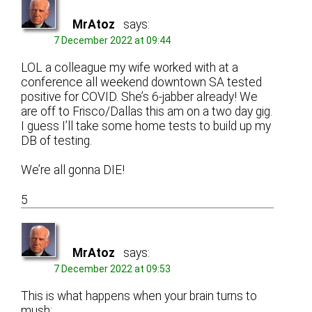
MrAtoz
says:
7 December 2022 at 09:44
LOL a colleague my wife worked with at a
conference all weekend downtown SA tested
positive for COVID. She’s 6-jabber already! We
are off to Frisco/Dallas this am on a two day gig.
I guess I’ll take some home tests to build up my
DB of testing.
We’re all gonna DIE!
5
MrAtoz
says:
7 December 2022 at 09:53
This is what happens when your brain turns to
mush: