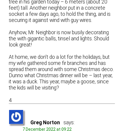
tree in his garden today – 6 meters (about 20
feet) tall. Another neighbor put in a concrete
socket a few days ago, to hold the thing, and is
securing it against wind with guy wires.
Anyhow, Mr. Neighbor is now busily decorating
the with gigantic balls, tinsel and lights. Should
look great!
At home, we don’t do a lot for the holidays, but
my wife gathered some fir branches and has
spread them around with some Christmas deco.
Dunno what Christmas dinner will be – last year,
it was a duck. This year, maybe a goose, since
the kids will be visiting?
4
Greg Norton
says:
7 December 2022 at 09:22