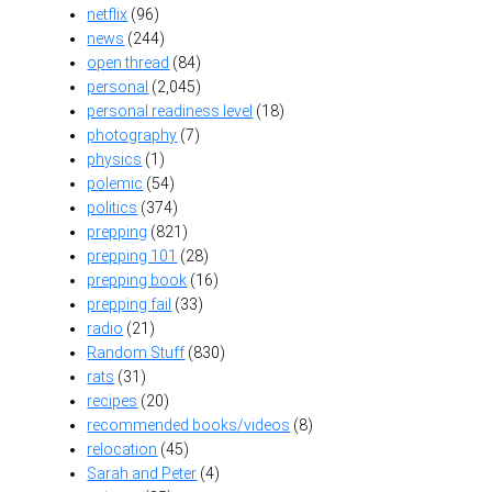
netflix
(96)
news
(244)
open thread
(84)
personal
(2,045)
personal readiness level
(18)
photography
(7)
physics
(1)
polemic
(54)
politics
(374)
prepping
(821)
prepping 101
(28)
prepping book
(16)
prepping fail
(33)
radio
(21)
Random Stuff
(830)
rats
(31)
recipes
(20)
recommended books/videos
(8)
relocation
(45)
Sarah and Peter
(4)