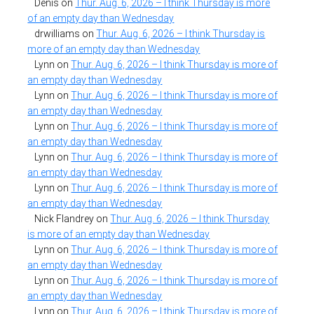
Denis
on
Thur. Aug. 6, 2026 – I think Thursday is more
of an empty day than Wednesday
drwilliams
on
Thur. Aug. 6, 2026 – I think Thursday is
more of an empty day than Wednesday
Lynn
on
Thur. Aug. 6, 2026 – I think Thursday is more of
an empty day than Wednesday
Lynn
on
Thur. Aug. 6, 2026 – I think Thursday is more of
an empty day than Wednesday
Lynn
on
Thur. Aug. 6, 2026 – I think Thursday is more of
an empty day than Wednesday
Lynn
on
Thur. Aug. 6, 2026 – I think Thursday is more of
an empty day than Wednesday
Lynn
on
Thur. Aug. 6, 2026 – I think Thursday is more of
an empty day than Wednesday
Nick Flandrey
on
Thur. Aug. 6, 2026 – I think Thursday
is more of an empty day than Wednesday
Lynn
on
Thur. Aug. 6, 2026 – I think Thursday is more of
an empty day than Wednesday
Lynn
on
Thur. Aug. 6, 2026 – I think Thursday is more of
an empty day than Wednesday
Lynn
on
Thur. Aug. 6, 2026 – I think Thursday is more of