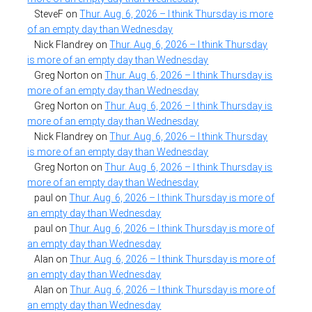
SteveF
on
Thur. Aug. 6, 2026 – I think Thursday is more
of an empty day than Wednesday
Nick Flandrey
on
Thur. Aug. 6, 2026 – I think Thursday
is more of an empty day than Wednesday
Greg Norton
on
Thur. Aug. 6, 2026 – I think Thursday is
more of an empty day than Wednesday
Greg Norton
on
Thur. Aug. 6, 2026 – I think Thursday is
more of an empty day than Wednesday
Nick Flandrey
on
Thur. Aug. 6, 2026 – I think Thursday
is more of an empty day than Wednesday
Greg Norton
on
Thur. Aug. 6, 2026 – I think Thursday is
more of an empty day than Wednesday
paul
on
Thur. Aug. 6, 2026 – I think Thursday is more of
an empty day than Wednesday
paul
on
Thur. Aug. 6, 2026 – I think Thursday is more of
an empty day than Wednesday
Alan
on
Thur. Aug. 6, 2026 – I think Thursday is more of
an empty day than Wednesday
Alan
on
Thur. Aug. 6, 2026 – I think Thursday is more of
an empty day than Wednesday