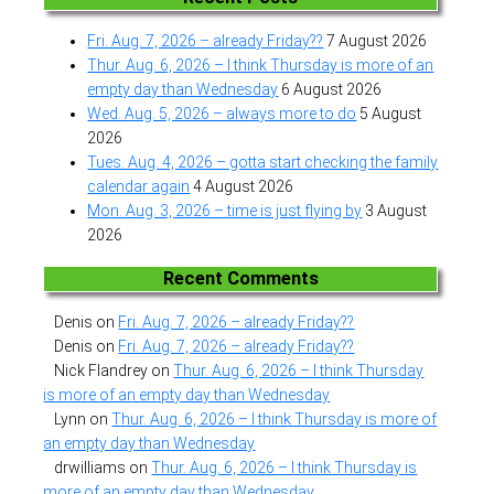
Fri. Aug. 7, 2026 – already Friday??
7 August 2026
Thur. Aug. 6, 2026 – I think Thursday is more of an
empty day than Wednesday
6 August 2026
Wed. Aug. 5, 2026 – always more to do
5 August
2026
Tues. Aug. 4, 2026 – gotta start checking the family
calendar again
4 August 2026
Mon. Aug. 3, 2026 – time is just flying by
3 August
2026
Recent Comments
Denis
on
Fri. Aug. 7, 2026 – already Friday??
Denis
on
Fri. Aug. 7, 2026 – already Friday??
Nick Flandrey
on
Thur. Aug. 6, 2026 – I think Thursday
is more of an empty day than Wednesday
Lynn
on
Thur. Aug. 6, 2026 – I think Thursday is more of
an empty day than Wednesday
drwilliams
on
Thur. Aug. 6, 2026 – I think Thursday is
more of an empty day than Wednesday