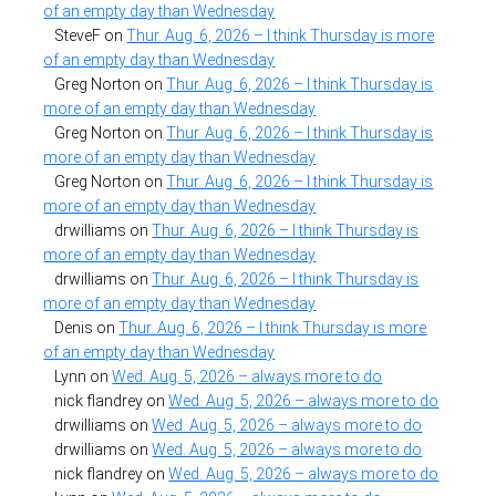
of an empty day than Wednesday
SteveF
on
Thur. Aug. 6, 2026 – I think Thursday is more
of an empty day than Wednesday
Greg Norton
on
Thur. Aug. 6, 2026 – I think Thursday is
more of an empty day than Wednesday
Greg Norton
on
Thur. Aug. 6, 2026 – I think Thursday is
more of an empty day than Wednesday
Greg Norton
on
Thur. Aug. 6, 2026 – I think Thursday is
more of an empty day than Wednesday
drwilliams
on
Thur. Aug. 6, 2026 – I think Thursday is
more of an empty day than Wednesday
drwilliams
on
Thur. Aug. 6, 2026 – I think Thursday is
more of an empty day than Wednesday
Denis
on
Thur. Aug. 6, 2026 – I think Thursday is more
of an empty day than Wednesday
Lynn
on
Wed. Aug. 5, 2026 – always more to do
nick flandrey
on
Wed. Aug. 5, 2026 – always more to do
drwilliams
on
Wed. Aug. 5, 2026 – always more to do
drwilliams
on
Wed. Aug. 5, 2026 – always more to do
nick flandrey
on
Wed. Aug. 5, 2026 – always more to do