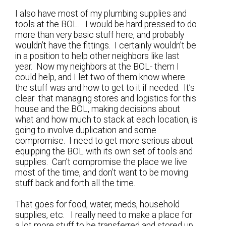
I also have most of my plumbing supplies and
tools at the BOL. I would be hard pressed to do
more than very basic stuff here, and probably
wouldn’t have the fittings. I certainly wouldn’t be
in a position to help other neighbors like last
year. Now my neighbors at the BOL- them I
could help, and I let two of them know where
the stuff was and how to get to it if needed. It’s
clear that managing stores and logistics for this
house and the BOL, making decisions about
what and how much to stack at each location, is
going to involve duplication and some
compromise. I need to get more serious about
equipping the BOL with its own set of tools and
supplies. Can’t compromise the place we live
most of the time, and don’t want to be moving
stuff back and forth all the time.
That goes for food, water, meds, household
supplies, etc. I really need to make a place for
a lot more stuff to be transferred and stored up