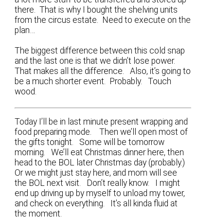
there. That is why I bought the shelving units
from the circus estate. Need to execute on the
plan…
The biggest difference between this cold snap
and the last one is that we didn’t lose power.
That makes all the difference. Also, it’s going to
be a much shorter event. Probably. Touch
wood.
Today I’ll be in last minute present wrapping and
food preparing mode. Then we’ll open most of
the gifts tonight. Some will be tomorrow
morning. We’ll eat Christmas dinner here, then
head to the BOL later Christmas day (probably.)
Or we might just stay here, and mom will see
the BOL next visit. Don’t really know. I might
end up driving up by myself to unload my tower,
and check on everything. It’s all kinda fluid at
the moment.