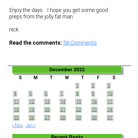
Enjoy the days. I hope you get some good
preps from the jolly fat man.
nick
Read the comments:
58
Comments
December 2022
S
M
T
W
T
F
S
1
2
3
4
5
6
7
8
9
10
11
12
13
14
15
16
17
18
19
20
21
22
23
24
25
26
27
28
29
30
31
« Nov
Jan »
Recent Posts