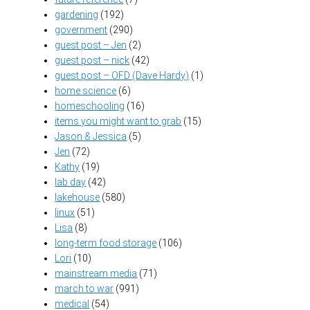
gardening
(192)
government
(290)
guest post – Jen
(2)
guest post – nick
(42)
guest post – OFD (Dave Hardy)
(1)
home science
(6)
homeschooling
(16)
items you might want to grab
(15)
Jason & Jessica
(5)
Jen
(72)
Kathy
(19)
lab day
(42)
lakehouse
(580)
linux
(51)
Lisa
(8)
long-term food storage
(106)
Lori
(10)
mainstream media
(71)
march to war
(991)
medical
(54)