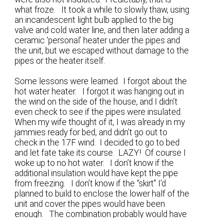
what froze. It took a while to slowly thaw, using
an incandescent light bulb applied to the big
valve and cold water line, and then later adding a
ceramic ‘personal’ heater under the pipes and
the unit, but we escaped without damage to the
pipes or the heater itself.
Some lessons were learned. I forgot about the
hot water heater. I forgot it was hanging out in
the wind on the side of the house, and I didn’t
even check to see if the pipes were insulated.
When my wife thought of it, I was already in my
jammies ready for bed, and didn’t go out to
check in the 17F wind. I decided to go to bed
and let fate take its course. LAZY! Of course I
woke up to no hot water. I don’t know if the
additional insulation would have kept the pipe
from freezing. I don’t know if the “skirt” I’d
planned to build to enclose the lower half of the
unit and cover the pipes would have been
enough. The combination probably would have