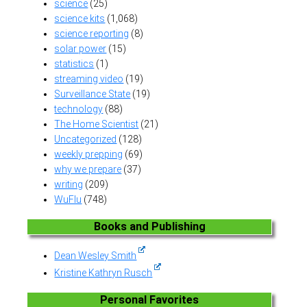
science
(25)
science kits
(1,068)
science reporting
(8)
solar power
(15)
statistics
(1)
streaming video
(19)
Surveillance State
(19)
technology
(88)
The Home Scientist
(21)
Uncategorized
(128)
weekly prepping
(69)
why we prepare
(37)
writing
(209)
WuFlu
(748)
Books and Publishing
Dean Wesley Smith
Kristine Kathryn Rusch
Personal Favorites