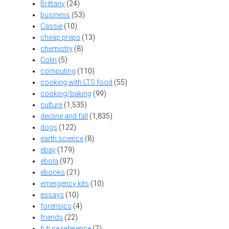
Brittany
(24)
business
(53)
Cassie
(10)
cheap preps
(13)
chemistry
(8)
Colin
(5)
computing
(110)
cooking with LTS food
(55)
cooking/baking
(99)
culture
(1,535)
decline and fall
(1,835)
dogs
(122)
earth science
(8)
ebay
(179)
ebola
(97)
ebooks
(21)
emergency kits
(10)
essays
(10)
forensics
(4)
friends
(22)
future reference
(7)