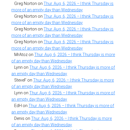
Greg Norton
on
Thur. Aug. 6, 2026 – I think Thursday is
more of an empty day than Wednesday
Greg Norton
on
Thur. Aug. 6, 2026 – I think Thursday is
more of an empty day than Wednesday
Greg Norton
on
Thur. Aug. 6, 2026 – I think Thursday is
more of an empty day than Wednesday
Greg Norton
on
Thur. Aug. 6, 2026 – I think Thursday is
more of an empty day than Wednesday
MrAtoz
on
Thur. Aug. 6, 2026 – I think Thursday is more
of an empty day than Wednesday
Lynn
on
Thur. Aug. 6, 2026 – I think Thursday is more of
an empty day than Wednesday
SteveF
on
Thur. Aug. 6, 2026 – I think Thursday is more
of an empty day than Wednesday
Lynn
on
Thur. Aug. 6, 2026 – I think Thursday is more of
an empty day than Wednesday
EdH
on
Thur. Aug. 6, 2026 – I think Thursday is more of
an empty day than Wednesday
Denis
on
Thur. Aug. 6, 2026 – I think Thursday is more
of an empty day than Wednesday