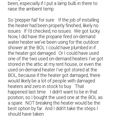
been, especially if I put a lamp bulb in there to
raise the ambient temp.
So ‘prepper fail’ for sure. If the job of installing
the heater had been properly finished, likely no
issues. If I’d checked, no issues. We got lucky.
Now, I did have the propane fired on-demand
water heater we’ve been using for the outdoor
shower at the BOL I could have plumbed in if
the heater got damaged. Or I could have used
one of the two used on-demand heaters I’ve got
stored in the attic at my rent house, or even the
used on-demand heater I’ve got stored at the
BOL, because if the heater got damaged, there
would likely be a lot of people with damaged
heaters and zero in stock to buy. That
happened last time. I didn’t want to be in that
position, so I bought the used one at the BOL as
a spare. NOT breaking the heater would be the
best option by far. And I didn’t take the steps I
should have taken.