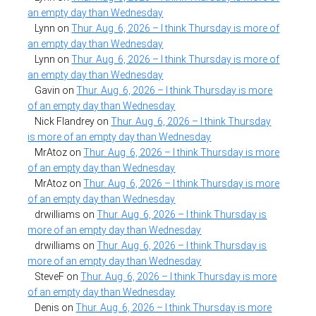
an empty day than Wednesday
Lynn
on
Thur. Aug. 6, 2026 – I think Thursday is more of
an empty day than Wednesday
Lynn
on
Thur. Aug. 6, 2026 – I think Thursday is more of
an empty day than Wednesday
Gavin
on
Thur. Aug. 6, 2026 – I think Thursday is more
of an empty day than Wednesday
Nick Flandrey
on
Thur. Aug. 6, 2026 – I think Thursday
is more of an empty day than Wednesday
MrAtoz
on
Thur. Aug. 6, 2026 – I think Thursday is more
of an empty day than Wednesday
MrAtoz
on
Thur. Aug. 6, 2026 – I think Thursday is more
of an empty day than Wednesday
drwilliams
on
Thur. Aug. 6, 2026 – I think Thursday is
more of an empty day than Wednesday
drwilliams
on
Thur. Aug. 6, 2026 – I think Thursday is
more of an empty day than Wednesday
SteveF
on
Thur. Aug. 6, 2026 – I think Thursday is more
of an empty day than Wednesday
Denis
on
Thur. Aug. 6, 2026 – I think Thursday is more