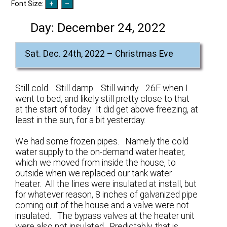
Font Size:
Day:
December 24, 2022
Sat. Dec. 24th, 2022 – Christmas Eve
Still cold. Still damp. Still windy. 26F when I
went to bed, and likely still pretty close to that
at the start of today. It did get above freezing, at
least in the sun, for a bit yesterday.
We had some frozen pipes. Namely the cold
water supply to the on-demand water heater,
which we moved from inside the house, to
outside when we replaced our tank water
heater. All the lines were insulated at install, but
for whatever reason, 8 inches of galvanized pipe
coming out of the house and a valve were not
insulated. The bypass valves at the heater unit
were also not insulated. Predictably, that is