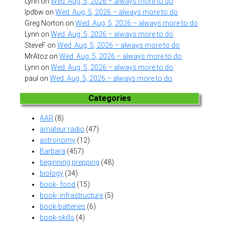
Lynn
on
Wed. Aug. 5, 2026 – always more to do
lpdbw
on
Wed. Aug. 5, 2026 – always more to do
Greg Norton
on
Wed. Aug. 5, 2026 – always more to do
Lynn
on
Wed. Aug. 5, 2026 – always more to do
SteveF
on
Wed. Aug. 5, 2026 – always more to do
MrAtoz
on
Wed. Aug. 5, 2026 – always more to do
Lynn
on
Wed. Aug. 5, 2026 – always more to do
paul
on
Wed. Aug. 5, 2026 – always more to do
Categories
AAR
(8)
amateur radio
(47)
astronomy
(12)
Barbara
(457)
beginning prepping
(48)
biology
(34)
book- food
(15)
book- infrastructure
(5)
book-batteries
(6)
book-skills
(4)