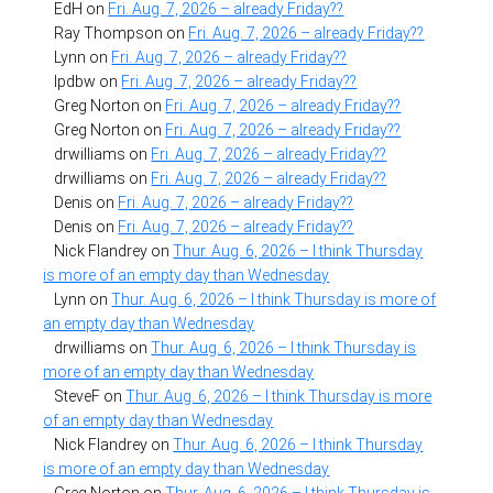
EdH
on
Fri. Aug. 7, 2026 – already Friday??
Ray Thompson
on
Fri. Aug. 7, 2026 – already Friday??
Lynn
on
Fri. Aug. 7, 2026 – already Friday??
lpdbw
on
Fri. Aug. 7, 2026 – already Friday??
Greg Norton
on
Fri. Aug. 7, 2026 – already Friday??
Greg Norton
on
Fri. Aug. 7, 2026 – already Friday??
drwilliams
on
Fri. Aug. 7, 2026 – already Friday??
drwilliams
on
Fri. Aug. 7, 2026 – already Friday??
Denis
on
Fri. Aug. 7, 2026 – already Friday??
Denis
on
Fri. Aug. 7, 2026 – already Friday??
Nick Flandrey
on
Thur. Aug. 6, 2026 – I think Thursday
is more of an empty day than Wednesday
Lynn
on
Thur. Aug. 6, 2026 – I think Thursday is more of
an empty day than Wednesday
drwilliams
on
Thur. Aug. 6, 2026 – I think Thursday is
more of an empty day than Wednesday
SteveF
on
Thur. Aug. 6, 2026 – I think Thursday is more
of an empty day than Wednesday
Nick Flandrey
on
Thur. Aug. 6, 2026 – I think Thursday
is more of an empty day than Wednesday
Greg Norton
on
Thur. Aug. 6, 2026 – I think Thursday is