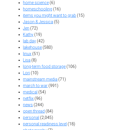
home science
(6)
homeschooling
(16)
items you might want to grab
(15)
Jason & Jessica
(5)
Jen
(72)
Kathy
(19)
lab day
(42)
lakehouse
(580)
linux
(51)
Lisa
(8)
long-term food storage
(106)
Lori
(10)
mainstream media
(71)
march to war
(991)
medical
(54)
netflix
(96)
news
(244)
open thread
(84)
personal
(2,045)
personal readiness level
(18)