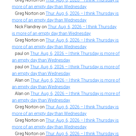
more of an empty day than Wednesday
Greg Norton
on
Thur. Aug. 6, 2026 – I think Thursday is
more of an empty day than Wednesday
Nick Flandrey
on
Thur. Aug. 6, 2026 – I think Thursday
is more of an empty day than Wednesday
Greg Norton
on
Thur. Aug. 6, 2026 – I think Thursday is
more of an empty day than Wednesday
paul
on
Thur. Aug. 6, 2026 – I think Thursday is more of
an empty day than Wednesday
paul
on
Thur. Aug. 6, 2026 – I think Thursday is more of
an empty day than Wednesday
Alan
on
Thur. Aug. 6, 2026 – I think Thursday is more of
an empty day than Wednesday
Alan
on
Thur. Aug. 6, 2026 – I think Thursday is more of
an empty day than Wednesday
Greg Norton
on
Thur. Aug. 6, 2026 – I think Thursday is
more of an empty day than Wednesday
Greg Norton
on
Thur. Aug. 6, 2026 – I think Thursday is
more of an empty day than Wednesday
Greg Norton
on
Thur. Aug. 6, 2026 – I think Thursday is