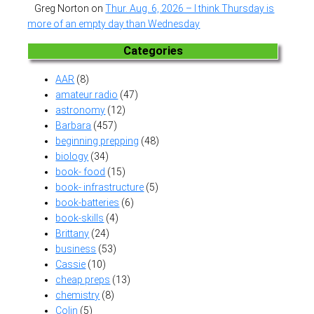
Greg Norton
on
Thur. Aug. 6, 2026 – I think Thursday is
more of an empty day than Wednesday
Categories
AAR
(8)
amateur radio
(47)
astronomy
(12)
Barbara
(457)
beginning prepping
(48)
biology
(34)
book- food
(15)
book- infrastructure
(5)
book-batteries
(6)
book-skills
(4)
Brittany
(24)
business
(53)
Cassie
(10)
cheap preps
(13)
chemistry
(8)
Colin
(5)