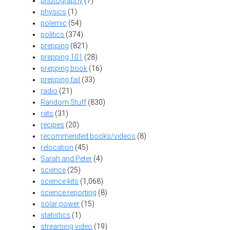
photography
(7)
physics
(1)
polemic
(54)
politics
(374)
prepping
(821)
prepping 101
(28)
prepping book
(16)
prepping fail
(33)
radio
(21)
Random Stuff
(830)
rats
(31)
recipes
(20)
recommended books/videos
(8)
relocation
(45)
Sarah and Peter
(4)
science
(25)
science kits
(1,068)
science reporting
(8)
solar power
(15)
statistics
(1)
streaming video
(19)