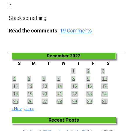
n
Stack something.
Read the comments:
19
Comments
December 2022
S
M
T
W
T
F
S
1
2
3
4
5
6
7
8
9
10
11
12
13
14
15
16
17
18
19
20
21
22
23
24
25
26
27
28
29
30
31
« Nov
Jan »
Recent Posts