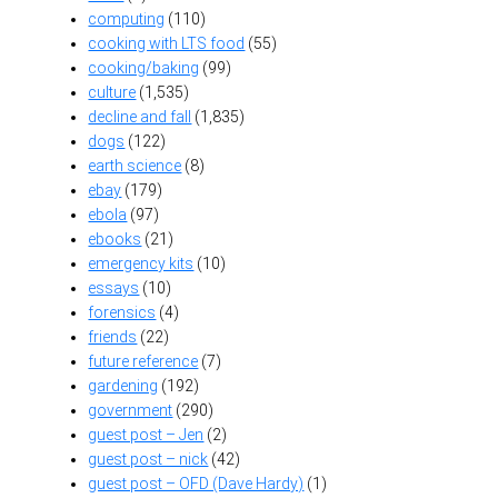
computing
(110)
cooking with LTS food
(55)
cooking/baking
(99)
culture
(1,535)
decline and fall
(1,835)
dogs
(122)
earth science
(8)
ebay
(179)
ebola
(97)
ebooks
(21)
emergency kits
(10)
essays
(10)
forensics
(4)
friends
(22)
future reference
(7)
gardening
(192)
government
(290)
guest post – Jen
(2)
guest post – nick
(42)
guest post – OFD (Dave Hardy)
(1)