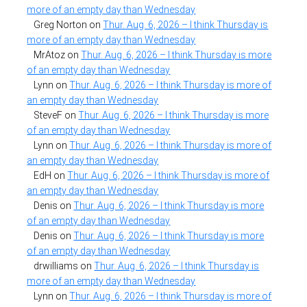
more of an empty day than Wednesday
Greg Norton
on
Thur. Aug. 6, 2026 – I think Thursday is
more of an empty day than Wednesday
MrAtoz
on
Thur. Aug. 6, 2026 – I think Thursday is more
of an empty day than Wednesday
Lynn
on
Thur. Aug. 6, 2026 – I think Thursday is more of
an empty day than Wednesday
SteveF
on
Thur. Aug. 6, 2026 – I think Thursday is more
of an empty day than Wednesday
Lynn
on
Thur. Aug. 6, 2026 – I think Thursday is more of
an empty day than Wednesday
EdH
on
Thur. Aug. 6, 2026 – I think Thursday is more of
an empty day than Wednesday
Denis
on
Thur. Aug. 6, 2026 – I think Thursday is more
of an empty day than Wednesday
Denis
on
Thur. Aug. 6, 2026 – I think Thursday is more
of an empty day than Wednesday
drwilliams
on
Thur. Aug. 6, 2026 – I think Thursday is
more of an empty day than Wednesday
Lynn
on
Thur. Aug. 6, 2026 – I think Thursday is more of