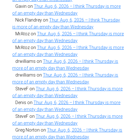
Gavin
on
Thur. Aug. 6, 2026 – I think Thursday is more
of an empty day than Wednesday
Nick Flandrey
on
Thur. Aug. 6, 2026 – I think Thursday
is more of an empty day than Wednesday
MrAtoz
on
Thur. Aug. 6, 2026 – I think Thursday is more
of an empty day than Wednesday
MrAtoz
on
Thur. Aug. 6, 2026 – I think Thursday is more
of an empty day than Wednesday
drwilliams
on
Thur. Aug. 6, 2026 – I think Thursday is
more of an empty day than Wednesday
drwilliams
on
Thur. Aug. 6, 2026 – I think Thursday is
more of an empty day than Wednesday
SteveF
on
Thur. Aug. 6, 2026 – I think Thursday is more
of an empty day than Wednesday
Denis
on
Thur. Aug. 6, 2026 – I think Thursday is more
of an empty day than Wednesday
SteveF
on
Thur. Aug. 6, 2026 – I think Thursday is more
of an empty day than Wednesday
Greg Norton
on
Thur. Aug. 6, 2026 – I think Thursday is
more of an empty day than Wednesday