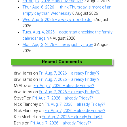
Fri. Aug. 7, 2026 – already Friday??
7 August 2026
Thur. Aug. 6, 2026 – I think Thursday is more of an
empty day than Wednesday
6 August 2026
Wed. Aug. 5, 2026 – always more to do
5 August
2026
Tues. Aug. 4, 2026 – gotta start checking the family
calendar again
4 August 2026
Mon. Aug. 3, 2026 – time is just flying by
3 August
2026
Recent Comments
drwilliams
on
Fri. Aug. 7, 2026 – already Friday??
drwilliams
on
Fri. Aug. 7, 2026 – already Friday??
MrAtoz
on
Fri. Aug. 7, 2026 – already Friday??
drwilliams
on
Fri. Aug. 7, 2026 – already Friday??
SteveF
on
Fri. Aug. 7, 2026 – already Friday??
Nick Flandrey
on
Fri. Aug. 7, 2026 – already Friday??
Nick Flandrey
on
Fri. Aug. 7, 2026 – already Friday??
Ken Mitchell
on
Fri. Aug. 7, 2026 – already Friday??
Denis
on
Fri. Aug. 7, 2026 – already Friday??