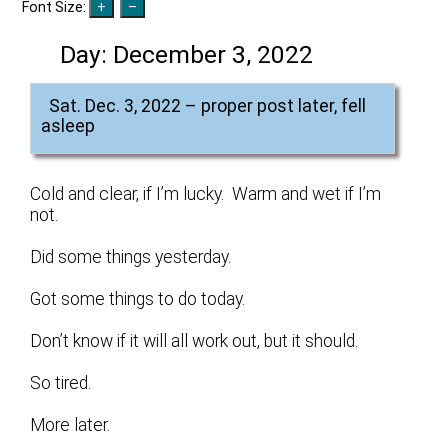
Font Size:
Day:
December 3, 2022
Sat. Dec. 3, 2022 – proper post later, fell
asleep
Cold and clear, if I’m lucky. Warm and wet if I’m
not.
Did some things yesterday.
Got some things to do today.
Don’t know if it will all work out, but it should.
So tired.
More later.