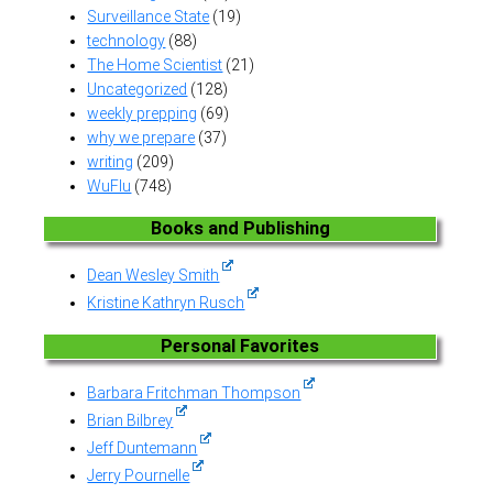
Surveillance State
(19)
technology
(88)
The Home Scientist
(21)
Uncategorized
(128)
weekly prepping
(69)
why we prepare
(37)
writing
(209)
WuFlu
(748)
Books and Publishing
Dean Wesley Smith
Kristine Kathryn Rusch
Personal Favorites
Barbara Fritchman Thompson
Brian Bilbrey
Jeff Duntemann
Jerry Pournelle