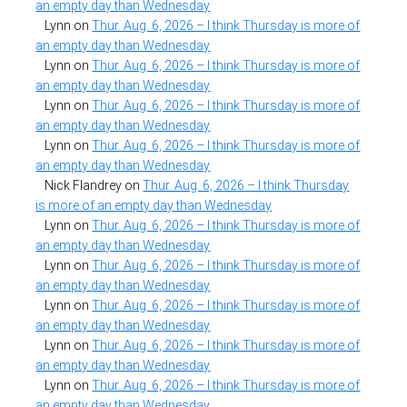
an empty day than Wednesday
Lynn
on
Thur. Aug. 6, 2026 – I think Thursday is more of
an empty day than Wednesday
Lynn
on
Thur. Aug. 6, 2026 – I think Thursday is more of
an empty day than Wednesday
Lynn
on
Thur. Aug. 6, 2026 – I think Thursday is more of
an empty day than Wednesday
Lynn
on
Thur. Aug. 6, 2026 – I think Thursday is more of
an empty day than Wednesday
Nick Flandrey
on
Thur. Aug. 6, 2026 – I think Thursday
is more of an empty day than Wednesday
Lynn
on
Thur. Aug. 6, 2026 – I think Thursday is more of
an empty day than Wednesday
Lynn
on
Thur. Aug. 6, 2026 – I think Thursday is more of
an empty day than Wednesday
Lynn
on
Thur. Aug. 6, 2026 – I think Thursday is more of
an empty day than Wednesday
Lynn
on
Thur. Aug. 6, 2026 – I think Thursday is more of
an empty day than Wednesday
Lynn
on
Thur. Aug. 6, 2026 – I think Thursday is more of
an empty day than Wednesday