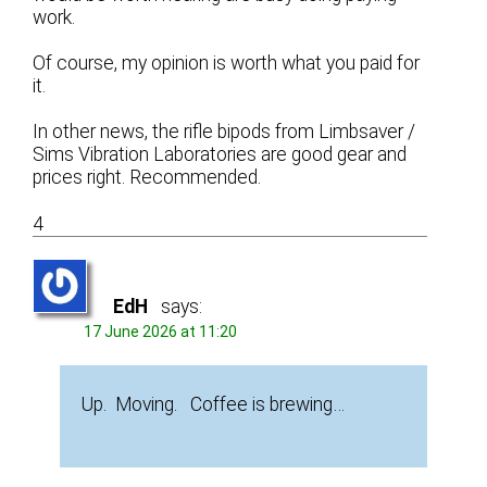
work.
Of course, my opinion is worth what you paid for
it.
In other news, the rifle bipods from Limbsaver /
Sims Vibration Laboratories are good gear and
prices right. Recommended.
4
EdH
says:
17 June 2026 at 11:20
Up. Moving. Coffee is brewing…