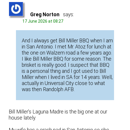
Greg Norton
says:
17 June 2026 at 08:27
And I always get Bill Miller BBQ when I am
in San Antonio. I met Mr. Atoz for lunch at
the one on Walzem road a few years ago.
I like Bill Miller BBQ for some reason. The
brisket is really good. I suspect that BBQ
is a personal thing and I got used to Bill
Miller when I lived in SA for 14 years. Well,
actually in Universal City close to what
was then Randolph AFB.
Bill Miller’s Laguna Madre is the big one at our
house lately.
My wife has a crash pad in San Antonio so she