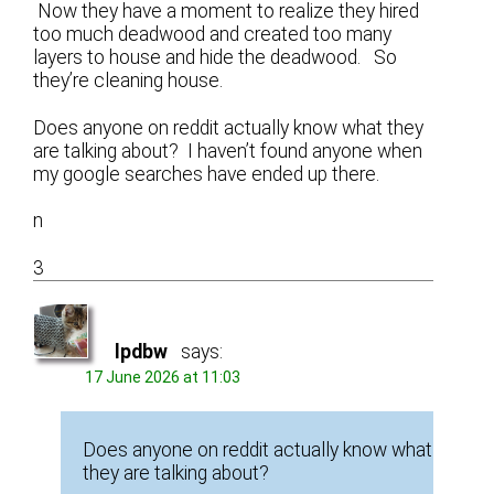
Now they have a moment to realize they hired
too much deadwood and created too many
layers to house and hide the deadwood. So
they’re cleaning house.
Does anyone on reddit actually know what they
are talking about? I haven’t found anyone when
my google searches have ended up there.
n
3
lpdbw
says:
17 June 2026 at 11:03
Does anyone on reddit actually know what
they are talking about?