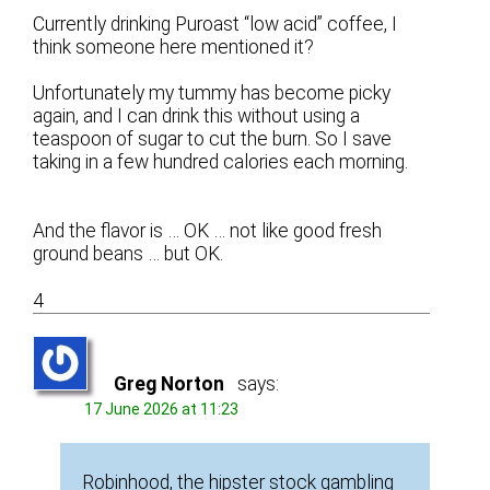
Currently drinking Puroast “low acid” coffee, I
think someone here mentioned it?
Unfortunately my tummy has become picky
again, and I can drink this without using a
teaspoon of sugar to cut the burn. So I save
taking in a few hundred calories each morning.
And the flavor is … OK … not like good fresh
ground beans … but OK.
4
Greg Norton
says:
17 June 2026 at 11:23
Robinhood, the hipster stock gambling