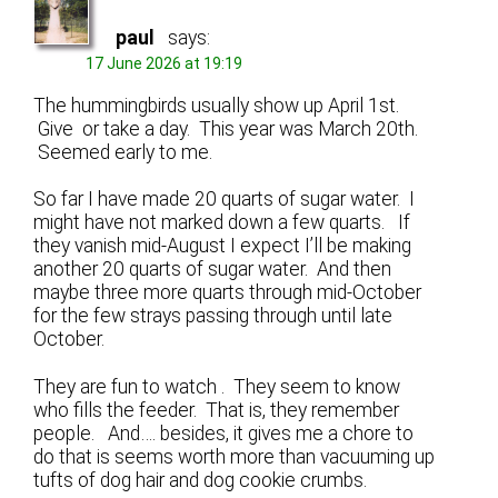
paul
says:
17 June 2026 at 19:19
The hummingbirds usually show up April 1st.
Give or take a day. This year was March 20th.
Seemed early to me.
So far I have made 20 quarts of sugar water. I
might have not marked down a few quarts. If
they vanish mid-August I expect I’ll be making
another 20 quarts of sugar water. And then
maybe three more quarts through mid-October
for the few strays passing through until late
October.
They are fun to watch . They seem to know
who fills the feeder. That is, they remember
people. And…. besides, it gives me a chore to
do that is seems worth more than vacuuming up
tufts of dog hair and dog cookie crumbs.