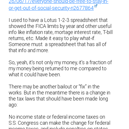
26/06/17/everyone-should-be-free-to-stay-in-
or-get-out-of-social-security-n2677864
I used to have a Lotus 1-2-3 spreadsheet that
showed the FICA limits by year and other useful
info like inflation rate, mortage interest rate, T-bill
returns, etc. Made it easy to play what-if.
Someone must a spreadsheet that has all of
that info and more.
So, yeah, it’s not only my money, it’s a fraction of
my money being returned to me compared to
what it could have been.
There may be another bailout or “fix” in the
works. But in the meantime there is a change in
the tax laws that should have been made long
ago:
No income state or federal income taxes on
S.S. Congress can make the change for federal