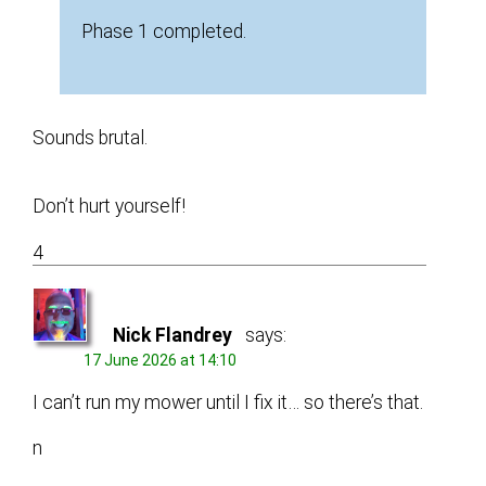
Phase 1 completed.
Sounds brutal.
Don’t hurt yourself!
4
Nick Flandrey
says:
17 June 2026 at 14:10
I can’t run my mower until I fix it… so there’s that.
n