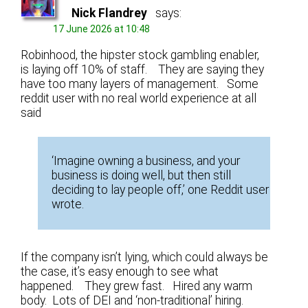
Nick Flandrey
says:
17 June 2026 at 10:48
Robinhood, the hipster stock gambling enabler,
is laying off 10% of staff. They are saying they
have too many layers of management. Some
reddit user with no real world experience at all
said
‘Imagine owning a business, and your
business is doing well, but then still
deciding to lay people off,’ one Reddit user
wrote.
If the company isn’t lying, which could always be
the case, it’s easy enough to see what
happened. They grew fast. Hired any warm
body. Lots of DEI and ‘non-traditional’ hiring.