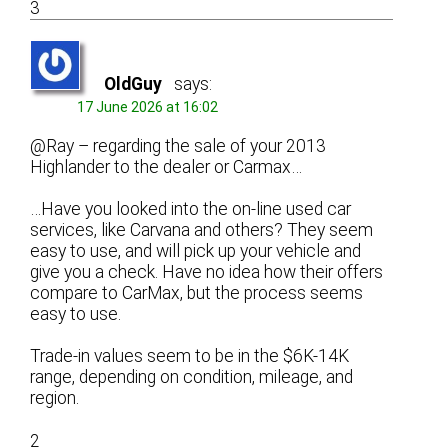
3
OldGuy
says:
17 June 2026 at 16:02
@Ray – regarding the sale of your 2013
Highlander to the dealer or Carmax…
…Have you looked into the on-line used car
services, like Carvana and others? They seem
easy to use, and will pick up your vehicle and
give you a check. Have no idea how their offers
compare to CarMax, but the process seems
easy to use.
Trade-in values seem to be in the $6K-14K
range, depending on condition, mileage, and
region.
2