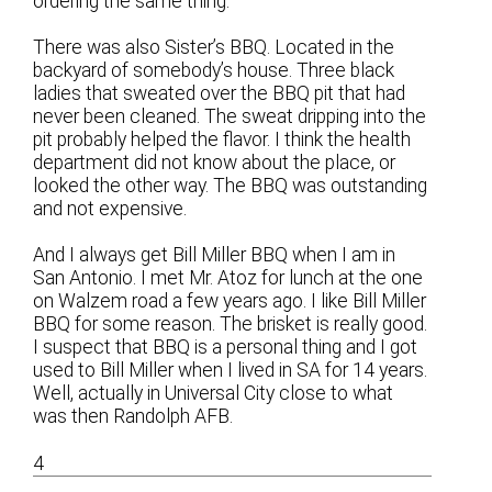
ordering the same thing.
There was also Sister’s BBQ. Located in the
backyard of somebody’s house. Three black
ladies that sweated over the BBQ pit that had
never been cleaned. The sweat dripping into the
pit probably helped the flavor. I think the health
department did not know about the place, or
looked the other way. The BBQ was outstanding
and not expensive.
And I always get Bill Miller BBQ when I am in
San Antonio. I met Mr. Atoz for lunch at the one
on Walzem road a few years ago. I like Bill Miller
BBQ for some reason. The brisket is really good.
I suspect that BBQ is a personal thing and I got
used to Bill Miller when I lived in SA for 14 years.
Well, actually in Universal City close to what
was then Randolph AFB.
4