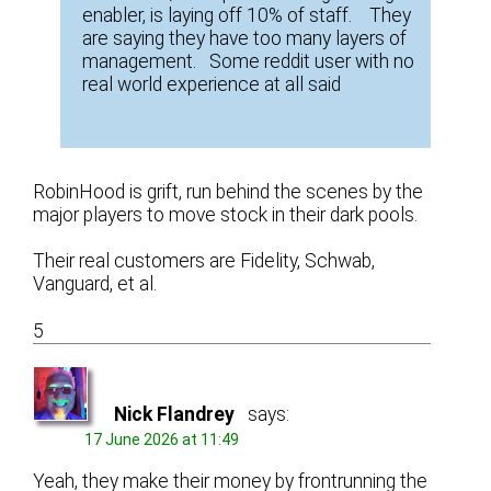
enabler, is laying off 10% of staff. They
are saying they have too many layers of
management. Some reddit user with no
real world experience at all said
RobinHood is grift, run behind the scenes by the
major players to move stock in their dark pools.
Their real customers are Fidelity, Schwab,
Vanguard, et al.
5
Nick Flandrey
says:
17 June 2026 at 11:49
Yeah, they make their money by frontrunning the