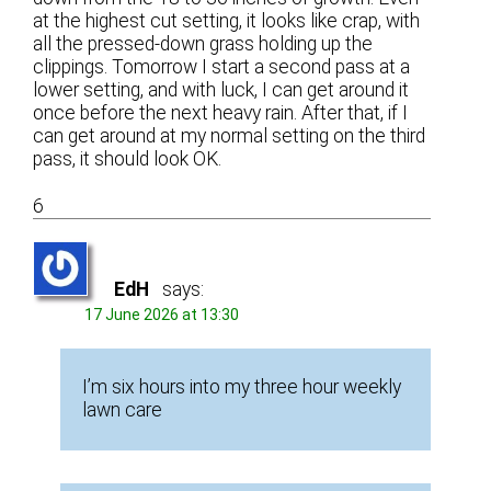
at the highest cut setting, it looks like crap, with
all the pressed-down grass holding up the
clippings. Tomorrow I start a second pass at a
lower setting, and with luck, I can get around it
once before the next heavy rain. After that, if I
can get around at my normal setting on the third
pass, it should look OK.
6
EdH
says:
17 June 2026 at 13:30
I’m six hours into my three hour weekly
lawn care