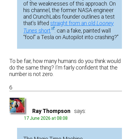
of the weaknesses of this approach. On
his channel, the former NASA engineer
and CrunchLabs founder outlines a test
that’s lifted
straight from an old
Looney
Tunes
short
: can a fake, painted wall
“fool” a Tesla on Autopilot into crashing?”
To be fair, how many humans do you think would
do the same thing? I’m fairly confident that the
number is not zero.
6
Ray Thompson
says:
17 June 2026 at 08:08