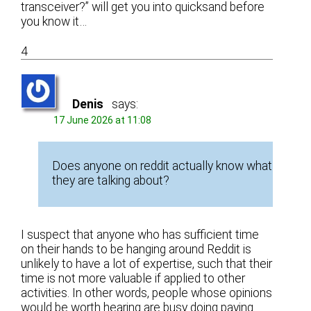
transceiver?” will get you into quicksand before
you know it…
4
Denis
says:
17 June 2026 at 11:08
Does anyone on reddit actually know what
they are talking about?
I suspect that anyone who has sufficient time
on their hands to be hanging around Reddit is
unlikely to have a lot of expertise, such that their
time is not more valuable if applied to other
activities. In other words, people whose opinions
would be worth hearing are busy doing paying