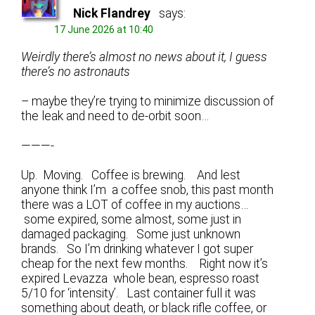
Nick Flandrey
says:
17 June 2026 at 10:40
Weirdly there’s almost no news about it, I guess
there’s no astronauts
– maybe they’re trying to minimize discussion of
the leak and need to de-orbit soon…
———-
Up. Moving. Coffee is brewing. And lest
anyone think I’m a coffee snob, this past month
there was a LOT of coffee in my auctions…
some expired, some almost, some just in
damaged packaging. Some just unknown
brands. So I’m drinking whatever I got super
cheap for the next few months. Right now it’s
expired Levazza whole bean, espresso roast
5/10 for ‘intensity’. Last container full it was
something about death, or black rifle coffee, or