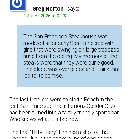
Greg Norton
says:
17 June 2026 at 08:33
The San Francisco Steakhouse was
modeled after early San Francisco with
girls that were swinging on large trapezes
hung from the ceiling. My memory of the
steaks were that they were quite good.
The place was over priced and I think that
led to its demise.
The last time we went to North Beach in the
real San Francisco, the infamous Condor Club
had been turned into a family friendly sports bar.
Who knows what it is like now.
The first “Dirty Harry” film has a shot of the
Condor Club in the background of one scene.