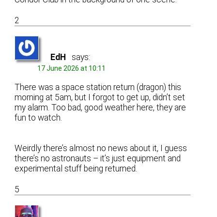
2
EdH
says:
17 June 2026 at 10:11
There was a space station return (dragon) this
morning at 5am, but I forgot to get up, didn’t set
my alarm. Too bad, good weather here, they are
fun to watch.
Weirdly there’s almost no news about it, I guess
there’s no astronauts – it’s just equipment and
experimental stuff being returned.
5