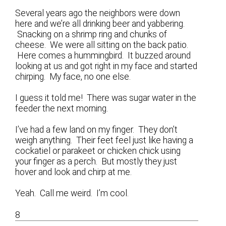
Several years ago the neighbors were down
here and we’re all drinking beer and yabbering.
Snacking on a shrimp ring and chunks of
cheese. We were all sitting on the back patio.
Here comes a hummingbird. It buzzed around
looking at us and got right in my face and started
chirping. My face, no one else.
I guess it told me! There was sugar water in the
feeder the next morning.
I’ve had a few land on my finger. They don’t
weigh anything. Their feet feel just like having a
cockatiel or parakeet or chicken chick using
your finger as a perch. But mostly they just
hover and look and chirp at me.
Yeah. Call me weird. I’m cool.
8