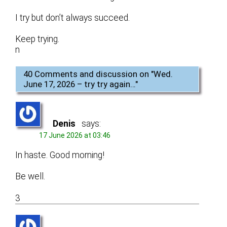
I try but don’t always succeed.
Keep trying.
n
40 Comments and discussion on "
Wed.
June 17, 2026 – try try again…
"
Denis
says:
17 June 2026 at 03:46
In haste. Good morning!
Be well.
3