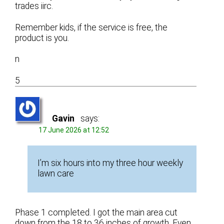
trades iirc.
Remember kids, if the service is free, the
product is you.
n
5
Gavin
says:
17 June 2026 at 12:52
I’m six hours into my three hour weekly
lawn care
Phase 1 completed. I got the main area cut
down from the 18 to 36 inches of growth. Even