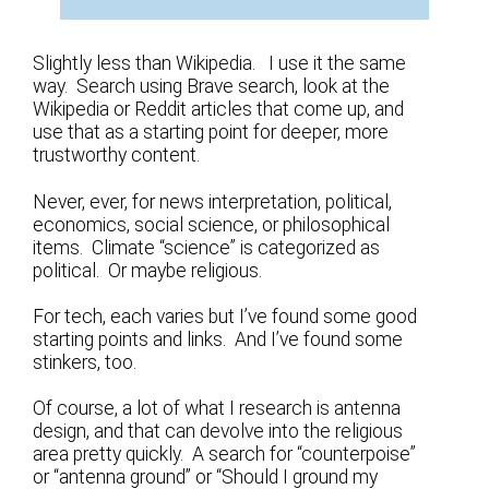
Slightly less than Wikipedia. I use it the same
way. Search using Brave search, look at the
Wikipedia or Reddit articles that come up, and
use that as a starting point for deeper, more
trustworthy content.
Never, ever, for news interpretation, political,
economics, social science, or philosophical
items. Climate “science” is categorized as
political. Or maybe religious.
For tech, each varies but I’ve found some good
starting points and links. And I’ve found some
stinkers, too.
Of course, a lot of what I research is antenna
design, and that can devolve into the religious
area pretty quickly. A search for “counterpoise”
or “antenna ground” or “Should I ground my