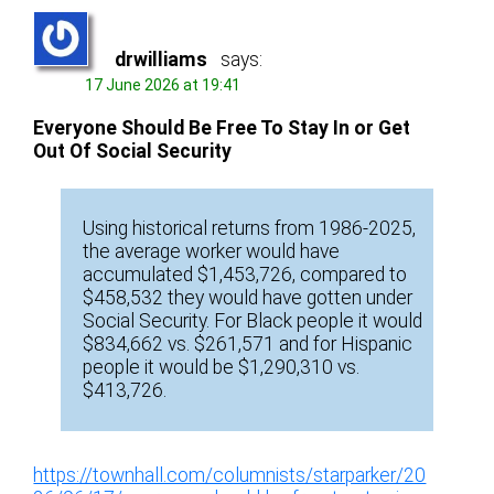
drwilliams
says:
17 June 2026 at 19:41
Everyone Should Be Free To Stay In or Get
Out Of Social Security
Using historical returns from 1986-2025,
the average worker would have
accumulated $1,453,726, compared to
$458,532 they would have gotten under
Social Security. For Black people it would
$834,662 vs. $261,571 and for Hispanic
people it would be $1,290,310 vs.
$413,726.
https://townhall.com/columnists/starparker/20