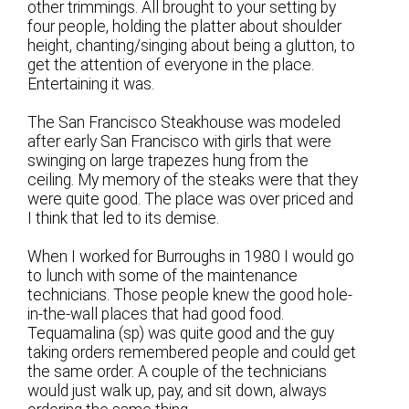
other trimmings. All brought to your setting by
four people, holding the platter about shoulder
height, chanting/singing about being a glutton, to
get the attention of everyone in the place.
Entertaining it was.
The San Francisco Steakhouse was modeled
after early San Francisco with girls that were
swinging on large trapezes hung from the
ceiling. My memory of the steaks were that they
were quite good. The place was over priced and
I think that led to its demise.
When I worked for Burroughs in 1980 I would go
to lunch with some of the maintenance
technicians. Those people knew the good hole-
in-the-wall places that had good food.
Tequamalina (sp) was quite good and the guy
taking orders remembered people and could get
the same order. A couple of the technicians
would just walk up, pay, and sit down, always