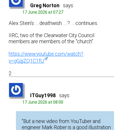
Greg Norton
says:
17 June 2026 at 07:27
Alex Stein’s … deathwish … ? … continues.
IIRC, two of the Clearwater City Council
members are members of the “church”.
https://www.youtube.com/watch?
v=gGqjZQ1C1fU
2
ITGuy1998
says:
17 June 2026 at 08:00
“But a new video from YouTuber and
engineer Mark Rober is a good illustration