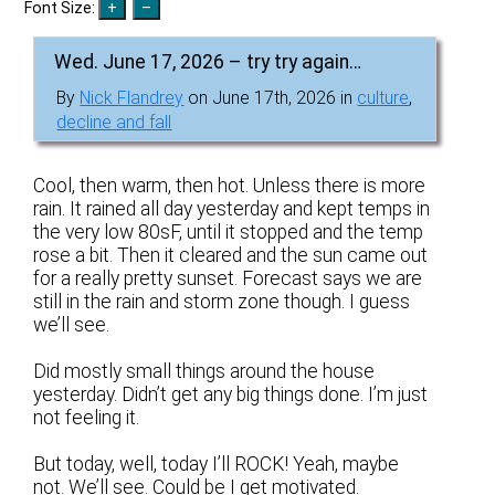
Font Size:
Wed. June 17, 2026 – try try again…
By
Nick Flandrey
on June 17th, 2026 in
culture
,
decline and fall
Cool, then warm, then hot. Unless there is more
rain. It rained all day yesterday and kept temps in
the very low 80sF, until it stopped and the temp
rose a bit. Then it cleared and the sun came out
for a really pretty sunset. Forecast says we are
still in the rain and storm zone though. I guess
we’ll see.
Did mostly small things around the house
yesterday. Didn’t get any big things done. I’m just
not feeling it.
But today, well, today I’ll ROCK! Yeah, maybe
not. We’ll see. Could be I get motivated.