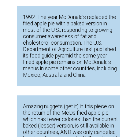
1992: The year McDonald’s replaced the
fried apple pie with a baked version in
most of the U.S., responding to growing
consumer awareness of fat and
cholesterol consumption. The U.S.
Department of Agriculture first published
its food guide pyramid the same year.
Fried apple pie remains on McDonald’s
menus in some other countries, including
Mexico, Australia and China.
Amazing nuggets (get it) in this piece on
the return of the McDs fried apple pie,
which has fewer calories than the current
baked (lesser) version, is still available in
other countries, AND was only canceled