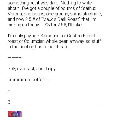
something but it was dark. Nothing to write
about. I’ve got a couple of pounds of Starbux
Verona, one beans, one ground, some black rifle,
and now 2.5 # of “Maud’s Dark Roast” that I’m
picking up today. $3 for 2.5#, I’ll take it.
I’m only paying ~$7/pound for Costco French
roast or Columbian whole bean anyway, so stuff
in the auction has to be cheap…
———–
75F, overcast, and drippy.
ummmmm, coffee….
n
3