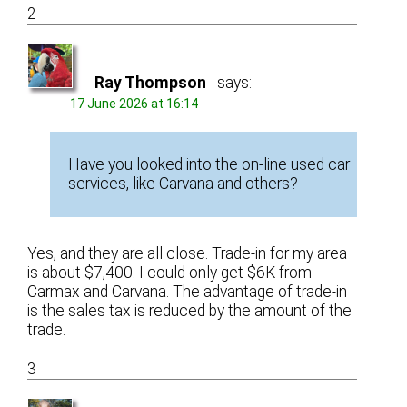
2
Ray Thompson
says:
17 June 2026 at 16:14
Have you looked into the on-line used car
services, like Carvana and others?
Yes, and they are all close. Trade-in for my area
is about $7,400. I could only get $6K from
Carmax and Carvana. The advantage of trade-in
is the sales tax is reduced by the amount of the
trade.
3