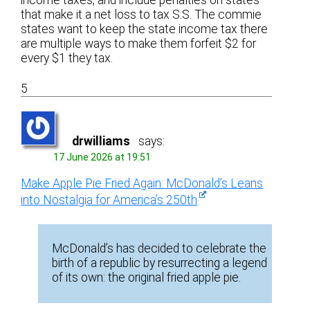
income taxes, and include penalties on states
that make it a net loss to tax S.S. The commie
states want to keep the state income tax there
are multiple ways to make them forfeit $2 for
every $1 they tax.
5
drwilliams
says:
17 June 2026 at 19:51
Make Apple Pie Fried Again: McDonald’s Leans
into Nostalgia for America’s 250th
McDonald’s has decided to celebrate the
birth of a republic by resurrecting a legend
of its own: the original fried apple pie.