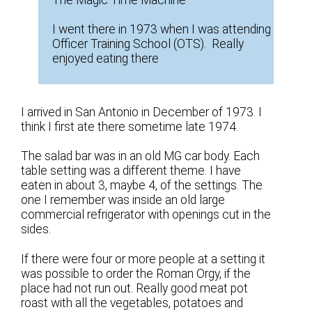
The Magic Time Machine
I went there in 1973 when I was attending
Officer Training School (OTS). Really
enjoyed eating there
I arrived in San Antonio in December of 1973. I
think I first ate there sometime late 1974.
The salad bar was in an old MG car body. Each
table setting was a different theme. I have
eaten in about 3, maybe 4, of the settings. The
one I remember was inside an old large
commercial refrigerator with openings cut in the
sides.
If there were four or more people at a setting it
was possible to order the Roman Orgy, if the
place had not run out. Really good meat pot
roast with all the vegetables, potatoes and