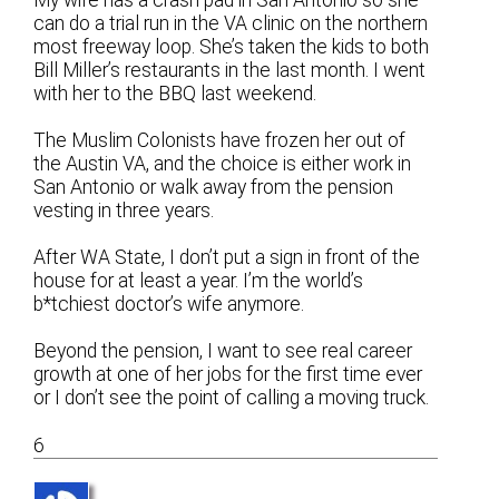
can do a trial run in the VA clinic on the northern
most freeway loop. She’s taken the kids to both
Bill Miller’s restaurants in the last month. I went
with her to the BBQ last weekend.
The Muslim Colonists have frozen her out of
the Austin VA, and the choice is either work in
San Antonio or walk away from the pension
vesting in three years.
After WA State, I don’t put a sign in front of the
house for at least a year. I’m the world’s
b*tchiest doctor’s wife anymore.
Beyond the pension, I want to see real career
growth at one of her jobs for the first time ever
or I don’t see the point of calling a moving truck.
6