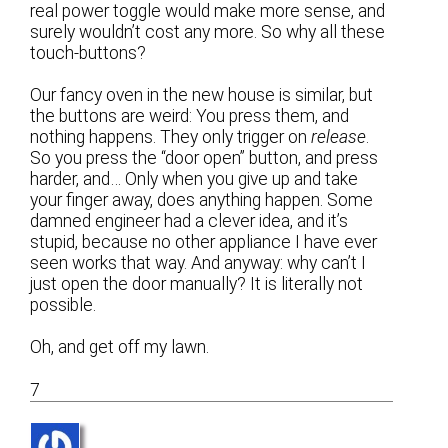
real power toggle would make more sense, and
surely wouldn’t cost any more. So why all these
touch-buttons?
Our fancy oven in the new house is similar, but
the buttons are weird: You press them, and
nothing happens. They only trigger on
release
.
So you press the “door open” button, and press
harder, and… Only when you give up and take
your finger away, does anything happen. Some
damned engineer had a clever idea, and it’s
stupid, because no other appliance I have ever
seen works that way. And anyway: why can’t I
just open the door manually? It is literally not
possible.
Oh, and get off my lawn.
7