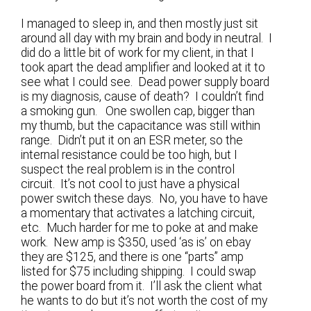
I managed to sleep in, and then mostly just sit
around all day with my brain and body in neutral. I
did do a little bit of work for my client, in that I
took apart the dead amplifier and looked at it to
see what I could see. Dead power supply board
is my diagnosis, cause of death? I couldn’t find
a smoking gun. One swollen cap, bigger than
my thumb, but the capacitance was still within
range. Didn’t put it on an ESR meter, so the
internal resistance could be too high, but I
suspect the real problem is in the control
circuit. It’s not cool to just have a physical
power switch these days. No, you have to have
a momentary that activates a latching circuit,
etc. Much harder for me to poke at and make
work. New amp is $350, used ‘as is’ on ebay
they are $125, and there is one “parts” amp
listed for $75 including shipping. I could swap
the power board from it. I’ll ask the client what
he wants to do but it’s not worth the cost of my