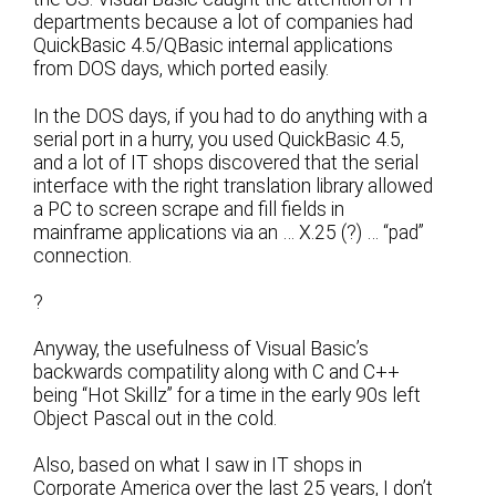
departments because a lot of companies had
QuickBasic 4.5/QBasic internal applications
from DOS days, which ported easily.
In the DOS days, if you had to do anything with a
serial port in a hurry, you used QuickBasic 4.5,
and a lot of IT shops discovered that the serial
interface with the right translation library allowed
a PC to screen scrape and fill fields in
mainframe applications via an … X.25 (?) … “pad”
connection.
?
Anyway, the usefulness of Visual Basic’s
backwards compatility along with C and C++
being “Hot Skillz” for a time in the early 90s left
Object Pascal out in the cold.
Also, based on what I saw in IT shops in
Corporate America over the last 25 years, I don’t