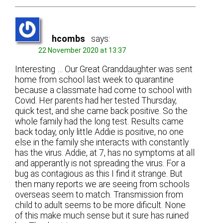
hcombs
says:
22 November 2020 at 13:37
Interesting … Our Great Granddaughter was sent
home from school last week to quarantine
because a classmate had come to school with
Covid. Her parents had her tested Thursday,
quick test, and she came back positive. So the
whole family had the long test. Results came
back today, only little Addie is positive, no one
else in the family she interacts with constantly
has the virus. Addie, at 7, has no symptoms at all
and apperantly is not spreading the virus. For a
bug as contagious as this I find it strange. But
then many reports we are seeing from schools
overseas seem to match. Transmission from
child to adult seems to be more dificult. None
of this make much sense but it sure has ruined