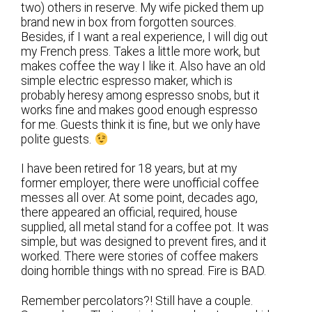
two) others in reserve. My wife picked them up
brand new in box from forgotten sources.
Besides, if I want a real experience, I will dig out
my French press. Takes a little more work, but
makes coffee the way I like it. Also have an old
simple electric espresso maker, which is
probably heresy among espresso snobs, but it
works fine and makes good enough espresso
for me. Guests think it is fine, but we only have
polite guests.
I have been retired for 18 years, but at my
former employer, there were unofficial coffee
messes all over. At some point, decades ago,
there appeared an official, required, house
supplied, all metal stand for a coffee pot. It was
simple, but was designed to prevent fires, and it
worked. There were stories of coffee makers
doing horrible things with no spread. Fire is BAD.
Remember percolators?! Still have a couple.