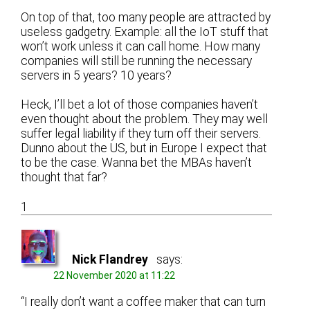
On top of that, too many people are attracted by
useless gadgetry. Example: all the IoT stuff that
won’t work unless it can call home. How many
companies will still be running the necessary
servers in 5 years? 10 years?
Heck, I’ll bet a lot of those companies haven’t
even thought about the problem. They may well
suffer legal liability if they turn off their servers.
Dunno about the US, but in Europe I expect that
to be the case. Wanna bet the MBAs haven’t
thought that far?
1
Nick Flandrey
says:
22 November 2020 at 11:22
“I really don’t want a coffee maker that can turn