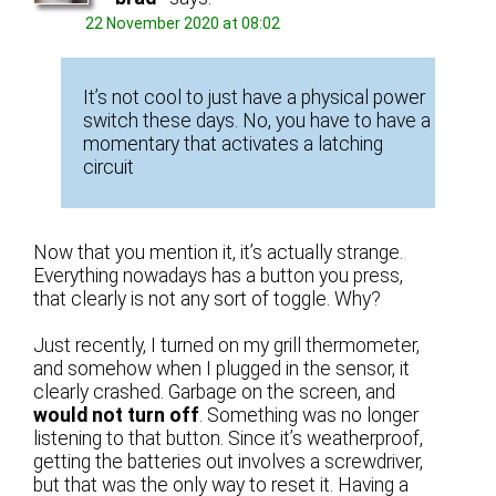
22 November 2020 at 08:02
It’s not cool to just have a physical power
switch these days. No, you have to have a
momentary that activates a latching
circuit
Now that you mention it, it’s actually strange.
Everything nowadays has a button you press,
that clearly is not any sort of toggle. Why?
Just recently, I turned on my grill thermometer,
and somehow when I plugged in the sensor, it
clearly crashed. Garbage on the screen, and
would not turn off
. Something was no longer
listening to that button. Since it’s weatherproof,
getting the batteries out involves a screwdriver,
but that was the only way to reset it. Having a