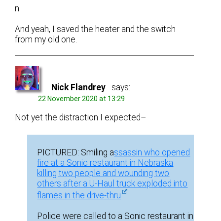
n
And yeah, I saved the heater and the switch
from my old one.
Nick Flandrey
says:
22 November 2020 at 13:29
Not yet the distraction I expected–
PICTURED: Smiling a
ssassin who opened
fire at a Sonic restaurant in Nebraska
killing two people and wounding two
others after a U-Haul truck exploded into
flames in the drive-thru
Police were called to a Sonic restaurant in