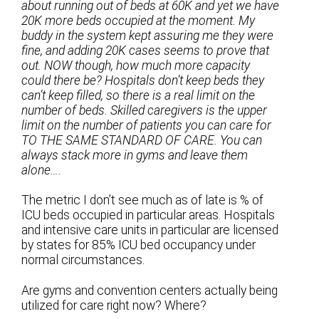
about running out of beds at 60K and yet we have
20K more beds occupied at the moment. My
buddy in the system kept assuring me they were
fine, and adding 20K cases seems to prove that
out. NOW though, how much more capacity
could there be? Hospitals don’t keep beds they
can’t keep filled, so there is a real limit on the
number of beds. Skilled caregivers is the upper
limit on the number of patients you can care for
TO THE SAME STANDARD OF CARE. You can
always stack more in gyms and leave them
alone….
The metric I don’t see much as of late is % of
ICU beds occupied in particular areas. Hospitals
and intensive care units in particular are licensed
by states for 85% ICU bed occupancy under
normal circumstances.
Are gyms and convention centers actually being
utilized for care right now? Where?