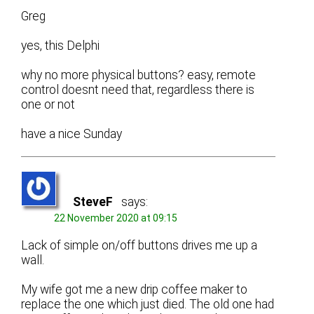
Greg
yes, this Delphi
why no more physical buttons? easy, remote
control doesnt need that, regardless there is
one or not
have a nice Sunday
SteveF
says:
22 November 2020 at 09:15
Lack of simple on/off buttons drives me up a
wall.
My wife got me a new drip coffee maker to
replace the one which just died. The old one had