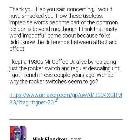
Thank you. Had you said concerning, I would
have smacked you. How these useless,
imprecise words become part of the common
lexicon is beyond me, though I think that nasty
word ‘impactful’ came about because folks
didn’t know the difference between affect and
effect.
I kept a 1980s Mr Coffee Jr. alive by replacing
just the rocker switch and regular descaling until
I got French Press couple years ago. Wonder
why the rocker switches seem to go?
https://www.amazon.com/gp/aw/d/B004XGBM
3G/?tag=ttgnet-20
1
Nick Flandrey
says: