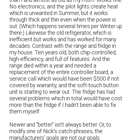
than I and almost as old as my mom. Works fine.
No electronics, and the pilot lights create heat
which is unwanted in Summer, but it works
through thick and thin even when the power is
out. (Which happens several times per Winter up
there.) Likewise the old refrigerator, which is
inefficient but works and has worked for many
decades. Contrast with the range and fridge in
my house. Ten years old, both chip-controlled,
high-efficiency, and full of features. And the
range died within a year and needed a
replacement of the entire controller board, a
service call which would have been $500 if not
covered by warranty, and the soft-touch button
unit is starting to wear out. The fridge has had
several problems which in total would have cost
more than the fridge if I hadn’t been able to fix
them myself.
Newer and “better” isn’t always better. Or, to
modify one of Nick’s catch-phrases, the
manufacturers’ goals are not our goals.