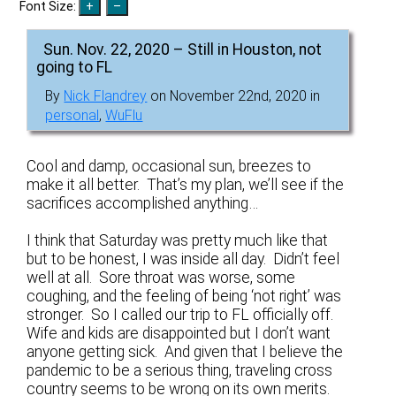
Font Size:
Sun. Nov. 22, 2020 – Still in Houston, not
going to FL
By
Nick Flandrey
on November 22nd, 2020 in
personal
,
WuFlu
Cool and damp, occasional sun, breezes to
make it all better. That’s my plan, we’ll see if the
sacrifices accomplished anything…
I think that Saturday was pretty much like that
but to be honest, I was inside all day. Didn’t feel
well at all. Sore throat was worse, some
coughing, and the feeling of being ‘not right’ was
stronger. So I called our trip to FL officially off.
Wife and kids are disappointed but I don’t want
anyone getting sick. And given that I believe the
pandemic to be a serious thing, traveling cross
country seems to be wrong on its own merits.