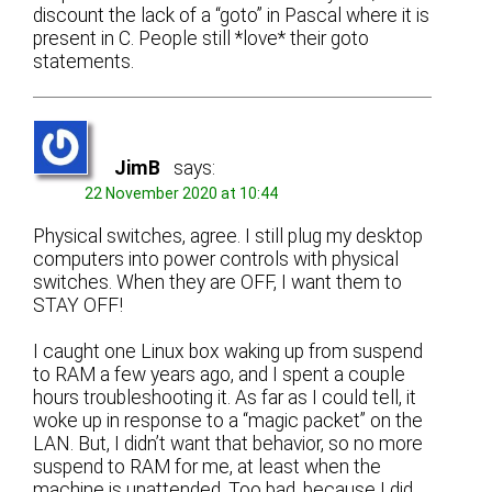
discount the lack of a “goto” in Pascal where it is
present in C. People still *love* their goto
statements.
JimB
says:
22 November 2020 at 10:44
Physical switches, agree. I still plug my desktop
computers into power controls with physical
switches. When they are OFF, I want them to
STAY OFF!
I caught one Linux box waking up from suspend
to RAM a few years ago, and I spent a couple
hours troubleshooting it. As far as I could tell, it
woke up in response to a “magic packet” on the
LAN. But, I didn’t want that behavior, so no more
suspend to RAM for me, at least when the
machine is unattended. Too bad, because I did