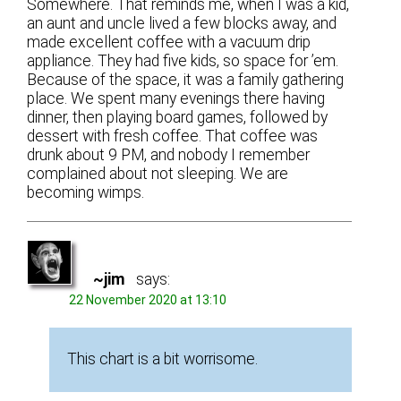
Somewhere. That reminds me, when I was a kid,
an aunt and uncle lived a few blocks away, and
made excellent coffee with a vacuum drip
appliance. They had five kids, so space for ’em.
Because of the space, it was a family gathering
place. We spent many evenings there having
dinner, then playing board games, followed by
dessert with fresh coffee. That coffee was
drunk about 9 PM, and nobody I remember
complained about not sleeping. We are
becoming wimps.
~jim
says:
22 November 2020 at 13:10
This chart is a bit worrisome.