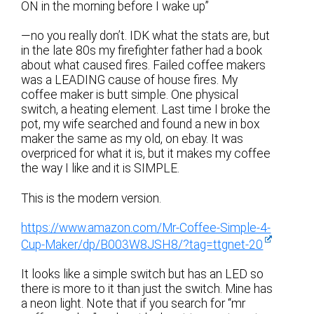
ON in the morning before I wake up”
—no you really don’t. IDK what the stats are, but
in the late 80s my firefighter father had a book
about what caused fires. Failed coffee makers
was a LEADING cause of house fires. My
coffee maker is butt simple. One physical
switch, a heating element. Last time I broke the
pot, my wife searched and found a new in box
maker the same as my old, on ebay. It was
overpriced for what it is, but it makes my coffee
the way I like and it is SIMPLE.
This is the modern version.
https://www.amazon.com/Mr-Coffee-Simple-4-
Cup-Maker/dp/B003W8JSH8/?tag=ttgnet-20
It looks like a simple switch but has an LED so
there is more to it than just the switch. Mine has
a neon light. Note that if you search for “mr