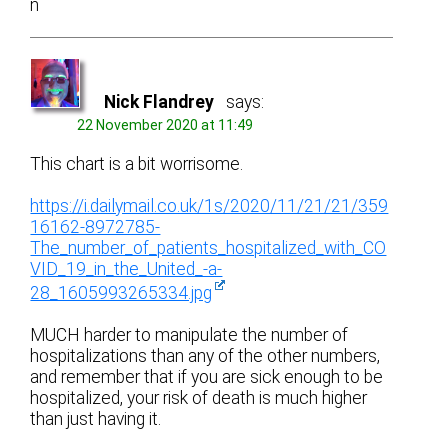
n
Nick Flandrey
says:
22 November 2020 at 11:49
This chart is a bit worrisome.
https://i.dailymail.co.uk/1s/2020/11/21/21/359
16162-8972785-
The_number_of_patients_hospitalized_with_CO
VID_19_in_the_United_-a-
28_1605993265334.jpg
MUCH harder to manipulate the number of
hospitalizations than any of the other numbers,
and remember that if you are sick enough to be
hospitalized, your risk of death is much higher
than just having it.