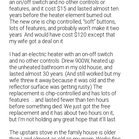
an on/off switch and no other controls or
features, and it cost $15 and lasted almost ten
years before the heater element burned out.
The new one is chip controlled, “soft” buttons,
lots of features, and probably won’t make it two
years. And would have cost $120 except that
my wife got a deal on it.
I had an electric heater with an on-off switch
and no other controls. Drew 900W, heated up
the unheated bathroom in my old house, and
lasted almost 30 years. (And still worked but my
wife threw it away because it was old and the
reflector surface was getting rusty.) The
replacement is chip-controlled and has lots of
features … and lasted fewer than ten hours
before something died. We just got the free
replacement and it has about two hours on it,
but I’m not holding any great hope that it’ll last.
The upstairs stove in the family house is older