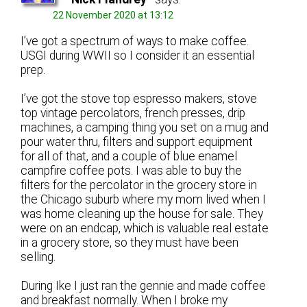
22 November 2020 at 13:12
I’ve got a spectrum of ways to make coffee.
USGI during WWII so I consider it an essential
prep.
I’ve got the stove top espresso makers, stove
top vintage percolators, french presses, drip
machines, a camping thing you set on a mug and
pour water thru, filters and support equipment
for all of that, and a couple of blue enamel
campfire coffee pots. I was able to buy the
filters for the percolator in the grocery store in
the Chicago suburb where my mom lived when I
was home cleaning up the house for sale. They
were on an endcap, which is valuable real estate
in a grocery store, so they must have been
selling.
During Ike I just ran the gennie and made coffee
and breakfast normally. When I broke my