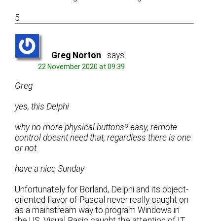
5
Greg Norton
says:
22 November 2020 at 09:39
Greg
yes, this Delphi
why no more physical buttons? easy, remote
control doesnt need that, regardless there is one
or not
have a nice Sunday
Unfortunately for Borland, Delphi and its object-
oriented flavor of Pascal never really caught on
as a mainstream way to program Windows in
the US. Visual Basic caught the attention of IT