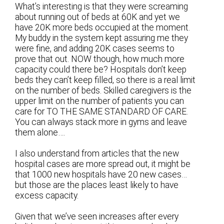
What’s interesting is that they were screaming
about running out of beds at 60K and yet we
have 20K more beds occupied at the moment.
My buddy in the system kept assuring me they
were fine, and adding 20K cases seems to
prove that out. NOW though, how much more
capacity could there be? Hospitals don’t keep
beds they can’t keep filled, so there is a real limit
on the number of beds. Skilled caregivers is the
upper limit on the number of patients you can
care for TO THE SAME STANDARD OF CARE.
You can always stack more in gyms and leave
them alone….
I also understand from articles that the new
hospital cases are more spread out, it might be
that 1000 new hospitals have 20 new cases…
but those are the places least likely to have
excess capacity.
Given that we’ve seen increases after every