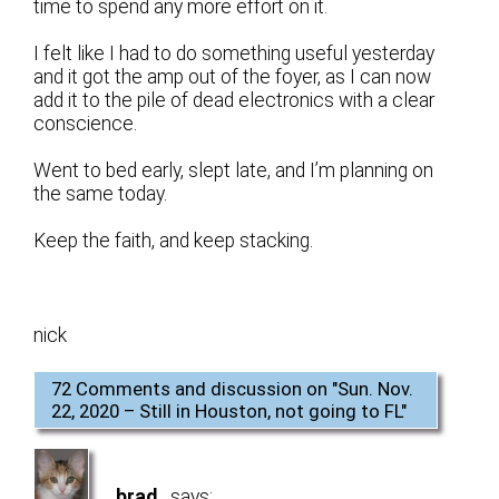
time to spend any more effort on it.
I felt like I had to do something useful yesterday
and it got the amp out of the foyer, as I can now
add it to the pile of dead electronics with a clear
conscience.
Went to bed early, slept late, and I’m planning on
the same today.
Keep the faith, and keep stacking.
nick
72 Comments and discussion on "
Sun. Nov.
22, 2020 – Still in Houston, not going to FL
"
brad
says: