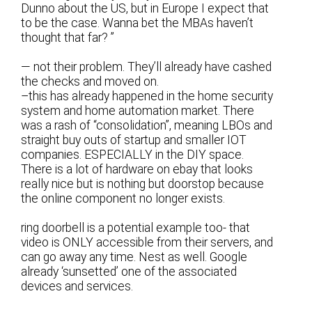
Dunno about the US, but in Europe I expect that
to be the case. Wanna bet the MBAs haven’t
thought that far? ”
— not their problem. They’ll already have cashed
the checks and moved on.
–this has already happened in the home security
system and home automation market. There
was a rash of “consolidation”, meaning LBOs and
straight buy outs of startup and smaller IOT
companies. ESPECIALLY in the DIY space.
There is a lot of hardware on ebay that looks
really nice but is nothing but doorstop because
the online component no longer exists.
ring doorbell is a potential example too- that
video is ONLY accessible from their servers, and
can go away any time. Nest as well. Google
already ‘sunsetted’ one of the associated
devices and services.