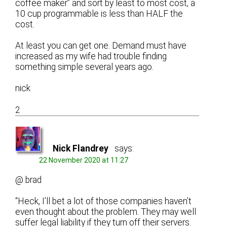
coffee maker” and sort by least to most cost, a
10 cup programmable is less than HALF the
cost.
At least you can get one. Demand must have
increased as my wife had trouble finding
something simple several years ago.
nick
2
Nick Flandrey
says:
22 November 2020 at 11:27
@ brad
“Heck, I’ll bet a lot of those companies haven’t
even thought about the problem. They may well
suffer legal liability if they turn off their servers.