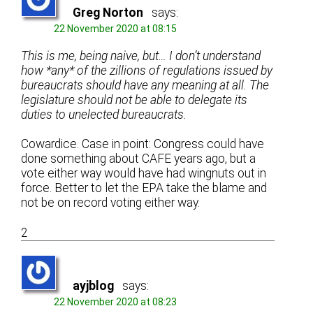
Greg Norton
says:
22 November 2020 at 08:15
This is me, being naive, but… I don’t understand
how *any* of the zillions of regulations issued by
bureaucrats should have any meaning at all. The
legislature should not be able to delegate its
duties to unelected bureaucrats.
Cowardice. Case in point: Congress could have
done something about CAFE years ago, but a
vote either way would have had wingnuts out in
force. Better to let the EPA take the blame and
not be on record voting either way.
2
ayjblog
says:
22 November 2020 at 08:23