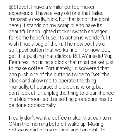
@SteveF, I have a similar coffee maker
experience. I have a very old one that failed
irreparably (really, Nick, but that is not the point
here.) It stands on my scrap pile to have its
beautiful neon lighted rocker switch salvaged
for some hopeful use. Its action is wonderful; I
wish I had a bag of them. The new pot has a
soft pushbutton that works fine – for now. But,
get this: pushing that clicks a RELAY inside! Yup.
Features, including a clock that must be set just
to make coffee. Fortunately, I discovered that I
can push one of the buttons twice to “set” the
clock and allow me to operate the thing
manually. Of course, the clock is wrong, but I
don’t look at it. I unplug the thing to clean it once
in a blue moon, so this setting procedure has to
be done occasionally.
I really don’t want a coffee maker that can turn
ON in the morning before I wake up. Making
coffee is part of my routine, and I enjoy it. To