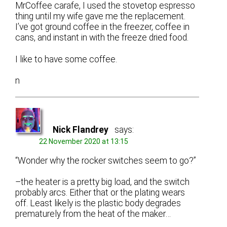
MrCoffee carafe, I used the stovetop espresso
thing until my wife gave me the replacement.
I’ve got ground coffee in the freezer, coffee in
cans, and instant in with the freeze dried food.
I like to have some coffee.
n
Nick Flandrey
says:
22 November 2020 at 13:15
“Wonder why the rocker switches seem to go?”
–the heater is a pretty big load, and the switch
probably arcs. Either that or the plating wears
off. Least likely is the plastic body degrades
prematurely from the heat of the maker…