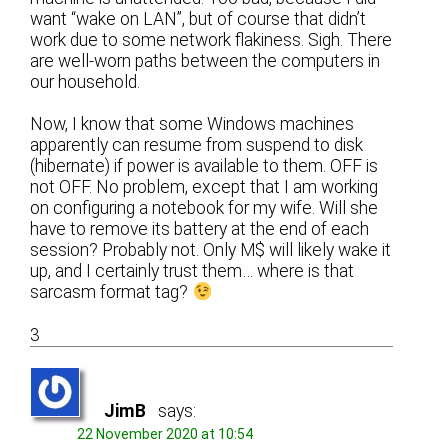
want “wake on LAN”, but of course that didn’t
work due to some network flakiness. Sigh. There
are well-worn paths between the computers in
our household.
Now, I know that some Windows machines
apparently can resume from suspend to disk
(hibernate) if power is available to them. OFF is
not OFF. No problem, except that I am working
on configuring a notebook for my wife. Will she
have to remove its battery at the end of each
session? Probably not. Only M$ will likely wake it
up, and I certainly trust them… where is that
sarcasm format tag?
3
JimB
says:
22 November 2020 at 10:54