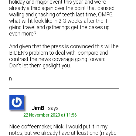
holiday and major event this year, and we’re
already a third again over the point that caused
wailing and gnashing of teeth last time, OMFG,
what will it look like in 2-3 weeks after the T-
giving travel and gatherings get the cases up
even more?
And given that the press is convinced this will be
BIDEN’s problem to deal with, compare and
contrast the news coverage going forward.
Don’t let them gaslight you.
n
JimB
says:
22 November 2020 at 11:56
Nice coffeemaker, Nick. I would put it in my
notes, but we already have at least one (maybe