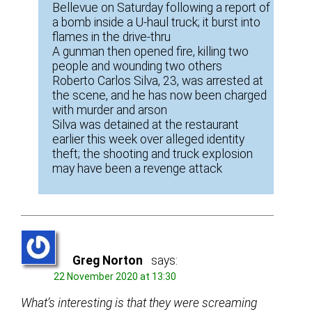
Bellevue on Saturday following a report of
a bomb inside a U-haul truck; it burst into
flames in the drive-thru
A gunman then opened fire, killing two
people and wounding two others
Roberto Carlos Silva, 23, was arrested at
the scene, and he has now been charged
with murder and arson
Silva was detained at the restaurant
earlier this week over alleged identity
theft; the shooting and truck explosion
may have been a revenge attack
Greg Norton
says:
22 November 2020 at 13:30
What’s interesting is that they were screaming