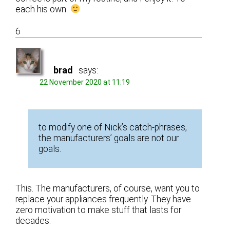
each his own.
6
brad
says:
22 November 2020 at 11:19
to modify one of Nick’s catch-phrases,
the manufacturers’ goals are not our
goals.
This. The manufacturers, of course, want you to
replace your appliances frequently. They have
zero motivation to make stuff that lasts for
decades.