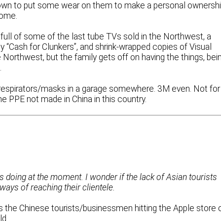
d town to put some wear on them to make a personal ownersh
home.
full of some of the last tube TVs sold in the Northwest, a
“Cash for Clunkers”, and shrink-wrapped copies of Visual
e Northwest, but the family gets off on having the things, bei
.
5 respirators/masks in a garage somewhere. 3M even. Not for
he PPE not made in China in this country.
s doing at the moment. I wonder if the lack of Asian tourists
ways of reaching their clientele.
s the Chinese tourists/businessmen hitting the Apple store 
ld.