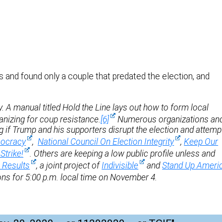
 and found only a couple that predated the election, and
 A manual titled Hold the Line lays out how to form local
anizing for coup resistance.
[6]
Numerous organizations an
ng if Trump and his supporters disrupt the election and attemp
ocracy
,
National Council On Election Integrity
,
Keep Our
Strike!
. Others are keeping a low public profile unless and
e Results
, a joint project of
Indivisible
and
Stand Up Ameri
ions for 5:00 p.m. local time on November 4.