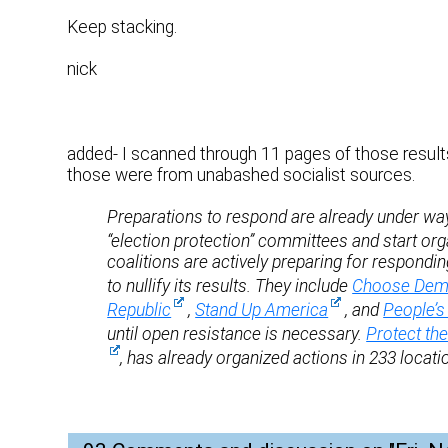
Keep stacking.
nick
added- I scanned through 11 pages of those results
those were from unabashed socialist sources.
Preparations to respond are already under way.
“election protection” committees and start org
coalitions are actively preparing for respondi
to nullify its results. They include
Choose Dem
Republic
,
Stand Up America
, and
People’s 
until open resistance is necessary.
Protect th
, has already organized actions in 233 locat