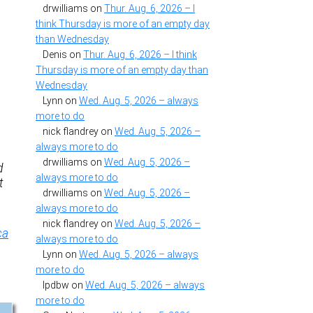
drwilliams
on
Thur. Aug. 6, 2026 – I
think Thursday is more of an empty day
than Wednesday
Denis
on
Thur. Aug. 6, 2026 – I think
Thursday is more of an empty day than
Wednesday
Lynn
on
Wed. Aug. 5, 2026 – always
more to do
nick flandrey
on
Wed. Aug. 5, 2026 –
always more to do
drwilliams
on
Wed. Aug. 5, 2026 –
d
always more to do
t
drwilliams
on
Wed. Aug. 5, 2026 –
always more to do
nick flandrey
on
Wed. Aug. 5, 2026 –
ca
always more to do
Lynn
on
Wed. Aug. 5, 2026 – always
more to do
lpdbw
on
Wed. Aug. 5, 2026 – always
more to do