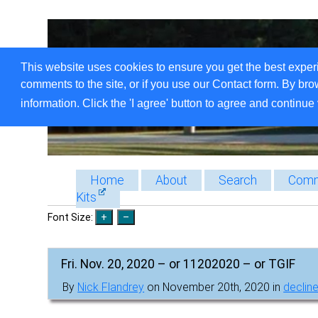
This website uses cookies to ensure you get the best exper
comments to the site, or if you use our Contact form. By bro
information. Click the 'I agree' button to agree and continue 
Home
About
Search
Comm
Kits
Font Size:
Fri. Nov. 20, 2020 – or 11202020 – or TGIF
By
Nick Flandrey
on November 20th, 2020 in
decline