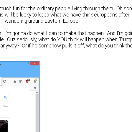
 much fun for the ordinary people living through them. Oh s
 us will be lucky to keep what we have-think europeans after
a DP wandering around Eastern Europe.
 in. I’m gonna do what I can to make that happen. And I’m go
le. Cuz seriously, what do YOU think will happen when Trump
 anyway? Or if he somehow pulls it off, what do you think th