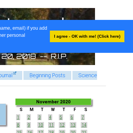
name, email) if you add
ther personal
I agree - OK with me! (Click here)
ournal
Beginning Posts
Science
November 2020
S
M
T
W
T
F
S
1
2
3
4
5
6
7
8
9
10
11
12
13
14
15
16
17
18
19
20
21