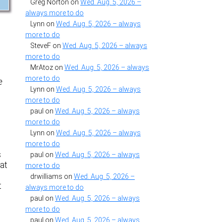
Greg Norton
on
Wed. Aug. 5, 2026 –
always more to do
Lynn
on
Wed. Aug. 5, 2026 – always
more to do
SteveF
on
Wed. Aug. 5, 2026 – always
more to do
MrAtoz
on
Wed. Aug. 5, 2026 – always
more to do
e
Lynn
on
Wed. Aug. 5, 2026 – always
more to do
paul
on
Wed. Aug. 5, 2026 – always
more to do
Lynn
on
Wed. Aug. 5, 2026 – always
more to do
s
paul
on
Wed. Aug. 5, 2026 – always
hat
more to do
drwilliams
on
Wed. Aug. 5, 2026 –
t
always more to do
paul
on
Wed. Aug. 5, 2026 – always
more to do
s
paul
on
Wed. Aug. 5, 2026 – always