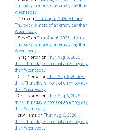
Thursday is more of an empty day than
Wednesday
Denis
on
Thur. Aug. 6, 2026 – I think
Thursday is more of an empty day than
Wednesday
SteveF
on
Thur. Aug. 6, 2026 – I think
Thursday is more of an empty day than
Wednesday
Greg Norton
on
Thur. Aug. 6, 2026 – I
think Thursday is more of an empty day
than Wednesday
Greg Norton
on
Thur. Aug. 6, 2026 – I
think Thursday is more of an empty day
than Wednesday
Greg Norton
on
Thur. Aug. 6, 2026 – I
think Thursday is more of an empty day
than Wednesday
drwilliams
on
Thur. Aug. 6, 2026 – I
think Thursday is more of an empty day
than Wednesday