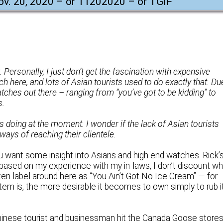
Nov. 20, 2020 – or 11202020 – or TGIF
"
t. Personally, I just don’t get the fascination with expensive
ch here, and lots of Asian tourists used to do exactly that. Du
tches out there – ranging from “you’ve got to be kidding” to
s.
s doing at the moment. I wonder if the lack of Asian tourists
ways of reaching their clientele.
ou want some insight into Asians and high end watches. Rick’
ut, based on my experience with my in-laws, I don’t discount w
ften label around here as “You Ain’t Got No Ice Cream” — for
tem is, the more desirable it becomes to own simply to rub i
Chinese tourist and businessman hit the Canada Goose store