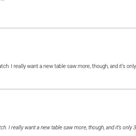
h. I really want a new table saw more, though, and it’s onl
. I really want a new table saw more, though, and it’s only 