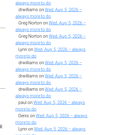
always more to do
drwilliams
on
Wed. Aug. 5, 2026 –
always more to do
Greg Norton
on
Wed. Aug. 5, 2026 –
always more to do
Greg Norton
on
Wed. Aug. 5, 2026 –
always more to do
Lynn
on
Wed. Aug. 5, 2026 – always
more to do
drwilliams
on
Wed. Aug. 5, 2026 –
y
always more to do
drwilliams
on
Wed. Aug. 5, 2026 –
always more to do
drwilliams
on
Wed. Aug. 5, 2026 –
always more to do
paul
on
Wed. Aug. 5, 2026 – always
more to do
Denis
on
Wed. Aug. 5, 2026 – always
more to do
3k
Lynn
on
Wed. Aug. 5, 2026 – always