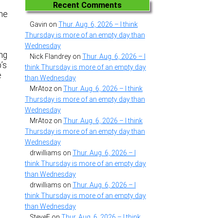
Recent Comments
ome
Gavin
on
Thur. Aug. 6, 2026 – I think
Thursday is more of an empty day than
Wednesday
ing
Nick Flandrey
on
Thur. Aug. 6, 2026 – I
’s
think Thursday is more of an empty day
e
than Wednesday
MrAtoz
on
Thur. Aug. 6, 2026 – I think
Thursday is more of an empty day than
Wednesday
MrAtoz
on
Thur. Aug. 6, 2026 – I think
Thursday is more of an empty day than
Wednesday
drwilliams
on
Thur. Aug. 6, 2026 – I
think Thursday is more of an empty day
than Wednesday
drwilliams
on
Thur. Aug. 6, 2026 – I
think Thursday is more of an empty day
than Wednesday
SteveF
on
Thur. Aug. 6, 2026 – I think