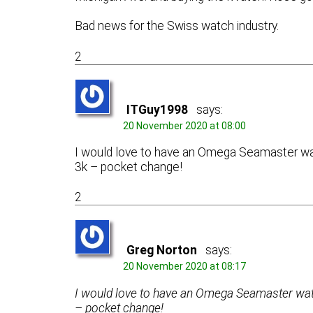
Bad news for the Swiss watch industry.
2
ITGuy1998
says:
20 November 2020 at 08:00
I would love to have an Omega Seamaster watc
3k – pocket change!
2
Greg Norton
says:
20 November 2020 at 08:17
I would love to have an Omega Seamaster watch
– pocket change!