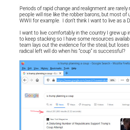
Periods of rapid change and realignment are rarely
people will rise like the robber barons, but most of
WWII for example. I don’t think I want to live as 
I want to live comfortably in the country I grew up
to keep stacking so I have some resources availab
team lays out the evidence for the steal, but loses
radical left will do when his “coup” is successful?