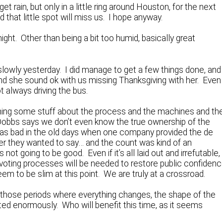
t rain, but only in a little ring around Houston, for the next
that little spot will miss us. I hope anyway.
ight. Other than being a bit too humid, basically great
t slowly yesterday. I did manage to get a few things done, and
and she sound ok with us missing Thanksgiving with her. Even
t always driving the bus.
rning some stuff about the process and the machines and th
 Dobbs says we don’t even know the true ownership of the
was bad in the old days when one company provided the de
ver they wanted to say… and the count was kind of an
ot going to be good. Even if it’s all laid out and irrefutable,
voting processes will be needed to restore public confiden
em to be slim at this point. We are truly at a crossroad.
of those periods where everything changes, the shape of the
ed enormously. Who will benefit this time, as it seems