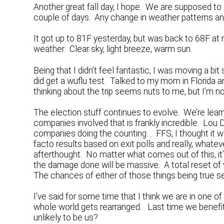
Another great fall day, I hope. We are supposed to ge
couple of days. Any change in weather patterns and 
It got up to 81F yesterday, but was back to 68F at n
weather. Clear sky, light breeze, warm sun.
Being that I didn’t feel fantastic, I was moving a bi
did get a wuflu test. Talked to my mom in Florida 
thinking about the trip seems nuts to me, but I’m no
The election stuff continues to evolve. We’re lea
companies involved that is frankly incredible. Lou
companies doing the counting… FFS, I thought it 
facto results based on exit polls and really, whate
afterthought. No matter what comes out of this, it’s n
the damage done will be massive. A total reset of 
The chances of either of those things being true se
I’ve said for some time that I think we are in one 
whole world gets rearranged. Last time we benefit
unlikely to be us?