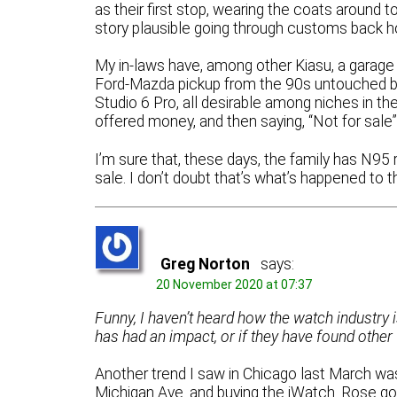
as their first stop, wearing the coats aroun
story plausible going through customs back 
My in-laws have, among other Kiasu, a garage 
Ford-Mazda pickup from the 90s untouched by 
Studio 6 Pro, all desirable among niches in th
offered money, and then saying, “Not for sale”
I’m sure that, these days, the family has N9
sale. I don’t doubt that’s what’s happened to t
Greg Norton
says:
20 November 2020 at 07:37
Funny, I haven’t heard how the watch industry i
has had an impact, or if they have found other 
Another trend I saw in Chicago last March wa
Michigan Ave. and buying the iWatch. Rose go