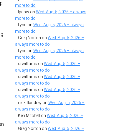
ip
more to do
lpdbw
on
Wed. Aug. 5, 2026 – always
more to do
Lynn
on
Wed. Aug. 5, 2026 – always
more to do
ng
Greg Norton
on
Wed. Aug. 5, 2026 –
always more to do
Lynn
on
Wed. Aug. 5, 2026 – always
more to do
drwilliams
on
Wed. Aug. 5, 2026 –
always more to do
drwilliams
on
Wed. Aug. 5, 2026 –
always more to do
drwilliams
on
Wed. Aug. 5, 2026 –
always more to do
nick flandrey
on
Wed. Aug. 5, 2026 –
always more to do
Ken Mitchell
on
Wed. Aug. 5, 2026 –
always more to do
on
Greg Norton
on
Wed. Aug. 5, 2026 –