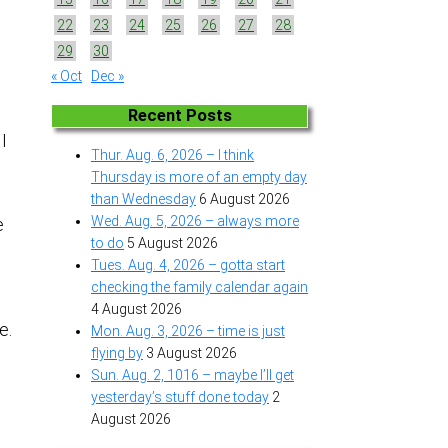
22
23
24
25
26
27
28
29
30
« Oct
Dec »
Recent Posts
 I
Thur. Aug. 6, 2026 – I think
Thursday is more of an empty day
than Wednesday
6 August 2026
Wed. Aug. 5, 2026 – always more
e
to do
5 August 2026
Tues. Aug. 4, 2026 – gotta start
checking the family calendar again
4 August 2026
ce.
Mon. Aug. 3, 2026 – time is just
flying by
3 August 2026
Sun. Aug. 2, 1016 – maybe I’ll get
yesterday’s stuff done today
2
August 2026