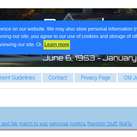
ience on our website. We may also store personal information (
wsing our site, you agree to our use of cookies and storage of o
viewing our site. Or,
Learn more
ent Guidelines
Contact
Privacy Page
Old J
 and fall
,
march to war
,
personal
,
politics
,
Random Stuff
,
WuFlu