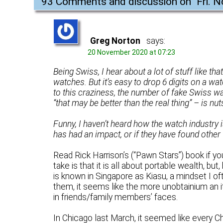
93 Comments and discussion on "
Fri. 
Greg Norton
says:
20 November 2020 at 07:23
Being Swiss, I hear about a lot of stuff like tha
watches. But it’s easy to drop 6 digits on a wat
to this craziness, the number of fake Swiss wa
“that may be better than the real thing” – is nut
Funny, I haven’t heard how the watch industry i
has had an impact, or if they have found other 
Read Rick Harrison’s (“Pawn Stars”) book if y
take is that it is all about portable wealth, b
is known in Singapore as Kiasu, a mindset I o
them, it seems like the more unobtainium an i
in friends/family members’ faces.
In Chicago last March, it seemed like every 