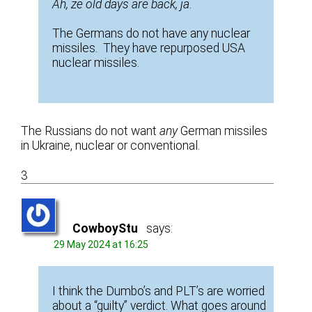
Ah, ze old days are back, ja
.
The Germans do not have any nuclear
missiles. They have repurposed USA
nuclear missiles.
The Russians do not want
any
German missiles
in Ukraine, nuclear or conventional.
3
CowboyStu
says:
29 May 2024 at 16:25
I think the Dumbo’s and PLT’s are worried
about a “guilty” verdict. What goes around