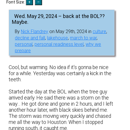
Font Size:
Wed. May 29, 2024 – back at the BOL??
Maybe.
By
Nick Flandrey
on May 29th, 2024 in
culture
,
decline and fall
,
lakehouse
,
march to war
,
personal
,
personal readiness level
,
why we
prepare
Cool, but warming. No idea if it’s gonna be nice
for a while. Yesterday was certainly a kick in the
teeth.
Started the day at the BOL when the tree guy
arrived early. He said there was a storm on the
way… He got done and gone in 2 hours, and I left
another hour later, with black skies behind me.
The storm was moving very quickly and chased
me all the way to Houston. When I stopped
running south, it caught me.