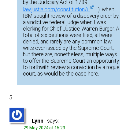
by the Judiciary Act of 1789:
law.justia.com/constitution/u
… ), when
IBM sought review of a discovery order by
a vindictive federal judge when I was
clerking for Chief Justice Warren Burger. A
total of six petitions were filed; all were
denied, and rarely are any common law
writs ever issued by the Supreme Court,
but there are, nonetheless, multiple ways
to offer the Supreme Court an opportunity
to forthwith review a conviction by a rogue
court, as would be the case here.
5
Lynn
says:
29 May 2024 at 15:23