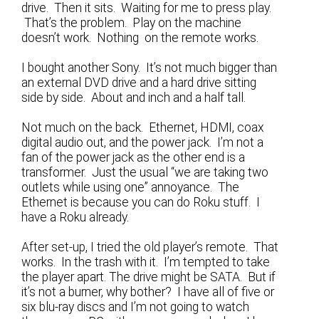
drive. Then it sits. Waiting for me to press play.
That’s the problem. Play on the machine
doesn’t work. Nothing on the remote works.
I bought another Sony. It’s not much bigger than
an external DVD drive and a hard drive sitting
side by side. About and inch and a half tall.
Not much on the back. Ethernet, HDMI, coax
digital audio out, and the power jack. I’m not a
fan of the power jack as the other end is a
transformer. Just the usual “we are taking two
outlets while using one” annoyance. The
Ethernet is because you can do Roku stuff. I
have a Roku already.
After set-up, I tried the old player’s remote. That
works. In the trash with it. I’m tempted to take
the player apart. The drive might be SATA. But if
it’s not a burner, why bother? I have all of five or
six blu-ray discs and I’m not going to watch