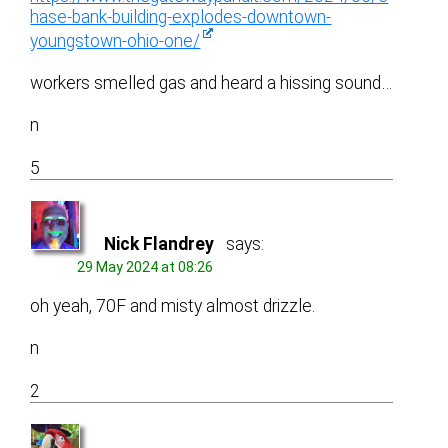
hase-bank-building-explodes-downtown-
youngstown-ohio-one/
workers smelled gas and heard a hissing sound…
n
5
Nick Flandrey
says:
29 May 2024 at 08:26
oh yeah, 70F and misty almost drizzle.
n
2