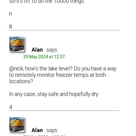
So it’s off to do the 10000 things.
n
8
Alan
says:
29 May 2024 at 12:37
@nick, how’s the lake level? Do you have a way
to remotely monitor freezer temps at both
locations?
In any case, stay safe and hopefully dry.
4
Alan
says: