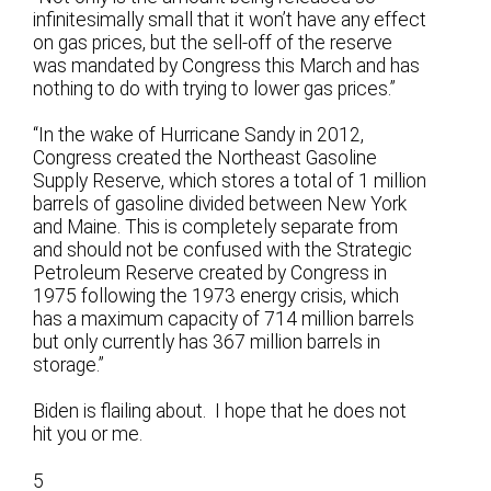
infinitesimally small that it won’t have any effect
on gas prices, but the sell-off of the reserve
was mandated by Congress this March and has
nothing to do with trying to lower gas prices.”
“In the wake of Hurricane Sandy in 2012,
Congress created the Northeast Gasoline
Supply Reserve, which stores a total of 1 million
barrels of gasoline divided between New York
and Maine. This is completely separate from
and should not be confused with the Strategic
Petroleum Reserve created by Congress in
1975 following the 1973 energy crisis, which
has a maximum capacity of 714 million barrels
but only currently has 367 million barrels in
storage.”
Biden is flailing about. I hope that he does not
hit you or me.
5