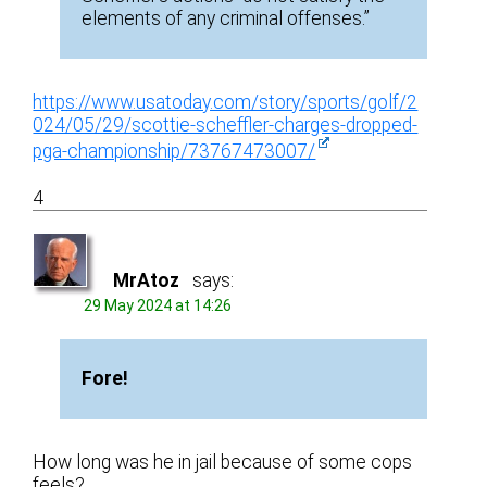
elements of any criminal offenses.”
https://www.usatoday.com/story/sports/golf/2
024/05/29/scottie-scheffler-charges-dropped-
pga-championship/73767473007/
4
MrAtoz
says:
29 May 2024 at 14:26
Fore!
How long was he in jail because of some cops
feels?