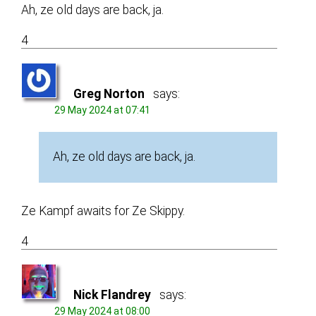
Ah, ze old days are back, ja.
4
Greg Norton
says:
29 May 2024 at 07:41
Ah, ze old days are back, ja.
Ze Kampf awaits for Ze Skippy.
4
Nick Flandrey
says:
29 May 2024 at 08:00