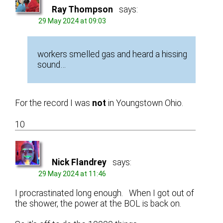
Ray Thompson
says:
29 May 2024 at 09:03
workers smelled gas and heard a hissing
sound…
For the record I was
not
in Youngstown Ohio.
10
Nick Flandrey
says:
29 May 2024 at 11:46
I procrastinated long enough. When I got out of
the shower, the power at the BOL is back on.