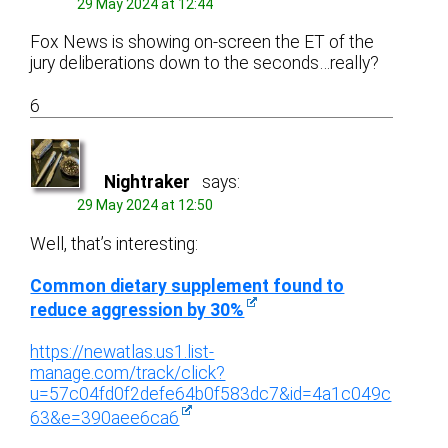
29 May 2024 at 12:44
Fox News is showing on-screen the ET of the
jury deliberations down to the seconds…really?
6
Nightraker
says:
29 May 2024 at 12:50
Well, that’s interesting:
Common dietary supplement found to
reduce aggression by 30%
https://newatlas.us1.list-
manage.com/track/click?
u=57c04fd0f2defe64b0f583dc7&id=4a1c049c
63&e=390aee6ca6