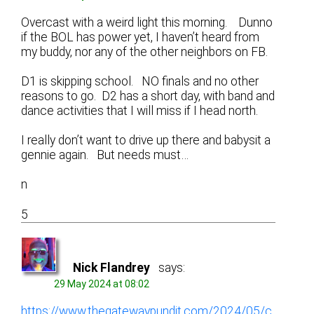
Overcast with a weird light this morning. Dunno
if the BOL has power yet, I haven’t heard from
my buddy, nor any of the other neighbors on FB.
D1 is skipping school. NO finals and no other
reasons to go. D2 has a short day, with band and
dance activities that I will miss if I head north.
I really don’t want to drive up there and babysit a
gennie again. But needs must…
n
5
Nick Flandrey
says:
29 May 2024 at 08:02
https://www.thegatewaypundit.com/2024/05/c