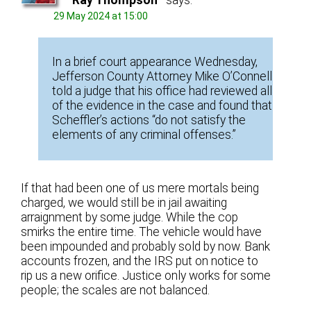
29 May 2024 at 15:00
In a brief court appearance Wednesday,
Jefferson County Attorney Mike O’Connell
told a judge that his office had reviewed all
of the evidence in the case and found that
Scheffler’s actions “do not satisfy the
elements of any criminal offenses.”
If that had been one of us mere mortals being
charged, we would still be in jail awaiting
arraignment by some judge. While the cop
smirks the entire time. The vehicle would have
been impounded and probably sold by now. Bank
accounts frozen, and the IRS put on notice to
rip us a new orifice. Justice only works for some
people; the scales are not balanced.