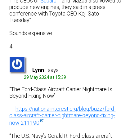
The CEOs of
Subaru
and Mazda also vowed to
produce new engines, they said in a press
conference with Toyota CEO Koji Sato
Tuesday.”
Sounds expensive.
4
Lynn
says:
29 May 2024 at 15:39
“The Ford-Class Aircraft Carrier Nightmare Is
Beyond Fixing Now”
https://nationalinterest.org/blog/buzz/ford-
class-aircraft-carrier-nightmare-beyond-fixing-
now-211190
“The U.S. Navy’s Gerald R. Ford-class aircraft