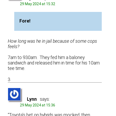
29 May 2024 at 15:32
Fore!
How long was he in jail because of some cops
feels?
7am to 930am. They fed him a baloney
sandwich and released him in time for his 10am
tee time.
3
Lynn
says:
29 May 2024 at 15:36
“Toyota’s bet on hybrids was mocked, then