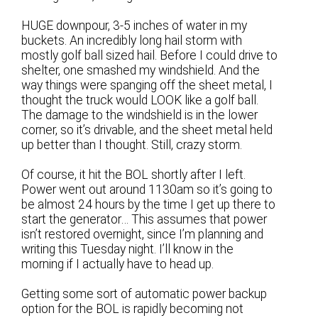
HUGE downpour, 3-5 inches of water in my
buckets. An incredibly long hail storm with
mostly golf ball sized hail. Before I could drive to
shelter, one smashed my windshield. And the
way things were spanging off the sheet metal, I
thought the truck would LOOK like a golf ball.
The damage to the windshield is in the lower
corner, so it’s drivable, and the sheet metal held
up better than I thought. Still, crazy storm.
Of course, it hit the BOL shortly after I left.
Power went out around 1130am so it’s going to
be almost 24 hours by the time I get up there to
start the generator… This assumes that power
isn’t restored overnight, since I’m planning and
writing this Tuesday night. I’ll know in the
morning if I actually have to head up.
Getting some sort of automatic power backup
option for the BOL is rapidly becoming not