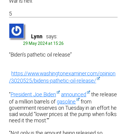
War is hell.
5
Lynn
says:
29 May 2024 at 15:26
“Biden’s pathetic oil release”
https://www.washingtonexaminer.com/opinion
/3020525/bidens-pathetic-oil-release/
“
President Joe Biden
announced
the release
of a million barrels of
gasoline
from
government reserves on Tuesday in an effort he
said would “lower prices at the pump when folks
need it the most.””
“Not only is the amount being released so