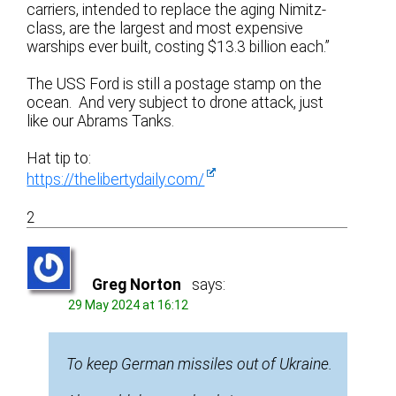
carriers, intended to replace the aging Nimitz-
class, are the largest and most expensive
warships ever built, costing $13.3 billion each.”
The USS Ford is still a postage stamp on the
ocean. And very subject to drone attack, just
like our Abrams Tanks.
Hat tip to:
https://thelibertydaily.com/
2
Greg Norton
says:
29 May 2024 at 16:12
To keep German missiles out of Ukraine.