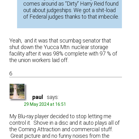
comes around as “Dirty” Harry Reid found
out about judgeships. We got a shit-load
of Federal judges thanks to that imbecile.
Yeah, and it was that scumbag senator that
shut down the Yucca Mtn. nuclear storage
facility after it was 98% complete with 97 % of
the union workers laid off.
6
paul
says:
29 May 2024 at 16:51
My Blu-ray player decided to stop letting me
control it. Shove in a disc and it auto plays all of
the Coming Attraction and commercial stuff.
Great picture and no funny noises from the