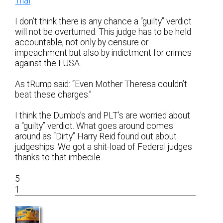
Trial
I don’t think there is any chance a “guilty” verdict
will not be overturned. This judge has to be held
accountable, not only by censure or
impeachment but also by indictment for crimes
against the FUSA.
As tRump said: “Even Mother Theresa couldn’t
beat these charges.”
I think the Dumbo’s and PLT’s are worried about
a “guilty” verdict. What goes around comes
around as “Dirty” Harry Reid found out about
judgeships. We got a shit-load of Federal judges
thanks to that imbecile.
5
1