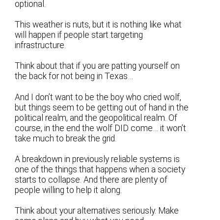
optional.
This weather is nuts, but it is nothing like what
will happen if people start targeting
infrastructure.
Think about that if you are patting yourself on
the back for not being in Texas…
And I don’t want to be the boy who cried wolf,
but things seem to be getting out of hand in the
political realm, and the geopolitical realm. Of
course, in the end the wolf DID come… it won’t
take much to break the grid.
A breakdown in previously reliable systems is
one of the things that happens when a society
starts to collapse. And there are plenty of
people willing to help it along.
Think about your alternatives seriously. Make