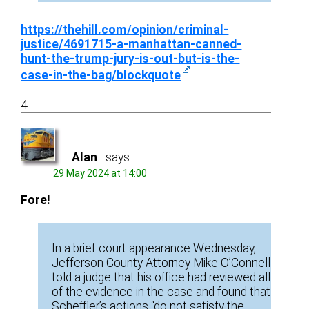
https://thehill.com/opinion/criminal-
justice/4691715-a-manhattan-canned-
hunt-the-trump-jury-is-out-but-is-the-
case-in-the-bag/blockquote
4
Alan
says:
29 May 2024 at 14:00
Fore!
In a brief court appearance Wednesday,
Jefferson County Attorney Mike O’Connell
told a judge that his office had reviewed all
of the evidence in the case and found that
Scheffler’s actions “do not satisfy the