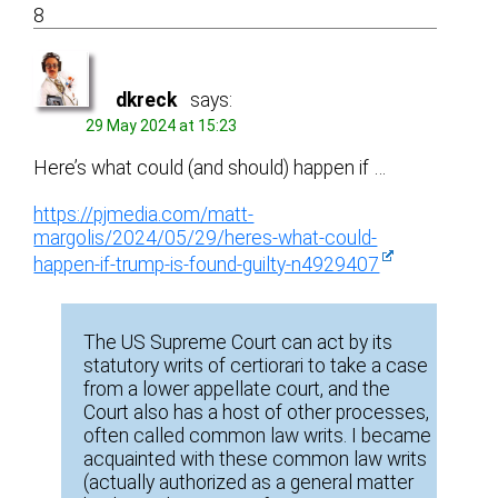
8
dkreck
says:
29 May 2024 at 15:23
Here’s what could (and should) happen if …
https://pjmedia.com/matt-
margolis/2024/05/29/heres-what-could-
happen-if-trump-is-found-guilty-n4929407
The US Supreme Court can act by its
statutory writs of certiorari to take a case
from a lower appellate court, and the
Court also has a host of other processes,
often called common law writs. I became
acquainted with these common law writs
(actually authorized as a general matter