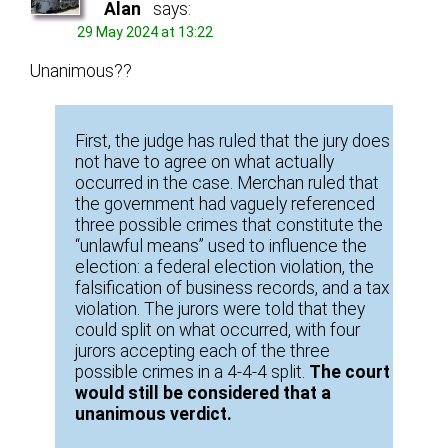
Alan
says:
29 May 2024 at 13:22
Unanimous??
First, the judge has ruled that the jury does
not have to agree on what actually
occurred in the case. Merchan ruled that
the government had vaguely referenced
three possible crimes that constitute the
“unlawful means” used to influence the
election: a federal election violation, the
falsification of business records, and a tax
violation. The jurors were told that they
could split on what occurred, with four
jurors accepting each of the three
possible crimes in a 4-4-4 split.
The court
would still be considered that a
unanimous verdict.