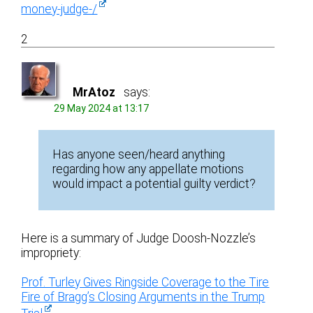
money-judge-/
2
MrAtoz
says:
29 May 2024 at 13:17
Has anyone seen/heard anything
regarding how any appellate motions
would impact a potential guilty verdict?
Here is a summary of Judge Doosh-Nozzle’s
impropriety:
Prof. Turley Gives Ringside Coverage to the Tire
Fire of Bragg’s Closing Arguments in the Trump