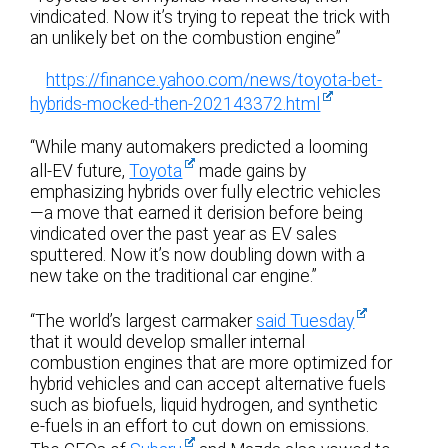
vindicated. Now it’s trying to repeat the trick with
an unlikely bet on the combustion engine”
https://finance.yahoo.com/news/toyota-bet-
hybrids-mocked-then-202143372.html
“While many automakers predicted a looming
all-EV future,
Toyota
made gains by
emphasizing hybrids over fully electric vehicles
—a move that earned it derision before being
vindicated over the past year as EV sales
sputtered. Now it’s now doubling down with a
new take on the traditional car engine.”
“The world’s largest carmaker
said Tuesday
that it would develop smaller internal
combustion engines that are more optimized for
hybrid vehicles and can accept alternative fuels
such as biofuels, liquid hydrogen, and synthetic
e-fuels in an effort to cut down on emissions.