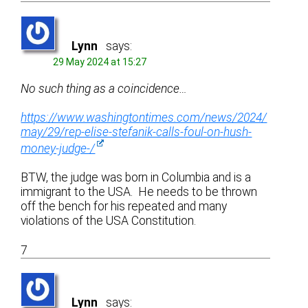
Lynn
says:
29 May 2024 at 15:27
No such thing as a coincidence…
https://www.washingtontimes.com/news/2024/
may/29/rep-elise-stefanik-calls-foul-on-hush-
money-judge-/
BTW, the judge was born in Columbia and is a
immigrant to the USA. He needs to be thrown
off the bench for his repeated and many
violations of the USA Constitution.
7
Lynn
says: