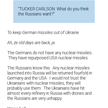
“TUCKER CARLSON: What do you think
the Russians want?”
To keep German missiles out of Ukraine.
Ah, ze old days are back, ja
.
The Germans do not have any nuclear missiles.
They have repurposed USA nuclear missiles.
The Russians know this. Any nuclear missiles
launched into Russia will be returned fourfold in
Germany and the USA. I would not trust the
Ukrainians with nuclear missiles, they will
probably use them. The Ukrainians have hit
almost every refinery in Russia with drones and
the Russians are very unhappy.