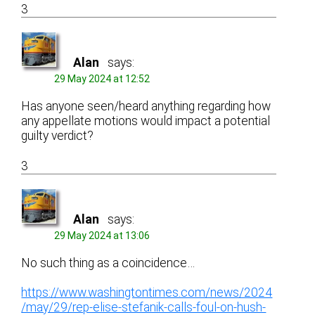
3
Alan
says:
29 May 2024 at 12:52
Has anyone seen/heard anything regarding how
any appellate motions would impact a potential
guilty verdict?
3
Alan
says:
29 May 2024 at 13:06
No such thing as a coincidence…
https://www.washingtontimes.com/news/2024
/may/29/rep-elise-stefanik-calls-foul-on-hush-