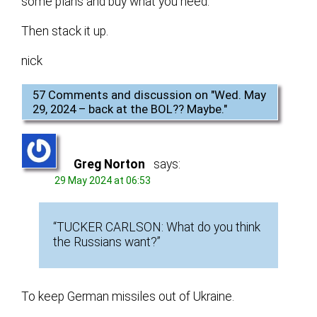
some plans and buy what you need.
Then stack it up.
nick
57 Comments and discussion on "
Wed. May
29, 2024 – back at the BOL?? Maybe.
"
Greg Norton
says:
29 May 2024 at 06:53
“TUCKER CARLSON: What do you think
the Russians want?”
To keep German missiles out of Ukraine.