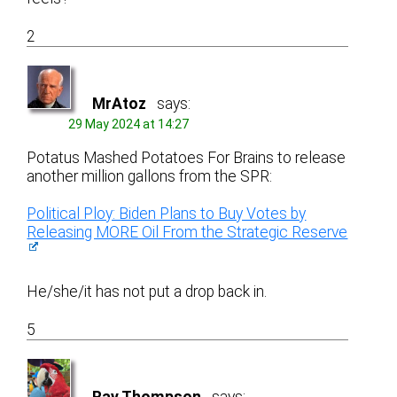
2
MrAtoz
says:
29 May 2024 at 14:27
Potatus Mashed Potatoes For Brains to release
another million gallons from the SPR:
Political Ploy: Biden Plans to Buy Votes by
Releasing MORE Oil From the Strategic Reserve
He/she/it has not put a drop back in.
5
Ray Thompson
says: