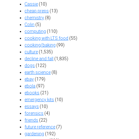
Cassie
(10)
cheap preps
(13)
chemistry
(8)
Colin
(5)
computing
(110)
cooking with LTS food
(55)
cooking/baking
(99)
culture
(1,535)
decline and fall
(1,835)
dogs
(122)
earth science
(8)
ebay
(179)
ebola
(97)
ebooks
(21)
emergency kits
(10)
essays
(10)
forensics
(4)
friends
(22)
future reference
(7)
gardening
(192)