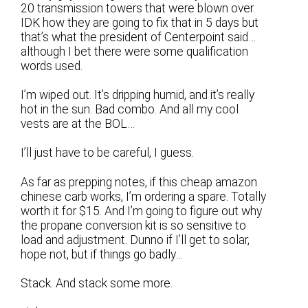
20 transmission towers that were blown over.
IDK how they are going to fix that in 5 days but
that’s what the president of Centerpoint said…
although I bet there were some qualification
words used.
I’m wiped out. It’s dripping humid, and it’s really
hot in the sun. Bad combo. And all my cool
vests are at the BOL…
I’ll just have to be careful, I guess.
As far as prepping notes, if this cheap amazon
chinese carb works, I’m ordering a spare. Totally
worth it for $15. And I’m going to figure out why
the propane conversion kit is so sensitive to
load and adjustment. Dunno if I’ll get to solar,
hope not, but if things go badly…
Stack. And stack some more.