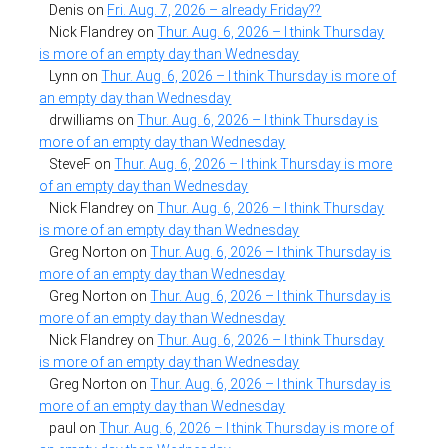
Denis
on
Fri. Aug. 7, 2026 – already Friday??
Nick Flandrey
on
Thur. Aug. 6, 2026 – I think Thursday
is more of an empty day than Wednesday
Lynn
on
Thur. Aug. 6, 2026 – I think Thursday is more of
an empty day than Wednesday
drwilliams
on
Thur. Aug. 6, 2026 – I think Thursday is
more of an empty day than Wednesday
SteveF
on
Thur. Aug. 6, 2026 – I think Thursday is more
of an empty day than Wednesday
Nick Flandrey
on
Thur. Aug. 6, 2026 – I think Thursday
is more of an empty day than Wednesday
Greg Norton
on
Thur. Aug. 6, 2026 – I think Thursday is
more of an empty day than Wednesday
Greg Norton
on
Thur. Aug. 6, 2026 – I think Thursday is
more of an empty day than Wednesday
Nick Flandrey
on
Thur. Aug. 6, 2026 – I think Thursday
is more of an empty day than Wednesday
Greg Norton
on
Thur. Aug. 6, 2026 – I think Thursday is
more of an empty day than Wednesday
paul
on
Thur. Aug. 6, 2026 – I think Thursday is more of