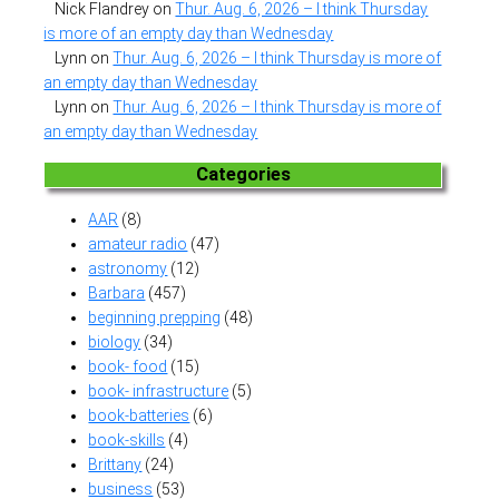
Nick Flandrey
on
Thur. Aug. 6, 2026 – I think Thursday
is more of an empty day than Wednesday
Lynn
on
Thur. Aug. 6, 2026 – I think Thursday is more of
an empty day than Wednesday
Lynn
on
Thur. Aug. 6, 2026 – I think Thursday is more of
an empty day than Wednesday
Categories
AAR
(8)
amateur radio
(47)
astronomy
(12)
Barbara
(457)
beginning prepping
(48)
biology
(34)
book- food
(15)
book- infrastructure
(5)
book-batteries
(6)
book-skills
(4)
Brittany
(24)
business
(53)