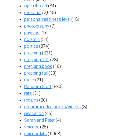
open thread
(84)
personal
(2,045)
personal readiness level
(18)
photography
(7)
physics
(1)
polemic
(54)
politics
(374)
prepping
(821)
prepping 101
(28)
prepping book
(16)
prepping fail
(33)
radio
(21)
Random Stuff
(830)
rats
(31)
recipes
(20)
recommended books/videos
(8)
relocation
(45)
Sarah and Peter
(4)
science
(25)
science kits
(1,068)