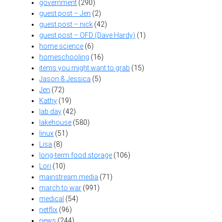
government
(290)
guest post – Jen
(2)
guest post – nick
(42)
guest post – OFD (Dave Hardy)
(1)
home science
(6)
homeschooling
(16)
items you might want to grab
(15)
Jason & Jessica
(5)
Jen
(72)
Kathy
(19)
lab day
(42)
lakehouse
(580)
linux
(51)
Lisa
(8)
long-term food storage
(106)
Lori
(10)
mainstream media
(71)
march to war
(991)
medical
(54)
netflix
(96)
news
(244)