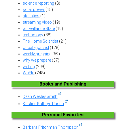
science reporting
(8)
solar power
(15)
statistics
(1)
streaming video
(19)
Surveillance State
(19)
technology
(88)
The Home Scientist
(21)
Uncategorized
(128)
weekly prepping
(69)
why we prepare
(37)
writing
(209)
WuFlu
(748)
Books and Publishing
Dean Wesley Smith
Kristine Kathryn Rusch
Personal Favorites
Barbara Fritchman Thompson