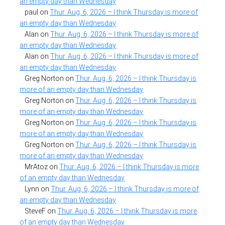
an empty day than Wednesday
paul
on
Thur. Aug. 6, 2026 – I think Thursday is more of
an empty day than Wednesday
Alan
on
Thur. Aug. 6, 2026 – I think Thursday is more of
an empty day than Wednesday
Alan
on
Thur. Aug. 6, 2026 – I think Thursday is more of
an empty day than Wednesday
Greg Norton
on
Thur. Aug. 6, 2026 – I think Thursday is
more of an empty day than Wednesday
Greg Norton
on
Thur. Aug. 6, 2026 – I think Thursday is
more of an empty day than Wednesday
Greg Norton
on
Thur. Aug. 6, 2026 – I think Thursday is
more of an empty day than Wednesday
Greg Norton
on
Thur. Aug. 6, 2026 – I think Thursday is
more of an empty day than Wednesday
MrAtoz
on
Thur. Aug. 6, 2026 – I think Thursday is more
of an empty day than Wednesday
Lynn
on
Thur. Aug. 6, 2026 – I think Thursday is more of
an empty day than Wednesday
SteveF
on
Thur. Aug. 6, 2026 – I think Thursday is more
of an empty day than Wednesday