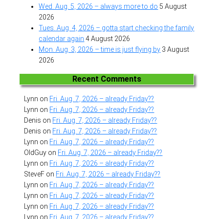
Wed. Aug. 5, 2026 – always more to do
5 August
2026
Tues. Aug. 4, 2026 – gotta start checking the family
calendar again
4 August 2026
Mon. Aug. 3, 2026 – time is just flying by
3 August
2026
Recent Comments
Lynn
on
Fri. Aug. 7, 2026 – already Friday??
Lynn
on
Fri. Aug. 7, 2026 – already Friday??
Denis
on
Fri. Aug. 7, 2026 – already Friday??
Denis
on
Fri. Aug. 7, 2026 – already Friday??
Lynn
on
Fri. Aug. 7, 2026 – already Friday??
OldGuy
on
Fri. Aug. 7, 2026 – already Friday??
Lynn
on
Fri. Aug. 7, 2026 – already Friday??
SteveF
on
Fri. Aug. 7, 2026 – already Friday??
Lynn
on
Fri. Aug. 7, 2026 – already Friday??
Lynn
on
Fri. Aug. 7, 2026 – already Friday??
Lynn
on
Fri. Aug. 7, 2026 – already Friday??
Lynn
on
Fri. Aug. 7, 2026 – already Friday??