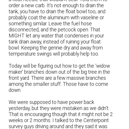
order a new carb. It’s not enough to drain the
tank, you have to drain the float bowl too, and
probably coat the aluminium with vaseline or
something similar. Leave the fuel hose
disconnected, and the petcock open. That
MIGHT let any water that condenses in your
tank drain away, instead of ruining your float
bowl. Keeping the gennie dry and away from
temperature swings will probably help too.
Today will be figuring out how to get the ‘widow
maker’ branches down out of the big tree in the
front yard. There are a few massive branches
among the smaller stuff. Those have to come
down.
We were supposed to have power back
yesterday, but they were mistaken as we didn’t.
That is encouraging though that it might not be 2
weeks or 2 months. I talked to the Centerpoint
survey guys driving around and they said it was