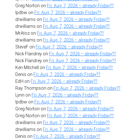
Greg Norton
on
Fri. Aug. 7, 2026 – already Friday??
lpdbw
on
Fri. Aug. 7, 2026 – already Friday??
drwilliams
on
Fri. Aug. 7, 2026 – already Friday??
drwilliams
on
Fri. Aug. 7, 2026 – already Friday??
MrAtoz
on
Fri. Aug. 7, 2026 – already Friday??
drwilliams
on
Fri. Aug. 7, 2026 – already Friday??
SteveF
on
Fri. Aug. 7, 2026 – already Friday??
Nick Flandrey
on
Fri. Aug. 7, 2026 – already Friday??
Nick Flandrey
on
Fri. Aug. 7, 2026 – already Friday??
Ken Mitchell
on
Fri. Aug. 7, 2026 – already Friday??
Denis
on
Fri. Aug. 7, 2026 – already Friday??
EdH
on
Fri. Aug. 7, 2026 – already Friday??
Ray Thompson
on
Fri. Aug. 7, 2026 – already Friday??
Lynn
on
Fri. Aug. 7, 2026 – already Friday??
lpdbw
on
Fri. Aug. 7, 2026 – already Friday??
Greg Norton
on
Fri. Aug. 7, 2026 – already Friday??
Greg Norton
on
Fri. Aug. 7, 2026 – already Friday??
drwilliams
on
Fri. Aug. 7, 2026 – already Friday??
drwilliams
on
Fri. Aug. 7, 2026 – already Friday??
Denis
on
Fri. Aug. 7, 2026 – already Friday??