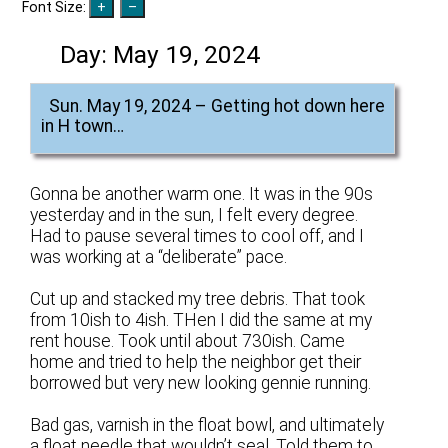
Font Size:
Day:
May 19, 2024
Sun. May 19, 2024 – Getting hot down here
in H town…
Gonna be another warm one. It was in the 90s
yesterday and in the sun, I felt every degree.
Had to pause several times to cool off, and I
was working at a “deliberate” pace.
Cut up and stacked my tree debris. That took
from 10ish to 4ish. THen I did the same at my
rent house. Took until about 730ish. Came
home and tried to help the neighbor get their
borrowed but very new looking gennie running.
Bad gas, varnish in the float bowl, and ultimately
a float needle that wouldn’t seal. Told them to