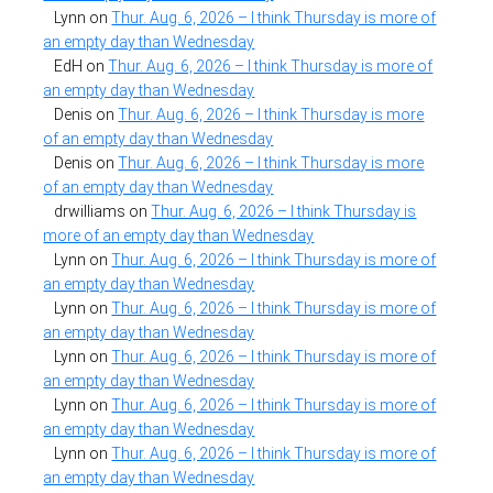
Lynn
on
Thur. Aug. 6, 2026 – I think Thursday is more of
an empty day than Wednesday
EdH
on
Thur. Aug. 6, 2026 – I think Thursday is more of
an empty day than Wednesday
Denis
on
Thur. Aug. 6, 2026 – I think Thursday is more
of an empty day than Wednesday
Denis
on
Thur. Aug. 6, 2026 – I think Thursday is more
of an empty day than Wednesday
drwilliams
on
Thur. Aug. 6, 2026 – I think Thursday is
more of an empty day than Wednesday
Lynn
on
Thur. Aug. 6, 2026 – I think Thursday is more of
an empty day than Wednesday
Lynn
on
Thur. Aug. 6, 2026 – I think Thursday is more of
an empty day than Wednesday
Lynn
on
Thur. Aug. 6, 2026 – I think Thursday is more of
an empty day than Wednesday
Lynn
on
Thur. Aug. 6, 2026 – I think Thursday is more of
an empty day than Wednesday
Lynn
on
Thur. Aug. 6, 2026 – I think Thursday is more of
an empty day than Wednesday