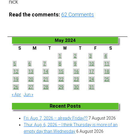
nick
Read the comments:
62
Comments
May 2024
S
M
T
W
T
F
S
1
2
3
4
5
6
7
8
9
10
11
12
13
14
15
16
17
18
19
20
21
22
23
24
25
26
27
28
29
30
31
« Apr
Jun »
Recent Posts
Fri. Aug. 7, 2026 – already Friday??
7 August 2026
Thur. Aug. 6, 2026 – I think Thursday is more of an
empty day than Wednesday
6 August 2026