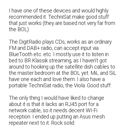
I have one of these devices and would highly
recommended it. TechniSat make good stuff
that just works (they are based not very far from
the BOL).
The DigitRadio plays CDs, works as an ordinary
FM and DAB+ radio, can accept input via
BlueTooth etc. etc. I mostly use it to listen in
bed to BR Klassik streaming, as I haven’t got
around to hooking up the satellite dish cables to
the master bedroom at the BOL yet. MiL and SiL
have one each and love them. I also have a
portable TechniSat radio, the Viola. Good stuff.
The only thing I would have liked to change
about it is that it lacks an RJ45 port for a
network cable, so it needs decent WI-Fi
reception. I ended up putting an Asus mesh
repeater next to it. Rock solid.