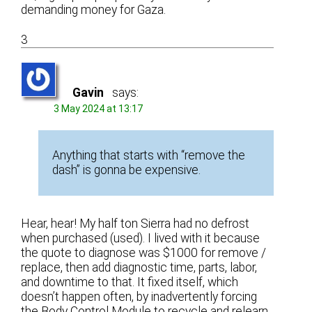
demanding money for Gaza.
3
Gavin
says:
3 May 2024 at 13:17
Anything that starts with “remove the
dash” is gonna be expensive.
Hear, hear! My half ton Sierra had no defrost
when purchased (used). I lived with it because
the quote to diagnose was $1000 for remove /
replace, then add diagnostic time, parts, labor,
and downtime to that. It fixed itself, which
doesn’t happen often, by inadvertently forcing
the Body Control Module to recycle and relearn