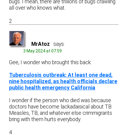
bugs. I mean, there are trillions of bugs crawling
all over who knows what.
2
MrAtoz
says:
3 May 2024 at 07:59
Gee, I wonder who brought this back:
Tuberculosis outbreak: At least one dead,
nine hospitalized, as health officials declare
public health emergency California
I wonder if the person who died was because
doctors have become lackadaisical about TB.
Measles, TB, and whatever else crimmigrants
bring with them hurts everybody.
4