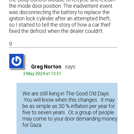
the mode door position. The inadvertent event
was disconnecting the battery to replace the
ignition lock cylinder after an attempted theft,
so I started to tell the story of how a car thief
fixed the defrost when the dealer couldn’t.
9
Greg Norton
says:
3 May 2024 at 13:51
We are still living in The Good Old Days.
You will know when this changes. It may
be as simple as 30 % inflation per year for
five to seven years. Or, a group of people
may come to your door demanding money
for Gaza.