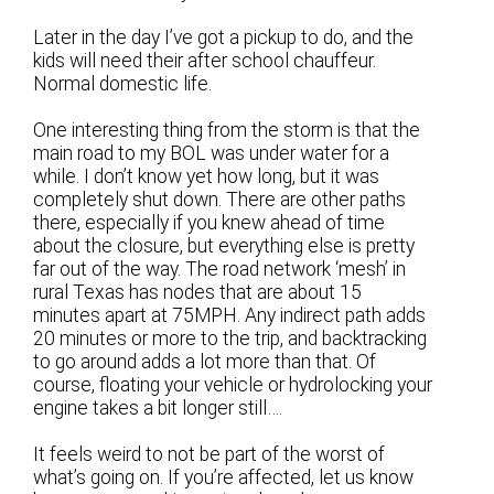
Later in the day I’ve got a pickup to do, and the
kids will need their after school chauffeur.
Normal domestic life.
One interesting thing from the storm is that the
main road to my BOL was under water for a
while. I don’t know yet how long, but it was
completely shut down. There are other paths
there, especially if you knew ahead of time
about the closure, but everything else is pretty
far out of the way. The road network ‘mesh’ in
rural Texas has nodes that are about 15
minutes apart at 75MPH. Any indirect path adds
20 minutes or more to the trip, and backtracking
to go around adds a lot more than that. Of
course, floating your vehicle or hydrolocking your
engine takes a bit longer still….
It feels weird to not be part of the worst of
what’s going on. If you’re affected, let us know