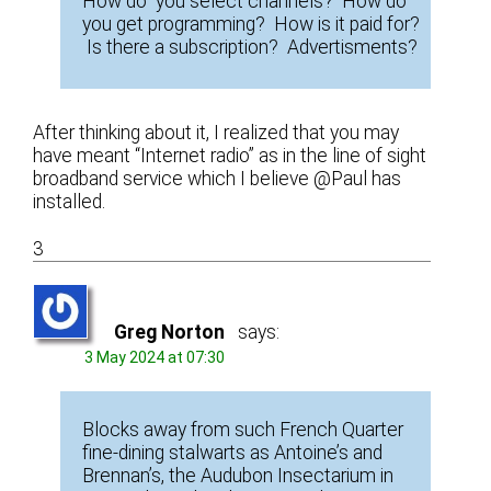
How do you select channels? How do
you get programming? How is it paid for?
Is there a subscription? Advertisments?
After thinking about it, I realized that you may
have meant “Internet radio” as in the line of sight
broadband service which I believe @Paul has
installed.
3
Greg Norton
says:
3 May 2024 at 07:30
Blocks away from such French Quarter
fine-dining stalwarts as Antoine’s and
Brennan’s, the Audubon Insectarium in