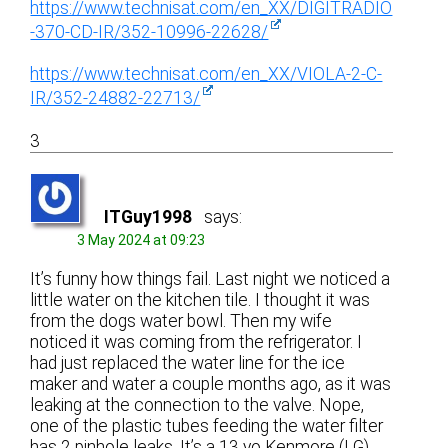
https://www.technisat.com/en_XX/DIGITRADIO
-370-CD-IR/352-10996-22628/
https://www.technisat.com/en_XX/VIOLA-2-C-
IR/352-24882-22713/
3
ITGuy1998
says:
3 May 2024 at 09:23
It’s funny how things fail. Last night we noticed a
little water on the kitchen tile. I thought it was
from the dogs water bowl. Then my wife
noticed it was coming from the refrigerator. I
had just replaced the water line for the ice
maker and water a couple months ago, as it was
leaking at the connection to the valve. Nope,
one of the plastic tubes feeding the water filter
has 2 pinhole leaks. It’s a 13 yo Kenmore (LG).