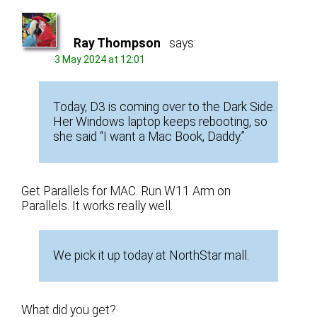
Ray Thompson
says:
3 May 2024 at 12:01
Today, D3 is coming over to the Dark Side.
Her Windows laptop keeps rebooting, so
she said “I want a Mac Book, Daddy.”
Get Parallels for MAC. Run W11 Arm on
Parallels. It works really well.
We pick it up today at NorthStar mall.
What did you get?