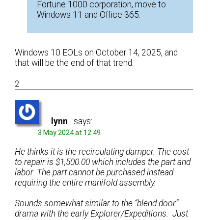
Fortune 1000 corporation, move to
Windows 11 and Office 365.
Windows 10 EOLs on October 14, 2025, and
that will be the end of that trend.
2
lynn
says:
3 May 2024 at 12:49
He thinks it is the recirculating damper. The cost
to repair is $1,500.00 which includes the part and
labor. The part cannot be purchased instead
requiring the entire manifold assembly.
Sounds somewhat similar to the “blend door”
drama with the early Explorer/Expeditions. Just