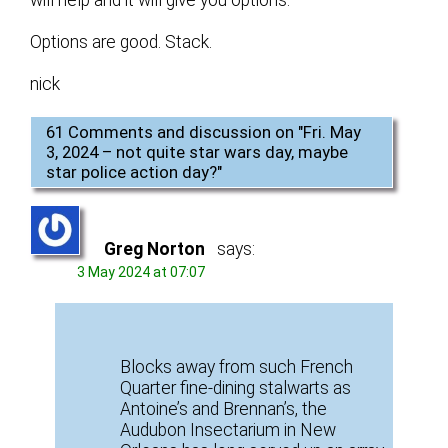
Options are good. Stack.
nick
61 Comments and discussion on "
Fri. May
3, 2024 – not quite star wars day, maybe
star police action day?
"
Greg Norton
says:
3 May 2024 at 07:07
Blocks away from such French
Quarter fine-dining stalwarts as
Antoine’s and Brennan’s, the
Audubon Insectarium in New