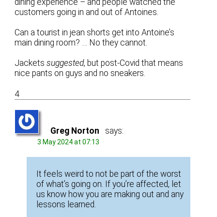
dining experience – and people watched the
customers going in and out of Antoines.
Can a tourist in jean shorts get into Antoine’s
main dining room? … No they cannot.
Jackets
suggested
, but post-Covid that means
nice pants on guys and no sneakers.
4
Greg Norton
says:
3 May 2024 at 07:13
It feels weird to not be part of the worst
of what’s going on. If you’re affected, let
us know how you are making out and any
lessons learned.