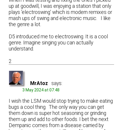
up at goodwill, I was enjoying a station that only
plays ‘electroswing’ which is modern remixes or
mash ups of swing and electronic music. I like
the genre a lot.
D5 introduced me to electroswing. It is a cool
genre. Imagine singing you can actually
understand.
2
MrAtoz
says:
3 May 2024 at 07:48
I wish the LSM would stop trying to make eating
bugs a cool thing. The only way you can get
them down is super hot seasoning or grinding
them up and add to other foods. I bet the next
Dempanic comes from a disease carried by