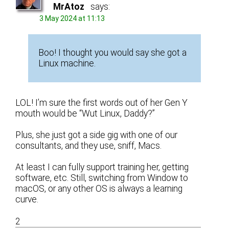
MrAtoz
says:
3 May 2024 at 11:13
Boo! I thought you would say she got a
Linux machine.
LOL! I’m sure the first words out of her Gen Y
mouth would be “Wut Linux, Daddy?”
Plus, she just got a side gig with one of our
consultants, and they use, sniff, Macs.
At least I can fully support training her, getting
software, etc. Still, switching from Window to
macOS, or any other OS is always a learning
curve.
2