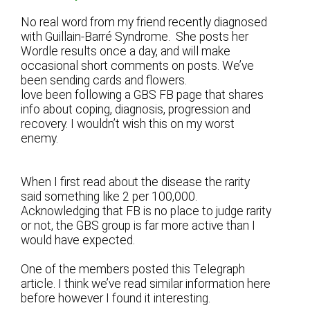
No real word from my friend recently diagnosed
with Guillain-Barré Syndrome. She posts her
Wordle results once a day, and will make
occasional short comments on posts. We’ve
been sending cards and flowers.
love been following a GBS FB page that shares
info about coping, diagnosis, progression and
recovery. I wouldn’t wish this on my worst
enemy.
When I first read about the disease the rarity
said something like 2 per 100,000.
Acknowledging that FB is no place to judge rarity
or not, the GBS group is far more active than I
would have expected.
One of the members posted this Telegraph
article. I think we’ve read similar information here
before however I found it interesting.