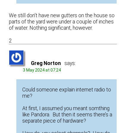
We still don’t have new gutters on the house so
parts of the yard were under a couple of inches
of water. Nothing significant, however.
2
Greg Norton
says:
3 May 2024 at 07:24
Could someone explain internet radio to
me?
At first, I assumed you meant somthing
like Pandora. But then it seems there’s a
separate piece of hardware?