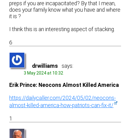
preps if you are incapacitated? By that I mean,
does your family know what you have and where
it is ?
I think this is an interesting aspect of stacking.
6
drwilliams
says:
3 May 2024 at 10:32
Erik Prince: Neocons Almost Killed America
https://dailycaller.com/2024/05/02/neocons-
almost-killed-america-how-patriots-can-fix-it/
1