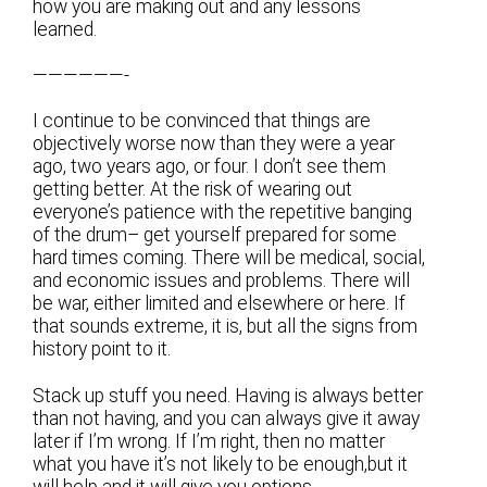
how you are making out and any lessons
learned.
——————-
I continue to be convinced that things are
objectively worse now than they were a year
ago, two years ago, or four. I don’t see them
getting better. At the risk of wearing out
everyone’s patience with the repetitive banging
of the drum– get yourself prepared for some
hard times coming. There will be medical, social,
and economic issues and problems. There will
be war, either limited and elsewhere or here. If
that sounds extreme, it is, but all the signs from
history point to it.
Stack up stuff you need. Having is always better
than not having, and you can always give it away
later if I’m wrong. If I’m right, then no matter
what you have it’s not likely to be enough,but it
will help and it will give you options.