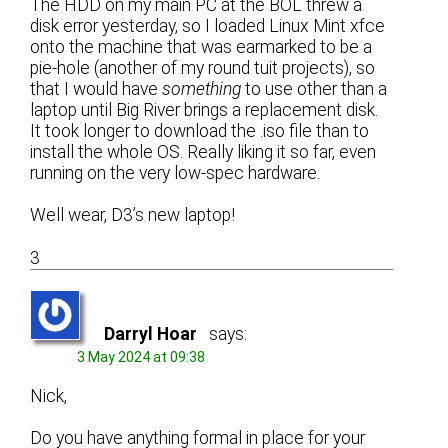
The HDD on my main PC at the BOL threw a
disk error yesterday, so I loaded Linux Mint xfce
onto the machine that was earmarked to be a
pie-hole (another of my round tuit projects), so
that I would have
something
to use other than a
laptop until Big River brings a replacement disk.
It took longer to download the .iso file than to
install the whole OS. Really liking it so far, even
running on the very low-spec hardware.
Well wear, D3’s new laptop!
3
Darryl Hoar
says:
3 May 2024 at 09:38
Nick,
Do you have anything formal in place for your