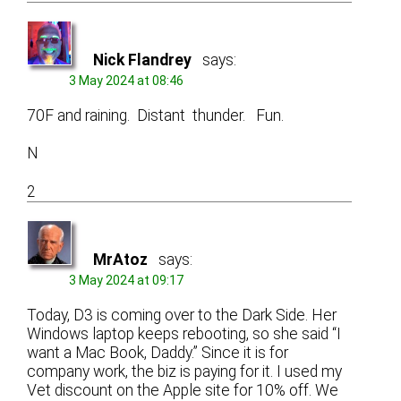
Nick Flandrey
says:
3 May 2024 at 08:46
70F and raining. Distant thunder. Fun.
N
2
MrAtoz
says:
3 May 2024 at 09:17
Today, D3 is coming over to the Dark Side. Her
Windows laptop keeps rebooting, so she said “I
want a Mac Book, Daddy.” Since it is for
company work, the biz is paying for it. I used my
Vet discount on the Apple site for 10% off. We