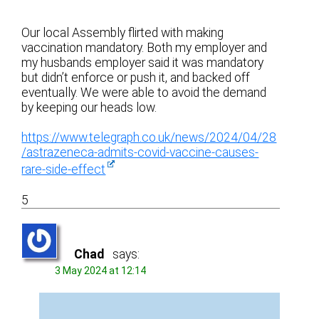
Our local Assembly flirted with making
vaccination mandatory. Both my employer and
my husbands employer said it was mandatory
but didn’t enforce or push it, and backed off
eventually. We were able to avoid the demand
by keeping our heads low.
https://www.telegraph.co.uk/news/2024/04/28
/astrazeneca-admits-covid-vaccine-causes-
rare-side-effect
5
Chad
says:
3 May 2024 at 12:14