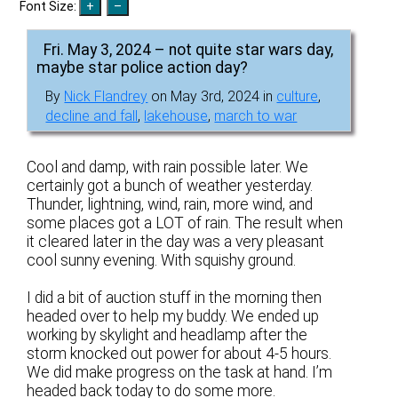
Font Size:
Fri. May 3, 2024 – not quite star wars day,
maybe star police action day?
By
Nick Flandrey
on May 3rd, 2024 in
culture
,
decline and fall
,
lakehouse
,
march to war
Cool and damp, with rain possible later. We
certainly got a bunch of weather yesterday.
Thunder, lightning, wind, rain, more wind, and
some places got a LOT of rain. The result when
it cleared later in the day was a very pleasant
cool sunny evening. With squishy ground.
I did a bit of auction stuff in the morning then
headed over to help my buddy. We ended up
working by skylight and headlamp after the
storm knocked out power for about 4-5 hours.
We did make progress on the task at hand. I’m
headed back today to do some more.