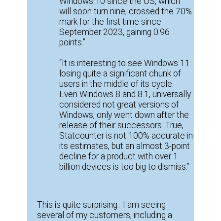
Windows 10 since the OS, which
will soon turn nine, crossed the 70%
mark for the first time since
September 2023, gaining 0.96
points.”
“It is interesting to see Windows 11
losing quite a significant chunk of
users in the middle of its cycle.
Even Windows 8 and 8.1, universally
considered not great versions of
Windows, only went down after the
release of their successors. True,
Statcounter is not 100% accurate in
its estimates, but an almost 3-point
decline for a product with over 1
billion devices is too big to dismiss.”
This is quite surprising. I am seeing
several of my customers, including a