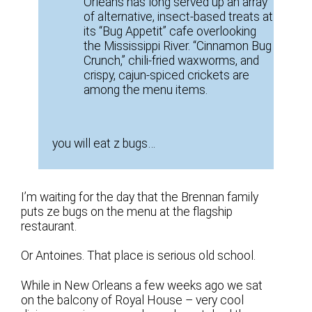
Orleans has long served up an array
of alternative, insect-based treats at
its “Bug Appetit” cafe overlooking
the Mississippi River. “Cinnamon Bug
Crunch,” chili-fried waxworms, and
crispy, cajun-spiced crickets are
among the menu items.
you will eat z bugs…
I’m waiting for the day that the Brennan family
puts ze bugs on the menu at the flagship
restaurant.
Or Antoines. That place is serious old school.
While in New Orleans a few weeks ago we sat
on the balcony of Royal House – very cool