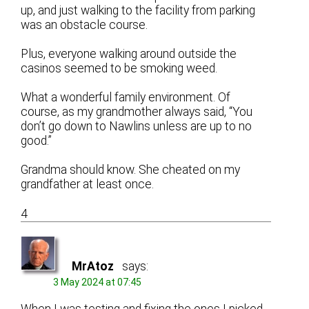
up, and just walking to the facility from parking
was an obstacle course.
Plus, everyone walking around outside the
casinos seemed to be smoking weed.
What a wonderful family environment. Of
course, as my grandmother always said, “You
don’t go down to Nawlins unless are up to no
good.”
Grandma should know. She cheated on my
grandfather at least once.
4
MrAtoz
says:
3 May 2024 at 07:45
When I was testing and fixing the ones I picked