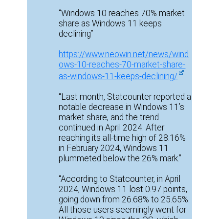
“Windows 10 reaches 70% market
share as Windows 11 keeps
declining”
https://www.neowin.net/news/wind
ows-10-reaches-70-market-share-
as-windows-11-keeps-declining/
“Last month, Statcounter reported a
notable decrease in Windows 11’s
market share, and the trend
continued in April 2024. After
reaching its all-time high of 28.16%
in February 2024, Windows 11
plummeted below the 26% mark.”
“According to Statcounter, in April
2024, Windows 11 lost 0.97 points,
going down from 26.68% to 25.65%.
All those users seemingly went for