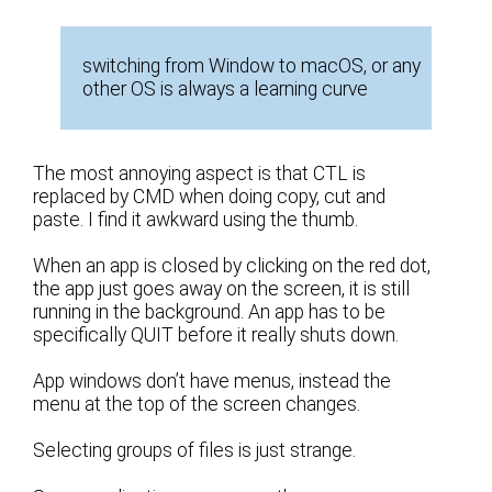
switching from Window to macOS, or any
other OS is always a learning curve
The most annoying aspect is that CTL is
replaced by CMD when doing copy, cut and
paste. I find it awkward using the thumb.
When an app is closed by clicking on the red dot,
the app just goes away on the screen, it is still
running in the background. An app has to be
specifically QUIT before it really shuts down.
App windows don’t have menus, instead the
menu at the top of the screen changes.
Selecting groups of files is just strange.