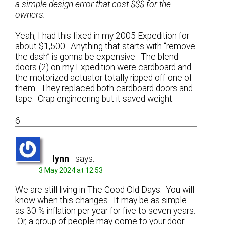
a simple design error that cost $$$ for the
owners.
Yeah, I had this fixed in my 2005 Expedition for
about $1,500. Anything that starts with “remove
the dash” is gonna be expensive. The blend
doors (2) on my Expedition were cardboard and
the motorized actuator totally ripped off one of
them. They replaced both cardboard doors and
tape. Crap engineering but it saved weight.
6
lynn
says:
3 May 2024 at 12:53
We are still living in The Good Old Days. You will
know when this changes. It may be as simple
as 30 % inflation per year for five to seven years.
Or, a group of people may come to your door