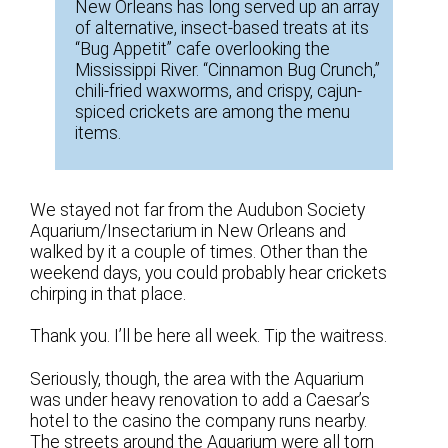
New Orleans has long served up an array
of alternative, insect-based treats at its
“Bug Appetit” cafe overlooking the
Mississippi River. “Cinnamon Bug Crunch,”
chili-fried waxworms, and crispy, cajun-
spiced crickets are among the menu
items.
We stayed not far from the Audubon Society
Aquarium/Insectarium in New Orleans and
walked by it a couple of times. Other than the
weekend days, you could probably hear crickets
chirping in that place.
Thank you. I’ll be here all week. Tip the waitress.
Seriously, though, the area with the Aquarium
was under heavy renovation to add a Caesar’s
hotel to the casino the company runs nearby.
The streets around the Aquarium were all torn