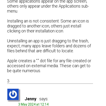
Some applications appear on the app screen,
others only appear under the Applications sub-
menu.
Installing an is not consistent. Some an icon is
dragged to another icon, others just install
clicking on their installation icon.
Uninstalling an app is just dragging to the trash,
expect, many apps leave folders and dozens of
files behind that are difficult to locate.
Apple creates a “.” dot file for any file created or
accessed on external media. These can get to
be quite numerous.
3
Jenny
says:
3 May 2024 at 12:14