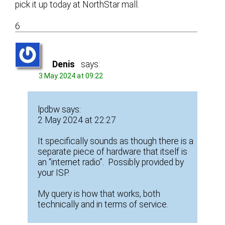
pick it up today at NorthStar mall.
6
Denis
says:
3 May 2024 at 09:22
lpdbw says:
2 May 2024 at 22:27
It specifically sounds as though there is a
separate piece of hardware that itself is
an “internet radio”. Possibly provided by
your ISP.
My query is how that works, both
technically and in terms of service.