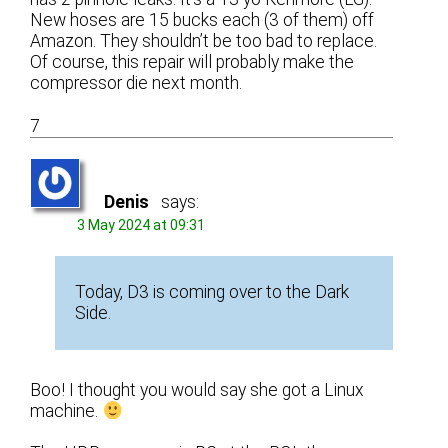
New hoses are 15 bucks each (3 of them) off
Amazon. They shouldn’t be too bad to replace.
Of course, this repair will probably make the
compressor die next month.
7
Denis
says:
3 May 2024 at 09:31
Today, D3 is coming over to the Dark
Side.
Boo! I thought you would say she got a Linux
machine.