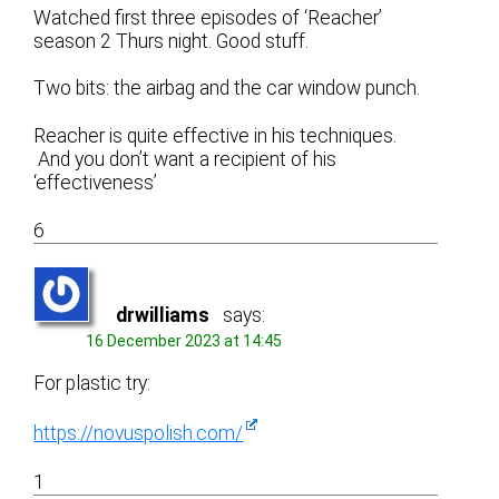
Watched first three episodes of ‘Reacher’
season 2 Thurs night. Good stuff.
Two bits: the airbag and the car window punch.
Reacher is quite effective in his techniques.
And you don’t want a recipient of his
‘effectiveness’
6
drwilliams
says:
16 December 2023 at 14:45
For plastic try:
https://novuspolish.com/
1