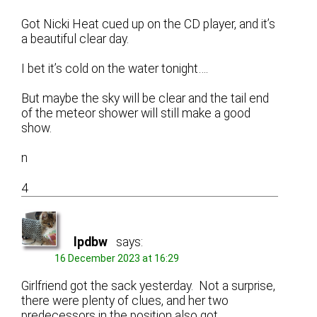
Got Nicki Heat cued up on the CD player, and it’s
a beautiful clear day.
I bet it’s cold on the water tonight….
But maybe the sky will be clear and the tail end
of the meteor shower will still make a good
show.
n
4
lpdbw
says:
16 December 2023 at 16:29
Girlfriend got the sack yesterday. Not a surprise,
there were plenty of clues, and her two
predecessors in the position also got