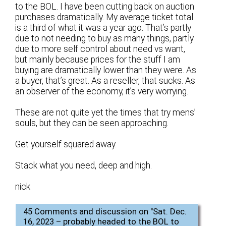
to the BOL. I have been cutting back on auction
purchases dramatically. My average ticket total
is a third of what it was a year ago. That’s partly
due to not needing to buy as many things, partly
due to more self control about need vs want,
but mainly because prices for the stuff I am
buying are dramatically lower than they were. As
a buyer, that’s great. As a reseller, that sucks. As
an observer of the economy, it’s very worrying.
These are not quite yet the times that try mens’
souls, but they can be seen approaching.
Get yourself squared away.
Stack what you need, deep and high.
nick
45 Comments and discussion on "
Sat. Dec.
16, 2023 – probably headed to the BOL to