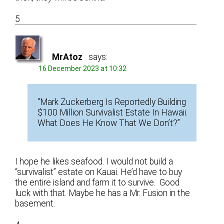
5
MrAtoz
says:
16 December 2023 at 10:32
“Mark Zuckerberg Is Reportedly Building
$100 Million Survivalist Estate In Hawaii.
What Does He Know That We Don’t?”
I hope he likes seafood. I would not build a
“survivalist” estate on Kauai. He’d have to buy
the entire island and farm it to survive. Good
luck with that. Maybe he has a Mr. Fusion in the
basement.