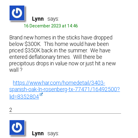
Lynn
says:
16 December 2023 at 14:46
Brand new homes in the sticks have dropped
below $300K. This home would have been
priced $350K back in the summer. We have
entered deflationary times. Will there be
precipitous drops in value now or just hit a new
wall ?
https://www.har.com/homedetail/3403-
spanish-oak-ln-rosenberg-tx-77471/16492500?
lid=8352804
2
Lynn
says: