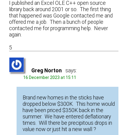
I published an Excel OLE C++ open source
library back around 2001 or so. The first thing
that happened was Google contacted me and
offered me a job. Then a bunch of people
contacted me for programming help. Never
again.
5
Greg Norton
says:
16 December 2023 at 15:11
Brand new homes in the sticks have
dropped below $300K. This home would
have been priced $350K back in the
summer. We have entered deflationary
times. Will there be precipitous drops in
value now or just hit a new wall ?