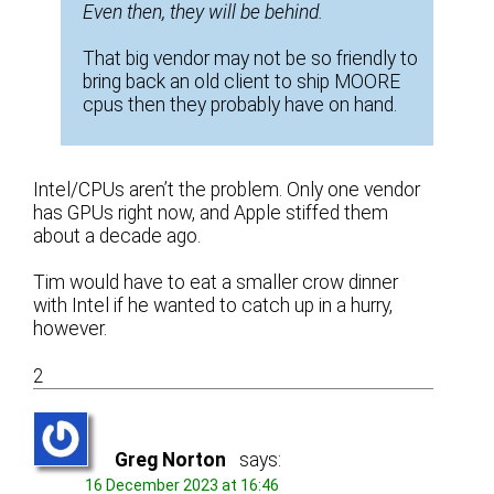
Even then, they will be behind.
That big vendor may not be so friendly to
bring back an old client to ship MOORE
cpus then they probably have on hand.
Intel/CPUs aren’t the problem. Only one vendor
has GPUs right now, and Apple stiffed them
about a decade ago.
Tim would have to eat a smaller crow dinner
with Intel if he wanted to catch up in a hurry,
however.
2
Greg Norton
says:
16 December 2023 at 16:46