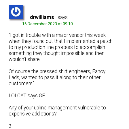
drwilliams
says:
16 December 2023 at 09:10
“I got in trouble with a major vendor this week
when they found out that I implemented a patch
to my production line process to accomplish
something they thought impossible and then
wouldn’t share.
Of course the pressed shirt engineers, Fancy
Lads, wanted to pass it along to their other
customers.”
LOLCAT says GF.
Any of your upline management vulnerable to
expensive addictions?
3