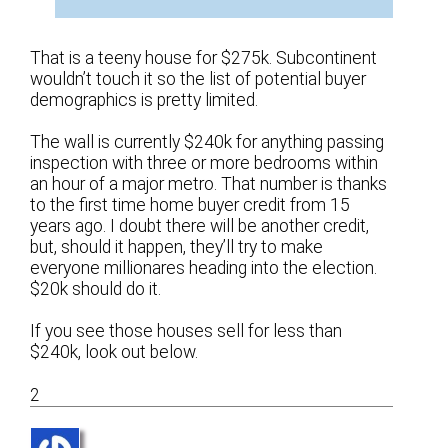
That is a teeny house for $275k. Subcontinent
wouldn’t touch it so the list of potential buyer
demographics is pretty limited.
The wall is currently $240k for anything passing
inspection with three or more bedrooms within
an hour of a major metro. That number is thanks
to the first time home buyer credit from 15
years ago. I doubt there will be another credit,
but, should it happen, they’ll try to make
everyone millionares heading into the election.
$20k should do it.
If you see those houses sell for less than
$240k, look out below.
2