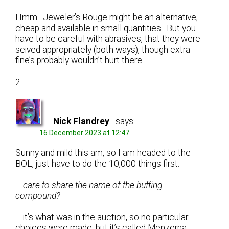
Hmm. Jeweler’s Rouge might be an alternative,
cheap and available in small quantities. But you
have to be careful with abrasives, that they were
seived appropriately (both ways), though extra
fine’s probably wouldn’t hurt there.
2
Nick Flandrey
says:
16 December 2023 at 12:47
Sunny and mild this am, so I am headed to the
BOL, just have to do the 10,000 things first.
… care to share the name of the buffing
compound?
–
it’s what was in the auction, so no particular
choices were made, but it’s called Menzerna