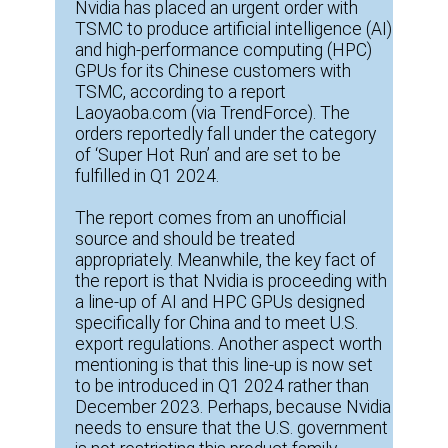
Nvidia has placed an urgent order with
TSMC to produce artificial intelligence (AI)
and high-performance computing (HPC)
GPUs for its Chinese customers with
TSMC, according to a report
Laoyaoba.com (via TrendForce). The
orders reportedly fall under the category
of ‘Super Hot Run’ and are set to be
fulfilled in Q1 2024.
The report comes from an unofficial
source and should be treated
appropriately. Meanwhile, the key fact of
the report is that Nvidia is proceeding with
a line-up of AI and HPC GPUs designed
specifically for China and to meet U.S.
export regulations. Another aspect worth
mentioning is that this line-up is now set
to be introduced in Q1 2024 rather than
December 2023. Perhaps, because Nvidia
needs to ensure that the U.S. government