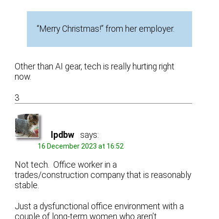
“Merry Christmas!” from her employer.
Other than AI gear, tech is really hurting right
now.
3
lpdbw
says:
16 December 2023 at 16:52
Not tech. Office worker in a
trades/construction company that is reasonably
stable.
Just a dysfunctional office environment with a
couple of long-term women who aren’t