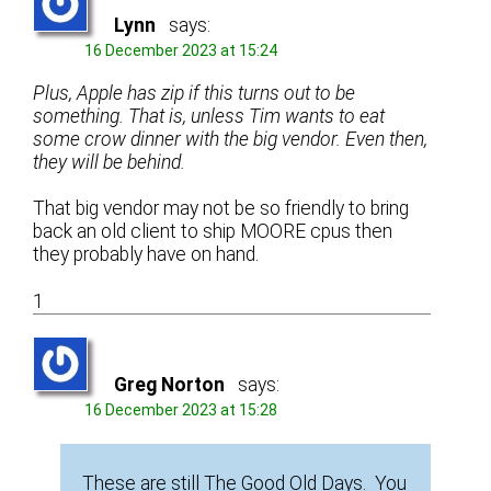
Lynn
says:
16 December 2023 at 15:24
Plus, Apple has zip if this turns out to be
something. That is, unless Tim wants to eat
some crow dinner with the big vendor. Even then,
they will be behind.
That big vendor may not be so friendly to bring
back an old client to ship MOORE cpus then
they probably have on hand.
1
Greg Norton
says:
16 December 2023 at 15:28
These are still The Good Old Days. You