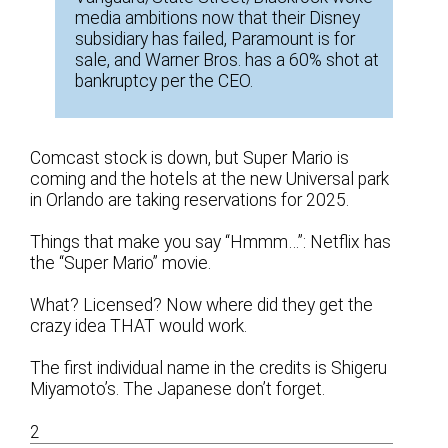
media ambitions now that their Disney
subsidiary has failed, Paramount is for
sale, and Warner Bros. has a 60% shot at
bankruptcy per the CEO.
Comcast stock is down, but Super Mario is
coming and the hotels at the new Universal park
in Orlando are taking reservations for 2025.
Things that make you say “Hmmm…”: Netflix has
the “Super Mario” movie.
What? Licensed? Now where did they get the
crazy idea THAT would work.
The first individual name in the credits is Shigeru
Miyamoto’s. The Japanese don’t forget.
2