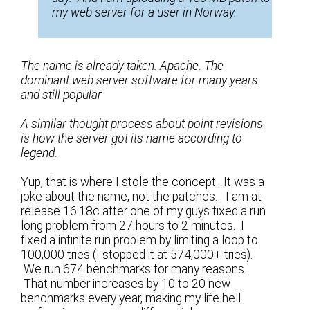
my web server for a user in Norway.
The name is already taken. Apache. The
dominant web server software for many years
and still popular
A similar thought process about point revisions
is how the server got its name according to
legend.
Yup, that is where I stole the concept. It was a
joke about the name, not the patches. I am at
release 16.18c after one of my guys fixed a run
long problem from 27 hours to 2 minutes. I
fixed a infinite run problem by limiting a loop to
100,000 tries (I stopped it at 574,000+ tries).
We run 674 benchmarks for many reasons.
That number increases by 10 to 20 new
benchmarks every year, making my life hell