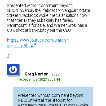
Presented without comment beyond:
NBC/Universal, the lifeboat for Vanguard/State
Street/Blackrock woke media ambitions now
that their Disney subsidiary has failed,
Paramount is for sale, and Warner Bros. has a
60% shot at bankruptcy per the CEO.
https://www.youtube.com/watch?
v=gizIbhk5Eu4
2
Greg Norton
says:
16 December 2023 at 08:44
Presented without comment beyond:
NBC/Universal, the lifeboat for
Vanguard/State Street/Blackrock woke