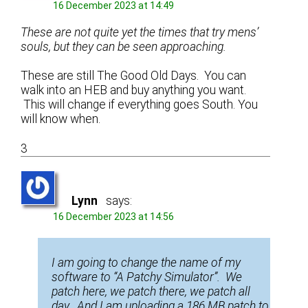
16 December 2023 at 14:49
These are not quite yet the times that try mens’
souls, but they can be seen approaching.
These are still The Good Old Days. You can
walk into an HEB and buy anything you want.
This will change if everything goes South. You
will know when.
3
Lynn
says:
16 December 2023 at 14:56
I am going to change the name of my
software to “A Patchy Simulator”. We
patch here, we patch there, we patch all
day. And I am uploading a 186 MB patch to