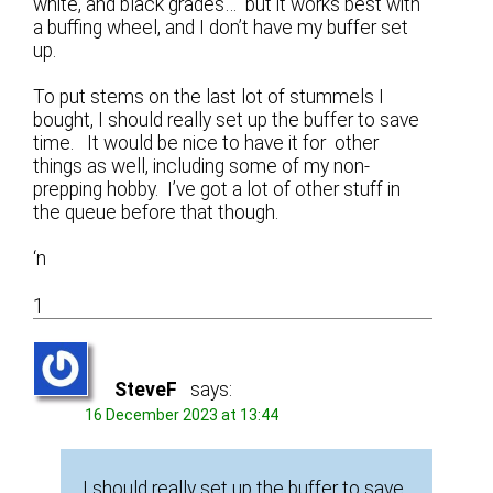
white, and black grades… but it works best with
a buffing wheel, and I don’t have my buffer set
up.
To put stems on the last lot of stummels I
bought, I should really set up the buffer to save
time. It would be nice to have it for other
things as well, including some of my non-
prepping hobby. I’ve got a lot of other stuff in
the queue before that though.
‘n
1
SteveF
says:
16 December 2023 at 13:44
I should really set up the buffer to save