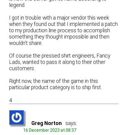
legend.
I got in trouble with a major vendor this week
when they found out that I implemented a patch
to my production line process to accomplish
something they thought impossible and then
wouldn’t share.
Of course the pressed shirt engineers, Fancy
Lads, wanted to pass it along to their other
customers.
Right now, the name of the game in this
particular product category is to ship first.
4
Greg Norton
says:
16 December 2023 at 08:37