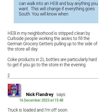
can walk into an HEB and buy anything you
want. This will change if everything goes
South. You will know when.
HEB in my neighborhood is stripped clean by
Curbside people working the aisles to fill the
German Grocery Getters pulling up to the side of
the store all day.
Coke products in 2L bottles are particularly hard
to get if you go to the store in the evening.
2
Nick Flandrey
says:
16 December 2023 at 15:48
Truck is loaded and I’m off soon.