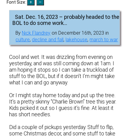
Font Size:
Sat. Dec. 16, 2023 – probably headed to the
BOL to do some work…
By
Nick Flandrey
on December 16th, 2023 in
culture
,
decline and fall
,
lakehouse
,
march to war
Cool and wet. It was drizzling from evening on
yesterday, and was still coming down at 1am. I
am hoping it stops so I can take a truckload of
stuff to the BOL, but if it doesn’t I’m might take
what I can and go anyway.
Or I might stay home today and put up the tree.
It’s a pretty skinny “Charlie Brown” tree this year.
Kids picked it out so I guess it’s fine. At least it
has short needles.
Did a couple of pickups yesterday. Stuff to flip,
some Christmas decor, and some stuff to take