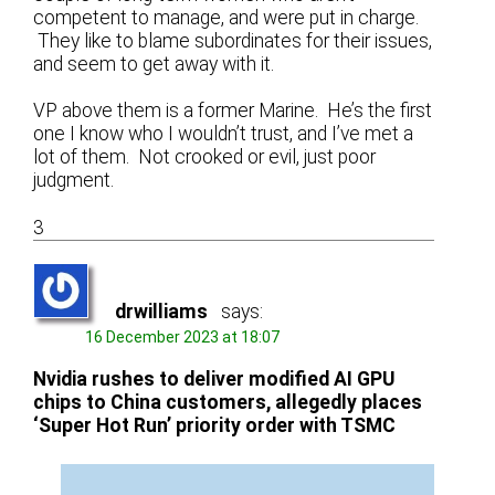
competent to manage, and were put in charge.
They like to blame subordinates for their issues,
and seem to get away with it.
VP above them is a former Marine. He’s the first
one I know who I wouldn’t trust, and I’ve met a
lot of them. Not crooked or evil, just poor
judgment.
3
drwilliams
says:
16 December 2023 at 18:07
Nvidia rushes to deliver modified AI GPU
chips to China customers, allegedly places
‘Super Hot Run’ priority order with TSMC