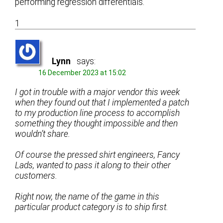
performing regression differentials.
1
Lynn
says:
16 December 2023 at 15:02
I got in trouble with a major vendor this week
when they found out that I implemented a patch
to my production line process to accomplish
something they thought impossible and then
wouldn’t share.
Of course the pressed shirt engineers, Fancy
Lads, wanted to pass it along to their other
customers.
Right now, the name of the game in this
particular product category is to ship first.