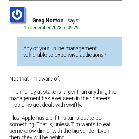
Greg Norton
says:
16 December 2023 at 09:29
Any of your upline management
vulnerable to expensive addictions?
Not that I’m aware of.
The money at stake is larger than anything the
management has ever seen in their careers.
Problems get dealt with swiftly.
Plus, Apple has zip if this turns out to be
something. That is, unless Tim wants to eat
some crow dinner with the big vendor. Even
then, they will be behind.