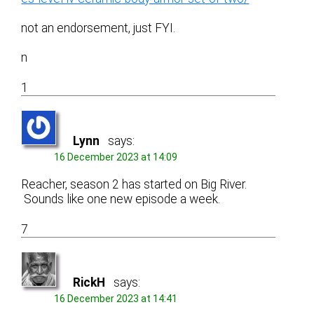
not an endorsement, just FYI.
n
1
Lynn
says:
16 December 2023 at 14:09
Reacher, season 2 has started on Big River.
Sounds like one new episode a week.
7
RickH
says:
16 December 2023 at 14:41