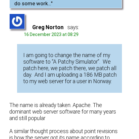
do some work…
"
Greg Norton
says:
16 December 2023 at 08:29
I am going to change the name of my
software to “A Patchy Simulator”. We
patch here, we patch there, we patch all
day. And I am uploading a 186 MB patch
to my web server for a user in Norway.
The name is already taken. Apache. The
dominant web server software for many years
and still popular
A similar thought process about point revisions
is how the server got its name according to