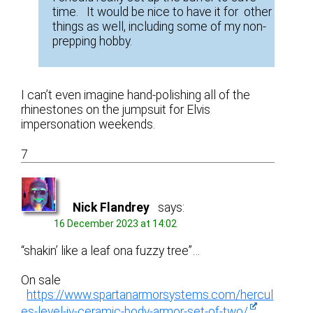
time. It would be nice to have it for other
things as well, including some of my non-
prepping hobby.
I can’t even imagine hand-polishing all of the
rhinestones on the jumpsuit for Elvis
impersonation weekends.
7
Nick Flandrey
says:
16 December 2023 at 14:02
“shakin’ like a leaf ona fuzzy tree”…
On sale
https://www.spartanarmorsystems.com/hercul
es-level-iv-ceramic-body-armor-set-of-two/