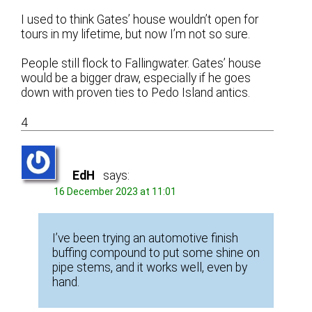
I used to think Gates’ house wouldn’t open for
tours in my lifetime, but now I’m not so sure.
People still flock to Fallingwater. Gates’ house
would be a bigger draw, especially if he goes
down with proven ties to Pedo Island antics.
4
EdH
says:
16 December 2023 at 11:01
I’ve been trying an automotive finish
buffing compound to put some shine on
pipe stems, and it works well, even by
hand.