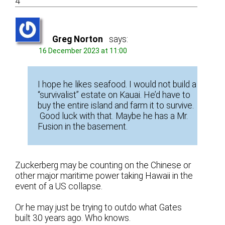
4
Greg Norton
says:
16 December 2023 at 11:00
I hope he likes seafood. I would not build a
“survivalist” estate on Kauai. He’d have to
buy the entire island and farm it to survive.
Good luck with that. Maybe he has a Mr.
Fusion in the basement.
Zuckerberg may be counting on the Chinese or
other major maritime power taking Hawaii in the
event of a US collapse.
Or he may just be trying to outdo what Gates
built 30 years ago. Who knows.