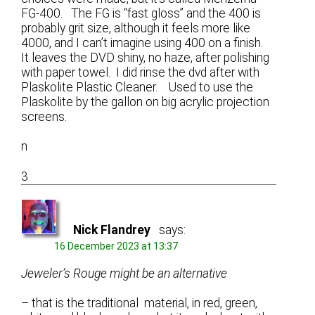
FG-400. The FG is “fast gloss” and the 400 is
probably grit size, although it feels more like
4000, and I can’t imagine using 400 on a finish.
It leaves the DVD shiny, no haze, after polishing
with paper towel. I did rinse the dvd after with
Plaskolite Plastic Cleaner. Used to use the
Plaskolite by the gallon on big acrylic projection
screens.
n
3
Nick Flandrey
says:
16 December 2023 at 13:37
Jeweler’s Rouge might be an alternative
– that is the traditional material, in red, green,