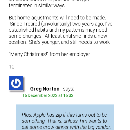
terminated in similar ways.
But home adjustments will need to be made.
Since I retired (unvoluntarily) two years ago, I’ve
established habits and my patterns may need
some changes. At least until she finds a new
position. She’s younger, and still needs to work.
“Merry Christmas!” from her employer.
10
Greg Norton
says:
16 December 2023 at 16:33
Plus, Apple has zip if this turns out to be
something. That is, unless Tim wants to
eat some crow dinner with the big vendor.