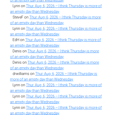
of an empty day than Wednesday
Lynn
on
Thur. Aug. 6, 2026 – I think Thursday is more of
an empty day than Wednesday
SteveF
on
Thur. Aug. 6, 2026 – I think Thursday is more
of an empty day than Wednesday
Lynn
on
Thur. Aug. 6, 2026 – I think Thursday is more of
an empty day than Wednesday
EdH
on
Thur. Aug. 6, 2026 – I think Thursday is more of
an empty day than Wednesday
Denis
on
Thur. Aug. 6, 2026 – I think Thursday is more
of an empty day than Wednesday
Denis
on
Thur. Aug. 6, 2026 – I think Thursday is more
of an empty day than Wednesday
drwilliams
on
Thur. Aug. 6, 2026 – I think Thursday is
more of an empty day than Wednesday
Lynn
on
Thur. Aug. 6, 2026 – I think Thursday is more of
an empty day than Wednesday
Lynn
on
Thur. Aug. 6, 2026 – I think Thursday is more of
an empty day than Wednesday
Lynn
on
Thur. Aug. 6, 2026 – I think Thursday is more of
an empty day than Wednesday