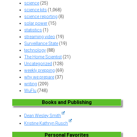
science
(25)
science kits
(1,068)
science reporting
(8)
solar power
(15)
statistics
(1)
streaming video
(19)
Surveillance State
(19)
technology
(88)
The Home Scientist
(21)
Uncategorized
(128)
weekly prepping
(69)
why we prepare
(37)
writing
(209)
WuFlu
(748)
Books and Publishing
Dean Wesley Smith
Kristine Kathryn Rusch
Personal Favorites