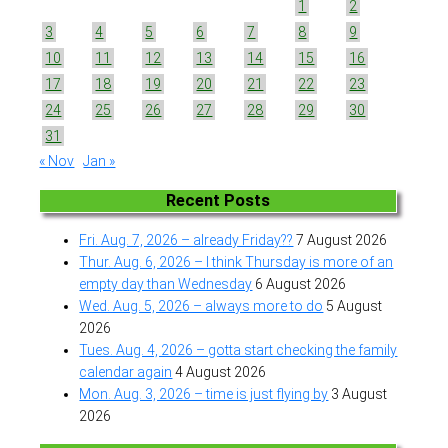
1
2
3
4
5
6
7
8
9
10
11
12
13
14
15
16
17
18
19
20
21
22
23
24
25
26
27
28
29
30
31
« Nov
Jan »
Recent Posts
Fri. Aug. 7, 2026 – already Friday??
7 August 2026
Thur. Aug. 6, 2026 – I think Thursday is more of an
empty day than Wednesday
6 August 2026
Wed. Aug. 5, 2026 – always more to do
5 August
2026
Tues. Aug. 4, 2026 – gotta start checking the family
calendar again
4 August 2026
Mon. Aug. 3, 2026 – time is just flying by
3 August
2026