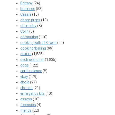
Brittany
(24)
business
(53)
Cassie
(10)
cheap preps
(13)
chemistry
(8)
Colin
(5)
computing
(110)
cooking with LTS food
(55)
cooking/baking
(99)
culture
(1,535)
decline and fall
(1,835)
dogs
(122)
earth science
(8)
ebay
(179)
ebola
(97)
ebooks
(21)
emergency kits
(10)
essays
(10)
forensics
(4)
friends
(22)