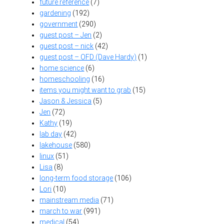
future reference
(7)
gardening
(192)
government
(290)
guest post – Jen
(2)
guest post – nick
(42)
guest post – OFD (Dave Hardy)
(1)
home science
(6)
homeschooling
(16)
items you might want to grab
(15)
Jason & Jessica
(5)
Jen
(72)
Kathy
(19)
lab day
(42)
lakehouse
(580)
linux
(51)
Lisa
(8)
long-term food storage
(106)
Lori
(10)
mainstream media
(71)
march to war
(991)
medical
(54)