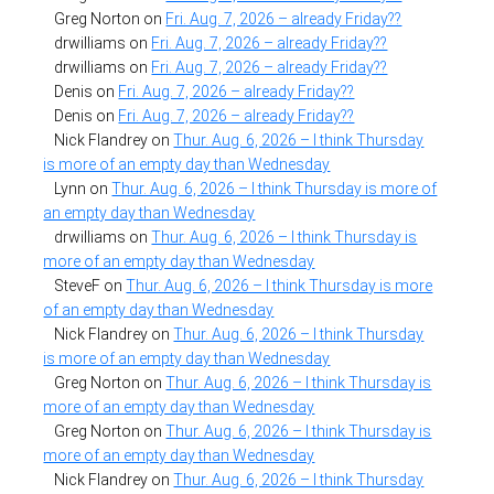
Greg Norton
on
Fri. Aug. 7, 2026 – already Friday??
drwilliams
on
Fri. Aug. 7, 2026 – already Friday??
drwilliams
on
Fri. Aug. 7, 2026 – already Friday??
Denis
on
Fri. Aug. 7, 2026 – already Friday??
Denis
on
Fri. Aug. 7, 2026 – already Friday??
Nick Flandrey
on
Thur. Aug. 6, 2026 – I think Thursday
is more of an empty day than Wednesday
Lynn
on
Thur. Aug. 6, 2026 – I think Thursday is more of
an empty day than Wednesday
drwilliams
on
Thur. Aug. 6, 2026 – I think Thursday is
more of an empty day than Wednesday
SteveF
on
Thur. Aug. 6, 2026 – I think Thursday is more
of an empty day than Wednesday
Nick Flandrey
on
Thur. Aug. 6, 2026 – I think Thursday
is more of an empty day than Wednesday
Greg Norton
on
Thur. Aug. 6, 2026 – I think Thursday is
more of an empty day than Wednesday
Greg Norton
on
Thur. Aug. 6, 2026 – I think Thursday is
more of an empty day than Wednesday
Nick Flandrey
on
Thur. Aug. 6, 2026 – I think Thursday