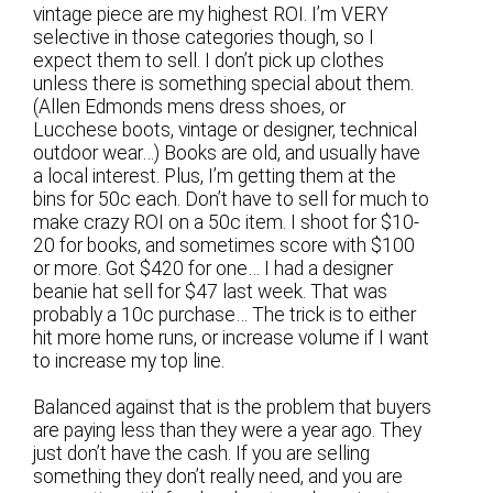
vintage piece are my highest ROI. I’m VERY
selective in those categories though, so I
expect them to sell. I don’t pick up clothes
unless there is something special about them.
(Allen Edmonds mens dress shoes, or
Lucchese boots, vintage or designer, technical
outdoor wear…) Books are old, and usually have
a local interest. Plus, I’m getting them at the
bins for 50c each. Don’t have to sell for much to
make crazy ROI on a 50c item. I shoot for $10-
20 for books, and sometimes score with $100
or more. Got $420 for one… I had a designer
beanie hat sell for $47 last week. That was
probably a 10c purchase… The trick is to either
hit more home runs, or increase volume if I want
to increase my top line.
Balanced against that is the problem that buyers
are paying less than they were a year ago. They
just don’t have the cash. If you are selling
something they don’t really need, and you are