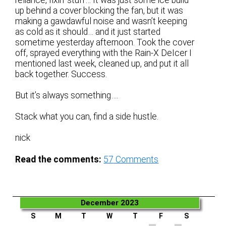
up behind a cover blocking the fan, but it was
making a gawdawful noise and wasn’t keeping
as cold as it should… and it just started
sometime yesterday afternoon. Took the cover
off, sprayed everything with the Rain-X DeIcer I
mentioned last week, cleaned up, and put it all
back together. Success.
But it’s always something….
Stack what you can, find a side hustle.
nick
Read the comments:
57
Comments
December 2023
S
M
T
W
T
F
S