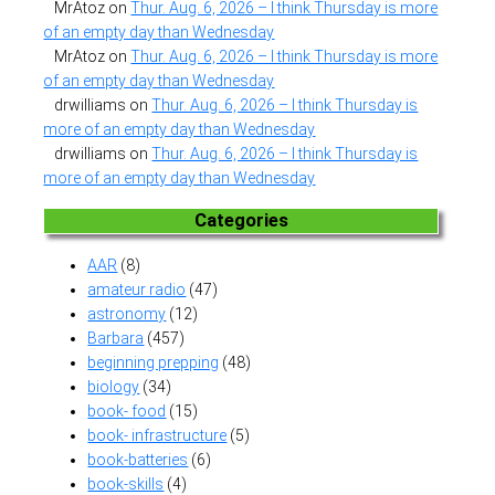
MrAtoz
on
Thur. Aug. 6, 2026 – I think Thursday is more
of an empty day than Wednesday
MrAtoz
on
Thur. Aug. 6, 2026 – I think Thursday is more
of an empty day than Wednesday
drwilliams
on
Thur. Aug. 6, 2026 – I think Thursday is
more of an empty day than Wednesday
drwilliams
on
Thur. Aug. 6, 2026 – I think Thursday is
more of an empty day than Wednesday
Categories
AAR
(8)
amateur radio
(47)
astronomy
(12)
Barbara
(457)
beginning prepping
(48)
biology
(34)
book- food
(15)
book- infrastructure
(5)
book-batteries
(6)
book-skills
(4)