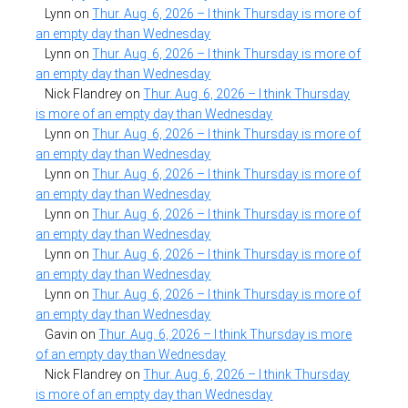
Lynn
on
Thur. Aug. 6, 2026 – I think Thursday is more of
an empty day than Wednesday
Lynn
on
Thur. Aug. 6, 2026 – I think Thursday is more of
an empty day than Wednesday
Nick Flandrey
on
Thur. Aug. 6, 2026 – I think Thursday
is more of an empty day than Wednesday
Lynn
on
Thur. Aug. 6, 2026 – I think Thursday is more of
an empty day than Wednesday
Lynn
on
Thur. Aug. 6, 2026 – I think Thursday is more of
an empty day than Wednesday
Lynn
on
Thur. Aug. 6, 2026 – I think Thursday is more of
an empty day than Wednesday
Lynn
on
Thur. Aug. 6, 2026 – I think Thursday is more of
an empty day than Wednesday
Lynn
on
Thur. Aug. 6, 2026 – I think Thursday is more of
an empty day than Wednesday
Gavin
on
Thur. Aug. 6, 2026 – I think Thursday is more
of an empty day than Wednesday
Nick Flandrey
on
Thur. Aug. 6, 2026 – I think Thursday
is more of an empty day than Wednesday