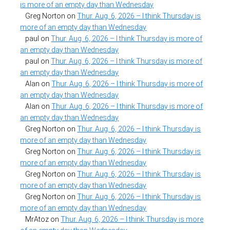
is more of an empty day than Wednesday
Greg Norton
on
Thur. Aug. 6, 2026 – I think Thursday is
more of an empty day than Wednesday
paul
on
Thur. Aug. 6, 2026 – I think Thursday is more of
an empty day than Wednesday
paul
on
Thur. Aug. 6, 2026 – I think Thursday is more of
an empty day than Wednesday
Alan
on
Thur. Aug. 6, 2026 – I think Thursday is more of
an empty day than Wednesday
Alan
on
Thur. Aug. 6, 2026 – I think Thursday is more of
an empty day than Wednesday
Greg Norton
on
Thur. Aug. 6, 2026 – I think Thursday is
more of an empty day than Wednesday
Greg Norton
on
Thur. Aug. 6, 2026 – I think Thursday is
more of an empty day than Wednesday
Greg Norton
on
Thur. Aug. 6, 2026 – I think Thursday is
more of an empty day than Wednesday
Greg Norton
on
Thur. Aug. 6, 2026 – I think Thursday is
more of an empty day than Wednesday
MrAtoz
on
Thur. Aug. 6, 2026 – I think Thursday is more