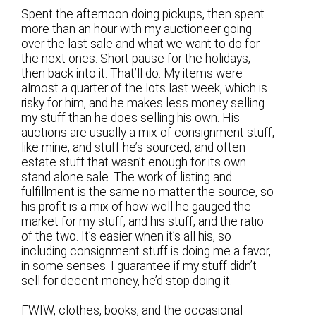
Spent the afternoon doing pickups, then spent
more than an hour with my auctioneer going
over the last sale and what we want to do for
the next ones. Short pause for the holidays,
then back into it. That’ll do. My items were
almost a quarter of the lots last week, which is
risky for him, and he makes less money selling
my stuff than he does selling his own. His
auctions are usually a mix of consignment stuff,
like mine, and stuff he’s sourced, and often
estate stuff that wasn’t enough for its own
stand alone sale. The work of listing and
fulfillment is the same no matter the source, so
his profit is a mix of how well he gauged the
market for my stuff, and his stuff, and the ratio
of the two. It’s easier when it’s all his, so
including consignment stuff is doing me a favor,
in some senses. I guarantee if my stuff didn’t
sell for decent money, he’d stop doing it.
FWIW, clothes, books, and the occasional