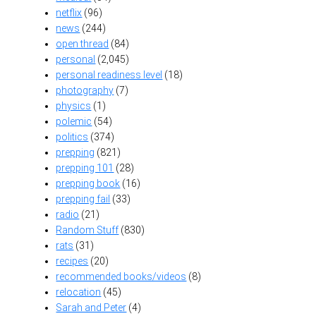
netflix
(96)
news
(244)
open thread
(84)
personal
(2,045)
personal readiness level
(18)
photography
(7)
physics
(1)
polemic
(54)
politics
(374)
prepping
(821)
prepping 101
(28)
prepping book
(16)
prepping fail
(33)
radio
(21)
Random Stuff
(830)
rats
(31)
recipes
(20)
recommended books/videos
(8)
relocation
(45)
Sarah and Peter
(4)