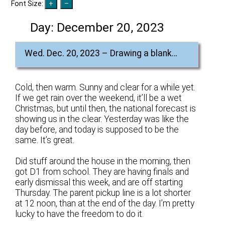
Font Size:
Day:
December 20, 2023
Wed. Dec. 20, 2023 – Drawing a blank…
Cold, then warm. Sunny and clear for a while yet.
If we get rain over the weekend, it’ll be a wet
Christmas, but until then, the national forecast is
showing us in the clear. Yesterday was like the
day before, and today is supposed to be the
same. It’s great.
Did stuff around the house in the morning, then
got D1 from school. They are having finals and
early dismissal this week, and are off starting
Thursday. The parent pickup line is a lot shorter
at 12 noon, than at the end of the day. I’m pretty
lucky to have the freedom to do it.