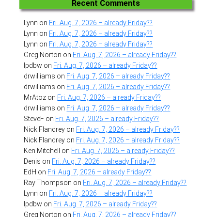
Recent Comments
Lynn
on
Fri. Aug. 7, 2026 – already Friday??
Lynn
on
Fri. Aug. 7, 2026 – already Friday??
Lynn
on
Fri. Aug. 7, 2026 – already Friday??
Greg Norton
on
Fri. Aug. 7, 2026 – already Friday??
lpdbw
on
Fri. Aug. 7, 2026 – already Friday??
drwilliams
on
Fri. Aug. 7, 2026 – already Friday??
drwilliams
on
Fri. Aug. 7, 2026 – already Friday??
MrAtoz
on
Fri. Aug. 7, 2026 – already Friday??
drwilliams
on
Fri. Aug. 7, 2026 – already Friday??
SteveF
on
Fri. Aug. 7, 2026 – already Friday??
Nick Flandrey
on
Fri. Aug. 7, 2026 – already Friday??
Nick Flandrey
on
Fri. Aug. 7, 2026 – already Friday??
Ken Mitchell
on
Fri. Aug. 7, 2026 – already Friday??
Denis
on
Fri. Aug. 7, 2026 – already Friday??
EdH
on
Fri. Aug. 7, 2026 – already Friday??
Ray Thompson
on
Fri. Aug. 7, 2026 – already Friday??
Lynn
on
Fri. Aug. 7, 2026 – already Friday??
lpdbw
on
Fri. Aug. 7, 2026 – already Friday??
Greg Norton
on
Fri. Aug. 7, 2026 – already Friday??