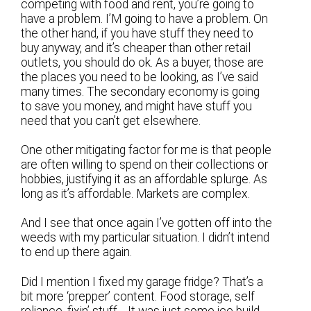
competing with food and rent, you’re going to
have a problem. I’M going to have a problem. On
the other hand, if you have stuff they need to
buy anyway, and it’s cheaper than other retail
outlets, you should do ok. As a buyer, those are
the places you need to be looking, as I’ve said
many times. The secondary economy is going
to save you money, and might have stuff you
need that you can’t get elsewhere.
One other mitigating factor for me is that people
are often willing to spend on their collections or
hobbies, justifying it as an affordable splurge. As
long as it’s affordable. Markets are complex.
And I see that once again I’ve gotten off into the
weeds with my particular situation. I didn’t intend
to end up there again.
Did I mention I fixed my garage fridge? That’s a
bit more ‘prepper’ content. Food storage, self
reliance, fixin’ stuff… It was just some ice build