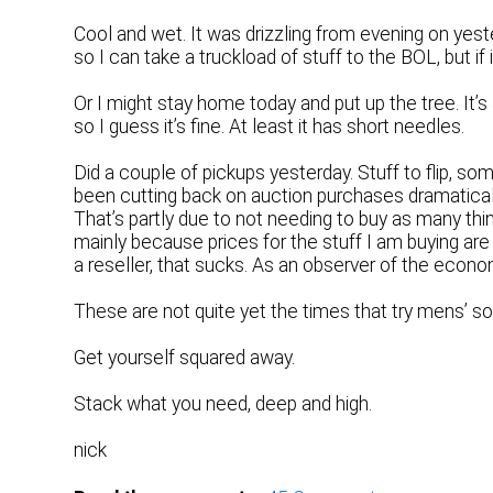
Cool and wet. It was drizzling from evening on yest
so I can take a truckload of stuff to the BOL, but if
Or I might stay home today and put up the tree. It’s a
so I guess it’s fine. At least it has short needles.
Did a couple of pickups yesterday. Stuff to flip, s
been cutting back on auction purchases dramatically.
That’s partly due to not needing to buy as many thi
mainly because prices for the stuff I am buying are 
a reseller, that sucks. As an observer of the economy
These are not quite yet the times that try mens’ s
Get yourself squared away.
Stack what you need, deep and high.
nick