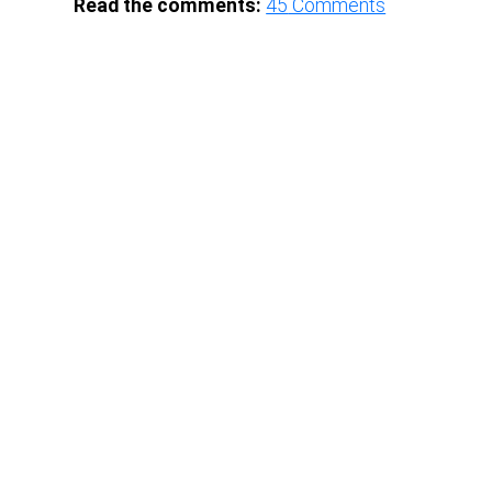
Read the comments:
45
Comments