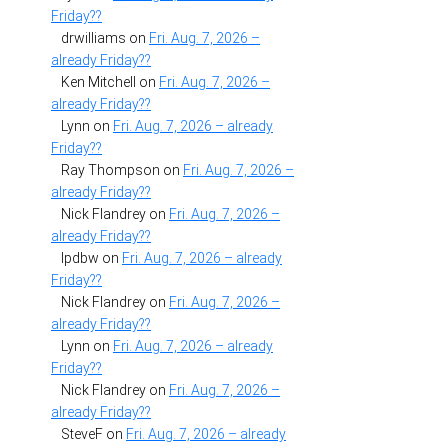
Friday??
drwilliams
on
Fri. Aug. 7, 2026 –
already Friday??
Ken Mitchell
on
Fri. Aug. 7, 2026 –
already Friday??
Lynn
on
Fri. Aug. 7, 2026 – already
Friday??
Ray Thompson
on
Fri. Aug. 7, 2026 –
already Friday??
Nick Flandrey
on
Fri. Aug. 7, 2026 –
already Friday??
lpdbw
on
Fri. Aug. 7, 2026 – already
Friday??
Nick Flandrey
on
Fri. Aug. 7, 2026 –
already Friday??
Lynn
on
Fri. Aug. 7, 2026 – already
Friday??
Nick Flandrey
on
Fri. Aug. 7, 2026 –
already Friday??
SteveF
on
Fri. Aug. 7, 2026 – already