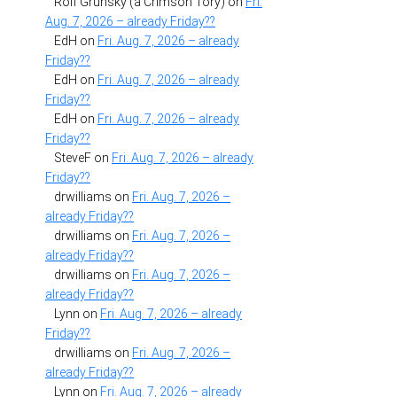
Rolf Grunsky (a Crimson Tory)
on
Fri.
Aug. 7, 2026 – already Friday??
EdH
on
Fri. Aug. 7, 2026 – already
Friday??
EdH
on
Fri. Aug. 7, 2026 – already
Friday??
EdH
on
Fri. Aug. 7, 2026 – already
Friday??
SteveF
on
Fri. Aug. 7, 2026 – already
Friday??
drwilliams
on
Fri. Aug. 7, 2026 –
already Friday??
drwilliams
on
Fri. Aug. 7, 2026 –
already Friday??
drwilliams
on
Fri. Aug. 7, 2026 –
already Friday??
Lynn
on
Fri. Aug. 7, 2026 – already
Friday??
drwilliams
on
Fri. Aug. 7, 2026 –
already Friday??
Lynn
on
Fri. Aug. 7, 2026 – already