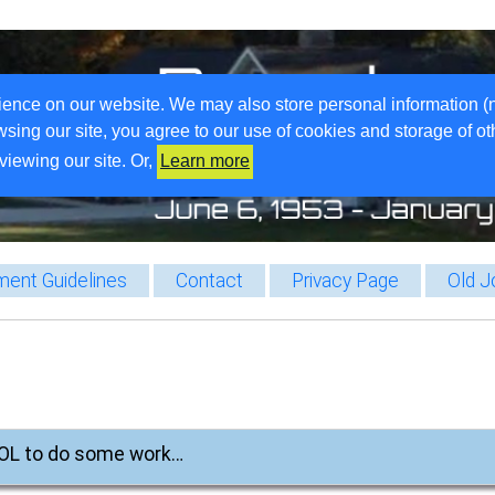
ience on our website. We may also store personal information (
wsing our site, you agree to our use of cookies and storage of o
viewing our site. Or,
Learn more
ent Guidelines
Contact
Privacy Page
Old J
 BOL to do some work…