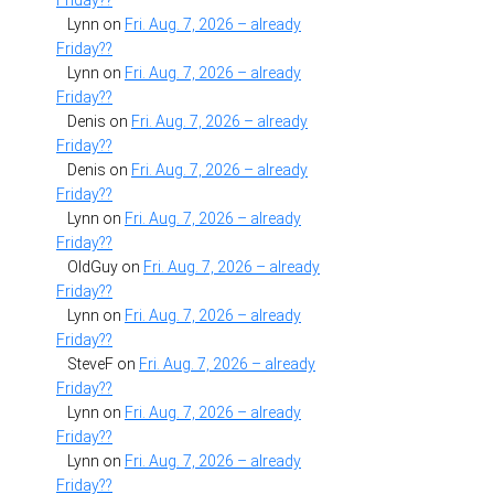
Friday??
Lynn
on
Fri. Aug. 7, 2026 – already
Friday??
Lynn
on
Fri. Aug. 7, 2026 – already
Friday??
Denis
on
Fri. Aug. 7, 2026 – already
Friday??
Denis
on
Fri. Aug. 7, 2026 – already
Friday??
Lynn
on
Fri. Aug. 7, 2026 – already
Friday??
OldGuy
on
Fri. Aug. 7, 2026 – already
Friday??
Lynn
on
Fri. Aug. 7, 2026 – already
Friday??
SteveF
on
Fri. Aug. 7, 2026 – already
Friday??
Lynn
on
Fri. Aug. 7, 2026 – already
Friday??
Lynn
on
Fri. Aug. 7, 2026 – already
Friday??