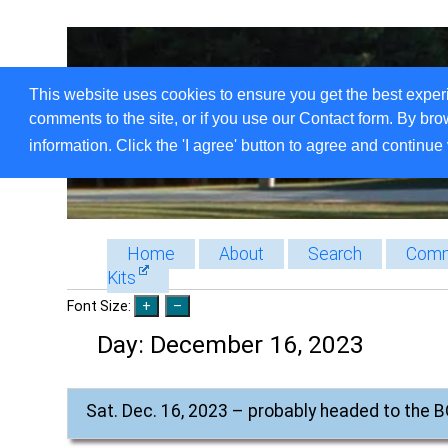
This website uses cookies to ensure you get the best exper
comments to the site, or if you use our Contact form. By bro
information. Click the 'I agree' button to agree and continue 
Home
About
Search
Comm
Kits
Font Size:
Day:
December 16, 2023
Sat. Dec. 16, 2023 – probably headed to the