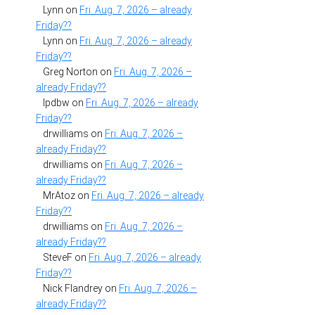
Lynn
on
Fri. Aug. 7, 2026 – already
Friday??
Lynn
on
Fri. Aug. 7, 2026 – already
Friday??
Greg Norton
on
Fri. Aug. 7, 2026 –
already Friday??
lpdbw
on
Fri. Aug. 7, 2026 – already
Friday??
drwilliams
on
Fri. Aug. 7, 2026 –
already Friday??
drwilliams
on
Fri. Aug. 7, 2026 –
already Friday??
MrAtoz
on
Fri. Aug. 7, 2026 – already
Friday??
drwilliams
on
Fri. Aug. 7, 2026 –
already Friday??
SteveF
on
Fri. Aug. 7, 2026 – already
Friday??
Nick Flandrey
on
Fri. Aug. 7, 2026 –
already Friday??