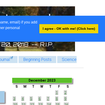
name, email) if you add
ther personal
I agree - OK with me! (Click here)
ournal
Beginning Posts
Science
December 2023
S
M
T
W
T
F
S
1
2
3
4
5
6
7
8
9
10
11
12
13
14
15
16