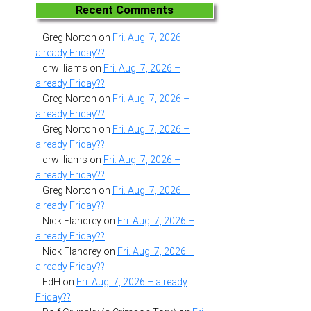
Recent Comments
Greg Norton
on
Fri. Aug. 7, 2026 –
already Friday??
drwilliams
on
Fri. Aug. 7, 2026 –
already Friday??
Greg Norton
on
Fri. Aug. 7, 2026 –
already Friday??
Greg Norton
on
Fri. Aug. 7, 2026 –
already Friday??
drwilliams
on
Fri. Aug. 7, 2026 –
already Friday??
Greg Norton
on
Fri. Aug. 7, 2026 –
already Friday??
Nick Flandrey
on
Fri. Aug. 7, 2026 –
already Friday??
Nick Flandrey
on
Fri. Aug. 7, 2026 –
already Friday??
EdH
on
Fri. Aug. 7, 2026 – already
Friday??