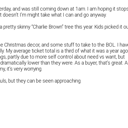
erday, and was still coming down at 1am. I am hoping it stop
 it doesn’t I’m might take what I can and go anyway.
 pretty skinny “Charlie Brown” tree this year. Kids picked it o
ome Christmas decor, and some stuff to take to the BOL. I hav
 My average ticket total is a third of what it was a year ago
ngs, partly due to more self control about need vs want, but
dramatically lower than they were. As a buyer, that’s great. 
, it’s very worrying.
ouls, but they can be seen approaching.