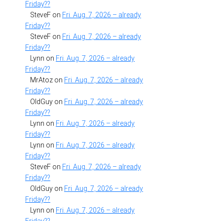
Friday??
SteveF
on
Fri. Aug. 7, 2026 – already
Friday??
SteveF
on
Fri. Aug. 7, 2026 – already
Friday??
Lynn
on
Fri. Aug. 7, 2026 – already
Friday??
MrAtoz
on
Fri. Aug. 7, 2026 – already
Friday??
OldGuy
on
Fri. Aug. 7, 2026 – already
Friday??
Lynn
on
Fri. Aug. 7, 2026 – already
Friday??
Lynn
on
Fri. Aug. 7, 2026 – already
Friday??
SteveF
on
Fri. Aug. 7, 2026 – already
Friday??
OldGuy
on
Fri. Aug. 7, 2026 – already
Friday??
Lynn
on
Fri. Aug. 7, 2026 – already