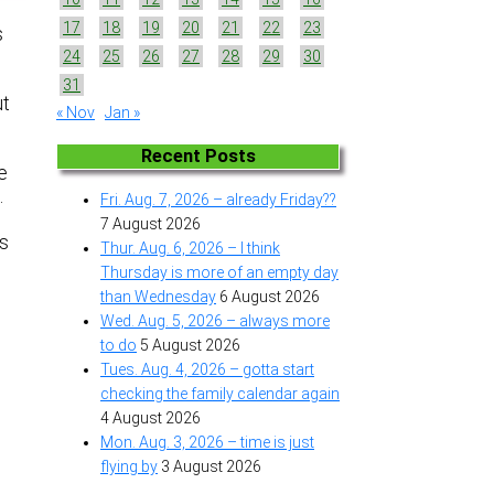
17
18
19
20
21
22
23
s
24
25
26
27
28
29
30
31
ut
« Nov
Jan »
Recent Posts
e
.
Fri. Aug. 7, 2026 – already Friday??
7 August 2026
As
Thur. Aug. 6, 2026 – I think
Thursday is more of an empty day
than Wednesday
6 August 2026
Wed. Aug. 5, 2026 – always more
to do
5 August 2026
Tues. Aug. 4, 2026 – gotta start
checking the family calendar again
4 August 2026
Mon. Aug. 3, 2026 – time is just
flying by
3 August 2026