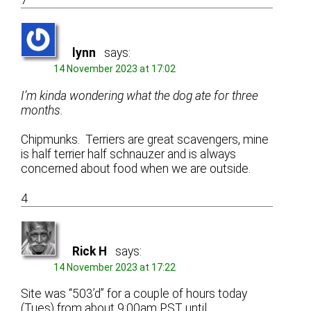
7
lynn
says:
14 November 2023 at 17:02
I’m kinda wondering what the dog ate for three
months.
Chipmunks. Terriers are great scavengers, mine
is half terrier half schnauzer and is always
concerned about food when we are outside.
4
Rick H
says:
14 November 2023 at 17:22
Site was “503’d” for a couple of hours today
(Tues) from about 9:00am PST until