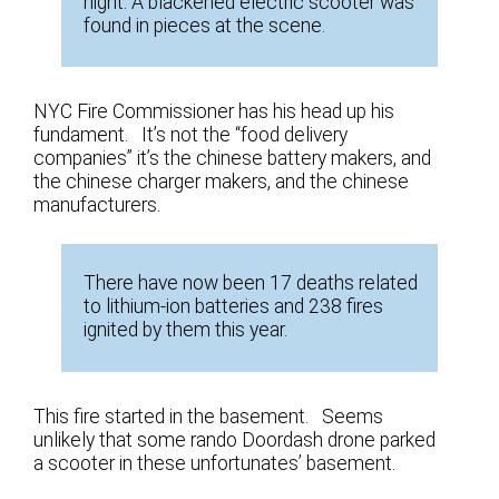
night. A blackened electric scooter was
found in pieces at the scene.
NYC Fire Commissioner has his head up his
fundament. It’s not the “food delivery
companies” it’s the chinese battery makers, and
the chinese charger makers, and the chinese
manufacturers.
There have now been 17 deaths related
to lithium-ion batteries and 238 fires
ignited by them this year.
This fire started in the basement. Seems
unlikely that some rando Doordash drone parked
a scooter in these unfortunates’ basement.