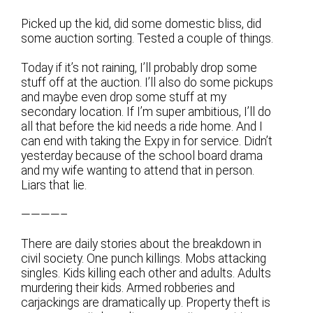
Picked up the kid, did some domestic bliss, did
some auction sorting. Tested a couple of things.
Today if it’s not raining, I’ll probably drop some
stuff off at the auction. I’ll also do some pickups
and maybe even drop some stuff at my
secondary location. If I’m super ambitious, I’ll do
all that before the kid needs a ride home. And I
can end with taking the Expy in for service. Didn’t
yesterday because of the school board drama
and my wife wanting to attend that in person.
Liars that lie.
————–
There are daily stories about the breakdown in
civil society. One punch killings. Mobs attacking
singles. Kids killing each other and adults. Adults
murdering their kids. Armed robberies and
carjackings are dramatically up. Property theft is