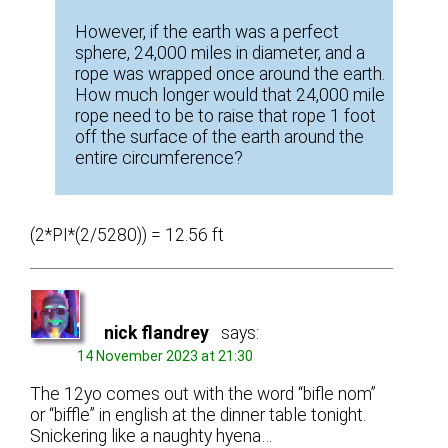
However, if the earth was a perfect
sphere, 24,000 miles in diameter, and a
rope was wrapped once around the earth.
How much longer would that 24,000 mile
rope need to be to raise that rope 1 foot
off the surface of the earth around the
entire circumference?
(2*PI*(2/5280)) = 12.56 ft
nick flandrey
says:
14 November 2023 at 21:30
The 12yo comes out with the word “bifle nom”
or “biffle” in english at the dinner table tonight.
Snickering like a naughty hyena…