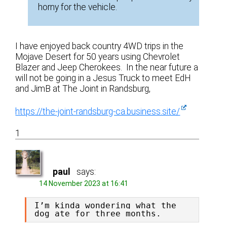
horny for the vehicle.
I have enjoyed back country 4WD trips in the
Mojave Desert for 50 years using Chevrolet
Blazer and Jeep Cherokees. In the near future a
will not be going in a Jesus Truck to meet EdH
and JimB at The Joint in Randsburg,
https://the-joint-randsburg-ca.business.site/
1
paul
says:
14 November 2023 at 16:41
I’m kinda wondering what the 
dog ate for three months.