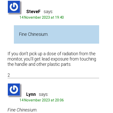
SteveF
says:
14 November 2023 at 19:40
Fine Chinesium.
If you don’t pick up a dose of radiation from the
monitor, you’ll get lead exposure from touching
the handle and other plastic parts.
2
Lynn
says:
14 November 2023 at 20:06
Fine Chinesium.