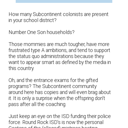
How many Subcontinent colonists are present
in your school district?
Number One Son households?
Those mommies are much tougher, have more
frustrated type A ambitions, and tend to support
the status quo administrations because they
want to appear smart as defined by the media in
this country.
Oh, and the entrance exams for the gifted
programs? The Subcontinent community
around here has copies and will even brag about
it. It is only a surprise when the offspring don’t
pass after all the coaching.
Just keep an eye on the ISD funding their police
force. Round Rock ISD’s is now the personal