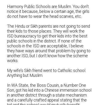
Harmony Public Schools are Muslim. You don’t
notice it because, below a certain age, the girls
do not have to wear the head scarves, etc.
The Hindu or Sikh parents are not going to send
their kids to those places. They will work the
ISD bureaucracy to get their kids into the best
public schools in the district. If none of the
schools in the ISD are acceptable, I believe
they have ways around that problem by going to
another ISD, but I don’t know how the scheme
works.
My wife’s Sikh friend went to Catholic school.
Anything but Muslim.
In WA State, the Boss Cousin, a Number One
Son, got his kid into a Chinese immersion school
in another district through a state mechanism
and a carefully crafted appeal stating that the
kid and the school would mutually benefit.