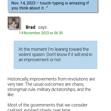
Nov. 14, 2023 – touch-typing is amazing if
you think about it…
"
Brad
says:
14 November 2023 at 06:30
At the moment I’m leaning toward the
violent spasm. Don’t know if it will end in
an improvement or not.
Historically, improvements from revolutions are
very rare. The usual outcomes are chaos,
strongman rule, military dictatorships, and the
like.
Most of the governments that we consider
civilized, evolved slowly, over time.