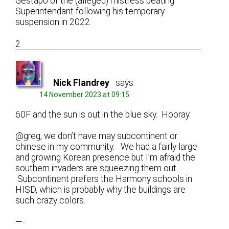
Gestapo of the (alleged) mistress beating
Superintendant following his temporary
suspension in 2022.
2
Nick Flandrey
says:
14 November 2023 at 09:15
60F and the sun is out in the blue sky. Hooray.
@greg, we don’t have may subcontinent or
chinese in my community. We had a fairly large
and growing Korean presence but I’m afraid the
southern invaders are squeezing them out.
Subcontinent prefers the Harmony schools in
HISD, which is probably why the buildings are
such crazy colors.
—-