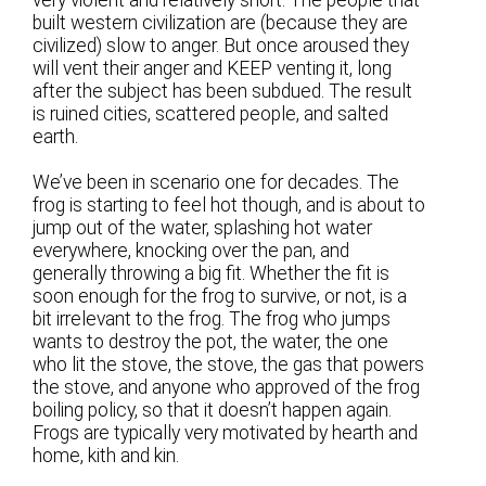
built western civilization are (because they are
civilized) slow to anger. But once aroused they
will vent their anger and KEEP venting it, long
after the subject has been subdued. The result
is ruined cities, scattered people, and salted
earth.
We’ve been in scenario one for decades. The
frog is starting to feel hot though, and is about to
jump out of the water, splashing hot water
everywhere, knocking over the pan, and
generally throwing a big fit. Whether the fit is
soon enough for the frog to survive, or not, is a
bit irrelevant to the frog. The frog who jumps
wants to destroy the pot, the water, the one
who lit the stove, the stove, the gas that powers
the stove, and anyone who approved of the frog
boiling policy, so that it doesn’t happen again.
Frogs are typically very motivated by hearth and
home, kith and kin.