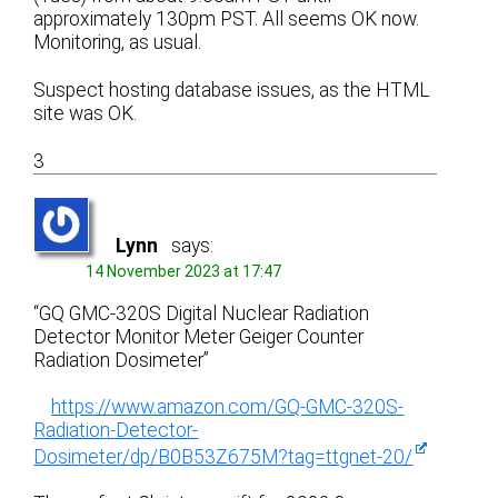
approximately 130pm PST. All seems OK now.
Monitoring, as usual.
Suspect hosting database issues, as the HTML
site was OK.
3
Lynn
says:
14 November 2023 at 17:47
“GQ GMC-320S Digital Nuclear Radiation
Detector Monitor Meter Geiger Counter
Radiation Dosimeter”
https://www.amazon.com/GQ-GMC-320S-
Radiation-Detector-
Dosimeter/dp/B0B53Z675M?tag=ttgnet-20/