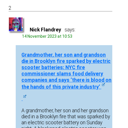
2
Nick Flandrey
says:
14 November 2023 at 10:53
Grandmother, her son and grandson
die in Brooklyn fire sparked by electric
scooter batteries: NYC fire
commissioner slams food delivery
companies and says ‘there is blood on
the hands of this private industry’
A grandmother, her son and her grandson
died in a Brooklyn fire that was sparked by
an electric scooter battery on Sunday