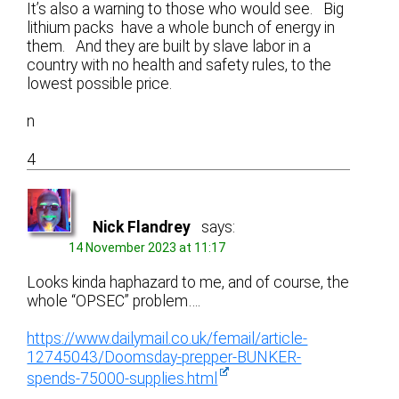
It’s also a warning to those who would see. Big
lithium packs have a whole bunch of energy in
them. And they are built by slave labor in a
country with no health and safety rules, to the
lowest possible price.
n
4
Nick Flandrey
says:
14 November 2023 at 11:17
Looks kinda haphazard to me, and of course, the
whole “OPSEC” problem….
https://www.dailymail.co.uk/femail/article-
12745043/Doomsday-prepper-BUNKER-
spends-75000-supplies.html