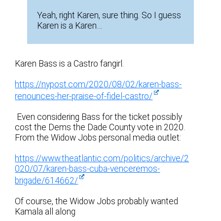
Yeah, right Karen, sure thing. So I guess
Karen is a Karen…
Karen Bass is a Castro fangirl.
https://nypost.com/2020/08/02/karen-bass-
renounces-her-praise-of-fidel-castro/
Even considering Bass for the ticket possibly
cost the Dems the Dade County vote in 2020.
From the Widow Jobs personal media outlet:
https://www.theatlantic.com/politics/archive/2
020/07/karen-bass-cuba-venceremos-
brigade/614662/
Of course, the Widow Jobs probably wanted
Kamala all along