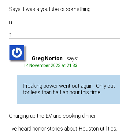
Says it was a youtube or something…
n
1
Greg Norton
says:
14 November 2023 at 21:33
Freaking power went out again. Only out
for less than half an hour this time.
Charging up the EV and cooking dinner.
I’ve heard horror stories about Houston utilities.