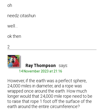
oh
needz citashun
well…
ok then
2
Ray Thompson
says:
14 November 2023 at 21:16
However, if the earth was a perfect sphere,
24,000 miles in diameter, and a rope was
wrapped once around the earth. How much
longer would that 24,000 mile rope need to be
to raise that rope 1 foot off the surface of the
earth around the entire circumference?