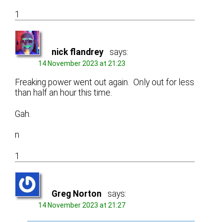
1
nick flandrey
says:
14 November 2023 at 21:23
Freaking power went out again. Only out for less
than half an hour this time.
Gah.
n
1
Greg Norton
says:
14 November 2023 at 21:27