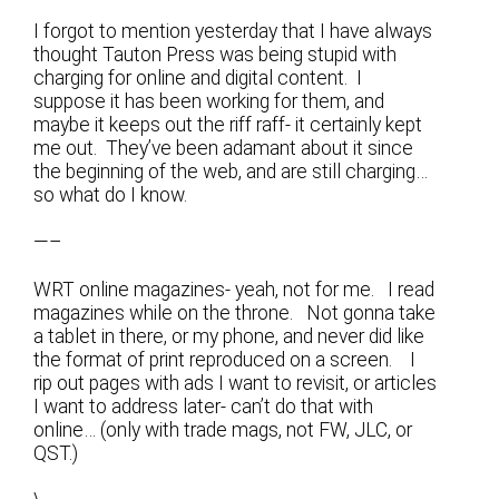
I forgot to mention yesterday that I have always
thought Tauton Press was being stupid with
charging for online and digital content. I
suppose it has been working for them, and
maybe it keeps out the riff raff- it certainly kept
me out. They’ve been adamant about it since
the beginning of the web, and are still charging…
so what do I know.
—–
WRT online magazines- yeah, not for me. I read
magazines while on the throne. Not gonna take
a tablet in there, or my phone, and never did like
the format of print reproduced on a screen. I
rip out pages with ads I want to revisit, or articles
I want to address later- can’t do that with
online… (only with trade mags, not FW, JLC, or
QST.)