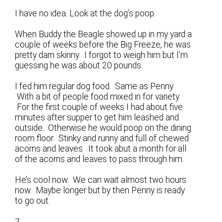
I have no idea. Look at the dog’s poop.
When Buddy the Beagle showed up in my yard a
couple of weeks before the Big Freeze, he was
pretty darn skinny. I forgot to weigh him but I’m
guessing he was about 20 pounds.
I fed him regular dog food. Same as Penny.
With a bit of people food mixed in for variety.
For the first couple of weeks I had about five
minutes after supper to get him leashed and
outside. Otherwise he would poop on the dining
room floor. Stinky and runny and full of chewed
acorns and leaves. It took abut a month for all
of the acorns and leaves to pass through him.
He’s cool now. We can wait almost two hours
now. Maybe longer but by then Penny is ready
to go out.