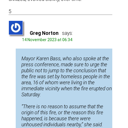
5
Greg Norton
says:
14 November 2023 at 06:34
Mayor Karen Bass, who also spoke at the
press conference, made sure to urge the
public not to jump to the conclusion that
the fire was set by homeless people in the
area, 16 of whom were living in the
immediate vicinity when the fire erupted on
Saturday.
“There is no reason to assume that the
origin of this fire, or the reason this fire
happened, is because there were
unhoused individuals nearby,” she said.