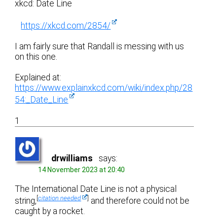
xkcd: Date Line
https://xkcd.com/2854/
I am fairly sure that Randall is messing with us
on this one.
Explained at:
https://www.explainxkcd.com/wiki/index.php/28
54:_Date_Line
1
drwilliams
says:
14 November 2023 at 20:40
The International Date Line is not a physical
[
citation needed
]
string,
and therefore could not be
caught by a rocket.