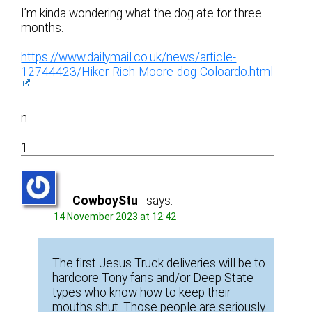
I’m kinda wondering what the dog ate for three
months.
https://www.dailymail.co.uk/news/article-
12744423/Hiker-Rich-Moore-dog-Coloardo.html
n
1
CowboyStu
says:
14 November 2023 at 12:42
The first Jesus Truck deliveries will be to
hardcore Tony fans and/or Deep State
types who know how to keep their
mouths shut. Those people are seriously