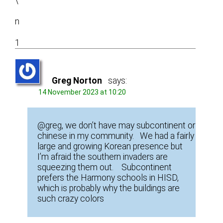
\
n
1
Greg Norton
says:
14 November 2023 at 10:20
@greg, we don’t have may subcontinent or
chinese in my community. We had a fairly
large and growing Korean presence but
I’m afraid the southern invaders are
squeezing them out. Subcontinent
prefers the Harmony schools in HISD,
which is probably why the buildings are
such crazy colors