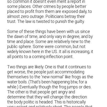
so common it doesn’t even merit a report in
some places. Other crimes by people better
placed to profit from them are exposed daily, to
almost zero outrage. Politicians betray their
trust. The law is twisted to punish the guilty.
Some of these things have been with us since
the dawn of time, and only vary in degree, and by
time and place. Some are relatively new to the
public sphere. Some were common, but not
widely known here in the US. It all is increasing, it
all points to a coming inflection point.
Two things are likely. One is that it continues to
get worse, the people just accommodating
themselves to the ‘new normal’ like frogs as the
water boils. (That’s been happening btw, for a
while.) Eventually though the frog jumps or dies.
The other is that people get angry and
determine that they will change the direction
the body politic is headed. This is historically
very violent and relatively short. The people that