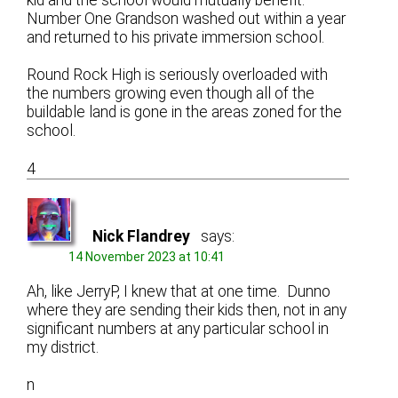
Number One Grandson washed out within a year
and returned to his private immersion school.
Round Rock High is seriously overloaded with
the numbers growing even though all of the
buildable land is gone in the areas zoned for the
school.
4
Nick Flandrey
says:
14 November 2023 at 10:41
Ah, like JerryP, I knew that at one time. Dunno
where they are sending their kids then, not in any
significant numbers at any particular school in
my district.
n