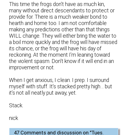
This time the frogs don’t have as much kin,
many without direct descendants to protect or
provide for. There is a much weaker bond to
hearth and home too. I am not comfortable
making any predictions other than that things
WILL change. They will either bring the water to
a boil more quickly and the frog will have missed
its chance, or the frog will have his day of
reckoning. At the moment I’m leaning toward
the violent spasm. Don’t know if it will end in an
improvement or not.
When I get anxious, I clean. I prep. I surround
myself with stuff. It’s stacked pretty high… but
it’s not all neatly put away, yet.
Stack.
nick
47 Comments and discussion on "
Tues.