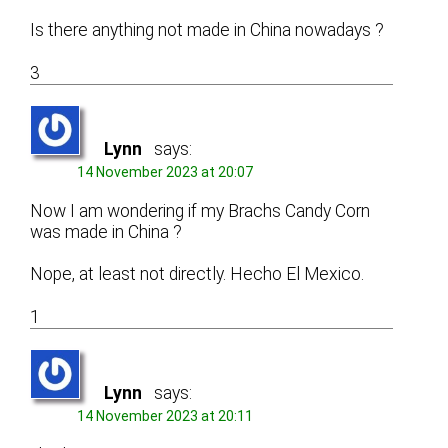
Is there anything not made in China nowadays ?
3
Lynn
says:
14 November 2023 at 20:07
Now I am wondering if my Brachs Candy Corn
was made in China ?
Nope, at least not directly. Hecho El Mexico.
1
Lynn
says:
14 November 2023 at 20:11