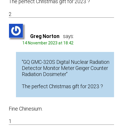
The perfect Christmas gift for 2023 ?
2
Greg Norton
says:
14 November 2023 at 18:42
“GQ GMC-320S Digital Nuclear Radiation
Detector Monitor Meter Geiger Counter
Radiation Dosimeter”
The perfect Christmas gift for 2023 ?
Fine Chinesium.
1