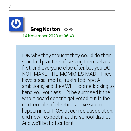
4
Greg Norton
says:
14 November 2023 at 06:43
IDK why they thought they could do their
standard practice of serving themselves
first, and everyone else after, but you DO
NOT MAKE THE MOMMIES MAD. They
have social media, frustrated type A
ambitions, and they WILL come looking to
hand you your ass. I’d be surprised if the
whole board doesn’t get voted out in the
next couple of elections. I’ve seen it
happen in our HOA, at our rec association,
and now I expect it at the school district.
And we’ll be better for it.