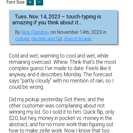
Font Size:
Tues. Nov. 14, 2023 – touch-typing is
amazing if you think about it…
By
Nick Flandrey
on November 14th, 2023 in
culture
,
decline and fall
,
march to war
Cold and wet, warming to cool and wet, while
remaining overcast. Whew. Think that’s the most
complex guess I’ve made to date. Feels like it
anyway, and it describes Monday. The forecast
says “partly cloudy” with no mention of rain, so I
could be wrong.
Did my pickup yesterday. Got there, and the
other customer was complaining about not
winning my lot. So I sold it to him. Quick flip, only
$20, but hey, money in pocket vs. money in the
abstract, and for no more work than figuring out
how to make zelle work. Now I know that too…