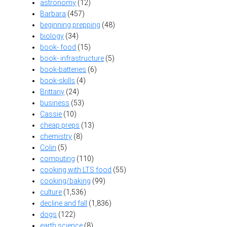
astronomy
(12)
Barbara
(457)
beginning prepping
(48)
biology
(34)
book- food
(15)
book- infrastructure
(5)
book-batteries
(6)
book-skills
(4)
Brittany
(24)
business
(53)
Cassie
(10)
cheap preps
(13)
chemistry
(8)
Colin
(5)
computing
(110)
cooking with LTS food
(55)
cooking/baking
(99)
culture
(1,536)
decline and fall
(1,836)
dogs
(122)
earth science
(8)