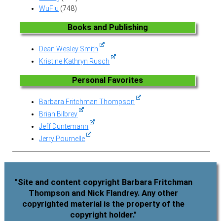
WuFlu
(748)
Books and Publishing
Dean Wesley Smith
Kristine Kathryn Rusch
Personal Favorites
Barbara Fritchman Thompson
Brian Bilbrey
Jeff Duntemann
Jerry Pournelle
"Site and content copyright Barbara Fritchman
Thompson and Nick Flandrey. Any other
copyrighted material is the property of the
copyright holder."