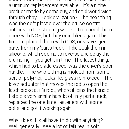
aluminum replacement available. It’s a niche
product made by some guy, and sold world wide
through ebay. Peak civilization? The next thing
was the soft plastic over the cruise control
buttons on the steering wheel. I replaced them
once with NOS, but they crumbled again. This
time I replaced them with OOS, or scavenged
parts from my ‘parts truck’. I did soak them in
silicone, which seems to reverse and delay the
crumbling, if you get it in time. The latest thing,
which had to be addressed, was the driver’s door
handle. The whole thing is molded from some
sort of polymer, looks like glass reinforced. The
lever actuator that moves the rod to open the
latch broke at it’s root, where it joins the handle.
I stole a very similar handle off my parts truck,
replaced the one time fasteners with some
bolts, and got it working again.
What does this all have to do with anything?
Well generally I see a lot of failures in soft