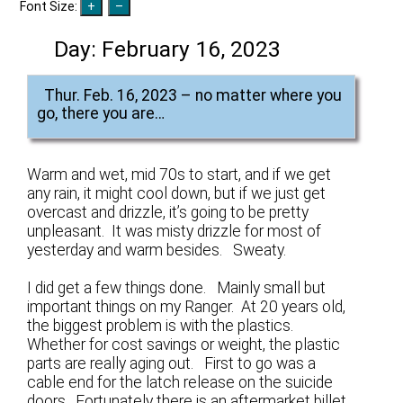
Font Size:
Day:
February 16, 2023
Thur. Feb. 16, 2023 – no matter where you
go, there you are…
Warm and wet, mid 70s to start, and if we get
any rain, it might cool down, but if we just get
overcast and drizzle, it’s going to be pretty
unpleasant. It was misty drizzle for most of
yesterday and warm besides. Sweaty.
I did get a few things done. Mainly small but
important things on my Ranger. At 20 years old,
the biggest problem is with the plastics.
Whether for cost savings or weight, the plastic
parts are really aging out. First to go was a
cable end for the latch release on the suicide
doors. Fortunately there is an aftermarket billet