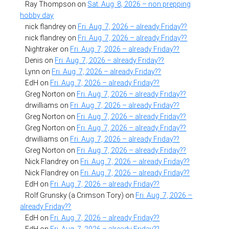
Ray Thompson
on
Sat. Aug. 8, 2026 – non prepping
hobby day
nick flandrey
on
Fri. Aug. 7, 2026 – already Friday??
nick flandrey
on
Fri. Aug. 7, 2026 – already Friday??
Nightraker
on
Fri. Aug. 7, 2026 – already Friday??
Denis
on
Fri. Aug. 7, 2026 – already Friday??
Lynn
on
Fri. Aug. 7, 2026 – already Friday??
EdH
on
Fri. Aug. 7, 2026 – already Friday??
Greg Norton
on
Fri. Aug. 7, 2026 – already Friday??
drwilliams
on
Fri. Aug. 7, 2026 – already Friday??
Greg Norton
on
Fri. Aug. 7, 2026 – already Friday??
Greg Norton
on
Fri. Aug. 7, 2026 – already Friday??
drwilliams
on
Fri. Aug. 7, 2026 – already Friday??
Greg Norton
on
Fri. Aug. 7, 2026 – already Friday??
Nick Flandrey
on
Fri. Aug. 7, 2026 – already Friday??
Nick Flandrey
on
Fri. Aug. 7, 2026 – already Friday??
EdH
on
Fri. Aug. 7, 2026 – already Friday??
Rolf Grunsky (a Crimson Tory)
on
Fri. Aug. 7, 2026 –
already Friday??
EdH
on
Fri. Aug. 7, 2026 – already Friday??
EdH
on
Fri. Aug. 7, 2026 – already Friday??