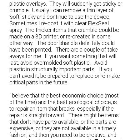
plastic overlays. They will suddenly get sticky or
crumble. Usually I can remove a thin layer of
‘soft’ sticky and continue to use the device.
Sometimes I re-coat it with clear FlexSeal
spray. The thicker items that crumble could be
made on a 3D printer, or re-created in some
other way. The door bhandle definitely could
have been printed. There are a couple of take
aways for me. If you want something that will
last, avoid overmolded soft plastic. Avoid
plastic in structurally important parts. If you
can’t avoid it, be prepared to replace or re-make
critical parts in the future.
I believe that the best economic choice (most
of the time) and the best ecological choice, is
to repair an item that breaks, especially if the
repair is straightforward. There might be items
that don’t have parts available, or the parts are
expensive, or they are not available in a timely
fashion, and then you need to be creative, and