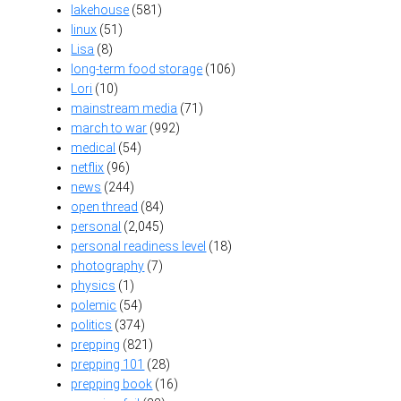
lakehouse
(581)
linux
(51)
Lisa
(8)
long-term food storage
(106)
Lori
(10)
mainstream media
(71)
march to war
(992)
medical
(54)
netflix
(96)
news
(244)
open thread
(84)
personal
(2,045)
personal readiness level
(18)
photography
(7)
physics
(1)
polemic
(54)
politics
(374)
prepping
(821)
prepping 101
(28)
prepping book
(16)