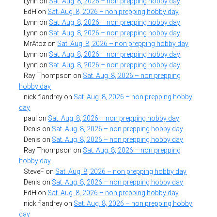
Lynn
on
Sat. Aug. 8, 2026 – non prepping hobby day
EdH
on
Sat. Aug. 8, 2026 – non prepping hobby day
Lynn
on
Sat. Aug. 8, 2026 – non prepping hobby day
Lynn
on
Sat. Aug. 8, 2026 – non prepping hobby day
MrAtoz
on
Sat. Aug. 8, 2026 – non prepping hobby day
Lynn
on
Sat. Aug. 8, 2026 – non prepping hobby day
Lynn
on
Sat. Aug. 8, 2026 – non prepping hobby day
Ray Thompson
on
Sat. Aug. 8, 2026 – non prepping
hobby day
nick flandrey
on
Sat. Aug. 8, 2026 – non prepping hobby
day
paul
on
Sat. Aug. 8, 2026 – non prepping hobby day
Denis
on
Sat. Aug. 8, 2026 – non prepping hobby day
Denis
on
Sat. Aug. 8, 2026 – non prepping hobby day
Ray Thompson
on
Sat. Aug. 8, 2026 – non prepping
hobby day
SteveF
on
Sat. Aug. 8, 2026 – non prepping hobby day
Denis
on
Sat. Aug. 8, 2026 – non prepping hobby day
EdH
on
Sat. Aug. 8, 2026 – non prepping hobby day
nick flandrey
on
Sat. Aug. 8, 2026 – non prepping hobby
day