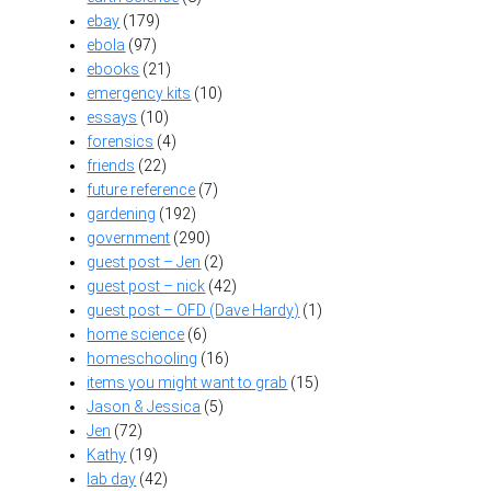
ebay
(179)
ebola
(97)
ebooks
(21)
emergency kits
(10)
essays
(10)
forensics
(4)
friends
(22)
future reference
(7)
gardening
(192)
government
(290)
guest post – Jen
(2)
guest post – nick
(42)
guest post – OFD (Dave Hardy)
(1)
home science
(6)
homeschooling
(16)
items you might want to grab
(15)
Jason & Jessica
(5)
Jen
(72)
Kathy
(19)
lab day
(42)