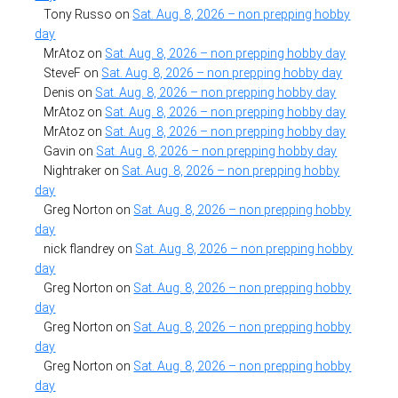
Tony Russo
on
Sat. Aug. 8, 2026 – non prepping hobby
day
MrAtoz
on
Sat. Aug. 8, 2026 – non prepping hobby day
SteveF
on
Sat. Aug. 8, 2026 – non prepping hobby day
Denis
on
Sat. Aug. 8, 2026 – non prepping hobby day
MrAtoz
on
Sat. Aug. 8, 2026 – non prepping hobby day
MrAtoz
on
Sat. Aug. 8, 2026 – non prepping hobby day
Gavin
on
Sat. Aug. 8, 2026 – non prepping hobby day
Nightraker
on
Sat. Aug. 8, 2026 – non prepping hobby
day
Greg Norton
on
Sat. Aug. 8, 2026 – non prepping hobby
day
nick flandrey
on
Sat. Aug. 8, 2026 – non prepping hobby
day
Greg Norton
on
Sat. Aug. 8, 2026 – non prepping hobby
day
Greg Norton
on
Sat. Aug. 8, 2026 – non prepping hobby
day
Greg Norton
on
Sat. Aug. 8, 2026 – non prepping hobby
day