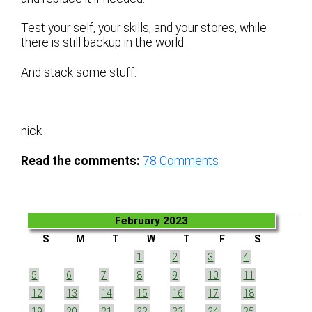
Test your self, your skills, and your stores, while
there is still backup in the world.
And stack some stuff.
nick
Read the comments:
78
Comments
February 2023
S
M
T
W
T
F
S
1
2
3
4
5
6
7
8
9
10
11
12
13
14
15
16
17
18
19
20
21
22
23
24
25