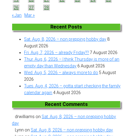
26
27
28
« Jan
Mar »
Recent Posts
Sat. Aug. 8, 2026 – non prepping hobby day
8
August 2026
Fri. Aug. 7, 2026 – already Friday??
7 August 2026
Thur. Aug. 6, 2026 – I think Thursday is more of an
empty day than Wednesday
6 August 2026
Wed. Aug. 5, 2026 – always more to do
5 August
2026
Tues. Aug. 4, 2026 – gotta start checking the family
calendar again
4 August 2026
Recent Comments
drwilliams
on
Sat. Aug. 8, 2026 – non prepping hobby
day
Lynn
on
Sat. Aug. 8, 2026 – non prepping hobby day