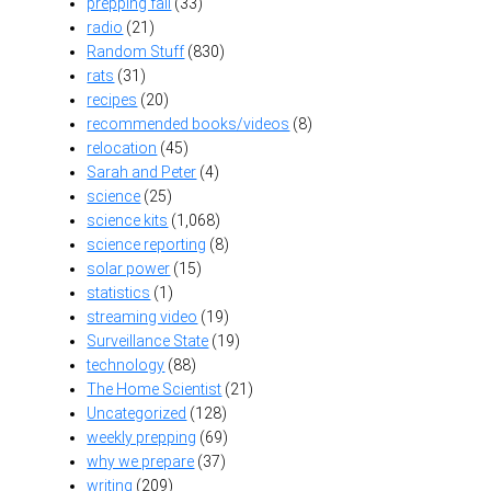
prepping fail
(33)
radio
(21)
Random Stuff
(830)
rats
(31)
recipes
(20)
recommended books/videos
(8)
relocation
(45)
Sarah and Peter
(4)
science
(25)
science kits
(1,068)
science reporting
(8)
solar power
(15)
statistics
(1)
streaming video
(19)
Surveillance State
(19)
technology
(88)
The Home Scientist
(21)
Uncategorized
(128)
weekly prepping
(69)
why we prepare
(37)
writing
(209)