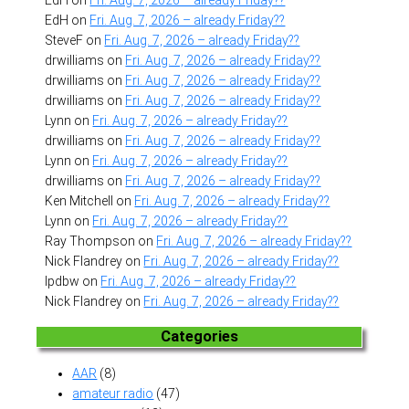
EdH
on
Fri. Aug. 7, 2026 – already Friday??
SteveF
on
Fri. Aug. 7, 2026 – already Friday??
drwilliams
on
Fri. Aug. 7, 2026 – already Friday??
drwilliams
on
Fri. Aug. 7, 2026 – already Friday??
drwilliams
on
Fri. Aug. 7, 2026 – already Friday??
Lynn
on
Fri. Aug. 7, 2026 – already Friday??
drwilliams
on
Fri. Aug. 7, 2026 – already Friday??
Lynn
on
Fri. Aug. 7, 2026 – already Friday??
drwilliams
on
Fri. Aug. 7, 2026 – already Friday??
Ken Mitchell
on
Fri. Aug. 7, 2026 – already Friday??
Lynn
on
Fri. Aug. 7, 2026 – already Friday??
Ray Thompson
on
Fri. Aug. 7, 2026 – already Friday??
Nick Flandrey
on
Fri. Aug. 7, 2026 – already Friday??
lpdbw
on
Fri. Aug. 7, 2026 – already Friday??
Nick Flandrey
on
Fri. Aug. 7, 2026 – already Friday??
Categories
AAR
(8)
amateur radio
(47)