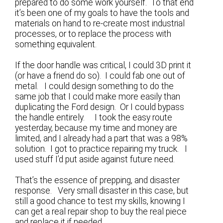
prepared to do some work yourself. To that end
it’s been one of my goals to have the tools and
materials on hand to re-create most industrial
processes, or to replace the process with
something equivalent.
If the door handle was critical, I could 3D print it
(or have a friend do so). I could fab one out of
metal. I could design something to do the
same job that I could make more easily than
duplicating the Ford design. Or I could bypass
the handle entirely. I took the easy route
yesterday, because my time and money are
limited, and I already had a part that was a 98%
solution. I got to practice repairing my truck. I
used stuff I’d put aside against future need.
That’s the essence of prepping, and disaster
response. Very small disaster in this case, but
still a good chance to test my skills, knowing I
can get a real repair shop to buy the real piece
and replace it if needed.