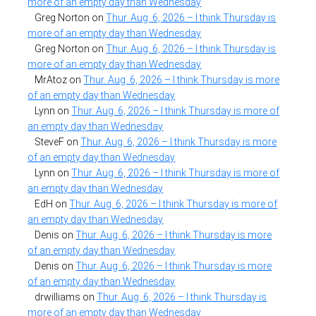
more of an empty day than Wednesday
Greg Norton
on
Thur. Aug. 6, 2026 – I think Thursday is
more of an empty day than Wednesday
Greg Norton
on
Thur. Aug. 6, 2026 – I think Thursday is
more of an empty day than Wednesday
MrAtoz
on
Thur. Aug. 6, 2026 – I think Thursday is more
of an empty day than Wednesday
Lynn
on
Thur. Aug. 6, 2026 – I think Thursday is more of
an empty day than Wednesday
SteveF
on
Thur. Aug. 6, 2026 – I think Thursday is more
of an empty day than Wednesday
Lynn
on
Thur. Aug. 6, 2026 – I think Thursday is more of
an empty day than Wednesday
EdH
on
Thur. Aug. 6, 2026 – I think Thursday is more of
an empty day than Wednesday
Denis
on
Thur. Aug. 6, 2026 – I think Thursday is more
of an empty day than Wednesday
Denis
on
Thur. Aug. 6, 2026 – I think Thursday is more
of an empty day than Wednesday
drwilliams
on
Thur. Aug. 6, 2026 – I think Thursday is
more of an empty day than Wednesday