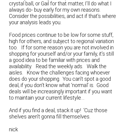
crystal ball, or Gail for that matter, I’ll do what I
always do- buy early for my own reasons.
Consider the possibilities, and act if that’s where
your analysis leads you.
Food prices continue to be low for some stuff,
high for others, and subject to regional variation
too. If for some reason you are not involved in
shopping for yourself and/or your family, it’s still
a good idea to be familiar with prices and
availability. Read the weekly ads. Walk the
aisles. Know the challenges facing whoever
does do your shopping. You can’t spot a good
deal, if you don’t know what ‘normal’ is. Good
deals will be increasingly important if you want
to maintain your current lifestyle…
And if you find a deal, stack it up! ‘Cuz those
shelves aren’t gonna fill themselves.
nick