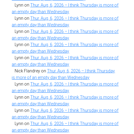
Lynn
on
Thur. Aug. 6, 2026 – I think Thursday is more of
an empty day than Wednesday
Lynn
on
Thur. Aug. 6, 2026 – I think Thursday is more of
an empty day than Wednesday
Lynn
on
Thur. Aug. 6, 2026 – I think Thursday is more of
an empty day than Wednesday
Lynn
on
Thur. Aug. 6, 2026 – I think Thursday is more of
an empty day than Wednesday
Lynn
on
Thur. Aug. 6, 2026 – I think Thursday is more of
an empty day than Wednesday
Nick Flandrey
on
Thur. Aug. 6, 2026 – I think Thursday
is more of an empty day than Wednesday
Lynn
on
Thur. Aug. 6, 2026 – I think Thursday is more of
an empty day than Wednesday
Lynn
on
Thur. Aug. 6, 2026 – I think Thursday is more of
an empty day than Wednesday
Lynn
on
Thur. Aug. 6, 2026 – I think Thursday is more of
an empty day than Wednesday
Lynn
on
Thur. Aug. 6, 2026 – I think Thursday is more of
an empty day than Wednesday