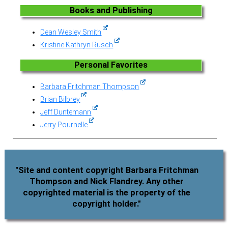
Books and Publishing
Dean Wesley Smith
Kristine Kathryn Rusch
Personal Favorites
Barbara Fritchman Thompson
Brian Bilbrey
Jeff Duntemann
Jerry Pournelle
"Site and content copyright Barbara Fritchman
Thompson and Nick Flandrey. Any other
copyrighted material is the property of the
copyright holder."