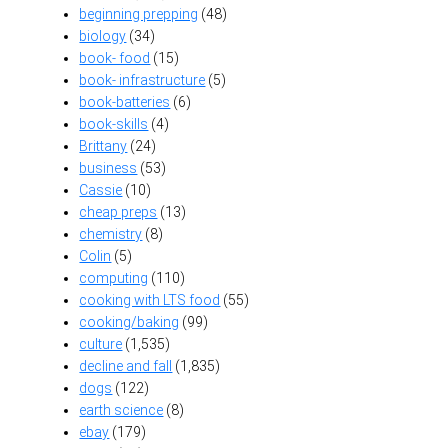
beginning prepping
(48)
biology
(34)
book- food
(15)
book- infrastructure
(5)
book-batteries
(6)
book-skills
(4)
Brittany
(24)
business
(53)
Cassie
(10)
cheap preps
(13)
chemistry
(8)
Colin
(5)
computing
(110)
cooking with LTS food
(55)
cooking/baking
(99)
culture
(1,535)
decline and fall
(1,835)
dogs
(122)
earth science
(8)
ebay
(179)