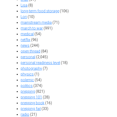
Lisa
(8)
long-term food storage
(106)
Lori
(10)
mainstream media
(71)
march to war
(991)
medical
(54)
netflix
(96)
news
(244)
open thread
(84)
personal
(2,045)
personal readiness level
(18)
photography
(7)
physics
(1)
polemic
(54)
politics
(374)
prepping
(821)
prepping 101
(28)
prepping book
(16)
prepping fail
(33)
radio
(21)