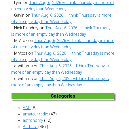
Lynn
on
Thur. Aug. 6, 2026 – I think Thursday is more of
an empty day than Wednesday
Gavin
on
Thur. Aug. 6, 2026 – I think Thursday is more
of an empty day than Wednesday
Nick Flandrey
on
Thur. Aug. 6, 2026 – I think Thursday
is more of an empty day than Wednesday
MrAtoz
on
Thur. Aug. 6, 2026 – I think Thursday is more
of an empty day than Wednesday
MrAtoz
on
Thur. Aug. 6, 2026 – I think Thursday is more
of an empty day than Wednesday
drwilliams
on
Thur. Aug. 6, 2026 – I think Thursday is
more of an empty day than Wednesday
drwilliams
on
Thur. Aug. 6, 2026 – I think Thursday is
more of an empty day than Wednesday
Categories
AAR
(8)
amateur radio
(47)
astronomy
(12)
Barbara
(457)