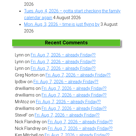
2026
Tues. Aug. 4, 2026 – gotta start checking the family
calendar again
4 August 2026
Mon. Aug. 3, 2026 – time is just flying by
3 August
2026
Recent Comments
Lynn
on
Fri. Aug. 7, 2026 – already Friday??
Lynn
on
Fri. Aug. 7, 2026 – already Friday??
Lynn
on
Fri. Aug. 7, 2026 – already Friday??
Greg Norton
on
Fri. Aug. 7, 2026 – already Friday??
lpdbw
on
Fri. Aug. 7, 2026 – already Friday??
drwilliams
on
Fri. Aug. 7, 2026 – already Friday??
drwilliams
on
Fri. Aug. 7, 2026 – already Friday??
MrAtoz
on
Fri. Aug. 7, 2026 – already Friday??
drwilliams
on
Fri. Aug. 7, 2026 – already Friday??
SteveF
on
Fri. Aug. 7, 2026 – already Friday??
Nick Flandrey
on
Fri. Aug. 7, 2026 – already Friday??
Nick Flandrey
on
Fri. Aug. 7, 2026 – already Friday??
Ken Mitchell
on
Fri. Aug. 7, 2026 – already Friday??