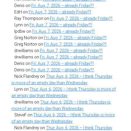
Denis
on
Fri. Aug. 7, 2026 – already Friday??
EdH
on
Fri. Aug. 7, 2026 – already Friday??
Ray Thompson
on
Fri. Aug. 7, 2026 – already Friday??
Lynn
on
Fri. Aug. 7, 2026 – already Friday??
lpdbw
on
Fri. Aug. 7, 2026 – already Friday??
Greg Norton
on
Fri. Aug. 7, 2026 – already Friday??
Greg Norton
on
Fri. Aug. 7, 2026 – already Friday??
drwilliams
on
Fri. Aug. 7, 2026 – already Friday??
drwilliams
on
Fri. Aug. 7, 2026 – already Friday??
Denis
on
Fri. Aug. 7, 2026 – already Friday??
Denis
on
Fri. Aug. 7, 2026 – already Friday??
Nick Flandrey
on
Thur. Aug. 6, 2026 – I think Thursday
is more of an empty day than Wednesday
Lynn
on
Thur. Aug. 6, 2026 – I think Thursday is more of
an empty day than Wednesday
drwilliams
on
Thur. Aug. 6, 2026 – I think Thursday is
more of an empty day than Wednesday
SteveF
on
Thur. Aug. 6, 2026 – I think Thursday is more
of an empty day than Wednesday
Nick Flandrey
on
Thur. Aug. 6, 2026 – I think Thursday