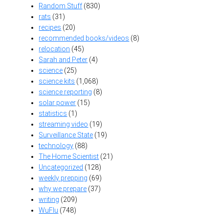
Random Stuff
(830)
rats
(31)
recipes
(20)
recommended books/videos
(8)
relocation
(45)
Sarah and Peter
(4)
science
(25)
science kits
(1,068)
science reporting
(8)
solar power
(15)
statistics
(1)
streaming video
(19)
Surveillance State
(19)
technology
(88)
The Home Scientist
(21)
Uncategorized
(128)
weekly prepping
(69)
why we prepare
(37)
writing
(209)
WuFlu
(748)