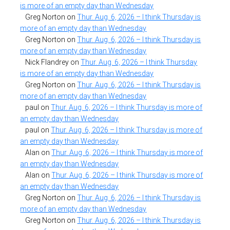
is more of an empty day than Wednesday
Greg Norton
on
Thur. Aug. 6, 2026 – I think Thursday is
more of an empty day than Wednesday
Greg Norton
on
Thur. Aug. 6, 2026 – I think Thursday is
more of an empty day than Wednesday
Nick Flandrey
on
Thur. Aug. 6, 2026 – I think Thursday
is more of an empty day than Wednesday
Greg Norton
on
Thur. Aug. 6, 2026 – I think Thursday is
more of an empty day than Wednesday
paul
on
Thur. Aug. 6, 2026 – I think Thursday is more of
an empty day than Wednesday
paul
on
Thur. Aug. 6, 2026 – I think Thursday is more of
an empty day than Wednesday
Alan
on
Thur. Aug. 6, 2026 – I think Thursday is more of
an empty day than Wednesday
Alan
on
Thur. Aug. 6, 2026 – I think Thursday is more of
an empty day than Wednesday
Greg Norton
on
Thur. Aug. 6, 2026 – I think Thursday is
more of an empty day than Wednesday
Greg Norton
on
Thur. Aug. 6, 2026 – I think Thursday is