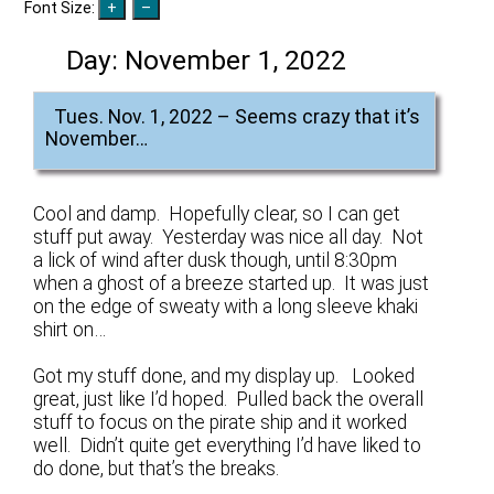
Font Size:
Day:
November 1, 2022
Tues. Nov. 1, 2022 – Seems crazy that it’s
November…
Cool and damp. Hopefully clear, so I can get
stuff put away. Yesterday was nice all day. Not
a lick of wind after dusk though, until 8:30pm
when a ghost of a breeze started up. It was just
on the edge of sweaty with a long sleeve khaki
shirt on…
Got my stuff done, and my display up. Looked
great, just like I’d hoped. Pulled back the overall
stuff to focus on the pirate ship and it worked
well. Didn’t quite get everything I’d have liked to
do done, but that’s the breaks.