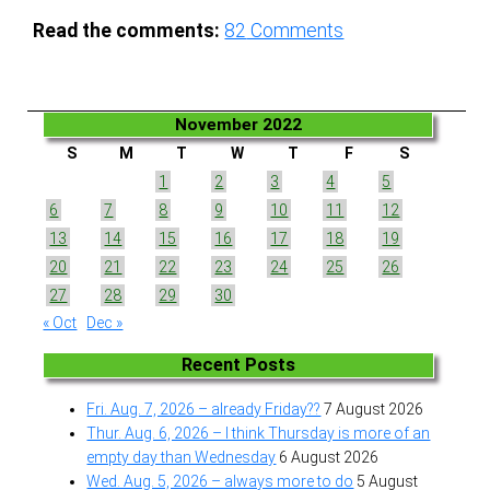
Read the comments:
82
Comments
November 2022
S
M
T
W
T
F
S
1
2
3
4
5
6
7
8
9
10
11
12
13
14
15
16
17
18
19
20
21
22
23
24
25
26
27
28
29
30
« Oct
Dec »
Recent Posts
Fri. Aug. 7, 2026 – already Friday??
7 August 2026
Thur. Aug. 6, 2026 – I think Thursday is more of an
empty day than Wednesday
6 August 2026
Wed. Aug. 5, 2026 – always more to do
5 August