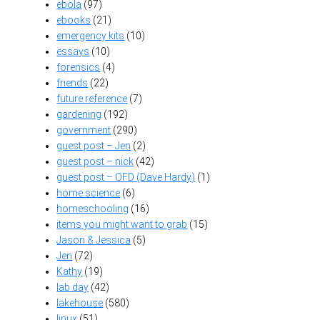
ebola
(97)
ebooks
(21)
emergency kits
(10)
essays
(10)
forensics
(4)
friends
(22)
future reference
(7)
gardening
(192)
government
(290)
guest post – Jen
(2)
guest post – nick
(42)
guest post – OFD (Dave Hardy)
(1)
home science
(6)
homeschooling
(16)
items you might want to grab
(15)
Jason & Jessica
(5)
Jen
(72)
Kathy
(19)
lab day
(42)
lakehouse
(580)
linux
(51)