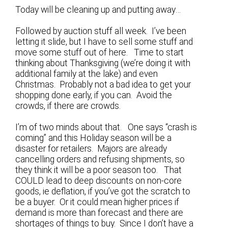
Today will be cleaning up and putting away…
Followed by auction stuff all week. I’ve been
letting it slide, but I have to sell some stuff and
move some stuff out of here. Time to start
thinking about Thanksgiving (we’re doing it with
additional family at the lake) and even
Christmas. Probably not a bad idea to get your
shopping done early, if you can. Avoid the
crowds, if there are crowds.
I’m of two minds about that. One says “crash is
coming” and this Holiday season will be a
disaster for retailers. Majors are already
cancelling orders and refusing shipments, so
they think it will be a poor season too. That
COULD lead to deep discounts on non-core
goods, ie deflation, if you’ve got the scratch to
be a buyer. Or it could mean higher prices if
demand is more than forecast and there are
shortages of things to buy. Since I don’t have a