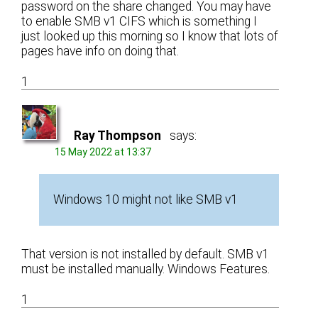
password on the share changed. You may have
to enable SMB v1 CIFS which is something I
just looked up this morning so I know that lots of
pages have info on doing that.
1
Ray Thompson
says:
15 May 2022 at 13:37
Windows 10 might not like SMB v1
That version is not installed by default. SMB v1
must be installed manually. Windows Features.
1