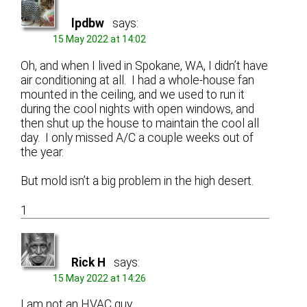
lpdbw
says:
15 May 2022 at 14:02
Oh, and when I lived in Spokane, WA, I didn’t have
air conditioning at all. I had a whole-house fan
mounted in the ceiling, and we used to run it
during the cool nights with open windows, and
then shut up the house to maintain the cool all
day. I only missed A/C a couple weeks out of
the year.
But mold isn’t a big problem in the high desert.
1
Rick H
says:
15 May 2022 at 14:26
I am not an HVAC guy.