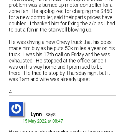
problem was a burned up motor controller for a
zone fan. He apologized for charging me $450
for a new controller, said their parts prices have
doubled. I thanked him for fixing the a/c as I had
to put a fan in the stairwell blowing up.
He was driving a new Chevy truck that his boss
made him buy as he puts 50k miles a year on his
truck. I was his 17th call on Friday and he was
exhausted. He stopped at the office since I
was on his way home and I promised to be
there. He tried to stop by Thursday night but it
was 1am and wife was already upset.
4
Lynn
says:
15 May 2022 at 08:47