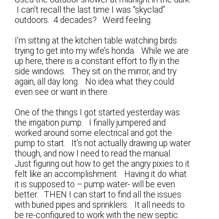
I can’t recall the last time I was “skyclad”
outdoors. 4 decades? Weird feeling.
I’m sitting at the kitchen table watching birds
trying to get into my wife’s honda. While we are
up here, there is a constant effort to fly in the
side windows. They sit on the mirror, and try
again, all day long. No idea what they could
even see or want in there.
One of the things I got started yesterday was
the irrigation pump. I finally jumpered and
worked around some electrical and got the
pump to start. It’s not actually drawing up water
though, and now I need to read the manual.
Just figuring out how to get the angry pixies to it
felt like an accomplishment. Having it do what
it is supposed to – pump water- will be even
better. THEN I can start to find all the issues
with buried pipes and sprinklers. It all needs to
be re-configured to work with the new septic