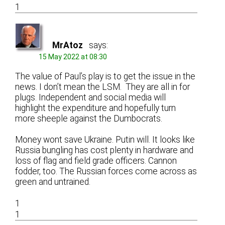
1
MrAtoz
says:
15 May 2022 at 08:30
The value of Paul’s play is to get the issue in the
news. I don’t mean the LSM. They are all in for
plugs. Independent and social media will
highlight the expenditure and hopefully turn
more sheeple against the Dumbocrats.
Money wont save Ukraine. Putin will. It looks like
Russia bungling has cost plenty in hardware and
loss of flag and field grade officers. Cannon
fodder, too. The Russian forces come across as
green and untrained.
1
1