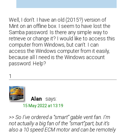
Well, I don’t. I have an old (2015?) version of
Mint on an offline box. I seem to have lost the
Samba password. Is there any simple way to
retrieve or change it? I would like to access this
computer from Windows, but can’t. I can
access the Windows computer from it easily,
because all I need is the Windows account
password. Help?
1
Alan
says:
15 May 2022 at 13:19
>> So I’ve ordered a “smart” gable vent fan. I’m
not actually a big fan of the “smart“part, but it’s
also a 10 speed ECM motor and can be remotely