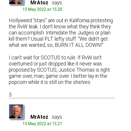
MrAtoz
says:
15 May 2022 at 15:20
Hollyweird “stars” are out in Kalifornia protesting
the RvW leak. I don’t know what they think they
can accomplish. Intimidate the Judges or plain
kill them? Usual PLT lefty stuff. “We didn’t get
what we wanted, so, BURN IT ALL DOWN!”
I can’t wait for SCOTUS to rule. If RvW isn’t
overturned or just dropped like it never was
proposed by SCOTUS, Justice Thomas is right:
game over, man, game over. I better lay in the
popcorn while it is still on the shelves.
3
MrAtoz
says:
15 May 2022 at 15:21