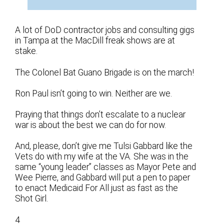
A lot of DoD contractor jobs and consulting gigs
in Tampa at the MacDill freak shows are at
stake.
The Colonel Bat Guano Brigade is on the march!
Ron Paul isn’t going to win. Neither are we.
Praying that things don’t escalate to a nuclear
war is about the best we can do for now.
And, please, don’t give me Tulsi Gabbard like the
Vets do with my wife at the VA. She was in the
same “young leader” classes as Mayor Pete and
Wee Pierre, and Gabbard will put a pen to paper
to enact Medicaid For All just as fast as the
Shot Girl.
4