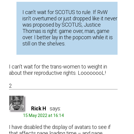
I can’t wait for SCOTUS to rule. If RvW
isn’t overturned or just dropped like it never
was proposed by SCOTUS, Justice
Thomas is right: game over, man, game
over. I better lay in the popcorn while it is
still on the shelves.
I can’t wait for the trans-women to weight in
about their reproductive rights. LoooooooL!
2
Rick H
says:
15 May 2022 at 16:14
I have disabled the display of avatars to see if
that affects page loading time – and page