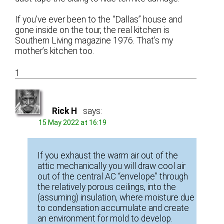
If you’ve ever been to the “Dallas” house and
gone inside on the tour, the real kitchen is
Southern Living magazine 1976. That’s my
mother’s kitchen too.
1
Rick H
says:
15 May 2022 at 16:19
If you exhaust the warm air out of the
attic mechanically you will draw cool air
out of the central AC “envelope” through
the relatively porous ceilings, into the
(assuming) insulation, where moisture due
to condensation accumulate and create
an environment for mold to develop.