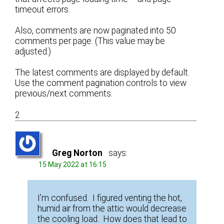
timeout errors.
Also, comments are now paginated into 50
comments per page. (This value may be
adjusted.)
The latest comments are displayed by default.
Use the comment pagination controls to view
previous/next comments.
2
Greg Norton
says:
15 May 2022 at 16:15
I’m confused. I figured venting the hot,
humid air from the attic would decrease
the cooling load. How does that lead to