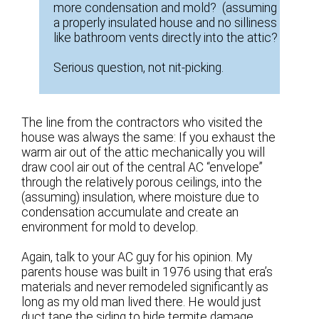
more condensation and mold? (assuming
a properly insulated house and no silliness
like bathroom vents directly into the attic?
Serious question, not nit-picking.
The line from the contractors who visited the
house was always the same: If you exhaust the
warm air out of the attic mechanically you will
draw cool air out of the central AC “envelope”
through the relatively porous ceilings, into the
(assuming) insulation, where moisture due to
condensation accumulate and create an
environment for mold to develop.
Again, talk to your AC guy for his opinion. My
parents house was built in 1976 using that era’s
materials and never remodeled significantly as
long as my old man lived there. He would just
duct tape the siding to hide termite damage.