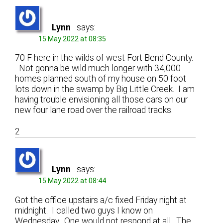
Lynn
says:
15 May 2022 at 08:35
70 F here in the wilds of west Fort Bend County.
Not gonna be wild much longer with 34,000
homes planned south of my house on 50 foot
lots down in the swamp by Big Little Creek. I am
having trouble envisioning all those cars on our
new four lane road over the railroad tracks.
2
Lynn
says:
15 May 2022 at 08:44
Got the office upstairs a/c fixed Friday night at
midnight. I called two guys I know on
Wednesday. One would not respond at all. The