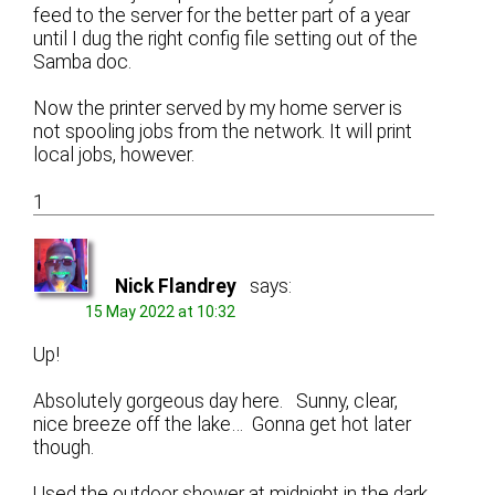
feed to the server for the better part of a year
until I dug the right config file setting out of the
Samba doc.
Now the printer served by my home server is
not spooling jobs from the network. It will print
local jobs, however.
1
Nick Flandrey
says:
15 May 2022 at 10:32
Up!
Absolutely gorgeous day here. Sunny, clear,
nice breeze off the lake… Gonna get hot later
though.
Used the outdoor shower at midnight in the dark.