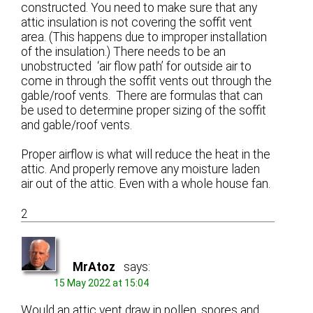
constructed. You need to make sure that any
attic insulation is not covering the soffit vent
area. (This happens due to improper installation
of the insulation.) There needs to be an
unobstructed ‘air flow path’ for outside air to
come in through the soffit vents out through the
gable/roof vents. There are formulas that can
be used to determine proper sizing of the soffit
and gable/roof vents.
Proper airflow is what will reduce the heat in the
attic. And properly remove any moisture laden
air out of the attic. Even with a whole house fan.
2
MrAtoz
says:
15 May 2022 at 15:04
Would an attic vent draw in pollen, spores and