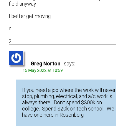
field anyway.
I better get moving.
n
2
Greg Norton
says:
15 May 2022 at 10:59
If you need a job where the work will never
stop, plumbing, electrical, and a/c work is
always there. Don’t spend $300k on
college. Spend $20k on tech school. We
have one here in Rosenberg.