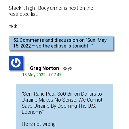
Stack it high. Body armor is next on the
restricted list.
nick
52 Comments and discussion on "
Sun. May
15, 2022 – so the eclipse is tonight…
"
Greg Norton
says:
15 May 2022 at 07:47
“Sen. Rand Paul: $60 Billion Dollars to
Ukraine Makes No Sense, We Cannot
Save Ukraine By Dooming The U.S.
Economy”
He is not wrong.