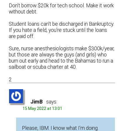
Don’t borrow $20k for tech school. Make it work
without debt.
Student loans can’t be discharged in Bankruptcy.
If you hate a field, you’re stuck until the loans
are paid off.
Sure, nurse anesthesiologists make $300k/year,
but those are always the guys (and girls) who
burn out early and head to the Bahamas to run a
sailboat or scuba charter at 40.
2
JimB
says:
15 May 2022 at 13:01
Please, IBM. I know what I’m doing.