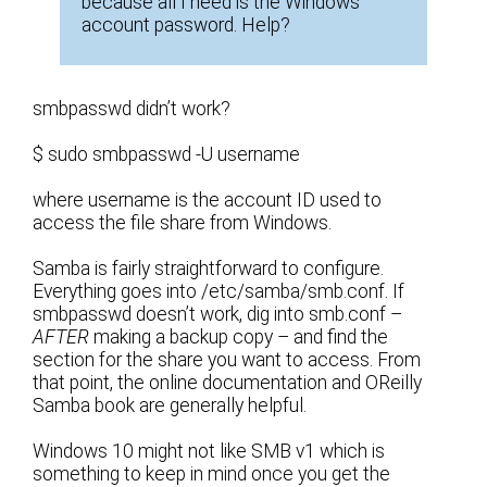
because all I need is the Windows
account password. Help?
smbpasswd didn’t work?
$ sudo smbpasswd -U username
where username is the account ID used to
access the file share from Windows.
Samba is fairly straightforward to configure.
Everything goes into /etc/samba/smb.conf. If
smbpasswd doesn’t work, dig into smb.conf –
AFTER
making a backup copy – and find the
section for the share you want to access. From
that point, the online documentation and OReilly
Samba book are generally helpful.
Windows 10 might not like SMB v1 which is
something to keep in mind once you get the