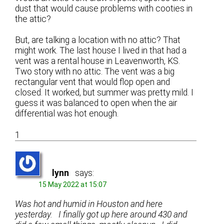
dust that would cause problems with cooties in
the attic?
But, are talking a location with no attic? That
might work. The last house I lived in that had a
vent was a rental house in Leavenworth, KS.
Two story with no attic. The vent was a big
rectangular vent that would flop open and
closed. It worked, but summer was pretty mild. I
guess it was balanced to open when the air
differential was hot enough.
1
lynn
says:
15 May 2022 at 15:07
Was hot and humid in Houston and here
yesterday. I finally got up here around 430 and