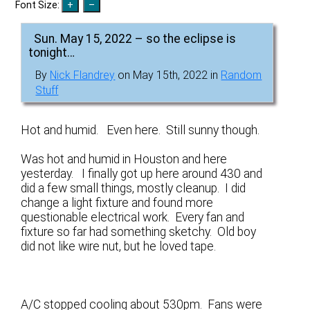
Font Size:
Sun. May 15, 2022 – so the eclipse is
tonight…
By
Nick Flandrey
on May 15th, 2022 in
Random
Stuff
Hot and humid. Even here. Still sunny though.
Was hot and humid in Houston and here
yesterday. I finally got up here around 430 and
did a few small things, mostly cleanup. I did
change a light fixture and found more
questionable electrical work. Every fan and
fixture so far had something sketchy. Old boy
did not like wire nut, but he loved tape.
A/C stopped cooling about 530pm. Fans were