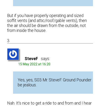
But if you have properly operating and sized
soffit vents (and attic/roof/gable vents), then
the air should be drawn from the outside, not
from inside the house.
3
SteveF
says:
15 May 2022 at 16:20
Yes, yes, S03 Mr. SteveF. Ground Pounder
be jealous.
Nah. It’s nice to get a ride to and from and I hear