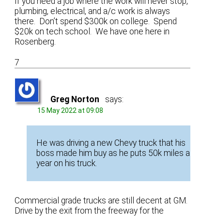
If you need a job where the work will never stop,
plumbing, electrical, and a/c work is always
there. Don’t spend $300k on college. Spend
$20k on tech school. We have one here in
Rosenberg.
7
Greg Norton
says:
15 May 2022 at 09:08
He was driving a new Chevy truck that his
boss made him buy as he puts 50k miles a
year on his truck.
Commercial grade trucks are still decent at GM.
Drive by the exit from the freeway for the