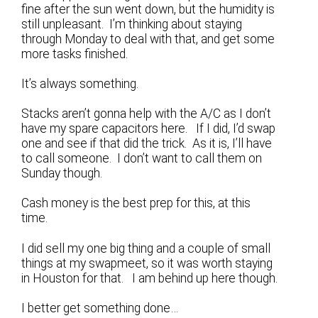
fine after the sun went down, but the humidity is
still unpleasant. I’m thinking about staying
through Monday to deal with that, and get some
more tasks finished.
It’s always something.
Stacks aren’t gonna help with the A/C as I don’t
have my spare capacitors here. If I did, I’d swap
one and see if that did the trick. As it is, I’ll have
to call someone. I don’t want to call them on
Sunday though.
Cash money is the best prep for this, at this
time.
I did sell my one big thing and a couple of small
things at my swapmeet, so it was worth staying
in Houston for that. I am behind up here though.
I better get something done…