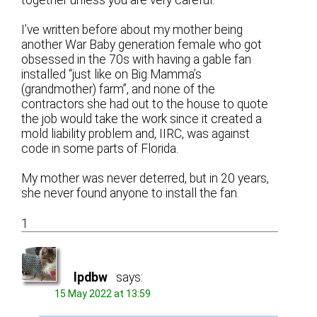
I’ve written before about my mother being
another War Baby generation female who got
obsessed in the 70s with having a gable fan
installed “just like on Big Mamma’s
(grandmother) farm”, and none of the
contractors she had out to the house to quote
the job would take the work since it created a
mold liability problem and, IIRC, was against
code in some parts of Florida.
My mother was never deterred, but in 20 years,
she never found anyone to install the fan.
1
lpdbw
says:
15 May 2022 at 13:59