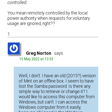
controlled.
You mean remotely controlled by the local
power authority when requests for voluntary
usage are ignored, right??
1
Greg Norton
says:
15 May 2022 at 13:33
Well, I don’t. I have an old (2015?) version
of Mint on an offline box. I seem to have
lost the Samba password. Is there any
simple way to retrieve or change it? I
would like to access this computer from
Windows, but can’t. I can access the
Windows computer from it easily,