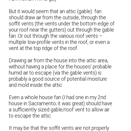
But it would seem that an attic (gable) fan
should draw air from the outside, through the
soffit vents (the vents under the bottom edge of
your roof near the gutters) out through the gable
fan. Or out through the various roof vents –
multiple low-profile vents in the roof, or even a
vent at the top ridge of the roof.
Drawing air from the house into the attic area,
without having a place for the houses’ probable
humid air to escape (via the gable vents) is
probably a good source of potential moisture
and mold inside the attic.
Even a whole house fan (I had one in my 2nd
house in Sacramento; it was great) should have
a sufficiently sized gable/roof vent to allow air
to escape the attic.
It may be that the soffit vents are not properly