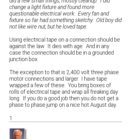
did a few small things, mostly cleanup. I did
change a light fixture and found more
questionable electrical work. Every fan and
fixture so far had something sketchy. Old boy did
not like wire nut, but he loved tape.
Using electrical tape on a connection should be
against the law. It dies with age. And in any
case the connection should be in a grounded
junction box.
The exception to that is 2,400 volt three phase
motor connections and larger. I have tape
wrapped a few of these. You bring boxes of
rolls of electrical tape and wrap all freaking day
long. If you do a good job then you do not get a
phase to phase jump on a nice hot August day.
1