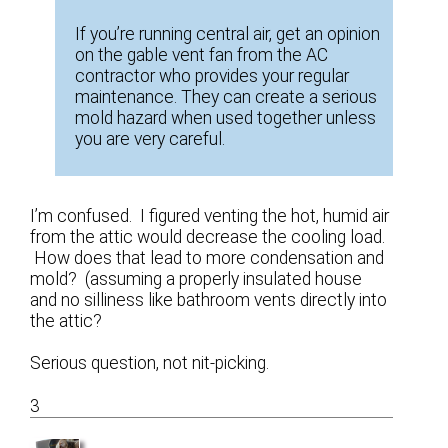
If you’re running central air, get an opinion
on the gable vent fan from the AC
contractor who provides your regular
maintenance. They can create a serious
mold hazard when used together unless
you are very careful.
I’m confused. I figured venting the hot, humid air
from the attic would decrease the cooling load.
How does that lead to more condensation and
mold? (assuming a properly insulated house
and no silliness like bathroom vents directly into
the attic?
Serious question, not nit-picking.
3