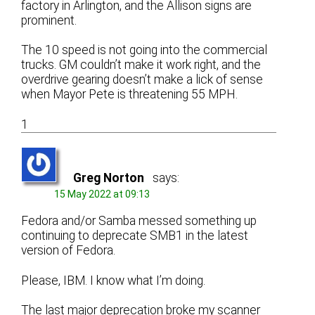
factory in Arlington, and the Allison signs are
prominent.
The 10 speed is not going into the commercial
trucks. GM couldn’t make it work right, and the
overdrive gearing doesn’t make a lick of sense
when Mayor Pete is threatening 55 MPH.
1
Greg Norton
says:
15 May 2022 at 09:13
Fedora and/or Samba messed something up
continuing to deprecate SMB1 in the latest
version of Fedora.
Please, IBM. I know what I’m doing.
The last major deprecation broke my scanner