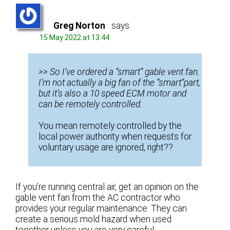
Greg Norton
says:
15 May 2022 at 13:44
>> So I’ve ordered a “smart” gable vent fan.
I’m not actually a big fan of the “smart“part,
but it’s also a 10 speed ECM motor and
can be remotely controlled.
You mean remotely controlled by the
local power authority when requests for
voluntary usage are ignored, right??
If you’re running central air, get an opinion on the
gable vent fan from the AC contractor who
provides your regular maintenance. They can
create a serious mold hazard when used
together unless you are very careful.