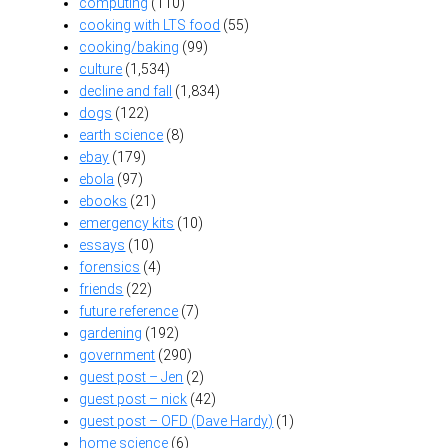
computing
(110)
cooking with LTS food
(55)
cooking/baking
(99)
culture
(1,534)
decline and fall
(1,834)
dogs
(122)
earth science
(8)
ebay
(179)
ebola
(97)
ebooks
(21)
emergency kits
(10)
essays
(10)
forensics
(4)
friends
(22)
future reference
(7)
gardening
(192)
government
(290)
guest post – Jen
(2)
guest post – nick
(42)
guest post – OFD (Dave Hardy)
(1)
home science
(6)