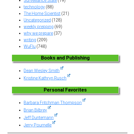
Surveillance State
(19)
technology
(88)
The Home Scientist
(21)
Uncategorized
(128)
weekly prepping
(69)
why we prepare
(37)
writing
(209)
WuFlu
(748)
Books and Publishing
Dean Wesley Smith
Kristine Kathryn Rusch
Personal Favorites
Barbara Fritchman Thompson
Brian Bilbrey
Jeff Duntemann
Jerry Pournelle