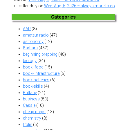
nick flandrey
on
Wed. Aug. 5, 2026 – always more to do
Categories
AAR
(8)
amateur radio
(47)
astronomy
(12)
Barbara
(457)
beginning prepping
(48)
biology
(34)
book- food
(15)
book- infrastructure
(5)
book-batteries
(6)
book-skills
(4)
Brittany
(24)
business
(53)
Cassie
(10)
cheap preps
(13)
chemistry
(8)
Colin
(5)