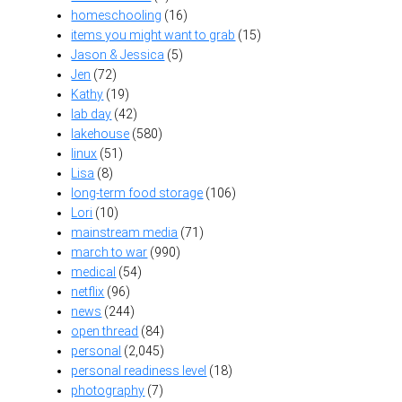
homeschooling
(16)
items you might want to grab
(15)
Jason & Jessica
(5)
Jen
(72)
Kathy
(19)
lab day
(42)
lakehouse
(580)
linux
(51)
Lisa
(8)
long-term food storage
(106)
Lori
(10)
mainstream media
(71)
march to war
(990)
medical
(54)
netflix
(96)
news
(244)
open thread
(84)
personal
(2,045)
personal readiness level
(18)
photography
(7)