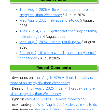
Thur. Aug. 6, 2026 – I think Thursday is more of an
empty day than Wednesday
6 August 2026
Wed. Aug. 5, 2026 – always more to do
5 August
2026
Tues. Aug. 4, 2026 – gotta start checking the family
calendar again
4 August 2026
Mon. Aug. 3, 2026 – time is just flying by
3 August
2026
Sun. Aug. 2, 1016 – maybe I’ll get yesterday’s stuff
done today
2 August 2026
Recent Comments
drwilliams
on
Thur. Aug. 6, 2026 – I think Thursday is
more of an empty day than Wednesday
Denis
on
Thur. Aug. 6, 2026 – I think Thursday is more
of an empty day than Wednesday
Lynn
on
Wed. Aug. 5, 2026 – always more to do
nick flandrey
on
Wed. Aug. 5, 2026 – always more to do
drwilliams
on
Wed. Aug. 5, 2026 – always more to do