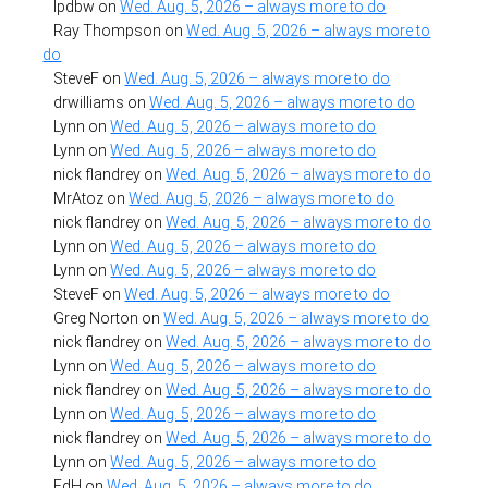
lpdbw
on
Wed. Aug. 5, 2026 – always more to do
Ray Thompson
on
Wed. Aug. 5, 2026 – always more to
do
SteveF
on
Wed. Aug. 5, 2026 – always more to do
drwilliams
on
Wed. Aug. 5, 2026 – always more to do
Lynn
on
Wed. Aug. 5, 2026 – always more to do
Lynn
on
Wed. Aug. 5, 2026 – always more to do
nick flandrey
on
Wed. Aug. 5, 2026 – always more to do
MrAtoz
on
Wed. Aug. 5, 2026 – always more to do
nick flandrey
on
Wed. Aug. 5, 2026 – always more to do
Lynn
on
Wed. Aug. 5, 2026 – always more to do
Lynn
on
Wed. Aug. 5, 2026 – always more to do
SteveF
on
Wed. Aug. 5, 2026 – always more to do
Greg Norton
on
Wed. Aug. 5, 2026 – always more to do
nick flandrey
on
Wed. Aug. 5, 2026 – always more to do
Lynn
on
Wed. Aug. 5, 2026 – always more to do
nick flandrey
on
Wed. Aug. 5, 2026 – always more to do
Lynn
on
Wed. Aug. 5, 2026 – always more to do
nick flandrey
on
Wed. Aug. 5, 2026 – always more to do
Lynn
on
Wed. Aug. 5, 2026 – always more to do
EdH
on
Wed. Aug. 5, 2026 – always more to do