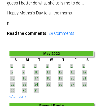
guess I better do what she tells me to do….
Happy Mother’s Day to all the moms.
n
Read the comments:
29
Comments
May 2022
S
M
T
W
T
F
S
1
2
3
4
5
6
7
8
9
10
11
12
13
14
15
16
17
18
19
20
21
22
23
24
25
26
27
28
29
30
31
« Apr
Jun »
Recent Posts