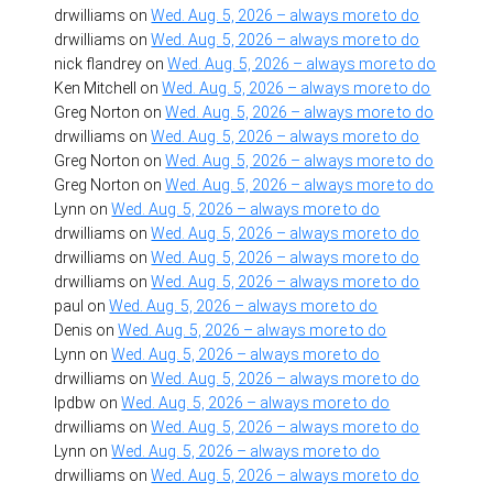
drwilliams
on
Wed. Aug. 5, 2026 – always more to do
drwilliams
on
Wed. Aug. 5, 2026 – always more to do
nick flandrey
on
Wed. Aug. 5, 2026 – always more to do
Ken Mitchell
on
Wed. Aug. 5, 2026 – always more to do
Greg Norton
on
Wed. Aug. 5, 2026 – always more to do
drwilliams
on
Wed. Aug. 5, 2026 – always more to do
Greg Norton
on
Wed. Aug. 5, 2026 – always more to do
Greg Norton
on
Wed. Aug. 5, 2026 – always more to do
Lynn
on
Wed. Aug. 5, 2026 – always more to do
drwilliams
on
Wed. Aug. 5, 2026 – always more to do
drwilliams
on
Wed. Aug. 5, 2026 – always more to do
drwilliams
on
Wed. Aug. 5, 2026 – always more to do
paul
on
Wed. Aug. 5, 2026 – always more to do
Denis
on
Wed. Aug. 5, 2026 – always more to do
Lynn
on
Wed. Aug. 5, 2026 – always more to do
drwilliams
on
Wed. Aug. 5, 2026 – always more to do
lpdbw
on
Wed. Aug. 5, 2026 – always more to do
drwilliams
on
Wed. Aug. 5, 2026 – always more to do
Lynn
on
Wed. Aug. 5, 2026 – always more to do
drwilliams
on
Wed. Aug. 5, 2026 – always more to do