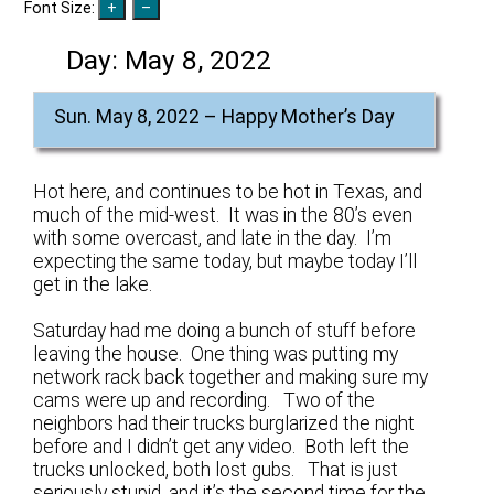
Font Size:
Day:
May 8, 2022
Sun. May 8, 2022 – Happy Mother’s Day
Hot here, and continues to be hot in Texas, and
much of the mid-west. It was in the 80’s even
with some overcast, and late in the day. I’m
expecting the same today, but maybe today I’ll
get in the lake.
Saturday had me doing a bunch of stuff before
leaving the house. One thing was putting my
network rack back together and making sure my
cams were up and recording. Two of the
neighbors had their trucks burglarized the night
before and I didn’t get any video. Both left the
trucks unlocked, both lost gubs. That is just
seriously stupid, and it’s the second time for the