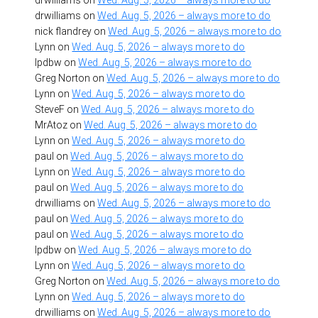
drwilliams
on
Wed. Aug. 5, 2026 – always more to do
nick flandrey
on
Wed. Aug. 5, 2026 – always more to do
Lynn
on
Wed. Aug. 5, 2026 – always more to do
lpdbw
on
Wed. Aug. 5, 2026 – always more to do
Greg Norton
on
Wed. Aug. 5, 2026 – always more to do
Lynn
on
Wed. Aug. 5, 2026 – always more to do
SteveF
on
Wed. Aug. 5, 2026 – always more to do
MrAtoz
on
Wed. Aug. 5, 2026 – always more to do
Lynn
on
Wed. Aug. 5, 2026 – always more to do
paul
on
Wed. Aug. 5, 2026 – always more to do
Lynn
on
Wed. Aug. 5, 2026 – always more to do
paul
on
Wed. Aug. 5, 2026 – always more to do
drwilliams
on
Wed. Aug. 5, 2026 – always more to do
paul
on
Wed. Aug. 5, 2026 – always more to do
paul
on
Wed. Aug. 5, 2026 – always more to do
lpdbw
on
Wed. Aug. 5, 2026 – always more to do
Lynn
on
Wed. Aug. 5, 2026 – always more to do
Greg Norton
on
Wed. Aug. 5, 2026 – always more to do
Lynn
on
Wed. Aug. 5, 2026 – always more to do
drwilliams
on
Wed. Aug. 5, 2026 – always more to do