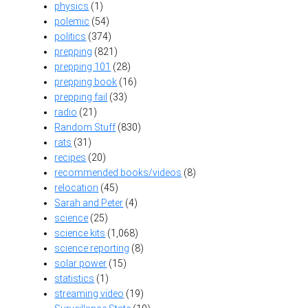
physics
(1)
polemic
(54)
politics
(374)
prepping
(821)
prepping 101
(28)
prepping book
(16)
prepping fail
(33)
radio
(21)
Random Stuff
(830)
rats
(31)
recipes
(20)
recommended books/videos
(8)
relocation
(45)
Sarah and Peter
(4)
science
(25)
science kits
(1,068)
science reporting
(8)
solar power
(15)
statistics
(1)
streaming video
(19)