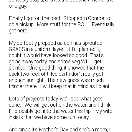
one guy.
Finally I got on the road. Stopped in Conroe to
do a pickup. More stuff for the BOL. Eventually
got here.
My perfectly prepped garden has sprouted
GRASS in a uniform layer. If I’d planted it, I
doubt it would have looked so good. That’s
going away today, and some veg WILL get
planted. One good thing, it showed that the
back two feet of tilled earth don’t really get
enough sunlight. The new grass was much
thinner there. I will keep that in mind as I plant.
Lots of projects today, we’ll see what gets
done. We will get out on the water, and I think
I’ll probably get into the water this trip. My wife
insists that we have some fun today.
And since it’s Mother’s Day, and she’s a mom, I