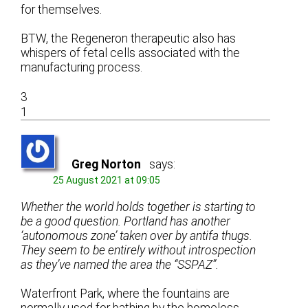
for themselves.
BTW, the Regeneron therapeutic also has
whispers of fetal cells associated with the
manufacturing process.
3
1
Greg Norton
says:
25 August 2021 at 09:05
Whether the world holds together is starting to
be a good question. Portland has another
‘autonomous zone’ taken over by antifa thugs.
They seem to be entirely without introspection
as they’ve named the area the “SSPAZ”.
Waterfront Park, where the fountains are
normally used for bathing by the homeless.