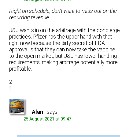
Right on schedule, don’t want to miss out on the
recurring revenue…
J&J wants in on the arbitrage with the concierge
practices. Pfizer has the upper hand with that
right now because the dirty secret of FDA
approval is that they can now take the vaccine
to the open market, but J&J has lower handling
requirements, making arbitrage potentially more
profitable.
2
1
Alan
says:
25 August 2021 at 09:47