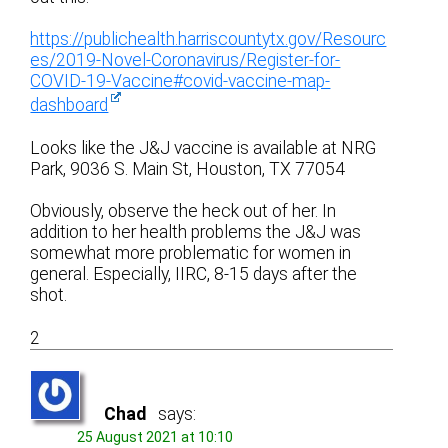
https://publichealth.harriscountytx.gov/Resourc
es/2019-Novel-Coronavirus/Register-for-
COVID-19-Vaccine#covid-vaccine-map-
dashboard
Looks like the J&J vaccine is available at NRG
Park, 9036 S. Main St, Houston, TX 77054
Obviously, observe the heck out of her. In
addition to her health problems the J&J was
somewhat more problematic for women in
general. Especially, IIRC, 8-15 days after the
shot.
2
Chad
says:
25 August 2021 at 10:10