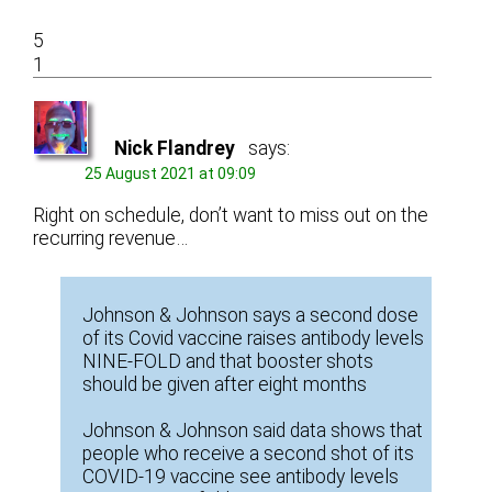
5
1
Nick Flandrey
says:
25 August 2021 at 09:09
Right on schedule, don’t want to miss out on the
recurring revenue…
Johnson & Johnson says a second dose
of its Covid vaccine raises antibody levels
NINE-FOLD and that booster shots
should be given after eight months
Johnson & Johnson said data shows that
people who receive a second shot of its
COVID-19 vaccine see antibody levels