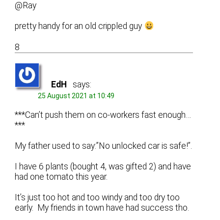
@Ray
pretty handy for an old crippled guy
8
EdH
says:
25 August 2021 at 10:49
***Can’t push them on co-workers fast enough…
***
My father used to say:”No unlocked car is safe!”.
I have 6 plants (bought 4, was gifted 2) and have
had one tomato this year.
It’s just too hot and too windy and too dry too
early. My friends in town have had success tho.