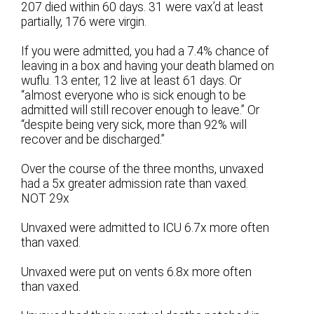
207 died within 60 days. 31 were vax’d at least
partially, 176 were virgin.
If you were admitted, you had a 7.4% chance of
leaving in a box and having your death blamed on
wuflu. 13 enter, 12 live at least 61 days. Or
“almost everyone who is sick enough to be
admitted will still recover enough to leave.” Or
“despite being very sick, more than 92% will
recover and be discharged.”
Over the course of the three months, unvaxed
had a 5x greater admission rate than vaxed.
NOT 29x
Unvaxed were admitted to ICU 6.7x more often
than vaxed.
Unvaxed were put on vents 6.8x more often
than vaxed.