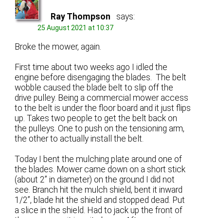
Ray Thompson
says:
25 August 2021 at 10:37
Broke the mower, again.
First time about two weeks ago I idled the
engine before disengaging the blades. The belt
wobble caused the blade belt to slip off the
drive pulley. Being a commercial mower access
to the belt is under the floor board and it just flips
up. Takes two people to get the belt back on
the pulleys. One to push on the tensioning arm,
the other to actually install the belt.
Today I bent the mulching plate around one of
the blades. Mower came down on a short stick
(about 2” in diameter) on the ground I did not
see. Branch hit the mulch shield, bent it inward
1/2”, blade hit the shield and stopped dead. Put
a slice in the shield. Had to jack up the front of