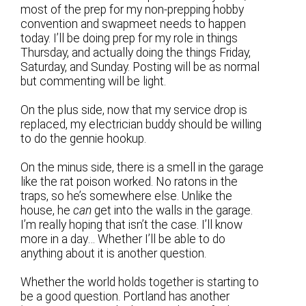
most of the prep for my non-prepping hobby
convention and swapmeet needs to happen
today. I’ll be doing prep for my role in things
Thursday, and actually doing the things Friday,
Saturday, and Sunday. Posting will be as normal
but commenting will be light.
On the plus side, now that my service drop is
replaced, my electrician buddy should be willing
to do the gennie hookup.
On the minus side, there is a smell in the garage
like the rat poison worked. No ratons in the
traps, so he’s somewhere else. Unlike the
house, he
can
get into the walls in the garage.
I’m really hoping that isn’t the case. I’ll know
more in a day… Whether I’ll be able to do
anything about it is another question.
Whether the world holds together is starting to
be a good question. Portland has another