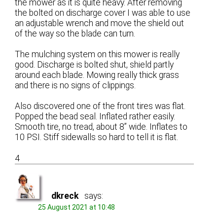
the mower as it is quite heavy. After removing
the bolted on discharge cover I was able to use
an adjustable wrench and move the shield out
of the way so the blade can turn.
The mulching system on this mower is really
good. Discharge is bolted shut, shield partly
around each blade. Mowing really thick grass
and there is no signs of clippings.
Also discovered one of the front tires was flat.
Popped the bead seal. Inflated rather easily.
Smooth tire, no tread, about 8” wide. Inflates to
10 PSI. Stiff sidewalls so hard to tell it is flat.
4
dkreck
says:
25 August 2021 at 10:48