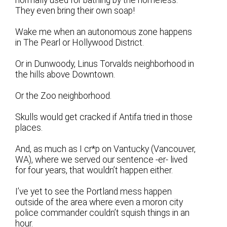
They even bring their own soap!
Wake me when an autonomous zone happens
in The Pearl or Hollywood District.
Or in Dunwoody, Linus Torvalds neighborhood in
the hills above Downtown.
Or the Zoo neighborhood.
Skulls would get cracked if Antifa tried in those
places.
And, as much as I cr*p on Vantucky (Vancouver,
WA), where we served our sentence -er- lived
for four years, that wouldn’t happen either.
I’ve yet to see the Portland mess happen
outside of the area where even a moron city
police commander couldn’t squish things in an
hour.