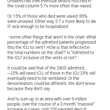
Unvaxed had their eventual deaths notched in
the covid column 5.7x more often than vaxed.
Or, 15% of those who died were vaxed. 85%
were unvaxed. Either way, 5.7 x more likely to die
IF sick enough to be hospitalized.
–some other things that aren’t in the chart. What
percentage of the admitted patients progressed
thru the ICU to vent? HOw is that reflected in
the total numbers on the chart? Is “Admitted to
the ICU” inclusive of the vents or not?
It could be said that of the 2800 admitted,
~20% will need ICU, of those in the ICU 35% will
eventually need to be ventilated. Or the
denominators could be different. We don’t know
because they don’t say.
And to sum up, in an area with over 9 million
people, over the course of a 3 month “massive”
increase in cases, only 200 people* died of