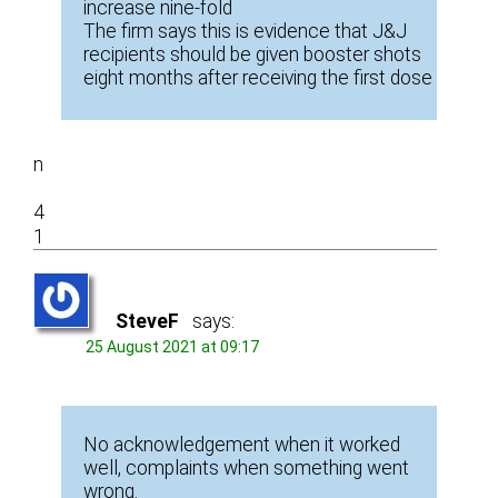
increase nine-fold
The firm says this is evidence that J&J
recipients should be given booster shots
eight months after receiving the first dose
n
4
1
SteveF
says:
25 August 2021 at 09:17
No acknowledgement when it worked
well, complaints when something went
wrong.