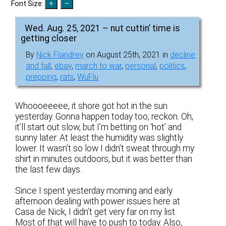
Font Size:
Wed. Aug. 25, 2021 – nut cuttin’ time is
getting closer
By
Nick Flandrey
on August 25th, 2021 in
decline
and fall
,
ebay
,
march to war
,
personal
,
politics
,
prepping
,
rats
,
WuFlu
Whoooeeeee, it shore got hot in the sun
yesterday. Gonna happen today too, reckon. Oh,
it’ll start out slow, but I’m betting on ‘hot’ and
sunny later. At least the humidity was slightly
lower. It wasn’t so low I didn’t sweat through my
shirt in minutes outdoors, but it was better than
the last few days.
Since I spent yesterday morning and early
afternoon dealing with power issues here at
Casa de Nick, I didn’t get very far on my list.
Most of that will have to push to today. Also,