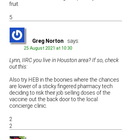
fruit.
5
Greg Norton
says:
25 August 2021 at 10:30
Lynn, IIRC you live in Houston area? If so, check
out this:
Also try HEB in the boonies where the chances
are lower of a sticky fingered pharmacy tech
deciding to risk their job selling doses of the
vaccine out the back door to the local
concierge clinic.
2
2