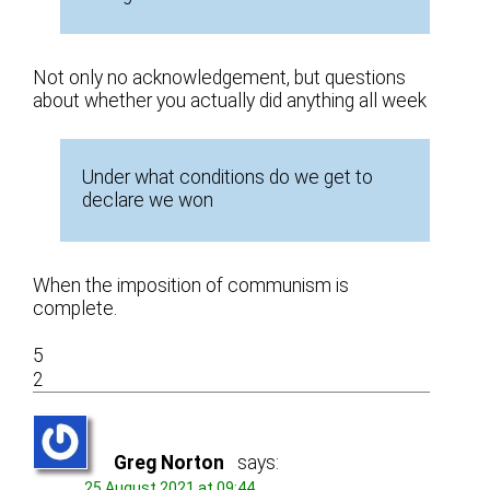
Not only no acknowledgement, but questions
about whether you actually did anything all week
Under what conditions do we get to
declare we won
When the imposition of communism is
complete.
5
2
Greg Norton
says:
25 August 2021 at 09:44