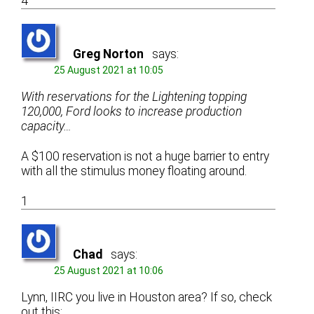
4
Greg Norton
says:
25 August 2021 at 10:05
With reservations for the Lightening topping
120,000, Ford looks to increase production
capacity…
A $100 reservation is not a huge barrier to entry
with all the stimulus money floating around.
1
Chad
says:
25 August 2021 at 10:06
Lynn, IIRC you live in Houston area? If so, check
out this: