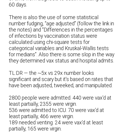
60 days.
There is also the use of some statistical
number fudging, “age adjusted” (follow the link in
the notes) and “Differences in the percentages
of infections by vaccination status were
calculated using chi-square tests for
categorical variables and Kruskal-Wallis tests
for medians”. Also there is some slop in the way
they determined vax status and hospital admits.
TL:DR — the ~5x vs 29x number looks
significant and scary but it’s based on rates that
have been adjusted, tweeked, and manipulated.
2800 people were admitted. 440 were vax’d at
least partially, 2355 were virgin.
536 were admitted to ICU. 70 were vax’d at
least partially, 466 were virgin.
189 needed venting. 24 were vax’d at least
partially, 165 were virgin.