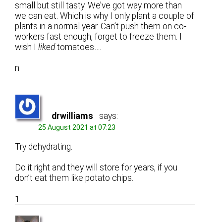
small but still tasty. We’ve got way more than
we can eat. Which is why I only plant a couple of
plants in a normal year. Can’t push them on co-
workers fast enough, forget to freeze them. I
wish I
liked
tomatoes….
n
drwilliams
says:
25 August 2021 at 07:23
Try dehydrating.
Do it right and they will store for years, if you
don’t eat them like potato chips.
1