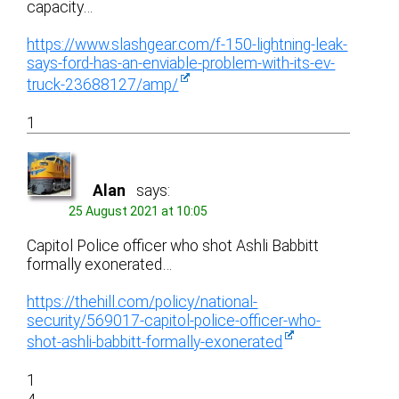
capacity…
https://www.slashgear.com/f-150-lightning-leak-
says-ford-has-an-enviable-problem-with-its-ev-
truck-23688127/amp/
1
Alan
says:
25 August 2021 at 10:05
Capitol Police officer who shot Ashli Babbitt
formally exonerated…
https://thehill.com/policy/national-
security/569017-capitol-police-officer-who-
shot-ashli-babbitt-formally-exonerated
1