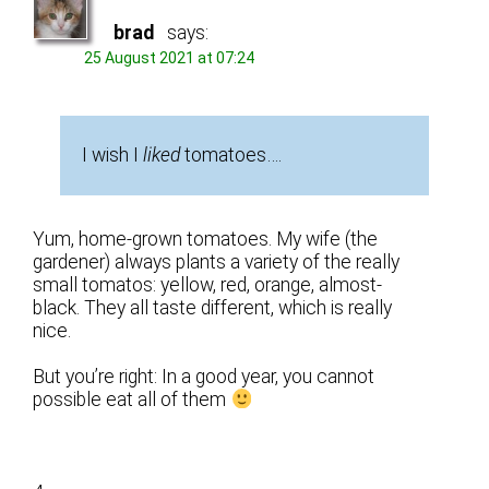
brad
says:
25 August 2021 at 07:24
I wish I
liked
tomatoes….
Yum, home-grown tomatoes. My wife (the
gardener) always plants a variety of the really
small tomatos: yellow, red, orange, almost-
black. They all taste different, which is really
nice.
But you’re right: In a good year, you cannot
possible eat all of them