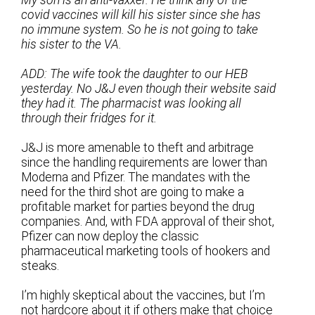
covid vaccines will kill his sister since she has
no immune system. So he is not going to take
his sister to the VA.
ADD: The wife took the daughter to our HEB
yesterday. No J&J even though their website said
they had it. The pharmacist was looking all
through their fridges for it.
J&J is more amenable to theft and arbitrage
since the handling requirements are lower than
Moderna and Pfizer. The mandates with the
need for the third shot are going to make a
profitable market for parties beyond the drug
companies. And, with FDA approval of their shot,
Pfizer can now deploy the classic
pharmaceutical marketing tools of hookers and
steaks.
I’m highly skeptical about the vaccines, but I’m
not hardcore about it if others make that choice