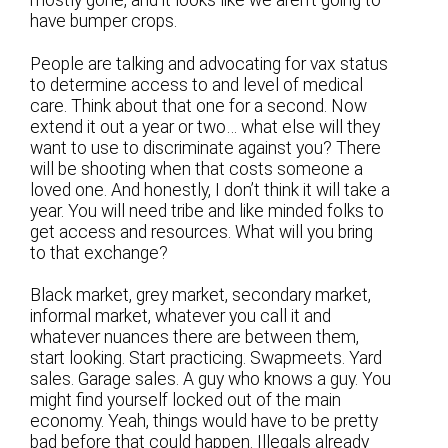
mostly gone, and it looks like we aren’t going to
have bumper crops.
People are talking and advocating for vax status
to determine access to and level of medical
care. Think about that one for a second. Now
extend it out a year or two… what else will they
want to use to discriminate against you? There
will be shooting when that costs someone a
loved one. And honestly, I don’t think it will take a
year. You will need tribe and like minded folks to
get access and resources. What will you bring
to that exchange?
Black market, grey market, secondary market,
informal market, whatever you call it and
whatever nuances there are between them,
start looking. Start practicing. Swapmeets. Yard
sales. Garage sales. A guy who knows a guy. You
might find yourself locked out of the main
economy. Yeah, things would have to be pretty
bad before that could happen. Illegals already