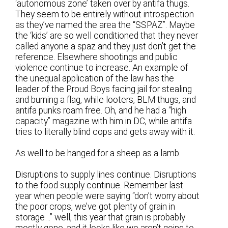
‘autonomous zone’ taken over by antifa thugs.
They seem to be entirely without introspection
as they’ve named the area the “SSPAZ”. Maybe
the ‘kids’ are so well conditioned that they never
called anyone a spaz and they just don’t get the
reference. Elsewhere shootings and public
violence continue to increase. An example of
the unequal application of the law has the
leader of the Proud Boys facing jail for stealing
and burning a flag, while looters, BLM thugs, and
antifa punks roam free. Oh, and he had a “high
capacity” magazine with him in DC, while antifa
tries to literally blind cops and gets away with it.
As well to be hanged for a sheep as a lamb.
Disruptions to supply lines continue. Disruptions
to the food supply continue. Remember last
year when people were saying “don’t worry about
the poor crops, we’ve got plenty of grain in
storage…” well, this year that grain is probably