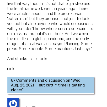
live that way though. It’s not that big a step and
the legal framework went in years ago. There
were articles about it, and the pretext was
‘extremism’, but they promised not just to lock
you out but also anyone who would do business
with you. I don’t know where such a scenario fits
on a risk matrix, but it’s on there. And we
are
in
the middle of a global pandemic, and the early
stages of a civil war. Just sayin’. Planning. Some
preps. Some people. Some practice. Just sayin’.
And stacks. Tall stacks.
nick
67 Comments and discussion on "
Wed.
Aug. 25, 2021 – nut cuttin’ time is getting
closer
"