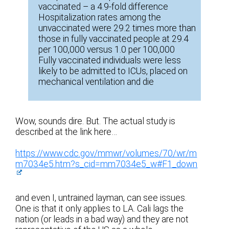
vaccinated – a 4.9-fold difference
Hospitalization rates among the
unvaccinated were 29.2 times more than
those in fully vaccinated people at 29.4
per 100,000 versus 1.0 per 100,000
Fully vaccinated individuals were less
likely to be admitted to ICUs, placed on
mechanical ventilation and die
Wow, sounds dire. But. The actual study is
described at the link here…
https://www.cdc.gov/mmwr/volumes/70/wr/m
m7034e5.htm?s_cid=mm7034e5_w#F1_down
and even I, untrained layman, can see issues.
One is that it only applies to LA. Cali lags the
nation (or leads in a bad way) and they are not