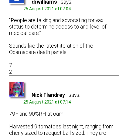
drwilliams
says:
25 August 2021 at 07:04
“People are talking and advocating for vax
status to determine access to and level of
medical care.”
Sounds like the latest iteration of the
Obamacare death panels.
7
2
Nick Flandrey
says:
25 August 2021 at 07:14
79F and 90%RH at 6am.
Harvested 9 tomatoes last night, ranging from
cherry sized to racquet ball sized. They are