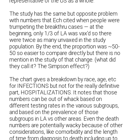
representative of the US as a whole.
The study has the same but opposite problem
with numbers that Ech cited when people were
trumpeting the breakthru cases — at the
beginning, only 1/3 of LA was vax’d so there
were twice as many unvaxed in the study
population. By the end, the proportion was ~50-
50 so easier to compare directly but there is no
mention in the study of that change. (what did
they call it? The Simpson effect?)
The chart gives a breakdown by race, age, etc
for INFECTIONS but not for the really definitive
part, HOSPITALIZATIONS. It notes that those
numbers can be out of whack based on
different testing rates in the various subgroups,
and based on the prevalence of those
subgroups in LA vs other areas. Even the death
numbers are potentially wacky because of other
considerations, like comorbidity and the length
of time from diagnosis to death including up to