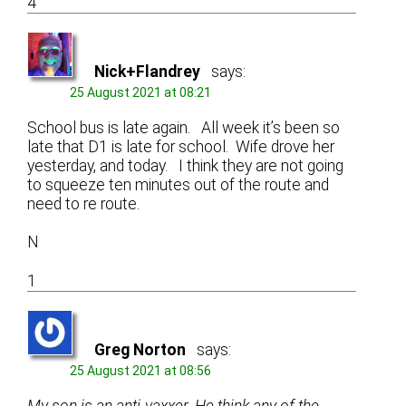
4
Nick+Flandrey
says:
25 August 2021 at 08:21
School bus is late again. All week it’s been so
late that D1 is late for school. Wife drove her
yesterday, and today. I think they are not going
to squeeze ten minutes out of the route and
need to re route.
N
1
Greg Norton
says:
25 August 2021 at 08:56
My son is an anti-vaxxer. He think any of the