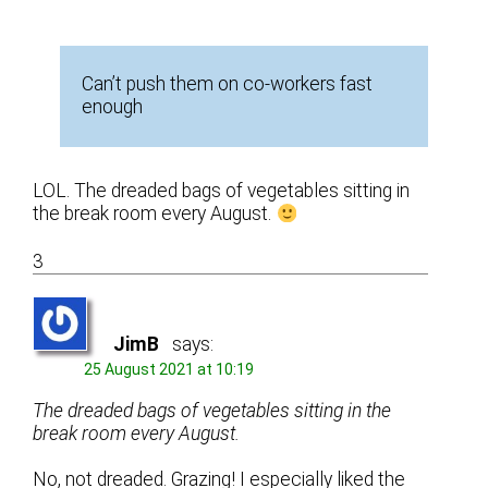
Can’t push them on co-workers fast
enough
LOL. The dreaded bags of vegetables sitting in
the break room every August.
3
JimB
says:
25 August 2021 at 10:19
The dreaded bags of vegetables sitting in the
break room every August.
No, not dreaded. Grazing! I especially liked the