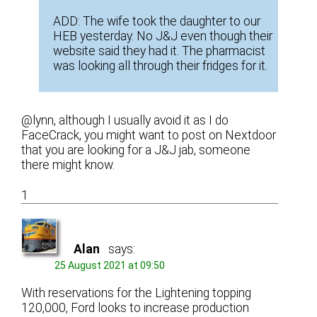
ADD: The wife took the daughter to our
HEB yesterday. No J&J even though their
website said they had it. The pharmacist
was looking all through their fridges for it.
@lynn, although I usually avoid it as I do
FaceCrack, you might want to post on Nextdoor
that you are looking for a J&J jab, someone
there might know.
1
Alan
says:
25 August 2021 at 09:50
With reservations for the Lightening topping
120,000, Ford looks to increase production