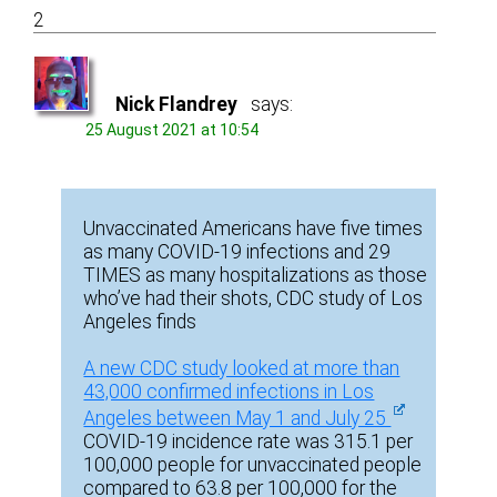
2
Nick Flandrey
says:
25 August 2021 at 10:54
Unvaccinated Americans have five times
as many COVID-19 infections and 29
TIMES as many hospitalizations as those
who’ve had their shots, CDC study of Los
Angeles finds
A new CDC study looked at more than
43,000 confirmed infections in Los
Angeles between May 1 and July 25
COVID-19 incidence rate was 315.1 per
100,000 people for unvaccinated people
compared to 63.8 per 100,000 for the