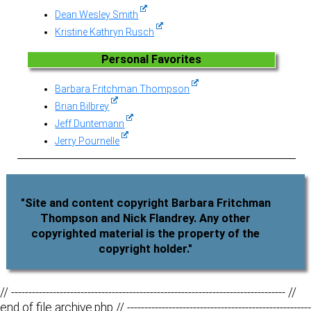
Dean Wesley Smith
Kristine Kathryn Rusch
Personal Favorites
Barbara Fritchman Thompson
Brian Bilbrey
Jeff Duntemann
Jerry Pournelle
"Site and content copyright Barbara Fritchman
Thompson and Nick Flandrey. Any other
copyrighted material is the property of the
copyright holder."
// ------------------------------------------------------------------------------- //
end of file archive.php // -----------------------------------------------------