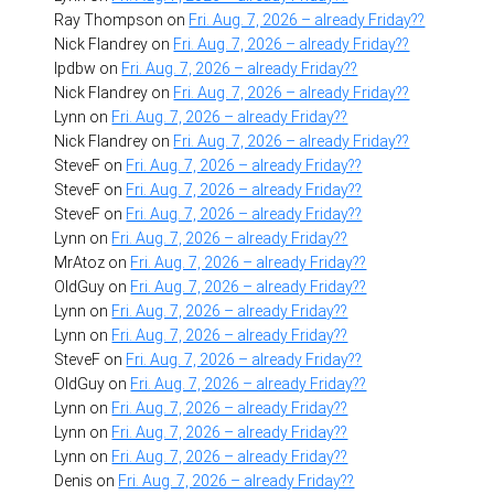
Ray Thompson
on
Fri. Aug. 7, 2026 – already Friday??
Nick Flandrey
on
Fri. Aug. 7, 2026 – already Friday??
lpdbw
on
Fri. Aug. 7, 2026 – already Friday??
Nick Flandrey
on
Fri. Aug. 7, 2026 – already Friday??
Lynn
on
Fri. Aug. 7, 2026 – already Friday??
Nick Flandrey
on
Fri. Aug. 7, 2026 – already Friday??
SteveF
on
Fri. Aug. 7, 2026 – already Friday??
SteveF
on
Fri. Aug. 7, 2026 – already Friday??
SteveF
on
Fri. Aug. 7, 2026 – already Friday??
Lynn
on
Fri. Aug. 7, 2026 – already Friday??
MrAtoz
on
Fri. Aug. 7, 2026 – already Friday??
OldGuy
on
Fri. Aug. 7, 2026 – already Friday??
Lynn
on
Fri. Aug. 7, 2026 – already Friday??
Lynn
on
Fri. Aug. 7, 2026 – already Friday??
SteveF
on
Fri. Aug. 7, 2026 – already Friday??
OldGuy
on
Fri. Aug. 7, 2026 – already Friday??
Lynn
on
Fri. Aug. 7, 2026 – already Friday??
Lynn
on
Fri. Aug. 7, 2026 – already Friday??
Lynn
on
Fri. Aug. 7, 2026 – already Friday??
Denis
on
Fri. Aug. 7, 2026 – already Friday??