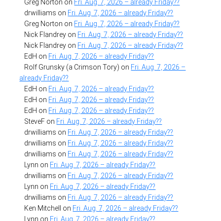
Greg Norton
on
Fri. Aug. 7, 2026 – already Friday??
drwilliams
on
Fri. Aug. 7, 2026 – already Friday??
Greg Norton
on
Fri. Aug. 7, 2026 – already Friday??
Nick Flandrey
on
Fri. Aug. 7, 2026 – already Friday??
Nick Flandrey
on
Fri. Aug. 7, 2026 – already Friday??
EdH
on
Fri. Aug. 7, 2026 – already Friday??
Rolf Grunsky (a Crimson Tory)
on
Fri. Aug. 7, 2026 –
already Friday??
EdH
on
Fri. Aug. 7, 2026 – already Friday??
EdH
on
Fri. Aug. 7, 2026 – already Friday??
EdH
on
Fri. Aug. 7, 2026 – already Friday??
SteveF
on
Fri. Aug. 7, 2026 – already Friday??
drwilliams
on
Fri. Aug. 7, 2026 – already Friday??
drwilliams
on
Fri. Aug. 7, 2026 – already Friday??
drwilliams
on
Fri. Aug. 7, 2026 – already Friday??
Lynn
on
Fri. Aug. 7, 2026 – already Friday??
drwilliams
on
Fri. Aug. 7, 2026 – already Friday??
Lynn
on
Fri. Aug. 7, 2026 – already Friday??
drwilliams
on
Fri. Aug. 7, 2026 – already Friday??
Ken Mitchell
on
Fri. Aug. 7, 2026 – already Friday??
Lynn
on
Fri. Aug. 7, 2026 – already Friday??