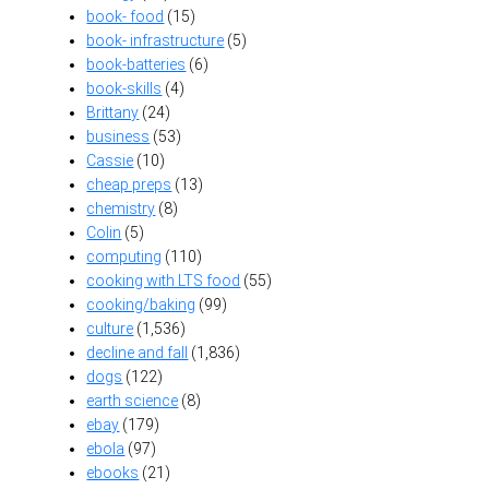
book- food
(15)
book- infrastructure
(5)
book-batteries
(6)
book-skills
(4)
Brittany
(24)
business
(53)
Cassie
(10)
cheap preps
(13)
chemistry
(8)
Colin
(5)
computing
(110)
cooking with LTS food
(55)
cooking/baking
(99)
culture
(1,536)
decline and fall
(1,836)
dogs
(122)
earth science
(8)
ebay
(179)
ebola
(97)
ebooks
(21)