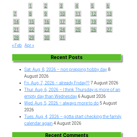
1
2
3
4
5
6
7
8
9
10
11
12
13
14
15
16
17
18
19
20
21
22
23
24
25
26
27
28
29
30
31
« Feb
Apr »
Recent Posts
Sat. Aug. 8, 2026 – non prepping hobby day
8
August 2026
Fri. Aug. 7, 2026 – already Friday??
7 August 2026
Thur. Aug. 6, 2026 – I think Thursday is more of an
empty day than Wednesday
6 August 2026
Wed. Aug. 5, 2026 – always more to do
5 August
2026
Tues. Aug. 4, 2026 – gotta start checking the family
calendar again
4 August 2026
Recent Comments