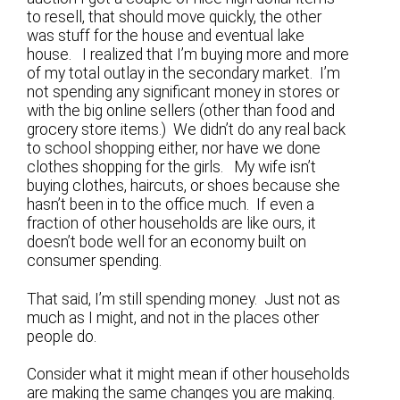
to resell, that should move quickly, the other
was stuff for the house and eventual lake
house. I realized that I’m buying more and more
of my total outlay in the secondary market. I’m
not spending any significant money in stores or
with the big online sellers (other than food and
grocery store items.) We didn’t do any real back
to school shopping either, nor have we done
clothes shopping for the girls. My wife isn’t
buying clothes, haircuts, or shoes because she
hasn’t been in to the office much. If even a
fraction of other households are like ours, it
doesn’t bode well for an economy built on
consumer spending.
That said, I’m still spending money. Just not as
much as I might, and not in the places other
people do.
Consider what it might mean if other households
are making the same changes you are making.