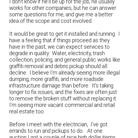
I don’t know if he’ll be up for the job, he usually
works for other companies, but he can answer
some questions for me, and give me a better
idea of the scope and cost involved.
It would be great to get it installed and running. I
have a feeling that if things proceed as they
have in the past, we can expect services to
degrade in quality. Water, electricity, trash
collection, policing, and general public works like
graffiti removal and debris pickup should all
decline. I believe I’m already seeing more illegal
dumping, more graffiti, and more roadside
infrastructure damage than before. It’s taking
longer to fix issues, and the fixes are often just
to remove the broken stuff without replacing it.
I’m seeing more vacant commercial and retail
real estate too.
Before I meet with the electrician, I’ve got
errands to run and pickups to do. At one
auction I got a couple of nice high dollar items