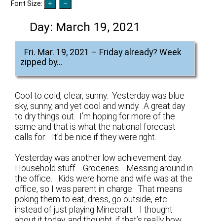
Font Size:
Day:
March 19, 2021
Fri. Mar. 19, 2021 – Friday already? Week
zipped by…
Cool to cold, clear, sunny. Yesterday was blue
sky, sunny, and yet cool and windy. A great day
to dry things out. I’m hoping for more of the
same and that is what the national forecast
calls for. It’d be nice if they were right.
Yesterday was another low achievement day.
Household stuff. Groceries. Messing around in
the office. Kids were home and wife was at the
office, so I was parent in charge. That means
poking them to eat, dress, go outside, etc.
instead of just playing Minecraft. I thought
about it today, and thought, if that’s really how