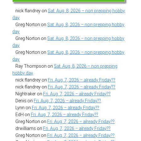
nick flandrey
on
Sat. Aug. 8, 2026 – non prepping hobby
day
Greg Norton
on
Sat. Aug. 8, 2026 – non prepping hobby
day
Greg Norton
on
Sat. Aug. 8, 2026 – non prepping hobby
day
Greg Norton
on
Sat. Aug. 8, 2026 – non prepping hobby
day
Ray Thompson
on
Sat. Aug. 8, 2026 – non prepping
hobby day
nick flandrey
on
Fri. Aug. 7, 2026 – already Friday??
nick flandrey
on
Fri. Aug. 7, 2026 – already Friday??
Nightraker
on
Fri. Aug. 7, 2026 – already Friday??
Denis
on
Fri. Aug. 7, 2026 – already Friday??
Lynn
on
Fri. Aug. 7, 2026 – already Friday??
EdH
on
Fri. Aug. 7, 2026 – already Friday??
Greg Norton
on
Fri. Aug. 7, 2026 – already Friday??
drwilliams
on
Fri. Aug. 7, 2026 – already Friday??
Greg Norton
on
Fri. Aug. 7, 2026 – already Friday??