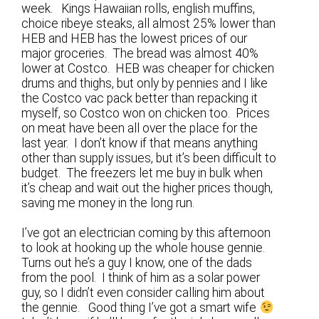
week. Kings Hawaiian rolls, english muffins,
choice ribeye steaks, all almost 25% lower than
HEB and HEB has the lowest prices of our
major groceries. The bread was almost 40%
lower at Costco. HEB was cheaper for chicken
drums and thighs, but only by pennies and I like
the Costco vac pack better than repacking it
myself, so Costco won on chicken too. Prices
on meat have been all over the place for the
last year. I don’t know if that means anything
other than supply issues, but it’s been difficult to
budget. The freezers let me buy in bulk when
it’s cheap and wait out the higher prices though,
saving me money in the long run.
I’ve got an electrician coming by this afternoon
to look at hooking up the whole house gennie.
Turns out he’s a guy I know, one of the dads
from the pool. I think of him as a solar power
guy, so I didn’t even consider calling him about
the gennie. Good thing I’ve got a smart wife