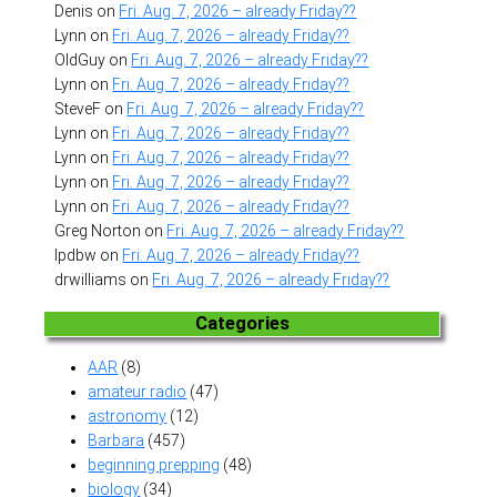
Denis
on
Fri. Aug. 7, 2026 – already Friday??
Lynn
on
Fri. Aug. 7, 2026 – already Friday??
OldGuy
on
Fri. Aug. 7, 2026 – already Friday??
Lynn
on
Fri. Aug. 7, 2026 – already Friday??
SteveF
on
Fri. Aug. 7, 2026 – already Friday??
Lynn
on
Fri. Aug. 7, 2026 – already Friday??
Lynn
on
Fri. Aug. 7, 2026 – already Friday??
Lynn
on
Fri. Aug. 7, 2026 – already Friday??
Lynn
on
Fri. Aug. 7, 2026 – already Friday??
Greg Norton
on
Fri. Aug. 7, 2026 – already Friday??
lpdbw
on
Fri. Aug. 7, 2026 – already Friday??
drwilliams
on
Fri. Aug. 7, 2026 – already Friday??
Categories
AAR
(8)
amateur radio
(47)
astronomy
(12)
Barbara
(457)
beginning prepping
(48)
biology
(34)