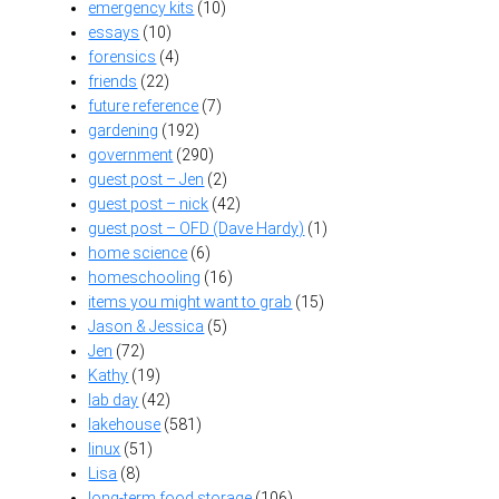
emergency kits
(10)
essays
(10)
forensics
(4)
friends
(22)
future reference
(7)
gardening
(192)
government
(290)
guest post – Jen
(2)
guest post – nick
(42)
guest post – OFD (Dave Hardy)
(1)
home science
(6)
homeschooling
(16)
items you might want to grab
(15)
Jason & Jessica
(5)
Jen
(72)
Kathy
(19)
lab day
(42)
lakehouse
(581)
linux
(51)
Lisa
(8)
long-term food storage
(106)