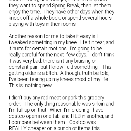
they want to spend Spring Break, then let them
enjoy the time. They have other days when they
knock off a whole book, or spend several hours
playing with toys in their rooms.
Another reason for me to take it easy is I
tweaked something in my knee. I felt it tear, and
it hurts for certain motions. I’m going to be
really careful for the next few days. I don’t think
it was very bad, there isn’t any bruising or
constant pain, but I know I did something. This
getting older is a b!tch. Although, truth be told,
I’ve been tearing up my knees most of my life.
This is nothing new.
I didn’t buy any red meat or pork this grocery
order. The only thing reasonable was sirloin and
I’m full up on that. When I’m ordering I have
costco open in one tab, and HEB in another, and
I compare between them. Costco was
REALLY cheaper on a bunch of items this