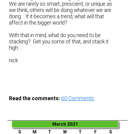
We are rarely so smart, prescient, or unique as
we think, others will be doing whatever we are
doing. If it becomes a trend, what will that
affect in the bigger world?
With that in mind, what do you need to be
stacking? Get you some of that, and stack it
high.
nick
Read the comments:
60
Comments
March 2021
S
M
T
W
T
F
S