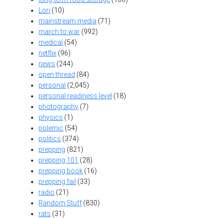
Lori
(10)
mainstream media
(71)
march to war
(992)
medical
(54)
netflix
(96)
news
(244)
open thread
(84)
personal
(2,045)
personal readiness level
(18)
photography
(7)
physics
(1)
polemic
(54)
politics
(374)
prepping
(821)
prepping 101
(28)
prepping book
(16)
prepping fail
(33)
radio
(21)
Random Stuff
(830)
rats
(31)