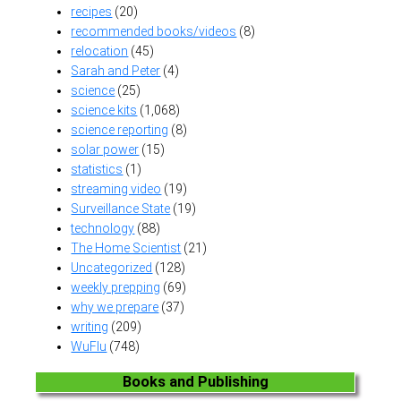
recipes
(20)
recommended books/videos
(8)
relocation
(45)
Sarah and Peter
(4)
science
(25)
science kits
(1,068)
science reporting
(8)
solar power
(15)
statistics
(1)
streaming video
(19)
Surveillance State
(19)
technology
(88)
The Home Scientist
(21)
Uncategorized
(128)
weekly prepping
(69)
why we prepare
(37)
writing
(209)
WuFlu
(748)
Books and Publishing