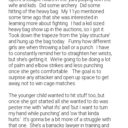
wife and kids. Did some archery. Did some
hitting of the heavy bag. My 11yo mentioned
some time ago that she was interested in
learning more about fighting. I had a kid sized
heavy bag show up in the auctions, so I got it.
Took down the trapeze from the ‘play structure’
and hung up the bag today. Funny how different
girls are when throwing a ball or a punch. I have
to constantly remind her to straighten her wrists,
but she’s getting it. We’re going to be doing a lot
of palm and elbow strikes and less punching
once she gets comfortable. The goal is to
surprise any attacker and open up space to get
away, not to win cage matches.
The younger child wanted to hit stuff too, but
once she got started all she wanted to do was
pester me with ‘what ifs’ and ‘but I want to turn
my hand while punching’ and ‘ow that kinda
hurts.’ It’s gonna be a bit more of a struggle with
that one. She’s a barracks lawyer in training and