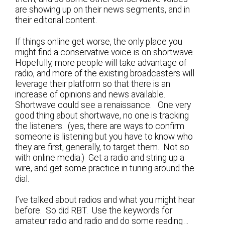
are showing up on their news segments, and in
their editorial content.
If things online get worse, the only place you
might find a conservative voice is on shortwave.
Hopefully, more people will take advantage of
radio, and more of the existing broadcasters will
leverage their platform so that there is an
increase of opinions and news available.
Shortwave could see a renaissance. One very
good thing about shortwave, no one is tracking
the listeners. (yes, there are ways to confirm
someone is listening but you have to know who
they are first, generally, to target them. Not so
with online media.) Get a radio and string up a
wire, and get some practice in tuning around the
dial.
I’ve talked about radios and what you might hear
before. So did RBT. Use the keywords for
amateur radio and radio and do some reading…