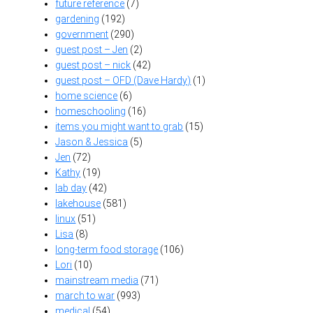
future reference
(7)
gardening
(192)
government
(290)
guest post – Jen
(2)
guest post – nick
(42)
guest post – OFD (Dave Hardy)
(1)
home science
(6)
homeschooling
(16)
items you might want to grab
(15)
Jason & Jessica
(5)
Jen
(72)
Kathy
(19)
lab day
(42)
lakehouse
(581)
linux
(51)
Lisa
(8)
long-term food storage
(106)
Lori
(10)
mainstream media
(71)
march to war
(993)
medical
(54)