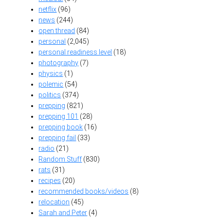
netflix
(96)
news
(244)
open thread
(84)
personal
(2,045)
personal readiness level
(18)
photography
(7)
physics
(1)
polemic
(54)
politics
(374)
prepping
(821)
prepping 101
(28)
prepping book
(16)
prepping fail
(33)
radio
(21)
Random Stuff
(830)
rats
(31)
recipes
(20)
recommended books/videos
(8)
relocation
(45)
Sarah and Peter
(4)