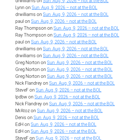
drwilliams
on
Sun. Aug. 9, 2026 – not at the BOL
Lynn
on
Sun. Aug. 9, 2026 – not at the BOL
drwilliams
on
Sun. Aug. 9, 2026 – not at the BOL
paul
on
Sun. Aug. 9, 2026 – not at the BOL
Ray Thompson
on
Sun. Aug. 9, 2026 – not at the BOL
Ray Thompson
on
Sun. Aug. 9, 2026 – not at the BOL
paul
on
Sun. Aug. 9, 2026 – not at the BOL
drwilliams
on
Sun. Aug. 9, 2026 – not at the BOL
drwilliams
on
Sun. Aug. 9, 2026 – not at the BOL
Greg Norton
on
Sun. Aug. 9, 2026 – not at the BOL
Greg Norton
on
Sun. Aug. 9, 2026 – not at the BOL
Greg Norton
on
Sun. Aug. 9, 2026 – not at the BOL
Nick Flandrey
on
Sun. Aug. 9, 2026 – not at the BOL
SteveF
on
Sun. Aug. 9, 2026 – not at the BOL
lpdbw
on
Sun. Aug. 9, 2026 – not at the BOL
Nick Flandrey
on
Sun. Aug. 9, 2026 – not at the BOL
MrAtoz
on
Sun. Aug. 9, 2026 – not at the BOL
Denis
on
Sun. Aug. 9, 2026 – not at the BOL
EdH
on
Sun. Aug. 9, 2026 – not at the BOL
EdH
on
Sun. Aug. 9, 2026 – not at the BOL
SteveF
on
Sun. Aug. 9, 2026 – not at the BOL