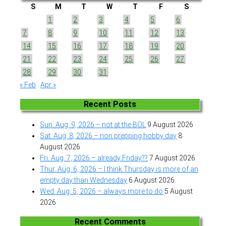
S
M
T
W
T
F
S
1
2
3
4
5
6
7
8
9
10
11
12
13
14
15
16
17
18
19
20
21
22
23
24
25
26
27
28
29
30
31
« Feb
Apr »
Recent Posts
Sun. Aug. 9, 2026 – not at the BOL
9 August 2026
Sat. Aug. 8, 2026 – non prepping hobby day
8
August 2026
Fri. Aug. 7, 2026 – already Friday??
7 August 2026
Thur. Aug. 6, 2026 – I think Thursday is more of an
empty day than Wednesday
6 August 2026
Wed. Aug. 5, 2026 – always more to do
5 August
2026
Recent Comments