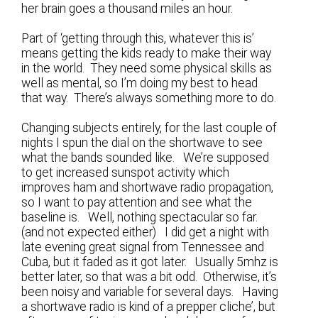
her brain goes a thousand miles an hour.
Part of ‘getting through this, whatever this is’
means getting the kids ready to make their way
in the world. They need some physical skills as
well as mental, so I’m doing my best to head
that way. There’s always something more to do.
Changing subjects entirely, for the last couple of
nights I spun the dial on the shortwave to see
what the bands sounded like. We’re supposed
to get increased sunspot activity which
improves ham and shortwave radio propagation,
so I want to pay attention and see what the
baseline is. Well, nothing spectacular so far.
(and not expected either) I did get a night with
late evening great signal from Tennessee and
Cuba, but it faded as it got later. Usually 5mhz is
better later, so that was a bit odd. Otherwise, it’s
been noisy and variable for several days. Having
a shortwave radio is kind of a prepper cliche’, but