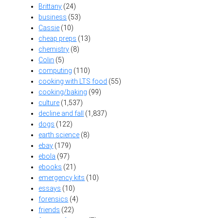
Brittany
(24)
business
(53)
Cassie
(10)
cheap preps
(13)
chemistry
(8)
Colin
(5)
computing
(110)
cooking with LTS food
(55)
cooking/baking
(99)
culture
(1,537)
decline and fall
(1,837)
dogs
(122)
earth science
(8)
ebay
(179)
ebola
(97)
ebooks
(21)
emergency kits
(10)
essays
(10)
forensics
(4)
friends
(22)