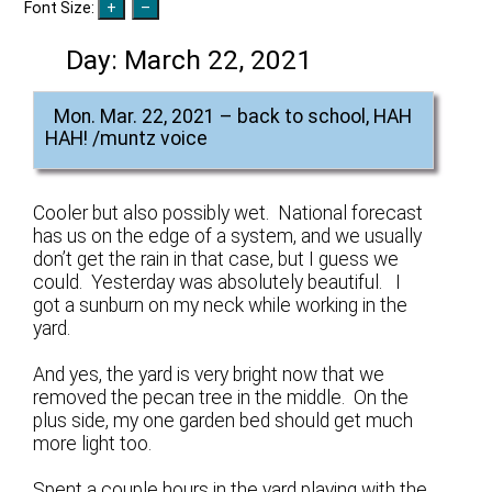
Font Size:
Day:
March 22, 2021
Mon. Mar. 22, 2021 – back to school, HAH
HAH! /muntz voice
Cooler but also possibly wet. National forecast
has us on the edge of a system, and we usually
don’t get the rain in that case, but I guess we
could. Yesterday was absolutely beautiful. I
got a sunburn on my neck while working in the
yard.
And yes, the yard is very bright now that we
removed the pecan tree in the middle. On the
plus side, my one garden bed should get much
more light too.
Spent a couple hours in the yard playing with the