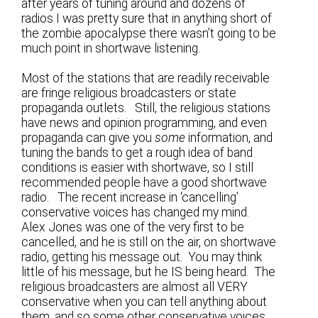
after years of tuning around and dozens of
radios I was pretty sure that in anything short of
the zombie apocalypse there wasn’t going to be
much point in shortwave listening.
Most of the stations that are readily receivable
are fringe religious broadcasters or state
propaganda outlets. Still, the religious stations
have news and opinion programming, and even
propaganda can give you
some
information, and
tuning the bands to get a rough idea of band
conditions is easier with shortwave, so I still
recommended people have a good shortwave
radio. The recent increase in ‘cancelling’
conservative voices has changed my mind.
Alex Jones was one of the very first to be
cancelled, and he is still on the air, on shortwave
radio, getting his message out. You may think
little of his message, but he IS being heard. The
religious broadcasters are almost all VERY
conservative when you can tell anything about
them, and so some other conservative voices