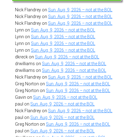
Nick Flandrey
on
Sun. Aug. 9, 2026 – not at the BOL
Nick Flandrey
on
Sun. Aug. 9, 2026 – not at the BOL
Nick Flandrey
on
Sun. Aug. 9, 2026 – not at the BOL
Lynn
on
Sun. Aug. 9, 2026 – not at the BOL
Lynn
on
Sun. Aug. 9, 2026 – not at the BOL
Lynn
on
Sun. Aug. 9, 2026 – not at the BOL
Lynn
on
Sun. Aug. 9, 2026 – not at the BOL
dkreck
on
Sun. Aug. 9, 2026 – not at the BOL
drwilliams
on
Sun. Aug. 9, 2026 – not at the BOL
drwilliams
on
Sun. Aug. 9, 2026 – not at the BOL
Nick Flandrey
on
Sun. Aug. 9, 2026 – not at the BOL
Greg Norton
on
Sun. Aug. 9, 2026 – not at the BOL
Greg Norton
on
Sun. Aug. 9, 2026 – not at the BOL
Gavin
on
Sun. Aug. 9, 2026 – not at the BOL
paul
on
Sun. Aug. 9, 2026 – not at the BOL
Nick Flandrey
on
Sun. Aug. 9, 2026 – not at the BOL
paul
on
Sun. Aug. 9, 2026 – not at the BOL
Greg Norton
on
Sun. Aug. 9, 2026 – not at the BOL
paul
on
Sun. Aug. 9, 2026 – not at the BOL