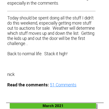
especially in the comments.
Today should be spent doing all the stuff I didn’t
do this weekend, especially getting more stuff
out to auctions for sale. Weather will determine
which stuff moves up and down the list. Getting
the kids up and out the door will be the first
challenge…
Back to normal life. Stack it high!
nick
Read the comments:
51
Comments
March 2021