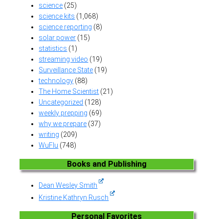
science
(25)
science kits
(1,068)
science reporting
(8)
solar power
(15)
statistics
(1)
streaming video
(19)
Surveillance State
(19)
technology
(88)
The Home Scientist
(21)
Uncategorized
(128)
weekly prepping
(69)
why we prepare
(37)
writing
(209)
WuFlu
(748)
Books and Publishing
Dean Wesley Smith
Kristine Kathryn Rusch
Personal Favorites