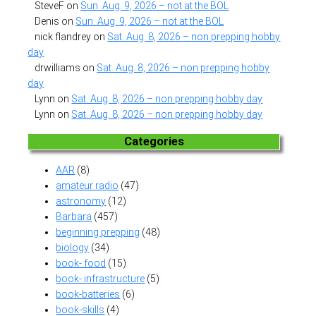
SteveF
on
Sun. Aug. 9, 2026 – not at the BOL
Denis
on
Sun. Aug. 9, 2026 – not at the BOL
nick flandrey
on
Sat. Aug. 8, 2026 – non prepping hobby
day
drwilliams
on
Sat. Aug. 8, 2026 – non prepping hobby
day
Lynn
on
Sat. Aug. 8, 2026 – non prepping hobby day
Lynn
on
Sat. Aug. 8, 2026 – non prepping hobby day
Categories
AAR
(8)
amateur radio
(47)
astronomy
(12)
Barbara
(457)
beginning prepping
(48)
biology
(34)
book- food
(15)
book- infrastructure
(5)
book-batteries
(6)
book-skills
(4)