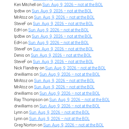
Ken Mitchell
on
Sun. Aug. 9, 2026 – not at the BOL
lpdbw
on
Sun. Aug. 9, 2026 – not at the BOL
MrAtoz
on
Sun. Aug. 9, 2026 – not at the BOL
SteveF
on
Sun. Aug. 9, 2026 – not at the BOL
EdH
on
Sun. Aug. 9, 2026 – not at the BOL
lpdbw
on
Sun. Aug. 9, 2026 – not at the BOL
EdH
on
Sun. Aug. 9, 2026 – not at the BOL
SteveF
on
Sun. Aug. 9, 2026 – not at the BOL
Denis
on
Sun. Aug. 9, 2026 – not at the BOL
SteveF
on
Sun. Aug. 9, 2026 – not at the BOL
Nick Flandrey
on
Sun. Aug. 9, 2026 – not at the BOL
drwilliams
on
Sun. Aug. 9, 2026 – not at the BOL
MrAtoz
on
Sun. Aug. 9, 2026 – not at the BOL
MrAtoz
on
Sun. Aug. 9, 2026 – not at the BOL
drwilliams
on
Sun. Aug. 9, 2026 – not at the BOL
Ray Thompson
on
Sun. Aug. 9, 2026 – not at the BOL
drwilliams
on
Sun. Aug. 9, 2026 – not at the BOL
Lynn
on
Sun. Aug. 9, 2026 – not at the BOL
Lynn
on
Sun. Aug. 9, 2026 – not at the BOL
Greg Norton
on
Sun. Aug. 9, 2026 – not at the BOL