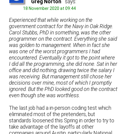
Greg Norton
says:
18 November 2020 at 09:44
Experienced that while working on the
government contract for the Navy in Oak Ridge.
Carol Stubbs, PhD in something, was the other
programmer on the contract. Everything she said
was golden to management. When in fact she
was one of the worst programmers I had
encountered. Eventually it got to the point where
I did all the programming, she did none. Sat in her
office and did nothing, drawing twice the salary I
was receiving. But management still chose her
decisions over mine, most of which I promptly
ignored. But the PhD looked good on the contract
even though she was worthless.
The last job had a in-person coding test which
eliminated most of the pretenders, but
standards loosened this Spring in order to try to
take advantage of the layoffs at other
companies around Austin, particularly National