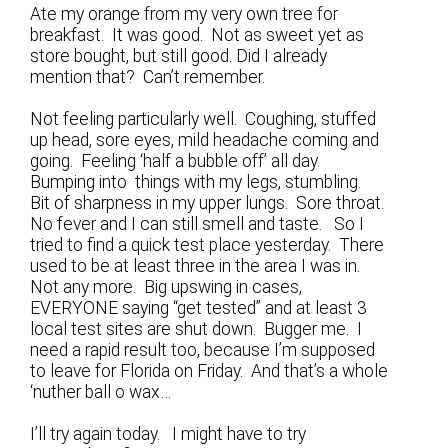
Ate my orange from my very own tree for
breakfast. It was good. Not as sweet yet as
store bought, but still good. Did I already
mention that? Can’t remember.
Not feeling particularly well. Coughing, stuffed
up head, sore eyes, mild headache coming and
going. Feeling ‘half a bubble off’ all day.
Bumping into things with my legs, stumbling.
Bit of sharpness in my upper lungs. Sore throat.
No fever and I can still smell and taste. So I
tried to find a quick test place yesterday. There
used to be at least three in the area I was in.
Not any more. Big upswing in cases,
EVERYONE saying “get tested” and at least 3
local test sites are shut down. Bugger me. I
need a rapid result too, because I’m supposed
to leave for Florida on Friday. And that’s a whole
‘nuther ball o wax…
I’ll try again today. I might have to try