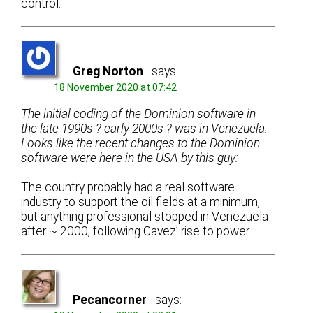
control.
Greg Norton
says:
18 November 2020 at 07:42
The initial coding of the Dominion software in
the late 1990s ? early 2000s ? was in Venezuela.
Looks like the recent changes to the Dominion
software were here in the USA by this guy:
The country probably had a real software
industry to support the oil fields at a minimum,
but anything professional stopped in Venezuela
after ~ 2000, following Cavez’ rise to power.
Pecancorner
says: