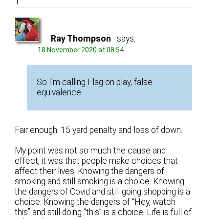
1
Ray Thompson
says:
18 November 2020 at 08:54
So I’m calling Flag on play, false
equivalence.
Fair enough. 15 yard penalty and loss of down.
My point was not so much the cause and
effect, it was that people make choices that
affect their lives. Knowing the dangers of
smoking and still smoking is a choice. Knowing
the dangers of Covid and still going shopping is a
choice. Knowing the dangers of “Hey, watch
this” and still doing “this” is a choice. Life is full of