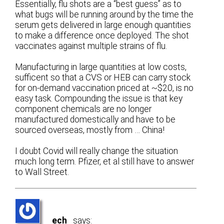
Essentially, flu shots are a “best guess” as to
what bugs will be running around by the time the
serum gets delivered in large enough quantities
to make a difference once deployed. The shot
vaccinates against multiple strains of flu.
Manufacturing in large quantities at low costs,
sufficent so that a CVS or HEB can carry stock
for on-demand vaccination priced at ~$20, is no
easy task. Compounding the issue is that key
component chemicals are no longer
manufactured domestically and have to be
sourced overseas, mostly from … China!
I doubt Covid will really change the situation
much long term. Pfizer, et al still have to answer
to Wall Street.
ech
says: