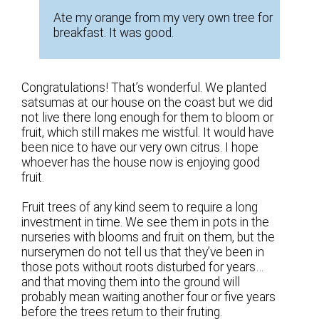
Ate my orange from my very own tree for
breakfast. It was good.
Congratulations! That’s wonderful. We planted
satsumas at our house on the coast but we did
not live there long enough for them to bloom or
fruit, which still makes me wistful. It would have
been nice to have our very own citrus. I hope
whoever has the house now is enjoying good
fruit.
Fruit trees of any kind seem to require a long
investment in time. We see them in pots in the
nurseries with blooms and fruit on them, but the
nurserymen do not tell us that they’ve been in
those pots without roots disturbed for years…
and that moving them into the ground will
probably mean waiting another four or five years
before the trees return to their fruting.