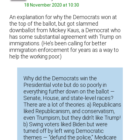
18 November 2020 at 10:30
An explanation for why the Democrats won at
the top of the ballot, but got slammed
downballot from Mickey Kaus, a Democrat who
has some substantial agreement with Trump on
immigrations. (He’s been calling for better
immigration enforcement for years as a way to
help the working poor.)
Why did the Democrats win the
Presidential vote but do so poorly in
everything further down on the ballot —
Senate, House, and state-level races?
There are a lot of theories: a) Republicans
liked Republicanism, and conservatism,
even Trumpism, but they didn’t like Trump!
b) Swing voters liked Biden but were
turned off by left wing Democratic
themes — “defund the police,” Medicare