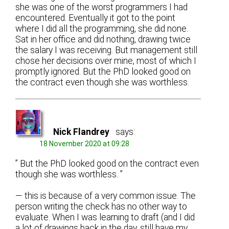
she was one of the worst programmers I had
encountered. Eventually it got to the point
where I did all the programming, she did none.
Sat in her office and did nothing, drawing twice
the salary I was receiving. But management still
chose her decisions over mine, most of which I
promptly ignored. But the PhD looked good on
the contract even though she was worthless.
Nick Flandrey
says:
18 November 2020 at 09:28
” But the PhD looked good on the contract even
though she was worthless. ”
— this is because of a very common issue. The
person writing the check has no other way to
evaluate. When I was learning to draft (and I did
a lot of drawings back in the day, still have my