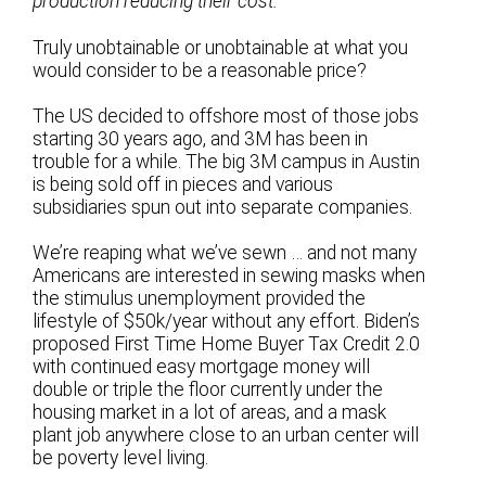
production reducing their cost.
Truly unobtainable or unobtainable at what you
would consider to be a reasonable price?
The US decided to offshore most of those jobs
starting 30 years ago, and 3M has been in
trouble for a while. The big 3M campus in Austin
is being sold off in pieces and various
subsidiaries spun out into separate companies.
We’re reaping what we’ve sewn … and not many
Americans are interested in sewing masks when
the stimulus unemployment provided the
lifestyle of $50k/year without any effort. Biden’s
proposed First Time Home Buyer Tax Credit 2.0
with continued easy mortgage money will
double or triple the floor currently under the
housing market in a lot of areas, and a mask
plant job anywhere close to an urban center will
be poverty level living.