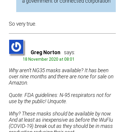
a government or connected corporation
So very true.
Greg Norton
says:
18 November 2020 at 08:01
Why aren’t NG35 masks available? It has been
over nine months and there are none for sale on
Amazon.
Quote: FDA guidelines: N-95 respirators not for
use by the public! Unquote.
Why? These masks should be available by now.
And at least as inexpensive as before the WuFlu
(COVID-19) break out as they should be in mass