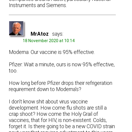
Instruments and Siemens.
MrAtoz
says:
18 November 2020 at 10:14
Moderna: Our vaccine is 95% effective.
Pfizer: Wait a minute, ours is now 95% effective,
too.
How long before Pfizer drops their refrigeration
requirement down to Moderna’s?
I don’t know shit about virus vaccine
development. How come flu shots are still a
crap shoot? How come the Holy Grail of
vaccines, that for HIV, is non-existent. Colds,
forget it. Is there going to be a new COVID strain