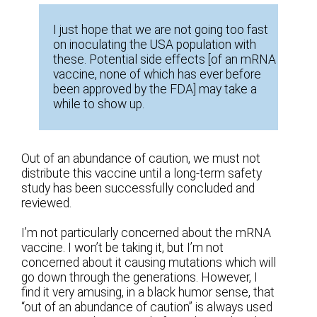
I just hope that we are not going too fast
on inoculating the USA population with
these. Potential side effects [of an mRNA
vaccine, none of which has ever before
been approved by the FDA] may take a
while to show up.
Out of an abundance of caution, we must not
distribute this vaccine until a long-term safety
study has been successfully concluded and
reviewed.
I’m not particularly concerned about the mRNA
vaccine. I won’t be taking it, but I’m not
concerned about it causing mutations which will
go down through the generations. However, I
find it very amusing, in a black humor sense, that
“out of an abundance of caution” is always used