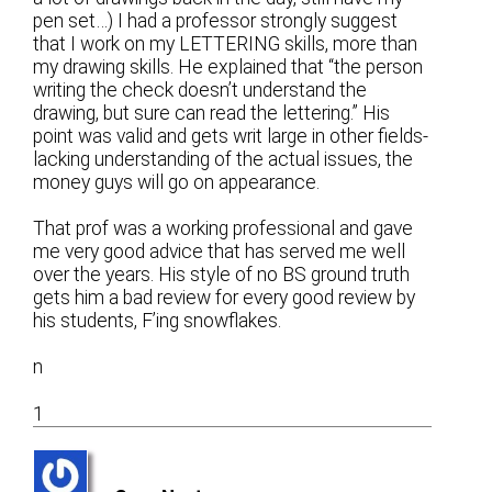
pen set…) I had a professor strongly suggest
that I work on my LETTERING skills, more than
my drawing skills. He explained that “the person
writing the check doesn’t understand the
drawing, but sure can read the lettering.” His
point was valid and gets writ large in other fields-
lacking understanding of the actual issues, the
money guys will go on appearance.
That prof was a working professional and gave
me very good advice that has served me well
over the years. His style of no BS ground truth
gets him a bad review for every good review by
his students, F’ing snowflakes.
n
1