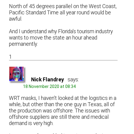
North of 45 degrees parallel on the West Coast,
Pacific Standard Time all year round would be
awful.
And I understand why Florida’s tourism industry
wants to move the state an hour ahead
permanently.
1
Nick Flandrey
says:
18 November 2020 at 08:34
WRT masks, I haven’t looked at the logistics in a
while, but other than the one guy in Texas, all of
the production was offshore. The issues with
offshore suppliers are still there and medical
demand is very high.