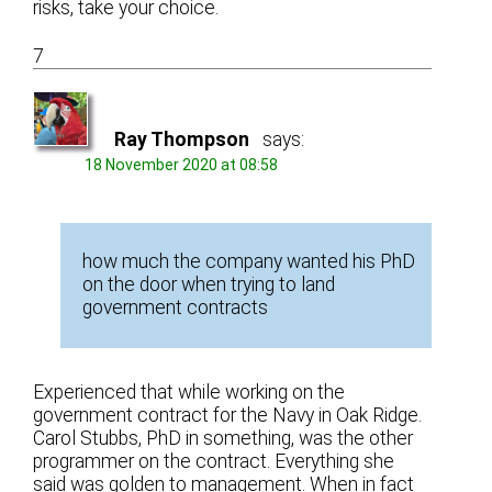
risks, take your choice.
7
Ray Thompson
says:
18 November 2020 at 08:58
how much the company wanted his PhD
on the door when trying to land
government contracts
Experienced that while working on the
government contract for the Navy in Oak Ridge.
Carol Stubbs, PhD in something, was the other
programmer on the contract. Everything she
said was golden to management. When in fact