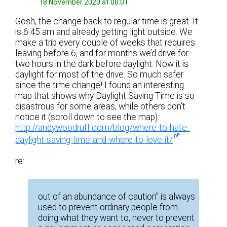
18 November 2020 at 08:01
Gosh, the change back to regular time is great. It
is 6:45 am and already getting light outside. We
make a trip every couple of weeks that requires
leaving before 6, and for months we’d drive for
two hours in the dark before daylight. Now it is
daylight for most of the drive. So much safer
since the time change! I found an interesting
map that shows why Daylight Saving Time is so
disastrous for some areas, while others don’t
notice it (scroll down to see the map):
http://andywoodruff.com/blog/where-to-hate-
daylight-saving-time-and-where-to-love-it/
re:
out of an abundance of caution” is always
used to prevent ordinary people from
doing what they want to, never to prevent