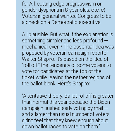
for All, cutting edge progressivism on
gender dysphoria in 8-year olds, etc. c)
Voters in general wanted Congress to be
a check on a Democratic executive.
All plausible. But what if the explanation is
something simpler and less profound —
mechanical even? The essential idea was
proposed by veteran campaign reporter
Walter Shapiro. It’s based on the idea of
“roll off,” the tendency of some voters to
vote for candidates at the top of the
ticket while leaving the nether regions of
the ballot blank. Here’s Shapiro:
“A tentative theory: Ballot-rolloff is greater
than normal this year because the Biden
campaign pushed early voting by mail —
and a larger than usual number of voters
didn’t feel that they knew enough about
down-ballot races to vote on them.”