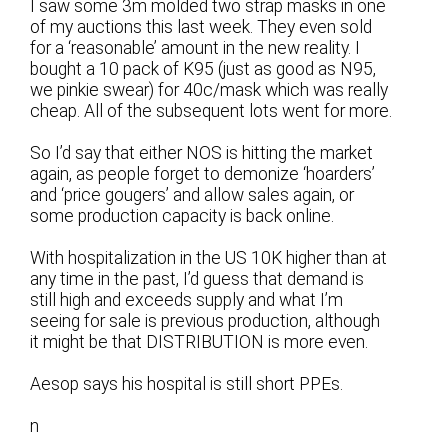
I saw some 3m molded two strap masks in one
of my auctions this last week. They even sold
for a ‘reasonable’ amount in the new reality. I
bought a 10 pack of K95 (just as good as N95,
we pinkie swear) for 40c/mask which was really
cheap. All of the subsequent lots went for more.
So I’d say that either NOS is hitting the market
again, as people forget to demonize ‘hoarders’
and ‘price gougers’ and allow sales again, or
some production capacity is back online.
With hospitalization in the US 10K higher than at
any time in the past, I’d guess that demand is
still high and exceeds supply and what I’m
seeing for sale is previous production, although
it might be that DISTRIBUTION is more even.
Aesop says his hospital is still short PPEs.
n