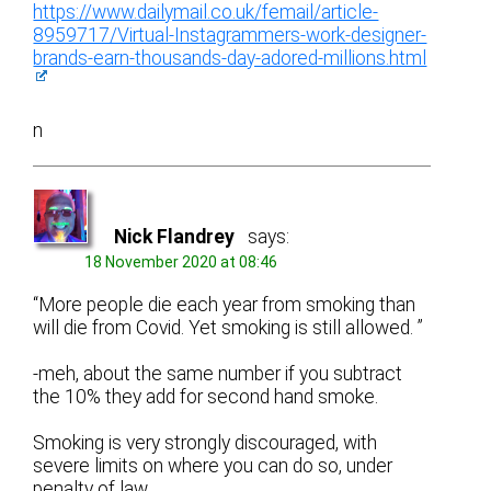
https://www.dailymail.co.uk/femail/article-
8959717/Virtual-Instagrammers-work-designer-
brands-earn-thousands-day-adored-millions.html
n
Nick Flandrey
says:
18 November 2020 at 08:46
“More people die each year from smoking than
will die from Covid. Yet smoking is still allowed. ”
-meh, about the same number if you subtract
the 10% they add for second hand smoke.
Smoking is very strongly discouraged, with
severe limits on where you can do so, under
penalty of law.