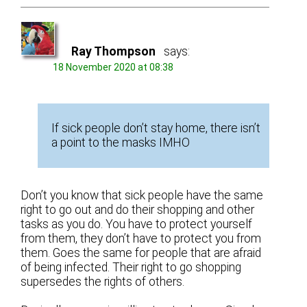
Ray Thompson
says:
18 November 2020 at 08:38
If sick people don’t stay home, there isn’t
a point to the masks IMHO
Don’t you know that sick people have the same
right to go out and do their shopping and other
tasks as you do. You have to protect yourself
from them, they don’t have to protect you from
them. Goes the same for people that are afraid
of being infected. Their right to go shopping
supersedes the rights of others.