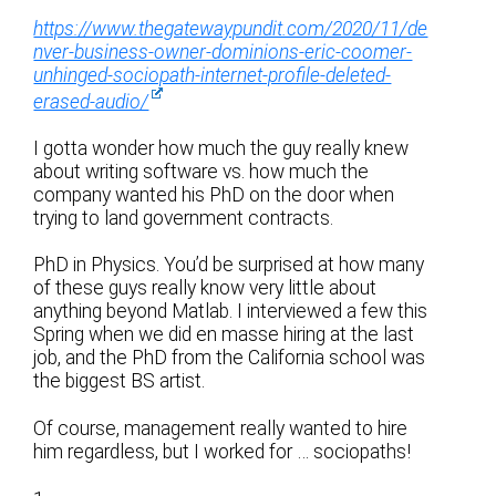
https://www.thegatewaypundit.com/2020/11/de
nver-business-owner-dominions-eric-coomer-
unhinged-sociopath-internet-profile-deleted-
erased-audio/
I gotta wonder how much the guy really knew
about writing software vs. how much the
company wanted his PhD on the door when
trying to land government contracts.
PhD in Physics. You’d be surprised at how many
of these guys really know very little about
anything beyond Matlab. I interviewed a few this
Spring when we did en masse hiring at the last
job, and the PhD from the California school was
the biggest BS artist.
Of course, management really wanted to hire
him regardless, but I worked for … sociopaths!