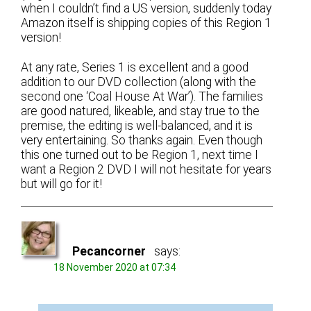
when I couldn’t find a US version, suddenly today
Amazon itself is shipping copies of this Region 1
version!
At any rate, Series 1 is excellent and a good
addition to our DVD collection (along with the
second one ‘Coal House At War’). The families
are good natured, likeable, and stay true to the
premise, the editing is well-balanced, and it is
very entertaining. So thanks again. Even though
this one turned out to be Region 1, next time I
want a Region 2 DVD I will not hesitate for years
but will go for it!
Pecancorner
says:
18 November 2020 at 07:34