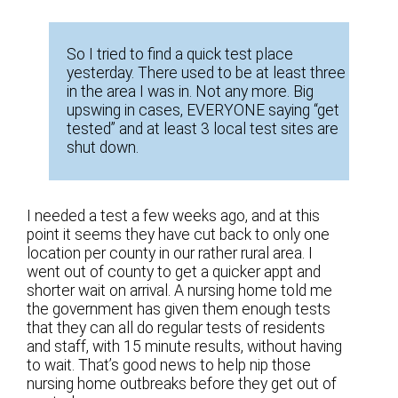
So I tried to find a quick test place
yesterday. There used to be at least three
in the area I was in. Not any more. Big
upswing in cases, EVERYONE saying “get
tested” and at least 3 local test sites are
shut down.
I needed a test a few weeks ago, and at this
point it seems they have cut back to only one
location per county in our rather rural area. I
went out of county to get a quicker appt and
shorter wait on arrival. A nursing home told me
the government has given them enough tests
that they can all do regular tests of residents
and staff, with 15 minute results, without having
to wait. That’s good news to help nip those
nursing home outbreaks before they get out of