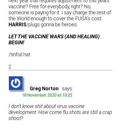
next year that requires adjustment to this years
vaccine? Free for everybody, right? No,
someone is paying for it. I say charge the rest of
the World enough to cover the FUSA’s cost.
HARRIS
/plugs gonna be heroes.
LET THE VACCINE WARS (AND HEALING)
BEGIN!
/tinfoil hat
2
Greg Norton
says:
18 November 2020 at 10:25
I don’t know shit about virus vaccine
development. How come flu shots are still a crap
shoot?