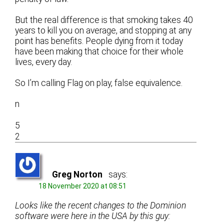
But the real difference is that smoking takes 40
years to kill you on average, and stopping at any
point has benefits. People dying from it today
have been making that choice for their whole
lives, every day.
So I’m calling Flag on play, false equivalence.
n
5
2
Greg Norton
says:
18 November 2020 at 08:51
Looks like the recent changes to the Dominion
software were here in the USA by this guy: