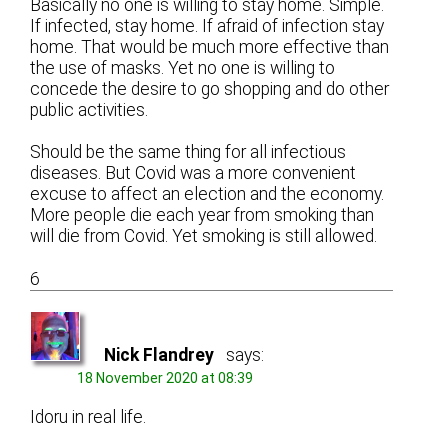
Basically no one is willing to stay home. Simple.
If infected, stay home. If afraid of infection stay
home. That would be much more effective than
the use of masks. Yet no one is willing to
concede the desire to go shopping and do other
public activities.
Should be the same thing for all infectious
diseases. But Covid was a more convenient
excuse to affect an election and the economy.
More people die each year from smoking than
will die from Covid. Yet smoking is still allowed.
6
Nick Flandrey
says:
18 November 2020 at 08:39
Idoru in real life.