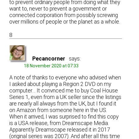
to prevent ordinary people from doing what they
want to, never to prevent a government or
connected corporation from possibly screwing
over millions of people or the planet as a whole.
8
Pecancorner
says:
18 November 2020 at 07:33
A note of thanks to everyone who advised when
I asked about playing a Region 2 DVD on my
computer… It convnced me to buy Coal House
Series 1, even from a UK seller since the listings
are nearly all always from the UK, but I found it
on Amazon from someone here in the US.
When it arrived, I was surprised to find this copy
is a USA release, from Dreamscape Media.
Apparently Dreamscape released it in 2017
(original series was 2007). And after all this time