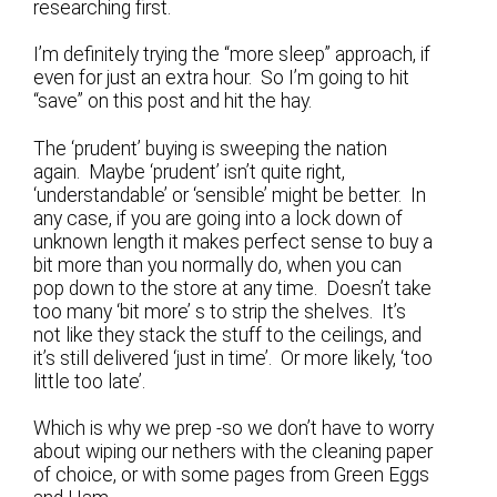
researching first.
I’m definitely trying the “more sleep” approach, if
even for just an extra hour. So I’m going to hit
“save” on this post and hit the hay.
The ‘prudent’ buying is sweeping the nation
again. Maybe ‘prudent’ isn’t quite right,
‘understandable’ or ‘sensible’ might be better. In
any case, if you are going into a lock down of
unknown length it makes perfect sense to buy a
bit more than you normally do, when you can
pop down to the store at any time. Doesn’t take
too many ‘bit more’ s to strip the shelves. It’s
not like they stack the stuff to the ceilings, and
it’s still delivered ‘just in time’. Or more likely, ‘too
little too late’.
Which is why we prep -so we don’t have to worry
about wiping our nethers with the cleaning paper
of choice, or with some pages from Green Eggs