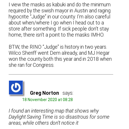
I view the masks as kabuki and do the minimum
required by the swish mayor in Austin and raging
hypocrite “Judge” in our county. I’m also careful
about when/where I go when I head out to a
store after something. If sick people don’t stay
home, there isn’t a point to the masks IMHO.
BTW, the RINO “Judge” is history in two years.
Wilco Sheriff went Dem already, and MJ Hegar
won the county both this year and in 2018 when
she ran for Congress.
Greg Norton
says:
18 November 2020 at 08:28
I found an interesting map that shows why
Daylight Saving Time is so disastrous for some
areas, while others don’t notice it