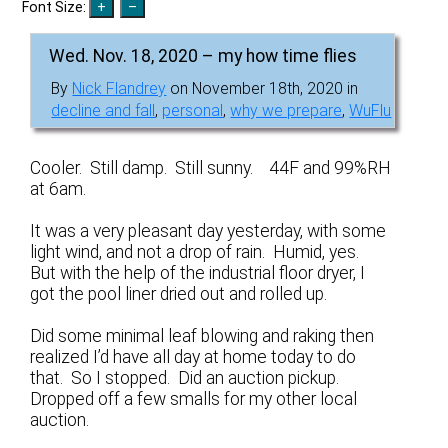
Font Size:
Wed. Nov. 18, 2020 – my how time flies
By
Nick Flandrey
on November 18th, 2020 in
decline and fall
,
personal
,
why we prepare
,
WuFlu
Cooler. Still damp. Still sunny. 44F and 99%RH
at 6am.
It was a very pleasant day yesterday, with some
light wind, and not a drop of rain. Humid, yes.
But with the help of the industrial floor dryer, I
got the pool liner dried out and rolled up.
Did some minimal leaf blowing and raking then
realized I’d have all day at home today to do
that. So I stopped. Did an auction pickup.
Dropped off a few smalls for my other local
auction.