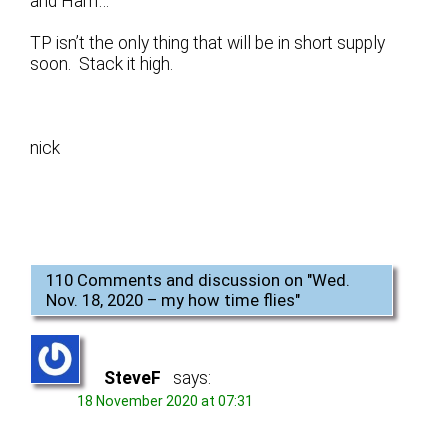
and Ham…
TP isn’t the only thing that will be in short supply
soon. Stack it high.
nick
110 Comments and discussion on "
Wed.
Nov. 18, 2020 – my how time flies
"
SteveF
says:
18 November 2020 at 07:31