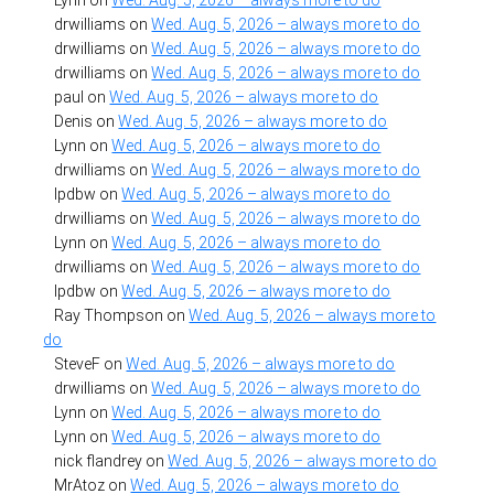
drwilliams
on
Wed. Aug. 5, 2026 – always more to do
drwilliams
on
Wed. Aug. 5, 2026 – always more to do
drwilliams
on
Wed. Aug. 5, 2026 – always more to do
paul
on
Wed. Aug. 5, 2026 – always more to do
Denis
on
Wed. Aug. 5, 2026 – always more to do
Lynn
on
Wed. Aug. 5, 2026 – always more to do
drwilliams
on
Wed. Aug. 5, 2026 – always more to do
lpdbw
on
Wed. Aug. 5, 2026 – always more to do
drwilliams
on
Wed. Aug. 5, 2026 – always more to do
Lynn
on
Wed. Aug. 5, 2026 – always more to do
drwilliams
on
Wed. Aug. 5, 2026 – always more to do
lpdbw
on
Wed. Aug. 5, 2026 – always more to do
Ray Thompson
on
Wed. Aug. 5, 2026 – always more to
do
SteveF
on
Wed. Aug. 5, 2026 – always more to do
drwilliams
on
Wed. Aug. 5, 2026 – always more to do
Lynn
on
Wed. Aug. 5, 2026 – always more to do
Lynn
on
Wed. Aug. 5, 2026 – always more to do
nick flandrey
on
Wed. Aug. 5, 2026 – always more to do
MrAtoz
on
Wed. Aug. 5, 2026 – always more to do