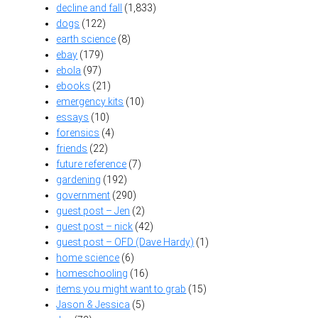
decline and fall
(1,833)
dogs
(122)
earth science
(8)
ebay
(179)
ebola
(97)
ebooks
(21)
emergency kits
(10)
essays
(10)
forensics
(4)
friends
(22)
future reference
(7)
gardening
(192)
government
(290)
guest post – Jen
(2)
guest post – nick
(42)
guest post – OFD (Dave Hardy)
(1)
home science
(6)
homeschooling
(16)
items you might want to grab
(15)
Jason & Jessica
(5)