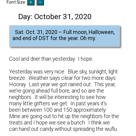
Font Size:
Day:
October 31, 2020
Sat. Oct. 31, 2020 – Full moon, Halloween,
and end of DST for the year. Oh my.
Cool and drier than yesterday. I hope.
Yesterday was very nice. Blue sky, sunlight, light
breeze. Weather says clear for two more days.
Hooray. Last year we got rained out. This year,
we’re going ahead full bore, and so are the
neighbors. It will be interesting to see how
many little grifters we get. In past years it’s
been between 100 and 150 approximately.
Mine are going out to hit up the neighbors for the
treats and I hope we see a bunch. I think we
can hand out candy without spreading the wuflu.