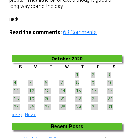
long way come the day.
nick
Read the comments:
68
Comments
October 2020
S
M
T
W
T
F
S
1
2
3
4
5
6
7
8
9
10
11
12
13
14
15
16
17
18
19
20
21
22
23
24
25
26
27
28
29
30
31
« Sep
Nov »
Recent Posts