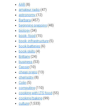
AAR
(8)
amateur radio
(47)
astronomy
(12)
Barbara
(457)
beginning prepping
(48)
biology
(34)
book- food
(15)
book- infrastructure
(5)
book-batteries
(6)
book-skills
(4)
Brittany
(24)
business
(53)
Cassie
(10)
cheap preps
(13)
chemistry
(8)
Colin
(5)
computing
(110)
cooking with LTS food
(55)
cooking/baking
(99)
culture
(1,533)