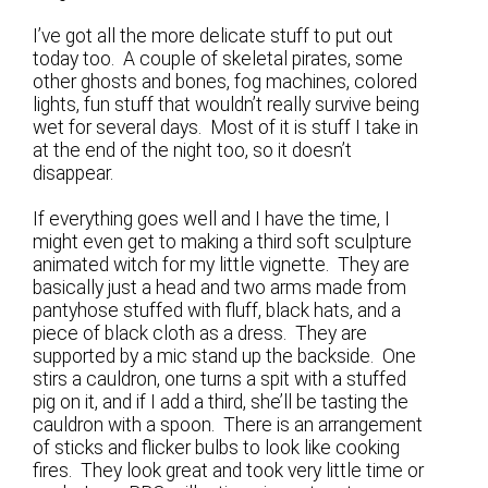
I’ve got all the more delicate stuff to put out
today too. A couple of skeletal pirates, some
other ghosts and bones, fog machines, colored
lights, fun stuff that wouldn’t really survive being
wet for several days. Most of it is stuff I take in
at the end of the night too, so it doesn’t
disappear.
If everything goes well and I have the time, I
might even get to making a third soft sculpture
animated witch for my little vignette. They are
basically just a head and two arms made from
pantyhose stuffed with fluff, black hats, and a
piece of black cloth as a dress. They are
supported by a mic stand up the backside. One
stirs a cauldron, one turns a spit with a stuffed
pig on it, and if I add a third, she’ll be tasting the
cauldron with a spoon. There is an arrangement
of sticks and flicker bulbs to look like cooking
fires. They look great and took very little time or