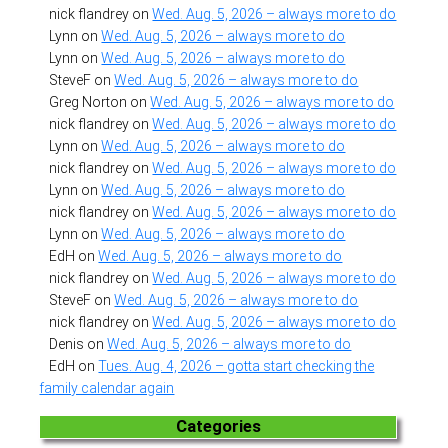
nick flandrey
on
Wed. Aug. 5, 2026 – always more to do
Lynn
on
Wed. Aug. 5, 2026 – always more to do
Lynn
on
Wed. Aug. 5, 2026 – always more to do
SteveF
on
Wed. Aug. 5, 2026 – always more to do
Greg Norton
on
Wed. Aug. 5, 2026 – always more to do
nick flandrey
on
Wed. Aug. 5, 2026 – always more to do
Lynn
on
Wed. Aug. 5, 2026 – always more to do
nick flandrey
on
Wed. Aug. 5, 2026 – always more to do
Lynn
on
Wed. Aug. 5, 2026 – always more to do
nick flandrey
on
Wed. Aug. 5, 2026 – always more to do
Lynn
on
Wed. Aug. 5, 2026 – always more to do
EdH
on
Wed. Aug. 5, 2026 – always more to do
nick flandrey
on
Wed. Aug. 5, 2026 – always more to do
SteveF
on
Wed. Aug. 5, 2026 – always more to do
nick flandrey
on
Wed. Aug. 5, 2026 – always more to do
Denis
on
Wed. Aug. 5, 2026 – always more to do
EdH
on
Tues. Aug. 4, 2026 – gotta start checking the
family calendar again
Categories