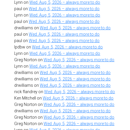
Lynn
on
Wed. Aug. 5, 2026 – always more to do
paul
on
Wed. Aug. 5, 2026 – always more to do
Lynn
on
Wed. Aug. 5, 2026 – always more to do
paul
on
Wed. Aug. 5, 2026 – always more to do
drwilliams
on
Wed. Aug. 5, 2026 – always more to do
paul
on
Wed. Aug. 5, 2026 – always more to do
paul
on
Wed. Aug. 5, 2026 – always more to do
lpdbw
on
Wed. Aug. 5, 2026 – always more to do
Lynn
on
Wed. Aug. 5, 2026 – always more to do
Greg Norton
on
Wed. Aug. 5, 2026 – always more to do
Lynn
on
Wed. Aug. 5, 2026 – always more to do
drwilliams
on
Wed. Aug. 5, 2026 – always more to do
drwilliams
on
Wed. Aug. 5, 2026 – always more to do
drwilliams
on
Wed. Aug. 5, 2026 – always more to do
nick flandrey
on
Wed. Aug. 5, 2026 – always more to do
Ken Mitchell
on
Wed. Aug. 5, 2026 – always more to do
Greg Norton
on
Wed. Aug. 5, 2026 – always more to do
drwilliams
on
Wed. Aug. 5, 2026 – always more to do
Greg Norton
on
Wed. Aug. 5, 2026 – always more to do
Greg Norton
on
Wed. Aug. 5, 2026 – always more to do
Lynn
on
Wed. Aug. 5, 2026 – always more to do