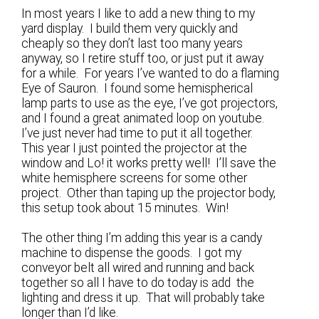
In most years I like to add a new thing to my
yard display. I build them very quickly and
cheaply so they don’t last too many years
anyway, so I retire stuff too, or just put it away
for a while. For years I’ve wanted to do a flaming
Eye of Sauron. I found some hemispherical
lamp parts to use as the eye, I’ve got projectors,
and I found a great animated loop on youtube.
I’ve just never had time to put it all together.
This year I just pointed the projector at the
window and Lo! it works pretty well! I’ll save the
white hemisphere screens for some other
project. Other than taping up the projector body,
this setup took about 15 minutes. Win!
The other thing I’m adding this year is a candy
machine to dispense the goods. I got my
conveyor belt all wired and running and back
together so all I have to do today is add the
lighting and dress it up. That will probably take
longer than I’d like.