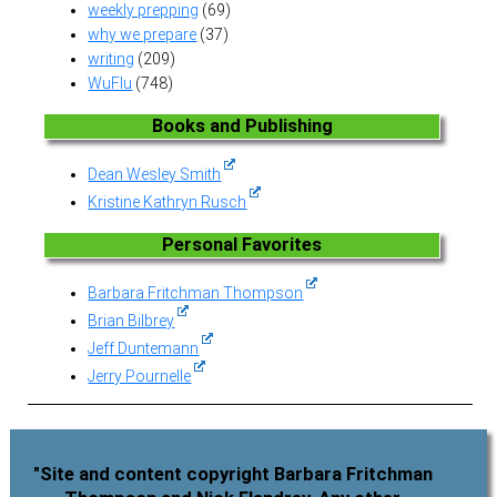
weekly prepping
(69)
why we prepare
(37)
writing
(209)
WuFlu
(748)
Books and Publishing
Dean Wesley Smith
Kristine Kathryn Rusch
Personal Favorites
Barbara Fritchman Thompson
Brian Bilbrey
Jeff Duntemann
Jerry Pournelle
"Site and content copyright Barbara Fritchman