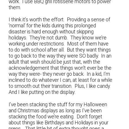
work. I use BBQ grill rotisserie motors to power
them.
I think it’s worth the effort. Providing a sense of
‘normal’ for the kids during this prolonged
disaster is hard enough without skipping
holidays. They’re not dumb. They know we’re
working under restrictions. Most of them have
to do with school after all. But they want things
to go back to the way they were SO badly. In an
adult that wish should be just that, with the
acknowledgement that things won’t ever be the
way they were- they never go back. In a kid, I’m
inclined to do whatever I can, at least for a while
to smooth out their transition. Plus, I like candy.
And I like putting on the display.
I’ve been stacking the stuff for my Halloween
and Christmas displays as long as I’ve been
stacking the food we’re eating. Don’t forget
about things like Birthdays and Holidays in your
preps. That little bit of extra thought goes a