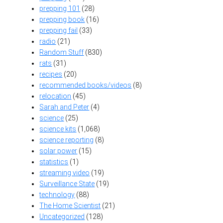
prepping 101
(28)
prepping book
(16)
prepping fail
(33)
radio
(21)
Random Stuff
(830)
rats
(31)
recipes
(20)
recommended books/videos
(8)
relocation
(45)
Sarah and Peter
(4)
science
(25)
science kits
(1,068)
science reporting
(8)
solar power
(15)
statistics
(1)
streaming video
(19)
Surveillance State
(19)
technology
(88)
The Home Scientist
(21)
Uncategorized
(128)