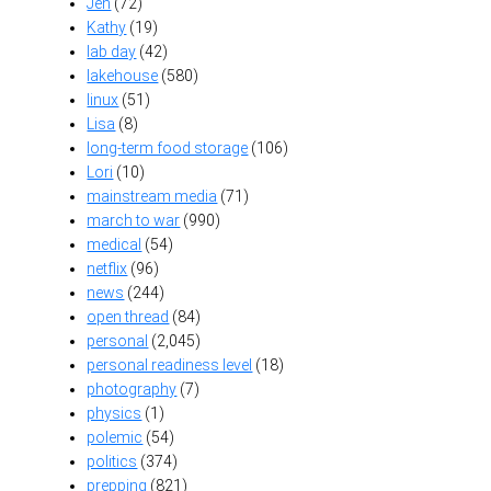
Jen
(72)
Kathy
(19)
lab day
(42)
lakehouse
(580)
linux
(51)
Lisa
(8)
long-term food storage
(106)
Lori
(10)
mainstream media
(71)
march to war
(990)
medical
(54)
netflix
(96)
news
(244)
open thread
(84)
personal
(2,045)
personal readiness level
(18)
photography
(7)
physics
(1)
polemic
(54)
politics
(374)
prepping
(821)