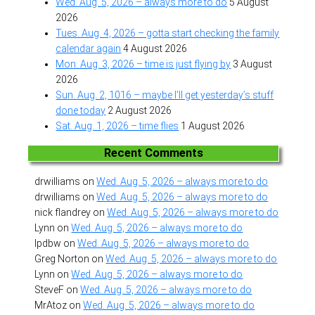
Wed. Aug. 5, 2026 – always more to do
5 August
2026
Tues. Aug. 4, 2026 – gotta start checking the family
calendar again
4 August 2026
Mon. Aug. 3, 2026 – time is just flying by
3 August
2026
Sun. Aug. 2, 1016 – maybe I’ll get yesterday’s stuff
done today
2 August 2026
Sat. Aug. 1, 2026 – time flies
1 August 2026
Recent Comments
drwilliams
on
Wed. Aug. 5, 2026 – always more to do
drwilliams
on
Wed. Aug. 5, 2026 – always more to do
nick flandrey
on
Wed. Aug. 5, 2026 – always more to do
Lynn
on
Wed. Aug. 5, 2026 – always more to do
lpdbw
on
Wed. Aug. 5, 2026 – always more to do
Greg Norton
on
Wed. Aug. 5, 2026 – always more to do
Lynn
on
Wed. Aug. 5, 2026 – always more to do
SteveF
on
Wed. Aug. 5, 2026 – always more to do
MrAtoz
on
Wed. Aug. 5, 2026 – always more to do